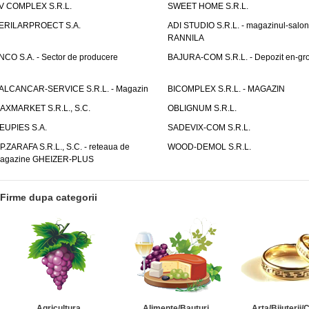
V COMPLEX S.R.L.
SWEET HOME S.R.L.
ERILARPROECT S.A.
ADI STUDIO S.R.L. - magazinul-salon
RANNILA
NCO S.A. - Sector de producere
BAJURA-COM S.R.L. - Depozit en-gr
ALCANCAR-SERVICE S.R.L. - Magazin
BICOMPLEX S.R.L. - MAGAZIN
AXMARKET S.R.L., S.C.
OBLIGNUM S.R.L.
EUPIES S.A.
SADEVIX-COM S.R.L.
.P.ZARAFA S.R.L., S.C. - reteaua de
WOOD-DEMOL S.R.L.
agazine GHEIZER-PLUS
Firme dupa categorii
Agricultura
Alimente/Bauturi
Arta/Bijuterii/