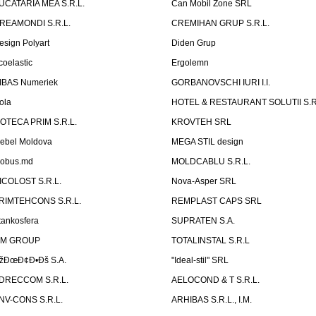
UCATARIA MEA S.R.L.
Can Mobil Zone SRL
REAMONDI S.R.L.
CREMIHAN GRUP S.R.L.
esign Polyart
Diden Grup
coelastic
Ergolemn
IBAS Numeriek
GORBANOVSCHI IURI I.I.
ola
HOTEL & RESTAURANT SOLUTII S.R
ZOTECA PRIM S.R.L.
KROVTEH SRL
ebel Moldova
MEGA STIL design
obus.md
MOLDCABLU S.R.L.
ICOLOST S.R.L.
Nova-Asper SRL
RIMTEHCONS S.R.L.
REMPLAST CAPS SRL
tankosfera
SUPRATEN S.A.
IM GROUP
TOTALINSTAL S.R.L
žÐœÐ¢Ð•Ðš S.A.
"Ideal-stil" SRL
DRECCOM S.R.L.
AELOCOND & T S.R.L.
NV-CONS S.R.L.
ARHIBAS S.R.L., I.M.