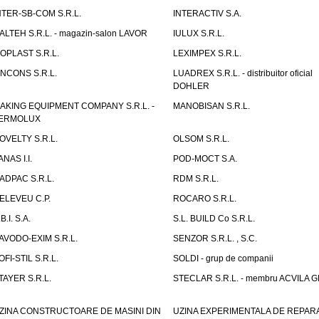
NTER-SB-COM S.R.L.
INTERACTIV S.A.
TALTEH S.R.L. - magazin-salon LAVOR
IULUX S.R.L.
ZOPLAST S.R.L.
LEXIMPEX S.R.L.
INCONS S.R.L.
LUADREX S.R.L. - distribuitor oficial
DOHLER
AKING EQUIPMENT COMPANY S.R.L. -
MANOBISAN S.R.L.
ERMOLUX
OVELTY S.R.L.
OLSOM S.R.L.
ANAS I.I.
POD-MOCT S.A.
ADPAC S.R.L.
RDM S.R.L.
ELEVEU C.P.
ROCARO S.R.L.
B.I. S.A.
S.L. BUILD Co S.R.L.
AVODO-EXIM S.R.L.
SENZOR S.R.L. , S.C.
OFI-STIL S.R.L.
SOLDI - grup de companii
TAYER S.R.L.
STECLAR S.R.L. - membru ACVILA 
ZINA CONSTRUCTOARE DE MASINI DIN
UZINA EXPERIMENTALA DE REPARA