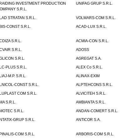
RAIDING INVESTMENT PRODUCTION
UNIFAG GRUP S.R.L.
OMPANY S.R.L.
LAD STRATAN S.R.L.
VOLMARS-COM S.R.L.
BIS-CONST S.R.L.
ACAD-LUX S.R.L.
CDIZA S.R.L.
ACMIA-CON S.R.L.
CVAIR S.R.L.
ADOSS
GLICON S.R.L.
AGREGAT S.A.
LC-PLUS S.R.L.
ALEX Co S.R.L.
LIAJ-M.P. S.R.L.
ALINAX-EXIM
LNICOL-CONST S.R.L.
ALPTEHCONS S.R.L.
LUPLAST COM S.R.L.
ALVICITEH S.R.L.
MA S.R.L.
AMBIANTA S.R.L.
MOTEC S.R.L.
ANDAN-COMERT S.R.L.
NTATIX-GRUP S.R.L.
ANTICOR S.A.
PINALIS-COM S.R.L.
ARBORIS-COM S.R.L.