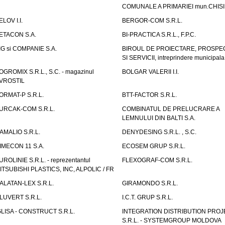
COMUNALE A PRIMARIEI mun.CHIS
ELOV I.I.
BERGOR-COM S.R.L.
ETACON S.A.
BI-PRACTICA S.R.L., F.P.C.
IG si COMPANIE S.A.
BIROUL DE PROIECTARE, PROSPE
SI SERVICII, intreprindere municipala
OGROMIX S.R.L., S.C. - magazinul
BOLGAR VALERII I.I.
VROSTIL
ORMAT-P S.R.L.
BTT-FACTOR S.R.L.
URCAK-COM S.R.L.
COMBINATUL DE PRELUCRARE A
LEMNULUI DIN BALTI S.A.
AMALIO S.R.L.
DENYDESING S.R.L. , S.C.
IMECON 11 S.A.
ECOSEM GRUP S.R.L.
UROLINIE S.R.L. - reprezentantul
FLEXOGRAF-COM S.R.L.
ITSUBISHI PLASTICS, INC, ALPOLIC / FR
ALATAN-LEX S.R.L.
GIRAMONDO S.R.L.
LUVERT S.R.L.
I.C.T. GRUP S.R.L.
GLISA - CONSTRUCT S.R.L.
INTEGRATION DISTRIBUTION PRO
S.R.L. - SYSTEMGROUP MOLDOVA