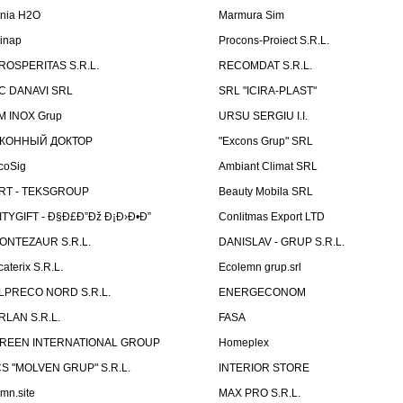
inia H2O
Marmura Sim
linap
Procons-Proiect S.R.L.
ROSPERITAS S.R.L.
RECOMDAT S.R.L.
C DANAVI SRL
SRL "ICIRA-PLAST"
M INOX Grup
URSU SERGIU I.I.
КОННЫЙ ДОКТОР
"Excons Grup" SRL
coSig
Ambiant Climat SRL
RT - TEKSGROUP
Beauty Mobila SRL
ITYGIFT - Ð§Ð£Ð”Ðž Ð¡Ð›Ð•Ð”
Conlitmas Export LTD
ONTEZAUR S.R.L.
DANISLAV - GRUP S.R.L.
caterix S.R.L.
Ecolemn grup.srl
LPRECO NORD S.R.L.
ENERGECONOM
RLAN S.R.L.
FASA
REEN INTERNATIONAL GROUP
Homeplex
CS "MOLVEN GRUP" S.R.L.
INTERIOR STORE
emn.site
MAX PRO S.R.L.