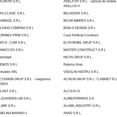
TLANTIS S.R.L.
AXELA VIT S.R.L. - salonul de mobila
ADILLUX-V
AS-CLASIC S.R.L.
BELVEDER S.R.L.
IAMIHOL S.R.L.
BICAR-BIMPEX S.R.L.
ILDING COMPANI S.R.L.
BONI-S DESIGN S.R.L.
ORIMEX-PRIM S.R.L.
Casa Perfecta-Construct
ACVI - COM S.R.L.
ELITA MOBIL GRUP S.R.L.
AMACCES S.R.L.
MASTER CONSTRUCT S.R.L.
eboligdi
NICOV GRUP S.R.L.
EMOS S.R.L.
Ryterna Grup
orsadex SRL
VSESLAV-NISTRU S.R.L.
CCEMOB-GRUP S.R.L. - magazinul
ACVILIN GRUP S.R.L. / CABINET PL
EBAS
ILANT S.R.L.
ALCO-N I.S.
LEXANDRA-UM S.R.L.
ALIMENTARMAS S.A.
LMIR S.R.L.
ALUMIL INDUSTRY S.R.L.
MELINA MARINA I.I
ANAD S.R.L.