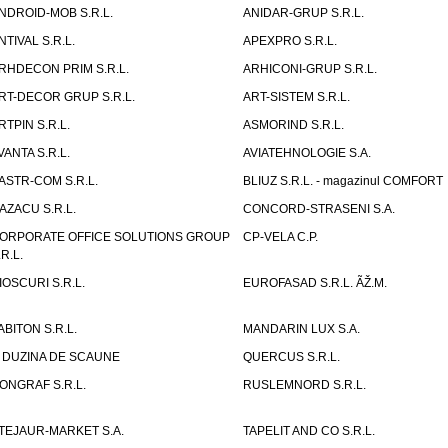
NDROID-MOB S.R.L.
ANIDAR-GRUP S.R.L.
NTIVAL S.R.L.
APEXPRO S.R.L.
RHDECON PRIM S.R.L.
ARHICONI-GRUP S.R.L.
RT-DECOR GRUP S.R.L.
ART-SISTEM S.R.L.
RTPIN S.R.L.
ASMORIND S.R.L.
VANTA S.R.L.
AVIATEHNOLOGIE S.A.
ASTR-COM S.R.L.
BLIUZ S.R.L. - magazinul COMFORT
AZACU S.R.L.
CONCORD-STRASENI S.A.
ORPORATE OFFICE SOLUTIONS GROUP
CP-VELA C.P.
.R.L.
IOSCURI S.R.L.
EUROFASAD S.R.L. ÃŽ.M.
ABITON S.R.L.
MANDARIN LUX S.A.
 DUZINA DE SCAUNE
QUERCUS S.R.L.
ONGRAF S.R.L.
RUSLEMNORD S.R.L.
TEJAUR-MARKET S.A.
TAPELIT AND CO S.R.L.