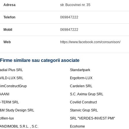
Adresa
str. Bucovinei nr. 35
Telefon
069847222
Mobil
069847222
Web
https://www.facebook.com/consunison/
Firme similare sau categorii asociate
adial Plus SRL
Standartpark
VILD-LUX SRL
Ergoform-LUX
limConstructGrup
Cardelen SRL
AAANI
S.C. Axima Grup SRL
I-TERM SRL
Covilid Construct
&M Study Design SRL
Stanvic Grup SRL
ofilen-lux
SRL "VERDES-INVEST PMI"
ANDIMOBIL S.R.L. , S.C.
Ecohome