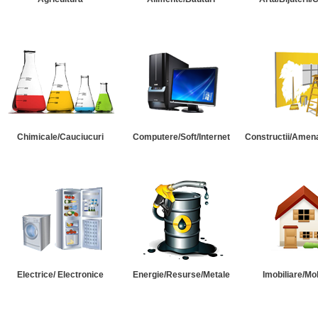
Chimicale/Cauciucuri
Computere/Soft/Internet
Constructii/Amena
Electrice/ Electronice
Energie/Resurse/Metale
Imobiliare/Mob