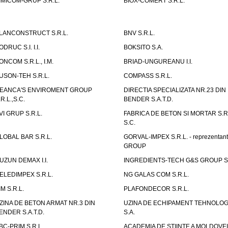
IMICOM-GRUP S.R.L.
BIOX-COMERT S.R.L.
LANCONSTRUCT S.R.L.
BNV S.R.L.
ODRUC S.I. I.I.
BOKSITO S.A.
ONCOM S.R.L., I.M.
BRIAD-UNGUREANU I.I.
USON-TEH S.R.L.
COMPASS S.R.L.
EANCA'S ENVIROMENT GROUP
DIRECTIA SPECIALIZATA NR.23 DIN
.R.L.,S.C.
BENDER S.A.T.D.
VI GRUP S.R.L.
FABRICA DE BETON SI MORTAR S.R.
S.C.
LOBAL BAR S.R.L.
GORVAL-IMPEX S.R.L. - reprezentan
GROUP
UZUN DEMAX I.I.
INGREDIENTS-TECH G&S GROUP S.
ELEDIMPEX S.R.L.
NG GALAS COM S.R.L.
IM S.R.L.
PLAFONDECOR S.R.L.
ZINA DE BETON ARMAT NR.3 DIN
UZINA DE ECHIPAMENT TEHNOLOG
ENDER S.A.T.D.
S.A.
BC-PRIM S.R.L.
ACADEMIA DE STIINTE A MOLDOVEI