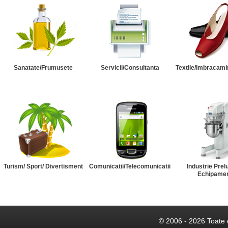
Sanatate/Frumusete
Servicii/Consultanta
Textile/Imbracami
Turism/ Sport/ Divertisment
Comunicatii/Telecomunicatii
Industrie Prel
Echipame
© 2006 - 2026 Toate 