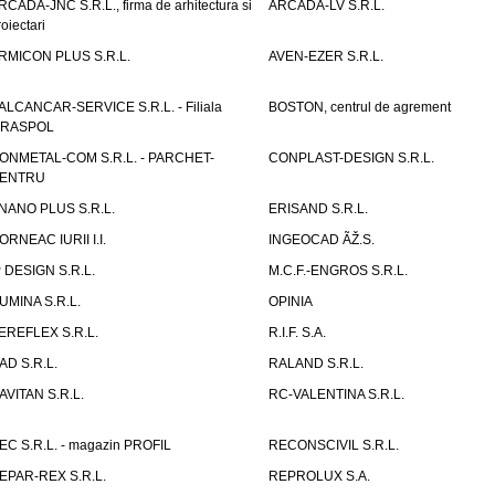
RCADA-JNC S.R.L., firma de arhitectura si
ARCADA-LV S.R.L.
roiectari
RMICON PLUS S.R.L.
AVEN-EZER S.R.L.
ALCANCAR-SERVICE S.R.L. - Filiala
BOSTON, centrul de agrement
IRASPOL
ONMETAL-COM S.R.L. - PARCHET-
CONPLAST-DESIGN S.R.L.
ENTRU
NANO PLUS S.R.L.
ERISAND S.R.L.
ORNEAC IURII I.I.
INGEOCAD ÃŽ.S.
P DESIGN S.R.L.
M.C.F.-ENGROS S.R.L.
UMINA S.R.L.
OPINIA
EREFLEX S.R.L.
R.I.F. S.A.
AD S.R.L.
RALAND S.R.L.
AVITAN S.R.L.
RC-VALENTINA S.R.L.
EC S.R.L. - magazin PROFIL
RECONSCIVIL S.R.L.
EPAR-REX S.R.L.
REPROLUX S.A.