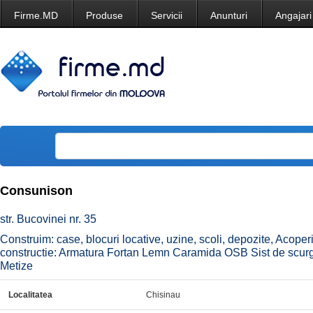
Firme.MD
Produse
Servicii
Anunturi
Angajari
Consunison
str. Bucovinei nr. 35
Construim: case, blocuri locative, uzine, scoli, depozite, Acop
constructie: Armatura Fortan Lemn Caramida OSB Sist de scurge
Metize
Localitatea
Chisinau