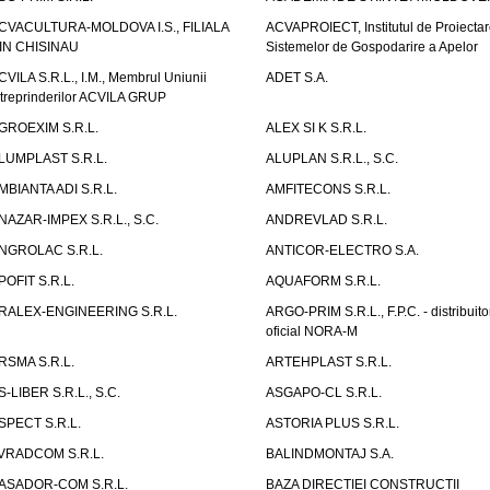
CVACULTURA-MOLDOVA I.S., FILIALA
ACVAPROIECT, Institutul de Proiectar
IN CHISINAU
Sistemelor de Gospodarire a Apelor
CVILA S.R.L., I.M., Membrul Uniunii
ADET S.A.
ntreprinderilor ACVILA GRUP
GROEXIM S.R.L.
ALEX SI K S.R.L.
LUMPLAST S.R.L.
ALUPLAN S.R.L., S.C.
MBIANTA ADI S.R.L.
AMFITECONS S.R.L.
NAZAR-IMPEX S.R.L., S.C.
ANDREVLAD S.R.L.
NGROLAC S.R.L.
ANTICOR-ELECTRO S.A.
POFIT S.R.L.
AQUAFORM S.R.L.
RALEX-ENGINEERING S.R.L.
ARGO-PRIM S.R.L., F.P.C. - distribuito
oficial NORA-M
RSMA S.R.L.
ARTEHPLAST S.R.L.
S-LIBER S.R.L., S.C.
ASGAPO-CL S.R.L.
SPECT S.R.L.
ASTORIA PLUS S.R.L.
VRADCOM S.R.L.
BALINDMONTAJ S.A.
ASADOR-COM S.R.L.
BAZA DIRECTIEI CONSTRUCTII