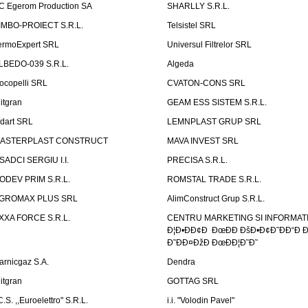
C Egerom Production SA
SHARLLY S.R.L.
IMBO-PROIECT S.R.L.
Telsistel SRL
ermoExpert SRL
Universul Filtrelor SRL
LBEDO-039 S.R.L.
Algeda
ocopelli SRL
CVATON-CONS SRL
litgran
GEAM ESS SISTEM S.R.L.
ndart SRL
LEMNPLAST GRUP SRL
ASTERPLAST CONSTRUCT
MAVA INVEST SRL
SADCI SERGIU I.I.
PRECISA S.R.L.
ODEV PRIM S.R.L.
ROMSTAL TRADE S.R.L.
GROMAX PLUS SRL
AlimConstruct Grup S.R.L.
XXA FORCE S.R.L.
CENTRU MARKETING SI INFORMATII
Ð¦Ð•ÐÐ¢Ð ÐœÐÐ ÐšÐ•Ð¢Ð˜ÐÐ“Ð Ð
Ð˜ÐÐ¤ÐžÐ ÐœÐÐ¦Ð˜Ð˜
arnicgaz S.A.
Dendra
litgran
GOTTAG SRL
C.S. ,,Euroelettro" S.R.L.
i.i. "Volodin Pavel"