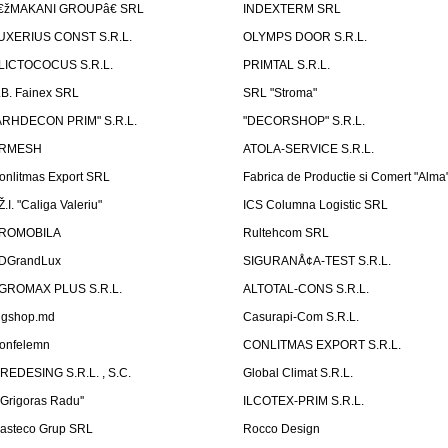
€žMAKANI GROUPâ€ SRL
INDEXTERM SRL
UXERIUS CONST S.R.L.
OLYMPS DOOR S.R.L.
LICTOCOCUS S.R.L.
PRIMTAL S.R.L.
.B. Fainex SRL
SRL "Stroma"
ARHDECON PRIM" S.R.L.
"DECORSHOP" S.R.L.
RMESH
ATOLA-SERVICE S.R.L.
onlitmas Export SRL
Fabrica de Productie si Comert "Alma
Ž.I. "Caliga Valeriu"
ICS Columna Logistic SRL
ROMOBILA
Rultehcom SRL
DGrandLux
SIGURANÅ¢A-TEST S.R.L.
GROMAX PLUS S.R.L.
ALTOTAL-CONS S.R.L.
igshop.md
Casurapi-Com S.R.L.
onfelemn
CONLITMAS EXPORT S.R.L.
IREDESING S.R.L. , S.C.
Global Climat S.R.L.
''Grigoras Radu''
ILCOTEX-PRIM S.R.L.
asteco Grup SRL
Rocco Design