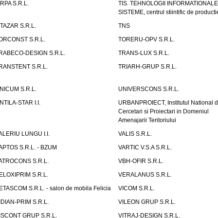
IRPA S.R.L.
TIS. TEHNOLOGII INFORMATIONALE
SISTEME, centrul stiintific de producti
ITAZAR S.R.L.
TNS
ORCONST S.R.L.
TORERU-OPV S.R.L.
RABECO-DESIGN S.R.L.
TRANS-LUX S.R.L.
RANSTENT S.R.L.
TRIARH-GRUP S.R.L.
NICUM S.R.L.
UNIVERSCONS S.R.L.
NTILA-STAR I.I.
URBANPROIECT, Institutul National 
Cercetari si Proiectari in Domeniul
Amenajarii Teritoriului
ALERIU LUNGU I.I.
VALIS S.R.L.
APTOS S.R.L. - BZUM
VARTIC V.S.A S.R.L.
ATROCONS S.R.L.
VBH-OFIR S.R.L.
ELOXIPRIM S.R.L.
VERALANUS S.R.L.
ETASCOM S.R.L. - salon de mobila Felicia
VICOM S.R.L.
IDIAN-PRIM S.R.L.
VILEON GRUP S.R.L.
ISCONT GRUP S.R.L.
VITRAJ-DESIGN S.R.L.