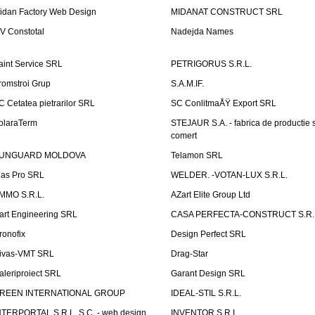
idan Factory Web Design
MIDANAT CONSTRUCT SRL
V Constotal
Nadejda Names
aint Service SRL
PETRIGORUS S.R.L.
romstroi Grup
S.A.M.IF.
C Cetatea pietrarilor SRL
SC ConlitmaÅŸ Export SRL
olaraTerm
STEJAUR S.A. - fabrica de productie s
comert
UNGUARD MOLDOVA
Telamon SRL
las Pro SRL
WELDER. -VOTAN-LUX S.R.L.
MMO S.R.L.
AZart Elite Group Ltd
art Engineering SRL
CASA PERFECTA-CONSTRUCT S.R.
ronofix
Design Perfect SRL
ivas-VMT SRL
Drag-Star
aleriproiect SRL
Garant Design SRL
REEN INTERNATIONAL GROUP
IDEAL-STIL S.R.L.
NTERPORTAL S.R.L. S.C. - web design
INVENTOR S.R.L.