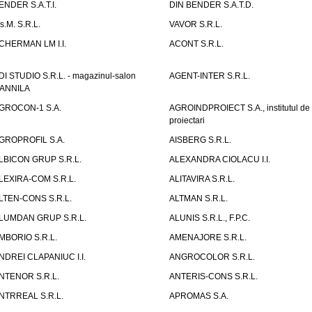
ENDER S.A.T.I.
DIN BENDER S.A.T.D.
.s.M. S.R.L.
VAVOR S.R.L.
CHERMAN LM I.I.
ACONT S.R.L.
DI STUDIO S.R.L. - magazinul-salon
AGENT-INTER S.R.L.
ANNILA
GROCON-1 S.A.
AGROINDPROIECT S.A., institutul de
proiectari
GROPROFIL S.A.
AISBERG S.R.L.
LBICON GRUP S.R.L.
ALEXANDRA CIOLACU I.I.
LEXIRA-COM S.R.L.
ALITAVIRA S.R.L.
LTEN-CONS S.R.L.
ALTMAN S.R.L.
LUMDAN GRUP S.R.L.
ALUNIS S.R.L., F.P.C.
MBORIO S.R.L.
AMENAJORE S.R.L.
NDREI CLAPANIUC I.I.
ANGROCOLOR S.R.L.
NTENOR S.R.L.
ANTERIS-CONS S.R.L.
NTRREAL S.R.L.
APROMAS S.A.