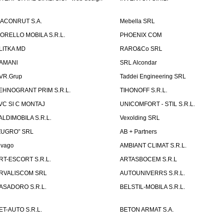
ACONRUT S.A.
Mebella SRL
ORELLO MOBILA S.R.L.
PHOENIX COM
LITKA MD
RARO&Co SRL
AMANI
SRL Alcondar
VR.Grup
Taddei Engineering SRL
EHNOGRANT PRIM S.R.L.
TIHONOFF S.R.L.
VC SI C MONTAJ
UNICOMFORT - STIL S.R.L.
ALDIMOBILA S.R.L.
Vexolding SRL
ZUGRO” SRL
AB + Partners
lvago
AMBIANT CLIMAT S.R.L.
RT-ESCORT S.R.L.
ARTASBOCEM S.R.L
RVALISCOM SRL
AUTOUNIVERRS S.R.L.
ASADORO S.R.L.
BELSTIL-MOBILA S.R.L.
ET-AUTO S.R.L.
BETON ARMAT S.A.