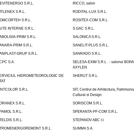
EVITENERGO S.R.L.
RICCO, salon
ITLENEX S.R.L.
RODITAL-LUX S.R.L.
OMCORTEH S.R.L.
ROSITEX-COM S.R.L.
UTE INTERNE S.R.L.
S.GAC S.R.L.
ABOLIXIA-PRIM S.R.L.
SALONICA S.R.L.
ANARA-PRIM S.R.L.
SANELIT-PLUS S.R.L.
ANPLAST-GRUP S.R.L.
SANRADO S.R.L.
CPC S.A.
SELESA-EXIM S.R.L . - salonul BON
AXYLEN
ERVICIUL HIDROMETEOROLOGIC DE
SHERUT S.R.L.
TAT
INTCOLOR S.R.L.
SIT, Centrul de Arhitectura, Patrimoniu
Cultural si Design
ORANEX S.R.L.
SORISCOM S.R.L.
PAMOL S.R.L.
SPERANTA-PF-COM S.R.L.
TELDIS S.R.L.
STEPANOV ABC I.I.
TROMENERGOREMONT S.R.L.
SUMMA S.A.