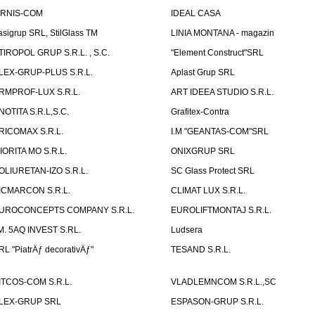
IRNIS-COM
IDEAL CASA
asigrup SRL, StilGlass TM
LINIA MONTANA - magazin
TIROPOL GRUP S.R.L. , S.C.
"Element Construct"SRL
LEX-GRUP-PLUS S.R.L.
Aplast Grup SRL
RMPROF-LUX S.R.L.
ART IDEEA STUDIO S.R.L.
NOTITA S.R.L,S.C.
Grafitex-Contra
RICOMAX S.R.L.
I.M "GEANTAS-COM"SRL
IORITA MO S.R.L.
ONIXGRUP SRL
OLIURETAN-IZO S.R.L.
SC Glass Protect SRL
ICMARCON S.R.L.
CLIMAT LUX S.R.L.
UROCONCEPTS COMPANY S.R.L.
EUROLIFTMONTAJ S.R.L.
.M. 5AQ INVEST S.RL.
Ludsera
RL "PiatrÄƒ decorativÄƒ"
TESAND S.R.L.
ITCOS-COM S.R.L.
VLADLEMNCOM S.R.L.,SC
LEX-GRUP SRL
ESPASON-GRUP S.R.L.