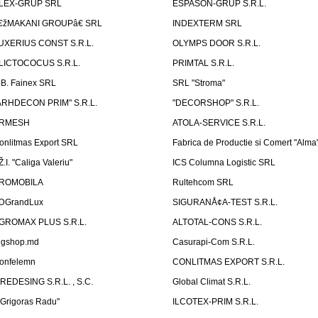
LEX-GRUP SRL
ESPASON-GRUP S.R.L.
€žMAKANI GROUPâ€ SRL
INDEXTERM SRL
UXERIUS CONST S.R.L.
OLYMPS DOOR S.R.L.
LICTOCOCUS S.R.L.
PRIMTAL S.R.L.
.B. Fainex SRL
SRL "Stroma"
ARHDECON PRIM" S.R.L.
"DECORSHOP" S.R.L.
RMESH
ATOLA-SERVICE S.R.L.
onlitmas Export SRL
Fabrica de Productie si Comert "Alma
Ž.I. "Caliga Valeriu"
ICS Columna Logistic SRL
ROMOBILA
Rultehcom SRL
DGrandLux
SIGURANÅ¢A-TEST S.R.L.
GROMAX PLUS S.R.L.
ALTOTAL-CONS S.R.L.
igshop.md
Casurapi-Com S.R.L.
onfelemn
CONLITMAS EXPORT S.R.L.
IREDESING S.R.L. , S.C.
Global Climat S.R.L.
''Grigoras Radu''
ILCOTEX-PRIM S.R.L.