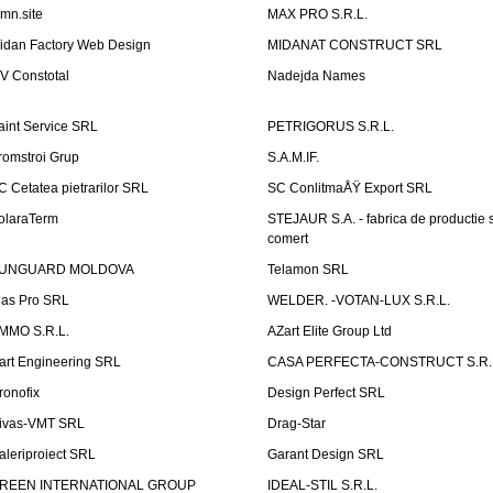
emn.site
MAX PRO S.R.L.
idan Factory Web Design
MIDANAT CONSTRUCT SRL
V Constotal
Nadejda Names
aint Service SRL
PETRIGORUS S.R.L.
romstroi Grup
S.A.M.IF.
C Cetatea pietrarilor SRL
SC ConlitmaÅŸ Export SRL
olaraTerm
STEJAUR S.A. - fabrica de productie s
comert
UNGUARD MOLDOVA
Telamon SRL
las Pro SRL
WELDER. -VOTAN-LUX S.R.L.
MMO S.R.L.
AZart Elite Group Ltd
art Engineering SRL
CASA PERFECTA-CONSTRUCT S.R.
ronofix
Design Perfect SRL
ivas-VMT SRL
Drag-Star
aleriproiect SRL
Garant Design SRL
REEN INTERNATIONAL GROUP
IDEAL-STIL S.R.L.