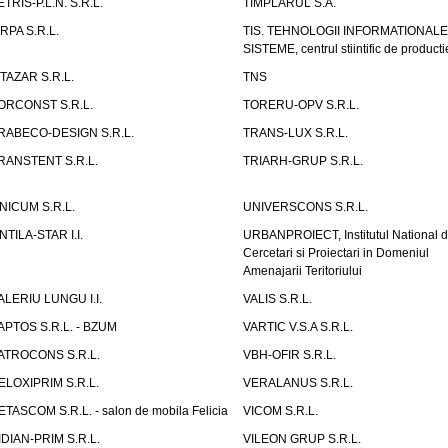
ETRIS-P.L.N. S.R.L.
TIMPLARUL S.A.
IRPA S.R.L.
TIS. TEHNOLOGII INFORMATIONALE
SISTEME, centrul stiintific de producti
ITAZAR S.R.L.
TNS
ORCONST S.R.L.
TORERU-OPV S.R.L.
RABECO-DESIGN S.R.L.
TRANS-LUX S.R.L.
RANSTENT S.R.L.
TRIARH-GRUP S.R.L.
NICUM S.R.L.
UNIVERSCONS S.R.L.
NTILA-STAR I.I.
URBANPROIECT, Institutul National 
Cercetari si Proiectari in Domeniul
Amenajarii Teritoriului
ALERIU LUNGU I.I.
VALIS S.R.L.
APTOS S.R.L. - BZUM
VARTIC V.S.A S.R.L.
ATROCONS S.R.L.
VBH-OFIR S.R.L.
ELOXIPRIM S.R.L.
VERALANUS S.R.L.
ETASCOM S.R.L. - salon de mobila Felicia
VICOM S.R.L.
IDIAN-PRIM S.R.L.
VILEON GRUP S.R.L.