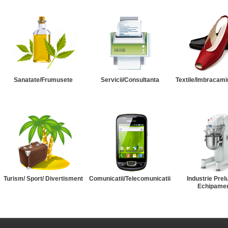
Sanatate/Frumusete
Servicii/Consultanta
Textile/Imbracami
Turism/ Sport/ Divertisment
Comunicatii/Telecomunicatii
Industrie Prel
Echipame