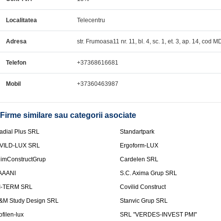
Localitatea
Telecentru
Adresa
str. Frumoasa11 nr. 11, bl. 4, sc. 1, et. 3, ap. 14, cod 
Telefon
+37368616681
Mobil
+37360463987
Firme similare sau categorii asociate
adial Plus SRL
Standartpark
VILD-LUX SRL
Ergoform-LUX
limConstructGrup
Cardelen SRL
AAANI
S.C. Axima Grup SRL
I-TERM SRL
Covilid Construct
&M Study Design SRL
Stanvic Grup SRL
ofilen-lux
SRL "VERDES-INVEST PMI"