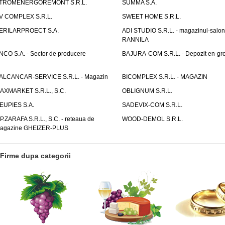
TROMENERGOREMONT S.R.L.
SUMMA S.A.
V COMPLEX S.R.L.
SWEET HOME S.R.L.
ERILARPROECT S.A.
ADI STUDIO S.R.L. - magazinul-salon
RANNILA
NCO S.A. - Sector de producere
BAJURA-COM S.R.L. - Depozit en-gr
ALCANCAR-SERVICE S.R.L. - Magazin
BICOMPLEX S.R.L. - MAGAZIN
AXMARKET S.R.L., S.C.
OBLIGNUM S.R.L.
EUPIES S.A.
SADEVIX-COM S.R.L.
.P.ZARAFA S.R.L., S.C. - reteaua de
WOOD-DEMOL S.R.L.
agazine GHEIZER-PLUS
Firme dupa categorii