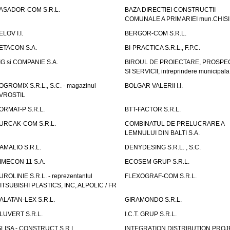
ASADOR-COM S.R.L.
BAZA DIRECTIEI CONSTRUCTII
COMUNALE A PRIMARIEI mun.CHIS
ELOV I.I.
BERGOR-COM S.R.L.
ETACON S.A.
BI-PRACTICA S.R.L., F.P.C.
IG si COMPANIE S.A.
BIROUL DE PROIECTARE, PROSPE
SI SERVICII, intreprindere municipala
OGROMIX S.R.L., S.C. - magazinul
BOLGAR VALERII I.I.
VROSTIL
ORMAT-P S.R.L.
BTT-FACTOR S.R.L.
URCAK-COM S.R.L.
COMBINATUL DE PRELUCRARE A
LEMNULUI DIN BALTI S.A.
AMALIO S.R.L.
DENYDESING S.R.L. , S.C.
IMECON 11 S.A.
ECOSEM GRUP S.R.L.
UROLINIE S.R.L. - reprezentantul
FLEXOGRAF-COM S.R.L.
ITSUBISHI PLASTICS, INC, ALPOLIC / FR
ALATAN-LEX S.R.L.
GIRAMONDO S.R.L.
LUVERT S.R.L.
I.C.T. GRUP S.R.L.
GLISA - CONSTRUCT S.R.L.
INTEGRATION DISTRIBUTION PRO