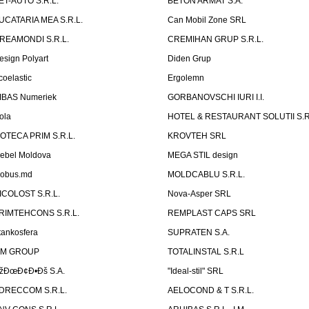
ET-AUTO S.R.L.
BETON ARMAT S.A.
UCATARIA MEA S.R.L.
Can Mobil Zone SRL
REAMONDI S.R.L.
CREMIHAN GRUP S.R.L.
esign Polyart
Diden Grup
coelastic
Ergolemn
IBAS Numeriek
GORBANOVSCHI IURI I.I.
ola
HOTEL & RESTAURANT SOLUTII S.R
ZOTECA PRIM S.R.L.
KROVTEH SRL
ebel Moldova
MEGA STIL design
obus.md
MOLDCABLU S.R.L.
ICOLOST S.R.L.
Nova-Asper SRL
RIMTEHCONS S.R.L.
REMPLAST CAPS SRL
tankosfera
SUPRATEN S.A.
IM GROUP
TOTALINSTAL S.R.L
žÐœÐ¢Ð•Ðš S.A.
"Ideal-stil" SRL
DRECCOM S.R.L.
AELOCOND & T S.R.L.