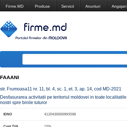
Firme.MD
Produse
Servicii
Anunturi
Angajari
FAAANI
str. Frumoasa11 nr. 11, bl. 4, sc. 1, et. 3, ap. 14, cod MD-2021
Desfasurarea activitatii pe teritoriul moldovei in toate localitati
nostri spre binile tuturor
IDNO
4120430000993598
Cont TVA
15%