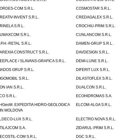
ORDES-COM S.R.L.
COSMOSTAR S.R.L.
REATIV-INVENT S.R.L.
CREDAGALEX S.R.L.
RINELA S.R.L.
CROCHIU-PRIM S.R.L.
UMAXCOM S.R.L.
CUNLANCOM S.R.L.
.P.H.-RETAL S.R.L.
DAMEN-GRUP S.R.L.
AREXIA CONSTRUCT S.R.L.
DAVDESIGN S.R.L.
EEPLACE / SLAVANS-GRAFICA S.R.L.
DEMI-LUNE S.R.L.
IADOS GRUP S.R.L.
DIFERIT LUX S.R.L.
IGOMOBIL S.R.L.
DILASTOFLEX S.R.L.
ON IAN S.R.L.
DUALCON S.R.L.
CO S.R.L.
ECOHIDROMAS S.A.
HGeoM. EXPEDITIA HIDRO-GEOLOGICA
ELCOM-ALGA S.R.L.
IN MOLDOVA
LDECO-LUX S.R.L.
ELECTRO NOVA S.R.L.
TILAJCOM S.A.
ZIDARUL-PRIM S.R.L.
ECOSTIL-COM S.R.L.
DGC S.R.L.