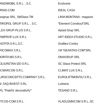
ANDIMOBIL S.R.L. , S.C.
Ecohome
IRNIS-COM
IDEAL CASA
asigrup SRL, StilGlass TM
LINIA MONTANA - magazin
TIROPOL GRUP S.R.L. , S.C.
"Element Construct"SRL
LEX-GRUP-PLUS S.R.L.
Aplast Grup SRL
RMPROF-LUX S.R.L.
ART IDEEA STUDIO S.R.L.
NOTITA S.R.L,S.C.
Grafitex-Contra
RICOMAX S.R.L.
I.M "GEANTAS-COM"SRL
IORITA MO S.R.L.
ONIXGRUP SRL
OLIURETAN-IZO S.R.L.
SC Glass Protect SRL
ICMARCON S.R.L.
CLIMAT LUX S.R.L.
UROCONCEPTS COMPANY S.R.L.
EUROLIFTMONTAJ S.R.L.
.M. 5AQ INVEST S.RL.
Ludsera
RL "PiatrÄƒ decorativÄƒ"
TESAND S.R.L.
ITCOS-COM S.R.L.
VLADLEMNCOM S.R.L.,SC