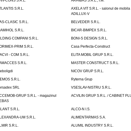
NV-CONS S.R.L.
ARHIBAS S.R.L., I.M.
TLANTIS S.R.L.
AXELA VIT S.R.L. - salonul de mobila
ADILLUX-V
AS-CLASIC S.R.L.
BELVEDER S.R.L.
IAMIHOL S.R.L.
BICAR-BIMPEX S.R.L.
ILDING COMPANI S.R.L.
BONI-S DESIGN S.R.L.
ORIMEX-PRIM S.R.L.
Casa Perfecta-Construct
ACVI - COM S.R.L.
ELITA MOBIL GRUP S.R.L.
AMACCES S.R.L.
MASTER CONSTRUCT S.R.L.
eboligdi
NICOV GRUP S.R.L.
EMOS S.R.L.
Ryterna Grup
orsadex SRL
VSESLAV-NISTRU S.R.L.
CCEMOB-GRUP S.R.L. - magazinul
ACVILIN GRUP S.R.L. / CABINET PL
EBAS
ILANT S.R.L.
ALCO-N I.S.
LEXANDRA-UM S.R.L.
ALIMENTARMAS S.A.
LMIR S.R.L.
ALUMIL INDUSTRY S.R.L.