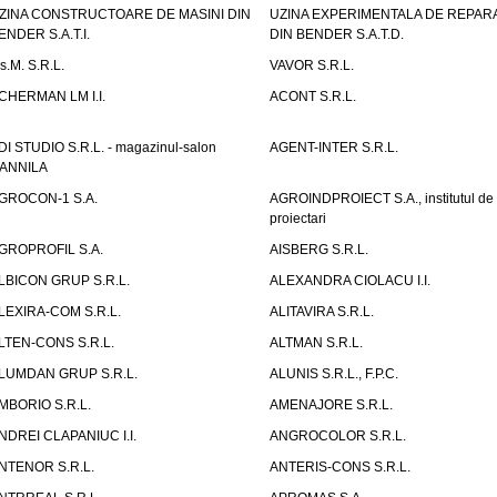
ZINA CONSTRUCTOARE DE MASINI DIN
UZINA EXPERIMENTALA DE REPARA
ENDER S.A.T.I.
DIN BENDER S.A.T.D.
.s.M. S.R.L.
VAVOR S.R.L.
CHERMAN LM I.I.
ACONT S.R.L.
DI STUDIO S.R.L. - magazinul-salon
AGENT-INTER S.R.L.
ANNILA
GROCON-1 S.A.
AGROINDPROIECT S.A., institutul de
proiectari
GROPROFIL S.A.
AISBERG S.R.L.
LBICON GRUP S.R.L.
ALEXANDRA CIOLACU I.I.
LEXIRA-COM S.R.L.
ALITAVIRA S.R.L.
LTEN-CONS S.R.L.
ALTMAN S.R.L.
LUMDAN GRUP S.R.L.
ALUNIS S.R.L., F.P.C.
MBORIO S.R.L.
AMENAJORE S.R.L.
NDREI CLAPANIUC I.I.
ANGROCOLOR S.R.L.
NTENOR S.R.L.
ANTERIS-CONS S.R.L.