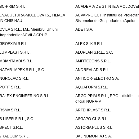
BC-PRIM S.R.L.
ACADEMIA DE STIINTE A MOLDOVEI
CVACULTURA-MOLDOVA I.S., FILIALA
ACVAPROIECT, Institutul de Proiectar
IN CHISINAU
Sistemelor de Gospodarire a Apelor
CVILA S.R.L., I.M., Membrul Uniunii
ADET S.A.
ntreprinderilor ACVILA GRUP
GROEXIM S.R.L.
ALEX SI K S.R.L.
LUMPLAST S.R.L.
ALUPLAN S.R.L., S.C.
MBIANTA ADI S.R.L.
AMFITECONS S.R.L.
NAZAR-IMPEX S.R.L., S.C.
ANDREVLAD S.R.L.
NGROLAC S.R.L.
ANTICOR-ELECTRO S.A.
POFIT S.R.L.
AQUAFORM S.R.L.
RALEX-ENGINEERING S.R.L.
ARGO-PRIM S.R.L., F.P.C. - distribuito
oficial NORA-M
RSMA S.R.L.
ARTEHPLAST S.R.L.
S-LIBER S.R.L., S.C.
ASGAPO-CL S.R.L.
SPECT S.R.L.
ASTORIA PLUS S.R.L.
VRADCOM S.R.L.
BALINDMONTAJ S.A.