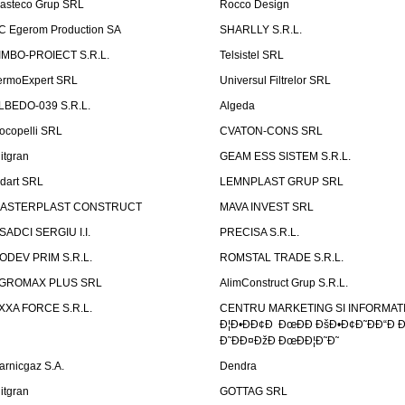
asteco Grup SRL
Rocco Design
C Egerom Production SA
SHARLLY S.R.L.
IMBO-PROIECT S.R.L.
Telsistel SRL
ermoExpert SRL
Universul Filtrelor SRL
LBEDO-039 S.R.L.
Algeda
ocopelli SRL
CVATON-CONS SRL
litgran
GEAM ESS SISTEM S.R.L.
ndart SRL
LEMNPLAST GRUP SRL
ASTERPLAST CONSTRUCT
MAVA INVEST SRL
SADCI SERGIU I.I.
PRECISA S.R.L.
ODEV PRIM S.R.L.
ROMSTAL TRADE S.R.L.
GROMAX PLUS SRL
AlimConstruct Grup S.R.L.
XXA FORCE S.R.L.
CENTRU MARKETING SI INFORMATII
Ð¦Ð•ÐÐ¢Ð ÐœÐÐ ÐšÐ•Ð¢Ð˜ÐÐ“Ð Ð
Ð˜ÐÐ¤ÐžÐ ÐœÐÐ¦Ð˜Ð˜
arnicgaz S.A.
Dendra
litgran
GOTTAG SRL