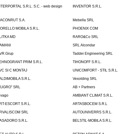
NTERPORTAL S.R.L. S.C. - web design
INVENTOR S.R.L.
ACONRUT S.A.
Mebella SRL
ORELLO MOBILA S.R.L.
PHOENIX COM
LITKA MD
RARO&Co SRL
AMANI
SRL Alcondar
VR.Grup
Taddei Engineering SRL
EHNOGRANT PRIM S.R.L.
TIHONOFF S.R.L.
VC SI C MONTAJ
UNICOMFORT - STIL S.R.L.
ALDIMOBILA S.R.L.
Vexolding SRL
ZUGRO” SRL
AB + Partners
lvago
AMBIANT CLIMAT S.R.L.
RT-ESCORT S.R.L.
ARTASBOCEM S.R.L
RVALISCOM SRL
AUTOUNIVERRS S.R.L.
ASADORO S.R.L.
BELSTIL-MOBILA S.R.L.