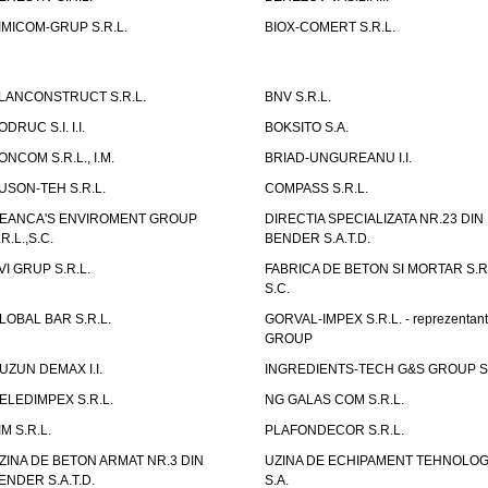
IMICOM-GRUP S.R.L.
BIOX-COMERT S.R.L.
LANCONSTRUCT S.R.L.
BNV S.R.L.
ODRUC S.I. I.I.
BOKSITO S.A.
ONCOM S.R.L., I.M.
BRIAD-UNGUREANU I.I.
USON-TEH S.R.L.
COMPASS S.R.L.
EANCA'S ENVIROMENT GROUP
DIRECTIA SPECIALIZATA NR.23 DIN
.R.L.,S.C.
BENDER S.A.T.D.
VI GRUP S.R.L.
FABRICA DE BETON SI MORTAR S.R.
S.C.
LOBAL BAR S.R.L.
GORVAL-IMPEX S.R.L. - reprezentan
GROUP
UZUN DEMAX I.I.
INGREDIENTS-TECH G&S GROUP S.
ELEDIMPEX S.R.L.
NG GALAS COM S.R.L.
IM S.R.L.
PLAFONDECOR S.R.L.
ZINA DE BETON ARMAT NR.3 DIN
UZINA DE ECHIPAMENT TEHNOLOG
ENDER S.A.T.D.
S.A.