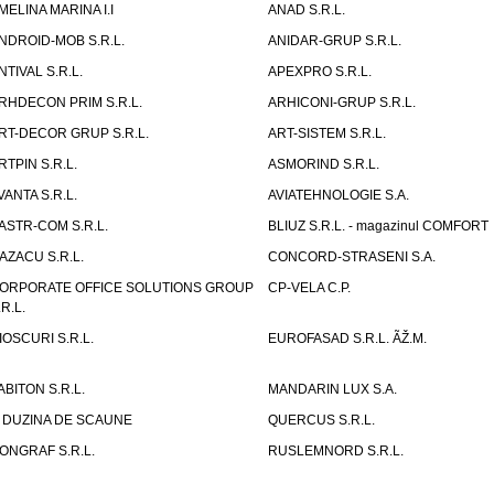
MELINA MARINA I.I
ANAD S.R.L.
NDROID-MOB S.R.L.
ANIDAR-GRUP S.R.L.
NTIVAL S.R.L.
APEXPRO S.R.L.
RHDECON PRIM S.R.L.
ARHICONI-GRUP S.R.L.
RT-DECOR GRUP S.R.L.
ART-SISTEM S.R.L.
RTPIN S.R.L.
ASMORIND S.R.L.
VANTA S.R.L.
AVIATEHNOLOGIE S.A.
ASTR-COM S.R.L.
BLIUZ S.R.L. - magazinul COMFORT
AZACU S.R.L.
CONCORD-STRASENI S.A.
ORPORATE OFFICE SOLUTIONS GROUP
CP-VELA C.P.
.R.L.
IOSCURI S.R.L.
EUROFASAD S.R.L. ÃŽ.M.
ABITON S.R.L.
MANDARIN LUX S.A.
 DUZINA DE SCAUNE
QUERCUS S.R.L.
ONGRAF S.R.L.
RUSLEMNORD S.R.L.