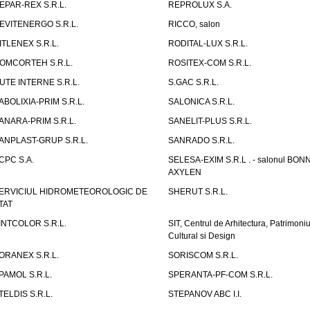
EPAR-REX S.R.L.
REPROLUX S.A.
EVITENERGO S.R.L.
RICCO, salon
ITLENEX S.R.L.
RODITAL-LUX S.R.L.
OMCORTEH S.R.L.
ROSITEX-COM S.R.L.
UTE INTERNE S.R.L.
S.GAC S.R.L.
ABOLIXIA-PRIM S.R.L.
SALONICA S.R.L.
ANARA-PRIM S.R.L.
SANELIT-PLUS S.R.L.
ANPLAST-GRUP S.R.L.
SANRADO S.R.L.
CPC S.A.
SELESA-EXIM S.R.L . - salonul BON
AXYLEN
ERVICIUL HIDROMETEOROLOGIC DE
SHERUT S.R.L.
TAT
INTCOLOR S.R.L.
SIT, Centrul de Arhitectura, Patrimoniu
Cultural si Design
ORANEX S.R.L.
SORISCOM S.R.L.
PAMOL S.R.L.
SPERANTA-PF-COM S.R.L.
TELDIS S.R.L.
STEPANOV ABC I.I.