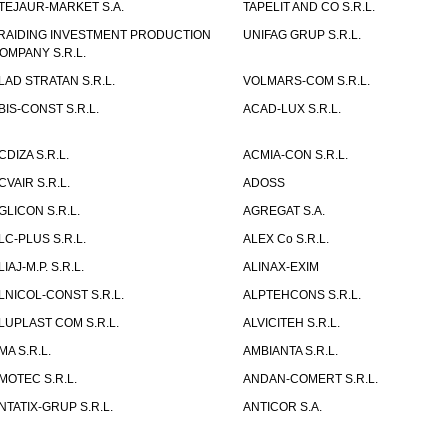
TEJAUR-MARKET S.A.
TAPELIT AND CO S.R.L.
RAIDING INVESTMENT PRODUCTION
UNIFAG GRUP S.R.L.
OMPANY S.R.L.
LAD STRATAN S.R.L.
VOLMARS-COM S.R.L.
BIS-CONST S.R.L.
ACAD-LUX S.R.L.
CDIZA S.R.L.
ACMIA-CON S.R.L.
CVAIR S.R.L.
ADOSS
GLICON S.R.L.
AGREGAT S.A.
LC-PLUS S.R.L.
ALEX Co S.R.L.
LIAJ-M.P. S.R.L.
ALINAX-EXIM
LNICOL-CONST S.R.L.
ALPTEHCONS S.R.L.
LUPLAST COM S.R.L.
ALVICITEH S.R.L.
MA S.R.L.
AMBIANTA S.R.L.
MOTEC S.R.L.
ANDAN-COMERT S.R.L.
NTATIX-GRUP S.R.L.
ANTICOR S.A.