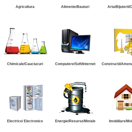
Agricultura
Alimente/Bauturi
Arta/Bijuterii/
Chimicale/Cauciucuri
Computere/Soft/Internet
Constructii/Amena
Electrice/ Electronice
Energie/Resurse/Metale
Imobiliare/Mob