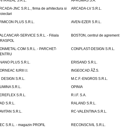
NTRREAL S.R.L.
APROMAS S.A.
RCADA-JNC S.R.L., firma de arhitectura si
ARCADA-LV S.R.L.
roiectari
RMICON PLUS S.R.L.
AVEN-EZER S.R.L.
ALCANCAR-SERVICE S.R.L. - Filiala
BOSTON, centrul de agrement
IRASPOL
ONMETAL-COM S.R.L. - PARCHET-
CONPLAST-DESIGN S.R.L.
ENTRU
NANO PLUS S.R.L.
ERISAND S.R.L.
ORNEAC IURII I.I.
INGEOCAD ÃŽ.S.
P DESIGN S.R.L.
M.C.F.-ENGROS S.R.L.
UMINA S.R.L.
OPINIA
EREFLEX S.R.L.
R.I.F. S.A.
AD S.R.L.
RALAND S.R.L.
AVITAN S.R.L.
RC-VALENTINA S.R.L.
EC S.R.L. - magazin PROFIL
RECONSCIVIL S.R.L.