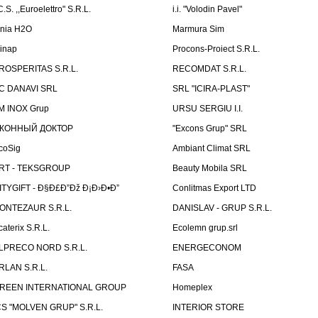
C.S. ,,Euroelettro" S.R.L.
i.i. "Volodin Pavel"
inia H2O
Marmura Sim
linap
Procons-Proiect S.R.L.
ROSPERITAS S.R.L.
RECOMDAT S.R.L.
C DANAVI SRL
SRL "ICIRA-PLAST"
M INOX Grup
URSU SERGIU I.I.
КОННЫЙ ДОКТОР
"Excons Grup" SRL
coSig
Ambiant Climat SRL
RT - TEKSGROUP
Beauty Mobila SRL
ITYGIFT - Ð§Ð£Ð”Ðž Ð¡Ð›Ð•Ð”
Conlitmas Export LTD
ONTEZAUR S.R.L.
DANISLAV - GRUP S.R.L.
caterix S.R.L.
Ecolemn grup.srl
LPRECO NORD S.R.L.
ENERGECONOM
RLAN S.R.L.
FASA
REEN INTERNATIONAL GROUP
Homeplex
CS "MOLVEN GRUP" S.R.L.
INTERIOR STORE