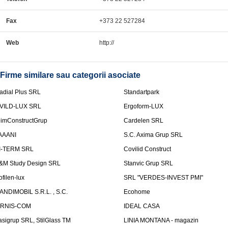
Fax
+373 22 527284
Web
http://
Firme similare sau categorii asociate
adial Plus SRL
Standartpark
VILD-LUX SRL
Ergoform-LUX
limConstructGrup
Cardelen SRL
AAANI
S.C. Axima Grup SRL
I-TERM SRL
Covilid Construct
&M Study Design SRL
Stanvic Grup SRL
ofilen-lux
SRL "VERDES-INVEST PMI"
ANDIMOBIL S.R.L. , S.C.
Ecohome
IRNIS-COM
IDEAL CASA
asigrup SRL, StilGlass TM
LINIA MONTANA - magazin