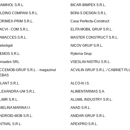
IAMIHOL S.R.L.
BICAR-BIMPEX S.R.L.
ILDING COMPANI S.R.L.
BONI-S DESIGN S.R.L.
ORIMEX-PRIM S.R.L.
Casa Perfecta-Construct
ACVI - COM S.R.L.
ELITA MOBIL GRUP S.R.L.
AMACCES S.R.L.
MASTER CONSTRUCT S.R.L.
eboligdi
NICOV GRUP S.R.L.
EMOS S.R.L.
Ryterna Grup
orsadex SRL
VSESLAV-NISTRU S.R.L.
CCEMOB-GRUP S.R.L. - magazinul
ACVILIN GRUP S.R.L. / CABINET PL
EBAS
ILANT S.R.L.
ALCO-N I.S.
LEXANDRA-UM S.R.L.
ALIMENTARMAS S.A.
LMIR S.R.L.
ALUMIL INDUSTRY S.R.L.
MELINA MARINA I.I
ANAD S.R.L.
NDROID-MOB S.R.L.
ANIDAR-GRUP S.R.L.
NTIVAL S.R.L.
APEXPRO S.R.L.