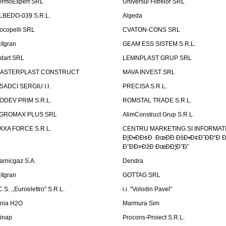
ermoExpert SRL
Universul Filtrelor SRL
LBEDO-039 S.R.L.
Algeda
ocopelli SRL
CVATON-CONS SRL
litgran
GEAM ESS SISTEM S.R.L.
ndart SRL
LEMNPLAST GRUP SRL
ASTERPLAST CONSTRUCT
MAVA INVEST SRL
SADCI SERGIU I.I.
PRECISA S.R.L.
ODEV PRIM S.R.L.
ROMSTAL TRADE S.R.L.
GROMAX PLUS SRL
AlimConstruct Grup S.R.L.
XXA FORCE S.R.L.
CENTRU MARKETING SI INFORMATII
Ð¦Ð•ÐÐ¢Ð ÐœÐÐ ÐšÐ•Ð¢Ð˜ÐÐ“Ð Ð
Ð˜ÐÐ¤ÐžÐ ÐœÐÐ¦Ð˜Ð˜
arnicgaz S.A.
Dendra
litgran
GOTTAG SRL
C.S. ,,Euroelettro" S.R.L.
i.i. "Volodin Pavel"
inia H2O
Marmura Sim
linap
Procons-Proiect S.R.L.