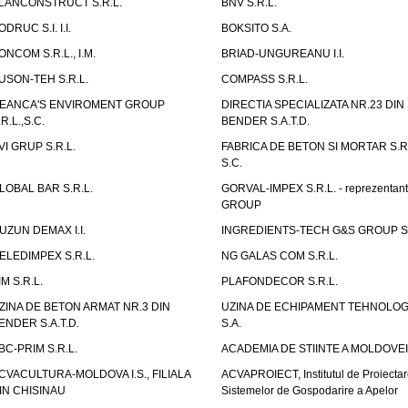
LANCONSTRUCT S.R.L.
BNV S.R.L.
ODRUC S.I. I.I.
BOKSITO S.A.
ONCOM S.R.L., I.M.
BRIAD-UNGUREANU I.I.
USON-TEH S.R.L.
COMPASS S.R.L.
EANCA'S ENVIROMENT GROUP
DIRECTIA SPECIALIZATA NR.23 DIN
.R.L.,S.C.
BENDER S.A.T.D.
VI GRUP S.R.L.
FABRICA DE BETON SI MORTAR S.R.
S.C.
LOBAL BAR S.R.L.
GORVAL-IMPEX S.R.L. - reprezentan
GROUP
UZUN DEMAX I.I.
INGREDIENTS-TECH G&S GROUP S.
ELEDIMPEX S.R.L.
NG GALAS COM S.R.L.
IM S.R.L.
PLAFONDECOR S.R.L.
ZINA DE BETON ARMAT NR.3 DIN
UZINA DE ECHIPAMENT TEHNOLOG
ENDER S.A.T.D.
S.A.
BC-PRIM S.R.L.
ACADEMIA DE STIINTE A MOLDOVEI
CVACULTURA-MOLDOVA I.S., FILIALA
ACVAPROIECT, Institutul de Proiectar
IN CHISINAU
Sistemelor de Gospodarire a Apelor