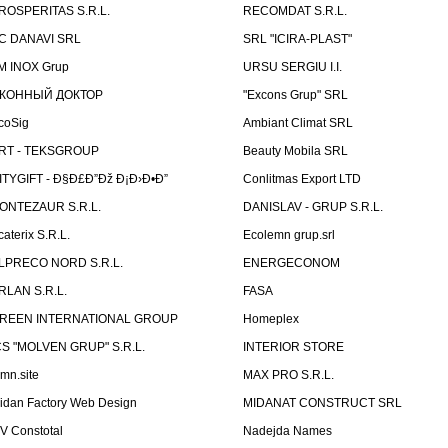
ROSPERITAS S.R.L.
RECOMDAT S.R.L.
C DANAVI SRL
SRL "ICIRA-PLAST"
M INOX Grup
URSU SERGIU I.I.
КОННЫЙ ДОКТОР
"Excons Grup" SRL
coSig
Ambiant Climat SRL
RT - TEKSGROUP
Beauty Mobila SRL
ITYGIFT - Ð§Ð£Ð”Ðž Ð¡Ð›Ð•Ð”
Conlitmas Export LTD
ONTEZAUR S.R.L.
DANISLAV - GRUP S.R.L.
caterix S.R.L.
Ecolemn grup.srl
LPRECO NORD S.R.L.
ENERGECONOM
RLAN S.R.L.
FASA
REEN INTERNATIONAL GROUP
Homeplex
CS "MOLVEN GRUP" S.R.L.
INTERIOR STORE
emn.site
MAX PRO S.R.L.
idan Factory Web Design
MIDANAT CONSTRUCT SRL
V Constotal
Nadejda Names