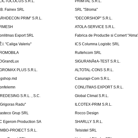
LICTOCOCUS S.R.L.
PRIMTAL S.R.L.
.B. Fainex SRL
SRL "Stroma"
ARHDECON PRIM" S.R.L.
"DECORSHOP" S.R.L.
RMESH
ATOLA-SERVICE S.R.L.
onlitmas Export SRL
Fabrica de Productie si Comert "Alma
Ž.I. "Caliga Valeriu"
ICS Columna Logistic SRL
ROMOBILA
Rultehcom SRL
DGrandLux
SIGURANÅ¢A-TEST S.R.L.
GROMAX PLUS S.R.L.
ALTOTAL-CONS S.R.L.
igshop.md
Casurapi-Com S.R.L.
onfelemn
CONLITMAS EXPORT S.R.L.
IREDESING S.R.L. , S.C.
Global Climat S.R.L.
''Grigoras Radu''
ILCOTEX-PRIM S.R.L.
asteco Grup SRL
Rocco Design
C Egerom Production SA
SHARLLY S.R.L.
IMBO-PROIECT S.R.L.
Telsistel SRL