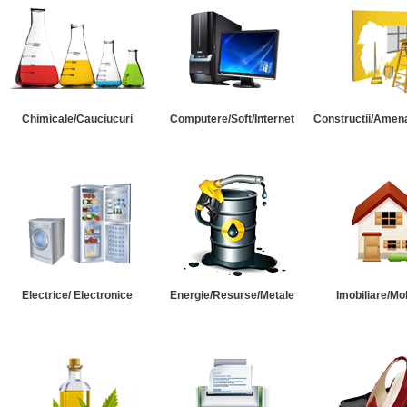
Chimicale/Cauciucuri
Computere/Soft/Internet
Constructii/Amena
Electrice/ Electronice
Energie/Resurse/Metale
Imobiliare/Mob