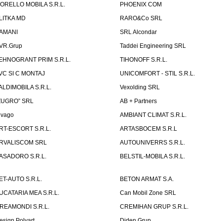
ORELLO MOBILA S.R.L.
PHOENIX COM
LITKA MD
RARO&Co SRL
AMANI
SRL Alcondar
VR.Grup
Taddei Engineering SRL
EHNOGRANT PRIM S.R.L.
TIHONOFF S.R.L.
VC SI C MONTAJ
UNICOMFORT - STIL S.R.L.
ALDIMOBILA S.R.L.
Vexolding SRL
ZUGRO” SRL
AB + Partners
lvago
AMBIANT CLIMAT S.R.L.
RT-ESCORT S.R.L.
ARTASBOCEM S.R.L
RVALISCOM SRL
AUTOUNIVERRS S.R.L.
ASADORO S.R.L.
BELSTIL-MOBILA S.R.L.
ET-AUTO S.R.L.
BETON ARMAT S.A.
UCATARIA MEA S.R.L.
Can Mobil Zone SRL
REAMONDI S.R.L.
CREMIHAN GRUP S.R.L.
esign Polyart
Diden Grup