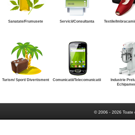
Sanatate/Frumusete
Servicii/Consultanta
Textile/Imbracami
Turism/ Sport/ Divertisment
Comunicatii/Telecomunicatii
Industrie Prel
Echipame
© 2006 - 2026 Toate 