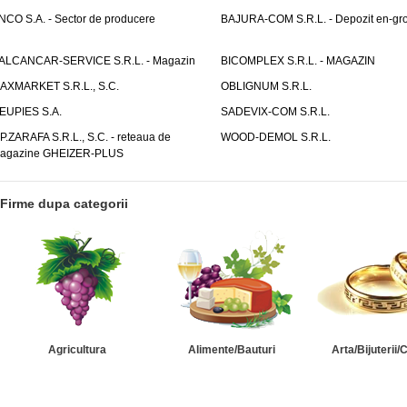
NCO S.A. - Sector de producere
BAJURA-COM S.R.L. - Depozit en-gr
ALCANCAR-SERVICE S.R.L. - Magazin
BICOMPLEX S.R.L. - MAGAZIN
AXMARKET S.R.L., S.C.
OBLIGNUM S.R.L.
EUPIES S.A.
SADEVIX-COM S.R.L.
.P.ZARAFA S.R.L., S.C. - reteaua de
WOOD-DEMOL S.R.L.
agazine GHEIZER-PLUS
Firme dupa categorii
Agricultura
Alimente/Bauturi
Arta/Bijuterii/