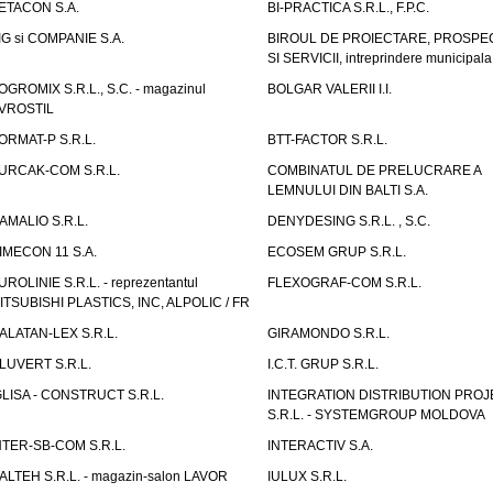
ETACON S.A.
BI-PRACTICA S.R.L., F.P.C.
IG si COMPANIE S.A.
BIROUL DE PROIECTARE, PROSPE
SI SERVICII, intreprindere municipala
OGROMIX S.R.L., S.C. - magazinul
BOLGAR VALERII I.I.
VROSTIL
ORMAT-P S.R.L.
BTT-FACTOR S.R.L.
URCAK-COM S.R.L.
COMBINATUL DE PRELUCRARE A
LEMNULUI DIN BALTI S.A.
AMALIO S.R.L.
DENYDESING S.R.L. , S.C.
IMECON 11 S.A.
ECOSEM GRUP S.R.L.
UROLINIE S.R.L. - reprezentantul
FLEXOGRAF-COM S.R.L.
ITSUBISHI PLASTICS, INC, ALPOLIC / FR
ALATAN-LEX S.R.L.
GIRAMONDO S.R.L.
LUVERT S.R.L.
I.C.T. GRUP S.R.L.
GLISA - CONSTRUCT S.R.L.
INTEGRATION DISTRIBUTION PRO
S.R.L. - SYSTEMGROUP MOLDOVA
NTER-SB-COM S.R.L.
INTERACTIV S.A.
TALTEH S.R.L. - magazin-salon LAVOR
IULUX S.R.L.