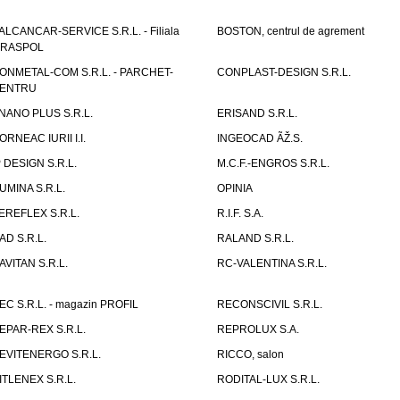
ALCANCAR-SERVICE S.R.L. - Filiala
BOSTON, centrul de agrement
IRASPOL
ONMETAL-COM S.R.L. - PARCHET-
CONPLAST-DESIGN S.R.L.
ENTRU
NANO PLUS S.R.L.
ERISAND S.R.L.
ORNEAC IURII I.I.
INGEOCAD ÃŽ.S.
P DESIGN S.R.L.
M.C.F.-ENGROS S.R.L.
UMINA S.R.L.
OPINIA
EREFLEX S.R.L.
R.I.F. S.A.
AD S.R.L.
RALAND S.R.L.
AVITAN S.R.L.
RC-VALENTINA S.R.L.
EC S.R.L. - magazin PROFIL
RECONSCIVIL S.R.L.
EPAR-REX S.R.L.
REPROLUX S.A.
EVITENERGO S.R.L.
RICCO, salon
ITLENEX S.R.L.
RODITAL-LUX S.R.L.