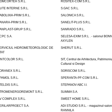
OMCORTEH S.R.L.
ROSITEX-COM S.R.L.
UTE INTERNE S.R.L.
S.GAC S.R.L.
ABOLIXIA-PRIM S.R.L.
SALONICA S.R.L.
ANARA-PRIM S.R.L.
SANELIT-PLUS S.R.L.
ANPLAST-GRUP S.R.L.
SANRADO S.R.L.
CPC S.A.
SELESA-EXIM S.R.L . - salonul BON
AXYLEN
ERVICIUL HIDROMETEOROLOGIC DE
SHERUT S.R.L.
TAT
INTCOLOR S.R.L.
SIT, Centrul de Arhitectura, Patrimoniu
Cultural si Design
ORANEX S.R.L.
SORISCOM S.R.L.
PAMOL S.R.L.
SPERANTA-PF-COM S.R.L.
TELDIS S.R.L.
STEPANOV ABC I.I.
TROMENERGOREMONT S.R.L.
SUMMA S.A.
V COMPLEX S.R.L.
SWEET HOME S.R.L.
ERILARPROECT S.A.
ADI STUDIO S.R.L. - magazinul-salon
RANNILA