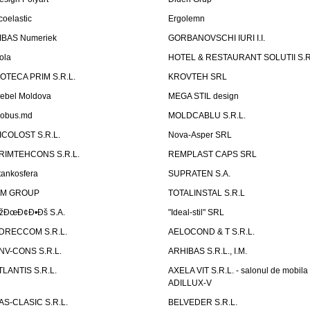
coelastic
Ergolemn
IBAS Numeriek
GORBANOVSCHI IURI I.I.
ola
HOTEL & RESTAURANT SOLUTII S.R
ZOTECA PRIM S.R.L.
KROVTEH SRL
ebel Moldova
MEGA STIL design
obus.md
MOLDCABLU S.R.L.
ICOLOST S.R.L.
Nova-Asper SRL
RIMTEHCONS S.R.L.
REMPLAST CAPS SRL
tankosfera
SUPRATEN S.A.
IM GROUP
TOTALINSTAL S.R.L
žÐœÐ¢Ð•Ðš S.A.
"Ideal-stil" SRL
DRECCOM S.R.L.
AELOCOND & T S.R.L.
NV-CONS S.R.L.
ARHIBAS S.R.L., I.M.
TLANTIS S.R.L.
AXELA VIT S.R.L. - salonul de mobila
ADILLUX-V
AS-CLASIC S.R.L.
BELVEDER S.R.L.