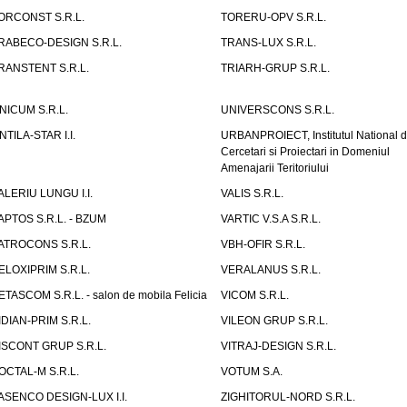
ORCONST S.R.L.
TORERU-OPV S.R.L.
RABECO-DESIGN S.R.L.
TRANS-LUX S.R.L.
RANSTENT S.R.L.
TRIARH-GRUP S.R.L.
NICUM S.R.L.
UNIVERSCONS S.R.L.
NTILA-STAR I.I.
URBANPROIECT, Institutul National 
Cercetari si Proiectari in Domeniul
Amenajarii Teritoriului
ALERIU LUNGU I.I.
VALIS S.R.L.
APTOS S.R.L. - BZUM
VARTIC V.S.A S.R.L.
ATROCONS S.R.L.
VBH-OFIR S.R.L.
ELOXIPRIM S.R.L.
VERALANUS S.R.L.
ETASCOM S.R.L. - salon de mobila Felicia
VICOM S.R.L.
IDIAN-PRIM S.R.L.
VILEON GRUP S.R.L.
ISCONT GRUP S.R.L.
VITRAJ-DESIGN S.R.L.
OCTAL-M S.R.L.
VOTUM S.A.
ASENCO DESIGN-LUX I.I.
ZIGHITORUL-NORD S.R.L.