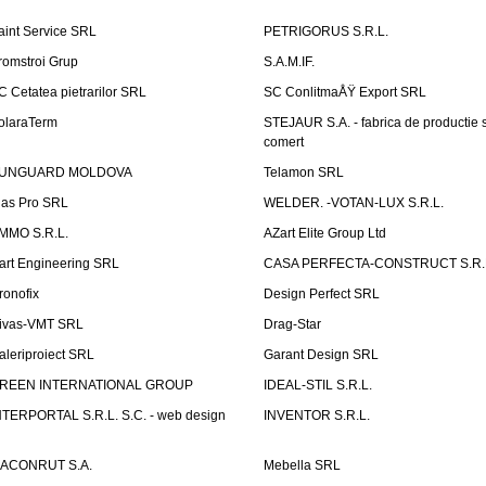
aint Service SRL
PETRIGORUS S.R.L.
romstroi Grup
S.A.M.IF.
C Cetatea pietrarilor SRL
SC ConlitmaÅŸ Export SRL
olaraTerm
STEJAUR S.A. - fabrica de productie s
comert
UNGUARD MOLDOVA
Telamon SRL
las Pro SRL
WELDER. -VOTAN-LUX S.R.L.
MMO S.R.L.
AZart Elite Group Ltd
art Engineering SRL
CASA PERFECTA-CONSTRUCT S.R.
ronofix
Design Perfect SRL
ivas-VMT SRL
Drag-Star
aleriproiect SRL
Garant Design SRL
REEN INTERNATIONAL GROUP
IDEAL-STIL S.R.L.
NTERPORTAL S.R.L. S.C. - web design
INVENTOR S.R.L.
ACONRUT S.A.
Mebella SRL