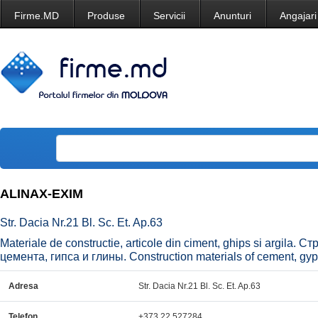
Firme.MD
Produse
Servicii
Anunturi
Angajari
ALINAX-EXIM
Str. Dacia Nr.21 Bl. Sc. Et. Ap.63
Materiale de constructie, articole din ciment, ghips si argila
цемента, гипса и глины. Construction materials of cement, gy
Adresa
Str. Dacia Nr.21 Bl. Sc. Et. Ap.63
Telefon
+373 22 527284