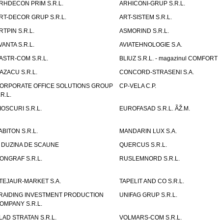
RHDECON PRIM S.R.L.
ARHICONI-GRUP S.R.L.
RT-DECOR GRUP S.R.L.
ART-SISTEM S.R.L.
RTPIN S.R.L.
ASMORIND S.R.L.
VANTA S.R.L.
AVIATEHNOLOGIE S.A.
ASTR-COM S.R.L.
BLIUZ S.R.L. - magazinul COMFORT
AZACU S.R.L.
CONCORD-STRASENI S.A.
ORPORATE OFFICE SOLUTIONS GROUP
CP-VELA C.P.
.R.L.
IOSCURI S.R.L.
EUROFASAD S.R.L. ÃŽ.M.
ABITON S.R.L.
MANDARIN LUX S.A.
 DUZINA DE SCAUNE
QUERCUS S.R.L.
ONGRAF S.R.L.
RUSLEMNORD S.R.L.
TEJAUR-MARKET S.A.
TAPELIT AND CO S.R.L.
RAIDING INVESTMENT PRODUCTION
UNIFAG GRUP S.R.L.
OMPANY S.R.L.
LAD STRATAN S.R.L.
VOLMARS-COM S.R.L.