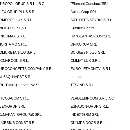
TIROPOL GRUP S.R.L. , S.C.
"Element Construct"SRL
LEX-GRUP-PLUS S.R.L.
Aplast Grup SRL
RMPROF-LUX S.R.L.
ART IDEEA STUDIO S.R.L.
NOTITA S.R.L,S.C.
Grafitex-Contra
RICOMAX S.R.L.
I.M "GEANTAS-COM"SRL
IORITA MO S.R.L.
ONIXGRUP SRL
OLIURETAN-IZO S.R.L.
SC Glass Protect SRL
ICMARCON S.R.L.
CLIMAT LUX S.R.L.
UROCONCEPTS COMPANY S.R.L.
EUROLIFTMONTAJ S.R.L.
.M. 5AQ INVEST S.RL.
Ludsera
RL "PiatrÄƒ decorativÄƒ"
TESAND S.R.L.
ITCOS-COM S.R.L.
VLADLEMNCOM S.R.L.,SC
LEX-GRUP SRL
ESPASON-GRUP S.R.L.
€žMAKANI GROUPâ€ SRL
INDEXTERM SRL
UXERIUS CONST S.R.L.
OLYMPS DOOR S.R.L.