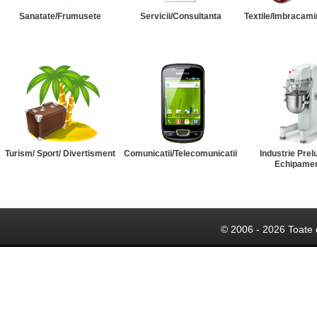
Sanatate/Frumusete
Servicii/Consultanta
Textile/Imbracami
Turism/ Sport/ Divertisment
Comunicatii/Telecomunicatii
Industrie Prel
Echipame
© 2006 - 2026 Toate 