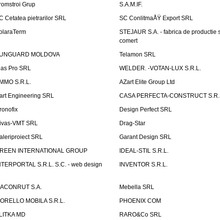
romstroi Grup
S.A.M.IF.
C Cetatea pietrarilor SRL
SC ConlitmaÅŸ Export SRL
olaraTerm
STEJAUR S.A. - fabrica de productie s
comert
UNGUARD MOLDOVA
Telamon SRL
las Pro SRL
WELDER. -VOTAN-LUX S.R.L.
MMO S.R.L.
AZart Elite Group Ltd
art Engineering SRL
CASA PERFECTA-CONSTRUCT S.R.
ronofix
Design Perfect SRL
ivas-VMT SRL
Drag-Star
aleriproiect SRL
Garant Design SRL
REEN INTERNATIONAL GROUP
IDEAL-STIL S.R.L.
NTERPORTAL S.R.L. S.C. - web design
INVENTOR S.R.L.
ACONRUT S.A.
Mebella SRL
ORELLO MOBILA S.R.L.
PHOENIX COM
LITKA MD
RARO&Co SRL