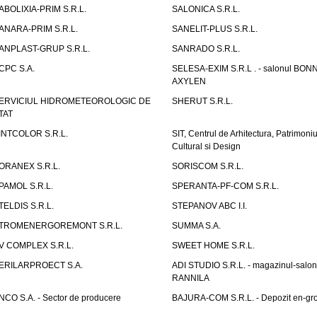
ABOLIXIA-PRIM S.R.L.
SALONICA S.R.L.
ANARA-PRIM S.R.L.
SANELIT-PLUS S.R.L.
ANPLAST-GRUP S.R.L.
SANRADO S.R.L.
CPC S.A.
SELESA-EXIM S.R.L . - salonul BON
AXYLEN
ERVICIUL HIDROMETEOROLOGIC DE
SHERUT S.R.L.
TAT
INTCOLOR S.R.L.
SIT, Centrul de Arhitectura, Patrimoniu
Cultural si Design
ORANEX S.R.L.
SORISCOM S.R.L.
PAMOL S.R.L.
SPERANTA-PF-COM S.R.L.
TELDIS S.R.L.
STEPANOV ABC I.I.
TROMENERGOREMONT S.R.L.
SUMMA S.A.
V COMPLEX S.R.L.
SWEET HOME S.R.L.
ERILARPROECT S.A.
ADI STUDIO S.R.L. - magazinul-salon
RANNILA
NCO S.A. - Sector de producere
BAJURA-COM S.R.L. - Depozit en-gr