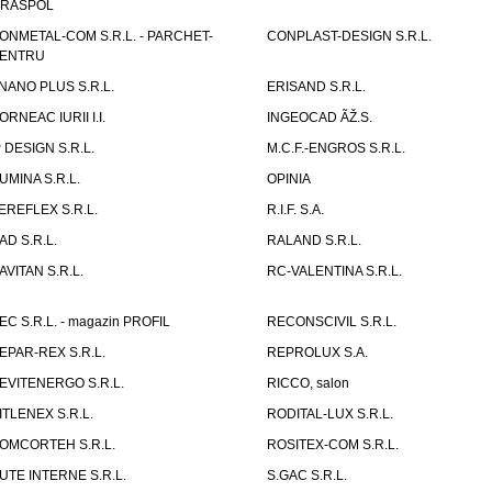
IRASPOL
ONMETAL-COM S.R.L. - PARCHET-
CONPLAST-DESIGN S.R.L.
ENTRU
NANO PLUS S.R.L.
ERISAND S.R.L.
ORNEAC IURII I.I.
INGEOCAD ÃŽ.S.
P DESIGN S.R.L.
M.C.F.-ENGROS S.R.L.
UMINA S.R.L.
OPINIA
EREFLEX S.R.L.
R.I.F. S.A.
AD S.R.L.
RALAND S.R.L.
AVITAN S.R.L.
RC-VALENTINA S.R.L.
EC S.R.L. - magazin PROFIL
RECONSCIVIL S.R.L.
EPAR-REX S.R.L.
REPROLUX S.A.
EVITENERGO S.R.L.
RICCO, salon
ITLENEX S.R.L.
RODITAL-LUX S.R.L.
OMCORTEH S.R.L.
ROSITEX-COM S.R.L.
UTE INTERNE S.R.L.
S.GAC S.R.L.