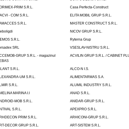
ORIMEX-PRIM S.R.L.
Casa Perfecta-Construct
ACVI - COM S.R.L.
ELITA MOBIL GRUP S.R.L.
AMACCES S.R.L.
MASTER CONSTRUCT S.R.L.
eboligdi
NICOV GRUP S.R.L.
EMOS S.R.L.
Ryterna Grup
orsadex SRL
VSESLAV-NISTRU S.R.L.
CCEMOB-GRUP S.R.L. - magazinul
ACVILIN GRUP S.R.L. / CABINET PL
EBAS
ILANT S.R.L.
ALCO-N I.S.
LEXANDRA-UM S.R.L.
ALIMENTARMAS S.A.
LMIR S.R.L.
ALUMIL INDUSTRY S.R.L.
MELINA MARINA I.I
ANAD S.R.L.
NDROID-MOB S.R.L.
ANIDAR-GRUP S.R.L.
NTIVAL S.R.L.
APEXPRO S.R.L.
RHDECON PRIM S.R.L.
ARHICONI-GRUP S.R.L.
RT-DECOR GRUP S.R.L.
ART-SISTEM S.R.L.