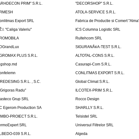
ARHDECON PRIM" S.R.L.
"DECORSHOP" S.R.L.
RMESH
ATOLA-SERVICE S.R.L.
onlitmas Export SRL
Fabrica de Productie si Comert "Alma
Ž.I. "Caliga Valeriu"
ICS Columna Logistic SRL
ROMOBILA
Rultehcom SRL
DGrandLux
SIGURANÅ¢A-TEST S.R.L.
GROMAX PLUS S.R.L.
ALTOTAL-CONS S.R.L.
igshop.md
Casurapi-Com S.R.L.
onfelemn
CONLITMAS EXPORT S.R.L.
IREDESING S.R.L. , S.C.
Global Climat S.R.L.
''Grigoras Radu''
ILCOTEX-PRIM S.R.L.
asteco Grup SRL
Rocco Design
C Egerom Production SA
SHARLLY S.R.L.
IMBO-PROIECT S.R.L.
Telsistel SRL
ermoExpert SRL
Universul Filtrelor SRL
LBEDO-039 S.R.L.
Algeda