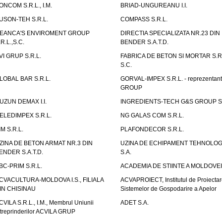
ONCOM S.R.L., I.M.
BRIAD-UNGUREANU I.I.
USON-TEH S.R.L.
COMPASS S.R.L.
EANCA'S ENVIROMENT GROUP
DIRECTIA SPECIALIZATA NR.23 DIN
.R.L.,S.C.
BENDER S.A.T.D.
VI GRUP S.R.L.
FABRICA DE BETON SI MORTAR S.R.
S.C.
LOBAL BAR S.R.L.
GORVAL-IMPEX S.R.L. - reprezentan
GROUP
UZUN DEMAX I.I.
INGREDIENTS-TECH G&S GROUP S.
ELEDIMPEX S.R.L.
NG GALAS COM S.R.L.
IM S.R.L.
PLAFONDECOR S.R.L.
ZINA DE BETON ARMAT NR.3 DIN
UZINA DE ECHIPAMENT TEHNOLOG
ENDER S.A.T.D.
S.A.
BC-PRIM S.R.L.
ACADEMIA DE STIINTE A MOLDOVEI
CVACULTURA-MOLDOVA I.S., FILIALA
ACVAPROIECT, Institutul de Proiectar
IN CHISINAU
Sistemelor de Gospodarire a Apelor
CVILA S.R.L., I.M., Membrul Uniunii
ADET S.A.
ntreprinderilor ACVILA GRUP