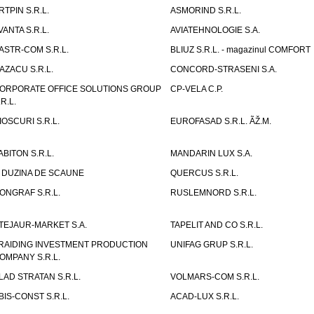
RTPIN S.R.L.
ASMORIND S.R.L.
VANTA S.R.L.
AVIATEHNOLOGIE S.A.
ASTR-COM S.R.L.
BLIUZ S.R.L. - magazinul COMFORT
AZACU S.R.L.
CONCORD-STRASENI S.A.
ORPORATE OFFICE SOLUTIONS GROUP
CP-VELA C.P.
.R.L.
IOSCURI S.R.L.
EUROFASAD S.R.L. ÃŽ.M.
ABITON S.R.L.
MANDARIN LUX S.A.
 DUZINA DE SCAUNE
QUERCUS S.R.L.
ONGRAF S.R.L.
RUSLEMNORD S.R.L.
TEJAUR-MARKET S.A.
TAPELIT AND CO S.R.L.
RAIDING INVESTMENT PRODUCTION
UNIFAG GRUP S.R.L.
OMPANY S.R.L.
LAD STRATAN S.R.L.
VOLMARS-COM S.R.L.
BIS-CONST S.R.L.
ACAD-LUX S.R.L.