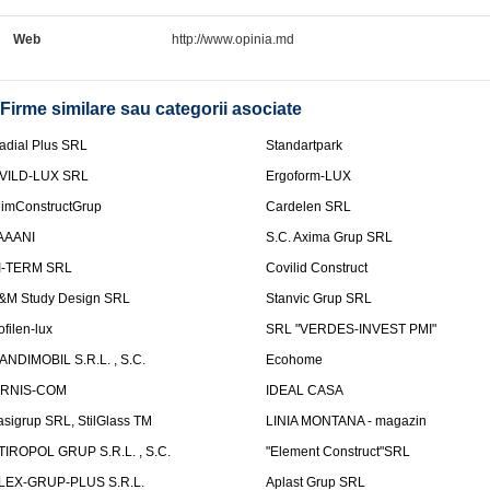
Web
http://www.opinia.md
Firme similare sau categorii asociate
adial Plus SRL
Standartpark
VILD-LUX SRL
Ergoform-LUX
limConstructGrup
Cardelen SRL
AAANI
S.C. Axima Grup SRL
I-TERM SRL
Covilid Construct
&M Study Design SRL
Stanvic Grup SRL
ofilen-lux
SRL "VERDES-INVEST PMI"
ANDIMOBIL S.R.L. , S.C.
Ecohome
IRNIS-COM
IDEAL CASA
asigrup SRL, StilGlass TM
LINIA MONTANA - magazin
TIROPOL GRUP S.R.L. , S.C.
"Element Construct"SRL
LEX-GRUP-PLUS S.R.L.
Aplast Grup SRL