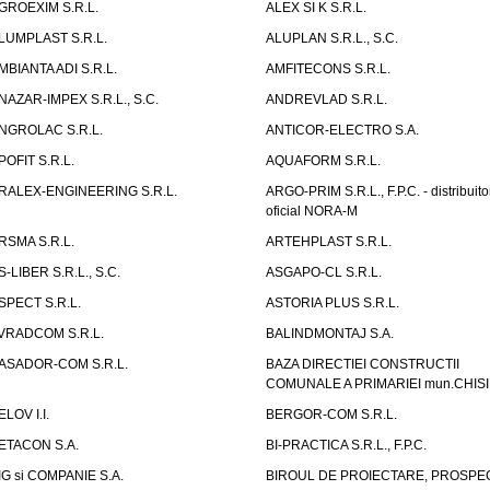
GROEXIM S.R.L.
ALEX SI K S.R.L.
LUMPLAST S.R.L.
ALUPLAN S.R.L., S.C.
MBIANTA ADI S.R.L.
AMFITECONS S.R.L.
NAZAR-IMPEX S.R.L., S.C.
ANDREVLAD S.R.L.
NGROLAC S.R.L.
ANTICOR-ELECTRO S.A.
POFIT S.R.L.
AQUAFORM S.R.L.
RALEX-ENGINEERING S.R.L.
ARGO-PRIM S.R.L., F.P.C. - distribuito
oficial NORA-M
RSMA S.R.L.
ARTEHPLAST S.R.L.
S-LIBER S.R.L., S.C.
ASGAPO-CL S.R.L.
SPECT S.R.L.
ASTORIA PLUS S.R.L.
VRADCOM S.R.L.
BALINDMONTAJ S.A.
ASADOR-COM S.R.L.
BAZA DIRECTIEI CONSTRUCTII
COMUNALE A PRIMARIEI mun.CHIS
ELOV I.I.
BERGOR-COM S.R.L.
ETACON S.A.
BI-PRACTICA S.R.L., F.P.C.
IG si COMPANIE S.A.
BIROUL DE PROIECTARE, PROSPE