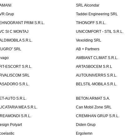
AMANI
SRL Alcondar
VR.Grup
Taddei Engineering SRL
EHNOGRANT PRIM S.R.L.
TIHONOFF S.R.L.
VC SI C MONTAJ
UNICOMFORT - STIL S.R.L.
ALDIMOBILA S.R.L.
Vexolding SRL
ZUGRO” SRL
AB + Partners
lvago
AMBIANT CLIMAT S.R.L.
RT-ESCORT S.R.L.
ARTASBOCEM S.R.L
RVALISCOM SRL
AUTOUNIVERRS S.R.L.
ASADORO S.R.L.
BELSTIL-MOBILA S.R.L.
ET-AUTO S.R.L.
BETON ARMAT S.A.
UCATARIA MEA S.R.L.
Can Mobil Zone SRL
REAMONDI S.R.L.
CREMIHAN GRUP S.R.L.
esign Polyart
Diden Grup
coelastic
Ergolemn