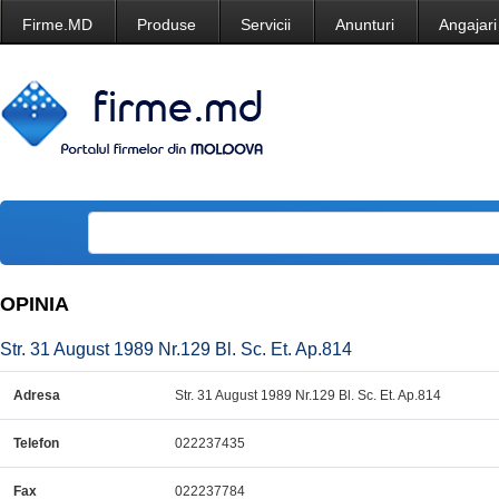
Firme.MD
Produse
Servicii
Anunturi
Angajari
OPINIA
Str. 31 August 1989 Nr.129 Bl. Sc. Et. Ap.814
Adresa
Str. 31 August 1989 Nr.129 Bl. Sc. Et. Ap.814
Telefon
022237435
Fax
022237784