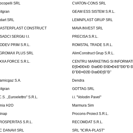
ocopelli SRL
CVATON-CONS SRL
litgran
GEAM ESS SISTEM S.R.L.
ndart SRL
LEMNPLAST GRUP SRL
ASTERPLAST CONSTRUCT
MAVA INVEST SRL
SADCI SERGIU I.I.
PRECISA S.R.L.
ODEV PRIM S.R.L.
ROMSTAL TRADE S.R.L.
GROMAX PLUS SRL
AlimConstruct Grup S.R.L.
XXA FORCE S.R.L.
CENTRU MARKETING SI INFORMATII
Ð¦Ð•ÐÐ¢Ð ÐœÐÐ ÐšÐ•Ð¢Ð˜ÐÐ“Ð Ð
Ð˜ÐÐ¤ÐžÐ ÐœÐÐ¦Ð˜Ð˜
arnicgaz S.A.
Dendra
litgran
GOTTAG SRL
C.S. ,,Euroelettro" S.R.L.
i.i. "Volodin Pavel"
inia H2O
Marmura Sim
linap
Procons-Proiect S.R.L.
ROSPERITAS S.R.L.
RECOMDAT S.R.L.
C DANAVI SRL
SRL "ICIRA-PLAST"