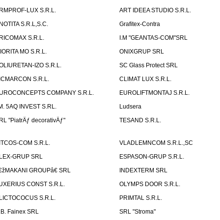
RMPROF-LUX S.R.L.
ART IDEEA STUDIO S.R.L.
NOTITA S.R.L,S.C.
Grafitex-Contra
RICOMAX S.R.L.
I.M "GEANTAS-COM"SRL
IORITA MO S.R.L.
ONIXGRUP SRL
OLIURETAN-IZO S.R.L.
SC Glass Protect SRL
ICMARCON S.R.L.
CLIMAT LUX S.R.L.
UROCONCEPTS COMPANY S.R.L.
EUROLIFTMONTAJ S.R.L.
.M. 5AQ INVEST S.RL.
Ludsera
RL "PiatrÄƒ decorativÄƒ"
TESAND S.R.L.
ITCOS-COM S.R.L.
VLADLEMNCOM S.R.L.,SC
LEX-GRUP SRL
ESPASON-GRUP S.R.L.
€žMAKANI GROUPâ€ SRL
INDEXTERM SRL
UXERIUS CONST S.R.L.
OLYMPS DOOR S.R.L.
LICTOCOCUS S.R.L.
PRIMTAL S.R.L.
.B. Fainex SRL
SRL "Stroma"