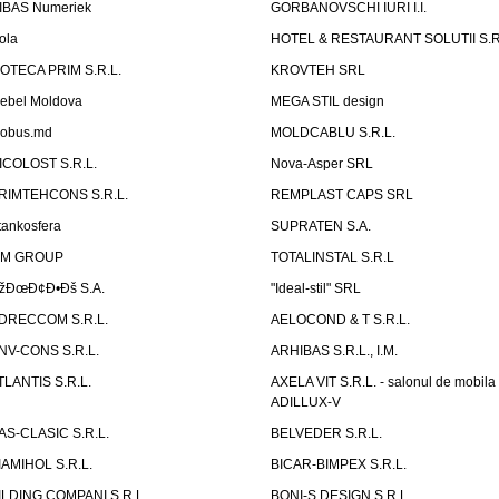
IBAS Numeriek
GORBANOVSCHI IURI I.I.
ola
HOTEL & RESTAURANT SOLUTII S.R
ZOTECA PRIM S.R.L.
KROVTEH SRL
ebel Moldova
MEGA STIL design
obus.md
MOLDCABLU S.R.L.
ICOLOST S.R.L.
Nova-Asper SRL
RIMTEHCONS S.R.L.
REMPLAST CAPS SRL
tankosfera
SUPRATEN S.A.
IM GROUP
TOTALINSTAL S.R.L
žÐœÐ¢Ð•Ðš S.A.
"Ideal-stil" SRL
DRECCOM S.R.L.
AELOCOND & T S.R.L.
NV-CONS S.R.L.
ARHIBAS S.R.L., I.M.
TLANTIS S.R.L.
AXELA VIT S.R.L. - salonul de mobila
ADILLUX-V
AS-CLASIC S.R.L.
BELVEDER S.R.L.
IAMIHOL S.R.L.
BICAR-BIMPEX S.R.L.
ILDING COMPANI S.R.L.
BONI-S DESIGN S.R.L.