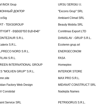
M INOX Grup
URSU SERGIU I.I.
КОННЫЙ ДОКТОР
"Excons Grup" SRL
coSig
Ambiant Climat SRL
RT - TEKSGROUP
Beauty Mobila SRL
ITYGIFT - Ð§Ð£Ð”Ðž Ð¡Ð›Ð•Ð”
Conlitmas Export LTD
ONTEZAUR S.R.L.
DANISLAV - GRUP S.R.L.
caterix S.R.L.
Ecolemn grup.srl
LPRECO NORD S.R.L.
ENERGECONOM
RLAN S.R.L.
FASA
REEN INTERNATIONAL GROUP
Homeplex
CS "MOLVEN GRUP" S.R.L.
INTERIOR STORE
emn.site
MAX PRO S.R.L.
idan Factory Web Design
MIDANAT CONSTRUCT SRL
V Constotal
Nadejda Names
aint Service SRL
PETRIGORUS S.R.L.