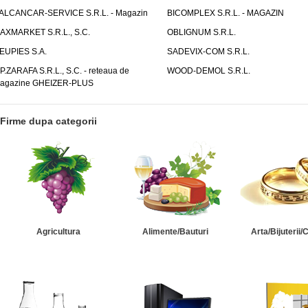
ALCANCAR-SERVICE S.R.L. - Magazin
BICOMPLEX S.R.L. - MAGAZIN
AXMARKET S.R.L., S.C.
OBLIGNUM S.R.L.
EUPIES S.A.
SADEVIX-COM S.R.L.
.P.ZARAFA S.R.L., S.C. - reteaua de
WOOD-DEMOL S.R.L.
agazine GHEIZER-PLUS
Firme dupa categorii
Agricultura
Alimente/Bauturi
Arta/Bijuterii/