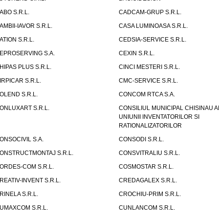
ABO S.R.L.
CADCAM-GRUP S.R.L.
AMBII-IAVOR S.R.L.
CASA LUMINOASA S.R.L.
ATION S.R.L.
CEDSIA-SERVICE S.R.L.
EPROSERVING S.A.
CEXIN S.R.L.
HIPAS PLUS S.R.L.
CINCI MESTERI S.R.L.
IRPICAR S.R.L.
CMC-SERVICE S.R.L.
OLEND S.R.L.
CONCOM RTCA S.A.
ONLUXART S.R.L.
CONSILIUL MUNICIPAL CHISINAU A
UNIUNII INVENTATORILOR SI
RATIONALIZATORILOR
ONSOCIVIL S.A.
CONSODI S.R.L.
ONSTRUCTMONTAJ S.R.L.
CONSVITRALIU S.R.L.
ORDES-COM S.R.L.
COSMOSTAR S.R.L.
REATIV-INVENT S.R.L.
CREDAGALEX S.R.L.
RINELA S.R.L.
CROCHIU-PRIM S.R.L.
UMAXCOM S.R.L.
CUNLANCOM S.R.L.