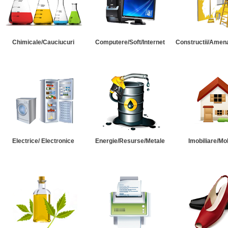
Chimicale/Cauciucuri
Computere/Soft/Internet
Constructii/Amena
Electrice/ Electronice
Energie/Resurse/Metale
Imobiliare/Mob