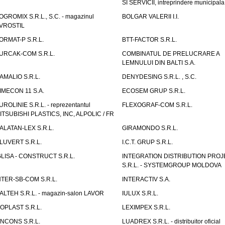
SI SERVICII, intreprindere municipala
OGROMIX S.R.L., S.C. - magazinul
BOLGAR VALERII I.I.
VROSTIL
ORMAT-P S.R.L.
BTT-FACTOR S.R.L.
URCAK-COM S.R.L.
COMBINATUL DE PRELUCRARE A
LEMNULUI DIN BALTI S.A.
AMALIO S.R.L.
DENYDESING S.R.L. , S.C.
IMECON 11 S.A.
ECOSEM GRUP S.R.L.
UROLINIE S.R.L. - reprezentantul
FLEXOGRAF-COM S.R.L.
ITSUBISHI PLASTICS, INC, ALPOLIC / FR
ALATAN-LEX S.R.L.
GIRAMONDO S.R.L.
LUVERT S.R.L.
I.C.T. GRUP S.R.L.
GLISA - CONSTRUCT S.R.L.
INTEGRATION DISTRIBUTION PRO
S.R.L. - SYSTEMGROUP MOLDOVA
NTER-SB-COM S.R.L.
INTERACTIV S.A.
TALTEH S.R.L. - magazin-salon LAVOR
IULUX S.R.L.
ZOPLAST S.R.L.
LEXIMPEX S.R.L.
INCONS S.R.L.
LUADREX S.R.L. - distribuitor oficial