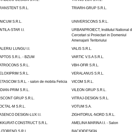
RANSTENT S.R.L.
TRIARH-GRUP S.R.L.
NICUM S.R.L.
UNIVERSCONS S.R.L.
NTILA-STAR I.I.
URBANPROIECT, Institutul National 
Cercetari si Proiectari in Domeniul
Amenajarii Teritoriului
ALERIU LUNGU I.I.
VALIS S.R.L.
APTOS S.R.L. - BZUM
VARTIC V.S.A S.R.L.
ATROCONS S.R.L.
VBH-OFIR S.R.L.
ELOXIPRIM S.R.L.
VERALANUS S.R.L.
ETASCOM S.R.L. - salon de mobila Felicia
VICOM S.R.L.
IDIAN-PRIM S.R.L.
VILEON GRUP S.R.L.
ISCONT GRUP S.R.L.
VITRAJ-DESIGN S.R.L.
OCTAL-M S.R.L.
VOTUM S.A.
ASENCO DESIGN-LUX I.I.
ZIGHITORUL-NORD S.R.L.
IKKURAT-CONSTRUCT S.R.L.
AMELINA MARINA I.I. - Salon
UTOREND S.R.L.
BACIOIDESIGN