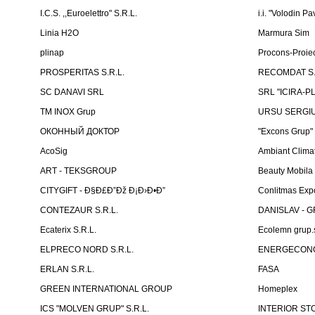
I.C.S. ,,Euroelettro" S.R.L.
i.i. "Volodin Pa
Linia H2O
Marmura Sim
plinap
Procons-Proiec
PROSPERITAS S.R.L.
RECOMDAT S.
SC DANAVI SRL
SRL "ICIRA-P
TM INOX Grup
URSU SERGIU I
ОКОННЫЙ ДОКТОР
"Excons Grup"
AcoSig
Ambiant Clima
ART - TEKSGROUP
Beauty Mobila
CITYGIFT - Ð§Ð£Ð”Ðž Ð¡Ð›Ð•Ð”
Conlitmas Exp
CONTEZAUR S.R.L.
DANISLAV - G
Ecaterix S.R.L.
Ecolemn grup.s
ELPRECO NORD S.R.L.
ENERGECON
ERLAN S.R.L.
FASA
GREEN INTERNATIONAL GROUP
Homeplex
ICS "MOLVEN GRUP" S.R.L.
INTERIOR ST