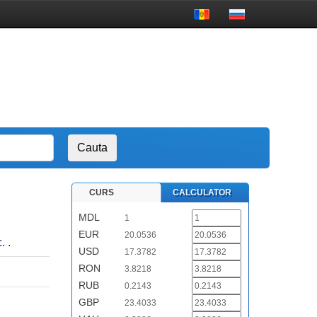
CURS
CALCULATOR
MDL
1
EUR
20.0536
. .
USD
17.3782
RON
3.8218
RUB
0.2143
GBP
23.4033