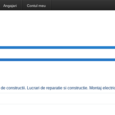
Angajari
Contul meu
i de constructii. Lucrari de reparatie si constructie. Montaj electric