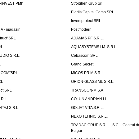
-INVEST PMI"
Stroighen Grup Srl
Elddis Capital Comp SRL
Inventproiect SRL
A - magazin
Postmodern
truct"SRL
ADAMAS PF S.R.L.
RL
AQUASYSTEMS I.M. S.R.L.
UDIO S.R.L.
Cebascom SRL
a
Grand Secret
S-COM"SRL
MICOS PRIM S.R.L.
RL
ORION-GLASS ML S.R.L.
ect SRL
TRANSCON-M S.A.
.R.L.
COLUN ANDRIAN I.I.
TAJ S.R.L.
GOLIAT-VITA S.R.L.
NEXO TEHNIC S.R.L.
.
TRADAC GRUP S.R.L. , S.C. - Centrul d
Bulgar