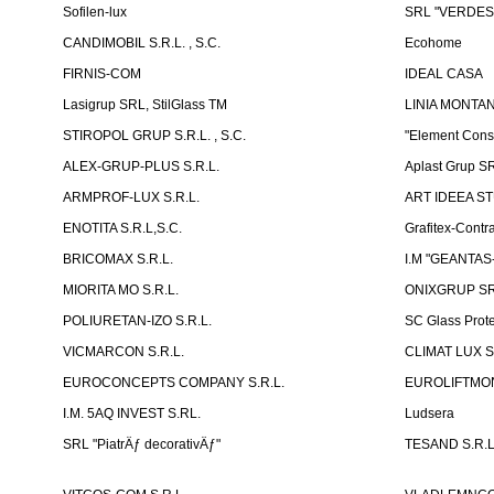
Sofilen-lux
SRL "VERDES
CANDIMOBIL S.R.L. , S.C.
Ecohome
FIRNIS-COM
IDEAL CASA
Lasigrup SRL, StilGlass TM
LINIA MONTAN
STIROPOL GRUP S.R.L. , S.C.
"Element Cons
ALEX-GRUP-PLUS S.R.L.
Aplast Grup S
ARMPROF-LUX S.R.L.
ART IDEEA ST
ENOTITA S.R.L,S.C.
Grafitex-Contr
BRICOMAX S.R.L.
I.M "GEANTA
MIORITA MO S.R.L.
ONIXGRUP S
POLIURETAN-IZO S.R.L.
SC Glass Prot
VICMARCON S.R.L.
CLIMAT LUX S
EUROCONCEPTS COMPANY S.R.L.
EUROLIFTMON
I.M. 5AQ INVEST S.RL.
Ludsera
SRL "PiatrÄƒ decorativÄƒ"
TESAND S.R.L