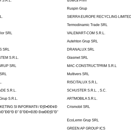
 S.R.L.
Izoteca Prim
Ruspin Grup
L.
SIERRA EUROPE RECYCLING LIMITE
Termodinamic Trade SRL
elor SRL
VALEMART-COM S.R.L.
Autehton Grup SRL
S SRL
DRANALUX SRL
TEM S.R.L.
Glasmet SRL
GRUP SRL
MAC-CONSTRUCTPRIM S.R.L
 SRL
Multivers SRL
L.
RISCITALUX S.R.L.
DE S.R.L.
SCHUSTER S.R.L. , S.C.
Grup S.R.L.
ARTMOBILA S.R.L.
TING SI INFORMATII / Ð¦Ð•ÐÐ¢Ð
Crismobil SRL
Ð˜ÐÐ“Ð Ð˜ Ð˜ÐÐ¤ÐžÐ ÐœÐÐ¦Ð˜Ð˜
EcoLemn Grup SRL
GREEN AP GROUP ICS