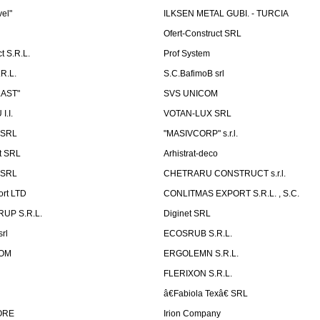
vel"
ILKSEN METAL GUBI. - TURCIA
Ofert-Construct SRL
t S.R.L.
Prof System
R.L.
S.C.BafimoB srl
LAST"
SVS UNICOM
.I.
VOTAN-LUX SRL
 SRL
"MASIVCORP" s.r.l.
t SRL
Arhistrat-deco
 SRL
CHETRARU CONSTRUCT s.r.l.
ort LTD
CONLITMAS EXPORT S.R.L. , S.C.
RUP S.R.L.
Diginet SRL
rl
ECOSRUB S.R.L.
OM
ERGOLEMN S.R.L.
FLERIXON S.R.L.
â€Fabiola Texâ€ SRL
ORE
Irion Company