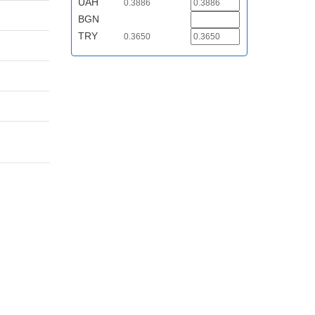
UAH
0.3886
BGN
TRY
0.3650