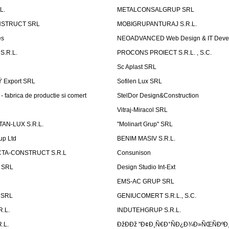
L.
METALCONSALGRUP SRL
NSTRUCT SRL
MOBIGRUPANTURAJ S.R.L.
es
NEOADVANCED Web Design & IT Deve
S.R.L.
PROCONS PROIECT S.R.L. , S.C.
Sc Aplast SRL
Ÿ Export SRL
Sofilen Lux SRL
 fabrica de productie si comert
StelDor Design&Construction
Vitraj-Miracol SRL
AN-LUX S.R.L.
"Molinart Grup" SRL
up Ltd
BENIM MASIV S.R.L.
TA-CONSTRUCT S.R.L
Consunison
t SRL
Design Studio Int-Ext
EMS-AC GRUP SRL
n SRL
GENIUCOMERT S.R.L., S.C.
R.L.
INDUTEHGRUP S.R.L.
.L.
ÐžÐÐž "Ð¢Ð¸Ñ€Ð°ÑÐ¿Ð¾Ð»ÑŒÑÐºÐ