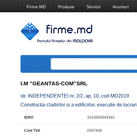
Firme.MD
Produse
Servicii
Anunturi
I.M "GEANTAS-COM"SRL
str. INDEPENDENTEI nr. 2/2, ap. 10, cod MD2019
Constructia cladirilor si a edificiilor, executie de lucrar
IDNO
1010600044581
Cont TVA
0307830