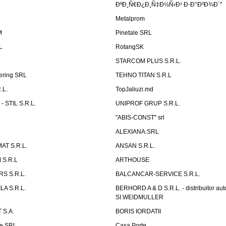
ÐºÐ¸Ñ€Ð¿Ð¸Ñ‡Ð½Ñ‹Ð¹ Ð·Ð°Ð²Ð¾Ð´"
Metalprom
M
Pinetale SRL
L
RotangSK
STARCOM PLUS S.R.L.
ering SRL
TEHNO TITAN S.R.L
.L.
TopJaliuzi.md
 STIL S.R.L.
UNIPROF GRUP S.R.L.
L
"ABIS-CONST" srl
ALEXIANA.SRL
AT S.R.L.
ANSAN S.R.L.
S.R.L
ARTHOUSE
S S.R.L.
BALCANCAR-SERVICE S.R.L.
LA S.R.L.
BERHORD A & D S.R.L. - distribuitor a
SI WEIDMULLER
 S.A.
BORIS IORDATII
ne SRL
Casa Porte