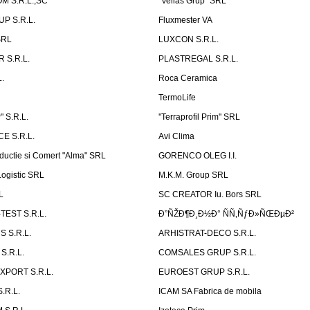
 S.R.L.,SC
"Velias Grup" SRL
P S.R.L.
Fluxmester VA
SRL
LUXCON S.R.L.
 S.R.L.
PLASTREGAL S.R.L.
.
Roca Ceramica
TermoLife
 S.R.L.
''Terraprofil Prim'' SRL
E S.R.L.
Avi Clima
ductie si Comert "Alma" SRL
GORENCO OLEG I.I.
ogistic SRL
M.K.M. Group SRL
L
SC CREATOR Iu. Bors SRL
EST S.R.L.
Ð”ÑŽÐ¶Ð¸Ð½Ð° ÑÑ‚ÑƒÐ»ÑŒÐµÐ²
 S.R.L.
ARHISTRAT-DECO S.R.L.
S.R.L.
COMSALES GRUP S.R.L.
XPORT S.R.L.
EUROEST GRUP S.R.L.
S.R.L.
ICAM SA Fabrica de mobila