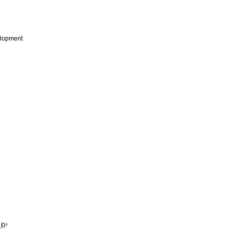
lopment
¸Ð¹