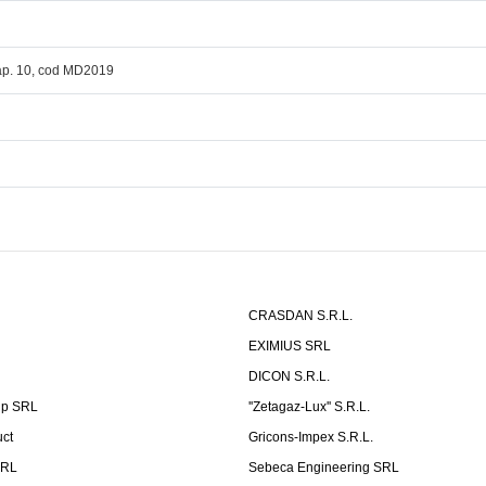
 ap. 10, cod MD2019
CRASDAN S.R.L.
EXIMIUS SRL
DICON S.R.L.
up SRL
''Zetagaz-Lux'' S.R.L.
uct
Gricons-Impex S.R.L.
SRL
Sebeca Engineering SRL