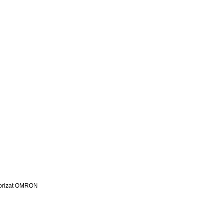
utorizat OMRON