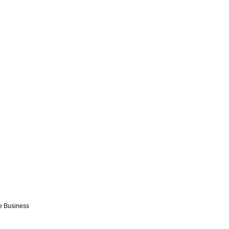
e Business