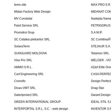
lemn.site
MAX PRO S.R.
Midan Factory Web Design
MIDANAT CO
MV Constotal
Nadejda Nam
Paint Service SRL
PETRIGORUS 
Promstroi Grup
S.A.M.IF.
SC Cetatea pietrarilor SRL
SC ConlitmaÅ
SolaraTerm
STEJAUR S.A. -
SUNGUARD MOLDOVA
Telamon SRL
Vlas Pro SRL
WELDER. -VOT
AMMO S.R.L.
AZart Elite Gro
Cart Engineering SRL
CASA PERFEC
Cronofix
Design Perfec
Divas-VMT SRL
Drag-Star
Galeriproiect SRL
Garant Desig
GREEN INTERNATIONAL GROUP
IDEAL-STIL S.
INTERPORTAL S.R.L. S.C. - web design
INVENTOR S.R