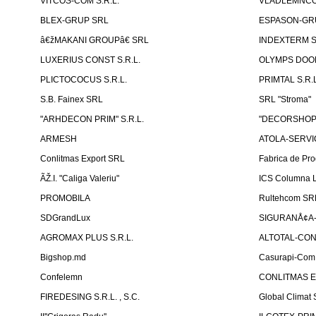
VITCOS-COM S.R.L.
VLADLEMNCOM
BLEX-GRUP SRL
ESPASON-GRU
â€žMAKANI GROUPâ€ SRL
INDEXTERM 
LUXERIUS CONST S.R.L.
OLYMPS DOOR
PLICTOCOCUS S.R.L.
PRIMTAL S.R.L
S.B. Fainex SRL
SRL "Stroma"
"ARHDECON PRIM" S.R.L.
"DECORSHOP"
ARMESH
ATOLA-SERVIC
Conlitmas Export SRL
Fabrica de Pro
ÃŽ.I. "Caliga Valeriu"
ICS Columna L
PROMOBILA
Rultehcom SR
SDGrandLux
SIGURANÅ¢A-T
AGROMAX PLUS S.R.L.
ALTOTAL-CONS
Bigshop.md
Casurapi-Com 
Confelemn
CONLITMAS E
FIREDESING S.R.L. , S.C.
Global Climat 