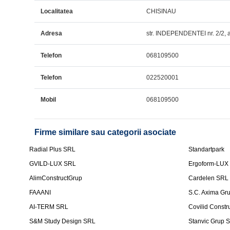
Localitatea
CHISINAU
Adresa
str. INDEPENDENTEI nr. 2/2,
Telefon
068109500
Telefon
022520001
Mobil
068109500
Firme similare sau categorii asociate
Radial Plus SRL
Standartpark
GVILD-LUX SRL
Ergoform-LUX
AlimConstructGrup
Cardelen SRL
FAAANI
S.C. Axima Gr
AI-TERM SRL
Covilid Constr
S&M Study Design SRL
Stanvic Grup 