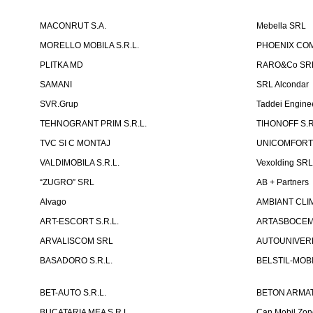
MACONRUT S.A.
Mebella SRL
MORELLO MOBILA S.R.L.
PHOENIX CO
PLITKA MD
RARO&Co SR
SAMANI
SRL Alcondar
SVR.Grup
Taddei Engine
TEHNOGRANT PRIM S.R.L.
TIHONOFF S.R
TVC SI C MONTAJ
UNICOMFORT -
VALDIMOBILA S.R.L.
Vexolding SR
“ZUGRO” SRL
AB + Partners
Alvago
AMBIANT CLIM
ART-ESCORT S.R.L.
ARTASBOCEM 
ARVALISCOM SRL
AUTOUNIVERR
BASADORO S.R.L.
BELSTIL-MOBI
BET-AUTO S.R.L.
BETON ARMAT
BUCATARIA MEA S.R.L.
Can Mobil Zo