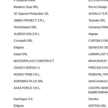
II''Grigoras Radu''
ILCOTEX-PRIM
Masteco Grup SRL
Rocco Design
SC Egerom Production SA
SHARLLY S.R.
SIMBO-PROIECT S.R.L.
Telsistel SRL
TermoExpert SRL
Universul Filtr
ALBEDO-039 S.R.L.
Algeda
Cocopelli SRL
CVATON-CON
Elitgran
GEAM ESS SIS
Indart SRL
LEMNPLAST 
MASTERPLAST CONSTRUCT
MAVA INVEST
OSADCI SERGIU I.I.
PRECISA S.R.
RODEV PRIM S.R.L.
ROMSTAL TRA
AGROMAX PLUS SRL
AlimConstruct 
AXXA FORCE S.R.L.
CENTRU MARKE
ÐœÐÐ ÐšÐ•Ð¢
Darnicgaz S.A.
Dendra
Elitgran
GOTTAG SRL