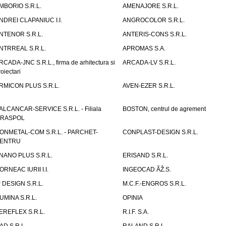
MBORIO S.R.L.
AMENAJORE S.R.L.
NDREI CLAPANIUC I.I.
ANGROCOLOR S.R.L.
NTENOR S.R.L.
ANTERIS-CONS S.R.L.
NTRREAL S.R.L.
APROMAS S.A.
RCADA-JNC S.R.L., firma de arhitectura si
ARCADA-LV S.R.L.
roiectari
RMICON PLUS S.R.L.
AVEN-EZER S.R.L.
ALCANCAR-SERVICE S.R.L. - Filiala
BOSTON, centrul de agrement
IRASPOL
ONMETAL-COM S.R.L. - PARCHET-
CONPLAST-DESIGN S.R.L.
ENTRU
NANO PLUS S.R.L.
ERISAND S.R.L.
ORNEAC IURII I.I.
INGEOCAD ÃŽ.S.
P DESIGN S.R.L.
M.C.F.-ENGROS S.R.L.
UMINA S.R.L.
OPINIA
EREFLEX S.R.L.
R.I.F. S.A.