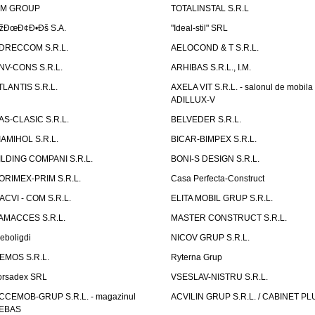
IM GROUP
TOTALINSTAL S.R.L
žÐœÐ¢Ð•Ðš S.A.
"Ideal-stil" SRL
DRECCOM S.R.L.
AELOCOND & T S.R.L.
NV-CONS S.R.L.
ARHIBAS S.R.L., I.M.
TLANTIS S.R.L.
AXELA VIT S.R.L. - salonul de mobila
ADILLUX-V
AS-CLASIC S.R.L.
BELVEDER S.R.L.
IAMIHOL S.R.L.
BICAR-BIMPEX S.R.L.
ILDING COMPANI S.R.L.
BONI-S DESIGN S.R.L.
ORIMEX-PRIM S.R.L.
Casa Perfecta-Construct
ACVI - COM S.R.L.
ELITA MOBIL GRUP S.R.L.
AMACCES S.R.L.
MASTER CONSTRUCT S.R.L.
eboligdi
NICOV GRUP S.R.L.
EMOS S.R.L.
Ryterna Grup
orsadex SRL
VSESLAV-NISTRU S.R.L.
CCEMOB-GRUP S.R.L. - magazinul
ACVILIN GRUP S.R.L. / CABINET PL
EBAS