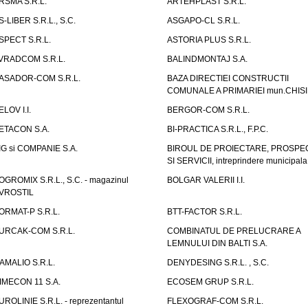
RSMA S.R.L.
ARTEHPLAST S.R.L.
S-LIBER S.R.L., S.C.
ASGAPO-CL S.R.L.
SPECT S.R.L.
ASTORIA PLUS S.R.L.
VRADCOM S.R.L.
BALINDMONTAJ S.A.
ASADOR-COM S.R.L.
BAZA DIRECTIEI CONSTRUCTII
COMUNALE A PRIMARIEI mun.CHIS
ELOV I.I.
BERGOR-COM S.R.L.
ETACON S.A.
BI-PRACTICA S.R.L., F.P.C.
IG si COMPANIE S.A.
BIROUL DE PROIECTARE, PROSPE
SI SERVICII, intreprindere municipala
OGROMIX S.R.L., S.C. - magazinul
BOLGAR VALERII I.I.
VROSTIL
ORMAT-P S.R.L.
BTT-FACTOR S.R.L.
URCAK-COM S.R.L.
COMBINATUL DE PRELUCRARE A
LEMNULUI DIN BALTI S.A.
AMALIO S.R.L.
DENYDESING S.R.L. , S.C.
IMECON 11 S.A.
ECOSEM GRUP S.R.L.
UROLINIE S.R.L. - reprezentantul
FLEXOGRAF-COM S.R.L.