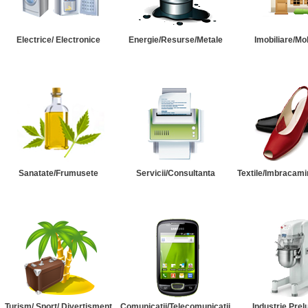
Electrice/ Electronice
Energie/Resurse/Metale
Imobiliare/Mob
Sanatate/Frumusete
Servicii/Consultanta
Textile/Imbracami
Turism/ Sport/ Divertisment
Comunicatii/Telecomunicatii
Industrie Prel