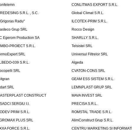
onfelemn
CONLITMAS EXPORT S.R.L.
IREDESING S.R.L. , S.C.
Global Climat S.R.L.
''Grigoras Radu''
ILCOTEX-PRIM S.R.L.
asteco Grup SRL
Rocco Design
C Egerom Production SA
SHARLLY S.R.L.
IMBO-PROIECT S.R.L.
Telsistel SRL
ermoExpert SRL
Universul Filtrelor SRL
LBEDO-039 S.R.L.
Algeda
ocopelli SRL
CVATON-CONS SRL
litgran
GEAM ESS SISTEM S.R.L.
ndart SRL
LEMNPLAST GRUP SRL
ASTERPLAST CONSTRUCT
MAVA INVEST SRL
SADCI SERGIU I.I.
PRECISA S.R.L.
ODEV PRIM S.R.L.
ROMSTAL TRADE S.R.L.
GROMAX PLUS SRL
AlimConstruct Grup S.R.L.
XXA FORCE S.R.L.
CENTRU MARKETING SI INFORMATII