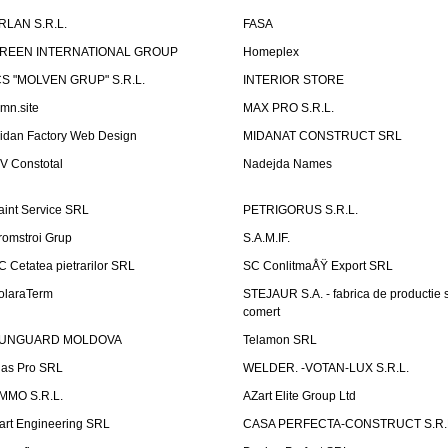
RLAN S.R.L.
FASA
REEN INTERNATIONAL GROUP
Homeplex
CS "MOLVEN GRUP" S.R.L.
INTERIOR STORE
emn.site
MAX PRO S.R.L.
idan Factory Web Design
MIDANAT CONSTRUCT SRL
V Constotal
Nadejda Names
aint Service SRL
PETRIGORUS S.R.L.
romstroi Grup
S.A.M.IF.
C Cetatea pietrarilor SRL
SC ConlitmaÅŸ Export SRL
olaraTerm
STEJAUR S.A. - fabrica de productie s
comert
UNGUARD MOLDOVA
Telamon SRL
las Pro SRL
WELDER. -VOTAN-LUX S.R.L.
MMO S.R.L.
AZart Elite Group Ltd
art Engineering SRL
CASA PERFECTA-CONSTRUCT S.R.