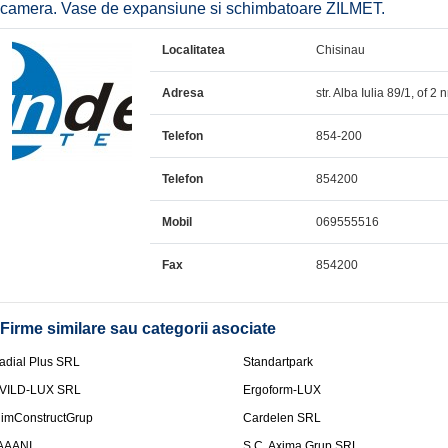
camera. Vase de expansiune si schimbatoare ZILMET.
Localitatea
Chisinau
Adresa
str. Alba Iulia 89/1, of 2 n
Telefon
854-200
Telefon
854200
Mobil
069555516
Fax
854200
Firme similare sau categorii asociate
adial Plus SRL
Standartpark
VILD-LUX SRL
Ergoform-LUX
limConstructGrup
Cardelen SRL
AAANI
S.C. Axima Grup SRL