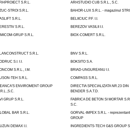
RHPROIECT S.R.L.
ARHSTUDIO CUB S.R.L., S.C.
ZUC-STROI S.R.L.
BAHOR-LUX S.R.L. - magazinul ST
ASLIFT S.R.L.
BELIICIUC P.F. I.I.
ERESTIV S.R.L.
BEREZOV VASILII I.I.
IMICOM-GRUP S.R.L.
BIOX-COMERT S.R.L.
LANCONSTRUCT S.R.L.
BNV S.R.L.
ODRUC S.I. I.I.
BOKSITO S.A.
ONCOM S.R.L., I.M.
BRIAD-UNGUREANU I.I.
USON-TEH S.R.L.
COMPASS S.R.L.
EANCA'S ENVIROMENT GROUP
DIRECTIA SPECIALIZATA NR.23 DIN
.R.L.,S.C.
BENDER S.A.T.D.
VI GRUP S.R.L.
FABRICA DE BETON SI MORTAR S.R.
S.C.
LOBAL BAR S.R.L.
GORVAL-IMPEX S.R.L. - reprezentan
GROUP
UZUN DEMAX I.I.
INGREDIENTS-TECH G&S GROUP S.