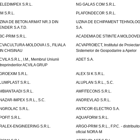
ELEDIMPEX S.R.L.
NG GALAS COM S.R.L.
IM S.R.L.
PLAFONDECOR S.R.L.
ZINA DE BETON ARMAT NR.3 DIN
UZINA DE ECHIPAMENT TEHNOLOG
ENDER S.A.T.D.
S.A.
BC-PRIM S.R.L.
ACADEMIA DE STIINTE A MOLDOVEI
CVACULTURA-MOLDOVA I.S., FILIALA
ACVAPROIECT, Institutul de Proiectar
IN CHISINAU
Sistemelor de Gospodarire a Apelor
CVILA S.R.L., I.M., Membrul Uniunii
ADET S.A.
ntreprinderilor ACVILA GRUP
GROEXIM S.R.L.
ALEX SI K S.R.L.
LUMPLAST S.R.L.
ALUPLAN S.R.L., S.C.
MBIANTA ADI S.R.L.
AMFITECONS S.R.L.
NAZAR-IMPEX S.R.L., S.C.
ANDREVLAD S.R.L.
NGROLAC S.R.L.
ANTICOR-ELECTRO S.A.
POFIT S.R.L.
AQUAFORM S.R.L.
RALEX-ENGINEERING S.R.L.
ARGO-PRIM S.R.L., F.P.C. - distribuito
oficial NORA-M