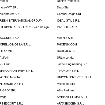
ronofix
Design Perfect SRL
ivas-VMT SRL
Drag-Star
aleriproiect SRL
Garant Design SRL
REEN INTERNATIONAL GROUP
IDEAL-STIL S.R.L.
NTERPORTAL S.R.L. S.C. - web design
INVENTOR S.R.L.
ACONRUT S.A.
Mebella SRL
ORELLO MOBILA S.R.L.
PHOENIX COM
LITKA MD
RARO&Co SRL
AMANI
SRL Alcondar
VR.Grup
Taddei Engineering SRL
EHNOGRANT PRIM S.R.L.
TIHONOFF S.R.L.
VC SI C MONTAJ
UNICOMFORT - STIL S.R.L.
ALDIMOBILA S.R.L.
Vexolding SRL
ZUGRO” SRL
AB + Partners
lvago
AMBIANT CLIMAT S.R.L.
RT-ESCORT S.R.L.
ARTASBOCEM S.R.L