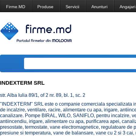
Firme.MD
Produse
Servicii
Anunturi
Angajari
INDEXTERM SRL
str. Alba Iulia 89/1, of 2 nr. 89, bl. 1, sc. 2
"INDEXTERM" SRL este o companie comerciala specializata in d
de incalzire, ventilare, racire, alimentare cu apa, irigare, antiinc
canalizare. Pompe BIRAL, WILO, SANIFLO, pentru incalzire, vent
antiincendiu, irigare, alimentare cu apa, purificarea apei, ca
presostate, termostate, vane electromagnetice, regulatoare de p
presiune si temperatura, vane de balansare, vane cu 2 si 3 cai, r