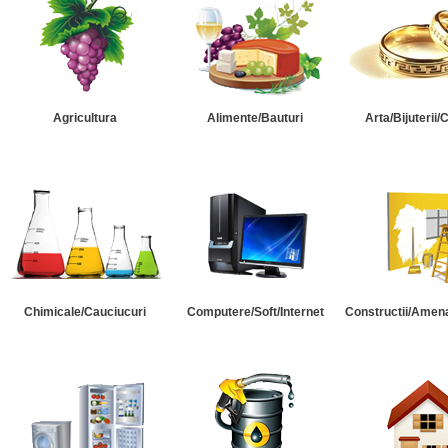
Agricultura
Alimente/Bauturi
Arta/Bijuterii/
Chimicale/Cauciucuri
Computere/Soft/Internet
Constructii/Amena