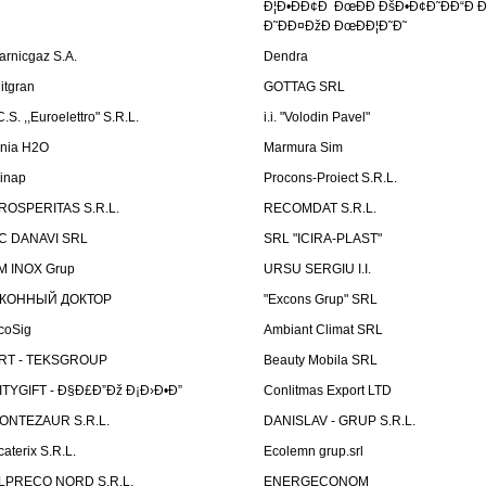
Ð¦Ð•ÐÐ¢Ð ÐœÐÐ ÐšÐ•Ð¢Ð˜ÐÐ“Ð Ð
Ð˜ÐÐ¤ÐžÐ ÐœÐÐ¦Ð˜Ð˜
arnicgaz S.A.
Dendra
litgran
GOTTAG SRL
C.S. ,,Euroelettro" S.R.L.
i.i. "Volodin Pavel"
inia H2O
Marmura Sim
linap
Procons-Proiect S.R.L.
ROSPERITAS S.R.L.
RECOMDAT S.R.L.
C DANAVI SRL
SRL "ICIRA-PLAST"
M INOX Grup
URSU SERGIU I.I.
КОННЫЙ ДОКТОР
"Excons Grup" SRL
coSig
Ambiant Climat SRL
RT - TEKSGROUP
Beauty Mobila SRL
ITYGIFT - Ð§Ð£Ð”Ðž Ð¡Ð›Ð•Ð”
Conlitmas Export LTD
ONTEZAUR S.R.L.
DANISLAV - GRUP S.R.L.
caterix S.R.L.
Ecolemn grup.srl
LPRECO NORD S.R.L.
ENERGECONOM