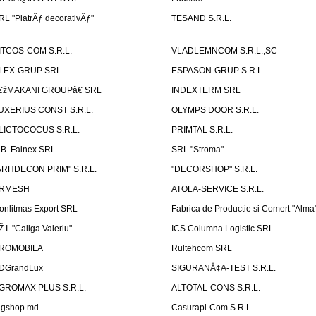
RL "PiatrÄƒ decorativÄƒ"
TESAND S.R.L.
ITCOS-COM S.R.L.
VLADLEMNCOM S.R.L.,SC
LEX-GRUP SRL
ESPASON-GRUP S.R.L.
€žMAKANI GROUPâ€ SRL
INDEXTERM SRL
UXERIUS CONST S.R.L.
OLYMPS DOOR S.R.L.
LICTOCOCUS S.R.L.
PRIMTAL S.R.L.
.B. Fainex SRL
SRL "Stroma"
ARHDECON PRIM" S.R.L.
"DECORSHOP" S.R.L.
RMESH
ATOLA-SERVICE S.R.L.
onlitmas Export SRL
Fabrica de Productie si Comert "Alma
Ž.I. "Caliga Valeriu"
ICS Columna Logistic SRL
ROMOBILA
Rultehcom SRL
DGrandLux
SIGURANÅ¢A-TEST S.R.L.
GROMAX PLUS S.R.L.
ALTOTAL-CONS S.R.L.
igshop.md
Casurapi-Com S.R.L.