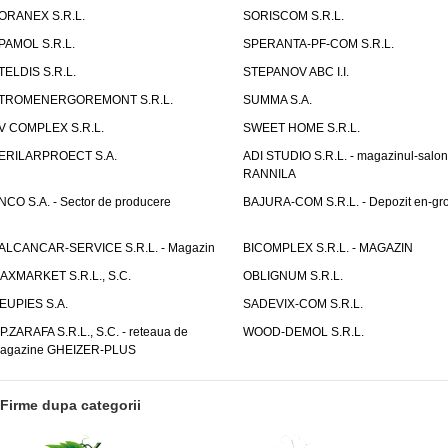
ORANEX S.R.L.
SORISCOM S.R.L.
PAMOL S.R.L.
SPERANTA-PF-COM S.R.L.
TELDIS S.R.L.
STEPANOV ABC I.I.
TROMENERGOREMONT S.R.L.
SUMMA S.A.
V COMPLEX S.R.L.
SWEET HOME S.R.L.
ERILARPROECT S.A.
ADI STUDIO S.R.L. - magazinul-salon
RANNILA
NCO S.A. - Sector de producere
BAJURA-COM S.R.L. - Depozit en-gr
ALCANCAR-SERVICE S.R.L. - Magazin
BICOMPLEX S.R.L. - MAGAZIN
AXMARKET S.R.L., S.C.
OBLIGNUM S.R.L.
EUPIES S.A.
SADEVIX-COM S.R.L.
.P.ZARAFA S.R.L., S.C. - reteaua de
WOOD-DEMOL S.R.L.
agazine GHEIZER-PLUS
Firme dupa categorii