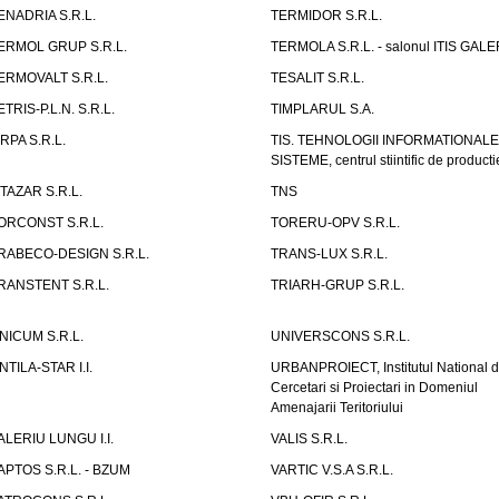
ENADRIA S.R.L.
TERMIDOR S.R.L.
ERMOL GRUP S.R.L.
TERMOLA S.R.L. - salonul ITIS GAL
ERMOVALT S.R.L.
TESALIT S.R.L.
ETRIS-P.L.N. S.R.L.
TIMPLARUL S.A.
IRPA S.R.L.
TIS. TEHNOLOGII INFORMATIONALE
SISTEME, centrul stiintific de producti
ITAZAR S.R.L.
TNS
ORCONST S.R.L.
TORERU-OPV S.R.L.
RABECO-DESIGN S.R.L.
TRANS-LUX S.R.L.
RANSTENT S.R.L.
TRIARH-GRUP S.R.L.
NICUM S.R.L.
UNIVERSCONS S.R.L.
NTILA-STAR I.I.
URBANPROIECT, Institutul National 
Cercetari si Proiectari in Domeniul
Amenajarii Teritoriului
ALERIU LUNGU I.I.
VALIS S.R.L.
APTOS S.R.L. - BZUM
VARTIC V.S.A S.R.L.