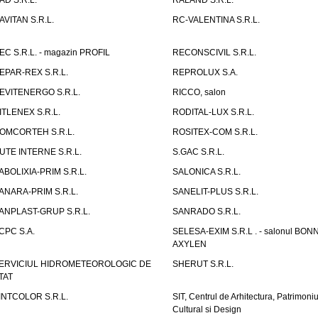
AD S.R.L.
RALAND S.R.L.
AVITAN S.R.L.
RC-VALENTINA S.R.L.
EC S.R.L. - magazin PROFIL
RECONSCIVIL S.R.L.
EPAR-REX S.R.L.
REPROLUX S.A.
EVITENERGO S.R.L.
RICCO, salon
ITLENEX S.R.L.
RODITAL-LUX S.R.L.
OMCORTEH S.R.L.
ROSITEX-COM S.R.L.
UTE INTERNE S.R.L.
S.GAC S.R.L.
ABOLIXIA-PRIM S.R.L.
SALONICA S.R.L.
ANARA-PRIM S.R.L.
SANELIT-PLUS S.R.L.
ANPLAST-GRUP S.R.L.
SANRADO S.R.L.
CPC S.A.
SELESA-EXIM S.R.L . - salonul BON
AXYLEN
ERVICIUL HIDROMETEOROLOGIC DE
SHERUT S.R.L.
TAT
INTCOLOR S.R.L.
SIT, Centrul de Arhitectura, Patrimoniu
Cultural si Design