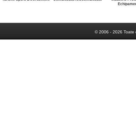
Echipame
© 2006 - 2026 Toate 