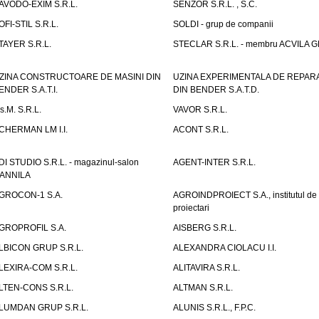
AVODO-EXIM S.R.L.
SENZOR S.R.L. , S.C.
OFI-STIL S.R.L.
SOLDI - grup de companii
TAYER S.R.L.
STECLAR S.R.L. - membru ACVILA 
ZINA CONSTRUCTOARE DE MASINI DIN
UZINA EXPERIMENTALA DE REPARA
ENDER S.A.T.I.
DIN BENDER S.A.T.D.
.s.M. S.R.L.
VAVOR S.R.L.
CHERMAN LM I.I.
ACONT S.R.L.
DI STUDIO S.R.L. - magazinul-salon
AGENT-INTER S.R.L.
ANNILA
GROCON-1 S.A.
AGROINDPROIECT S.A., institutul de
proiectari
GROPROFIL S.A.
AISBERG S.R.L.
LBICON GRUP S.R.L.
ALEXANDRA CIOLACU I.I.
LEXIRA-COM S.R.L.
ALITAVIRA S.R.L.
LTEN-CONS S.R.L.
ALTMAN S.R.L.
LUMDAN GRUP S.R.L.
ALUNIS S.R.L., F.P.C.