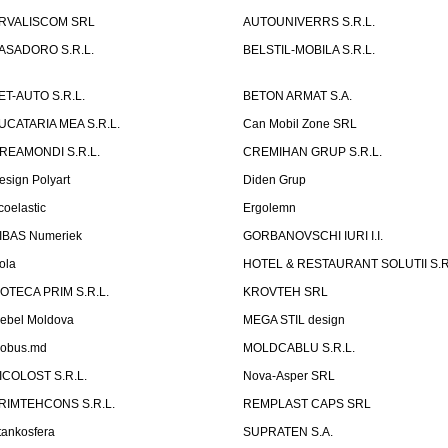
RVALISCOM SRL
AUTOUNIVERRS S.R.L.
ASADORO S.R.L.
BELSTIL-MOBILA S.R.L.
ET-AUTO S.R.L.
BETON ARMAT S.A.
UCATARIA MEA S.R.L.
Can Mobil Zone SRL
REAMONDI S.R.L.
CREMIHAN GRUP S.R.L.
esign Polyart
Diden Grup
coelastic
Ergolemn
IBAS Numeriek
GORBANOVSCHI IURI I.I.
ola
HOTEL & RESTAURANT SOLUTII S.R
ZOTECA PRIM S.R.L.
KROVTEH SRL
ebel Moldova
MEGA STIL design
obus.md
MOLDCABLU S.R.L.
ICOLOST S.R.L.
Nova-Asper SRL
RIMTEHCONS S.R.L.
REMPLAST CAPS SRL
tankosfera
SUPRATEN S.A.