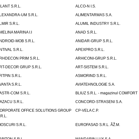
ILANT S.R.L.
ALCO-N I.S.
LEXANDRA-UM S.R.L.
ALIMENTARMAS S.A.
LMIR S.R.L.
ALUMIL INDUSTRY S.R.L.
MELINA MARINA I.I
ANAD S.R.L.
NDROID-MOB S.R.L.
ANIDAR-GRUP S.R.L.
NTIVAL S.R.L.
APEXPRO S.R.L.
RHDECON PRIM S.R.L.
ARHICONI-GRUP S.R.L.
RT-DECOR GRUP S.R.L.
ART-SISTEM S.R.L.
RTPIN S.R.L.
ASMORIND S.R.L.
VANTA S.R.L.
AVIATEHNOLOGIE S.A.
ASTR-COM S.R.L.
BLIUZ S.R.L. - magazinul COMFORT
AZACU S.R.L.
CONCORD-STRASENI S.A.
ORPORATE OFFICE SOLUTIONS GROUP
CP-VELA C.P.
.R.L.
IOSCURI S.R.L.
EUROFASAD S.R.L. ÃŽ.M.