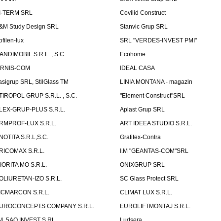
I-TERM SRL
Covilid Construct
&M Study Design SRL
Stanvic Grup SRL
ofilen-lux
SRL "VERDES-INVEST PMI"
ANDIMOBIL S.R.L. , S.C.
Ecohome
IRNIS-COM
IDEAL CASA
asigrup SRL, StilGlass TM
LINIA MONTANA - magazin
TIROPOL GRUP S.R.L. , S.C.
"Element Construct"SRL
LEX-GRUP-PLUS S.R.L.
Aplast Grup SRL
RMPROF-LUX S.R.L.
ART IDEEA STUDIO S.R.L.
NOTITA S.R.L,S.C.
Grafitex-Contra
RICOMAX S.R.L.
I.M "GEANTAS-COM"SRL
IORITA MO S.R.L.
ONIXGRUP SRL
OLIURETAN-IZO S.R.L.
SC Glass Protect SRL
ICMARCON S.R.L.
CLIMAT LUX S.R.L.
UROCONCEPTS COMPANY S.R.L.
EUROLIFTMONTAJ S.R.L.
.M. 5AQ INVEST S.RL.
Ludsera