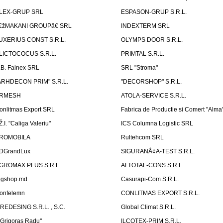
LEX-GRUP SRL
ESPASON-GRUP S.R.L.
€žMAKANI GROUPâ€ SRL
INDEXTERM SRL
UXERIUS CONST S.R.L.
OLYMPS DOOR S.R.L.
LICTOCOCUS S.R.L.
PRIMTAL S.R.L.
.B. Fainex SRL
SRL "Stroma"
ARHDECON PRIM" S.R.L.
"DECORSHOP" S.R.L.
RMESH
ATOLA-SERVICE S.R.L.
onlitmas Export SRL
Fabrica de Productie si Comert "Alma
Ž.I. "Caliga Valeriu"
ICS Columna Logistic SRL
ROMOBILA
Rultehcom SRL
DGrandLux
SIGURANÅ¢A-TEST S.R.L.
GROMAX PLUS S.R.L.
ALTOTAL-CONS S.R.L.
igshop.md
Casurapi-Com S.R.L.
onfelemn
CONLITMAS EXPORT S.R.L.
IREDESING S.R.L. , S.C.
Global Climat S.R.L.
''Grigoras Radu''
ILCOTEX-PRIM S.R.L.