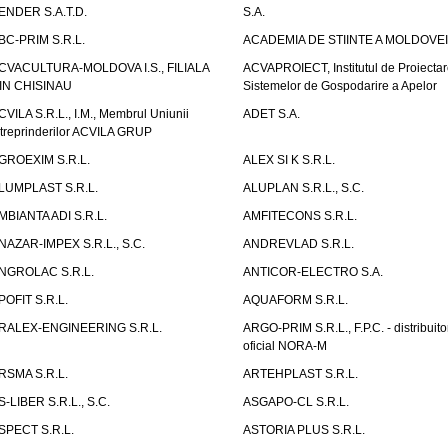
ENDER S.A.T.D.
S.A.
BC-PRIM S.R.L.
ACADEMIA DE STIINTE A MOLDOVEI
CVACULTURA-MOLDOVA I.S., FILIALA
ACVAPROIECT, Institutul de Proiectar
IN CHISINAU
Sistemelor de Gospodarire a Apelor
CVILA S.R.L., I.M., Membrul Uniunii
ADET S.A.
ntreprinderilor ACVILA GRUP
GROEXIM S.R.L.
ALEX SI K S.R.L.
LUMPLAST S.R.L.
ALUPLAN S.R.L., S.C.
MBIANTA ADI S.R.L.
AMFITECONS S.R.L.
NAZAR-IMPEX S.R.L., S.C.
ANDREVLAD S.R.L.
NGROLAC S.R.L.
ANTICOR-ELECTRO S.A.
POFIT S.R.L.
AQUAFORM S.R.L.
RALEX-ENGINEERING S.R.L.
ARGO-PRIM S.R.L., F.P.C. - distribuito
oficial NORA-M
RSMA S.R.L.
ARTEHPLAST S.R.L.
S-LIBER S.R.L., S.C.
ASGAPO-CL S.R.L.
SPECT S.R.L.
ASTORIA PLUS S.R.L.