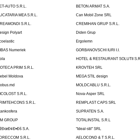
ET-AUTO S.R.L.
BETON ARMAT S.A.
UCATARIA MEA S.R.L.
Can Mobil Zone SRL
REAMONDI S.R.L.
CREMIHAN GRUP S.R.L.
esign Polyart
Diden Grup
coelastic
Ergolemn
IBAS Numeriek
GORBANOVSCHI IURI I.I.
ola
HOTEL & RESTAURANT SOLUTII S.R
ZOTECA PRIM S.R.L.
KROVTEH SRL
ebel Moldova
MEGA STIL design
obus.md
MOLDCABLU S.R.L.
ICOLOST S.R.L.
Nova-Asper SRL
RIMTEHCONS S.R.L.
REMPLAST CAPS SRL
tankosfera
SUPRATEN S.A.
IM GROUP
TOTALINSTAL S.R.L
žÐœÐ¢Ð•Ðš S.A.
"Ideal-stil" SRL
DRECCOM S.R.L.
AELOCOND & T S.R.L.