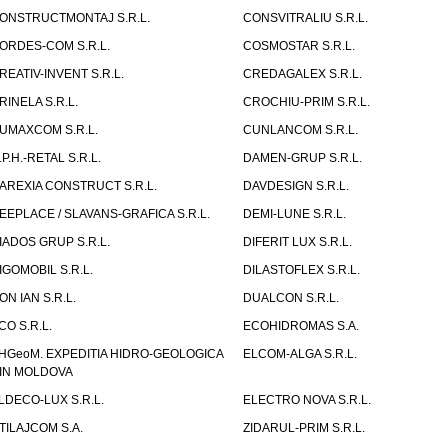
ONSTRUCTMONTAJ S.R.L.
CONSVITRALIU S.R.L.
ORDES-COM S.R.L.
COSMOSTAR S.R.L.
REATIV-INVENT S.R.L.
CREDAGALEX S.R.L.
RINELA S.R.L.
CROCHIU-PRIM S.R.L.
UMAXCOM S.R.L.
CUNLANCOM S.R.L.
.P.H.-RETAL S.R.L.
DAMEN-GRUP S.R.L.
AREXIA CONSTRUCT S.R.L.
DAVDESIGN S.R.L.
EEPLACE / SLAVANS-GRAFICA S.R.L.
DEMI-LUNE S.R.L.
IADOS GRUP S.R.L.
DIFERIT LUX S.R.L.
IGOMOBIL S.R.L.
DILASTOFLEX S.R.L.
ON IAN S.R.L.
DUALCON S.R.L.
CO S.R.L.
ECOHIDROMAS S.A.
HGeoM. EXPEDITIA HIDRO-GEOLOGICA
ELCOM-ALGA S.R.L.
IN MOLDOVA
LDECO-LUX S.R.L.
ELECTRO NOVA S.R.L.
TILAJCOM S.A.
ZIDARUL-PRIM S.R.L.