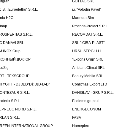
litgran
GOTTAG SRL
C.S. ,,Euroelettro" S.R.L.
i.i. "Volodin Pavel"
inia H2O
Marmura Sim
linap
Procons-Proiect S.R.L.
ROSPERITAS S.R.L.
RECOMDAT S.R.L.
C DANAVI SRL
SRL "ICIRA-PLAST"
M INOX Grup
URSU SERGIU I.I.
КОННЫЙ ДОКТОР
"Excons Grup" SRL
coSig
Ambiant Climat SRL
RT - TEKSGROUP
Beauty Mobila SRL
ITYGIFT - Ð§Ð£Ð”Ðž Ð¡Ð›Ð•Ð”
Conlitmas Export LTD
ONTEZAUR S.R.L.
DANISLAV - GRUP S.R.L.
caterix S.R.L.
Ecolemn grup.srl
LPRECO NORD S.R.L.
ENERGECONOM
RLAN S.R.L.
FASA
REEN INTERNATIONAL GROUP
Homeplex