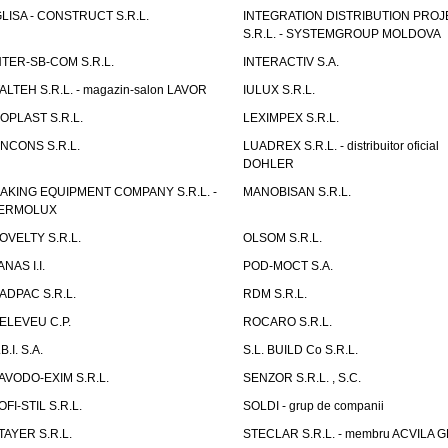
GLISA - CONSTRUCT S.R.L.
INTEGRATION DISTRIBUTION PRO
S.R.L. - SYSTEMGROUP MOLDOVA
NTER-SB-COM S.R.L.
INTERACTIV S.A.
TALTEH S.R.L. - magazin-salon LAVOR
IULUX S.R.L.
ZOPLAST S.R.L.
LEXIMPEX S.R.L.
INCONS S.R.L.
LUADREX S.R.L. - distribuitor oficial
DOHLER
AKING EQUIPMENT COMPANY S.R.L. -
MANOBISAN S.R.L.
ERMOLUX
OVELTY S.R.L.
OLSOM S.R.L.
ANAS I.I.
POD-MOCT S.A.
ADPAC S.R.L.
RDM S.R.L.
ELEVEU C.P.
ROCARO S.R.L.
B.I. S.A.
S.L. BUILD Co S.R.L.
AVODO-EXIM S.R.L.
SENZOR S.R.L. , S.C.
OFI-STIL S.R.L.
SOLDI - grup de companii
TAYER S.R.L.
STECLAR S.R.L. - membru ACVILA 