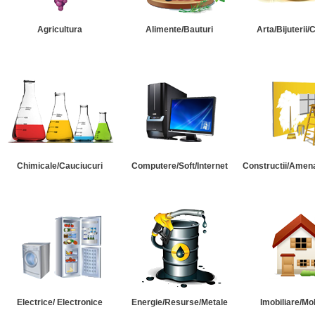
Agricultura
Alimente/Bauturi
Arta/Bijuterii/
Chimicale/Cauciucuri
Computere/Soft/Internet
Constructii/Amena
Electrice/ Electronice
Energie/Resurse/Metale
Imobiliare/Mob