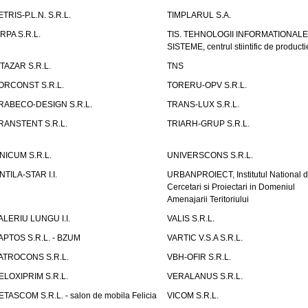
ETRIS-P.L.N. S.R.L.
TIMPLARUL S.A.
IRPA S.R.L.
TIS. TEHNOLOGII INFORMATIONALE
SISTEME, centrul stiintific de producti
ITAZAR S.R.L.
TNS
ORCONST S.R.L.
TORERU-OPV S.R.L.
RABECO-DESIGN S.R.L.
TRANS-LUX S.R.L.
RANSTENT S.R.L.
TRIARH-GRUP S.R.L.
NICUM S.R.L.
UNIVERSCONS S.R.L.
NTILA-STAR I.I.
URBANPROIECT, Institutul National 
Cercetari si Proiectari in Domeniul
Amenajarii Teritoriului
ALERIU LUNGU I.I.
VALIS S.R.L.
APTOS S.R.L. - BZUM
VARTIC V.S.A S.R.L.
ATROCONS S.R.L.
VBH-OFIR S.R.L.
ELOXIPRIM S.R.L.
VERALANUS S.R.L.
ETASCOM S.R.L. - salon de mobila Felicia
VICOM S.R.L.