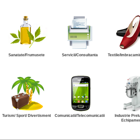
Sanatate/Frumusete
Servicii/Consultanta
Textile/Imbracami
Turism/ Sport/ Divertisment
Comunicatii/Telecomunicatii
Industrie Prel
Echipame