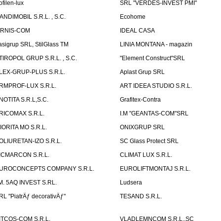
ofilen-lux
SRL "VERDES-INVEST PMI"
ANDIMOBIL S.R.L. , S.C.
Ecohome
IRNIS-COM
IDEAL CASA
asigrup SRL, StilGlass TM
LINIA MONTANA - magazin
TIROPOL GRUP S.R.L. , S.C.
"Element Construct"SRL
LEX-GRUP-PLUS S.R.L.
Aplast Grup SRL
RMPROF-LUX S.R.L.
ART IDEEA STUDIO S.R.L.
NOTITA S.R.L,S.C.
Grafitex-Contra
RICOMAX S.R.L.
I.M "GEANTAS-COM"SRL
IORITA MO S.R.L.
ONIXGRUP SRL
OLIURETAN-IZO S.R.L.
SC Glass Protect SRL
ICMARCON S.R.L.
CLIMAT LUX S.R.L.
UROCONCEPTS COMPANY S.R.L.
EUROLIFTMONTAJ S.R.L.
.M. 5AQ INVEST S.RL.
Ludsera
RL "PiatrÄƒ decorativÄƒ"
TESAND S.R.L.
ITCOS-COM S.R.L.
VLADLEMNCOM S.R.L.,SC