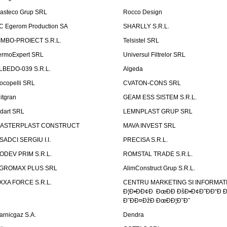
asteco Grup SRL
Rocco Design
C Egerom Production SA
SHARLLY S.R.L.
IMBO-PROIECT S.R.L.
Telsistel SRL
ermoExpert SRL
Universul Filtrelor SRL
LBEDO-039 S.R.L.
Algeda
ocopelli SRL
CVATON-CONS SRL
litgran
GEAM ESS SISTEM S.R.L.
ndart SRL
LEMNPLAST GRUP SRL
ASTERPLAST CONSTRUCT
MAVA INVEST SRL
SADCI SERGIU I.I.
PRECISA S.R.L.
ODEV PRIM S.R.L.
ROMSTAL TRADE S.R.L.
GROMAX PLUS SRL
AlimConstruct Grup S.R.L.
XXA FORCE S.R.L.
CENTRU MARKETING SI INFORMATII
Ð¦Ð•ÐÐ¢Ð ÐœÐÐ ÐšÐ•Ð¢Ð˜ÐÐ“Ð Ð
Ð˜ÐÐ¤ÐžÐ ÐœÐÐ¦Ð˜Ð˜
arnicgaz S.A.
Dendra