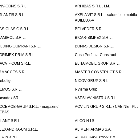
NV-CONS S.R.L.
ARHIBAS S.R.L., I.M.
TLANTIS S.R.L.
AXELA VIT S.R.L. - salonul de mobila
ADILLUX-V
AS-CLASIC S.R.L.
BELVEDER S.R.L.
IAMIHOL S.R.L.
BICAR-BIMPEX S.R.L.
ILDING COMPANI S.R.L.
BONI-S DESIGN S.R.L.
ORIMEX-PRIM S.R.L.
Casa Perfecta-Construct
ACVI - COM S.R.L.
ELITA MOBIL GRUP S.R.L.
AMACCES S.R.L.
MASTER CONSTRUCT S.R.L.
eboligdi
NICOV GRUP S.R.L.
EMOS S.R.L.
Ryterna Grup
orsadex SRL
VSESLAV-NISTRU S.R.L.
CCEMOB-GRUP S.R.L. - magazinul
ACVILIN GRUP S.R.L. / CABINET PL
EBAS
ILANT S.R.L.
ALCO-N I.S.
LEXANDRA-UM S.R.L.
ALIMENTARMAS S.A.