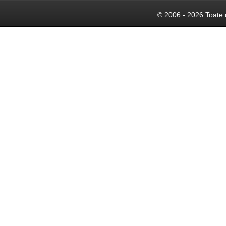
© 2006 - 2026 Toate 