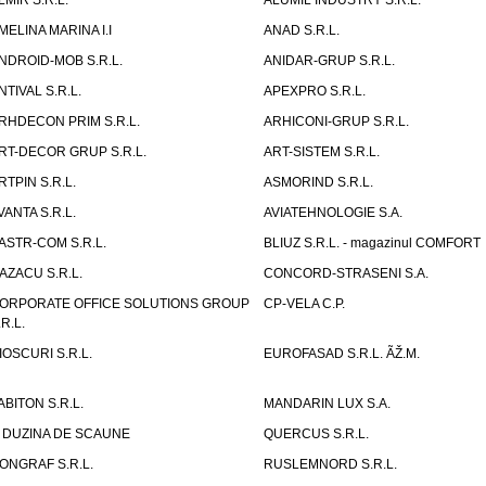
LMIR S.R.L.
ALUMIL INDUSTRY S.R.L.
MELINA MARINA I.I
ANAD S.R.L.
NDROID-MOB S.R.L.
ANIDAR-GRUP S.R.L.
NTIVAL S.R.L.
APEXPRO S.R.L.
RHDECON PRIM S.R.L.
ARHICONI-GRUP S.R.L.
RT-DECOR GRUP S.R.L.
ART-SISTEM S.R.L.
RTPIN S.R.L.
ASMORIND S.R.L.
VANTA S.R.L.
AVIATEHNOLOGIE S.A.
ASTR-COM S.R.L.
BLIUZ S.R.L. - magazinul COMFORT
AZACU S.R.L.
CONCORD-STRASENI S.A.
ORPORATE OFFICE SOLUTIONS GROUP
CP-VELA C.P.
.R.L.
IOSCURI S.R.L.
EUROFASAD S.R.L. ÃŽ.M.
ABITON S.R.L.
MANDARIN LUX S.A.
 DUZINA DE SCAUNE
QUERCUS S.R.L.
ONGRAF S.R.L.
RUSLEMNORD S.R.L.