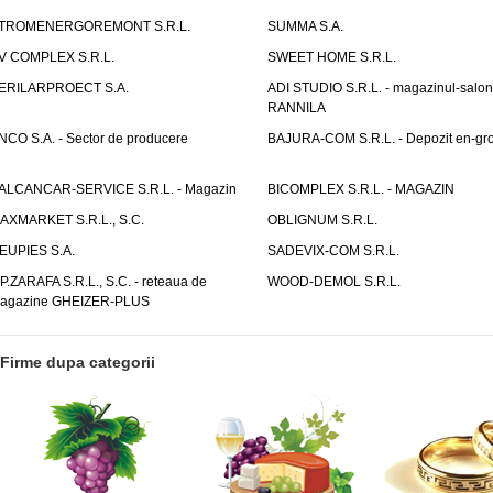
TROMENERGOREMONT S.R.L.
SUMMA S.A.
V COMPLEX S.R.L.
SWEET HOME S.R.L.
ERILARPROECT S.A.
ADI STUDIO S.R.L. - magazinul-salon
RANNILA
NCO S.A. - Sector de producere
BAJURA-COM S.R.L. - Depozit en-gr
ALCANCAR-SERVICE S.R.L. - Magazin
BICOMPLEX S.R.L. - MAGAZIN
AXMARKET S.R.L., S.C.
OBLIGNUM S.R.L.
EUPIES S.A.
SADEVIX-COM S.R.L.
.P.ZARAFA S.R.L., S.C. - reteaua de
WOOD-DEMOL S.R.L.
agazine GHEIZER-PLUS
Firme dupa categorii