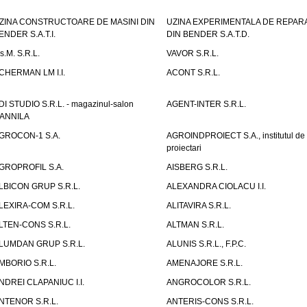
ZINA CONSTRUCTOARE DE MASINI DIN
UZINA EXPERIMENTALA DE REPARA
ENDER S.A.T.I.
DIN BENDER S.A.T.D.
.s.M. S.R.L.
VAVOR S.R.L.
CHERMAN LM I.I.
ACONT S.R.L.
DI STUDIO S.R.L. - magazinul-salon
AGENT-INTER S.R.L.
ANNILA
GROCON-1 S.A.
AGROINDPROIECT S.A., institutul de
proiectari
GROPROFIL S.A.
AISBERG S.R.L.
LBICON GRUP S.R.L.
ALEXANDRA CIOLACU I.I.
LEXIRA-COM S.R.L.
ALITAVIRA S.R.L.
LTEN-CONS S.R.L.
ALTMAN S.R.L.
LUMDAN GRUP S.R.L.
ALUNIS S.R.L., F.P.C.
MBORIO S.R.L.
AMENAJORE S.R.L.
NDREI CLAPANIUC I.I.
ANGROCOLOR S.R.L.
NTENOR S.R.L.
ANTERIS-CONS S.R.L.