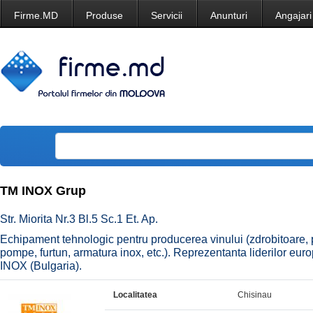
Firme.MD
Produse
Servicii
Anunturi
Angajari
TM INOX Grup
Str. Miorita Nr.3 Bl.5 Sc.1 Et. Ap.
Echipament tehnologic pentru producerea vinului (zdrobitoare, prese
pompe, furtun, armatura inox, etc.). Reprezentanta liderilor e
INOX (Bulgaria).
Localitatea
Chisinau