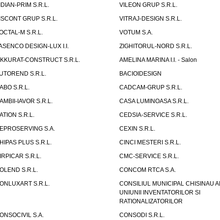
IDIAN-PRIM S.R.L.
VILEON GRUP S.R.L.
ISCONT GRUP S.R.L.
VITRAJ-DESIGN S.R.L.
OCTAL-M S.R.L.
VOTUM S.A.
ASENCO DESIGN-LUX I.I.
ZIGHITORUL-NORD S.R.L.
IKKURAT-CONSTRUCT S.R.L.
AMELINA MARINA I.I. - Salon
UTOREND S.R.L.
BACIOIDESIGN
ABO S.R.L.
CADCAM-GRUP S.R.L.
AMBII-IAVOR S.R.L.
CASA LUMINOASA S.R.L.
ATION S.R.L.
CEDSIA-SERVICE S.R.L.
EPROSERVING S.A.
CEXIN S.R.L.
HIPAS PLUS S.R.L.
CINCI MESTERI S.R.L.
IRPICAR S.R.L.
CMC-SERVICE S.R.L.
OLEND S.R.L.
CONCOM RTCA S.A.
ONLUXART S.R.L.
CONSILIUL MUNICIPAL CHISINAU A
UNIUNII INVENTATORILOR SI
RATIONALIZATORILOR
ONSOCIVIL S.A.
CONSODI S.R.L.