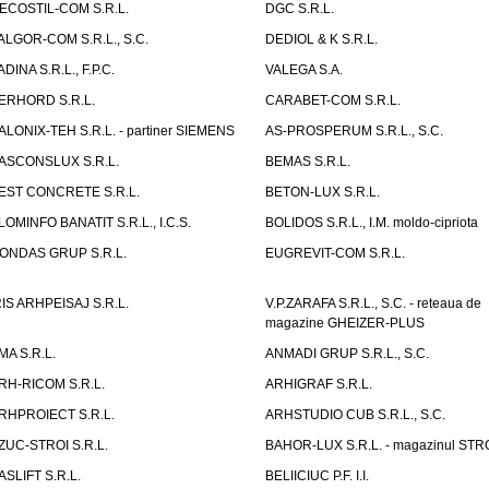
ECOSTIL-COM S.R.L.
DGC S.R.L.
ALGOR-COM S.R.L., S.C.
DEDIOL & K S.R.L.
ADINA S.R.L., F.P.C.
VALEGA S.A.
ERHORD S.R.L.
CARABET-COM S.R.L.
ALONIX-TEH S.R.L. - partiner SIEMENS
AS-PROSPERUM S.R.L., S.C.
ASCONSLUX S.R.L.
BEMAS S.R.L.
EST CONCRETE S.R.L.
BETON-LUX S.R.L.
LOMINFO BANATIT S.R.L., I.C.S.
BOLIDOS S.R.L., I.M. moldo-cipriota
ONDAS GRUP S.R.L.
EUGREVIT-COM S.R.L.
RIS ARHPEISAJ S.R.L.
V.P.ZARAFA S.R.L., S.C. - reteaua de
magazine GHEIZER-PLUS
MA S.R.L.
ANMADI GRUP S.R.L., S.C.
RH-RICOM S.R.L.
ARHIGRAF S.R.L.
RHPROIECT S.R.L.
ARHSTUDIO CUB S.R.L., S.C.
ZUC-STROI S.R.L.
BAHOR-LUX S.R.L. - magazinul ST
ASLIFT S.R.L.
BELIICIUC P.F. I.I.