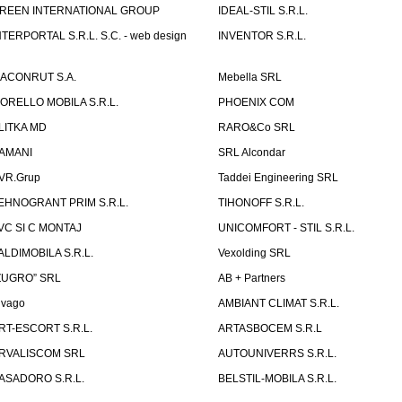
REEN INTERNATIONAL GROUP
IDEAL-STIL S.R.L.
NTERPORTAL S.R.L. S.C. - web design
INVENTOR S.R.L.
ACONRUT S.A.
Mebella SRL
ORELLO MOBILA S.R.L.
PHOENIX COM
LITKA MD
RARO&Co SRL
AMANI
SRL Alcondar
VR.Grup
Taddei Engineering SRL
EHNOGRANT PRIM S.R.L.
TIHONOFF S.R.L.
VC SI C MONTAJ
UNICOMFORT - STIL S.R.L.
ALDIMOBILA S.R.L.
Vexolding SRL
ZUGRO” SRL
AB + Partners
lvago
AMBIANT CLIMAT S.R.L.
RT-ESCORT S.R.L.
ARTASBOCEM S.R.L
RVALISCOM SRL
AUTOUNIVERRS S.R.L.
ASADORO S.R.L.
BELSTIL-MOBILA S.R.L.