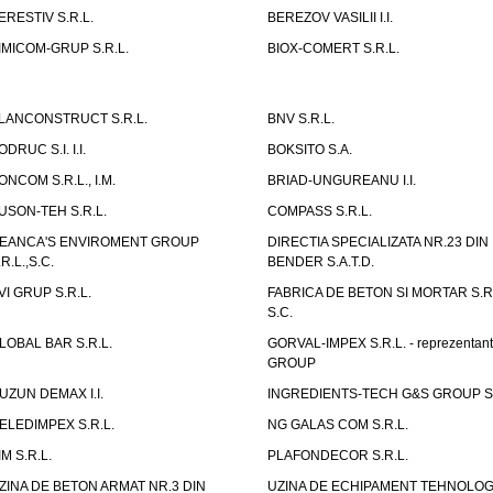
ERESTIV S.R.L.
BEREZOV VASILII I.I.
IMICOM-GRUP S.R.L.
BIOX-COMERT S.R.L.
LANCONSTRUCT S.R.L.
BNV S.R.L.
ODRUC S.I. I.I.
BOKSITO S.A.
ONCOM S.R.L., I.M.
BRIAD-UNGUREANU I.I.
USON-TEH S.R.L.
COMPASS S.R.L.
EANCA'S ENVIROMENT GROUP
DIRECTIA SPECIALIZATA NR.23 DIN
.R.L.,S.C.
BENDER S.A.T.D.
VI GRUP S.R.L.
FABRICA DE BETON SI MORTAR S.R.
S.C.
LOBAL BAR S.R.L.
GORVAL-IMPEX S.R.L. - reprezentan
GROUP
UZUN DEMAX I.I.
INGREDIENTS-TECH G&S GROUP S.
ELEDIMPEX S.R.L.
NG GALAS COM S.R.L.
IM S.R.L.
PLAFONDECOR S.R.L.
ZINA DE BETON ARMAT NR.3 DIN
UZINA DE ECHIPAMENT TEHNOLOG