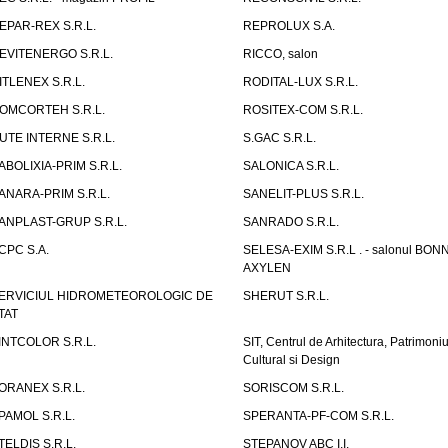
EPAR-REX S.R.L.
REPROLUX S.A.
EVITENERGO S.R.L.
RICCO, salon
ITLENEX S.R.L.
RODITAL-LUX S.R.L.
OMCORTEH S.R.L.
ROSITEX-COM S.R.L.
UTE INTERNE S.R.L.
S.GAC S.R.L.
ABOLIXIA-PRIM S.R.L.
SALONICA S.R.L.
ANARA-PRIM S.R.L.
SANELIT-PLUS S.R.L.
ANPLAST-GRUP S.R.L.
SANRADO S.R.L.
CPC S.A.
SELESA-EXIM S.R.L . - salonul BON
AXYLEN
ERVICIUL HIDROMETEOROLOGIC DE
SHERUT S.R.L.
TAT
INTCOLOR S.R.L.
SIT, Centrul de Arhitectura, Patrimoniu
Cultural si Design
ORANEX S.R.L.
SORISCOM S.R.L.
PAMOL S.R.L.
SPERANTA-PF-COM S.R.L.
TELDIS S.R.L.
STEPANOV ABC I.I.