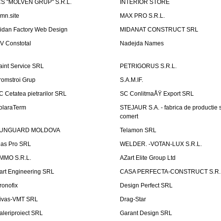
CS "MOLVEN GRUP" S.R.L.
INTERIOR STORE
emn.site
MAX PRO S.R.L.
idan Factory Web Design
MIDANAT CONSTRUCT SRL
V Constotal
Nadejda Names
aint Service SRL
PETRIGORUS S.R.L.
romstroi Grup
S.A.M.IF.
C Cetatea pietrarilor SRL
SC ConlitmaÅŸ Export SRL
olaraTerm
STEJAUR S.A. - fabrica de productie s
comert
UNGUARD MOLDOVA
Telamon SRL
las Pro SRL
WELDER. -VOTAN-LUX S.R.L.
MMO S.R.L.
AZart Elite Group Ltd
art Engineering SRL
CASA PERFECTA-CONSTRUCT S.R.
ronofix
Design Perfect SRL
ivas-VMT SRL
Drag-Star
aleriproiect SRL
Garant Design SRL