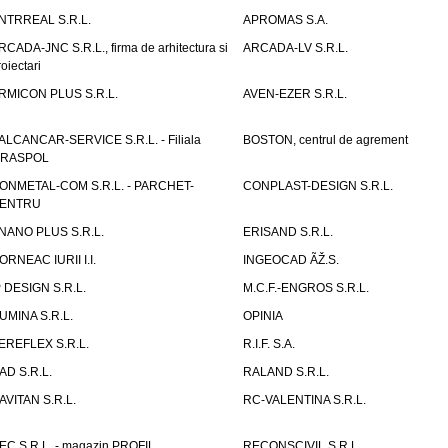
NTRREAL S.R.L.
APROMAS S.A.
RCADA-JNC S.R.L., firma de arhitectura si
ARCADA-LV S.R.L.
roiectari
RMICON PLUS S.R.L.
AVEN-EZER S.R.L.
ALCANCAR-SERVICE S.R.L. - Filiala
BOSTON, centrul de agrement
IRASPOL
ONMETAL-COM S.R.L. - PARCHET-
CONPLAST-DESIGN S.R.L.
ENTRU
NANO PLUS S.R.L.
ERISAND S.R.L.
ORNEAC IURII I.I.
INGEOCAD ÃŽ.S.
P DESIGN S.R.L.
M.C.F.-ENGROS S.R.L.
UMINA S.R.L.
OPINIA
EREFLEX S.R.L.
R.I.F. S.A.
AD S.R.L.
RALAND S.R.L.
AVITAN S.R.L.
RC-VALENTINA S.R.L.
EC S.R.L. - magazin PROFIL
RECONSCIVIL S.R.L.