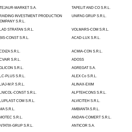
TEJAUR-MARKET S.A.
TAPELIT AND CO S.R.L.
RAIDING INVESTMENT PRODUCTION
UNIFAG GRUP S.R.L.
OMPANY S.R.L.
LAD STRATAN S.R.L.
VOLMARS-COM S.R.L.
BIS-CONST S.R.L.
ACAD-LUX S.R.L.
CDIZA S.R.L.
ACMIA-CON S.R.L.
CVAIR S.R.L.
ADOSS
GLICON S.R.L.
AGREGAT S.A.
LC-PLUS S.R.L.
ALEX Co S.R.L.
LIAJ-M.P. S.R.L.
ALINAX-EXIM
LNICOL-CONST S.R.L.
ALPTEHCONS S.R.L.
LUPLAST COM S.R.L.
ALVICITEH S.R.L.
MA S.R.L.
AMBIANTA S.R.L.
MOTEC S.R.L.
ANDAN-COMERT S.R.L.
NTATIX-GRUP S.R.L.
ANTICOR S.A.