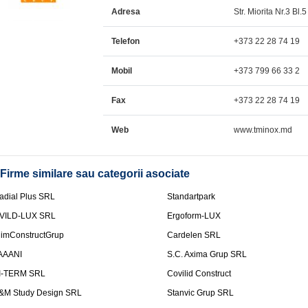
Adresa
Str. Miorita Nr.3 Bl.5
Telefon
+373 22 28 74 19
Mobil
+373 799 66 33 2
Fax
+373 22 28 74 19
Web
www.tminox.md
Firme similare sau categorii asociate
adial Plus SRL
Standartpark
VILD-LUX SRL
Ergoform-LUX
limConstructGrup
Cardelen SRL
AAANI
S.C. Axima Grup SRL
I-TERM SRL
Covilid Construct
&M Study Design SRL
Stanvic Grup SRL