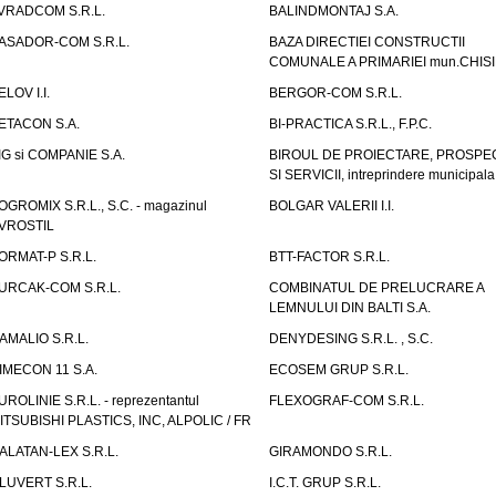
VRADCOM S.R.L.
BALINDMONTAJ S.A.
ASADOR-COM S.R.L.
BAZA DIRECTIEI CONSTRUCTII
COMUNALE A PRIMARIEI mun.CHIS
ELOV I.I.
BERGOR-COM S.R.L.
ETACON S.A.
BI-PRACTICA S.R.L., F.P.C.
IG si COMPANIE S.A.
BIROUL DE PROIECTARE, PROSPE
SI SERVICII, intreprindere municipala
OGROMIX S.R.L., S.C. - magazinul
BOLGAR VALERII I.I.
VROSTIL
ORMAT-P S.R.L.
BTT-FACTOR S.R.L.
URCAK-COM S.R.L.
COMBINATUL DE PRELUCRARE A
LEMNULUI DIN BALTI S.A.
AMALIO S.R.L.
DENYDESING S.R.L. , S.C.
IMECON 11 S.A.
ECOSEM GRUP S.R.L.
UROLINIE S.R.L. - reprezentantul
FLEXOGRAF-COM S.R.L.
ITSUBISHI PLASTICS, INC, ALPOLIC / FR
ALATAN-LEX S.R.L.
GIRAMONDO S.R.L.
LUVERT S.R.L.
I.C.T. GRUP S.R.L.