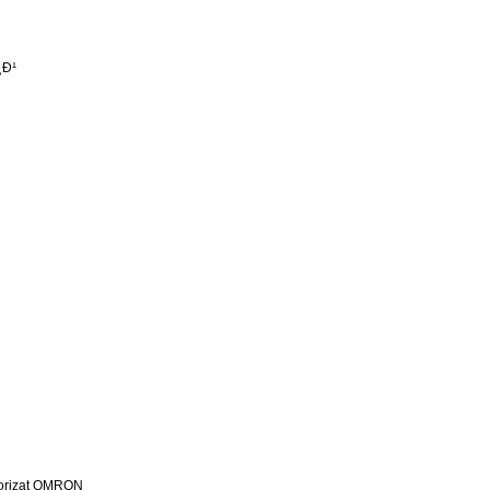
¸Ð¹
utorizat OMRON