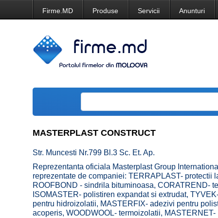
Firme.MD
Produse
Servicii
Anunturi
MASTERPLAST CONSTRUCT
Str. Muncesti Nr.799 Bl.3 Sc. Et. Ap.
Reprezentanta oficiala Masterplast Group Internationa
reprezentate de companiei: TERRAPLAST- protectii la
ROOFBOND - sindrila bituminoasa, CORATREND- tencu
ISOMASTER- polistiren expandat si extrudat, TYVEK-
pentru hidroizolatii, MASTERFIX- adezivi pentru pol
acoperis, WOODWOOL- termoizolatii, MASTERNET- plas