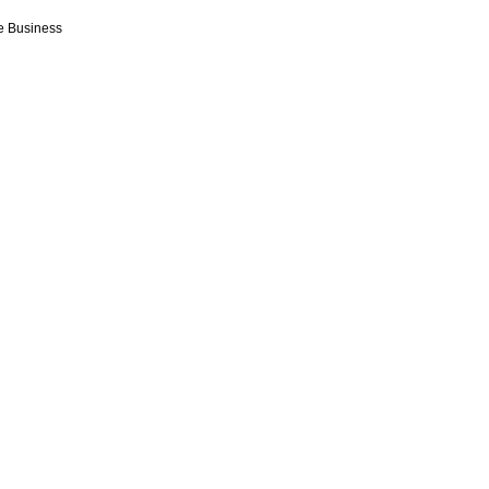
e Business