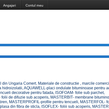
Angajari
Contul meu
l din Ungaria Comert. Materiale de constructie , marcile comerc
 hidroizolatii, AQUAWELL-placi ondulate bituminoase pentru a
eli decorative pentru fatada, ISOFOAM- folie sub parchet,
 folii de difuzie sub acoperis, MASTERBIT- membrane bitumin
istiren, MASTERPROFIL-profile pentru tencueli, MASTERFOL- fol
a din fibra de sticla, ISOFLEX- foliii sub acoperis, MASTER