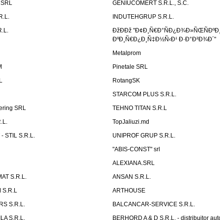
n SRL
GENIUCOMERT S.R.L., S.C.
R.L.
INDUTEHGRUP S.R.L.
.L.
ÐžÐÐž "Ð¢Ð¸Ñ€Ð°ÑÐ¿Ð¾Ð»ÑŒÑÐºÐ
ÐºÐ¸Ñ€Ð¿Ð¸Ñ‡Ð½Ñ‹Ð¹ Ð·Ð°Ð²Ð¾Ð´"
Metalprom
M
Pinetale SRL
L
RotangSK
STARCOM PLUS S.R.L.
ering SRL
TEHNO TITAN S.R.L
.L.
TopJaliuzi.md
 STIL S.R.L.
UNIPROF GRUP S.R.L.
L
"ABIS-CONST" srl
ALEXIANA.SRL
AT S.R.L.
ANSAN S.R.L.
S.R.L
ARTHOUSE
S S.R.L.
BALCANCAR-SERVICE S.R.L.
LA S.R.L.
BERHORD A & D S.R.L. - distribuitor a