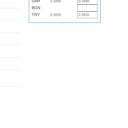
UAH
0.3886
BGN
TRY
0.3650