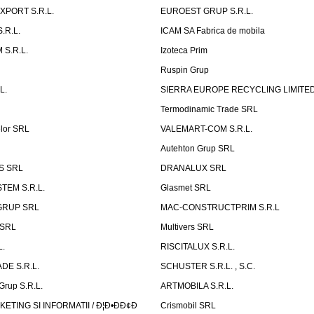
XPORT S.R.L.
EUROEST GRUP S.R.L.
S.R.L.
ICAM SA Fabrica de mobila
 S.R.L.
Izoteca Prim
Ruspin Grup
L.
SIERRA EUROPE RECYCLING LIMITE
Termodinamic Trade SRL
elor SRL
VALEMART-COM S.R.L.
Autehton Grup SRL
S SRL
DRANALUX SRL
TEM S.R.L.
Glasmet SRL
GRUP SRL
MAC-CONSTRUCTPRIM S.R.L
 SRL
Multivers SRL
L.
RISCITALUX S.R.L.
DE S.R.L.
SCHUSTER S.R.L. , S.C.
Grup S.R.L.
ARTMOBILA S.R.L.
TING SI INFORMATII / Ð¦Ð•ÐÐ¢Ð
Crismobil SRL