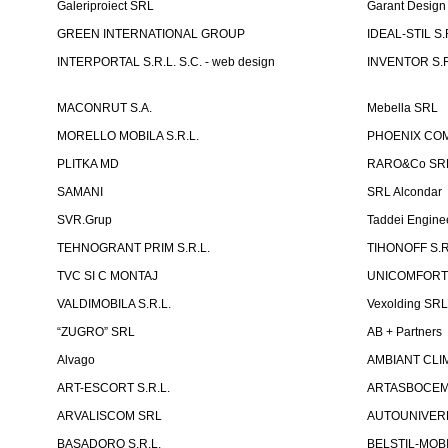
Galeriproiect SRL
Garant Desig
GREEN INTERNATIONAL GROUP
IDEAL-STIL S.
INTERPORTAL S.R.L. S.C. - web design
INVENTOR S.R
MACONRUT S.A.
Mebella SRL
MORELLO MOBILA S.R.L.
PHOENIX CO
PLITKA MD
RARO&Co SR
SAMANI
SRL Alcondar
SVR.Grup
Taddei Engine
TEHNOGRANT PRIM S.R.L.
TIHONOFF S.R
TVC SI C MONTAJ
UNICOMFORT -
VALDIMOBILA S.R.L.
Vexolding SR
“ZUGRO” SRL
AB + Partners
Alvago
AMBIANT CLIM
ART-ESCORT S.R.L.
ARTASBOCEM 
ARVALISCOM SRL
AUTOUNIVERR
BASADORO S.R.L.
BELSTIL-MOBI