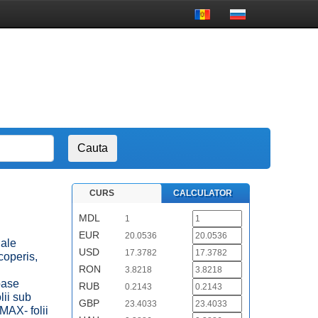
CURS
CALCULATOR
MDL
1
EUR
20.0536
iale
USD
17.3782
coperis,
RON
3.8218
oase
RUB
0.2143
ii sub
GBP
23.4033
MAX- folii