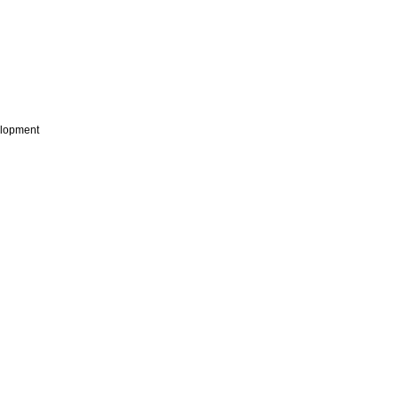
lopment