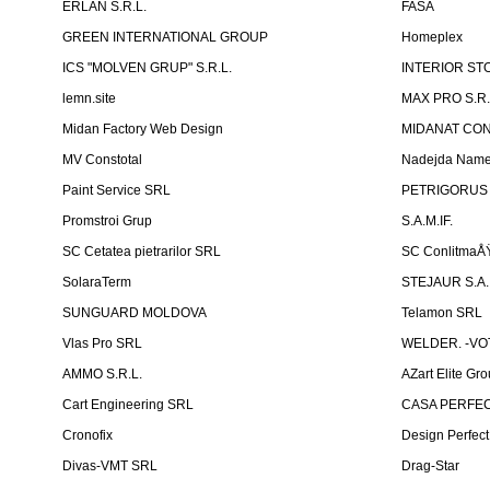
ERLAN S.R.L.
FASA
GREEN INTERNATIONAL GROUP
Homeplex
ICS "MOLVEN GRUP" S.R.L.
INTERIOR ST
lemn.site
MAX PRO S.R.
Midan Factory Web Design
MIDANAT CO
MV Constotal
Nadejda Nam
Paint Service SRL
PETRIGORUS 
Promstroi Grup
S.A.M.IF.
SC Cetatea pietrarilor SRL
SC ConlitmaÅ
SolaraTerm
STEJAUR S.A. -
SUNGUARD MOLDOVA
Telamon SRL
Vlas Pro SRL
WELDER. -VOT
AMMO S.R.L.
AZart Elite Gro
Cart Engineering SRL
CASA PERFEC
Cronofix
Design Perfec
Divas-VMT SRL
Drag-Star