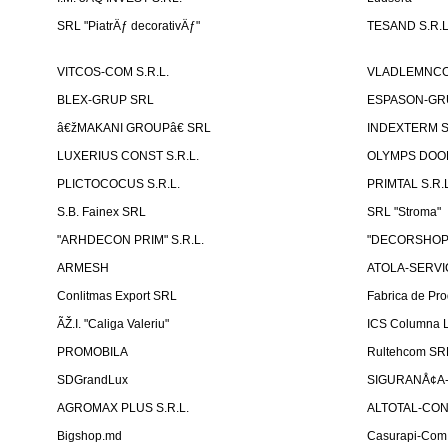
SRL "PiatrÄƒ decorativÄƒ"
TESAND S.R.L
VITCOS-COM S.R.L.
VLADLEMNCOM
BLEX-GRUP SRL
ESPASON-GRU
â€žMAKANI GROUPâ€ SRL
INDEXTERM 
LUXERIUS CONST S.R.L.
OLYMPS DOOR
PLICTOCOCUS S.R.L.
PRIMTAL S.R.L
S.B. Fainex SRL
SRL "Stroma"
"ARHDECON PRIM" S.R.L.
"DECORSHOP"
ARMESH
ATOLA-SERVIC
Conlitmas Export SRL
Fabrica de Pro
ÃŽ.I. "Caliga Valeriu"
ICS Columna L
PROMOBILA
Rultehcom SR
SDGrandLux
SIGURANÅ¢A-T
AGROMAX PLUS S.R.L.
ALTOTAL-CONS
Bigshop.md
Casurapi-Com 