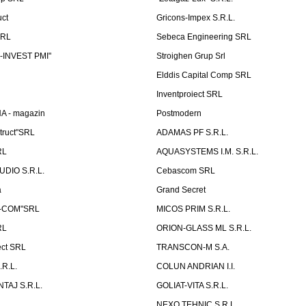
uct
Gricons-Impex S.R.L.
SRL
Sebeca Engineering SRL
-INVEST PMI"
Stroighen Grup Srl
Elddis Capital Comp SRL
Inventproiect SRL
A - magazin
Postmodern
truct"SRL
ADAMAS PF S.R.L.
RL
AQUASYSTEMS I.M. S.R.L.
UDIO S.R.L.
Cebascom SRL
a
Grand Secret
S-COM"SRL
MICOS PRIM S.R.L.
RL
ORION-GLASS ML S.R.L.
ect SRL
TRANSCON-M S.A.
.R.L.
COLUN ANDRIAN I.I.
TAJ S.R.L.
GOLIAT-VITA S.R.L.
NEXO TEHNIC S.R.L.