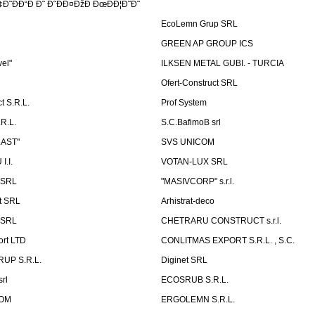
Ð˜ÐÐ“Ð Ð˜ Ð˜ÐÐ¤ÐžÐ ÐœÐÐ¦Ð˜Ð˜
EcoLemn Grup SRL
GREEN AP GROUP ICS
vel"
ILKSEN METAL GUBI. - TURCIA
Ofert-Construct SRL
t S.R.L.
Prof System
R.L.
S.C.BafimoB srl
LAST"
SVS UNICOM
.I.
VOTAN-LUX SRL
 SRL
"MASIVCORP" s.r.l.
t SRL
Arhistrat-deco
 SRL
CHETRARU CONSTRUCT s.r.l.
ort LTD
CONLITMAS EXPORT S.R.L. , S.C.
RUP S.R.L.
Diginet SRL
rl
ECOSRUB S.R.L.
OM
ERGOLEMN S.R.L.