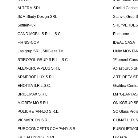
AI-TERM SRL
Covilid Constr
S&M Study Design SRL
Stanvic Grup 
Sofilen-lux
SRL "VERDES
CANDIMOBIL S.R.L. , S.C.
Ecohome
FIRNIS-COM
IDEAL CASA
Lasigrup SRL, StilGlass TM
LINIA MONTAN
STIROPOL GRUP S.R.L. , S.C.
"Element Cons
ALEX-GRUP-PLUS S.R.L.
Aplast Grup S
ARMPROF-LUX S.R.L.
ART IDEEA ST
ENOTITA S.R.L,S.C.
Grafitex-Contr
BRICOMAX S.R.L.
I.M "GEANTA
MIORITA MO S.R.L.
ONIXGRUP S
POLIURETAN-IZO S.R.L.
SC Glass Prot
VICMARCON S.R.L.
CLIMAT LUX S
EUROCONCEPTS COMPANY S.R.L.
EUROLIFTMON
I.M. 5AQ INVEST S.RL.
Ludsera