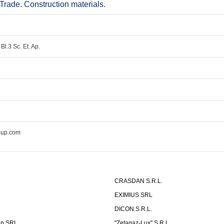
ade. Construction materials.
Bl.3 Sc. Et. Ap.
oup.com
CRASDAN S.R.L.
EXIMIUS SRL
DICON S.R.L.
up SRL
''Zetagaz-Lux'' S.R.L.