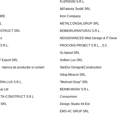
FLERIXON S.R.L.
â€Fabiola Texâ€ SRL
ORE
Irion Company
L.
METALCONSALGRUP SRL
NSTRUCT SRL
MOBIGRUPANTURAJ S.R.L.
es
NEOADVANCED Web Design & IT Deve
S.R.L.
PROCONS PROIECT S.R.L. , S.C.
Sc Aplast SRL
Ÿ Export SRL
Sofilen Lux SRL
 fabrica de productie si comert
StelDor Design&Construction
Vitraj-Miracol SRL
AN-LUX S.R.L.
"Molinart Grup" SRL
up Ltd
BENIM MASIV S.R.L.
TA-CONSTRUCT S.R.L
Consunison
t SRL
Design Studio Int-Ext
EMS-AC GRUP SRL