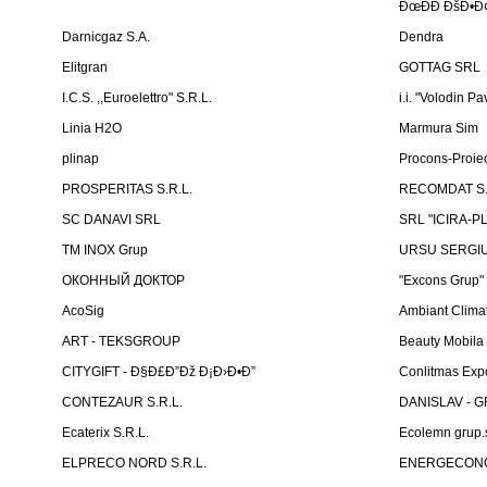
ÐœÐÐ ÐšÐ•Ð¢
Darnicgaz S.A.
Dendra
Elitgran
GOTTAG SRL
I.C.S. ,,Euroelettro" S.R.L.
i.i. "Volodin Pa
Linia H2O
Marmura Sim
plinap
Procons-Proiec
PROSPERITAS S.R.L.
RECOMDAT S.
SC DANAVI SRL
SRL "ICIRA-P
TM INOX Grup
URSU SERGIU I
ОКОННЫЙ ДОКТОР
"Excons Grup"
AcoSig
Ambiant Clima
ART - TEKSGROUP
Beauty Mobila
CITYGIFT - Ð§Ð£Ð”Ðž Ð¡Ð›Ð•Ð”
Conlitmas Exp
CONTEZAUR S.R.L.
DANISLAV - G
Ecaterix S.R.L.
Ecolemn grup.s
ELPRECO NORD S.R.L.
ENERGECON