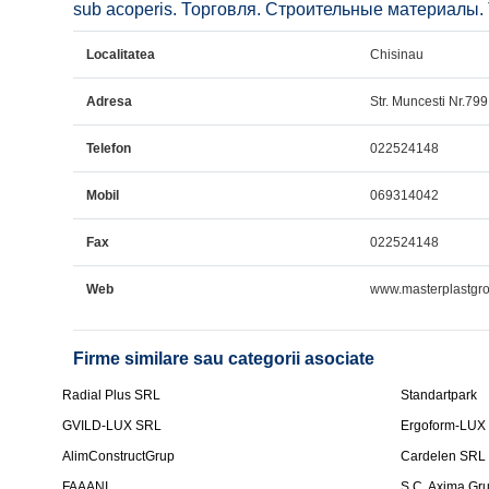
sub acoperis. Торговля. Строительные материалы. Tr
Localitatea
Chisinau
Adresa
Str. Muncesti Nr.799 
Telefon
022524148
Mobil
069314042
Fax
022524148
Web
www.masterplastgr
Firme similare sau categorii asociate
Radial Plus SRL
Standartpark
GVILD-LUX SRL
Ergoform-LUX
AlimConstructGrup
Cardelen SRL
FAAANI
S.C. Axima Gr