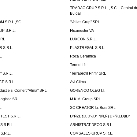
.
TRADAC GRUP S.R.L. , S.C. - Centrul d
Bulgar
 S.R.L.,SC
"Velias Grup" SRL
P S.R.L.
Fluxmester VA
SRL
LUXCON S.R.L.
 S.R.L.
PLASTREGAL S.R.L.
.
Roca Ceramica
TermoLife
 S.R.L.
''Terraprofil Prim'' SRL
E S.R.L.
Avi Clima
ductie si Comert "Alma" SRL
GORENCO OLEG I.I.
ogistic SRL
M.K.M. Group SRL
L
SC CREATOR Iu. Bors SRL
EST S.R.L.
Ð”ÑŽÐ¶Ð¸Ð½Ð° ÑÑ‚ÑƒÐ»ÑŒÐµÐ²
 S.R.L.
ARHISTRAT-DECO S.R.L.
S.R.L.
COMSALES GRUP S.R.L.