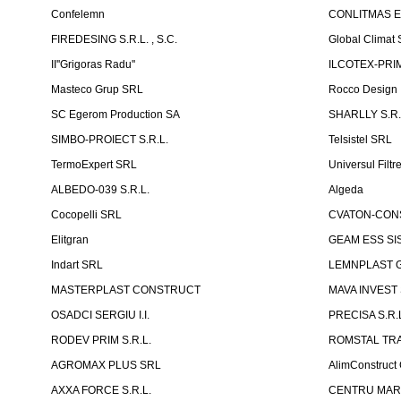
Confelemn
CONLITMAS E
FIREDESING S.R.L. , S.C.
Global Climat 
II''Grigoras Radu''
ILCOTEX-PRIM
Masteco Grup SRL
Rocco Design
SC Egerom Production SA
SHARLLY S.R.
SIMBO-PROIECT S.R.L.
Telsistel SRL
TermoExpert SRL
Universul Filtr
ALBEDO-039 S.R.L.
Algeda
Cocopelli SRL
CVATON-CON
Elitgran
GEAM ESS SIS
Indart SRL
LEMNPLAST 
MASTERPLAST CONSTRUCT
MAVA INVEST
OSADCI SERGIU I.I.
PRECISA S.R.
RODEV PRIM S.R.L.
ROMSTAL TRA
AGROMAX PLUS SRL
AlimConstruct 
AXXA FORCE S.R.L.
CENTRU MARKE