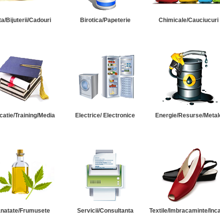
ta/Bijuterii/Cadouri
Birotica/Papeterie
Chimicale/Cauciucuri
catie/Training/Media
Electrice/ Electronice
Energie/Resurse/Metal
natate/Frumusete
Servicii/Consultanta
Textile/Imbracaminte/Inc