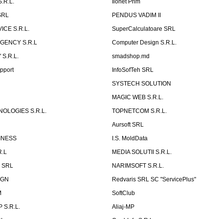
.R.L.
Ilonet Prim
SRL
PENDUS VADIM II
CE S.R.L.
SuperCalculatoare SRL
GENCY S.R.L
Computer Design S.R.L.
 S.R.L.
smadshop.md
pport
InfoSofTeh SRL
SYSTECH SOLUTION
MAGIC WEB S.R.L.
OLOGIES S.R.L.
TOPNETCOM S.R.L.
Aursoft SRL
INESS
I.S. MoldData
R.L
MEDIA SOLUTII S.R.L.
p SRL
NARIMSOFT S.R.L.
IGN
Redvaris SRL SC "ServicePlus"
M
SoftClub
 S.R.L.
Aliaj-MP