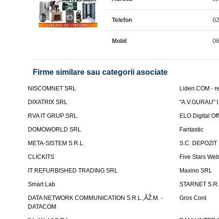
Telefon
0
Mobil
0
Firme similare sau categorii asociate
NISCOMNET SRL
Lideri.COM - re
DIXATRIX SRL
"A.V.GURAU" I.
RVA IT GRUP SRL
ELO Digital Of
DOMOWORLD SRL
Fantastic
META-SISTEM S.R.L.
S.C. DEPOZIT
CLICKITS
Five Stars We
IT REFURBISHED TRADING SRL
Maxino SRL
Smart Lab
STARNET S.R.
DATA NETWORK COMMUNICATION S.R.L.,ÃŽ.M. -
Gros Cont
DATACOM