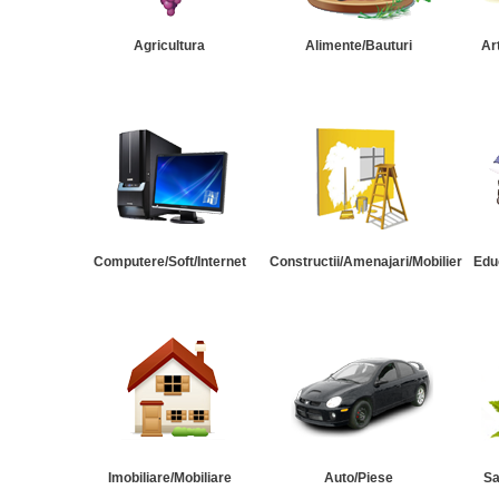
Agricultura
Alimente/Bauturi
Ar
Computere/Soft/Internet
Constructii/Amenajari/Mobilier
Edu
Imobiliare/Mobiliare
Auto/Piese
Sa