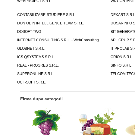
WEBPROIECT S.R.L.
WIZCONTABIL 
CONTABILIZARE-STUDIERE S.R.L.
DEKART S.R.L
DON ODIN INTELLIGENCE TEAM S.R.L.
DOSARINFO S.
DOSOFT-TWO
BIT GENERATO
INTERNET CONSULTING S.R.L. - WebConsulting
APL GRUP S.R.
GLOBNET S.R.L.
IT PROLAB S.R
ICS QSYSTEMS S.R.L.
ORION S.R.L.
REAL - PROGRES S.R.L.
SINFO S.R.L.
SUPERONLINE S.R.L.
TELCOM TECH
UCF-SOFT S.R.L.
Firme dupa categorii