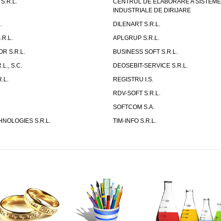
S.R.L.
CENTRUL DE ELABORARE A SISTEM
INDUSTRIALE DE DIRIJARE
.
DILENART S.R.L.
R.L.
APLGRUP S.R.L.
R S.R.L.
BUSINESS SOFT S.R.L.
L., S.C.
DEOSEBIT-SERVICE S.R.L.
.L.
REGISTRU I.S.
RDV-SOFT S.R.L.
SOFTCOM S.A.
NOLOGIES S.R.L.
TIM-INFO S.R.L.