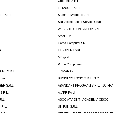
RL
Cred-Info S.R.L.
LETASOFT S.R.L.
T S.R.L.
Siamarc (Wippo Team)
SRL Accelerate IT Service Grup
WEB-SOLUTION GROUP SRL
L
AmoCRM
Gama Computer SRL
b
I.T.SUPORT SRL
MDigital
Prime Computers
 ML S.R.L.
TRIMARAN
udio
BUSINESS LOGIC S.R.L., S.C.
ER S.R.L.
ABANDANT-PROGRAM S.R.L. - 1C-FR
S.R.L.
A.V.PRIPA I.I.
R.L.
ASOCIATIA DNT - ACADEMIA CISCO
.R.L.
UNIFUN S.R.L.