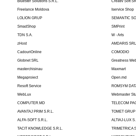
Bluester Solutions S.R.L.
Creativ Soft S
Freelance Moldova
Iservice Shop
LOLION GRUP
SEMANTIC SOF
SmadShop
SMPrint
TDN S.A.
W - Arts
zHost
AMDARIS SR
CadouriOnline
COMODIO
Globnet SRL
Greatness We
masterchisinau
Maxmart
Megaproiect
Open.md
Resoft Service
ROMSYM DATA
WebLux
Webmaster St
COMPUTER.MD
TELECOM PAG
AVANTAJ PRIM S.R.L.
TOMET GRUP 
ALFA-SOFT S.R.L.
ALTIAJ-LUX S.
TACIT KNOWLEDGE S.R.L.
TRIMETRICA S