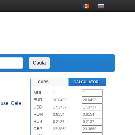
CURS
CALCULATOR
MDL
1
EUR
20.0493
duse. Cele
USD
17.3737
RON
3.8154
RUB
0.2137
GBP
23.3868