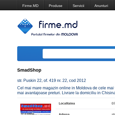
Firme.MD
Produse
Servicii
Anunturi
SmadShop
str. Puskin 22, of. 419 nr. 22, cod 2012
Cel mai mare magazin online in Moldova de cele mai va
mai avantajoase preturi. Livrare la domiciliu in Chisina
Localitatea
Ð
Adresa
st