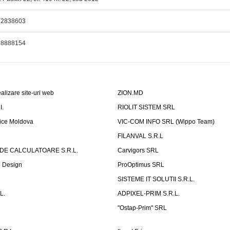
22838603
68888154
alizare site-uri web
ZION.MD
I.
RIOLIT SISTEM SRL
fice Moldova
VIC-COM INFO SRL (Wippo Team)
FILANVAL S.R.L
 DE CALCULATOARE S.R.L.
Carvigors SRL
b Design
ProOptimus SRL
SISTEME IT SOLUTII S.R.L.
L.
ADPIXEL-PRIM S.R.L.
"Ostap-Prim" SRL