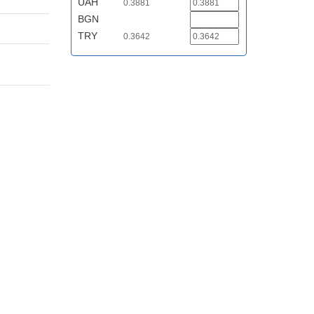
UAH
0.3881
BGN
TRY
0.3642