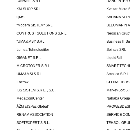
"UniWeb" S.R.L
DANU INTER S
KM-SHOP SRL
Kvazar-Micro 
QMS
SAHANA SERVI
"Modern SISTEM" SRL
BLEUMARIN A
CONTRUST SOLUTIONS S.R.L.
Neoscan Grup"
"UMA &MSI" S.RL.
Business IT Su
Lumea Tehnologiilor
Spintes SRL
GIGANET S.R.L.
LiquidFall
MICROTONER S.R.L.
SMART TECHN
UMA&MSI S.R.L.
Amplica S.R.L.
Encrow
GLOBAL iBUS
IBS SISTEM S.R.L. , S.C.
Market-Soft S.
MegaComCenter
Nahaba Grou
ÃŽM â€žPaz Global"
PROWEBDES
RENAM ASSOCIATION
SERVICE CO
SOFTEXPERT S.R.L.
TEHSOL GRUP