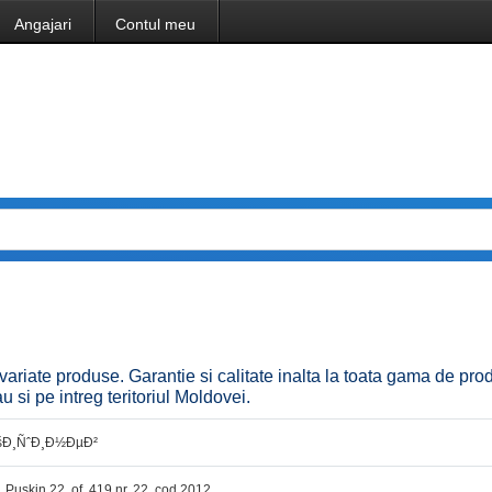
Angajari
Contul meu
riate produse. Garantie si calitate inalta la toata gama de pro
u si pe intreg teritoriul Moldovei.
šÐ¸ÑˆÐ¸Ð½ÐµÐ²
r. Puskin 22, of. 419 nr. 22, cod 2012