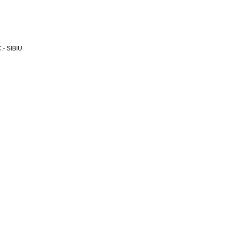
- SIBIU