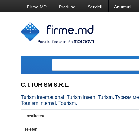
Firme.MD
Produse
Servicii
Anunturi
C.T.TURISM S.R.L.
Turism international. Turism intern. Turism. Туризм
Tourism internal. Tourism.
Localitatea
Telefon