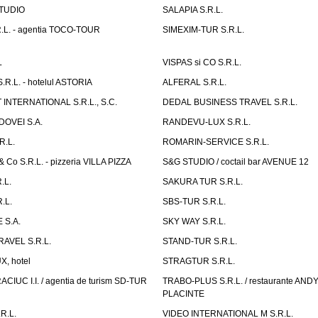
TUDIO
SALAPIA S.R.L.
.L. - agentia TOCO-TOUR
SIMEXIM-TUR S.R.L.
L
VISPAS si CO S.R.L.
.L. - hotelul ASTORIA
ALFERAL S.R.L.
INTERNATIONAL S.R.L., S.C.
DEDAL BUSINESS TRAVEL S.R.L.
OVEI S.A.
RANDEVU-LUX S.R.L.
R.L.
ROMARIN-SERVICE S.R.L.
o S.R.L. - pizzeria VILLA PIZZA
S&G STUDIO / coctail bar AVENUE 12
.L.
SAKURA TUR S.R.L.
.L.
SBS-TUR S.R.L.
 S.A.
SKY WAY S.R.L.
AVEL S.R.L.
STAND-TUR S.R.L.
, hotel
STRAGTUR S.R.L.
IUC I.I. / agentia de turism SD-TUR
TRABO-PLUS S.R.L. / restaurante ANDY'
PLACINTE
R.L.
VIDEO INTERNATIONAL M S.R.L.