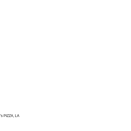
s PIZZA, LA