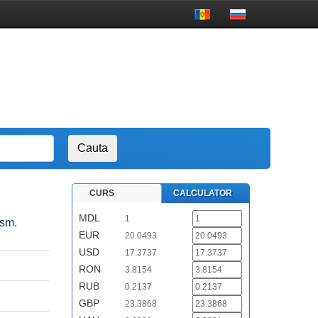
CURS
CALCULATOR
MDL
1
ism.
EUR
20.0493
USD
17.3737
RON
3.8154
RUB
0.2137
GBP
23.3868