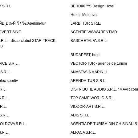
S.R.L.
BERDâ€™S Design Hotel
Hotels Moldova
Ð¸Ð½-Ñ‚ÑƒÑ€/Apelsin-tur
LARBI TUR S.R.L.
DVERTISING
AGENTIE WWW.4RENT.MD
R.L. - disco-clubul STAR-TRACK,
BASCHETALFA S.R.L.
UB
BUDAPEST, hotel
CE S.R.L.
VECTOR-TUR - agentie de turism
S.R.L.
ANASTASIA MARIN I.I.
ex sportiv
ARENDA-TUR S.R.L.
R.L.
DISTRIBUTIE AUDIO S.R.L. / MAVR co
.R.L.
TOP GAME WORLD S.R.L.
R.L.
VIODOR-ART S.R.L.
.R.L.
ADIS S.R.L.
LDOVA S.R.L.
AGENTIA DE TURISM DIN CHISINAU S.
.R.L.
ALPACA S.R.L.