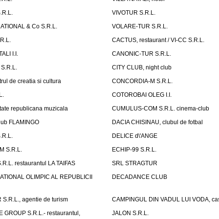
.R.L.
VIVOTUR S.R.L.
ATIONAL & Co S.R.L.
VOLARE-TUR S.R.L.
R.L.
CACTUS, restaurant / VI-CC S.R.L.
LI I.I.
CANONIC-TUR S.R.L.
S.R.L.
CITY CLUB, night club
ul de creatia si cultura
CONCORDIA-M S.R.L.
L.
COTOROBAI OLEG I.I.
tate republicana muzicala
CUMULUS-COM S.R.L. cinema-club
Club FLAMINGO
DACIA CHISINAU, clubul de fotbal
R.L.
DELICE d\'ANGE
 S.R.L.
ECHIP-99 S.R.L.
R.L. restaurantul LA TAIFAS
SRL STRAGTUR
ATIONAL OLIMPIC AL REPUBLICII
DECADANCE CLUB
.R.L., agentie de turism
CAMPINGUL DIN VADUL LUI VODA, cas
GROUP S.R.L.- restaurantul,
JALON S.R.L.