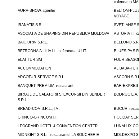
cafeneaua M
AURA-SHOW, agentie
BELTOM-PLUS S
VOYAGE
IRANATIS S.R.L.
SVETLANSE S.
ASOCIATIA DE SHAPING DIN REPUBLICA MOLDOVA
ASTORIA I.I., 
BAICIURIN S.R.L.
BELLUNO S.R.
BEZRODNAIA LILIA I.I. - cafeneaua UIUT
BLUES-PA S.R.
ELAT TURISM
FOUR SEASON
ACCOMMODATION
ALIBABA-TUR S
ARGOTUR-SERVICE S.R.L.
ASCORN S.R.
BANQUET PREMIUM, restaurant
BAR-EXPRES S
BIROUL DE CALATORII SI EXCURSII DIN BENDER
BODRUG E.A. I
S.R.L.
BREAD-COM S.R.L., I.M.
BUCUR, restau
GRINCO-GRINCOM I.I.
HOLIDAY SERV
LEOGRAND HOTEL & CONVENTION CENTER
LUNALUX-COM 
MIDNIGHT S.R.L. - restaurantul LA BOUCHERIE
MOLDEXPO S.