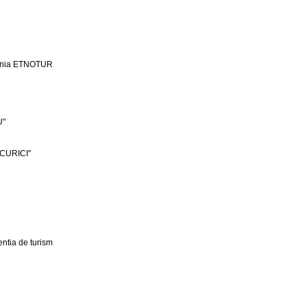
ania ETNOTUR
U"
CURICI"
ntia de turism