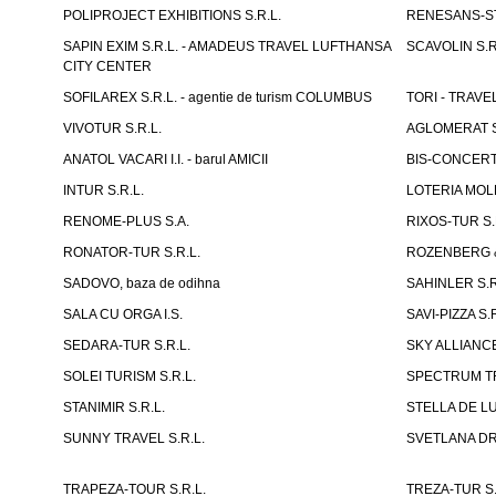
POLIPROJECT EXHIBITIONS S.R.L.
RENESANS-S
SAPIN EXIM S.R.L. - AMADEUS TRAVEL LUFTHANSA
SCAVOLIN S.R
CITY CENTER
SOFILAREX S.R.L. - agentie de turism COLUMBUS
TORI - TRAVE
VIVOTUR S.R.L.
AGLOMERAT S.R
ANATOL VACARI I.I. - barul AMICII
BIS-CONCERT 
INTUR S.R.L.
LOTERIA MOLD
RENOME-PLUS S.A.
RIXOS-TUR S.
RONATOR-TUR S.R.L.
ROZENBERG & C
SADOVO, baza de odihna
SAHINLER S.R
SALA CU ORGA I.S.
SAVI-PIZZA S.R
SEDARA-TUR S.R.L.
SKY ALLIANCE
SOLEI TURISM S.R.L.
SPECTRUM TR
STANIMIR S.R.L.
STELLA DE LUX
SUNNY TRAVEL S.R.L.
SVETLANA DRAC
TRAPEZA-TOUR S.R.L.
TREZA-TUR S.