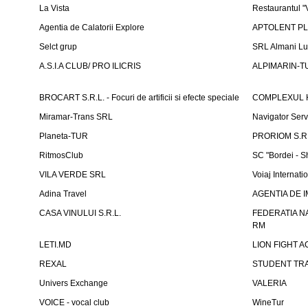
La Vista
Restaurantul 
Agentia de Calatorii Explore
APTOLENT PLUS
Selct grup
SRL Almani Lu
A.S.I.A CLUB/ PRO ILICRIS
ALPIMARIN-TU
BROCART S.R.L. - Focuri de artificii si efecte speciale
COMPLEXUL 
Miramar-Trans SRL
Navigator Ser
Planeta-TUR
PRORIOM S.R.L
RitmosClub
SC "Bordei - S
VILA VERDE SRL
Voiaj Internati
Adina Travel
AGENTIA DE IM
CASA VINULUI S.R.L.
FEDERATIA N
RM
LETI.MD
LION FIGHT 
REXAL
STUDENT TR
Univers Exchange
VALERIA
VOICE - vocal club
WineTur