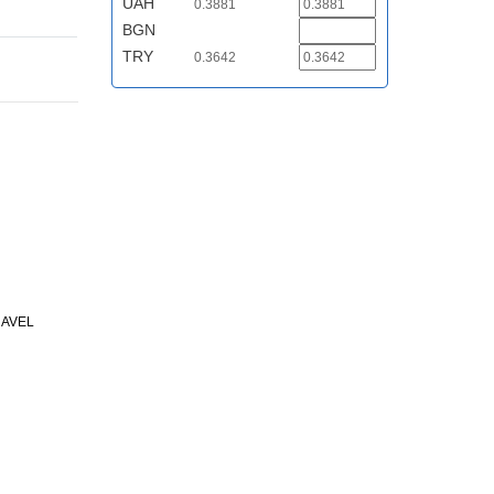
UAH
0.3881
BGN
TRY
0.3642
RAVEL