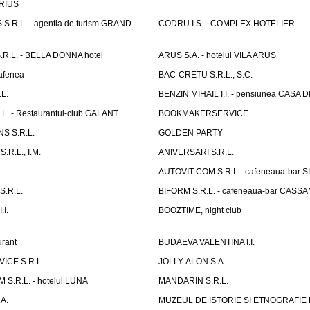
ARIUS
.R.L. - agentia de turism GRAND
CODRU I.S. - COMPLEX HOTELIER
R.L. - BELLA DONNA hotel
ARUS S.A. - hotelul VILA ARUS
cafenea
BAC-CRETU S.R.L., S.C.
L.
BENZIN MIHAIL I.I. - pensiunea CASA
L. - Restaurantul-club GALANT
BOOKMAKERSERVICE
S S.R.L.
GOLDEN PARTY
.R.L., I.M.
ANIVERSARI S.R.L.
L.
AUTOVIT-COM S.R.L.- cafeneaua-bar
.R.L.
BIFORM S.R.L. - cafeneaua-bar CASS
.I.
BOOZTIME, night club
rant
BUDAEVA VALENTINA I.I.
ICE S.R.L.
JOLLY-ALON S.A.
S.R.L. - hotelul LUNA
MANDARIN S.R.L.
A.
MUZEUL DE ISTORIE SI ETNOGRAFIE