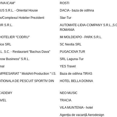
"VIVA ICAM"
ROSTI
 S.R.L. - Oriental House
DACIA - baza de odihna
x/Complexul Hotelier Prezident
Star-Tur
R S.R.L.
AUTOMATE-LIDIA-COMPANY S.R.L.,S.C.
ROMANIA
HOTELIER "CODRU"
IM MOLDEXPO - PARK S.R.L.
vice SRL
SC Neotia SRL
. S.C. - Restaurant "Bachus Dava"
PUGACIOVA TUR
how Business" S.R.L.
SRL Laguna-Tur
onal
YES Travel
PRESARIAT " MoldArt-Production " I.S.
Baza de odihna TIRAS
ATIONALA DE PESCUIT SPORTIV DIN
HOTEL BELLA DONNA
ACADEMY
NEO MUSIC
AVEL
TRACIA
VILA MUNTENIA - hotel
Agenția de vacanță Aerodesign