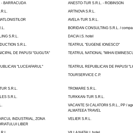
L. - BARRACUDA
ANESTO-TUR S.R.L. - ROBINSON
R.L.
ARTNOVA S.R.L.
IATLONISTILOR
AVELA-TUR S.R.L.
.L.
BORIDAN CONSULTING S.R.L. / comp
ING S.R.L.
DACIA I.S. hotel
UCTION S.R.L.
TEATRUL "EUGENE IONESCO"
ICIPAL DE PAPUSI "GUGUTA"
TEATRUL NATIONAL "MIHAI EMINESC
UBLICAN "LUCEAFARUL"
TEATRUL REPUBLICAN DE PAPUSI "LI
TOURSERVICE C.P.
UR S.R.L.
TROMARE S.R.L.
ES S.R.L.
TURKKAN-TUR S.R.L.
L.
VACANTE SI CALATORII S.R.L., PP / age
ALMATEEA TRAVEL
ARCUL INDUSTRIAL, ZONA
VELIER S.R.L.
IATULUI LIBER
.R.L.
VILLA NATALI, hotel