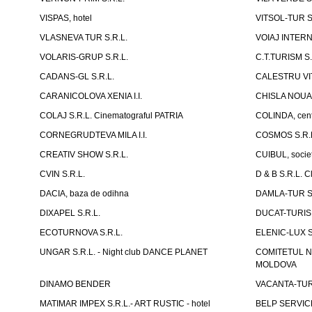
VISPAS, hotel
VITSOL-TUR S
VLASNEVA TUR S.R.L.
VOIAJ INTERN
VOLARIS-GRUP S.R.L.
C.T.TURISM S.
CADANS-GL S.R.L.
CALESTRU VITA
CARANICOLOVA XENIA I.I.
CHISLA NOUA 
COLAJ S.R.L. Cinematograful PATRIA
COLINDA, centr
CORNEGRUDTEVA MILA I.I.
COSMOS S.R.
CREATIV SHOW S.R.L.
CUIBUL, socie
CVIN S.R.L.
D & B S.R.L. 
DACIA, baza de odihna
DAMLA-TUR S.
DIXAPEL S.R.L.
DUCAT-TURISM
ECOTURNOVA S.R.L.
ELENIC-LUX S.
UNGAR S.R.L. - Night club DANCE PLANET
COMITETUL N
MOLDOVA
DINAMO BENDER
VACANTA-TUR S
MATIMAR IMPEX S.R.L.- ART RUSTIC - hotel
BELP SERVICE 