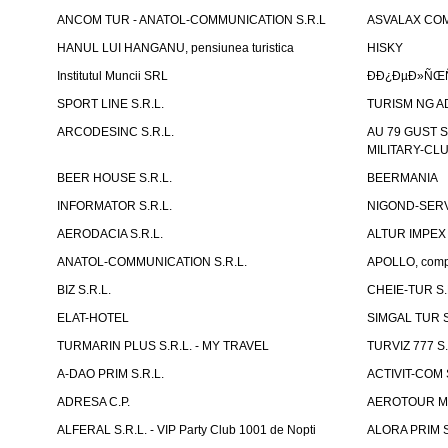
ANCOM TUR - ANATOL-COMMUNICATION S.R.L
ASVALAX COM 
HANUL LUI HANGANU, pensiunea turistica
HISKY
Institutul Muncii SRL
ÐÐ¿ÐµÐ»ÑŒÑ
SPORT LINE S.R.L.
TURISM NG A
ARCODESINC S.R.L.
AU 79 GUST S.
MILITARY-CL
BEER HOUSE S.R.L.
BEERMANIA
INFORMATOR S.R.L.
NIGOND-SERVI
AERODACIA S.R.L.
ALTUR IMPEX 
ANATOL-COMMUNICATION S.R.L.
APOLLO, compl
BIZ S.R.L.
CHEIE-TUR S.
ELAT-HOTEL
SIMGAL TUR S
TURMARIN PLUS S.R.L. - MY TRAVEL
TURVIZ 777 S.
A-DAO PRIM S.R.L.
ACTIVIT-COM S
ADRESA C.P.
AEROTOUR MO
ALFERAL S.R.L. - VIP Party Club 1001 de Nopti
ALORA PRIM S