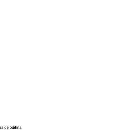
a de odihna