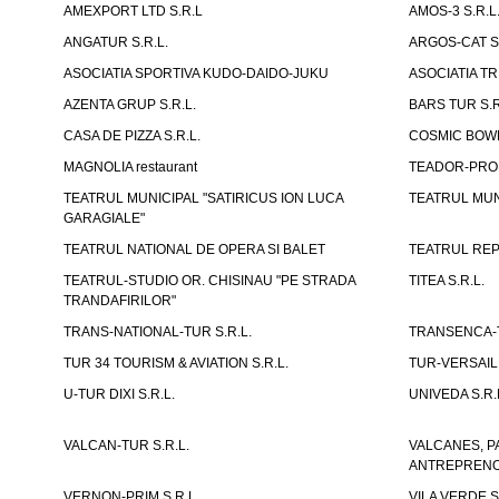
AMEXPORT LTD S.R.L
AMOS-3 S.R.
ANGATUR S.R.L.
ARGOS-CAT S.
ASOCIATIA SPORTIVA KUDO-DAIDO-JUKU
ASOCIATIA TR
AZENTA GRUP S.R.L.
BARS TUR S.R
CASA DE PIZZA S.R.L.
COSMIC BOWL
MAGNOLIA restaurant
TEADOR-PROD
TEATRUL MUNICIPAL "SATIRICUS ION LUCA
TEATRUL MUN
GARAGIALE"
TEATRUL NATIONAL DE OPERA SI BALET
TEATRUL REP
TEATRUL-STUDIO OR. CHISINAU "PE STRADA
TITEA S.R.L.
TRANDAFIRILOR"
TRANS-NATIONAL-TUR S.R.L.
TRANSENCA-T
TUR 34 TOURISM & AVIATION S.R.L.
TUR-VERSAILL
U-TUR DIXI S.R.L.
UNIVEDA S.R.
VALCAN-TUR S.R.L.
VALCANES, P
ANTREPRENOR
VERNON-PRIM S.R.L.
VILA VERDE S