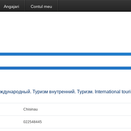
Angajari
Contul meu
 международный. Туризм внутренний. Туризм. International tour
Chisinau
022548445