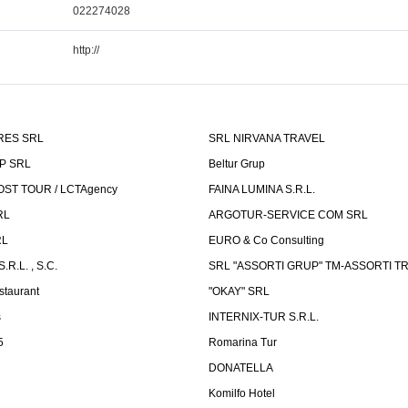
022274028
http://
RES SRL
SRL NIRVANA TRAVEL
P SRL
Beltur Grup
ST TOUR / LCTAgency
FAINA LUMINA S.R.L.
RL
ARGOTUR-SERVICE COM SRL
RL
EURO & Co Consulting
R.L. , S.C.
SRL "ASSORTI GRUP" TM-ASSORTI T
staurant
"OKAY" SRL
s
INTERNIX-TUR S.R.L.
5
Romarina Tur
DONATELLA
Komilfo Hotel