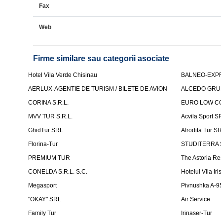
Fax
Web
Firme similare sau categorii asociate
Hotel Vila Verde Chisinau
BALNEO-EXP
AERLUX-AGENTIE DE TURISM / BILETE DE AVION
ALCEDO GRU
CORINA S.R.L.
EURO LOW CO
MVV TUR S.R.L.
Acvila Sport S
GhidTur SRL
Afrodita Tur S
Florina-Tur
STUDITERRA S.
PREMIUM TUR
The Astoria Re
CONELDA S.R.L. S.C.
Hotelul Vila Iri
Megasport
Pivnushka A-9
"OKAY" SRL
Air Service
Family Tur
Irinaser-Tur