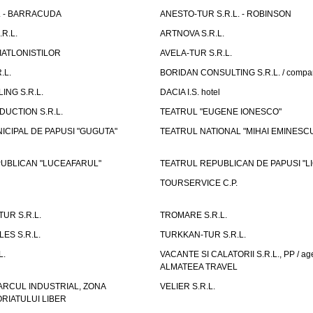
L. - BARRACUDA
ANESTO-TUR S.R.L. - ROBINSON
R.L.
ARTNOVA S.R.L.
IATLONISTILOR
AVELA-TUR S.R.L.
.L.
BORIDAN CONSULTING S.R.L. / comp
ING S.R.L.
DACIA I.S. hotel
UCTION S.R.L.
TEATRUL "EUGENE IONESCO"
ICIPAL DE PAPUSI "GUGUTA"
TEATRUL NATIONAL "MIHAI EMINESC
UBLICAN "LUCEAFARUL"
TEATRUL REPUBLICAN DE PAPUSI "LI
TOURSERVICE C.P.
UR S.R.L.
TROMARE S.R.L.
ES S.R.L.
TURKKAN-TUR S.R.L.
L.
VACANTE SI CALATORII S.R.L., PP / age
ALMATEEA TRAVEL
ARCUL INDUSTRIAL, ZONA
VELIER S.R.L.
IATULUI LIBER