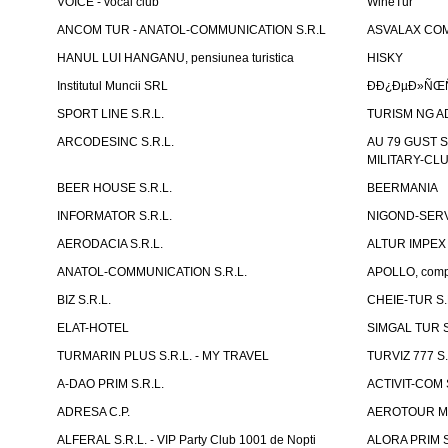
VOICE - vocal club
WineTur
ANCOM TUR - ANATOL-COMMUNICATION S.R.L
ASVALAX COM 
HANUL LUI HANGANU, pensiunea turistica
HISKY
Institutul Muncii SRL
ÐÐ¿ÐµÐ»ÑŒÑ
SPORT LINE S.R.L.
TURISM NG A
ARCODESINC S.R.L.
AU 79 GUST S.
MILITARY-CL
BEER HOUSE S.R.L.
BEERMANIA
INFORMATOR S.R.L.
NIGOND-SERVI
AERODACIA S.R.L.
ALTUR IMPEX 
ANATOL-COMMUNICATION S.R.L.
APOLLO, compl
BIZ S.R.L.
CHEIE-TUR S.
ELAT-HOTEL
SIMGAL TUR S
TURMARIN PLUS S.R.L. - MY TRAVEL
TURVIZ 777 S.
A-DAO PRIM S.R.L.
ACTIVIT-COM S
ADRESA C.P.
AEROTOUR MO
ALFERAL S.R.L. - VIP Party Club 1001 de Nopti
ALORA PRIM S