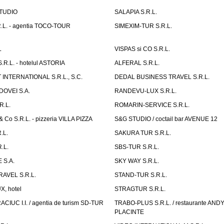
TUDIO
SALAPIA S.R.L.
.L. - agentia TOCO-TOUR
SIMEXIM-TUR S.R.L.
L
VISPAS si CO S.R.L.
.L. - hotelul ASTORIA
ALFERAL S.R.L.
INTERNATIONAL S.R.L., S.C.
DEDAL BUSINESS TRAVEL S.R.L.
OVEI S.A.
RANDEVU-LUX S.R.L.
R.L.
ROMARIN-SERVICE S.R.L.
o S.R.L. - pizzeria VILLA PIZZA
S&G STUDIO / coctail bar AVENUE 12
.L.
SAKURA TUR S.R.L.
.L.
SBS-TUR S.R.L.
 S.A.
SKY WAY S.R.L.
AVEL S.R.L.
STAND-TUR S.R.L.
, hotel
STRAGTUR S.R.L.
IUC I.I. / agentia de turism SD-TUR
TRABO-PLUS S.R.L. / restaurante ANDY'
PLACINTE