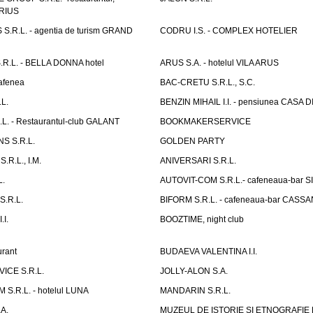
ARIUS
.R.L. - agentia de turism GRAND
CODRU I.S. - COMPLEX HOTELIER
R.L. - BELLA DONNA hotel
ARUS S.A. - hotelul VILA ARUS
cafenea
BAC-CRETU S.R.L., S.C.
L.
BENZIN MIHAIL I.I. - pensiunea CASA
L. - Restaurantul-club GALANT
BOOKMAKERSERVICE
S S.R.L.
GOLDEN PARTY
.R.L., I.M.
ANIVERSARI S.R.L.
L.
AUTOVIT-COM S.R.L.- cafeneaua-bar
.R.L.
BIFORM S.R.L. - cafeneaua-bar CASS
.I.
BOOZTIME, night club
rant
BUDAEVA VALENTINA I.I.
ICE S.R.L.
JOLLY-ALON S.A.
S.R.L. - hotelul LUNA
MANDARIN S.R.L.
A.
MUZEUL DE ISTORIE SI ETNOGRAFIE