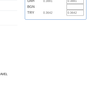
UAH
0.3881
BGN
TRY
0.3642
RAVEL