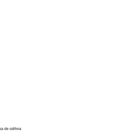
a de odihna