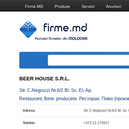
Firme.MD
Produse
Servicii
Anunturi
BEER HOUSE S.R.L.
Str. C.Negruzzi Nr.6/2 Bl. Sc. Et. Ap.
Restaurant. Bere: producere. Ресторан. Пиво (произв
Adresa
Str. C.Negruzzi Nr.6/2 Bl. Sc. 
Telefon
+373 22 275627