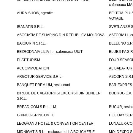
cafeneaua M
AURA-SHOW, agentie
BELTOM-PLUS S
VOYAGE
IRANATIS S.R.L.
SVETLANSE S.
ASOCIATIA DE SHAPING DIN REPUBLICA MOLDOVA
ASTORIA I.I., 
BAICIURIN S.R.L.
BELLUNO S.R.
BEZRODNAIA LILIA I.I. - cafeneaua UIUT
BLUES-PA S.R.
ELAT TURISM
FOUR SEASON
ACCOMMODATION
ALIBABA-TUR S
ARGOTUR-SERVICE S.R.L.
ASCORN S.R.
BANQUET PREMIUM, restaurant
BAR-EXPRES S
BIROUL DE CALATORII SI EXCURSII DIN BENDER
BODRUG E.A. I
S.R.L.
BREAD-COM S.R.L., I.M.
BUCUR, restau
GRINCO-GRINCOM I.I.
HOLIDAY SERV
LEOGRAND HOTEL & CONVENTION CENTER
LUNALUX-COM 
MIDNIGHT S.R.L. - restaurantul LA BOUCHERIE
MOLDEXPO S.