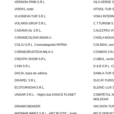
VERNON-PRIM S.R.L.
VILA VERDE S
VISPAS, hotel
VITSOL-TUR S
VLASNEVA TUR S.R.L.
VOIAJ INTERN
VOLARIS-GRUP S.R.L.
C.T.TURISM S.
CADANS-GL S.R.L.
CALESTRU VITA
CARANICOLOVA XENIA I.I.
CHISLA NOUA 
COLAJ S.R.L. Cinematograful PATRIA
COLINDA, centr
CORNEGRUDTEVA MILA I.I.
COSMOS S.R.
CREATIV SHOW S.R.L.
CUIBUL, socie
CVIN S.R.L.
D & B S.R.L. 
DACIA, baza de odihna
DAMLA-TUR S.
DIXAPEL S.R.L.
DUCAT-TURISM
ECOTURNOVA S.R.L.
ELENIC-LUX S.
UNGAR S.R.L. - Night club DANCE PLANET
COMITETUL N
MOLDOVA
DINAMO BENDER
VACANTA-TUR S
MATIMAR IMPEX S.R.L.- ART RUSTIC - hotel
BELP SERVICE 