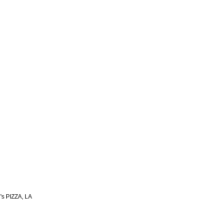
s PIZZA, LA