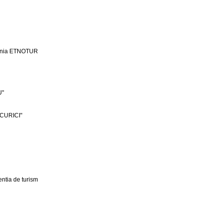
ania ETNOTUR
U"
CURICI"
ntia de turism