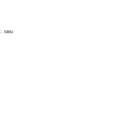
- SIBIU