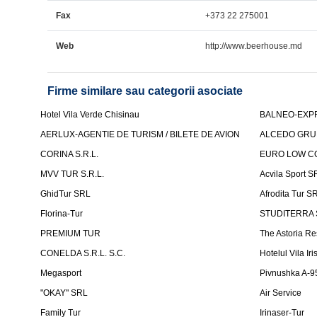
Fax
+373 22 275001
Web
http://www.beerhouse.md
Firme similare sau categorii asociate
Hotel Vila Verde Chisinau
BALNEO-EXP
AERLUX-AGENTIE DE TURISM / BILETE DE AVION
ALCEDO GRU
CORINA S.R.L.
EURO LOW CO
MVV TUR S.R.L.
Acvila Sport S
GhidTur SRL
Afrodita Tur S
Florina-Tur
STUDITERRA S.
PREMIUM TUR
The Astoria Re
CONELDA S.R.L. S.C.
Hotelul Vila Iri
Megasport
Pivnushka A-9
"OKAY" SRL
Air Service
Family Tur
Irinaser-Tur