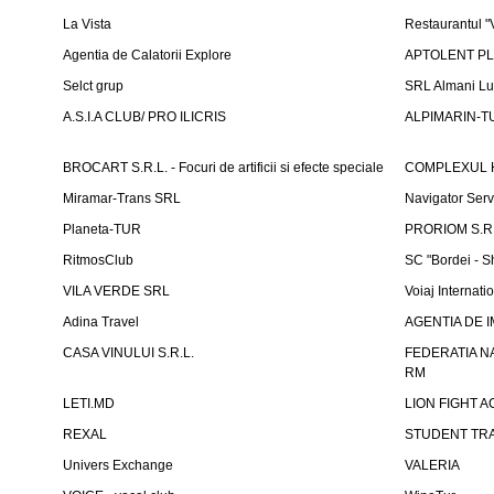
La Vista
Restaurantul 
Agentia de Calatorii Explore
APTOLENT PLUS
Selct grup
SRL Almani Lu
A.S.I.A CLUB/ PRO ILICRIS
ALPIMARIN-TU
BROCART S.R.L. - Focuri de artificii si efecte speciale
COMPLEXUL 
Miramar-Trans SRL
Navigator Ser
Planeta-TUR
PRORIOM S.R.L
RitmosClub
SC "Bordei - S
VILA VERDE SRL
Voiaj Internati
Adina Travel
AGENTIA DE IM
CASA VINULUI S.R.L.
FEDERATIA N
RM
LETI.MD
LION FIGHT 
REXAL
STUDENT TR
Univers Exchange
VALERIA