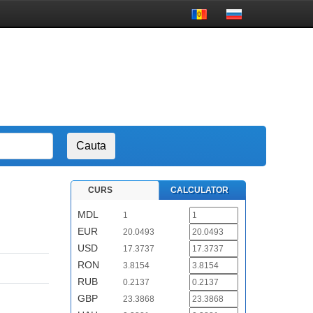
CURS
CALCULATOR
MDL
1
EUR
20.0493
USD
17.3737
RON
3.8154
RUB
0.2137
GBP
23.3868