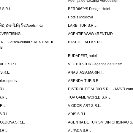
Agenția de vacanță Aerodesign
S.R.L.
BERDâ€™S Design Hotel
Hotels Moldova
Ð¸Ð½-Ñ‚ÑƒÑ€/Apelsin-tur
LARBI TUR S.R.L.
DVERTISING
AGENTIE WWW.4RENT.MD
R.L. - disco-clubul STAR-TRACK,
BASCHETALFA S.R.L.
UB
BUDAPEST, hotel
CE S.R.L.
VECTOR-TUR - agentie de turism
S.R.L.
ANASTASIA MARIN I.I.
ex sportiv
ARENDA-TUR S.R.L.
R.L.
DISTRIBUTIE AUDIO S.R.L. / MAVR co
.R.L.
TOP GAME WORLD S.R.L.
R.L.
VIODOR-ART S.R.L.
.R.L.
ADIS S.R.L.
LDOVA S.R.L.
AGENTIA DE TURISM DIN CHISINAU S.
.R.L.
ALPACA S.R.L.