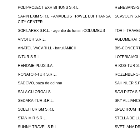
POLIPROJECT EXHIBITIONS S.R.L.
RENESANS-S
SAPIN EXIM S.R.L. - AMADEUS TRAVEL LUFTHANSA
SCAVOLIN S.R
CITY CENTER
SOFILAREX S.R.L. - agentie de turism COLUMBUS
TORI - TRAVE
VIVOTUR S.R.L.
AGLOMERAT S.R
ANATOL VACARI I.I. - barul AMICII
BIS-CONCERT 
INTUR S.R.L.
LOTERIA MOLD
RENOME-PLUS S.A.
RIXOS-TUR S.
RONATOR-TUR S.R.L.
ROZENBERG & C
SADOVO, baza de odihna
SAHINLER S.R
SALA CU ORGA I.S.
SAVI-PIZZA S.R
SEDARA-TUR S.R.L.
SKY ALLIANCE
SOLEI TURISM S.R.L.
SPECTRUM TR
STANIMIR S.R.L.
STELLA DE LUX
SUNNY TRAVEL S.R.L.
SVETLANA DRAC