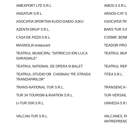
AMEXPORT LTD S.R.L
AMOS-3 S.R.
ANGATUR S.R.L.
ARGOS-CAT S.
ASOCIATIA SPORTIVA KUDO-DAIDO-JUKU
ASOCIATIA TR
AZENTA GRUP S.R.L.
BARS TUR S.R
CASA DE PIZZA S.R.L.
COSMIC BOWL
MAGNOLIA restaurant
TEADOR-PROD
TEATRUL MUNICIPAL "SATIRICUS ION LUCA
TEATRUL MUN
GARAGIALE"
TEATRUL NATIONAL DE OPERA SI BALET
TEATRUL REP
TEATRUL-STUDIO OR. CHISINAU "PE STRADA
TITEA S.R.L.
TRANDAFIRILOR"
TRANS-NATIONAL-TUR S.R.L.
TRANSENCA-T
TUR 34 TOURISM & AVIATION S.R.L.
TUR-VERSAILL
U-TUR DIXI S.R.L.
UNIVEDA S.R.
VALCAN-TUR S.R.L.
VALCANES, P
ANTREPRENOR