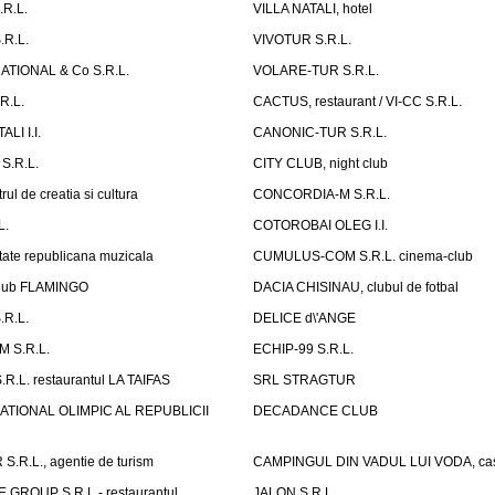
.R.L.
VILLA NATALI, hotel
.R.L.
VIVOTUR S.R.L.
ATIONAL & Co S.R.L.
VOLARE-TUR S.R.L.
R.L.
CACTUS, restaurant / VI-CC S.R.L.
LI I.I.
CANONIC-TUR S.R.L.
S.R.L.
CITY CLUB, night club
ul de creatia si cultura
CONCORDIA-M S.R.L.
L.
COTOROBAI OLEG I.I.
tate republicana muzicala
CUMULUS-COM S.R.L. cinema-club
Club FLAMINGO
DACIA CHISINAU, clubul de fotbal
R.L.
DELICE d\'ANGE
 S.R.L.
ECHIP-99 S.R.L.
R.L. restaurantul LA TAIFAS
SRL STRAGTUR
ATIONAL OLIMPIC AL REPUBLICII
DECADANCE CLUB
.R.L., agentie de turism
CAMPINGUL DIN VADUL LUI VODA, cas
GROUP S.R.L.- restaurantul,
JALON S.R.L.