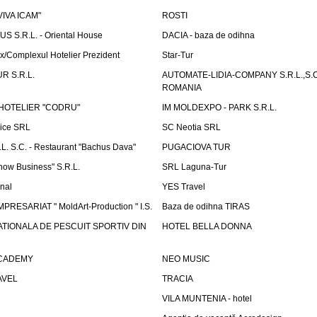
"VIVA ICAM"
ROSTI
 S.R.L. - Oriental House
DACIA - baza de odihna
x/Complexul Hotelier Prezident
Star-Tur
R S.R.L.
AUTOMATE-LIDIA-COMPANY S.R.L.,S.C.
ROMANIA
HOTELIER "CODRU"
IM MOLDEXPO - PARK S.R.L.
vice SRL
SC Neotia SRL
. S.C. - Restaurant "Bachus Dava"
PUGACIOVA TUR
how Business" S.R.L.
SRL Laguna-Tur
onal
YES Travel
PRESARIAT " MoldArt-Production " I.S.
Baza de odihna TIRAS
ATIONALA DE PESCUIT SPORTIV DIN
HOTEL BELLA DONNA
ACADEMY
NEO MUSIC
AVEL
TRACIA
VILA MUNTENIA - hotel