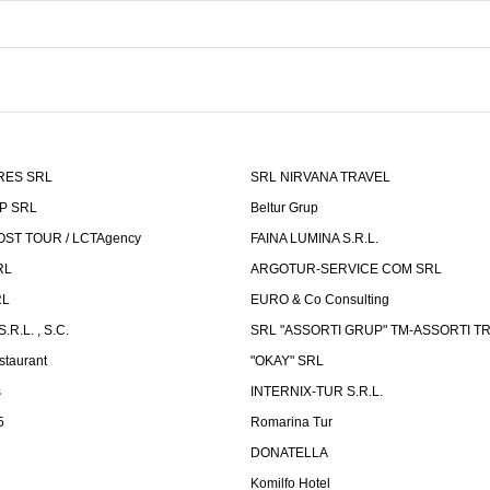
RES SRL
SRL NIRVANA TRAVEL
P SRL
Beltur Grup
ST TOUR / LCTAgency
FAINA LUMINA S.R.L.
RL
ARGOTUR-SERVICE COM SRL
RL
EURO & Co Consulting
R.L. , S.C.
SRL "ASSORTI GRUP" TM-ASSORTI T
staurant
"OKAY" SRL
s
INTERNIX-TUR S.R.L.
5
Romarina Tur
DONATELLA
Komilfo Hotel