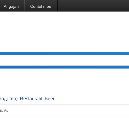
Angajari
Contul meu
одство). Restaurant. Beer.
Et. Ap.