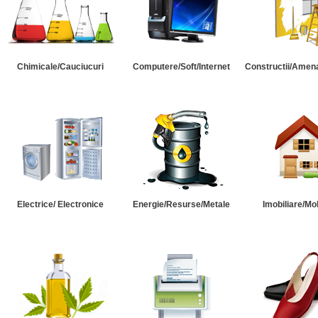
Chimicale/Cauciucuri
Computere/Soft/Internet
Constructii/Amena
Electrice/ Electronice
Energie/Resurse/Metale
Imobiliare/Mob