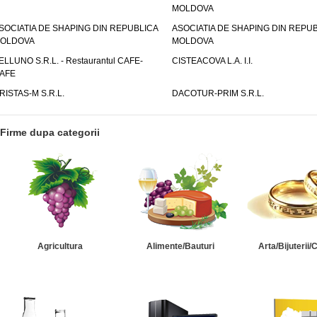
MOLDOVA
SOCIATIA DE SHAPING DIN REPUBLICA
ASOCIATIA DE SHAPING DIN REPU
OLDOVA
MOLDOVA
ELLUNO S.R.L. - Restaurantul CAFE-
CISTEACOVA L.A. I.I.
AFE
RISTAS-M S.R.L.
DACOTUR-PRIM S.R.L.
Firme dupa categorii
Agricultura
Alimente/Bauturi
Arta/Bijuterii/