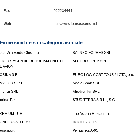
Fax
022234444
Web
http://www.fourseasons.md
Firme similare sau categorii asociate
otel Vila Verde Chisinau
BALNEO-EXPRES SRL
ERLUX-AGENTIE DE TURISM / BILETE
ALCEDO GRUP SRL
E AVION
ORINA S.R.L.
EURO LOW COST TOUR / LCTAgenc
VV TUR S.R.L.
Acvila Sport SRL
hidTur SRL
Afrodita Tur SRL
lorina-Tur
STUDITERRA S.R.L. , S.C.
REMIUM TUR
The Astoria Restaurant
ONELDA S.R.L. S.C.
Hotelul Vila Iris
egasport
Pivnushka A-95