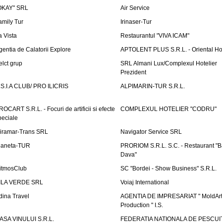
OKAY" SRL
Air Service
amily Tur
Irinaser-Tur
a Vista
Restaurantul "VIVA ICAM"
gentia de Calatorii Explore
APTOLENT PLUS S.R.L. - Oriental H
elct grup
SRL Almani Lux/Complexul Hotelier
Prezident
.S.I.A CLUB/ PRO ILICRIS
ALPIMARIN-TUR S.R.L.
ROCART S.R.L. - Focuri de artificii si efecte
COMPLEXUL HOTELIER "CODRU"
peciale
iramar-Trans SRL
Navigator Service SRL
laneta-TUR
PRORIOM S.R.L. S.C. - Restaurant "
Dava"
itmosClub
SC "Bordei - Show Business" S.R.L.
ILA VERDE SRL
Voiaj International
dina Travel
AGENTIA DE IMPRESARIAT " MoldArt
Production " I.S.
ASA VINULUI S.R.L.
FEDERATIA NATIONALA DE PESCUI