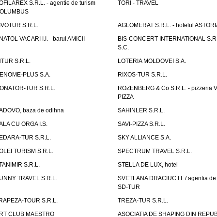
OFILAREX S.R.L. - agentie de turism
TORI - TRAVEL
OLUMBUS
IVOTUR S.R.L.
AGLOMERAT S.R.L. - hotelul ASTORI
NATOL VACARI I.I. - barul AMICII
BIS-CONCERT INTERNATIONAL S.R.
S.C.
NTUR S.R.L.
LOTERIA MOLDOVEI S.A.
ENOME-PLUS S.A.
RIXOS-TUR S.R.L.
ONATOR-TUR S.R.L.
ROZENBERG & Co S.R.L. - pizzeria 
PIZZA
ADOVO, baza de odihna
SAHINLER S.R.L.
ALA CU ORGA I.S.
SAVI-PIZZA S.R.L.
EDARA-TUR S.R.L.
SKY ALLIANCE S.A.
OLEI TURISM S.R.L.
SPECTRUM TRAVEL S.R.L.
TANIMIR S.R.L.
STELLA DE LUX, hotel
UNNY TRAVEL S.R.L.
SVETLANA DRACIUC I.I. / agentia de 
SD-TUR
RAPEZA-TOUR S.R.L.
TREZA-TUR S.R.L.
RT CLUB MAESTRO
ASOCIATIA DE SHAPING DIN REPU