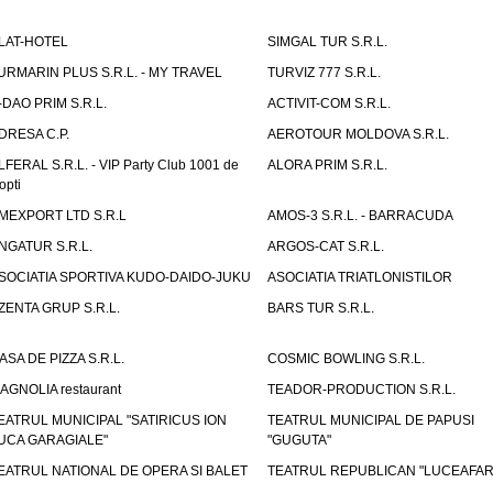
LAT-HOTEL
SIMGAL TUR S.R.L.
URMARIN PLUS S.R.L. - MY TRAVEL
TURVIZ 777 S.R.L.
-DAO PRIM S.R.L.
ACTIVIT-COM S.R.L.
DRESA C.P.
AEROTOUR MOLDOVA S.R.L.
LFERAL S.R.L. - VIP Party Club 1001 de
ALORA PRIM S.R.L.
opti
MEXPORT LTD S.R.L
AMOS-3 S.R.L. - BARRACUDA
NGATUR S.R.L.
ARGOS-CAT S.R.L.
SOCIATIA SPORTIVA KUDO-DAIDO-JUKU
ASOCIATIA TRIATLONISTILOR
ZENTA GRUP S.R.L.
BARS TUR S.R.L.
ASA DE PIZZA S.R.L.
COSMIC BOWLING S.R.L.
AGNOLIA restaurant
TEADOR-PRODUCTION S.R.L.
EATRUL MUNICIPAL "SATIRICUS ION
TEATRUL MUNICIPAL DE PAPUSI
UCA GARAGIALE"
"GUGUTA"
EATRUL NATIONAL DE OPERA SI BALET
TEATRUL REPUBLICAN "LUCEAFAR