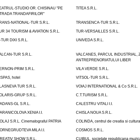
EATRUL-STUDIO OR. CHISINAU "PE
TITEA S.R.L.
TRADA TRANDAFIRILOR"
RANS-NATIONAL-TUR S.R.L.
TRANSENCA-TUR S.R.L.
UR 34 TOURISM & AVIATION S.R.L.
TUR-VERSAILLES S.R.L.
-TUR DIXI S.R.L.
UNIVEDA S.R.L.
ALCAN-TUR S.R.L.
VALCANES, PARCUL INDUSTRIAL, 
ANTREPRENORIATULUI LIBER
ERNON-PRIM S.R.L.
VILA VERDE S.R.L.
ISPAS, hotel
VITSOL-TUR S.R.L.
LASNEVA TUR S.R.L.
VOIAJ INTERNATIONAL & Co S.R.L.
OLARIS-GRUP S.R.L.
C.T.TURISM S.R.L.
ADANS-GL S.R.L.
CALESTRU VITALI I.I.
ARANICOLOVA XENIA I.I.
CHISLA NOUA S.R.L.
OLAJ S.R.L. Cinematograful PATRIA
COLINDA, centrul de creatia si cultur
ORNEGRUDTEVA MILA I.I.
COSMOS S.R.L.
REATIV SHOW S.R.L.
CUIBUL, societate republicana muzic