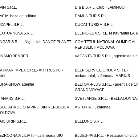
VIN S.R.L.
D & B S.R.L. Club FLAMINGO
ACIA, baza de odihna
DAMLA-TUR S.R.L.
IXAPEL S.R.L.
DUCAT-TURISM S.R.L.
COTURNOVA S.R.L.
ELENIC-LUX S.R.L. restaurantul LA 
NGAR S.R.L. - Night club DANCE PLANET
COMITETUL NATIONAL OLIMPIC AL
REPUBLICII MOLDOVA
INAMO BENDER
VACANTA-TUR S.R.L., agentie de tur
ATIMAR IMPEX S.R.L.- ART RUSTIC -
BELP SERVICE GROUP S.R.L.-
otel
restaurantul, cafeneaua MARIUS
URA-SHOW, agentie
BELTOM-PLUS S.R.L. - agentia de tu
GRAND VOYAGE
RANATIS S.R.L.
SVETLANSE S.R.L. - BELLA DONNA h
SOCIATIA DE SHAPING DIN REPUBLICA
ASTORIA I.I., cafenea
OLDOVA
AICIURIN S.R.L.
BELLUNO S.R.L.
EZRODNAIA LILIA I.I. - cafeneaua UIUT
BLUES-PA S.R.L. - Restaurantul-club