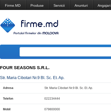
Firme.MD
Produse
Servicii
Anunturi
Angajari
FOUR SEASONS S.R.L.
Str. Maria Cibotari Nr.9 Bl. Sc. Et. Ap.
Adresa
Str. Maria Cibotari Nr.9 Bl. Sc. Et. Ap.
Telefon
022234444
Mobil
079800000