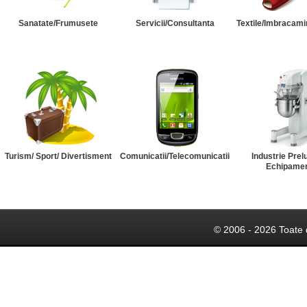
Sanatate/Frumusete
Servicii/Consultanta
Textile/Imbracami
Turism/ Sport/ Divertisment
Comunicatii/Telecomunicatii
Industrie Prel
Echipame
© 2006 - 2026 Toate 