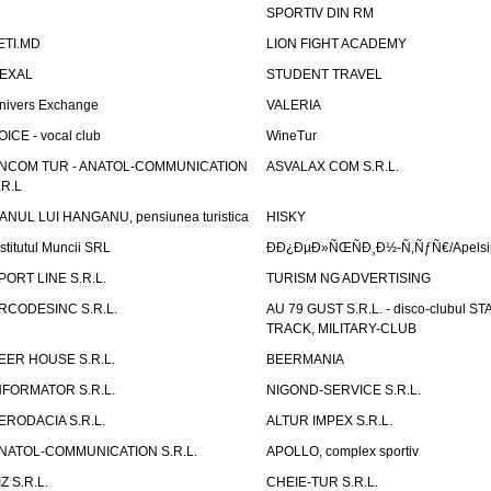
SPORTIV DIN RM
ETI.MD
LION FIGHT ACADEMY
EXAL
STUDENT TRAVEL
nivers Exchange
VALERIA
OICE - vocal club
WineTur
NCOM TUR - ANATOL-COMMUNICATION
ASVALAX COM S.R.L.
.R.L
ANUL LUI HANGANU, pensiunea turistica
HISKY
nstitutul Muncii SRL
ÐÐ¿ÐµÐ»ÑŒÑÐ¸Ð½-Ñ‚ÑƒÑ€/Apelsin
PORT LINE S.R.L.
TURISM NG ADVERTISING
RCODESINC S.R.L.
AU 79 GUST S.R.L. - disco-clubul ST
TRACK, MILITARY-CLUB
EER HOUSE S.R.L.
BEERMANIA
NFORMATOR S.R.L.
NIGOND-SERVICE S.R.L.
ERODACIA S.R.L.
ALTUR IMPEX S.R.L.
NATOL-COMMUNICATION S.R.L.
APOLLO, complex sportiv
IZ S.R.L.
CHEIE-TUR S.R.L.