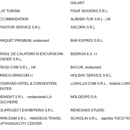
GALANT
LAT TURISM
FOUR SEASONS S.R.L.
CCOMMODATION
ALIBABA-TUR S.R.L., I.M.
RGOTUR-SERVICE S.R.L.
ASCORN S.R.L.
ANQUET PREMIUM, restaurant
BAR-EXPRES S.R.L.
IROUL DE CALATORII SI EXCURSII DIN
BODRUG E.A. I.I.
ENDER S.R.L.
READ-COM S.R.L., I.M.
BUCUR, restaurant
RINCO-GRINCOM I.I.
HOLIDAY SERVICE S.R.L.
EOGRAND HOTEL & CONVENTION
LUNALUX-COM S.R.L. - hotelul LUN
ENTER
IDNIGHT S.R.L. - restaurantul LA
MOLDEXPO S.A.
OUCHERIE
OLIPROJECT EXHIBITIONS S.R.L.
RENESANS-STUDIO
APIN EXIM S.R.L. - AMADEUS TRAVEL
SCAVOLIN S.R.L. - agentia TOCO-T
UFTHANSA CITY CENTER