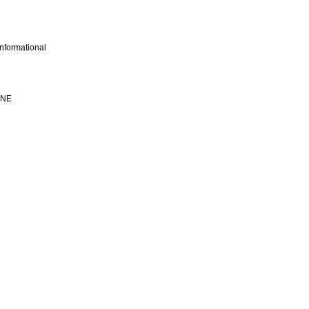
nformational
INE