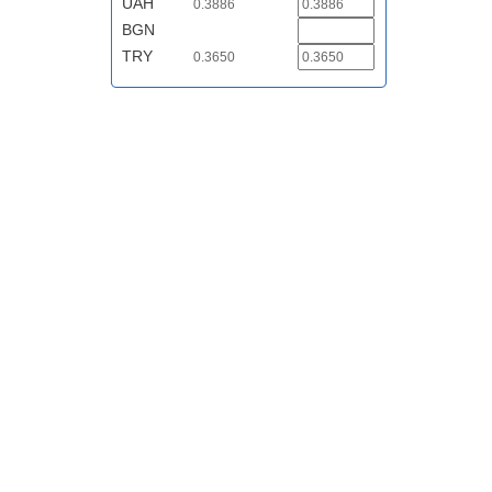
UAH
0.3886
BGN
TRY
0.3650