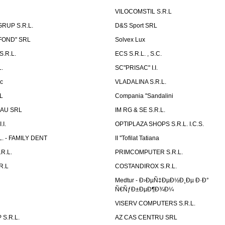
VILOCOMSTIL S.R.L
RUP S.R.L.
D&S Sport SRL
-FOND" SRL
Solvex Lux
.R.L.
ECS S.R.L. , S.C.
.
SC"PRISAC" I.I.
ic
VLADALINA S.R.L.
L
Compania ''Sandalini
AU SRL
IM RG & SE S.R.L.
I.
OPTIPLAZA SHOPS S.R.L. I.C.S.
L. - FAMILY DENT
II ''Tofilat Tatiana
R.L.
PRIMCOMPUTER S.R.L.
R.L
COSTANDIROX S.R.L.
Medtur - Ð›ÐµÑ‡ÐµÐ½Ð¸Ðµ Ð·Ð°
Ñ€ÑƒÐ±ÐµÐ¶Ð¾Ð¼
VISERV COMPUTERS S.R.L.
S.R.L.
AZ CAS CENTRU SRL