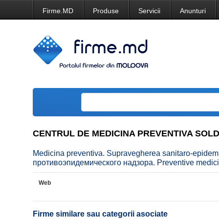
Firme.MD
Produse
Servicii
Anunturi
CENTRUL DE MEDICINA PREVENTIVA SOL
Medicina preventiva. Supravegherea sanitaro-epid
противоэпидемического надзора. Preventive medicin
Web
Firme similare sau categorii asociate