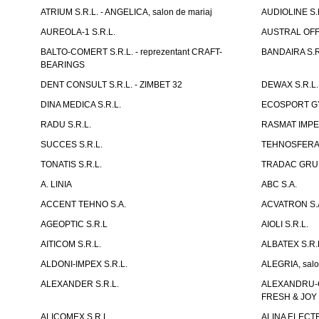
ATRIUM S.R.L. - ANGELICA, salon de mariaj
AUDIOLINE S.
AUREOLA-1 S.R.L.
AUSTRAL OFFI
BALTO-COMERT S.R.L. - reprezentant CRAFT-
BANDAIRA S.R
BEARINGS
DENT CONSULT S.R.L. - ZIMBET 32
DEWAX S.R.L.
DINA MEDICA S.R.L.
ECOSPORT GYM
RADU S.R.L.
RASMAT IMPEX
SUCCES S.R.L.
TEHNOSFERA 
TONATIS S.R.L.
TRADAC GRUP
A. LINIA
ABC S.A.
ACCENT TEHNO S.A.
ACVATRON S.
AGEOPTIC S.R.L
AIOLI S.R.L.
AITICOM S.R.L.
ALBATEX S.R.
ALDONI-IMPEX S.R.L.
ALEGRIA, salo
ALEXANDER S.R.L.
ALEXANDRU-CH
FRESH & JOY
ALICOMEX S.R.L.
ALINA ELECT