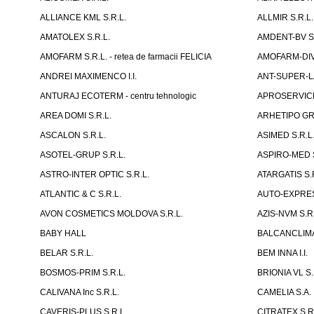
ALLIANCE KML S.R.L.
ALLMIR S.R.L. 
AMATOLEX S.R.L.
AMDENT-BV S.
AMOFARM S.R.L. - retea de farmacii FELICIA
AMOFARM-DIVE
ANDREI MAXIMENCO I.I.
ANT-SUPER-LA
ANTURAJ ECOTERM - centru tehnologic
APROSERVICE-X
AREA DOMI S.R.L.
ARHETIPO GR
ASCALON S.R.L.
ASIMED S.R.L
ASOTEL-GRUP S.R.L.
ASPIRO-MED S
ASTRO-INTER OPTIC S.R.L.
ATARGATIS S.
ATLANTIC & C S.R.L.
AUTO-EXPRES
AVON COSMETICS MOLDOVA S.R.L.
AZIS-NVM S.R.
BABY HALL
BALCANCLIMAT
BELAR S.R.L.
BEM INNA I.I.
BOSMOS-PRIM S.R.L.
BRIONIA VL S.
CALIVANA Inc S.R.L.
CAMELIA S.A.
CAVERIS-PLUS S.R.L.
CITRATEX S.R