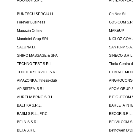
ADORAM S.R.L.
ARTEMA PLAST
BUNESCU SERGIU I.I.
ChiNec Srl
Forever Business
GDS COM S.R.
Magazin Online
MAKEUP
Mondotel Grup SRL
NICLOZ-COM S
SALUNA I.I.
SANTO-M S.A.
SHIRO MASSAGE & SPA
SINECO S.R.L
TECHNO TEST S.R.L
Theia Centru d
TODITEX SERVICE S.R.L.
UTIMATE MO
AMAZONKA, fitness-club
ANGROCONSC
AP SISTEM S.R.L.
APOM GRUP S
AURELIA BRNO S.R.L.
B.E.G.-ECOM S
BALTIKA S.R.L.
BARLETA INTE
BASM S.R.L., F.P.C.
BECOR S.R.L.
BELNIS S.R.L.
BELVILCOM S.
BETA S.R.L.
Bethowen Ð’