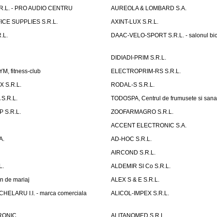
R.L. - PRO AUDIO CENTRU
AUREOLA & LOMBARD S.A.
CE SUPPLIES S.R.L.
AXINT-LUX S.R.L.
.L.
DAAC-VELO-SPORT S.R.L. - salonul bic
DIDIADI-PRIM S.R.L.
, fitness-club
ELECTROPRIM-RS S.R.L.
 S.R.L.
RODAL-S S.R.L.
S.R.L.
TODOSPA, Centrul de frumusete si sana
 S.R.L.
ZOOFARMAGRO S.R.L.
ACCENT ELECTRONIC S.A.
A.
AD-HOC S.R.L.
AIRCOND S.R.L.
L.
ALDEMIR SI Co S.R.L.
n de mariaj
ALEX S & E S.R.L.
ELARU I.I. - marca comerciala
ALICOL-IMPEX S.R.L.
RONIC
ALITANOMED S.R.L.