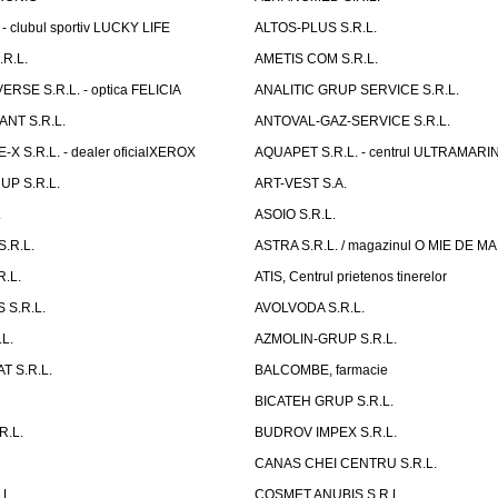
- clubul sportiv LUCKY LIFE
ALTOS-PLUS S.R.L.
R.L.
AMETIS COM S.R.L.
RSE S.R.L. - optica FELICIA
ANALITIC GRUP SERVICE S.R.L.
NT S.R.L.
ANTOVAL-GAZ-SERVICE S.R.L.
 S.R.L. - dealer oficialXEROX
AQUAPET S.R.L. - centrul ULTRAMARI
UP S.R.L.
ART-VEST S.A.
.
ASOIO S.R.L.
.R.L.
ASTRA S.R.L. / magazinul O MIE DE 
R.L.
ATIS, Centrul prietenos tinerelor
 S.R.L.
AVOLVODA S.R.L.
L.
AZMOLIN-GRUP S.R.L.
 S.R.L.
BALCOMBE, farmacie
BICATEH GRUP S.R.L.
R.L.
BUDROV IMPEX S.R.L.
CANAS CHEI CENTRU S.R.L.
.L.
COSMET ANUBIS S.R.L.