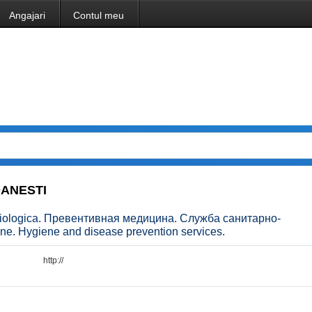
Angajari
Contul meu
DANESTI
emiologica. Превентивная медицина. Служба санитарно-
e. Hygiene and disease prevention services.
http://