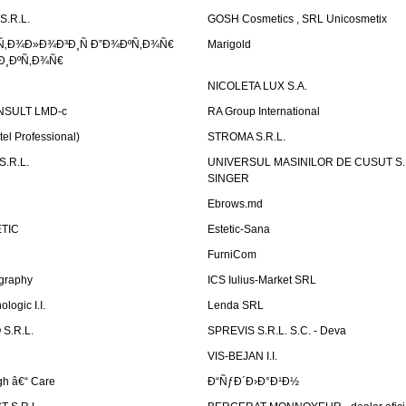
S.R.L.
GOSH Cosmetics , SRL Unicosmetix
Ñ‚Ð¾Ð»Ð¾Ð³Ð¸Ñ Ð”Ð¾ÐºÑ‚Ð¾Ñ€
Marigold
Ð¸ÐºÑ‚Ð¾Ñ€
NICOLETA LUX S.A.
SULT LMD-c
RA Group International
tel Professional)
STROMA S.R.L.
.R.L.
UNIVERSUL MASINILOR DE CUSUT S.R.
SINGER
Ebrows.md
TIC
Estetic-Sana
FurniCom
graphy
ICS Iulius-Market SRL
logic I.I.
Lenda SRL
S.R.L.
SPREVIS S.R.L. S.C. - Deva
VIS-BEJAN I.I.
h â€“ Care
Ð“ÑƒÐ´Ð›Ð°Ð¹Ð½