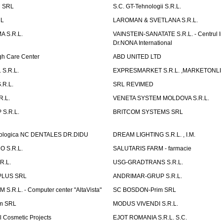
 SRL
S.C. GT-Tehnologii S.R.L.
RL
LAROMAN & SVETLANA S.R.L.
 S.R.L.
VAINSTEIN-SANATATE S.R.L. - Centrul I
Dr.NONA International
h Care Center
ABD UNITED LTD
 S.R.L.
EXPRESMARKET S.R.L. ,MARKETONL
.R.L.
SRL REVIMED
.L.
VENETA SYSTEM MOLDOVA S.R.L.
S.R.L.
BRITCOM SYSTEMS SRL
atologica NC DENTALES DR.DIDU
DREAM LIGHTING S.R.L. , I.M.
 S.R.L.
SALUTARIS FARM - farmacie
R.L.
USG-GRADTRANS S.R.L.
PLUS SRL
ANDRIMAR-GRUP S.R.L.
.R.L. - Computer center "AltaVista"
SC BOSDON-Prim SRL
m SRL
MODUS VIVENDI S.R.L.
Cosmetic Projects
EJOT ROMANIA S.R.L. S.C.