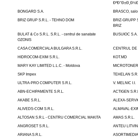
ÐºÐ°Ð±Ð¸Ð½Ð
BONGARD S.A.
BRASCO, salon 
BRIZ GRUP S.R.L. - TEHNO DOM
BRIZ-GRUPP S.
BRIZ
BULAT & Co S.R.L. S.R.L. - centrul de sanatate
BUSUIOC S.A.
OZONIS
CASA COMERCIALA BULGARA S.R.L.
CENTRUL DE 
HIDROCOM-EXIM S.R.L.
KOT.MD
MARY KAY LIMITED L.L.C. - Moldova
MICROTONER 
SKP Impex
TEHELAN S.R.
ULTRA-PRO COMPUTER S.R.L.
V. MELNIC I.I.
ABN-ECHIPAMENTE S.R.L.
ACTIGEN S.R.
AKABE S.R.L.
ALEXA-SERVIC
ALIVEDS-COM S.R.L.
ALMAVAL-EXIM
ALTOSAN S.R.L - CENTRU COMERCIAL MAKITA
AMAS S.R.L.
ANGROSET S.R.L.
ANTEU LITVINI
ARIANA S.R.L.
ASORTIMEDIA 