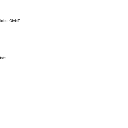
iclete GIANT
tate