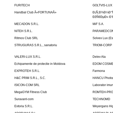
FURITECH
GOLTVIS-LUX 
Handbal Club Â«FORTUNAÂ»
Ð¡Ñ‚Ð¾Ð¼Ð°
ÐžÑ€ÐµÐ» Ð’
MECADON S.R.L.
MiF S.A.
NITEH S.R.L.
PARAMEDCON
Ritmos Club SRL
Solvex Lux (Es
STRUGURAS S.R.L., sanatoriu
TRIOM-CORP S
VALERI-LUX S.R.L.
Delev Ala
Echipamente de protectie in Moldova
EDOM COSME
EXPROTEH S.R.L.
Farmona
H&C PRIM S.R.L., S.C.
HANCU Photo
ISICON-COM SRL
Laborator imuno
MegaGYM Fitness Club
ROMTEH-PRO 
Suravant-com
TECHNOMD
Evtoria S.R.L.
Weyergans Hig