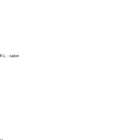
L. - salon