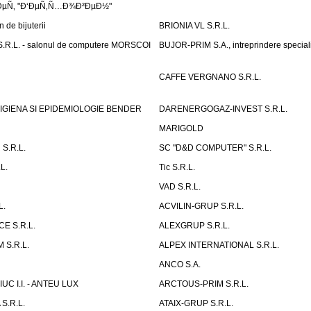
µÑ‚ "Ð‘ÐµÑ‚Ñ…Ð¾Ð²ÐµÐ½"
de bijuterii
BRIONIA VL S.R.L.
R.L. - salonul de computere MORSCOI
BUJOR-PRIM S.A., intreprindere special
CAFFE VERGNANO S.R.L.
IGIENA SI EPIDEMIOLOGIE BENDER
DARENERGOGAZ-INVEST S.R.L.
MARIGOLD
S.R.L.
SC "D&D COMPUTER" S.R.L.
L.
Tic S.R.L.
VAD S.R.L.
L.
ACVILIN-GRUP S.R.L.
E S.R.L.
ALEXGRUP S.R.L.
 S.R.L.
ALPEX INTERNATIONAL S.R.L.
ANCO S.A.
UC I.I. - ANTEU LUX
ARCTOUS-PRIM S.R.L.
S.R.L.
ATAIX-GRUP S.R.L.