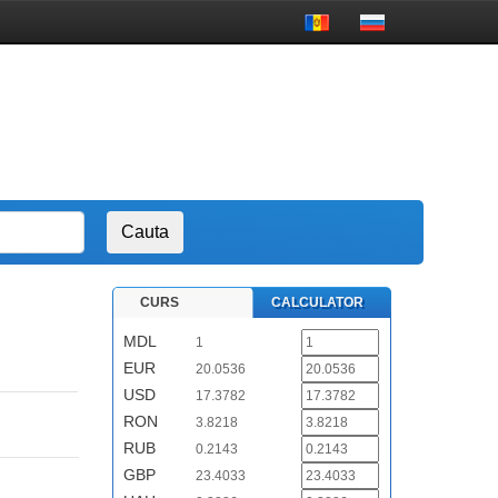
CURS
CALCULATOR
MDL
1
EUR
20.0536
USD
17.3782
RON
3.8218
RUB
0.2143
GBP
23.4033