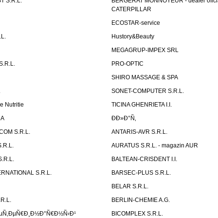
 S.R.L.
BERGERAT MONNOYEUR - dealer ofici
CATERPILLAR
ECOSTAR-service
L.
Hustory&Beauty
MEGAGRUP-IMPEX SRL
.R.L.
PRO-OPTIC
SHIRO MASSAGE & SPA
.
SONET-COMPUTER S.R.L.
e Nutritie
TICINA GHENRIETA I.I.
DA
Ð­Ð»Ð°Ñ‚
OM S.R.L.
ANTARIS-AVR S.R.L.
.R.L.
AURATUS S.R.L. - magazin AUR
.R.L.
BALTEAN-CRISDENT I.I.
RNATIONAL S.R.L.
BARSEC-PLUS S.R.L.
BELAR S.R.L.
R.L.
BERLIN-CHEMIE A.G.
ÐµÑ‚ÐµÑ€Ð¸Ð½Ð°Ñ€Ð½Ñ‹Ð¹
BICOMPLEX S.R.L.