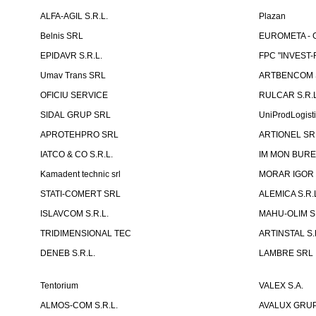
ALFA-AGIL S.R.L.
Plazan
Belnis SRL
EUROMETA - G
EPIDAVR S.R.L.
FPC "INVEST
Umav Trans SRL
ARTBENCOM S
OFICIU SERVICE
RULCAR S.R.L
SIDAL GRUP SRL
UniProdLogist
APROTEHPRO SRL
ARTIONEL SR
IATCO & CO S.R.L.
IM MON BURE
Kamadent technic srl
MORAR IGOR I.
STATI-COMERT SRL
ALEMICA S.R.
ISLAVCOM S.R.L.
MAHU-OLIM S.
TRIDIMENSIONAL TEC
ARTINSTAL S.
DENEB S.R.L.
LAMBRE SRL
Tentorium
VALEX S.A.
ALMOS-COM S.R.L.
AVALUX GRUP 