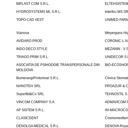
BIPLAST COM S.R.L.
ELTEHSISTEM
HYDROSYSTEMS ML S.R.L.
Interfoc-MS S
TOPO CAD VEST
UNIMED FARMA
Vianova
Weyergans Hig
AVIDARO PROD
CORONIC-L.N.
INDO DECO STYLE
MEZANIN - V S
TRIAGO PRIM S.R.L.
UNIDECOR S.R
ASOCIATIA DE PSIHOOGIE TRANSPERSONALE DIN
BIO-ECOSHOP 
MOLDOVA
Bumerang/Protomval S.R.L.
Clinica Stom
NANOTEH SRL
PROAZUR & CO
SuperBit&Co SRL
TEHNOSTIL S.
VINCOM COMPANY S.A.
ADMAVICOM 
AP SISTEM S.R.L.
AV-MACROCOM S
CLASICDENT
Cosmomedfar
DENOLGA MEDICAL S.R.L.
DENOVA Royal 