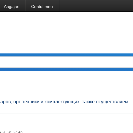
Angajari
Contul meu
аров, орг. техники и комплектующих. также осуществляем
 Bl. Sc. Et. Ap.