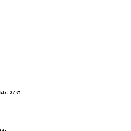
iclete GIANT
tate