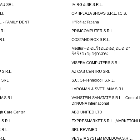
AU SRL
IM RG & SE S.R.L.
I.
OPTIPLAZA SHOPS S.R.L. I.C.S.
L. - FAMILY DENT
II ''Tofilat Tatiana
R.L.
PRIMCOMPUTER S.R.L.
R.L
COSTANDIROX S.R.L.
Medtur - Ð›ÐµÑ‡ÐµÐ½Ð¸Ðµ Ð·Ð°
Ñ€ÑƒÐ±ÐµÐ¶Ð¾Ð¼
VISERV COMPUTERS S.R.L.
S.R.L.
AZ CAS CENTRU SRL
 SRL
S.C. GT-Tehnologii S.R.L.
RL
LAROMAN & SVETLANA S.R.L.
 S.R.L.
VAINSTEIN-SANATATE S.R.L. - Centrul I
Dr.NONA International
h Care Center
ABD UNITED LTD
 S.R.L.
EXPRESMARKET S.R.L. ,MARKETONL
.R.L.
SRL REVIMED
.L.
VENETA SYSTEM MOLDOVA S.R.L.