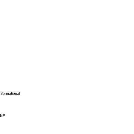
nformational
INE