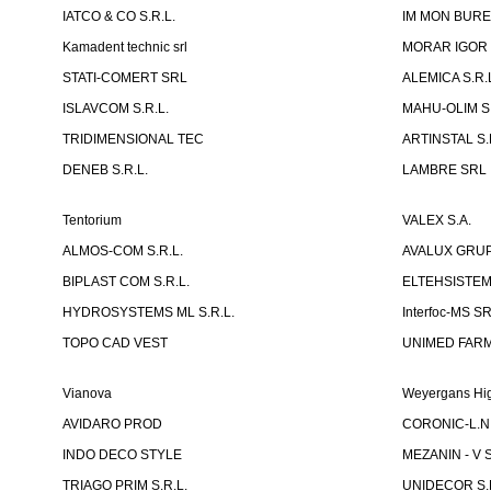
IATCO & CO S.R.L.
IM MON BURE
Kamadent technic srl
MORAR IGOR I.
STATI-COMERT SRL
ALEMICA S.R.
ISLAVCOM S.R.L.
MAHU-OLIM S.
TRIDIMENSIONAL TEC
ARTINSTAL S.
DENEB S.R.L.
LAMBRE SRL
Tentorium
VALEX S.A.
ALMOS-COM S.R.L.
AVALUX GRUP 
BIPLAST COM S.R.L.
ELTEHSISTEM
HYDROSYSTEMS ML S.R.L.
Interfoc-MS S
TOPO CAD VEST
UNIMED FARMA
Vianova
Weyergans Hig
AVIDARO PROD
CORONIC-L.N.
INDO DECO STYLE
MEZANIN - V S
TRIAGO PRIM S.R.L.
UNIDECOR S.R