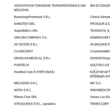
ASOCIATIA DE PSIHOOGIE TRANSPERSONALE DIN
BIO-ECOSHOP 
MOLDOVA
Bumerang/Protomval S.R.L.
Clinica Stom
NANOTEH SRL
PROAZUR & CO
SuperBit&Co SRL
TEHNOSTIL S.
VINCOM COMPANY S.A.
ADMAVICOM 
AP SISTEM S.R.L.
AV-MACROCOM S
CLASICDENT
Cosmomedfar
DENOLGA MEDICAL S.R.L.
DENOVA Royal 
FURITECH
GOLTVIS-LUX 
Handbal Club Â«FORTUNAÂ»
Ð¡Ñ‚Ð¾Ð¼Ð°
ÐžÑ€ÐµÐ» Ð’
MECADON S.R.L.
MiF S.A.
NITEH S.R.L.
PARAMEDCON
Ritmos Club SRL
Solvex Lux (Es
STRUGURAS S.R.L., sanatoriu
TRIOM-CORP S