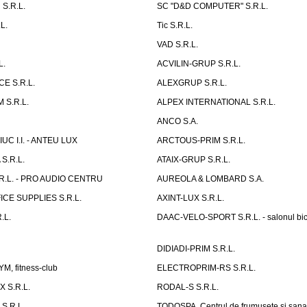
S.R.L.
SC "D&D COMPUTER" S.R.L.
L.
Tic S.R.L.
VAD S.R.L.
L.
ACVILIN-GRUP S.R.L.
E S.R.L.
ALEXGRUP S.R.L.
 S.R.L.
ALPEX INTERNATIONAL S.R.L.
ANCO S.A.
UC I.I. - ANTEU LUX
ARCTOUS-PRIM S.R.L.
S.R.L.
ATAIX-GRUP S.R.L.
R.L. - PRO AUDIO CENTRU
AUREOLA & LOMBARD S.A.
CE SUPPLIES S.R.L.
AXINT-LUX S.R.L.
.L.
DAAC-VELO-SPORT S.R.L. - salonul bic
DIDIADI-PRIM S.R.L.
, fitness-club
ELECTROPRIM-RS S.R.L.
 S.R.L.
RODAL-S S.R.L.
S.R.L.
TODOSPA, Centrul de frumusete si sana