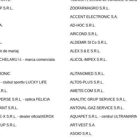
 S.R.L.
ZOOFARMAGRO S.R.L.
ACCENT ELECTRONIC S.A.
A.
AD-HOC S.R.L.
AIRCOND S.R.L.
L.
ALDEMIR SI Co S.R.L.
n de mariaj
ALEX S & E S.R.L.
ELARU I.I. - marca comerciala
ALICOL-IMPEX S.R.L.
RONIC
ALITANOMED S.R.L.
- clubul sportiv LUCKY LIFE
ALTOS-PLUS S.R.L.
R.L.
AMETIS COM S.R.L.
RSE S.R.L. - optica FELICIA
ANALITIC GRUP SERVICE S.R.L.
NT S.R.L.
ANTOVAL-GAZ-SERVICE S.R.L.
 S.R.L. - dealer oficialXEROX
AQUAPET S.R.L. - centrul ULTRAMARI
UP S.R.L.
ART-VEST S.A.
.
ASOIO S.R.L.