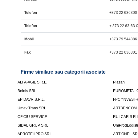
Telefon
+373 22 636300
Telefon
+ 373 22 63-63-
Mobil
+373 79 544386
Fax
+373 22 636301
Firme similare sau categorii asociate
ALFA-AGIL S.R.L.
Plazan
Belnis SRL
EUROMETA - G
EPIDAVR S.R.L.
FPC "INVEST
Umav Trans SRL
ARTBENCOM S
OFICIU SERVICE
RULCAR S.R.L
SIDAL GRUP SRL
UniProdLogist
APROTEHPRO SRL
ARTIONEL SR