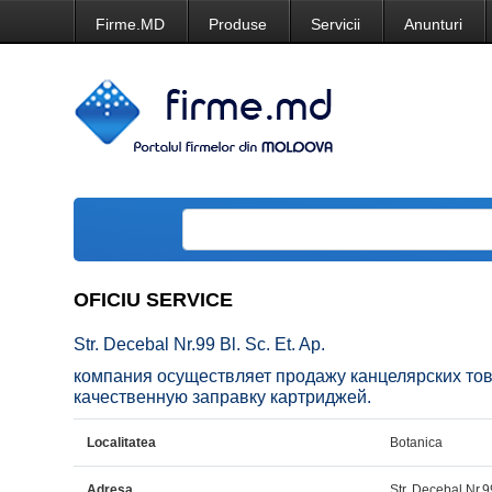
Firme.MD
Produse
Servicii
Anunturi
OFICIU SERVICE
Str. Decebal Nr.99 Bl. Sc. Et. Ap.
компания осуществляет продажу канцелярских тов
качественную заправку картриджей.
Localitatea
Botanica
Adresa
Str. Decebal Nr.99