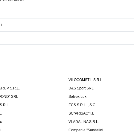
01
VILOCOMSTIL S.R.L
RUP S.R.L.
D&S Sport SRL
-FOND" SRL
Solvex Lux
.R.L.
ECS S.R.L. , S.C.
.
SC"PRISAC" I.I.
ic
VLADALINA S.R.L.
L
Compania ''Sandalini