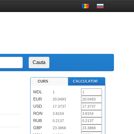
CURS
CALCULATOR
MDL
1
EUR
20.0493
USD
17.3737
RON
3.8154
RUB
0.2137
GBP
23.3868