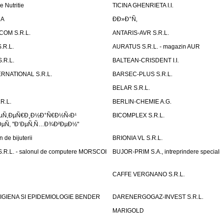
e Nutritie
TICINA GHENRIETA I.I.
DA
Ð­Ð»Ð°Ñ‚
OM S.R.L.
ANTARIS-AVR S.R.L.
.R.L.
AURATUS S.R.L. - magazin AUR
.R.L.
BALTEAN-CRISDENT I.I.
RNATIONAL S.R.L.
BARSEC-PLUS S.R.L.
BELAR S.R.L.
R.L.
BERLIN-CHEMIE A.G.
ÐµÑ‚ÐµÑ€Ð¸Ð½Ð°Ñ€Ð½Ñ‹Ð¹
BICOMPLEX S.R.L.
µÑ‚ "Ð‘ÐµÑ‚Ñ…Ð¾Ð²ÐµÐ½"
de bijuterii
BRIONIA VL S.R.L.
R.L. - salonul de computere MORSCOI
BUJOR-PRIM S.A., intreprindere special
CAFFE VERGNANO S.R.L.
IGIENA SI EPIDEMIOLOGIE BENDER
DARENERGOGAZ-INVEST S.R.L.
MARIGOLD