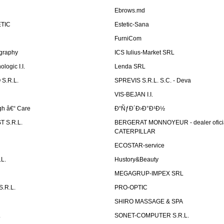
Ebrows.md
TIC
Estetic-Sana
FurniCom
graphy
ICS Iulius-Market SRL
logic I.I.
Lenda SRL
S.R.L.
SPREVIS S.R.L. S.C. - Deva
VIS-BEJAN I.I.
h â€“ Care
Ð“ÑƒÐ´Ð›Ð°Ð¹Ð½
 S.R.L.
BERGERAT MONNOYEUR - dealer ofici
CATERPILLAR
ECOSTAR-service
L.
Hustory&Beauty
MEGAGRUP-IMPEX SRL
.R.L.
PRO-OPTIC
SHIRO MASSAGE & SPA
.
SONET-COMPUTER S.R.L.