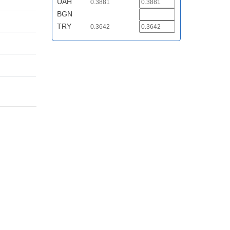
UAH
0.3881
BGN
TRY
0.3642