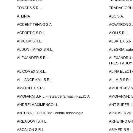
TONATIS S.R.L.
TRADAC GRUP
A. LINIA
ABC S.A.
ACCENT TEHNO S.A.
ACVATRON S.
AGEOPTIC S.R.L
AIOLI S.R.L.
AITICOM S.R.L.
ALBATEX S.R.
ALDONI-IMPEX S.R.L.
ALEGRIA, salo
ALEXANDER S.R.L.
ALEXANDRU-CH
FRESH & JOY
ALICOMEX S.R.L.
ALINA ELECT
ALLIANCE KML S.R.L.
ALLMIR S.R.L. 
AMATOLEX S.R.L.
AMDENT-BV S.
AMOFARM S.R.L. - retea de farmacii FELICIA
AMOFARM-DIVE
ANDREI MAXIMENCO I.I.
ANT-SUPER-LA
ANTURAJ ECOTERM - centru tehnologic
APROSERVICE-X
AREA DOMI S.R.L.
ARHETIPO GR
ASCALON S.R.L.
ASIMED S.R.L