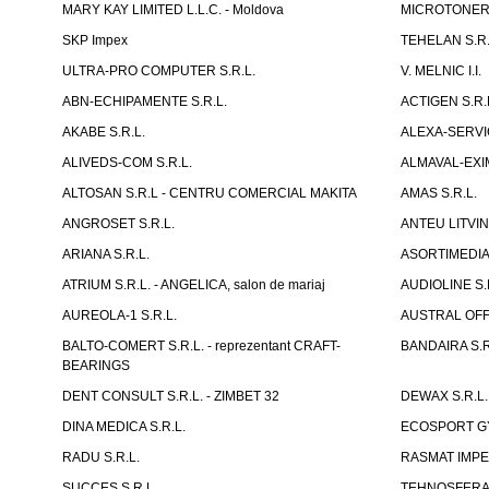
MARY KAY LIMITED L.L.C. - Moldova
MICROTONER 
SKP Impex
TEHELAN S.R.
ULTRA-PRO COMPUTER S.R.L.
V. MELNIC I.I.
ABN-ECHIPAMENTE S.R.L.
ACTIGEN S.R.
AKABE S.R.L.
ALEXA-SERVIC
ALIVEDS-COM S.R.L.
ALMAVAL-EXIM
ALTOSAN S.R.L - CENTRU COMERCIAL MAKITA
AMAS S.R.L.
ANGROSET S.R.L.
ANTEU LITVINI
ARIANA S.R.L.
ASORTIMEDIA 
ATRIUM S.R.L. - ANGELICA, salon de mariaj
AUDIOLINE S.
AUREOLA-1 S.R.L.
AUSTRAL OFFI
BALTO-COMERT S.R.L. - reprezentant CRAFT-
BANDAIRA S.R
BEARINGS
DENT CONSULT S.R.L. - ZIMBET 32
DEWAX S.R.L.
DINA MEDICA S.R.L.
ECOSPORT GYM
RADU S.R.L.
RASMAT IMPEX
SUCCES S.R.L.
TEHNOSFERA 