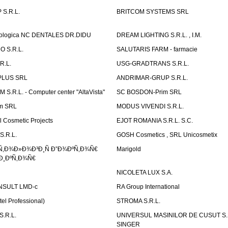
S.R.L.
BRITCOM SYSTEMS SRL
atologica NC DENTALES DR.DIDU
DREAM LIGHTING S.R.L. , I.M.
 S.R.L.
SALUTARIS FARM - farmacie
R.L.
USG-GRADTRANS S.R.L.
PLUS SRL
ANDRIMAR-GRUP S.R.L.
.R.L. - Computer center "AltaVista"
SC BOSDON-Prim SRL
m SRL
MODUS VIVENDI S.R.L.
Cosmetic Projects
EJOT ROMANIA S.R.L. S.C.
S.R.L.
GOSH Cosmetics , SRL Unicosmetix
Ñ‚Ð¾Ð»Ð¾Ð³Ð¸Ñ Ð”Ð¾ÐºÑ‚Ð¾Ñ€
Marigold
Ð¸ÐºÑ‚Ð¾Ñ€
NICOLETA LUX S.A.
SULT LMD-c
RA Group International
tel Professional)
STROMA S.R.L.
.R.L.
UNIVERSUL MASINILOR DE CUSUT S.R.
SINGER