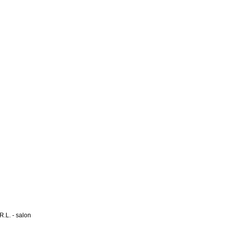
L. - salon