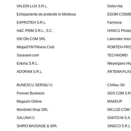
VALERI-LUX S.R.L.
Delev Ala
Echipamente de protectie in Moldova
EDOM COSME
EXPROTEH S.R.L.
Farmona
H&C PRIM S.R.L., S.C.
HANCU Photo
ISICON-COM SRL
Laborator imuno
MegaGYM Fitness Club
ROMTEH-PRO 
Suravant-com
TECHNOMD
Evtoria S.R.L.
Weyergans Hig
ADORAM S.R.L.
ARTEMA PLAST
BUNESCU SERGIU I.I.
ChiNec Srl
Forever Business
GDS COM S.R.
Magazin Online
MAKEUP
Mondotel Grup SRL
NICLOZ-COM S
SALUNA I.I.
SANTO-M S.A.
SHIRO MASSAGE & SPA
SINECO S.R.L