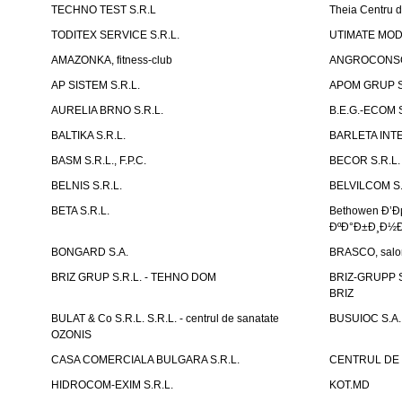
TECHNO TEST S.R.L
Theia Centru d
TODITEX SERVICE S.R.L.
UTIMATE MO
AMAZONKA, fitness-club
ANGROCONSC
AP SISTEM S.R.L.
APOM GRUP S
AURELIA BRNO S.R.L.
B.E.G.-ECOM S
BALTIKA S.R.L.
BARLETA INTE
BASM S.R.L., F.P.C.
BECOR S.R.L.
BELNIS S.R.L.
BELVILCOM S.
BETA S.R.L.
Bethowen Ð’
ÐºÐ°Ð±Ð¸Ð½Ð
BONGARD S.A.
BRASCO, salon 
BRIZ GRUP S.R.L. - TEHNO DOM
BRIZ-GRUPP S.
BRIZ
BULAT & Co S.R.L. S.R.L. - centrul de sanatate
BUSUIOC S.A.
OZONIS
CASA COMERCIALA BULGARA S.R.L.
CENTRUL DE 
HIDROCOM-EXIM S.R.L.
KOT.MD