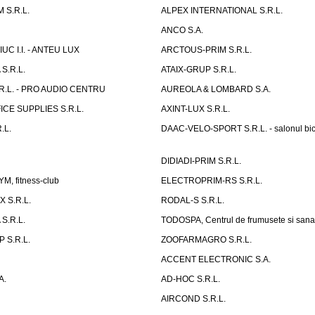
 S.R.L.
ALPEX INTERNATIONAL S.R.L.
ANCO S.A.
UC I.I. - ANTEU LUX
ARCTOUS-PRIM S.R.L.
S.R.L.
ATAIX-GRUP S.R.L.
R.L. - PRO AUDIO CENTRU
AUREOLA & LOMBARD S.A.
CE SUPPLIES S.R.L.
AXINT-LUX S.R.L.
.L.
DAAC-VELO-SPORT S.R.L. - salonul bic
DIDIADI-PRIM S.R.L.
, fitness-club
ELECTROPRIM-RS S.R.L.
 S.R.L.
RODAL-S S.R.L.
S.R.L.
TODOSPA, Centrul de frumusete si sana
 S.R.L.
ZOOFARMAGRO S.R.L.
ACCENT ELECTRONIC S.A.
A.
AD-HOC S.R.L.
AIRCOND S.R.L.