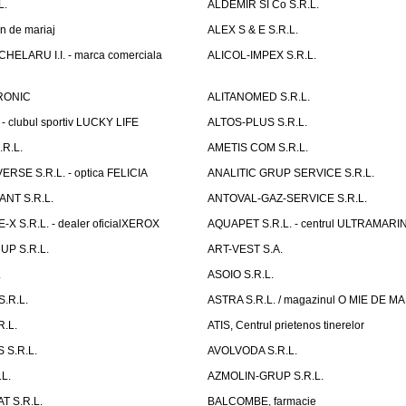
L.
ALDEMIR SI Co S.R.L.
n de mariaj
ALEX S & E S.R.L.
ELARU I.I. - marca comerciala
ALICOL-IMPEX S.R.L.
RONIC
ALITANOMED S.R.L.
- clubul sportiv LUCKY LIFE
ALTOS-PLUS S.R.L.
R.L.
AMETIS COM S.R.L.
RSE S.R.L. - optica FELICIA
ANALITIC GRUP SERVICE S.R.L.
NT S.R.L.
ANTOVAL-GAZ-SERVICE S.R.L.
 S.R.L. - dealer oficialXEROX
AQUAPET S.R.L. - centrul ULTRAMARI
UP S.R.L.
ART-VEST S.A.
.
ASOIO S.R.L.
.R.L.
ASTRA S.R.L. / magazinul O MIE DE 
R.L.
ATIS, Centrul prietenos tinerelor
 S.R.L.
AVOLVODA S.R.L.
L.
AZMOLIN-GRUP S.R.L.
 S.R.L.
BALCOMBE, farmacie