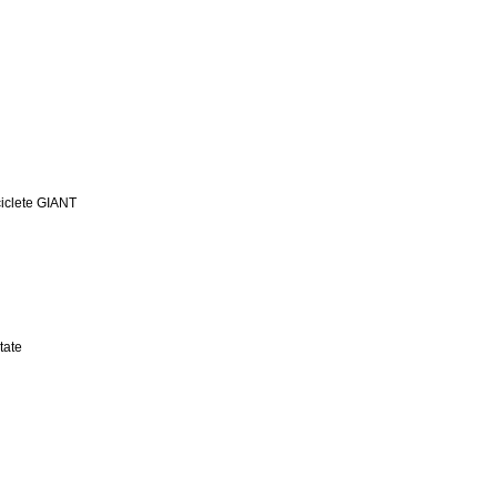
iclete GIANT
tate