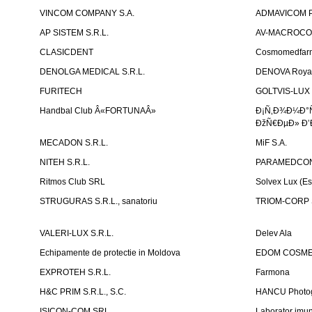
VINCOM COMPANY S.A.
ADMAVICOM 
AP SISTEM S.R.L.
AV-MACROCOM S
CLASICDENT
Cosmomedfar
DENOLGA MEDICAL S.R.L.
DENOVA Royal 
FURITECH
GOLTVIS-LUX 
Handbal Club Â«FORTUNAÂ»
Ð¡Ñ‚Ð¾Ð¼Ð°
ÐžÑ€ÐµÐ» Ð’
MECADON S.R.L.
MiF S.A.
NITEH S.R.L.
PARAMEDCON
Ritmos Club SRL
Solvex Lux (Es
STRUGURAS S.R.L., sanatoriu
TRIOM-CORP S
VALERI-LUX S.R.L.
Delev Ala
Echipamente de protectie in Moldova
EDOM COSME
EXPROTEH S.R.L.
Farmona
H&C PRIM S.R.L., S.C.
HANCU Photo
ISICON-COM SRL
Laborator imuno