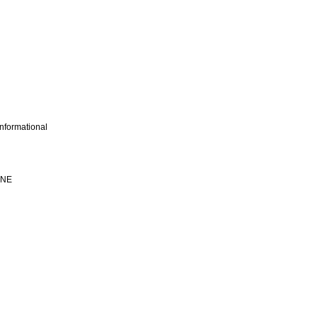
nformational
INE