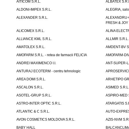
AITICOM S.R.L.
ALBATEX S.R.
ALDONI-IMPEX S.R.L.
ALEGRIA, salo
ALEXANDER S.R.L.
ALEXANDRU-CH
FRESH & JOY
ALICOMEX S.R.L.
ALINA ELECT
ALLIANCE KML S.R.L.
ALLMIR S.R.L. 
AMATOLEX S.R.L.
AMDENT-BV S.
AMOFARM S.R.L. - retea de farmacii FELICIA
AMOFARM-DIVE
ANDREI MAXIMENCO I.I.
ANT-SUPER-LA
ANTURAJ ECOTERM - centru tehnologic
APROSERVICE-X
AREA DOMI S.R.L.
ARHETIPO GR
ASCALON S.R.L.
ASIMED S.R.L
ASOTEL-GRUP S.R.L.
ASPIRO-MED S
ASTRO-INTER OPTIC S.R.L.
ATARGATIS S.
ATLANTIC & C S.R.L.
AUTO-EXPRES
AVON COSMETICS MOLDOVA S.R.L.
AZIS-NVM S.R.
BABY HALL
BALCANCLIMAT