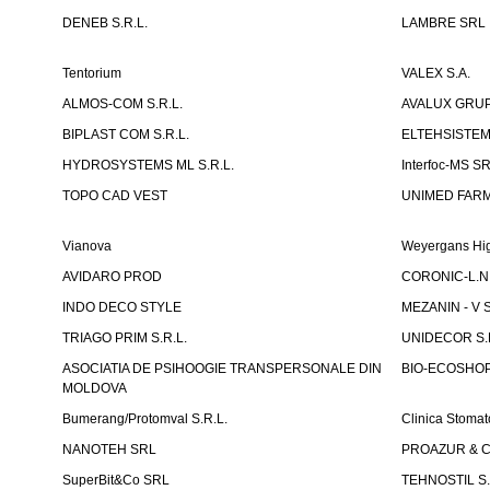
DENEB S.R.L.
LAMBRE SRL
Tentorium
VALEX S.A.
ALMOS-COM S.R.L.
AVALUX GRUP 
BIPLAST COM S.R.L.
ELTEHSISTEM
HYDROSYSTEMS ML S.R.L.
Interfoc-MS S
TOPO CAD VEST
UNIMED FARMA
Vianova
Weyergans Hig
AVIDARO PROD
CORONIC-L.N.
INDO DECO STYLE
MEZANIN - V S
TRIAGO PRIM S.R.L.
UNIDECOR S.R
ASOCIATIA DE PSIHOOGIE TRANSPERSONALE DIN
BIO-ECOSHOP 
MOLDOVA
Bumerang/Protomval S.R.L.
Clinica Stom
NANOTEH SRL
PROAZUR & CO
SuperBit&Co SRL
TEHNOSTIL S.