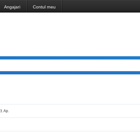
Angajari
Contul meu
Et. Ap.