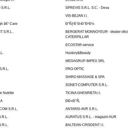
S.R.L.
SPREVIS S.R.L. S.C. - Deva
VIS-BEJAN I.I.
h â€“ Care
Ð“ÑƒÐ´Ð›Ð°Ð¹Ð½
 S.R.L.
BERGERAT MONNOYEUR - dealer ofici
CATERPILLAR
ECOSTAR-service
L.
Hustory&Beauty
MEGAGRUP-IMPEX SRL
.R.L.
PRO-OPTIC
SHIRO MASSAGE & SPA
.
SONET-COMPUTER S.R.L.
e Nutritie
TICINA GHENRIETA I.I.
DA
Ð­Ð»Ð°Ñ‚
OM S.R.L.
ANTARIS-AVR S.R.L.
.R.L.
AURATUS S.R.L. - magazin AUR
.R.L.
BALTEAN-CRISDENT I.I.