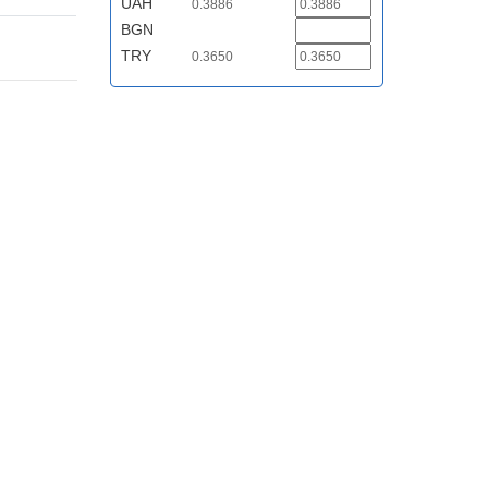
UAH
0.3886
BGN
TRY
0.3650