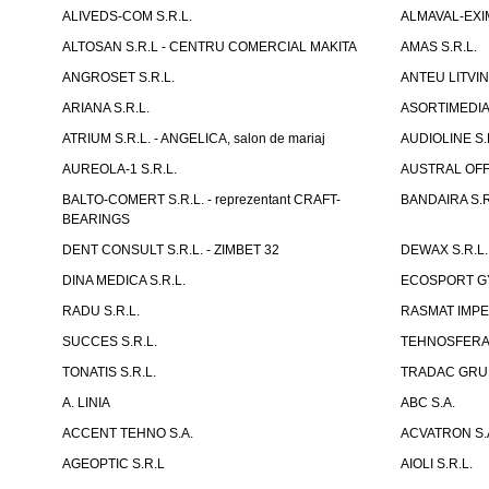
ALIVEDS-COM S.R.L.
ALMAVAL-EXIM
ALTOSAN S.R.L - CENTRU COMERCIAL MAKITA
AMAS S.R.L.
ANGROSET S.R.L.
ANTEU LITVINI
ARIANA S.R.L.
ASORTIMEDIA 
ATRIUM S.R.L. - ANGELICA, salon de mariaj
AUDIOLINE S.
AUREOLA-1 S.R.L.
AUSTRAL OFFI
BALTO-COMERT S.R.L. - reprezentant CRAFT-
BANDAIRA S.R
BEARINGS
DENT CONSULT S.R.L. - ZIMBET 32
DEWAX S.R.L.
DINA MEDICA S.R.L.
ECOSPORT GYM
RADU S.R.L.
RASMAT IMPEX
SUCCES S.R.L.
TEHNOSFERA 
TONATIS S.R.L.
TRADAC GRUP
A. LINIA
ABC S.A.
ACCENT TEHNO S.A.
ACVATRON S.
AGEOPTIC S.R.L
AIOLI S.R.L.