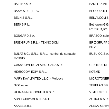
BALTIKA S.R.L.
BARLETA INTE
BASM S.R.L., F.P.C.
BECOR S.R.L.
BELNIS S.R.L.
BELVILCOM S.
BETA S.R.L.
Bethowen Ð’
ÐºÐ°Ð±Ð¸Ð½Ð
BONGARD S.A.
BRASCO, salon 
BRIZ GRUP S.R.L. - TEHNO DOM
BRIZ-GRUPP S.
BRIZ
BULAT & Co S.R.L. S.R.L. - centrul de sanatate
BUSUIOC S.A.
OZONIS
CASA COMERCIALA BULGARA S.R.L.
CENTRUL DE 
HIDROCOM-EXIM S.R.L.
KOT.MD
MARY KAY LIMITED L.L.C. - Moldova
MICROTONER 
SKP Impex
TEHELAN S.R.
ULTRA-PRO COMPUTER S.R.L.
V. MELNIC I.I.
ABN-ECHIPAMENTE S.R.L.
ACTIGEN S.R.
AKABE S.R.L.
ALEXA-SERVIC