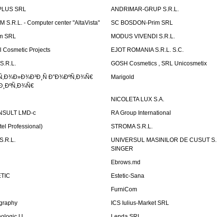
PLUS SRL
ANDRIMAR-GRUP S.R.L.
.R.L. - Computer center "AltaVista"
SC BOSDON-Prim SRL
m SRL
MODUS VIVENDI S.R.L.
Cosmetic Projects
EJOT ROMANIA S.R.L. S.C.
S.R.L.
GOSH Cosmetics , SRL Unicosmetix
Ñ‚Ð¾Ð»Ð¾Ð³Ð¸Ñ Ð”Ð¾ÐºÑ‚Ð¾Ñ€
Marigold
Ð¸ÐºÑ‚Ð¾Ñ€
NICOLETA LUX S.A.
SULT LMD-c
RA Group International
tel Professional)
STROMA S.R.L.
.R.L.
UNIVERSUL MASINILOR DE CUSUT S.R.
SINGER
Ebrows.md
TIC
Estetic-Sana
FurniCom
graphy
ICS Iulius-Market SRL
logic I.I.
Lenda SRL