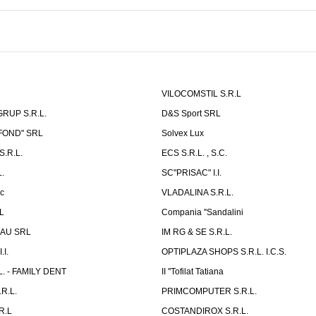
VILOCOMSTIL S.R.L
RUP S.R.L.
D&S Sport SRL
-FOND" SRL
Solvex Lux
.R.L.
ECS S.R.L. , S.C.
.
SC"PRISAC" I.I.
ic
VLADALINA S.R.L.
L
Compania ''Sandalini
AU SRL
IM RG & SE S.R.L.
I.
OPTIPLAZA SHOPS S.R.L. I.C.S.
L. - FAMILY DENT
II ''Tofilat Tatiana
R.L.
PRIMCOMPUTER S.R.L.
R.L
COSTANDIROX S.R.L.