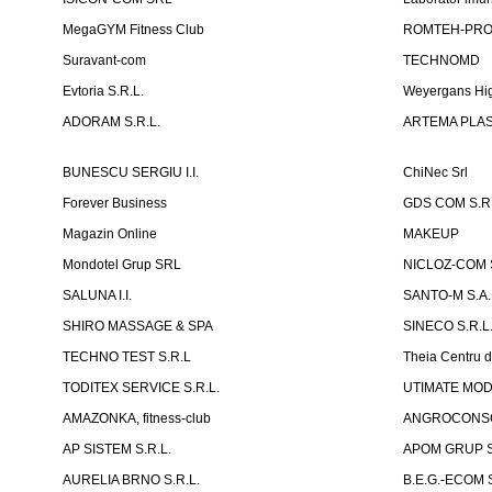
MegaGYM Fitness Club
ROMTEH-PRO 
Suravant-com
TECHNOMD
Evtoria S.R.L.
Weyergans Hig
ADORAM S.R.L.
ARTEMA PLAST
BUNESCU SERGIU I.I.
ChiNec Srl
Forever Business
GDS COM S.R.
Magazin Online
MAKEUP
Mondotel Grup SRL
NICLOZ-COM S
SALUNA I.I.
SANTO-M S.A.
SHIRO MASSAGE & SPA
SINECO S.R.L
TECHNO TEST S.R.L
Theia Centru d
TODITEX SERVICE S.R.L.
UTIMATE MO
AMAZONKA, fitness-club
ANGROCONSC
AP SISTEM S.R.L.
APOM GRUP S
AURELIA BRNO S.R.L.
B.E.G.-ECOM S