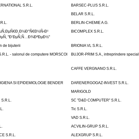
RNATIONAL S.R.L.
BARSEC-PLUS S.R.L.
BELAR S.R.L.
R.L.
BERLIN-CHEMIE A.G.
ÐµÑ‚ÐµÑ€Ð¸Ð½Ð°Ñ€Ð½Ñ‹Ð¹
BICOMPLEX S.R.L.
µÑ‚ "Ð‘ÐµÑ‚Ñ…Ð¾Ð²ÐµÐ½"
de bijuterii
BRIONIA VL S.R.L.
R.L. - salonul de computere MORSCOI
BUJOR-PRIM S.A., intreprindere special
CAFFE VERGNANO S.R.L.
IGIENA SI EPIDEMIOLOGIE BENDER
DARENERGOGAZ-INVEST S.R.L.
MARIGOLD
S.R.L.
SC "D&D COMPUTER" S.R.L.
L.
Tic S.R.L.
VAD S.R.L.
L.
ACVILIN-GRUP S.R.L.
E S.R.L.
ALEXGRUP S.R.L.