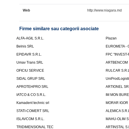
Web
http://www.niagara.md
Firme similare sau categorii asociate
ALFA-AGIL S.R.L.
Plazan
Belnis SRL
EUROMETA - G
EPIDAVR S.R.L.
FPC "INVEST
Umav Trans SRL
ARTBENCOM S
OFICIU SERVICE
RULCAR S.R.L
SIDAL GRUP SRL
UniProdLogist
APROTEHPRO SRL
ARTIONEL SR
IATCO & CO S.R.L.
IM MON BURE
Kamadent technic srl
MORAR IGOR I.
STATI-COMERT SRL
ALEMICA S.R.
ISLAVCOM S.R.L.
MAHU-OLIM S.
TRIDIMENSIONAL TEC
ARTINSTAL S.