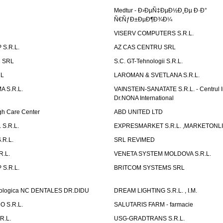
Medtur - Ð›ÐµÑ‡ÐµÐ½Ð¸Ðµ Ð·Ð°
Ñ€ÑƒÐ±ÐµÐ¶Ð¾Ð¼
VISERV COMPUTERS S.R.L.
S.R.L.
AZ CAS CENTRU SRL
 SRL
S.C. GT-Tehnologii S.R.L.
RL
LAROMAN & SVETLANA S.R.L.
 S.R.L.
VAINSTEIN-SANATATE S.R.L. - Centrul I
Dr.NONA International
h Care Center
ABD UNITED LTD
 S.R.L.
EXPRESMARKET S.R.L. ,MARKETONL
.R.L.
SRL REVIMED
.L.
VENETA SYSTEM MOLDOVA S.R.L.
S.R.L.
BRITCOM SYSTEMS SRL
atologica NC DENTALES DR.DIDU
DREAM LIGHTING S.R.L. , I.M.
 S.R.L.
SALUTARIS FARM - farmacie
R.L.
USG-GRADTRANS S.R.L.