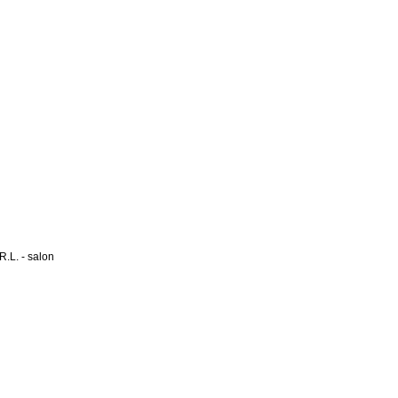
L. - salon