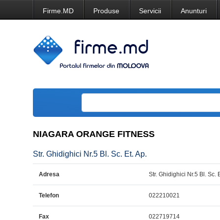
Firme.MD
Produse
Servicii
Anunturi
NIAGARA ORANGE FITNESS
Str. Ghidighici Nr.5 Bl. Sc. Et. Ap.
Adresa
Str. Ghidighici Nr.5 Bl. Sc. 
Telefon
022210021
Fax
022719714