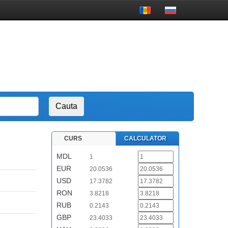
CURS
CALCULATOR
MDL
1
EUR
20.0536
USD
17.3782
RON
3.8218
RUB
0.2143
GBP
23.4033