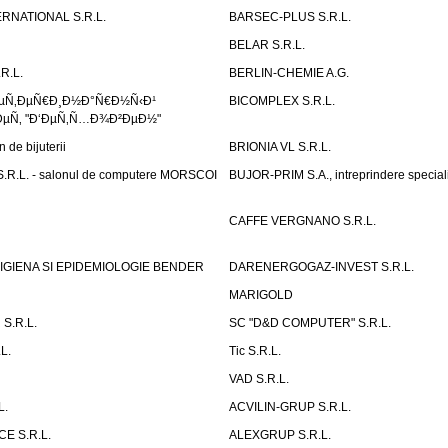
RNATIONAL S.R.L.
BARSEC-PLUS S.R.L.
BELAR S.R.L.
R.L.
BERLIN-CHEMIE A.G.
ÐµÑ‚ÐµÑ€Ð¸Ð½Ð°Ñ€Ð½Ñ‹Ð¹
BICOMPLEX S.R.L.
µÑ‚ "Ð‘ÐµÑ‚Ñ…Ð¾Ð²ÐµÐ½"
de bijuterii
BRIONIA VL S.R.L.
R.L. - salonul de computere MORSCOI
BUJOR-PRIM S.A., intreprindere special
CAFFE VERGNANO S.R.L.
IGIENA SI EPIDEMIOLOGIE BENDER
DARENERGOGAZ-INVEST S.R.L.
MARIGOLD
S.R.L.
SC "D&D COMPUTER" S.R.L.
L.
Tic S.R.L.
VAD S.R.L.
L.
ACVILIN-GRUP S.R.L.
E S.R.L.
ALEXGRUP S.R.L.