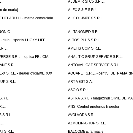
L.
ALDEMIR SI Co S.R.L.
n de mariaj
ALEX S & E S.R.L.
ELARU I.I. - marca comerciala
ALICOL-IMPEX S.R.L.
RONIC
ALITANOMED S.R.L.
- clubul sportiv LUCKY LIFE
ALTOS-PLUS S.R.L.
R.L.
AMETIS COM S.R.L.
RSE S.R.L. - optica FELICIA
ANALITIC GRUP SERVICE S.R.L.
NT S.R.L.
ANTOVAL-GAZ-SERVICE S.R.L.
 S.R.L. - dealer oficialXEROX
AQUAPET S.R.L. - centrul ULTRAMARI
UP S.R.L.
ART-VEST S.A.
.
ASOIO S.R.L.
.R.L.
ASTRA S.R.L. / magazinul O MIE DE 
R.L.
ATIS, Centrul prietenos tinerelor
 S.R.L.
AVOLVODA S.R.L.
L.
AZMOLIN-GRUP S.R.L.
 S.R.L.
BALCOMBE, farmacie