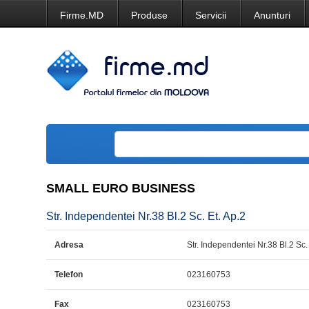
Firme.MD
Produse
Servicii
Anunturi
SMALL EURO BUSINESS
Str. Independentei Nr.38 Bl.2 Sc. Et. Ap.2
Adresa
Str. Independentei Nr.38 Bl.2 Sc.
Telefon
023160753
Fax
023160753