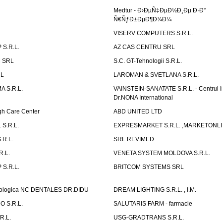
Medtur - Ð›ÐµÑ‡ÐµÐ½Ð¸Ðµ Ð·Ð°
Ñ€ÑƒÐ±ÐµÐ¶Ð¾Ð¼
VISERV COMPUTERS S.R.L.
S.R.L.
AZ CAS CENTRU SRL
 SRL
S.C. GT-Tehnologii S.R.L.
RL
LAROMAN & SVETLANA S.R.L.
 S.R.L.
VAINSTEIN-SANATATE S.R.L. - Centrul I
Dr.NONA International
h Care Center
ABD UNITED LTD
 S.R.L.
EXPRESMARKET S.R.L. ,MARKETONL
.R.L.
SRL REVIMED
.L.
VENETA SYSTEM MOLDOVA S.R.L.
S.R.L.
BRITCOM SYSTEMS SRL
atologica NC DENTALES DR.DIDU
DREAM LIGHTING S.R.L. , I.M.
 S.R.L.
SALUTARIS FARM - farmacie
R.L.
USG-GRADTRANS S.R.L.