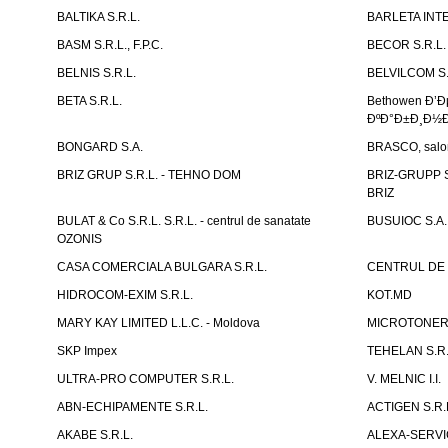
BALTIKA S.R.L.
BARLETA INTE
BASM S.R.L., F.P.C.
BECOR S.R.L.
BELNIS S.R.L.
BELVILCOM S.
BETA S.R.L.
Bethowen Ð’
ÐºÐ°Ð±Ð¸Ð½Ð
BONGARD S.A.
BRASCO, salon 
BRIZ GRUP S.R.L. - TEHNO DOM
BRIZ-GRUPP S.
BRIZ
BULAT & Co S.R.L. S.R.L. - centrul de sanatate
BUSUIOC S.A.
OZONIS
CASA COMERCIALA BULGARA S.R.L.
CENTRUL DE 
HIDROCOM-EXIM S.R.L.
KOT.MD
MARY KAY LIMITED L.L.C. - Moldova
MICROTONER 
SKP Impex
TEHELAN S.R.
ULTRA-PRO COMPUTER S.R.L.
V. MELNIC I.I.
ABN-ECHIPAMENTE S.R.L.
ACTIGEN S.R.
AKABE S.R.L.
ALEXA-SERVIC