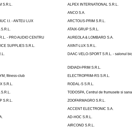
 S.R.L.
ALPEX INTERNATIONAL S.R.L.
ANCO S.A.
UC I.I. - ANTEU LUX
ARCTOUS-PRIM S.R.L.
S.R.L.
ATAIX-GRUP S.R.L.
R.L. - PRO AUDIO CENTRU
AUREOLA & LOMBARD S.A.
CE SUPPLIES S.R.L.
AXINT-LUX S.R.L.
.L.
DAAC-VELO-SPORT S.R.L. - salonul bic
DIDIADI-PRIM S.R.L.
, fitness-club
ELECTROPRIM-RS S.R.L.
 S.R.L.
RODAL-S S.R.L.
S.R.L.
TODOSPA, Centrul de frumusete si sana
 S.R.L.
ZOOFARMAGRO S.R.L.
ACCENT ELECTRONIC S.A.
A.
AD-HOC S.R.L.
AIRCOND S.R.L.