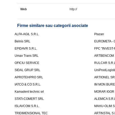
Web
http://
Firme similare sau categorii asociate
ALFA-AGIL S.R.L.
Plazan
Belnis SRL
EUROMETA - G
EPIDAVR S.R.L.
FPC "INVEST
Umav Trans SRL
ARTBENCOM S
OFICIU SERVICE
RULCAR S.R.L
SIDAL GRUP SRL
UniProdLogist
APROTEHPRO SRL
ARTIONEL SR
IATCO & CO S.R.L.
IM MON BURE
Kamadent technic srl
MORAR IGOR I.
STATI-COMERT SRL
ALEMICA S.R.
ISLAVCOM S.R.L.
MAHU-OLIM S.
TRIDIMENSIONAL TEC
ARTINSTAL S.