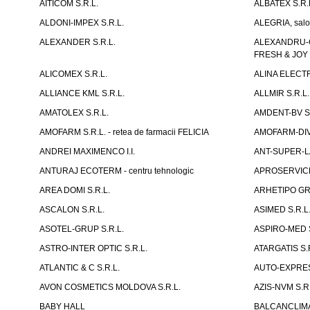
AITICOM S.R.L.
ALBATEX S.R.
ALDONI-IMPEX S.R.L.
ALEGRIA, salo
ALEXANDER S.R.L.
ALEXANDRU-CH
FRESH & JOY
ALICOMEX S.R.L.
ALINA ELECT
ALLIANCE KML S.R.L.
ALLMIR S.R.L. 
AMATOLEX S.R.L.
AMDENT-BV S.
AMOFARM S.R.L. - retea de farmacii FELICIA
AMOFARM-DIVE
ANDREI MAXIMENCO I.I.
ANT-SUPER-LA
ANTURAJ ECOTERM - centru tehnologic
APROSERVICE-X
AREA DOMI S.R.L.
ARHETIPO GR
ASCALON S.R.L.
ASIMED S.R.L
ASOTEL-GRUP S.R.L.
ASPIRO-MED S
ASTRO-INTER OPTIC S.R.L.
ATARGATIS S.
ATLANTIC & C S.R.L.
AUTO-EXPRES
AVON COSMETICS MOLDOVA S.R.L.
AZIS-NVM S.R.
BABY HALL
BALCANCLIMAT