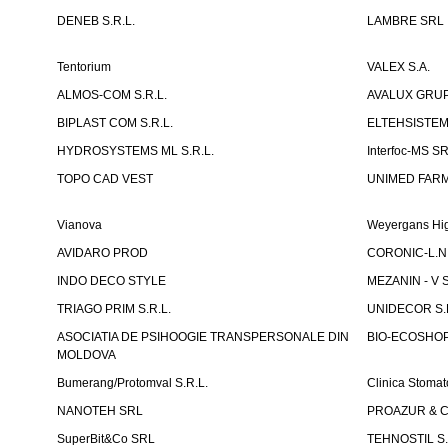
DENEB S.R.L.
LAMBRE SRL
Tentorium
VALEX S.A.
ALMOS-COM S.R.L.
AVALUX GRUP 
BIPLAST COM S.R.L.
ELTEHSISTEM
HYDROSYSTEMS ML S.R.L.
Interfoc-MS S
TOPO CAD VEST
UNIMED FARMA
Vianova
Weyergans Hig
AVIDARO PROD
CORONIC-L.N.
INDO DECO STYLE
MEZANIN - V S
TRIAGO PRIM S.R.L.
UNIDECOR S.R
ASOCIATIA DE PSIHOOGIE TRANSPERSONALE DIN
BIO-ECOSHOP 
MOLDOVA
Bumerang/Protomval S.R.L.
Clinica Stom
NANOTEH SRL
PROAZUR & CO
SuperBit&Co SRL
TEHNOSTIL S.