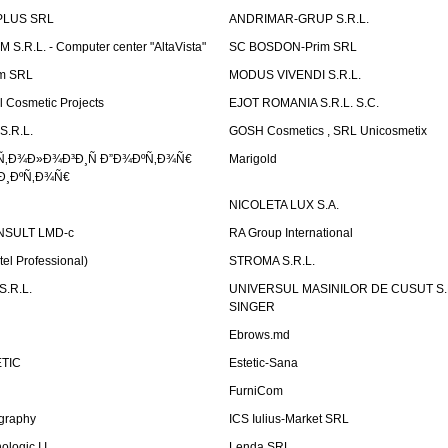
PLUS SRL
ANDRIMAR-GRUP S.R.L.
.R.L. - Computer center "AltaVista"
SC BOSDON-Prim SRL
m SRL
MODUS VIVENDI S.R.L.
Cosmetic Projects
EJOT ROMANIA S.R.L. S.C.
S.R.L.
GOSH Cosmetics , SRL Unicosmetix
Ñ‚Ð¾Ð»Ð¾Ð³Ð¸Ñ Ð”Ð¾ÐºÑ‚Ð¾Ñ€
Marigold
Ð¸ÐºÑ‚Ð¾Ñ€
NICOLETA LUX S.A.
SULT LMD-c
RA Group International
tel Professional)
STROMA S.R.L.
.R.L.
UNIVERSUL MASINILOR DE CUSUT S.R.
SINGER
Ebrows.md
TIC
Estetic-Sana
FurniCom
graphy
ICS Iulius-Market SRL
logic I.I.
Lenda SRL