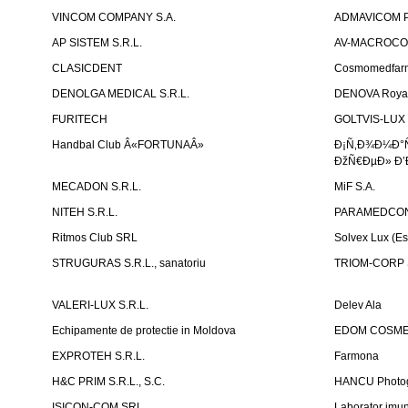
VINCOM COMPANY S.A.
ADMAVICOM 
AP SISTEM S.R.L.
AV-MACROCOM S
CLASICDENT
Cosmomedfar
DENOLGA MEDICAL S.R.L.
DENOVA Royal 
FURITECH
GOLTVIS-LUX 
Handbal Club Â«FORTUNAÂ»
Ð¡Ñ‚Ð¾Ð¼Ð°
ÐžÑ€ÐµÐ» Ð’
MECADON S.R.L.
MiF S.A.
NITEH S.R.L.
PARAMEDCON
Ritmos Club SRL
Solvex Lux (Es
STRUGURAS S.R.L., sanatoriu
TRIOM-CORP S
VALERI-LUX S.R.L.
Delev Ala
Echipamente de protectie in Moldova
EDOM COSME
EXPROTEH S.R.L.
Farmona
H&C PRIM S.R.L., S.C.
HANCU Photo
ISICON-COM SRL
Laborator imuno