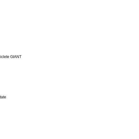
iclete GIANT
tate