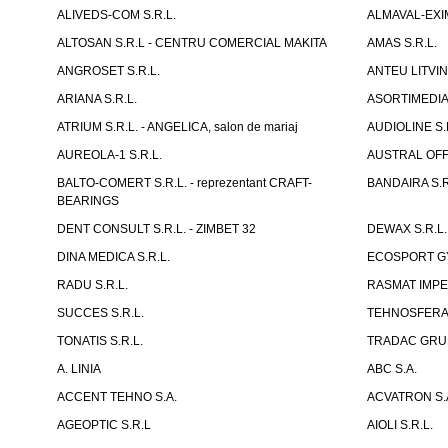
ALIVEDS-COM S.R.L.
ALMAVAL-EXIM
ALTOSAN S.R.L - CENTRU COMERCIAL MAKITA
AMAS S.R.L.
ANGROSET S.R.L.
ANTEU LITVINI
ARIANA S.R.L.
ASORTIMEDIA 
ATRIUM S.R.L. - ANGELICA, salon de mariaj
AUDIOLINE S.
AUREOLA-1 S.R.L.
AUSTRAL OFFI
BALTO-COMERT S.R.L. - reprezentant CRAFT-
BANDAIRA S.R
BEARINGS
DENT CONSULT S.R.L. - ZIMBET 32
DEWAX S.R.L.
DINA MEDICA S.R.L.
ECOSPORT GYM
RADU S.R.L.
RASMAT IMPEX
SUCCES S.R.L.
TEHNOSFERA 
TONATIS S.R.L.
TRADAC GRUP
A. LINIA
ABC S.A.
ACCENT TEHNO S.A.
ACVATRON S.
AGEOPTIC S.R.L
AIOLI S.R.L.