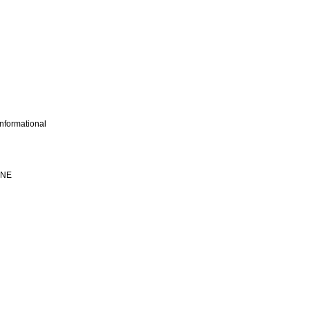
nformational
INE