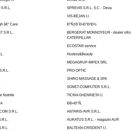
S.R.L.
SPREVIS S.R.L. S.C. - Deva
VIS-BEJAN I.I.
h â€“ Care
Ð“ÑƒÐ´Ð›Ð°Ð¹Ð½
 S.R.L.
BERGERAT MONNOYEUR - dealer ofici
CATERPILLAR
ECOSTAR-service
L.
Hustory&Beauty
MEGAGRUP-IMPEX SRL
.R.L.
PRO-OPTIC
SHIRO MASSAGE & SPA
.
SONET-COMPUTER S.R.L.
e Nutritie
TICINA GHENRIETA I.I.
DA
Ð­Ð»Ð°Ñ‚
OM S.R.L.
ANTARIS-AVR S.R.L.
.R.L.
AURATUS S.R.L. - magazin AUR
.R.L.
BALTEAN-CRISDENT I.I.