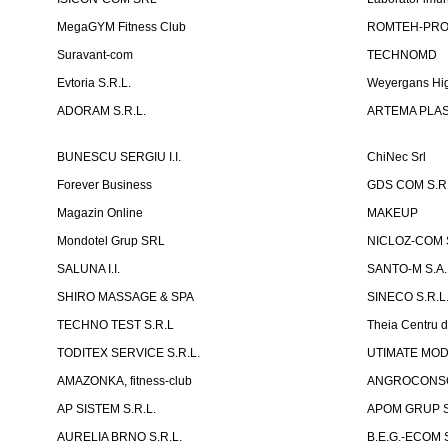
MegaGYM Fitness Club
ROMTEH-PRO 
Suravant-com
TECHNOMD
Evtoria S.R.L.
Weyergans Hig
ADORAM S.R.L.
ARTEMA PLAST
BUNESCU SERGIU I.I.
ChiNec Srl
Forever Business
GDS COM S.R.
Magazin Online
MAKEUP
Mondotel Grup SRL
NICLOZ-COM S
SALUNA I.I.
SANTO-M S.A.
SHIRO MASSAGE & SPA
SINECO S.R.L
TECHNO TEST S.R.L
Theia Centru d
TODITEX SERVICE S.R.L.
UTIMATE MO
AMAZONKA, fitness-club
ANGROCONSC
AP SISTEM S.R.L.
APOM GRUP S
AURELIA BRNO S.R.L.
B.E.G.-ECOM S