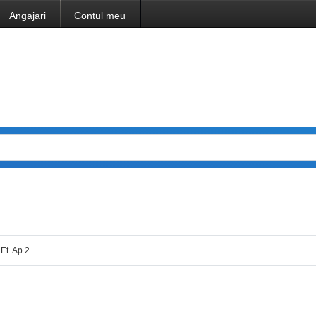
Angajari
Contul meu
 Et. Ap.2