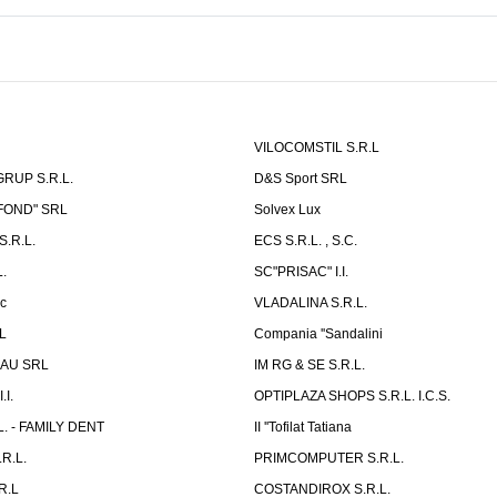
VILOCOMSTIL S.R.L
RUP S.R.L.
D&S Sport SRL
-FOND" SRL
Solvex Lux
.R.L.
ECS S.R.L. , S.C.
.
SC"PRISAC" I.I.
ic
VLADALINA S.R.L.
L
Compania ''Sandalini
AU SRL
IM RG & SE S.R.L.
I.
OPTIPLAZA SHOPS S.R.L. I.C.S.
L. - FAMILY DENT
II ''Tofilat Tatiana
R.L.
PRIMCOMPUTER S.R.L.
R.L
COSTANDIROX S.R.L.