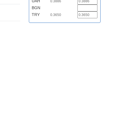
UAH
0.3886
BGN
TRY
0.3650