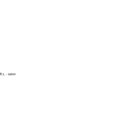
L. - salon