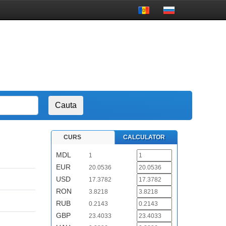
CURS
CALCULATOR
MDL
1
EUR
20.0536
USD
17.3782
RON
3.8218
RUB
0.2143
GBP
23.4033