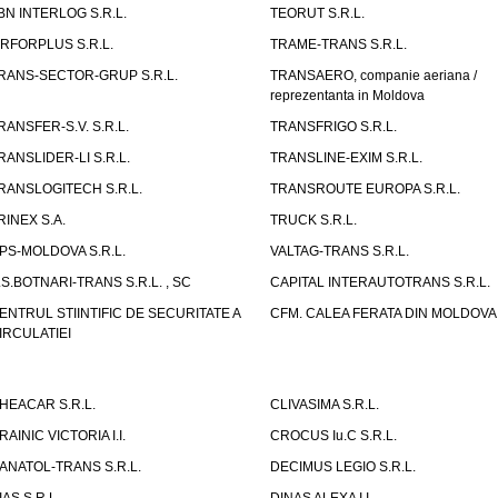
BN INTERLOG S.R.L.
TEORUT S.R.L.
IRFORPLUS S.R.L.
TRAME-TRANS S.R.L.
RANS-SECTOR-GRUP S.R.L.
TRANSAERO, companie aeriana /
reprezentanta in Moldova
RANSFER-S.V. S.R.L.
TRANSFRIGO S.R.L.
RANSLIDER-LI S.R.L.
TRANSLINE-EXIM S.R.L.
RANSLOGITECH S.R.L.
TRANSROUTE EUROPA S.R.L.
RINEX S.A.
TRUCK S.R.L.
PS-MOLDOVA S.R.L.
VALTAG-TRANS S.R.L.
.S.BOTNARI-TRANS S.R.L. , SC
CAPITAL INTERAUTOTRANS S.R.L.
ENTRUL STIINTIFIC DE SECURITATE A
CFM. CALEA FERATA DIN MOLDOVA I
IRCULATIEI
HEACAR S.R.L.
CLIVASIMA S.R.L.
RAINIC VICTORIA I.I.
CROCUS Iu.C S.R.L.
ANATOL-TRANS S.R.L.
DECIMUS LEGIO S.R.L.