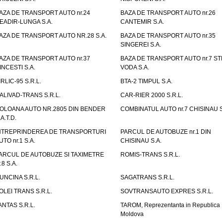
AZA DE TRANSPORT AUTO nr.24
BAZA DE TRANSPORT AUTO nr.26
EADIR-LUNGA S.A.
CANTEMIR S.A.
AZA DE TRANSPORT AUTO NR.28 S.A.
BAZA DE TRANSPORT AUTO nr.35
SINGEREI S.A.
AZA DE TRANSPORT AUTO nr.37
BAZA DE TRANSPORT AUTO nr.7 ST
INCESTI S.A.
VODA S.A.
IRLIC-95 S.R.L.
BTA-2 TIMPUL S.A.
ALIVAD-TRANS S.R.L.
CAR-RIER 2000 S.R.L.
OLOANA AUTO NR.2805 DIN BENDER
COMBINATUL AUTO nr.7 CHISINAU S
.A.T.D.
NTREPRINDEREA DE TRANSPORTURI
PARCUL DE AUTOBUZE nr.1 DIN
UTO nr.1 S.A.
CHISINAU S.A.
ARCUL DE AUTOBUZE SI TAXIMETRE
ROMIS-TRANS S.R.L.
.8 S.A.
UNCINA S.R.L.
SAGATRANS S.R.L.
OLEI TRANS S.R.L.
SOVTRANSAUTO EXPRES S.R.L.
ANTAS S.R.L.
TAROM, Reprezentanta in Republica
Moldova