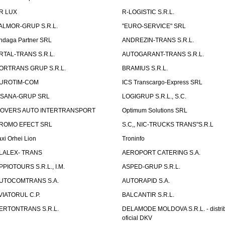
R LUX
R-LOGISTIC S.R.L.
ALMOR-GRUP S.R.L.
"EURO-SERVICE" SRL
ndaga Partner SRL
ANDREZIN-TRANS S.R.L.
RTAL-TRANS S.R.L.
AUTOGARANT-TRANS S.R.L.
ORTRANS GRUP S.R.L.
BRAMIUS S.R.L.
UROTIM-COM
ICS Transcargo-Express SRL
ISANA-GRUP SRL
LOGIGRUP S.R.L., S.C.
OVERS AUTO INTERTRANSPORT
Optimum Solutions SRL
ROMO EFECT SRL
S.C,, NIC-TRUCKS TRANS"S.R.L
axi Orhei Lion
Troninfo
LALEX- TRANS
AEROPORT CATERING S.A.
PPIOTOURS S.R.L., I.M.
ASPED-GRUP S.R.L.
UTOCOMTRANS S.A.
AUTORAPID S.A.
VIATORUL C.P.
BALCANTIR S.R.L.
ERTONTRANS S.R.L.
DELAMODE MOLDOVA S.R.L. - distrib
oficial DKV