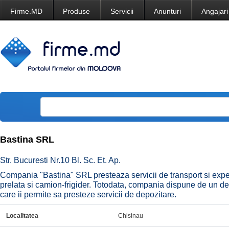
Firme.MD
Produse
Servicii
Anunturi
Angajari
Bastina SRL
Str. Bucuresti Nr.10 Bl. Sc. Et. Ap.
Compania "Bastina" SRL presteaza servicii de transport si exped
prelata si camion-frigider. Totodata, compania dispune de un dep
care ii permite sa presteze servicii de depozitare.
Localitatea
Chisinau