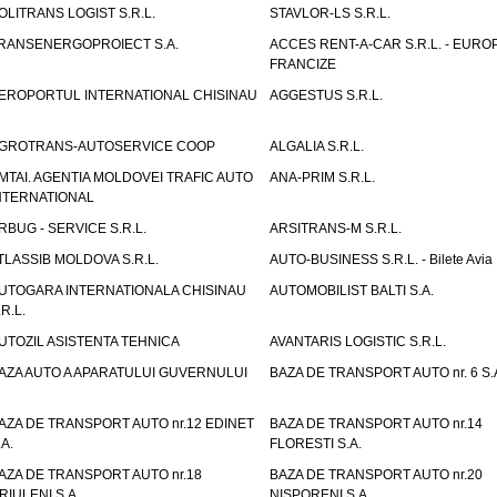
OLITRANS LOGIST S.R.L.
STAVLOR-LS S.R.L.
RANSENERGOPROIECT S.A.
ACCES RENT-A-CAR S.R.L. - EUR
FRANCIZE
EROPORTUL INTERNATIONAL CHISINAU
AGGESTUS S.R.L.
GROTRANS-AUTOSERVICE COOP
ALGALIA S.R.L.
MTAI. AGENTIA MOLDOVEI TRAFIC AUTO
ANA-PRIM S.R.L.
NTERNATIONAL
RBUG - SERVICE S.R.L.
ARSITRANS-M S.R.L.
TLASSIB MOLDOVA S.R.L.
AUTO-BUSINESS S.R.L. - Bilete Avia
UTOGARA INTERNATIONALA CHISINAU
AUTOMOBILIST BALTI S.A.
.R.L.
UTOZIL ASISTENTA TEHNICA
AVANTARIS LOGISTIC S.R.L.
AZA AUTO A APARATULUI GUVERNULUI
BAZA DE TRANSPORT AUTO nr. 6 S.
AZA DE TRANSPORT AUTO nr.12 EDINET
BAZA DE TRANSPORT AUTO nr.14
.A.
FLORESTI S.A.
AZA DE TRANSPORT AUTO nr.18
BAZA DE TRANSPORT AUTO nr.20
RIULENI S.A.
NISPORENI S.A.