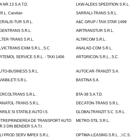
TA NR.13 S.A.T.D.
LKW-ALEKS SPEDITION S.R.L.
.R.L. Carvilan
SARRALI-TRANS S.R.L.
ERALIS-TUR S.R.L.
A&C GRUP / TAXI STAR 1499
GENTRANS S.R.L.
AIRTRANSTUR S.R.L.
LTER-TRANS S.R.L.
ALTIRCOM S.R.L.
LVICTRANS EXIM S.R.L., S.C.
ANALAD-COM S.R.L.
RTEMOL SERVICE S.R.L. - TAXI 1406
ARTGRICON S.R.L., S.C.
UTO-BUSINESS S.R.L.
AUTOCAR-TRANZIT S.A.
VIABILETI S.R.L.
BASTINA S.A.
ERCOLTRANS S.R.L.
BTA-38 S.A.T.D.
ANATOL-TRANS S.R.L.
DECATON-TRANS S.R.L.
ARILE SI STATIILE AUTO I.S.
GLOBALTRANZIT S.C. S.R.L.
NTREPRINDEREA DE TRANSPORT AUTO
METRO-STIL S.R.L.
R.3 DIN BENDER S.A.T.I.
LI PROD SERV IMPEX S.R.L.
OPTIMA-LEASING S.R.L. , I.C.S.