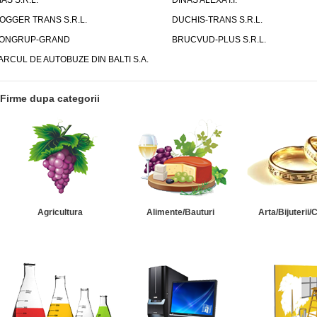
IAS S.R.L.
DINAS ALEXA I.I.
OGGER TRANS S.R.L.
DUCHIS-TRANS S.R.L.
ONGRUP-GRAND
BRUCVUD-PLUS S.R.L.
ARCUL DE AUTOBUZE DIN BALTI S.A.
Firme dupa categorii
Agricultura
Alimente/Bauturi
Arta/Bijuterii/