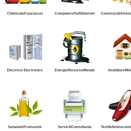
Chimicale/Cauciucuri
Computere/Soft/Internet
Constructii/Amena
Electrice/ Electronice
Energie/Resurse/Metale
Imobiliare/Mob
Sanatate/Frumusete
Servicii/Consultanta
Textile/Imbracami