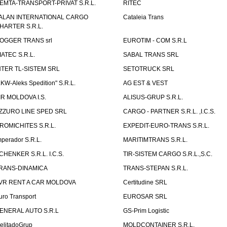
EMTA-TRANSPORT-PRIVAT S.R.L.
RITEC
ALAN INTERNATIONAL CARGO
Cataleia Trans
HARTER S.R.L.
OGGER TRANS srl
EUROTIM - COM S.R.L
IATEC S.R.L.
SABAL TRANS SRL
NTER TL-SISTEM SRL
SETOTRUCK SRL
LKW-Aleks Spedition" S.R.L.
AG EST & VEST
IR MOLDOVA I.S.
ALISUS-GRUP S.R.L.
ZZURO LINE SPED SRL
CARGO - PARTNER S.R.L. ,I.C.S.
ROMICHITES S.R.L.
EXPEDIT-EURO-TRANS S.R.L.
mperador S.R.L.
MARITIMTRANS S.R.L.
CHENKER S.R.L. I.C.S.
TIR-SISTEM CARGO S.R.L.,S.C.
RANS-DINAMICA
TRANS-STEPAN S.R.L.
VR RENT A CAR MOLDOVA
Certitudine SRL
uro Transport
EUROSAR SRL
ENERAL AUTO S.R.L
GS-Prim Logistic
elitadoGrup
MOLDCONTAINER S.R.L.