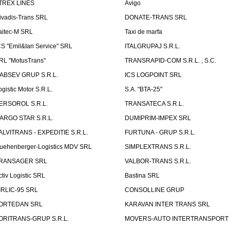
TREX LINES
Avigo
ivadis-Trans SRL
DONATE-TRANS SRL
aitec-M SRL
Taxi de marfa
CS "Emil&Ian Service" SRL
ITALGRUPAJ S.R.L.
RL "MotusTrans"
TRANSRAPID-COM S.R.L. , S.C.
ABSEV GRUP S.R.L.
ICS LOGPOINT SRL
ogistic Motor S.R.L.
S.A. "BTA-25"
ERSOROL S.R.L.
TRANSATECA S.R.L.
ARGO STAR S.R.L.
DUMIPRIM-IMPEX SRL
ALVITRANS - EXPEDITIE S.R.L.
FURTUNA - GRUP S.R.L.
uehenberger-Logistics MDV SRL
SIMPLEXTRANS S.R.L.
RANSAGER SRL
VALBOR-TRANS S.R.L.
ctiv Logistic SRL
Bastina SRL
IRLIC-95 SRL
CONSOLLINE GRUP
ORTEDAN SRL
KARAVAN INTER TRANS SRL
ORITRANS-GRUP S.R.L.
MOVERS-AUTO INTERTRANSPORT S