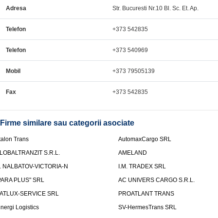
Adresa
Str. Bucuresti Nr.10 Bl. Sc. Et. Ap.
Telefon
+373 542835
Telefon
+373 540969
Mobil
+373 79505139
Fax
+373 542835
Firme similare sau categorii asociate
talon Trans
AutomaxCargo SRL
LOBALTRANZIT S.R.L.
AMELAND
.I. NALBATOV-VICTORIA-N
I.M. TRADEX SRL
PARA PLUS" SRL
AC UNIVERS CARGO S.R.L.
ATLUX-SERVICE SRL
PROATLANT TRANS
inergi Logistics
SV-HermesTrans SRL