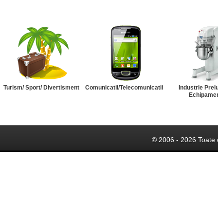
Turism/ Sport/ Divertisment
Comunicatii/Telecomunicatii
Industrie Prel
Echipame
© 2006 - 2026 Toate 