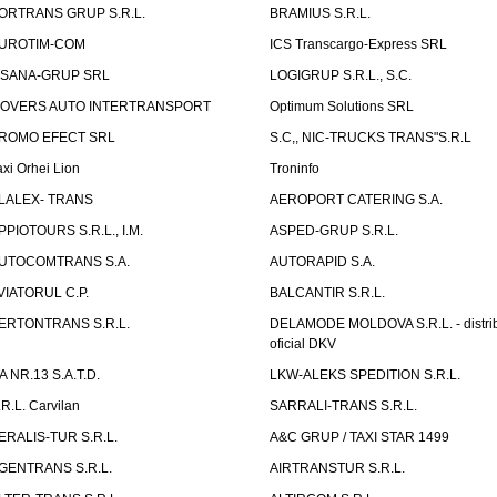
ORTRANS GRUP S.R.L.
BRAMIUS S.R.L.
UROTIM-COM
ICS Transcargo-Express SRL
ISANA-GRUP SRL
LOGIGRUP S.R.L., S.C.
OVERS AUTO INTERTRANSPORT
Optimum Solutions SRL
ROMO EFECT SRL
S.C,, NIC-TRUCKS TRANS"S.R.L
axi Orhei Lion
Troninfo
LALEX- TRANS
AEROPORT CATERING S.A.
PPIOTOURS S.R.L., I.M.
ASPED-GRUP S.R.L.
UTOCOMTRANS S.A.
AUTORAPID S.A.
VIATORUL C.P.
BALCANTIR S.R.L.
ERTONTRANS S.R.L.
DELAMODE MOLDOVA S.R.L. - distrib
oficial DKV
TA NR.13 S.A.T.D.
LKW-ALEKS SPEDITION S.R.L.
.R.L. Carvilan
SARRALI-TRANS S.R.L.
ERALIS-TUR S.R.L.
A&C GRUP / TAXI STAR 1499
GENTRANS S.R.L.
AIRTRANSTUR S.R.L.