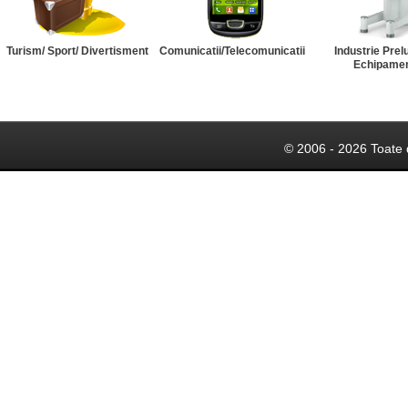
Turism/ Sport/ Divertisment
Comunicatii/Telecomunicatii
Industrie Prel
Echipame
© 2006 - 2026 Toate 