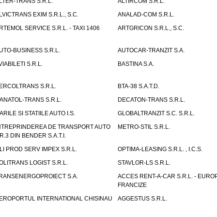
LTER-TRANS S.R.L.
ALTIRCOM S.R.L.
LVICTRANS EXIM S.R.L., S.C.
ANALAD-COM S.R.L.
RTEMOL SERVICE S.R.L. - TAXI 1406
ARTGRICON S.R.L., S.C.
UTO-BUSINESS S.R.L.
AUTOCAR-TRANZIT S.A.
VIABILETI S.R.L.
BASTINA S.A.
ERCOLTRANS S.R.L.
BTA-38 S.A.T.D.
ANATOL-TRANS S.R.L.
DECATON-TRANS S.R.L.
ARILE SI STATIILE AUTO I.S.
GLOBALTRANZIT S.C. S.R.L.
NTREPRINDEREA DE TRANSPORT AUTO
METRO-STIL S.R.L.
R.3 DIN BENDER S.A.T.I.
LI PROD SERV IMPEX S.R.L.
OPTIMA-LEASING S.R.L. , I.C.S.
OLITRANS LOGIST S.R.L.
STAVLOR-LS S.R.L.
RANSENERGOPROIECT S.A.
ACCES RENT-A-CAR S.R.L. - EUR
FRANCIZE
EROPORTUL INTERNATIONAL CHISINAU
AGGESTUS S.R.L.