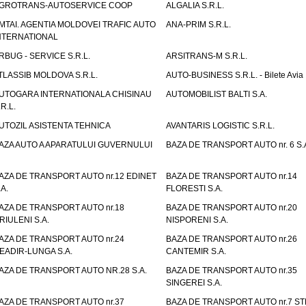
GROTRANS-AUTOSERVICE COOP
ALGALIA S.R.L.
MTAI. AGENTIA MOLDOVEI TRAFIC AUTO
ANA-PRIM S.R.L.
NTERNATIONAL
RBUG - SERVICE S.R.L.
ARSITRANS-M S.R.L.
TLASSIB MOLDOVA S.R.L.
AUTO-BUSINESS S.R.L. - Bilete Avia
UTOGARA INTERNATIONALA CHISINAU
AUTOMOBILIST BALTI S.A.
.R.L.
UTOZIL ASISTENTA TEHNICA
AVANTARIS LOGISTIC S.R.L.
AZA AUTO A APARATULUI GUVERNULUI
BAZA DE TRANSPORT AUTO nr. 6 S.
AZA DE TRANSPORT AUTO nr.12 EDINET
BAZA DE TRANSPORT AUTO nr.14
.A.
FLORESTI S.A.
AZA DE TRANSPORT AUTO nr.18
BAZA DE TRANSPORT AUTO nr.20
RIULENI S.A.
NISPORENI S.A.
AZA DE TRANSPORT AUTO nr.24
BAZA DE TRANSPORT AUTO nr.26
EADIR-LUNGA S.A.
CANTEMIR S.A.
AZA DE TRANSPORT AUTO NR.28 S.A.
BAZA DE TRANSPORT AUTO nr.35
SINGEREI S.A.
AZA DE TRANSPORT AUTO nr.37
BAZA DE TRANSPORT AUTO nr.7 ST