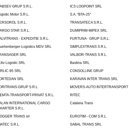
ABSEV GRUP S.R.L.
ICS LOGPOINT SRL
ogistic Motor S.R.L.
S.A. "BTA-25"
ERSOROL S.R.L.
TRANSATECA S.R.L.
ARGO STAR S.R.L.
DUMIPRIM-IMPEX SRL
ALVITRANS - EXPEDITIE S.R.L.
FURTUNA - GRUP S.R.L.
uehenberger-Logistics MDV SRL
SIMPLEXTRANS S.R.L.
RANSAGER SRL
VALBOR-TRANS S.R.L.
ctiv Logistic SRL
Bastina SRL
IRLIC-95 SRL
CONSOLLINE GRUP
ORTEDAN SRL
KARAVAN INTER TRANS SRL
ORITRANS-GRUP S.R.L.
MOVERS-AUTO INTERTRANSPORT S
EMTA-TRANSPORT-PRIVAT S.R.L.
RITEC
ALAN INTERNATIONAL CARGO
Cataleia Trans
HARTER S.R.L.
OGGER TRANS srl
EUROTIM - COM S.R.L
IATEC S.R.L.
SABAL TRANS SRL