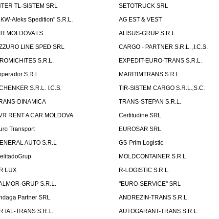
NTER TL-SISTEM SRL
SETOTRUCK SRL
LKW-Aleks Spedition" S.R.L.
AG EST & VEST
IR MOLDOVA I.S.
ALISUS-GRUP S.R.L.
ZZURO LINE SPED SRL
CARGO - PARTNER S.R.L. ,I.C.S.
ROMICHITES S.R.L.
EXPEDIT-EURO-TRANS S.R.L.
mperador S.R.L.
MARITIMTRANS S.R.L.
CHENKER S.R.L. I.C.S.
TIR-SISTEM CARGO S.R.L.,S.C.
RANS-DINAMICA
TRANS-STEPAN S.R.L.
VR RENT A CAR MOLDOVA
Certitudine SRL
uro Transport
EUROSAR SRL
ENERAL AUTO S.R.L
GS-Prim Logistic
elitadoGrup
MOLDCONTAINER S.R.L.
R LUX
R-LOGISTIC S.R.L.
ALMOR-GRUP S.R.L.
"EURO-SERVICE" SRL
ndaga Partner SRL
ANDREZIN-TRANS S.R.L.
RTAL-TRANS S.R.L.
AUTOGARANT-TRANS S.R.L.