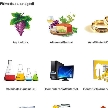
Firme dupa categorii
Agricultura
Alimente/Bauturi
Arta/Bijuterii/
Chimicale/Cauciucuri
Computere/Soft/Internet
Constructii/Amena