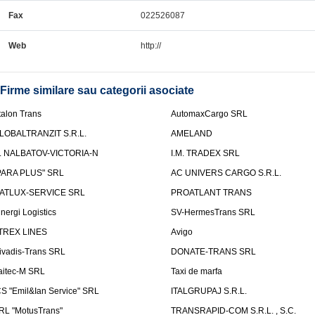
Fax
022526087
Web
http://
Firme similare sau categorii asociate
talon Trans
AutomaxCargo SRL
LOBALTRANZIT S.R.L.
AMELAND
.I. NALBATOV-VICTORIA-N
I.M. TRADEX SRL
PARA PLUS" SRL
AC UNIVERS CARGO S.R.L.
ATLUX-SERVICE SRL
PROATLANT TRANS
inergi Logistics
SV-HermesTrans SRL
TREX LINES
Avigo
ivadis-Trans SRL
DONATE-TRANS SRL
aitec-M SRL
Taxi de marfa
CS "Emil&Ian Service" SRL
ITALGRUPAJ S.R.L.
RL "MotusTrans"
TRANSRAPID-COM S.R.L. , S.C.