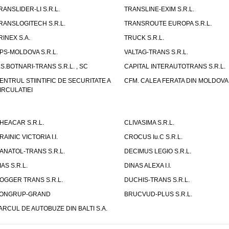
RANSLIDER-LI S.R.L.
TRANSLINE-EXIM S.R.L.
RANSLOGITECH S.R.L.
TRANSROUTE EUROPA S.R.L.
RINEX S.A.
TRUCK S.R.L.
PS-MOLDOVA S.R.L.
VALTAG-TRANS S.R.L.
.S.BOTNARI-TRANS S.R.L. , SC
CAPITAL INTERAUTOTRANS S.R.L.
ENTRUL STIINTIFIC DE SECURITATE A
CFM. CALEA FERATA DIN MOLDOVA I
IRCULATIEI
HEACAR S.R.L.
CLIVASIMA S.R.L.
RAINIC VICTORIA I.I.
CROCUS Iu.C S.R.L.
ANATOL-TRANS S.R.L.
DECIMUS LEGIO S.R.L.
IAS S.R.L.
DINAS ALEXA I.I.
OGGER TRANS S.R.L.
DUCHIS-TRANS S.R.L.
ONGRUP-GRAND
BRUCVUD-PLUS S.R.L.
ARCUL DE AUTOBUZE DIN BALTI S.A.