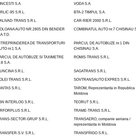
INCESTI S.A.
VODA S.A.
IRLIC-95 S.R.L.
BTA-2 TIMPUL S.A.
ALIVAD-TRANS S.R.L.
CAR-RIER 2000 S.R.L.
OLOANA AUTO NR.2805 DIN BENDER
COMBINATUL AUTO nr.7 CHISINAU S
.A.T.D.
NTREPRINDEREA DE TRANSPORTURI
PARCUL DE AUTOBUZE nr.1 DIN
UTO nr.1 S.A.
CHISINAU S.A.
ARCUL DE AUTOBUZE SI TAXIMETRE
ROMIS-TRANS S.R.L.
.8 S.A.
UNCINA S.R.L.
SAGATRANS S.R.L.
OLEI TRANS S.R.L.
SOVTRANSAUTO EXPRES S.R.L.
ANTAS S.R.L.
TAROM, Reprezentanta in Republica
Moldova
BN INTERLOG S.R.L.
TEORUT S.R.L.
IRFORPLUS S.R.L.
TRAME-TRANS S.R.L.
RANS-SECTOR-GRUP S.R.L.
TRANSAERO, companie aeriana /
reprezentanta in Moldova
RANSFER-S.V. S.R.L.
TRANSFRIGO S.R.L.