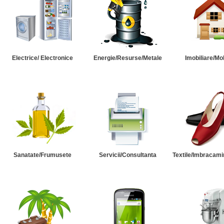
Electrice/ Electronice
Energie/Resurse/Metale
Imobiliare/Mob
Sanatate/Frumusete
Servicii/Consultanta
Textile/Imbracami