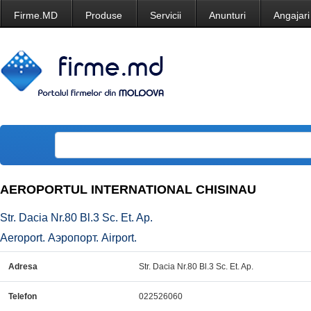
Firme.MD
Produse
Servicii
Anunturi
Angajari
AEROPORTUL INTERNATIONAL CHISINAU
Str. Dacia Nr.80 Bl.3 Sc. Et. Ap.
Aeroport. Аэропорт. Airport.
Adresa
Str. Dacia Nr.80 Bl.3 Sc. Et. Ap.
Telefon
022526060