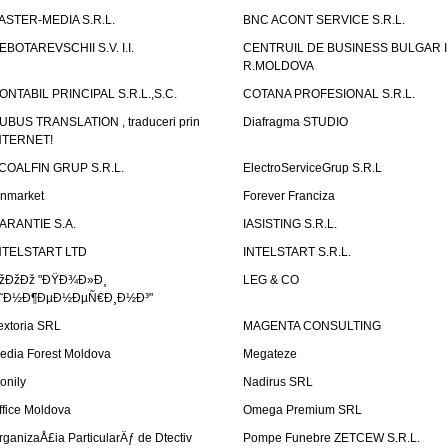
ASTER-MEDIA S.R.L.
BNC ACONT SERVICE S.R.L.
EBOTAREVSCHII S.V. I.I.
CENTRUIL DE BUSINESS BULGAR 
R.MOLDOVA
ONTABIL PRINCIPAL S.R.L.,S.C.
COTANA PROFESIONAL S.R.L.
UBUS TRANSLATION , traduceri prin
Diafragma STUDIO
NTERNET!
COALFIN GRUP S.R.L.
ElectroServiceGrup S.R.L
inmarket
Forever Franciza
ARANTIE S.A.
IASISTING S.R.L.
NTELSTART LTD
INTELSTART S.R.L.
žÐžÐž "ÐŸÐ¾Ð»Ð¸
LEG & CO
˜Ð½Ð¶ÐµÐ½ÐµÑ€Ð¸Ð½Ð³"
extoria SRL
MAGENTA CONSULTING
edia Forest Moldova
Megateze
onily
Nadirus SRL
ffice Moldova
Omega Premium SRL
rganizaÅ£ia ParticularÄƒ de Dtectiv
Pompe Funebre ZETCEW S.R.L.