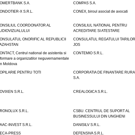
OMERTBANK S.A.
COMPAS S.A.
ONDOTIER-X S.R.L.
CONEX, biroul asociat de avocati
ONSILIUL COORDONATOR AL
CONSILIUL NATIONAL PENTRU
UDIOVIZUALULUI
ACREDITARE SI ATESTARE
ONSULATUL ONORIFIC AL REPUBLICII
CONSULATUL REGATULUI TARILOR
AZAHSTAN
JOS
ONTACT, Centrul national de asistenta si
CONTEMIO S.R.L.
nformare a organizatilor neguvernamentale
in Moldova
OPILARIE PENTRU TOTI
CORPORATIA DE FINANTARE RURA
S.A.
OVIXEN S.R.L.
CREALOGICA S.R.L.
RONOLUX S.R.L.
CSBU. CENTRUL DE SUPORT AL
BUSINESSULUI DIN UNGHENI
AAC-INVEST S.R.L.
DANISILV S.R.L.
ECA-PRESS
DEFENSIVA S.R.L.