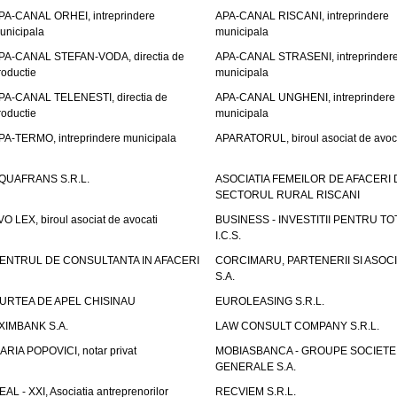
PA-CANAL ORHEI, intreprindere
APA-CANAL RISCANI, intreprindere
unicipala
municipala
PA-CANAL STEFAN-VODA, directia de
APA-CANAL STRASENI, intreprinder
roductie
municipala
PA-CANAL TELENESTI, directia de
APA-CANAL UNGHENI, intreprindere
roductie
municipala
PA-TERMO, intreprindere municipala
APARATORUL, biroul asociat de avoc
QUAFRANS S.R.L.
ASOCIATIA FEMEILOR DE AFACERI 
SECTORUL RURAL RISCANI
VO LEX, biroul asociat de avocati
BUSINESS - INVESTITII PENTRU TOTI
I.C.S.
ENTRUL DE CONSULTANTA IN AFACERI
CORCIMARU, PARTENERII SI ASOCIA
S.A.
URTEA DE APEL CHISINAU
EUROLEASING S.R.L.
XIMBANK S.A.
LAW CONSULT COMPANY S.R.L.
ARIA POPOVICI, notar privat
MOBIASBANCA - GROUPE SOCIETE
GENERALE S.A.
EAL - XXI, Asociatia antreprenorilor
RECVIEM S.R.L.