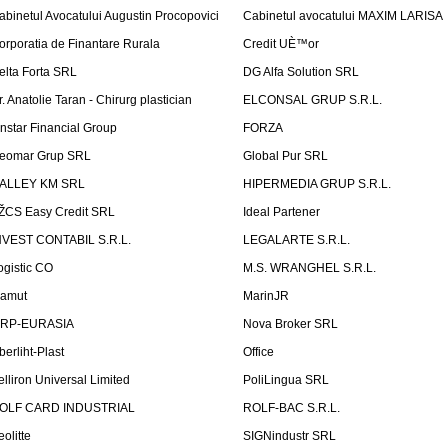
abinetul Avocatului Augustin Procopovici
Cabinetul avocatului MAXIM LARISA
orporatia de Finantare Rurala
Credit UÈ™or
elta Forta SRL
DG Alfa Solution SRL
r. Anatolie Taran - Chirurg plastician
ELCONSAL GRUP S.R.L.
instar Financial Group
FORZA
eomar Grup SRL
Global Pur SRL
ALLEY KM SRL
HIPERMEDIA GRUP S.R.L.
ŽCS Easy Credit SRL
Ideal Partener
NVEST CONTABIL S.R.L.
LEGALARTE S.R.L.
ogistic CO
M.S. WRANGHEL S.R.L.
amut
MarinJR
RP-EURASIA
Nova Broker SRL
berliht-Plast
Office
elliron Universal Limited
PoliLingua SRL
OLF CARD INDUSTRIAL
ROLF-BAC S.R.L.
eolitte
SIGNindustr SRL