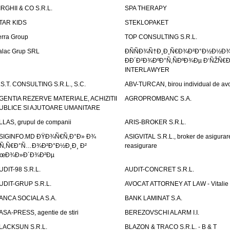
IRGHII & CO S.R.L.
SPA THERAPY
TAR KIDS
STEKLOPAKET
erra Group
TOP CONSULTING S.R.L.
alac Grup SRL
ÐÑÑÐ¾Ñ†Ð¸Ð¸Ñ€Ð¾Ð²Ð°Ð½Ð½Ð
ÐÐ´Ð²Ð¾ÐºÐ°Ñ‚ÑÐºÐ¾Ðµ Ð‘ÑŽÑ€
INTERLAWYER
.S.T. CONSULTING S.R.L., S.C.
ABV-TURCAN, birou individual de avo
GENTIA REZERVE MATERIALE, ACHIZITII
AGROPROMBANC S.A.
UBLICE SI AJUTOARE UMANITARE
LLAS, grupul de companii
ARIS-BROKER S.R.L.
SIGINFO.MD ÐŸÐ¾Ñ€Ñ‚Ð°Ð» Ð¾
ASIGVITAL S.R.L., broker de asigurare
Ñ‚Ñ€Ð°Ñ…Ð¾Ð²Ð°Ð½Ð¸Ð¸ Ð²
reasigurare
œÐ¾Ð»Ð´Ð¾Ð²Ðµ
UDIT-98 S.R.L.
AUDIT-CONCRET S.R.L.
UDIT-GRUP S.R.L.
AVOCAT ATTORNEY AT LAW - Vitali
ANCA SOCIALA S.A.
BANK LAMINAT S.A.
ASA-PRESS, agentie de stiri
BEREZOVSCHI ALARM I.I.
LACKSUN S.R.L.
BLAZON & TRACO S.R.L. - B & T