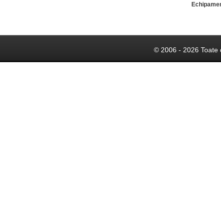
Echipame
© 2006 - 2026 Toate 