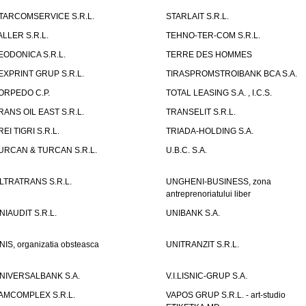
TARCOMSERVICE S.R.L.
STARLAIT S.R.L.
ALLER S.R.L.
TEHNO-TER-COM S.R.L.
EODONICA S.R.L.
TERRE DES HOMMES
EXPRINT GRUP S.R.L.
TIRASPROMSTROIBANK BCA S.A.
ORPEDO C.P.
TOTAL LEASING S.A. , I.C.S.
RANS OIL EAST S.R.L.
TRANSELIT S.R.L.
REI TIGRI S.R.L.
TRIADA-HOLDING S.A.
URCAN & TURCAN S.R.L.
U.B.C. S.A.
LTRATRANS S.R.L.
UNGHENI-BUSINESS, zona
antreprenoriatului liber
NIAUDIT S.R.L.
UNIBANK S.A.
NIS, organizatia obsteasca
UNITRANZIT S.R.L.
NIVERSALBANK S.A.
V.I.LISNIC-GRUP S.A.
AMCOMPLEX S.R.L.
VAPOS GRUP S.R.L. - art-studio