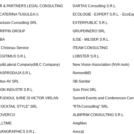
R & PARTNERS LEGAL CONSULTING
DARTAX Consulting S.R.L.
CATERINA TUGULEA I.I.
ECOLOGIE - EXPERT S.R.L. - EcoExp
xclusiv Consulting SRL
EXTERPUBLIC S.R.L.
RIFFIN GROUP
GRUPDINERO SRL
LBA
ILISE - MILISER S.R.L.
T Chisinau Service
ITEAM CONSULTING
EGITIMUS S.R.L.
LOBSTER S.R.L.
ultiLateral Company(MLC Company)
New Vision Association (NVA.mob)
ASPRODAJA S.R.L.
RemontMD
itus-AV SRL
SB-Sanitar
IGN INDUSTR S.R.L.
Solo Print SRL
TUDIOUL IURIE SI VICTOR VIRLAN
Summit Events and Conferences Cen
COCKTAIL STYLE" SRL
"RTA Consulting" SRL
DVERCO
ALBIPRIM CONSULTING S.R.L.
LLTIME
AsigMax
VANGRAPHICS S.R.L.
Avocat