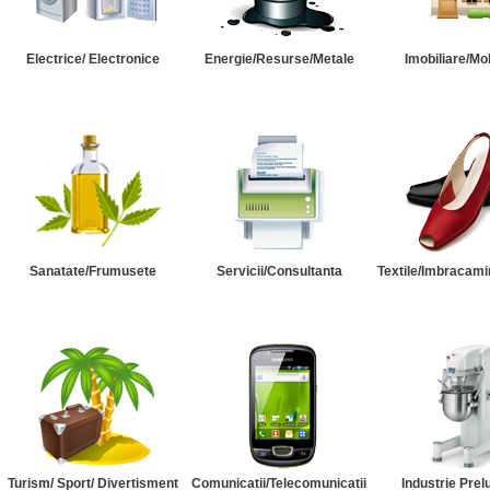
Electrice/ Electronice
Energie/Resurse/Metale
Imobiliare/Mob
Sanatate/Frumusete
Servicii/Consultanta
Textile/Imbracami
Turism/ Sport/ Divertisment
Comunicatii/Telecomunicatii
Industrie Prel