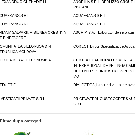
LEXANDRUC GHENADIE I.I.
ANODILIA S.R.L. BERLIZZO GROUP, F
RISCANI
QUAFRANS S.R.L.
AQUAFRANS S.R.L.
QUAFRANS S.R.L.
AQUAFRANS S.R.L.
RMATA SALVARII, MISIUNEA CRESTINA
ASCHIM S.A. - Laborator de incercari
E BINEFACERE
OMUNITATEA BIELORUSA DIN
CORECT, Biroul Specializat de Avocat
EPUBLICA MOLDOVA
URTEA DE APEL ECONOMICA
CURTEA DE ARBITRAJ COMERCIAL
INTERNATIONAL DE PE LINGA CAM
DE COMERT SI INDUSTRIE A REPUB
MO
EDUCTIE
DIALECTICA, birou individual de avoc
NVESTIGATII PRIVATE S.R.L.
PRICEWATERHOUSECOOPERS AUD
S.R.L.
Firme dupa categorii