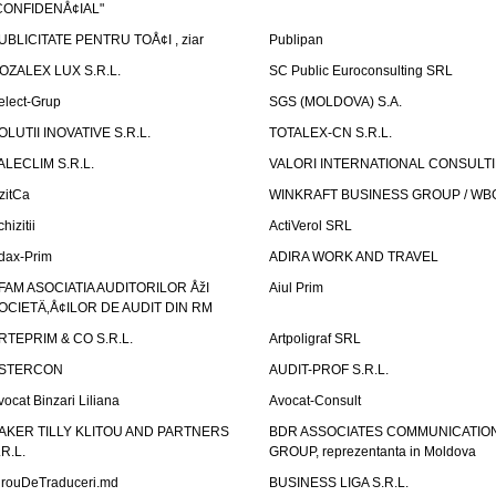
CONFIDENÅ¢IAL"
UBLICITATE PENTRU TOÅ¢I , ziar
Publipan
OZALEX LUX S.R.L.
SC Public Euroconsulting SRL
elect-Grup
SGS (MOLDOVA) S.A.
OLUTII INOVATIVE S.R.L.
TOTALEX-CN S.R.L.
ALECLIM S.R.L.
VALORI INTERNATIONAL CONSULT
izitCa
WINKRAFT BUSINESS GROUP / WB
hizitii
ActiVerol SRL
dax-Prim
ADIRA WORK AND TRAVEL
FAM ASOCIATIA AUDITORILOR ÅžI
Aiul Prim
OCIETÄ‚Å¢ILOR DE AUDIT DIN RM
RTEPRIM & CO S.R.L.
Artpoligraf SRL
STERCON
AUDIT-PROF S.R.L.
vocat Binzari Liliana
Avocat-Consult
AKER TILLY KLITOU AND PARTNERS
BDR ASSOCIATES COMMUNICATIO
.R.L.
GROUP, reprezentanta in Moldova
irouDeTraduceri.md
BUSINESS LIGA S.R.L.