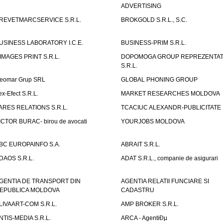
ADVERTISING
REVETMARCSERVICE S.R.L.
BROKGOLD S.R.L., S.C.
USINESS LABORATORY I.C.E.
BUSINESS-PRIM S.R.L.
IMAGES PRINT S.R.L.
DOPOMOGA GROUP REPREZENTAT
S.R.L.
eomar Grup SRL
GLOBAL PHONING GROUP
ex-Efect S.R.L.
MARKET RESEARCHES MOLDOVA
ARES RELATIONS S.R.L.
TCACIUC ALEXANDR-PUBLICITATE I.
ICTOR BURAC- birou de avocati
YOURJOBS MOLDOVA
BC EUROPAINFO S.A.
ABRAIT S.R.L.
DAOS S.R.L.
ADAT S.R.L., companie de asigurari
GENTIA DE TRANSPORT DIN
AGENTIA RELATII FUNCIARE SI
EPUBLICA MOLDOVA
CADASTRU
LIVAART-COM S.R.L.
AMP BROKER S.R.L.
NTIS-MEDIA S.R.L.
ARCA - AgentiÐµ