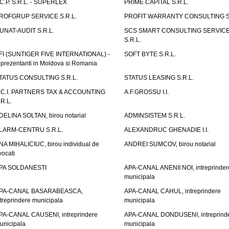
.C.P. S.R.L. - SUPERLEX
PRIME CAPITAL S.R.L.
ROFGRUP SERVICE S.R.L.
PROFIT WARRANTY CONSULTING S.
UNAT-AUDIT S.R.L.
SCS SMART CONSULTING SERVIC
S.R.L.
FI (SUNTIGER FIVE INTERNATIONAL) -
SOFT BYTE S.R.L.
eprezentanti in Moldova si Romania
TATUS CONSULTING S.R.L.
STATUS LEASING S.R.L.
.C.I. PARTNERS TAX & ACCOUNTING
A.F.GROSSU I.I.
.R.L.
DELINA SOLTAN, birou notarial
ADMINSISTEM S.R.L.
LARM-CENTRU S.R.L.
ALEXANDRUC GHENADIE I.I.
NA MIHALICIUC, birou individual de
ANDREI SUMCOV, birou notarial
vocati
PA SOLDANESTI
APA-CANAL ANENII NOI, intreprinder
municipala
PA-CANAL BASARABEASCA,
APA-CANAL CAHUL, intreprindere
ntreprindere municipala
municipala
PA-CANAL CAUSENI, intreprindere
APA-CANAL DONDUSENI, intreprind
unicipala
municipala