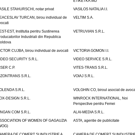
ETIKETKA.MD
ASILE STAHURSCHI, notar privat
VASILOS NATALIA I.I.
EACESLAV TURCAN, birou individual de
VELTIM S.A.
vocati
EST-EST, Institutia pentru Sustinerea
VETRUVIAN S.R.L.
roducatorilor Industriali din Republica
oldova
ICTOR CUJBA, birou individual de avocati
VICTORIA GOMON I.I.
IDEO SECURITY S.R.L.
VIDEO SERVICE S.R.L.
ISER C.P.
VITES-TRANS S.R.L.
IZONTRANS S.R.L.
VOIAJ S.R.L.
OLENDA S.R.L.
VOLGHIN CO, biroul asociat de avoca
OX-DESIGN S.R.L.
WINROCK INTERNATIONAL, Noi
Perspective pentru Femei
INGAN COM S.R.L.
ALAI-MEDIA S.R.L.
SSOCIATION OF WOMEN OF GAGAUZIA
ASTA, agentie de publicitate
WOG)
AMERA DE COMERT SI INDUSTRIE A
CAMERA DE COMERT SI INDUSTRIE