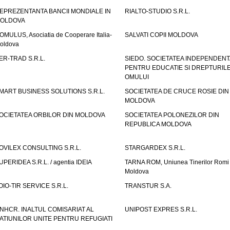
EPREZENTANTA BANCII MONDIALE IN
RIALTO-STUDIO S.R.L.
OLDOVA
OMULUS, Asociatia de Cooperare Italia-
SALVATI COPII MOLDOVA
oldova
ER-TRAD S.R.L.
SIEDO. SOCIETATEA INDEPENDENT
PENTRU EDUCATIE SI DREPTURIL
OMULUI
MART BUSINESS SOLUTIONS S.R.L.
SOCIETATEA DE CRUCE ROSIE DIN
MOLDOVA
OCIETATEA ORBILOR DIN MOLDOVA
SOCIETATEA POLONEZILOR DIN
REPUBLICA MOLDOVA
OVILEX CONSULTING S.R.L.
STARGARDEX S.R.L.
UPERIDEA S.R.L. / agentia IDEIA
TARNA ROM, Uniunea Tinerilor Romi 
Moldova
OIO-TIR SERVICE S.R.L.
TRANSTUR S.A.
NHCR. INALTUL COMISARIAT AL
UNIPOST EXPRES S.R.L.
ATIUNILOR UNITE PENTRU REFUGIATI