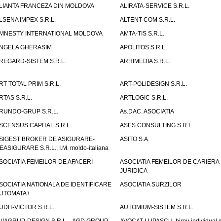
LIANTA FRANCEZA DIN MOLDOVA
ALIRATA-SERVICE S.R.L.
LSENA IMPEX S.R.L.
ALTENT-COM S.R.L.
MNESTY INTERNATIONAL MOLDOVA
AMTA-TIS S.R.L.
NGELA GHERASIM
APOLITOS S.R.L.
REGARD-SISTEM S.R.L.
ARHIMEDIA S.R.L.
RT TOTAL PRIM S.R.L.
ART-POLIDESIGN S.R.L.
RTAS S.R.L.
ARTLOGIC S.R.L.
RUNDO-GRUP S.R.L.
As.DAC. ASOCIATIA
SCENSUS CAPITAL S.R.L.
ASES CONSULTING S.R.L.
SIGEST BROKER DE ASIGURARE-
ASITO S.A.
EASIGURARE S.R.L., I.M. moldo-italiana
SOCIATIA FEMEILOR DE AFACERI
ASOCIATIA FEMEILOR DE CARIERA
JURIDICA
SOCIATIA NATIONALA DE IDENTIFICARE
ASOCIATIA SURZILOR
UTOMATA \
UDIT-VICTOR S.R.L.
AUTOMIUM-SISTEM S.R.L.