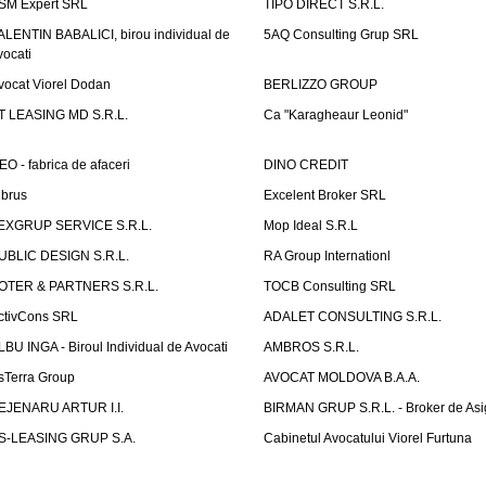
SM Expert SRL
TIPO DIRECT S.R.L.
ALENTIN BABALICI, birou individual de
5AQ Consulting Grup SRL
vocati
vocat Viorel Dodan
BERLIZZO GROUP
T LEASING MD S.R.L.
Ca "Karagheaur Leonid"
EO - fabrica de afaceri
DINO CREDIT
lbrus
Excelent Broker SRL
EXGRUP SERVICE S.R.L.
Mop Ideal S.R.L
UBLIC DESIGN S.R.L.
RA Group Internationl
OTER & PARTNERS S.R.L.
TOCB Consulting SRL
ctivCons SRL
ADALET CONSULTING S.R.L.
LBU INGA - Biroul Individual de Avocati
AMBROS S.R.L.
sTerra Group
AVOCAT MOLDOVA B.A.A.
EJENARU ARTUR I.I.
BIRMAN GRUP S.R.L. - Broker de Asi
S-LEASING GRUP S.A.
Cabinetul Avocatului Viorel Furtuna