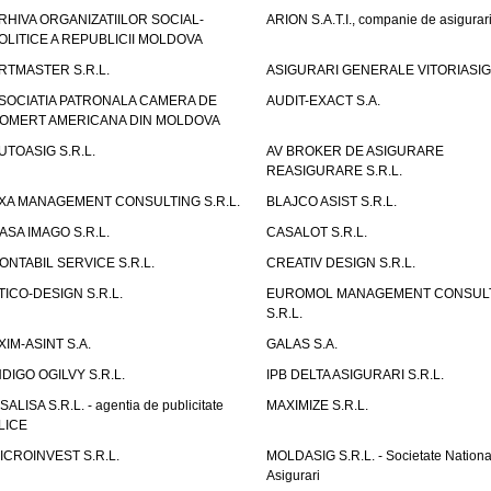
RHIVA ORGANIZATIILOR SOCIAL-
ARION S.A.T.I., companie de asigurar
OLITICE A REPUBLICII MOLDOVA
RTMASTER S.R.L.
ASIGURARI GENERALE VITORIASIG 
SOCIATIA PATRONALA CAMERA DE
AUDIT-EXACT S.A.
OMERT AMERICANA DIN MOLDOVA
UTOASIG S.R.L.
AV BROKER DE ASIGURARE
REASIGURARE S.R.L.
XA MANAGEMENT CONSULTING S.R.L.
BLAJCO ASIST S.R.L.
ASA IMAGO S.R.L.
CASALOT S.R.L.
ONTABIL SERVICE S.R.L.
CREATIV DESIGN S.R.L.
TICO-DESIGN S.R.L.
EUROMOL MANAGEMENT CONSUL
S.R.L.
XIM-ASINT S.A.
GALAS S.A.
NDIGO OGILVY S.R.L.
IPB DELTA ASIGURARI S.R.L.
ISALISA S.R.L. - agentia de publicitate
MAXIMIZE S.R.L.
LICE
ICROINVEST S.R.L.
MOLDASIG S.R.L. - Societate Nationa
Asigurari