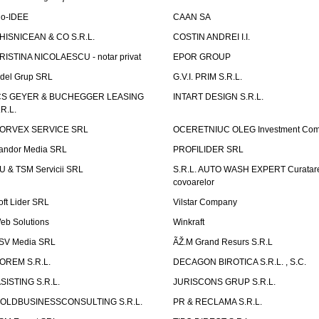
io-IDEE
CAAN SA
HISNICEAN & CO S.R.L.
COSTIN ANDREI I.I.
RISTINA NICOLAESCU - notar privat
EPOR GROUP
idel Grup SRL
G.V.I. PRIM S.R.L.
CS GEYER & BUCHEGGER LEASING
INTART DESIGN S.R.L.
.R.L.
ORVEX SERVICE SRL
OCERETNIUC OLEG Investment Co
andor Media SRL
PROFILIDER SRL
U & TSM Servicii SRL
S.R.L. AUTO WASH EXPERT Curatar
covoarelor
oft Lider SRL
Vilstar Company
eb Solutions
Winkraft
SV Media SRL
ÃŽ.M Grand Resurs S.R.L
OREM S.R.L.
DECAGON BIROTICA S.R.L. , S.C.
ASISTING S.R.L.
JURISCONS GRUP S.R.L.
OLDBUSINESSCONSULTING S.R.L.
PR & RECLAMA S.R.L.