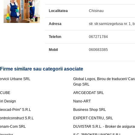
Localitatea
Chisinau
Adresa
str. str.sarmizegetusa nr. 1, 
Telefon
067271784
Mobil
060683385
Firme similare sau categorii asociate
ervicii Urbane SRL
Global Logos, Birou de traduceri/ Ca
Grup SRL
nCUBE
ARCGEODAT SRL
liri Design
Nano-ART
Geocad-Prim" S.R.L
Business Shop SRL
ontrolconstruct S.R.L
EXPERT CENTRU, SRL
enam-Com SRL
DUVISTAR S.R.L. - Broker de asigurar