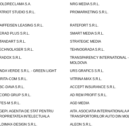
OLDRECLAMA S.A.
NRG MEDIA S.R.L.
ATRIOT STUDIO S.R.L.
PROMARKETING S.R.L.
AIFFEISEN LEASING S.R.L.
RATEFORT S.R.L.
ERAD PLUS S.R.L.
SMART MEDIA S.R.L.
TANDART S.R.L.
STRATEGIC MEDIA
ECHNOLASER S.R.L.
TEHNOGRADA S.R.L.
RADOX S.R.L.
TRANSPARENCY INTERNATIONAL -
MOLDOVA
NDA VERDE S.R.L. - GREEN LIGHT
URS GRAFICS S.R.L.
IRITA-COM S.R.L.
VITRINA MAX S.R.L.
BC-DAVA S.R.L.
ACCEPT INSURANCE S.R.L.
CORD GRUP S.R.L.
AD REM PROFIT S.R.L.
FES-M S.R.L.
AGD MEDIA
GEPI. AGENTIA DE STAT PENTRU
AITA. ASOCIATIA INTERNATIONALA A
ROPRIETATEA INTELECTUALA
TRANSPORTORILOR AUTO DIN MO
LDIMAX-DESIGN S.R.L.
ALEON S.R.L.