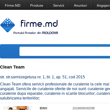
Firme.MD
Produse
Servicii
Anunturi
Angajari
Clean Team
str. str.sarmizegetusa nr. 1, bl. 1, ap. 51, cod 2015
Clean Team ofera servicii profesionale de curatenie la cele mai ac
angajati. Servicile de curatenie oferite de noi sunt: curatenie ge
curatenie dupa reparatie; curatenie in scarile blocurilor; curate
salubrizarea teritoriilor;
IDNO
1016600030296