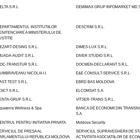
ELTA S.R.L.
DEMIMAX GRUP INFOMARKET MD S.
EPARTAMENTUL INSTITUTIILOR
DESCRIM S.R.L.
ENITENCIARE A MINISTERULUI DE
USTITIE
EZART-DESING S.R.L.
DIMES-LUX S.R.L.
IUADA-AUDIT S.R.L.
DIVER STUDIO S.R.L.
OC-TRANSTUR S.R.L.
DOCMEN-DECLARANT S.R.L.
UMBRAVEANU NICOLAI I.I.
E&E CONSULT-SERVICE S.R.L.
AST-TEST S.R.L.
EBRD BAS MOLDOVA
DICT S.R.L.
ELCOMSAT S.A.
ENTA-GRUP S.R.L.
VITSER-TRANS S.R.L.
quaterra Wellness & Spa
BANCA DE ECONOMII DIN TRANSNI
S.A
ENTRUL PENTRU INITIATIVA PRIVATA
Moldova Security
ERVICIUL DE PRESA AL
SERVICIUL SUPRAVEGHERII DE STA
ARLAMENTULUI REPUBLICII MOLDOVA
ACTIVITATII ASOCIATIILOR DE ECON