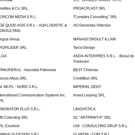
incostar
S.C. "BROKER UNION" S.R.L.
reditex & Co SRL
PROACPLAST SRL
ERICOM MEDIA S.R.L.
"Complex Consulting" SRL
GE QUOD AGIS S.R.L. - AQA LOGISTIC &
AO Generatia Viitorului
ONSULTING
ingua Group
MANAGCONSULT & LAW
ROFILIDER SRL
Tarco-Design
LGA
ANDA-INTERPRES S.R.L. - Biroul de
Traduceri
RMURIERUL - Asociatia Patronala
BEST Chisinau
orvus Albus SRL
CreditBun SRL
.M. MCPL - NORD S.R.L.
IMPERIAL DENT
nternational Communication Systems Inc.
Invest Leasing SRL
RL
ABORATOR PLUS S.R.L.
LINGVISTICA
fB Collecting SRL
SC "ARTPRINT-P" SRL
RL Excelent
UNI - CONSULTING GRUP S.R.L.
IMINALIS-DESIGN S.R.L.
VLAROM - COM S.R.L.