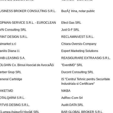
USINESS BROKER CONSULTING S.R.L.
BuzÄƒ Irina, notar public
OPMAN-SERVICE S.R.L. - EUROCLEAN
Efect Gas SRL
VN Consulting SRL
Just G-F SRL
RINT DESIGN S.R.L.
RECLAMINVEST S.R.L.
lmarket s.r.l
Chiara-Oversis-Company
nilis Diana I.I.
Expert Marketing Solutions
AIB-LEASING S.A.
REASIGURARE EXTRA ASIG S.R.L.
OLGHIN Co. Biroul Asociat de AvocaÅ£i
"EventMD" SRL
erber Grup SRL
Ducont Consulting SRL
eneral Cartridge
IS "Centrul Tehnic pentru Securitate
Industriala si Certificare"
AKET.MD
NIKBA
OTALQARM S.R.L.
AdRec-Com Srl
RTVIS DESING S.R.L.
Audit-DATA SRL
€Lumea AsigurÄƒrilorâ€ SRL
BAR GLOBAL BROKER S.R.L.