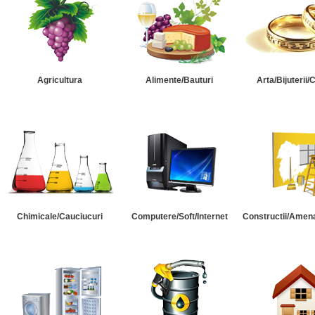
Agricultura
Alimente/Bauturi
Arta/Bijuterii/
Chimicale/Cauciucuri
Computere/Soft/Internet
Constructii/Amena