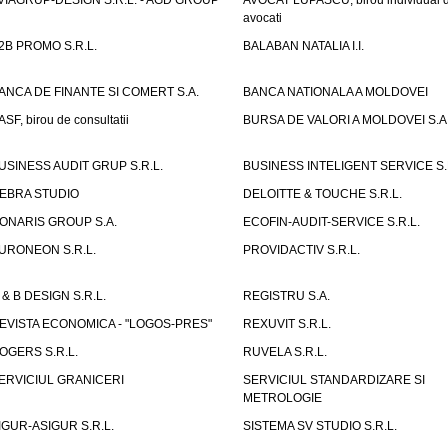
VIAGRUP-DESIGN S.R.L. - AGD GROUP
AVOCAT LUPASCU, birou individual 
avocati
2B PROMO S.R.L.
BALABAN NATALIA I.I.
ANCA DE FINANTE SI COMERT S.A.
BANCA NATIONALA A MOLDOVEI
ASF, birou de consultatii
BURSA DE VALORI A MOLDOVEI S.A
USINESS AUDIT GRUP S.R.L.
BUSINESS INTELIGENT SERVICE S.
EBRA STUDIO
DELOITTE & TOUCHE S.R.L.
ONARIS GROUP S.A.
ECOFIN-AUDIT-SERVICE S.R.L.
URONEON S.R.L.
PROVIDACTIV S.R.L.
 & B DESIGN S.R.L.
REGISTRU S.A.
EVISTA ECONOMICA - "LOGOS-PRES"
REXUVIT S.R.L.
OGERS S.R.L.
RUVELA S.R.L.
ERVICIUL GRANICERI
SERVICIUL STANDARDIZARE SI
METROLOGIE
IGUR-ASIGUR S.R.L.
SISTEMA SV STUDIO S.R.L.