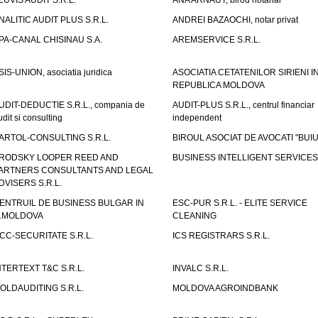
LUVIS AUDIT S.R.L.
ANA ARNAUT, birou notarial
NALITIC AUDIT PLUS S.R.L.
ANDREI BAZAOCHI, notar privat
PA-CANAL CHISINAU S.A.
AREMSERVICE S.R.L.
SIS-UNION, asociatia juridica
ASOCIATIA CETATENILOR SIRIENI I
REPUBLICA MOLDOVA
UDIT-DEDUCTIE S.R.L., compania de
AUDIT-PLUS S.R.L., centrul financiar
udit si consulting
independent
ARTOL-CONSULTING S.R.L.
BIROUL ASOCIAT DE AVOCATI "BUI
RODSKY LOOPER REED AND
BUSINESS INTELLIGENT SERVICES 
ARTNERS CONSULTANTS AND LEGAL
DVISERS S.R.L.
ENTRUIL DE BUSINESS BULGAR IN
ESC-PUR S.R.L. - ELITE SERVICE
.MOLDOVA
CLEANING
CC-SECURITATE S.R.L.
ICS REGISTRARS S.R.L.
NTERTEXT T&C S.R.L.
INVALC S.R.L.
OLDAUDITING S.R.L.
MOLDOVA AGROINDBANK