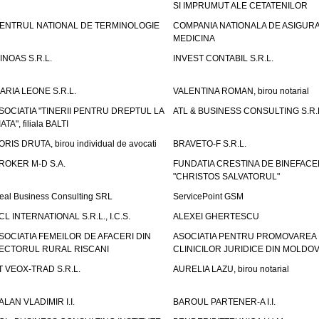
SI IMPRUMUT ALE CETATENILOR
ENTRUL NATIONAL DE TERMINOLOGIE
COMPANIA NATIONALA DE ASIGURA
MEDICINA
INOAS S.R.L.
INVEST CONTABIL S.R.L.
ARIA LEONE S.R.L.
VALENTINA ROMAN, birou notarial
SOCIATIA "TINERII PENTRU DREPTUL LA
ATL & BUSINESS CONSULTING S.R.L.
IATA", filiala BALTI
ORIS DRUTA, birou individual de avocati
BRAVETO-F S.R.L.
ROKER M-D S.A.
FUNDATIA CRESTINA DE BINEFAC
"CHRISTOS SALVATORUL"
eal Business Consulting SRL
ServicePoint GSM
CL INTERNATIONAL S.R.L., I.C.S.
ALEXEI GHERTESCU
SOCIATIA FEMEILOR DE AFACERI DIN
ASOCIATIA PENTRU PROMOVAREA
ECTORUL RURAL RISCANI
CLINICILOR JURIDICE DIN MOLDO
T VEOX-TRAD S.R.L.
AURELIA LAZU, birou notarial
ALAN VLADIMIR I.I.
BAROUL PARTENER-A I.I.