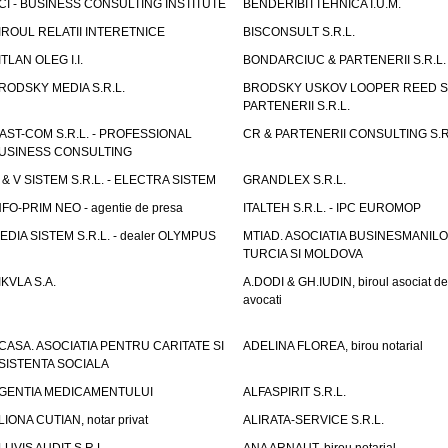
CI - BUSINESS CONSULTING INSTITUTE
BENDERIBITTEHNICA I.U.M.
IROUL RELATII INTERETNICE
BISCONSULT S.R.L.
ITLAN OLEG I.I.
BONDARCIUC & PARTENERII S.R.L.
RODSKY MEDIA S.R.L.
BRODSKY USKOV LOOPER REED S
PARTENERII S.R.L.
AST-COM S.R.L. - PROFESSIONAL
CR & PARTENERII CONSULTING S.R
USINESS CONSULTING
 & V SISTEM S.R.L. - ELECTRA SISTEM
GRANDLEX S.R.L.
NFO-PRIM NEO - agentie de presa
ITALTEH S.R.L. - IPC EUROMOP
EDIA SISTEM S.R.L. - dealer OLYMPUS
MTIAD. ASOCIATIA BUSINESMANILO
TURCIA SI MOLDOVA
IKVLA S.A.
A.DODI & GH.IUDIN, biroul asociat de
avocati
CASA. ASOCIATIA PENTRU CARITATE SI
ADELINA FLOREA, birou notarial
SISTENTA SOCIALA
GENTIA MEDICAMENTULUI
ALFASPIRIT S.R.L.
LIONA CUTIAN, notar privat
ALIRATA-SERVICE S.R.L.