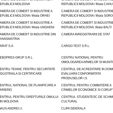
EPUBLICII MOLDOVA
REPUBLICII MOLDOVA / filiala CAHU
AMERA DE COMERT SI INDUSTRIE A
CAMERA DE COMERT SI INDUSTRIE
EPUBLICII MOLDOVA / filiala ORHEI
REPUBLICII MOLDOVA / filiala SOR
AMERA DE COMERT SI INDUSTRIE A
CAMERA DE COMERT SI INDUSTRIE
EPUBLICII MOLDOVA / filiala UNGHENI
REPUBLICII MOLDOVA, filiala BALTI
AMERA DE COMERT SI INDUSTRIE DIN
CAMERA INREGISTRARII DE STAT
RANSNISTRIA
ARAT S.A.
CARGO-TEST S.R.L.
EBOPRES-GRUP S.R.L.
CENTRU NATIONAL PENTRU
OMOLOGAREA ARMELOR SI MUNITI
ENTRU TEHNIC PENTRU SECURITATE
CENTRUL DE ACREDITARE IN DOM
NDUSTRIALA SI CERTIFICARE
EVALUARII CONFORMITATII
PRODUSELOR I.S.
ENTRUL NATIONAL DE PLANIFICARE A
CENTRUL PENTRU COMBATERE A
ARIEREI
CRIMELOR ECONOMICE SI CORUPT
ENTRUL PENTRU DREPTURILE OMULUI
CENTRUL STUDENTESC DE SCHIM
IN MOLDOVA
CULTURAL
IAUS ANDREI I.I.
CLIPA SIDERALA