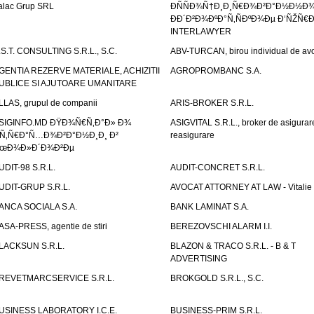
alac Grup SRL
ÐÑÑÐ¾Ñ†Ð¸Ð¸Ñ€Ð¾Ð²Ð°Ð½Ð½Ð
ÐÐ´Ð²Ð¾ÐºÐ°Ñ‚ÑÐºÐ¾Ðµ Ð‘ÑŽÑ€
INTERLAWYER
.S.T. CONSULTING S.R.L., S.C.
ABV-TURCAN, birou individual de avo
GENTIA REZERVE MATERIALE, ACHIZITII
AGROPROMBANC S.A.
UBLICE SI AJUTOARE UMANITARE
LLAS, grupul de companii
ARIS-BROKER S.R.L.
SIGINFO.MD ÐŸÐ¾Ñ€Ñ‚Ð°Ð» Ð¾
ASIGVITAL S.R.L., broker de asigurare
Ñ‚Ñ€Ð°Ñ…Ð¾Ð²Ð°Ð½Ð¸Ð¸ Ð²
reasigurare
œÐ¾Ð»Ð´Ð¾Ð²Ðµ
UDIT-98 S.R.L.
AUDIT-CONCRET S.R.L.
UDIT-GRUP S.R.L.
AVOCAT ATTORNEY AT LAW - Vitali
ANCA SOCIALA S.A.
BANK LAMINAT S.A.
ASA-PRESS, agentie de stiri
BEREZOVSCHI ALARM I.I.
LACKSUN S.R.L.
BLAZON & TRACO S.R.L. - B & T
ADVERTISING
REVETMARCSERVICE S.R.L.
BROKGOLD S.R.L., S.C.
USINESS LABORATORY I.C.E.
BUSINESS-PRIM S.R.L.