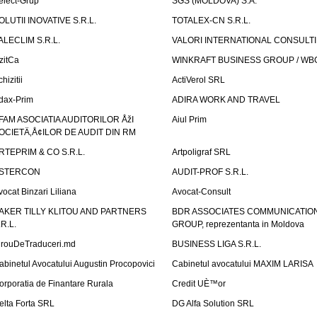
elect-Grup
SGS (MOLDOVA) S.A.
OLUTII INOVATIVE S.R.L.
TOTALEX-CN S.R.L.
ALECLIM S.R.L.
VALORI INTERNATIONAL CONSULT
izitCa
WINKRAFT BUSINESS GROUP / WB
hizitii
ActiVerol SRL
dax-Prim
ADIRA WORK AND TRAVEL
FAM ASOCIATIA AUDITORILOR ÅžI
Aiul Prim
OCIETÄ‚Å¢ILOR DE AUDIT DIN RM
RTEPRIM & CO S.R.L.
Artpoligraf SRL
STERCON
AUDIT-PROF S.R.L.
vocat Binzari Liliana
Avocat-Consult
AKER TILLY KLITOU AND PARTNERS
BDR ASSOCIATES COMMUNICATIO
.R.L.
GROUP, reprezentanta in Moldova
irouDeTraduceri.md
BUSINESS LIGA S.R.L.
abinetul Avocatului Augustin Procopovici
Cabinetul avocatului MAXIM LARISA
orporatia de Finantare Rurala
Credit UÈ™or
elta Forta SRL
DG Alfa Solution SRL