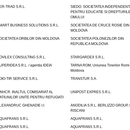
ER-TRAD S.R.L.
SIEDO. SOCIETATEA INDEPENDENT
PENTRU EDUCATIE SI DREPTURIL
OMULUI
MART BUSINESS SOLUTIONS S.R.L.
SOCIETATEA DE CRUCE ROSIE DIN
MOLDOVA
OCIETATEA ORBILOR DIN MOLDOVA
SOCIETATEA POLONEZILOR DIN
REPUBLICA MOLDOVA
OVILEX CONSULTING S.R.L.
STARGARDEX S.R.L.
UPERIDEA S.R.L. / agentia IDEIA
TARNA ROM, Uniunea Tinerilor Romi 
Moldova
OIO-TIR SERVICE S.R.L.
TRANSTUR S.A.
NHCR. INALTUL COMISARIAT AL
UNIPOST EXPRES S.R.L.
ATIUNILOR UNITE PENTRU REFUGIATI
LEXANDRUC GHENADIE I.I.
ANODILIA S.R.L. BERLIZZO GROUP, F
RISCANI
QUAFRANS S.R.L.
AQUAFRANS S.R.L.
QUAFRANS S.R.L.
AQUAFRANS S.R.L.