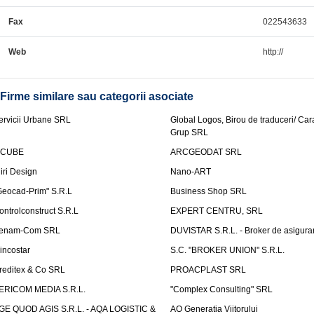
Fax
022543633
Web
http://
Firme similare sau categorii asociate
ervicii Urbane SRL
Global Logos, Birou de traduceri/ Ca
Grup SRL
nCUBE
ARCGEODAT SRL
liri Design
Nano-ART
Geocad-Prim" S.R.L
Business Shop SRL
ontrolconstruct S.R.L
EXPERT CENTRU, SRL
enam-Com SRL
DUVISTAR S.R.L. - Broker de asigurar
incostar
S.C. "BROKER UNION" S.R.L.
reditex & Co SRL
PROACPLAST SRL
ERICOM MEDIA S.R.L.
"Complex Consulting" SRL
GE QUOD AGIS S.R.L. - AQA LOGISTIC &
AO Generatia Viitorului