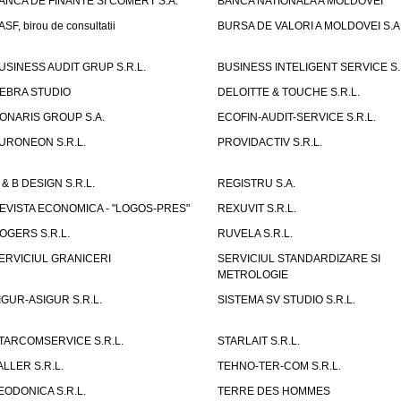
ANCA DE FINANTE SI COMERT S.A.
BANCA NATIONALA A MOLDOVEI
ASF, birou de consultatii
BURSA DE VALORI A MOLDOVEI S.A
USINESS AUDIT GRUP S.R.L.
BUSINESS INTELIGENT SERVICE S.
EBRA STUDIO
DELOITTE & TOUCHE S.R.L.
ONARIS GROUP S.A.
ECOFIN-AUDIT-SERVICE S.R.L.
URONEON S.R.L.
PROVIDACTIV S.R.L.
 & B DESIGN S.R.L.
REGISTRU S.A.
EVISTA ECONOMICA - "LOGOS-PRES"
REXUVIT S.R.L.
OGERS S.R.L.
RUVELA S.R.L.
ERVICIUL GRANICERI
SERVICIUL STANDARDIZARE SI
METROLOGIE
IGUR-ASIGUR S.R.L.
SISTEMA SV STUDIO S.R.L.
TARCOMSERVICE S.R.L.
STARLAIT S.R.L.
ALLER S.R.L.
TEHNO-TER-COM S.R.L.
EODONICA S.R.L.
TERRE DES HOMMES