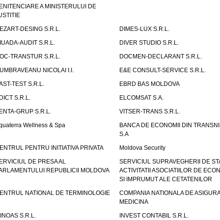
ENITENCIARE A MINISTERULUI DE
USTITIE
EZART-DESING S.R.L.
DIMES-LUX S.R.L.
IUADA-AUDIT S.R.L.
DIVER STUDIO S.R.L.
OC-TRANSTUR S.R.L.
DOCMEN-DECLARANT S.R.L.
UMBRAVEANU NICOLAI I.I.
E&E CONSULT-SERVICE S.R.L.
AST-TEST S.R.L.
EBRD BAS MOLDOVA
DICT S.R.L.
ELCOMSAT S.A.
ENTA-GRUP S.R.L.
VITSER-TRANS S.R.L.
quaterra Wellness & Spa
BANCA DE ECONOMII DIN TRANSNI
S.A
ENTRUL PENTRU INITIATIVA PRIVATA
Moldova Security
ERVICIUL DE PRESA AL
SERVICIUL SUPRAVEGHERII DE STA
ARLAMENTULUI REPUBLICII MOLDOVA
ACTIVITATII ASOCIATIILOR DE ECON
SI IMPRUMUT ALE CETATENILOR
ENTRUL NATIONAL DE TERMINOLOGIE
COMPANIA NATIONALA DE ASIGURA
MEDICINA
INOAS S.R.L.
INVEST CONTABIL S.R.L.