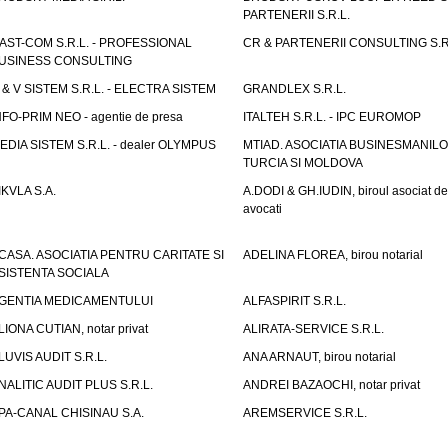
PARTENERII S.R.L.
AST-COM S.R.L. - PROFESSIONAL
CR & PARTENERII CONSULTING S.R
USINESS CONSULTING
 & V SISTEM S.R.L. - ELECTRA SISTEM
GRANDLEX S.R.L.
NFO-PRIM NEO - agentie de presa
ITALTEH S.R.L. - IPC EUROMOP
EDIA SISTEM S.R.L. - dealer OLYMPUS
MTIAD. ASOCIATIA BUSINESMANILO
TURCIA SI MOLDOVA
IKVLA S.A.
A.DODI & GH.IUDIN, biroul asociat de
avocati
CASA. ASOCIATIA PENTRU CARITATE SI
ADELINA FLOREA, birou notarial
SISTENTA SOCIALA
GENTIA MEDICAMENTULUI
ALFASPIRIT S.R.L.
LIONA CUTIAN, notar privat
ALIRATA-SERVICE S.R.L.
LUVIS AUDIT S.R.L.
ANA ARNAUT, birou notarial
NALITIC AUDIT PLUS S.R.L.
ANDREI BAZAOCHI, notar privat
PA-CANAL CHISINAU S.A.
AREMSERVICE S.R.L.