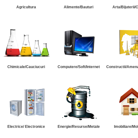
Agricultura
Alimente/Bauturi
Arta/Bijuterii/
Chimicale/Cauciucuri
Computere/Soft/Internet
Constructii/Amena
Electrice/ Electronice
Energie/Resurse/Metale
Imobiliare/Mob