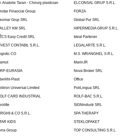
r. Anatolie Taran - Chirurg plastician
ELCONSAL GRUP S.R.L.
instar Financial Group
FORZA
eomar Grup SRL
Global Pur SRL
ALLEY KM SRL
HIPERMEDIA GRUP S.R.L.
ŽCS Easy Credit SRL
Ideal Partener
NVEST CONTABIL S.R.L.
LEGALARTE S.R.L.
ogistic CO
M.S. WRANGHEL S.R.L.
amut
MarinJR
RP-EURASIA
Nova Broker SRL
berliht-Plast
Office
elliron Universal Limited
PoliLingua SRL
OLF CARD INDUSTRIAL
ROLF-BAC S.R.L.
eolitte
SIGNindustr SRL
IRGHII & CO S.R.L.
SPA THERAPY
TAR KIDS
STEKLOPAKET
erra Group
TOP CONSULTING S.R.L.