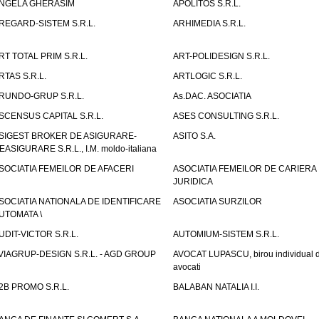
NGELA GHERASIM
APOLITOS S.R.L.
REGARD-SISTEM S.R.L.
ARHIMEDIA S.R.L.
RT TOTAL PRIM S.R.L.
ART-POLIDESIGN S.R.L.
RTAS S.R.L.
ARTLOGIC S.R.L.
RUNDO-GRUP S.R.L.
As.DAC. ASOCIATIA
SCENSUS CAPITAL S.R.L.
ASES CONSULTING S.R.L.
SIGEST BROKER DE ASIGURARE-
ASITO S.A.
EASIGURARE S.R.L., I.M. moldo-italiana
SOCIATIA FEMEILOR DE AFACERI
ASOCIATIA FEMEILOR DE CARIERA
JURIDICA
SOCIATIA NATIONALA DE IDENTIFICARE
ASOCIATIA SURZILOR
UTOMATA \
UDIT-VICTOR S.R.L.
AUTOMIUM-SISTEM S.R.L.
VIAGRUP-DESIGN S.R.L. - AGD GROUP
AVOCAT LUPASCU, birou individual 
avocati
2B PROMO S.R.L.
BALABAN NATALIA I.I.