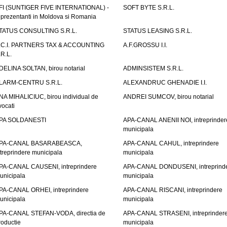
FI (SUNTIGER FIVE INTERNATIONAL) -
SOFT BYTE S.R.L.
eprezentanti in Moldova si Romania
TATUS CONSULTING S.R.L.
STATUS LEASING S.R.L.
.C.I. PARTNERS TAX & ACCOUNTING
A.F.GROSSU I.I.
.R.L.
DELINA SOLTAN, birou notarial
ADMINSISTEM S.R.L.
LARM-CENTRU S.R.L.
ALEXANDRUC GHENADIE I.I.
NA MIHALICIUC, birou individual de
ANDREI SUMCOV, birou notarial
vocati
PA SOLDANESTI
APA-CANAL ANENII NOI, intreprinder
municipala
PA-CANAL BASARABEASCA,
APA-CANAL CAHUL, intreprindere
ntreprindere municipala
municipala
PA-CANAL CAUSENI, intreprindere
APA-CANAL DONDUSENI, intreprind
unicipala
municipala
PA-CANAL ORHEI, intreprindere
APA-CANAL RISCANI, intreprindere
unicipala
municipala
PA-CANAL STEFAN-VODA, directia de
APA-CANAL STRASENI, intreprinder
roductie
municipala