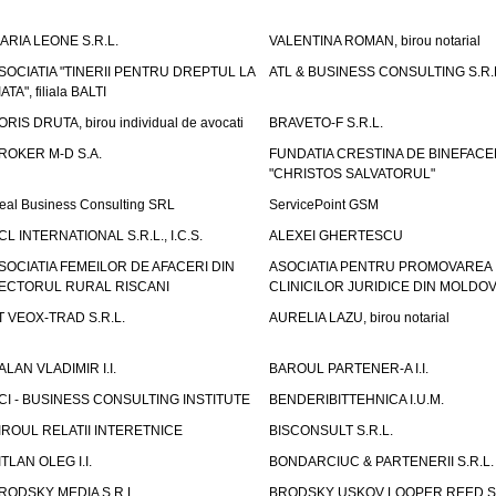
ARIA LEONE S.R.L.
VALENTINA ROMAN, birou notarial
SOCIATIA "TINERII PENTRU DREPTUL LA
ATL & BUSINESS CONSULTING S.R.L.
IATA", filiala BALTI
ORIS DRUTA, birou individual de avocati
BRAVETO-F S.R.L.
ROKER M-D S.A.
FUNDATIA CRESTINA DE BINEFAC
"CHRISTOS SALVATORUL"
eal Business Consulting SRL
ServicePoint GSM
CL INTERNATIONAL S.R.L., I.C.S.
ALEXEI GHERTESCU
SOCIATIA FEMEILOR DE AFACERI DIN
ASOCIATIA PENTRU PROMOVAREA
ECTORUL RURAL RISCANI
CLINICILOR JURIDICE DIN MOLDO
T VEOX-TRAD S.R.L.
AURELIA LAZU, birou notarial
ALAN VLADIMIR I.I.
BAROUL PARTENER-A I.I.
CI - BUSINESS CONSULTING INSTITUTE
BENDERIBITTEHNICA I.U.M.
IROUL RELATII INTERETNICE
BISCONSULT S.R.L.
ITLAN OLEG I.I.
BONDARCIUC & PARTENERII S.R.L.
RODSKY MEDIA S.R.L.
BRODSKY USKOV LOOPER REED S