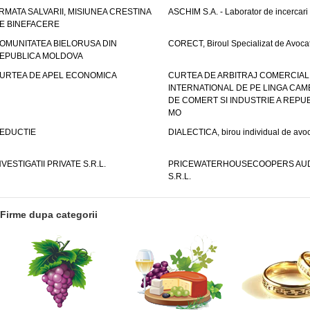
RMATA SALVARII, MISIUNEA CRESTINA
ASCHIM S.A. - Laborator de incercari
E BINEFACERE
OMUNITATEA BIELORUSA DIN
CORECT, Biroul Specializat de Avocat
EPUBLICA MOLDOVA
URTEA DE APEL ECONOMICA
CURTEA DE ARBITRAJ COMERCIAL
INTERNATIONAL DE PE LINGA CAM
DE COMERT SI INDUSTRIE A REPUB
MO
EDUCTIE
DIALECTICA, birou individual de avoc
NVESTIGATII PRIVATE S.R.L.
PRICEWATERHOUSECOOPERS AUD
S.R.L.
Firme dupa categorii