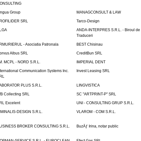
ONSULTING
ingua Group
MANAGCONSULT & LAW
ROFILIDER SRL
Tarco-Design
LGA
ANDA-INTERPRES S.R.L. - Biroul de
Traduceri
RMURIERUL - Asociatia Patronala
BEST Chisinau
orvus Albus SRL
CreditBun SRL
.M. MCPL - NORD S.R.L.
IMPERIAL DENT
nternational Communication Systems Inc.
Invest Leasing SRL
RL
ABORATOR PLUS S.R.L.
LINGVISTICA
fB Collecting SRL
SC "ARTPRINT-P" SRL
RL Excelent
UNI - CONSULTING GRUP S.R.L.
IMINALIS-DESIGN S.R.L.
VLAROM - COM S.R.L.
USINESS BROKER CONSULTING S.R.L.
BuzÄƒ Irina, notar public
OPMAN-SERVICE S.R.L. - EUROCLEAN
Efect Gas SRL