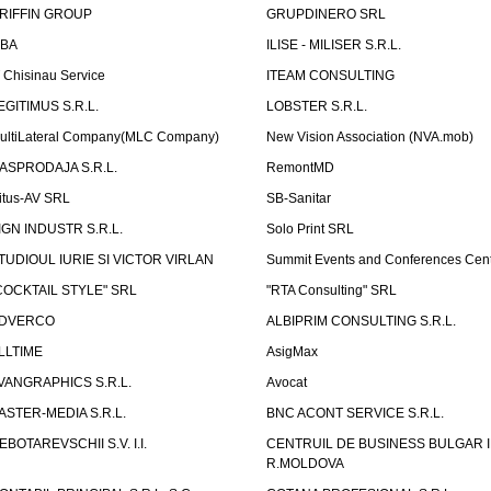
RIFFIN GROUP
GRUPDINERO SRL
LBA
ILISE - MILISER S.R.L.
T Chisinau Service
ITEAM CONSULTING
EGITIMUS S.R.L.
LOBSTER S.R.L.
ultiLateral Company(MLC Company)
New Vision Association (NVA.mob)
ASPRODAJA S.R.L.
RemontMD
itus-AV SRL
SB-Sanitar
IGN INDUSTR S.R.L.
Solo Print SRL
TUDIOUL IURIE SI VICTOR VIRLAN
Summit Events and Conferences Cen
COCKTAIL STYLE" SRL
"RTA Consulting" SRL
DVERCO
ALBIPRIM CONSULTING S.R.L.
LLTIME
AsigMax
VANGRAPHICS S.R.L.
Avocat
ASTER-MEDIA S.R.L.
BNC ACONT SERVICE S.R.L.
EBOTAREVSCHII S.V. I.I.
CENTRUIL DE BUSINESS BULGAR 
R.MOLDOVA