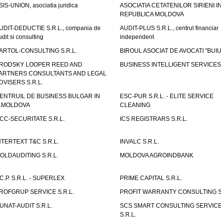
SIS-UNION, asociatia juridica
ASOCIATIA CETATENILOR SIRIENI I
REPUBLICA MOLDOVA
UDIT-DEDUCTIE S.R.L., compania de
AUDIT-PLUS S.R.L., centrul financiar
udit si consulting
independent
ARTOL-CONSULTING S.R.L.
BIROUL ASOCIAT DE AVOCATI "BUI
RODSKY LOOPER REED AND
BUSINESS INTELLIGENT SERVICES 
ARTNERS CONSULTANTS AND LEGAL
DVISERS S.R.L.
ENTRUIL DE BUSINESS BULGAR IN
ESC-PUR S.R.L. - ELITE SERVICE
.MOLDOVA
CLEANING
CC-SECURITATE S.R.L.
ICS REGISTRARS S.R.L.
NTERTEXT T&C S.R.L.
INVALC S.R.L.
OLDAUDITING S.R.L.
MOLDOVA AGROINDBANK
.C.P. S.R.L. - SUPERLEX
PRIME CAPITAL S.R.L.
ROFGRUP SERVICE S.R.L.
PROFIT WARRANTY CONSULTING S.
UNAT-AUDIT S.R.L.
SCS SMART CONSULTING SERVIC
S.R.L.