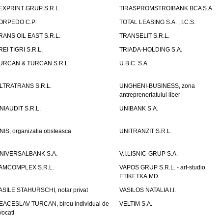
EXPRINT GRUP S.R.L.
TIRASPROMSTROIBANK BCA S.A.
ORPEDO C.P.
TOTAL LEASING S.A. , I.C.S.
RANS OIL EAST S.R.L.
TRANSELIT S.R.L.
REI TIGRI S.R.L.
TRIADA-HOLDING S.A.
URCAN & TURCAN S.R.L.
U.B.C. S.A.
LTRATRANS S.R.L.
UNGHENI-BUSINESS, zona
antreprenoriatului liber
NIAUDIT S.R.L.
UNIBANK S.A.
NIS, organizatia obsteasca
UNITRANZIT S.R.L.
NIVERSALBANK S.A.
V.I.LISNIC-GRUP S.A.
AMCOMPLEX S.R.L.
VAPOS GRUP S.R.L. - art-studio
ETIKETKA.MD
ASILE STAHURSCHI, notar privat
VASILOS NATALIA I.I.
EACESLAV TURCAN, birou individual de
VELTIM S.A.
vocati