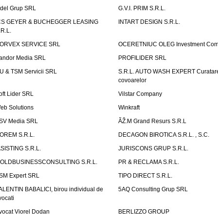
idel Grup SRL
G.V.I. PRIM S.R.L.
CS GEYER & BUCHEGGER LEASING
INTART DESIGN S.R.L.
.R.L.
ORVEX SERVICE SRL
OCERETNIUC OLEG Investment Co
andor Media SRL
PROFILIDER SRL
U & TSM Servicii SRL
S.R.L. AUTO WASH EXPERT Curatar
covoarelor
oft Lider SRL
Vilstar Company
eb Solutions
Winkraft
SV Media SRL
ÃŽ.M Grand Resurs S.R.L
OREM S.R.L.
DECAGON BIROTICA S.R.L. , S.C.
ASISTING S.R.L.
JURISCONS GRUP S.R.L.
OLDBUSINESSCONSULTING S.R.L.
PR & RECLAMA S.R.L.
SM Expert SRL
TIPO DIRECT S.R.L.
ALENTIN BABALICI, birou individual de
5AQ Consulting Grup SRL
vocati
vocat Viorel Dodan
BERLIZZO GROUP