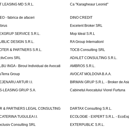
T LEASING MD S.R.L.
Ca "Karagheaur Leonid"
EO - fabrica de afaceri
DINO CREDIT
lbrus
Excelent Broker SRL
EXGRUP SERVICE S.R.L.
Mop Ideal S.R.L
UBLIC DESIGN S.R.L.
RA Group Internationl
OTER & PARTNERS S.R.L.
TOCB Consulting SRL
ctivCons SRL
ADALET CONSULTING S.R.L.
LBU INGA - Biroul Individual de Avocati
AMBROS S.R.L.
sTerra Group
AVOCAT MOLDOVA B.A.A.
EJENARU ARTUR I.I.
BIRMAN GRUP S.R.L. - Broker de Asi
S-LEASING GRUP S.A.
Cabinetul Avocatului Viorel Furtuna
R & PARTNERS LEGAL CONSULTING
DARTAX Consulting S.R.L.
CATERINA TUGULEA I.I.
ECOLOGIE - EXPERT S.R.L. - EcoExp
xclusiv Consulting SRL
EXTERPUBLIC S.R.L.