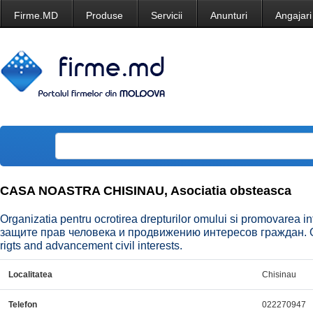
Firme.MD
Produse
Servicii
Anunturi
Angajari
CASA NOASTRA CHISINAU, Asociatia obsteasca
Organizatia pentru ocrotirea drepturilor omului si promovarea i
защите прав человека и продвижению интересов граждан. Org
rigts and advancement civil interests.
Localitatea
Chisinau
Telefon
022270947