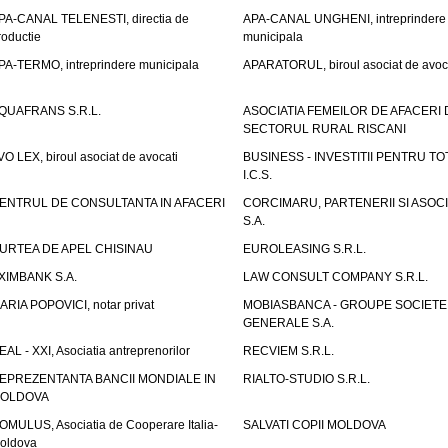
PA-CANAL TELENESTI, directia de
APA-CANAL UNGHENI, intreprindere
roductie
municipala
PA-TERMO, intreprindere municipala
APARATORUL, biroul asociat de avoc
QUAFRANS S.R.L.
ASOCIATIA FEMEILOR DE AFACERI 
SECTORUL RURAL RISCANI
VO LEX, biroul asociat de avocati
BUSINESS - INVESTITII PENTRU TOTI
I.C.S.
ENTRUL DE CONSULTANTA IN AFACERI
CORCIMARU, PARTENERII SI ASOCIA
S.A.
URTEA DE APEL CHISINAU
EUROLEASING S.R.L.
XIMBANK S.A.
LAW CONSULT COMPANY S.R.L.
ARIA POPOVICI, notar privat
MOBIASBANCA - GROUPE SOCIETE
GENERALE S.A.
EAL - XXI, Asociatia antreprenorilor
RECVIEM S.R.L.
EPREZENTANTA BANCII MONDIALE IN
RIALTO-STUDIO S.R.L.
OLDOVA
OMULUS, Asociatia de Cooperare Italia-
SALVATI COPII MOLDOVA
oldova