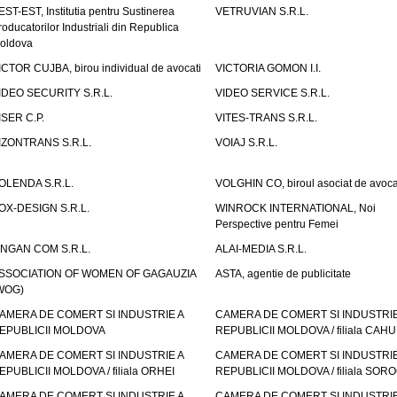
EST-EST, Institutia pentru Sustinerea
VETRUVIAN S.R.L.
roducatorilor Industriali din Republica
oldova
ICTOR CUJBA, birou individual de avocati
VICTORIA GOMON I.I.
IDEO SECURITY S.R.L.
VIDEO SERVICE S.R.L.
ISER C.P.
VITES-TRANS S.R.L.
IZONTRANS S.R.L.
VOIAJ S.R.L.
OLENDA S.R.L.
VOLGHIN CO, biroul asociat de avoca
OX-DESIGN S.R.L.
WINROCK INTERNATIONAL, Noi
Perspective pentru Femei
INGAN COM S.R.L.
ALAI-MEDIA S.R.L.
SSOCIATION OF WOMEN OF GAGAUZIA
ASTA, agentie de publicitate
WOG)
AMERA DE COMERT SI INDUSTRIE A
CAMERA DE COMERT SI INDUSTRIE
EPUBLICII MOLDOVA
REPUBLICII MOLDOVA / filiala CAHU
AMERA DE COMERT SI INDUSTRIE A
CAMERA DE COMERT SI INDUSTRIE
EPUBLICII MOLDOVA / filiala ORHEI
REPUBLICII MOLDOVA / filiala SOR
AMERA DE COMERT SI INDUSTRIE A
CAMERA DE COMERT SI INDUSTRIE