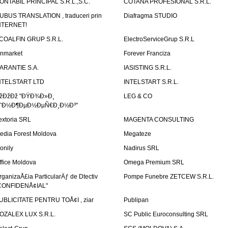
ONTABIL PRINCIPAL S.R.L.,S.C.
COTANA PROFESIONAL S.R.L.
UBUS TRANSLATION , traduceri prin
Diafragma STUDIO
NTERNET!
COALFIN GRUP S.R.L.
ElectroServiceGrup S.R.L
inmarket
Forever Franciza
ARANTIE S.A.
IASISTING S.R.L.
NTELSTART LTD
INTELSTART S.R.L.
žÐžÐž "ÐŸÐ¾Ð»Ð¸
LEG & CO
˜Ð½Ð¶ÐµÐ½ÐµÑ€Ð¸Ð½Ð³"
extoria SRL
MAGENTA CONSULTING
edia Forest Moldova
Megateze
onily
Nadirus SRL
ffice Moldova
Omega Premium SRL
rganizaÅ£ia ParticularÄƒ de Dtectiv
Pompe Funebre ZETCEW S.R.L.
CONFIDENÅ¢IAL"
UBLICITATE PENTRU TOÅ¢I , ziar
Publipan
OZALEX LUX S.R.L.
SC Public Euroconsulting SRL