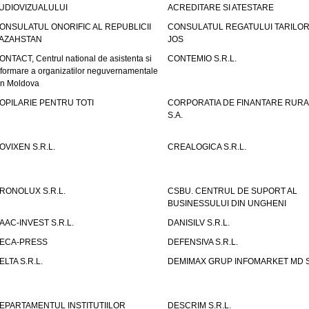
UDIOVIZUALULUI
ACREDITARE SI ATESTARE
ONSULATUL ONORIFIC AL REPUBLICII
CONSULATUL REGATULUI TARILOR
AZAHSTAN
JOS
ONTACT, Centrul national de asistenta si
CONTEMIO S.R.L.
nformare a organizatilor neguvernamentale
in Moldova
OPILARIE PENTRU TOTI
CORPORATIA DE FINANTARE RURA
S.A.
OVIXEN S.R.L.
CREALOGICA S.R.L.
RONOLUX S.R.L.
CSBU. CENTRUL DE SUPORT AL
BUSINESSULUI DIN UNGHENI
AAC-INVEST S.R.L.
DANISILV S.R.L.
ECA-PRESS
DEFENSIVA S.R.L.
ELTA S.R.L.
DEMIMAX GRUP INFOMARKET MD S.
EPARTAMENTUL INSTITUTIILOR
DESCRIM S.R.L.