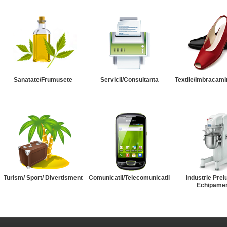
Sanatate/Frumusete
Servicii/Consultanta
Textile/Imbracami
Turism/ Sport/ Divertisment
Comunicatii/Telecomunicatii
Industrie Prel
Echipame