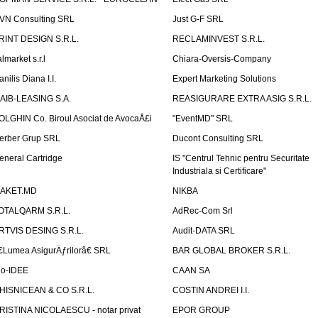
VN Consulting SRL
Just G-F SRL
RINT DESIGN S.R.L.
RECLAMINVEST S.R.L.
lmarket s.r.l
Chiara-Oversis-Company
nilis Diana I.I.
Expert Marketing Solutions
AIB-LEASING S.A.
REASIGURARE EXTRA ASIG S.R.L.
OLGHIN Co. Biroul Asociat de AvocaÅ£i
"EventMD" SRL
erber Grup SRL
Ducont Consulting SRL
eneral Cartridge
IS "Centrul Tehnic pentru Securitate
Industriala si Certificare"
AKET.MD
NIKBA
OTALQARM S.R.L.
AdRec-Com Srl
RTVIS DESING S.R.L.
Audit-DATA SRL
€Lumea AsigurÄƒrilorâ€ SRL
BAR GLOBAL BROKER S.R.L.
io-IDEE
CAAN SA
HISNICEAN & CO S.R.L.
COSTIN ANDREI I.I.
RISTINA NICOLAESCU - notar privat
EPOR GROUP