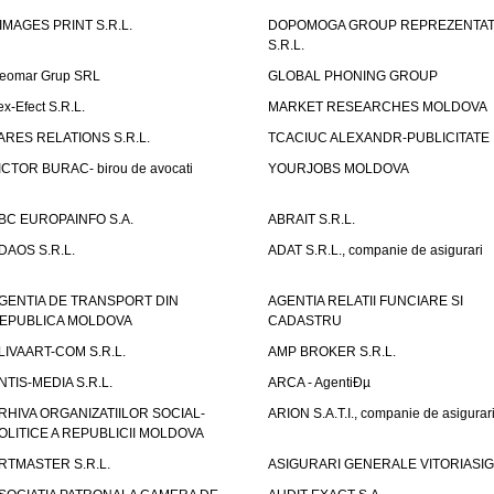
IMAGES PRINT S.R.L.
DOPOMOGA GROUP REPREZENTAT
S.R.L.
eomar Grup SRL
GLOBAL PHONING GROUP
ex-Efect S.R.L.
MARKET RESEARCHES MOLDOVA
ARES RELATIONS S.R.L.
TCACIUC ALEXANDR-PUBLICITATE I.
ICTOR BURAC- birou de avocati
YOURJOBS MOLDOVA
BC EUROPAINFO S.A.
ABRAIT S.R.L.
DAOS S.R.L.
ADAT S.R.L., companie de asigurari
GENTIA DE TRANSPORT DIN
AGENTIA RELATII FUNCIARE SI
EPUBLICA MOLDOVA
CADASTRU
LIVAART-COM S.R.L.
AMP BROKER S.R.L.
NTIS-MEDIA S.R.L.
ARCA - AgentiÐµ
RHIVA ORGANIZATIILOR SOCIAL-
ARION S.A.T.I., companie de asigurar
OLITICE A REPUBLICII MOLDOVA
RTMASTER S.R.L.
ASIGURARI GENERALE VITORIASIG 