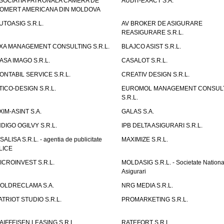
SOCIATIA PATRONALA CAMERA DE
AUDIT-EXACT S.A.
OMERT AMERICANA DIN MOLDOVA
UTOASIG S.R.L.
AV BROKER DE ASIGURARE
REASIGURARE S.R.L.
XA MANAGEMENT CONSULTING S.R.L.
BLAJCO ASIST S.R.L.
ASA IMAGO S.R.L.
CASALOT S.R.L.
ONTABIL SERVICE S.R.L.
CREATIV DESIGN S.R.L.
TICO-DESIGN S.R.L.
EUROMOL MANAGEMENT CONSUL
S.R.L.
XIM-ASINT S.A.
GALAS S.A.
NDIGO OGILVY S.R.L.
IPB DELTA ASIGURARI S.R.L.
ISALISA S.R.L. - agentia de publicitate
MAXIMIZE S.R.L.
LICE
ICROINVEST S.R.L.
MOLDASIG S.R.L. - Societate Nationa
Asigurari
OLDRECLAMA S.A.
NRG MEDIA S.R.L.
ATRIOT STUDIO S.R.L.
PROMARKETING S.R.L.
AIFFEISEN LEASING S.R.L.
RATEFORT S.R.L.