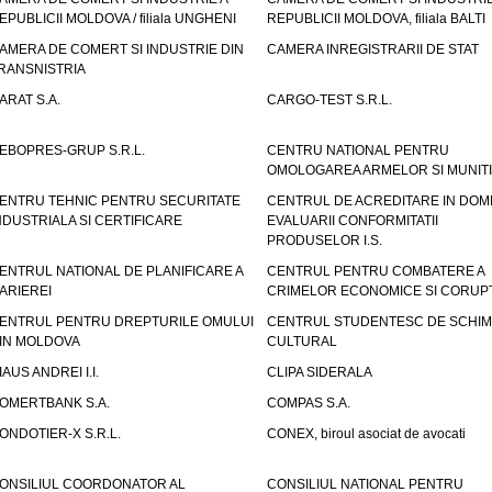
EPUBLICII MOLDOVA / filiala UNGHENI
REPUBLICII MOLDOVA, filiala BALTI
AMERA DE COMERT SI INDUSTRIE DIN
CAMERA INREGISTRARII DE STAT
RANSNISTRIA
ARAT S.A.
CARGO-TEST S.R.L.
EBOPRES-GRUP S.R.L.
CENTRU NATIONAL PENTRU
OMOLOGAREA ARMELOR SI MUNITI
ENTRU TEHNIC PENTRU SECURITATE
CENTRUL DE ACREDITARE IN DOM
NDUSTRIALA SI CERTIFICARE
EVALUARII CONFORMITATII
PRODUSELOR I.S.
ENTRUL NATIONAL DE PLANIFICARE A
CENTRUL PENTRU COMBATERE A
ARIEREI
CRIMELOR ECONOMICE SI CORUPT
ENTRUL PENTRU DREPTURILE OMULUI
CENTRUL STUDENTESC DE SCHIM
IN MOLDOVA
CULTURAL
IAUS ANDREI I.I.
CLIPA SIDERALA
OMERTBANK S.A.
COMPAS S.A.
ONDOTIER-X S.R.L.
CONEX, biroul asociat de avocati
ONSILIUL COORDONATOR AL
CONSILIUL NATIONAL PENTRU