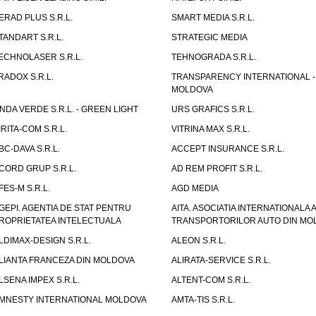
ERAD PLUS S.R.L.
SMART MEDIA S.R.L.
TANDART S.R.L.
STRATEGIC MEDIA
ECHNOLASER S.R.L.
TEHNOGRADA S.R.L.
RADOX S.R.L.
TRANSPARENCY INTERNATIONAL -
MOLDOVA
NDA VERDE S.R.L. - GREEN LIGHT
URS GRAFICS S.R.L.
IRITA-COM S.R.L.
VITRINA MAX S.R.L.
BC-DAVA S.R.L.
ACCEPT INSURANCE S.R.L.
CORD GRUP S.R.L.
AD REM PROFIT S.R.L.
FES-M S.R.L.
AGD MEDIA
GEPI. AGENTIA DE STAT PENTRU
AITA. ASOCIATIA INTERNATIONALA A
ROPRIETATEA INTELECTUALA
TRANSPORTORILOR AUTO DIN MO
LDIMAX-DESIGN S.R.L.
ALEON S.R.L.
LIANTA FRANCEZA DIN MOLDOVA
ALIRATA-SERVICE S.R.L.
LSENA IMPEX S.R.L.
ALTENT-COM S.R.L.
MNESTY INTERNATIONAL MOLDOVA
AMTA-TIS S.R.L.