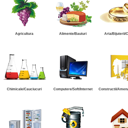
Agricultura
Alimente/Bauturi
Arta/Bijuterii/
Chimicale/Cauciucuri
Computere/Soft/Internet
Constructii/Amena