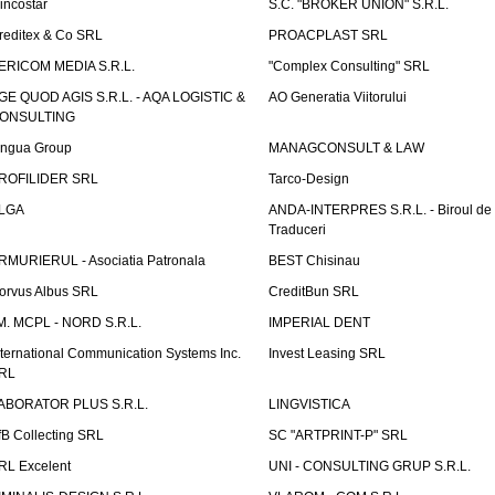
incostar
S.C. "BROKER UNION" S.R.L.
reditex & Co SRL
PROACPLAST SRL
ERICOM MEDIA S.R.L.
"Complex Consulting" SRL
GE QUOD AGIS S.R.L. - AQA LOGISTIC &
AO Generatia Viitorului
ONSULTING
ingua Group
MANAGCONSULT & LAW
ROFILIDER SRL
Tarco-Design
LGA
ANDA-INTERPRES S.R.L. - Biroul de
Traduceri
RMURIERUL - Asociatia Patronala
BEST Chisinau
orvus Albus SRL
CreditBun SRL
.M. MCPL - NORD S.R.L.
IMPERIAL DENT
nternational Communication Systems Inc.
Invest Leasing SRL
RL
ABORATOR PLUS S.R.L.
LINGVISTICA
fB Collecting SRL
SC "ARTPRINT-P" SRL
RL Excelent
UNI - CONSULTING GRUP S.R.L.