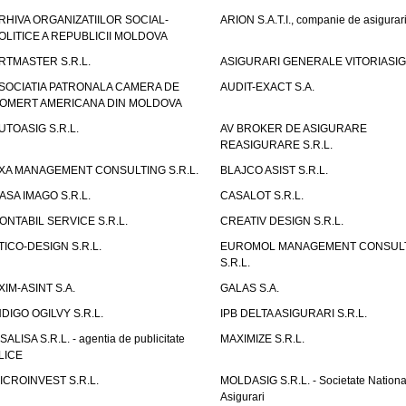
RHIVA ORGANIZATIILOR SOCIAL-
ARION S.A.T.I., companie de asigurar
OLITICE A REPUBLICII MOLDOVA
RTMASTER S.R.L.
ASIGURARI GENERALE VITORIASIG 
SOCIATIA PATRONALA CAMERA DE
AUDIT-EXACT S.A.
OMERT AMERICANA DIN MOLDOVA
UTOASIG S.R.L.
AV BROKER DE ASIGURARE
REASIGURARE S.R.L.
XA MANAGEMENT CONSULTING S.R.L.
BLAJCO ASIST S.R.L.
ASA IMAGO S.R.L.
CASALOT S.R.L.
ONTABIL SERVICE S.R.L.
CREATIV DESIGN S.R.L.
TICO-DESIGN S.R.L.
EUROMOL MANAGEMENT CONSUL
S.R.L.
XIM-ASINT S.A.
GALAS S.A.
NDIGO OGILVY S.R.L.
IPB DELTA ASIGURARI S.R.L.
ISALISA S.R.L. - agentia de publicitate
MAXIMIZE S.R.L.
LICE
ICROINVEST S.R.L.
MOLDASIG S.R.L. - Societate Nationa
Asigurari