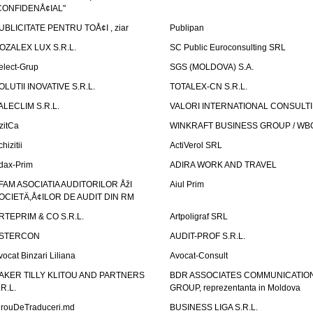
CONFIDENÅ¢IAL"
UBLICITATE PENTRU TOÅ¢I , ziar
Publipan
OZALEX LUX S.R.L.
SC Public Euroconsulting SRL
elect-Grup
SGS (MOLDOVA) S.A.
OLUTII INOVATIVE S.R.L.
TOTALEX-CN S.R.L.
ALECLIM S.R.L.
VALORI INTERNATIONAL CONSULT
izitCa
WINKRAFT BUSINESS GROUP / WB
hizitii
ActiVerol SRL
dax-Prim
ADIRA WORK AND TRAVEL
FAM ASOCIATIA AUDITORILOR ÅžI
Aiul Prim
OCIETÄ‚Å¢ILOR DE AUDIT DIN RM
RTEPRIM & CO S.R.L.
Artpoligraf SRL
STERCON
AUDIT-PROF S.R.L.
vocat Binzari Liliana
Avocat-Consult
AKER TILLY KLITOU AND PARTNERS
BDR ASSOCIATES COMMUNICATIO
.R.L.
GROUP, reprezentanta in Moldova
irouDeTraduceri.md
BUSINESS LIGA S.R.L.