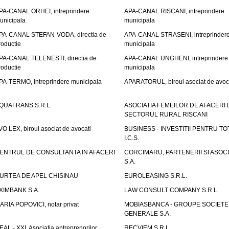
PA-CANAL ORHEI, intreprindere
APA-CANAL RISCANI, intreprindere
unicipala
municipala
PA-CANAL STEFAN-VODA, directia de
APA-CANAL STRASENI, intreprinder
roductie
municipala
PA-CANAL TELENESTI, directia de
APA-CANAL UNGHENI, intreprindere
roductie
municipala
PA-TERMO, intreprindere municipala
APARATORUL, biroul asociat de avoc
QUAFRANS S.R.L.
ASOCIATIA FEMEILOR DE AFACERI 
SECTORUL RURAL RISCANI
VO LEX, biroul asociat de avocati
BUSINESS - INVESTITII PENTRU TOTI
I.C.S.
ENTRUL DE CONSULTANTA IN AFACERI
CORCIMARU, PARTENERII SI ASOCIA
S.A.
URTEA DE APEL CHISINAU
EUROLEASING S.R.L.
XIMBANK S.A.
LAW CONSULT COMPANY S.R.L.
ARIA POPOVICI, notar privat
MOBIASBANCA - GROUPE SOCIETE
GENERALE S.A.
EAL - XXI, Asociatia antreprenorilor
RECVIEM S.R.L.