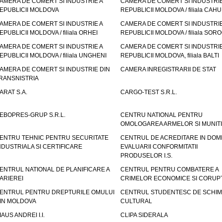
AMERA DE COMERT SI INDUSTRIE A
CAMERA DE COMERT SI INDUSTRIE
EPUBLICII MOLDOVA
REPUBLICII MOLDOVA / filiala CAHU
AMERA DE COMERT SI INDUSTRIE A
CAMERA DE COMERT SI INDUSTRIE
EPUBLICII MOLDOVA / filiala ORHEI
REPUBLICII MOLDOVA / filiala SOR
AMERA DE COMERT SI INDUSTRIE A
CAMERA DE COMERT SI INDUSTRIE
EPUBLICII MOLDOVA / filiala UNGHENI
REPUBLICII MOLDOVA, filiala BALTI
AMERA DE COMERT SI INDUSTRIE DIN
CAMERA INREGISTRARII DE STAT
RANSNISTRIA
ARAT S.A.
CARGO-TEST S.R.L.
EBOPRES-GRUP S.R.L.
CENTRU NATIONAL PENTRU
OMOLOGAREA ARMELOR SI MUNITI
ENTRU TEHNIC PENTRU SECURITATE
CENTRUL DE ACREDITARE IN DOM
NDUSTRIALA SI CERTIFICARE
EVALUARII CONFORMITATII
PRODUSELOR I.S.
ENTRUL NATIONAL DE PLANIFICARE A
CENTRUL PENTRU COMBATERE A
ARIEREI
CRIMELOR ECONOMICE SI CORUPT
ENTRUL PENTRU DREPTURILE OMULUI
CENTRUL STUDENTESC DE SCHIM
IN MOLDOVA
CULTURAL
IAUS ANDREI I.I.
CLIPA SIDERALA