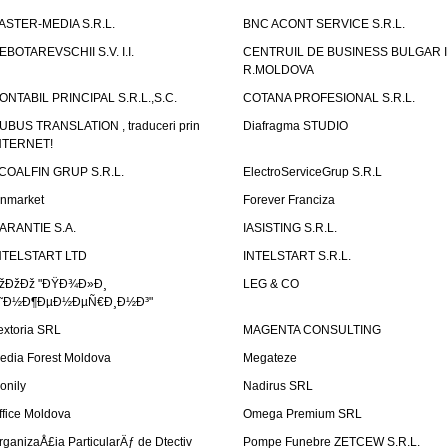
ASTER-MEDIA S.R.L.
BNC ACONT SERVICE S.R.L.
EBOTAREVSCHII S.V. I.I.
CENTRUIL DE BUSINESS BULGAR 
R.MOLDOVA
ONTABIL PRINCIPAL S.R.L.,S.C.
COTANA PROFESIONAL S.R.L.
UBUS TRANSLATION , traduceri prin
Diafragma STUDIO
NTERNET!
COALFIN GRUP S.R.L.
ElectroServiceGrup S.R.L
inmarket
Forever Franciza
ARANTIE S.A.
IASISTING S.R.L.
NTELSTART LTD
INTELSTART S.R.L.
žÐžÐž "ÐŸÐ¾Ð»Ð¸
LEG & CO
˜Ð½Ð¶ÐµÐ½ÐµÑ€Ð¸Ð½Ð³"
extoria SRL
MAGENTA CONSULTING
edia Forest Moldova
Megateze
onily
Nadirus SRL
ffice Moldova
Omega Premium SRL
rganizaÅ£ia ParticularÄƒ de Dtectiv
Pompe Funebre ZETCEW S.R.L.