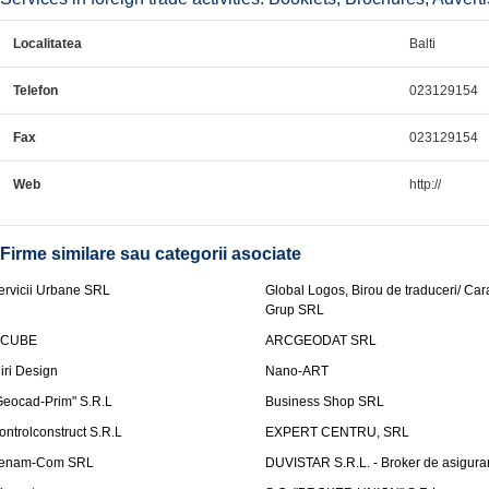
Localitatea
Balti
Telefon
023129154
Fax
023129154
Web
http://
Firme similare sau categorii asociate
ervicii Urbane SRL
Global Logos, Birou de traduceri/ Ca
Grup SRL
nCUBE
ARCGEODAT SRL
liri Design
Nano-ART
Geocad-Prim" S.R.L
Business Shop SRL
ontrolconstruct S.R.L
EXPERT CENTRU, SRL
enam-Com SRL
DUVISTAR S.R.L. - Broker de asigurar