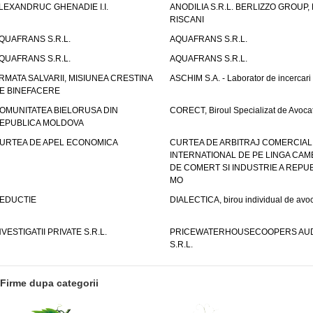
LEXANDRUC GHENADIE I.I.
ANODILIA S.R.L. BERLIZZO GROUP, F
RISCANI
QUAFRANS S.R.L.
AQUAFRANS S.R.L.
QUAFRANS S.R.L.
AQUAFRANS S.R.L.
RMATA SALVARII, MISIUNEA CRESTINA
ASCHIM S.A. - Laborator de incercari
E BINEFACERE
OMUNITATEA BIELORUSA DIN
CORECT, Biroul Specializat de Avocat
EPUBLICA MOLDOVA
URTEA DE APEL ECONOMICA
CURTEA DE ARBITRAJ COMERCIAL
INTERNATIONAL DE PE LINGA CAM
DE COMERT SI INDUSTRIE A REPUB
MO
EDUCTIE
DIALECTICA, birou individual de avoc
NVESTIGATII PRIVATE S.R.L.
PRICEWATERHOUSECOOPERS AUD
S.R.L.
Firme dupa categorii