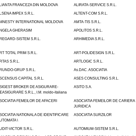
LIANTA FRANCEZA DIN MOLDOVA
ALIRATA-SERVICE S.R.L.
LSENA IMPEX S.R.L.
ALTENT-COM S.R.L.
MNESTY INTERNATIONAL MOLDOVA
AMTA-TIS S.R.L.
NGELA GHERASIM
APOLITOS S.R.L.
REGARD-SISTEM S.R.L.
ARHIMEDIA S.R.L.
RT TOTAL PRIM S.R.L.
ART-POLIDESIGN S.R.L.
RTAS S.R.L.
ARTLOGIC S.R.L.
RUNDO-GRUP S.R.L.
As.DAC. ASOCIATIA
SCENSUS CAPITAL S.R.L.
ASES CONSULTING S.R.L.
SIGEST BROKER DE ASIGURARE-
ASITO S.A.
EASIGURARE S.R.L., I.M. moldo-italiana
SOCIATIA FEMEILOR DE AFACERI
ASOCIATIA FEMEILOR DE CARIERA
JURIDICA
SOCIATIA NATIONALA DE IDENTIFICARE
ASOCIATIA SURZILOR
UTOMATA \
UDIT-VICTOR S.R.L.
AUTOMIUM-SISTEM S.R.L.