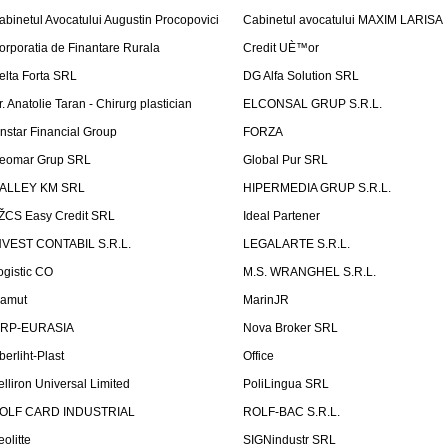
abinetul Avocatului Augustin Procopovici
Cabinetul avocatului MAXIM LARISA
orporatia de Finantare Rurala
Credit UÈ™or
elta Forta SRL
DG Alfa Solution SRL
r. Anatolie Taran - Chirurg plastician
ELCONSAL GRUP S.R.L.
instar Financial Group
FORZA
eomar Grup SRL
Global Pur SRL
ALLEY KM SRL
HIPERMEDIA GRUP S.R.L.
ŽCS Easy Credit SRL
Ideal Partener
NVEST CONTABIL S.R.L.
LEGALARTE S.R.L.
ogistic CO
M.S. WRANGHEL S.R.L.
amut
MarinJR
RP-EURASIA
Nova Broker SRL
berliht-Plast
Office
elliron Universal Limited
PoliLingua SRL
OLF CARD INDUSTRIAL
ROLF-BAC S.R.L.
eolitte
SIGNindustr SRL