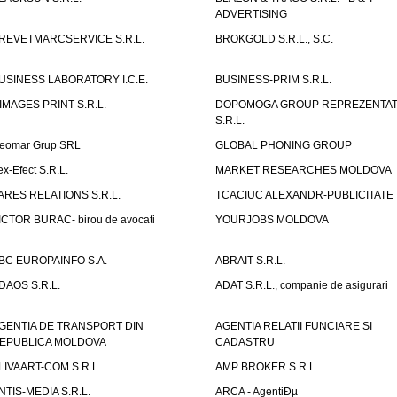
ADVERTISING
REVETMARCSERVICE S.R.L.
BROKGOLD S.R.L., S.C.
USINESS LABORATORY I.C.E.
BUSINESS-PRIM S.R.L.
IMAGES PRINT S.R.L.
DOPOMOGA GROUP REPREZENTAT
S.R.L.
eomar Grup SRL
GLOBAL PHONING GROUP
ex-Efect S.R.L.
MARKET RESEARCHES MOLDOVA
ARES RELATIONS S.R.L.
TCACIUC ALEXANDR-PUBLICITATE I.
ICTOR BURAC- birou de avocati
YOURJOBS MOLDOVA
BC EUROPAINFO S.A.
ABRAIT S.R.L.
DAOS S.R.L.
ADAT S.R.L., companie de asigurari
GENTIA DE TRANSPORT DIN
AGENTIA RELATII FUNCIARE SI
EPUBLICA MOLDOVA
CADASTRU
LIVAART-COM S.R.L.
AMP BROKER S.R.L.
NTIS-MEDIA S.R.L.
ARCA - AgentiÐµ