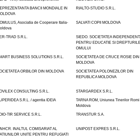
EPREZENTANTA BANCII MONDIALE IN
RIALTO-STUDIO S.R.L.
OLDOVA
OMULUS, Asociatia de Cooperare Italia-
SALVATI COPII MOLDOVA
oldova
ER-TRAD S.R.L.
SIEDO. SOCIETATEA INDEPENDENT
PENTRU EDUCATIE SI DREPTURIL
OMULUI
MART BUSINESS SOLUTIONS S.R.L.
SOCIETATEA DE CRUCE ROSIE DIN
MOLDOVA
OCIETATEA ORBILOR DIN MOLDOVA
SOCIETATEA POLONEZILOR DIN
REPUBLICA MOLDOVA
OVILEX CONSULTING S.R.L.
STARGARDEX S.R.L.
UPERIDEA S.R.L. / agentia IDEIA
TARNA ROM, Uniunea Tinerilor Romi 
Moldova
OIO-TIR SERVICE S.R.L.
TRANSTUR S.A.
NHCR. INALTUL COMISARIAT AL
UNIPOST EXPRES S.R.L.
ATIUNILOR UNITE PENTRU REFUGIATI