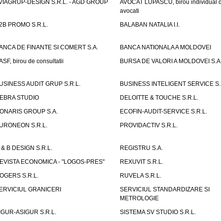
VIAGRUP-DESIGN S.R.L. - AGD GROUP
AVOCAT LUPASCU, birou individual 
avocati
2B PROMO S.R.L.
BALABAN NATALIA I.I.
ANCA DE FINANTE SI COMERT S.A.
BANCA NATIONALA A MOLDOVEI
ASF, birou de consultatii
BURSA DE VALORI A MOLDOVEI S.A
USINESS AUDIT GRUP S.R.L.
BUSINESS INTELIGENT SERVICE S.
EBRA STUDIO
DELOITTE & TOUCHE S.R.L.
ONARIS GROUP S.A.
ECOFIN-AUDIT-SERVICE S.R.L.
URONEON S.R.L.
PROVIDACTIV S.R.L.
 & B DESIGN S.R.L.
REGISTRU S.A.
EVISTA ECONOMICA - "LOGOS-PRES"
REXUVIT S.R.L.
OGERS S.R.L.
RUVELA S.R.L.
ERVICIUL GRANICERI
SERVICIUL STANDARDIZARE SI
METROLOGIE
IGUR-ASIGUR S.R.L.
SISTEMA SV STUDIO S.R.L.