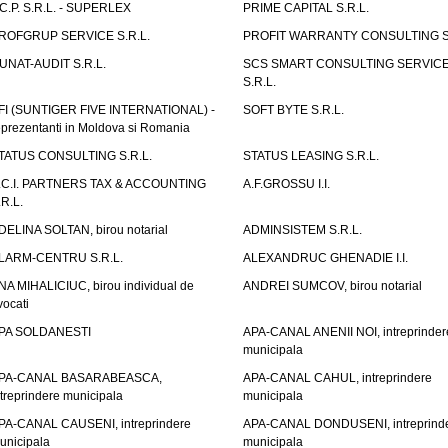
.C.P. S.R.L. - SUPERLEX
PRIME CAPITAL S.R.L.
ROFGRUP SERVICE S.R.L.
PROFIT WARRANTY CONSULTING S.
UNAT-AUDIT S.R.L.
SCS SMART CONSULTING SERVIC
S.R.L.
FI (SUNTIGER FIVE INTERNATIONAL) -
SOFT BYTE S.R.L.
eprezentanti in Moldova si Romania
TATUS CONSULTING S.R.L.
STATUS LEASING S.R.L.
.C.I. PARTNERS TAX & ACCOUNTING
A.F.GROSSU I.I.
.R.L.
DELINA SOLTAN, birou notarial
ADMINSISTEM S.R.L.
LARM-CENTRU S.R.L.
ALEXANDRUC GHENADIE I.I.
NA MIHALICIUC, birou individual de
ANDREI SUMCOV, birou notarial
vocati
PA SOLDANESTI
APA-CANAL ANENII NOI, intreprinder
municipala
PA-CANAL BASARABEASCA,
APA-CANAL CAHUL, intreprindere
ntreprindere municipala
municipala
PA-CANAL CAUSENI, intreprindere
APA-CANAL DONDUSENI, intreprind
unicipala
municipala