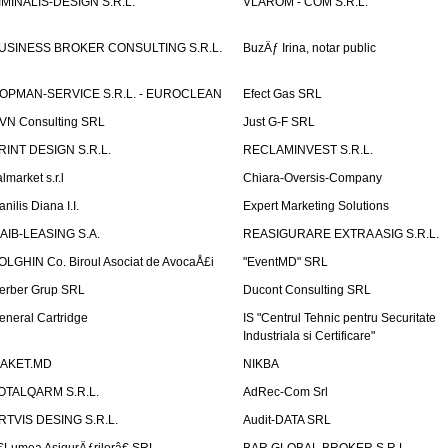
IMINALIS-DESIGN S.R.L.
VLAROM - COM S.R.L.
USINESS BROKER CONSULTING S.R.L.
BuzÄƒ Irina, notar public
OPMAN-SERVICE S.R.L. - EUROCLEAN
Efect Gas SRL
VN Consulting SRL
Just G-F SRL
RINT DESIGN S.R.L.
RECLAMINVEST S.R.L.
lmarket s.r.l
Chiara-Oversis-Company
nilis Diana I.I.
Expert Marketing Solutions
AIB-LEASING S.A.
REASIGURARE EXTRA ASIG S.R.L.
OLGHIN Co. Biroul Asociat de AvocaÅ£i
"EventMD" SRL
erber Grup SRL
Ducont Consulting SRL
eneral Cartridge
IS "Centrul Tehnic pentru Securitate
Industriala si Certificare"
AKET.MD
NIKBA
OTALQARM S.R.L.
AdRec-Com Srl
RTVIS DESING S.R.L.
Audit-DATA SRL