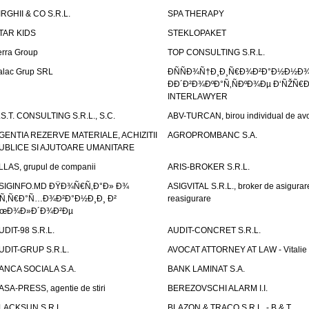
IRGHII & CO S.R.L.
SPA THERAPY
TAR KIDS
STEKLOPAKET
erra Group
TOP CONSULTING S.R.L.
alac Grup SRL
ÐÑÑÐ¾Ñ†Ð¸Ð¸Ñ€Ð¾Ð²Ð°Ð½Ð½Ð
ÐÐ´Ð²Ð¾ÐºÐ°Ñ‚ÑÐºÐ¾Ðµ Ð‘ÑŽÑ€
INTERLAWYER
.S.T. CONSULTING S.R.L., S.C.
ABV-TURCAN, birou individual de avo
GENTIA REZERVE MATERIALE, ACHIZITII
AGROPROMBANC S.A.
UBLICE SI AJUTOARE UMANITARE
LLAS, grupul de companii
ARIS-BROKER S.R.L.
SIGINFO.MD ÐŸÐ¾Ñ€Ñ‚Ð°Ð» Ð¾
ASIGVITAL S.R.L., broker de asigurare
Ñ‚Ñ€Ð°Ñ…Ð¾Ð²Ð°Ð½Ð¸Ð¸ Ð²
reasigurare
œÐ¾Ð»Ð´Ð¾Ð²Ðµ
UDIT-98 S.R.L.
AUDIT-CONCRET S.R.L.
UDIT-GRUP S.R.L.
AVOCAT ATTORNEY AT LAW - Vitali
ANCA SOCIALA S.A.
BANK LAMINAT S.A.
ASA-PRESS, agentie de stiri
BEREZOVSCHI ALARM I.I.
LACKSUN S.R.L.
BLAZON & TRACO S.R.L. - B & T