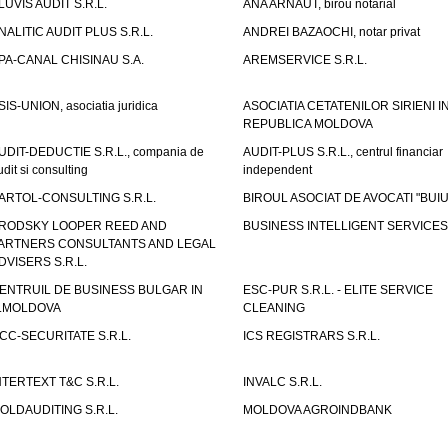
LUVIS AUDIT S.R.L.
ANA ARNAUT, birou notarial
NALITIC AUDIT PLUS S.R.L.
ANDREI BAZAOCHI, notar privat
PA-CANAL CHISINAU S.A.
AREMSERVICE S.R.L.
SIS-UNION, asociatia juridica
ASOCIATIA CETATENILOR SIRIENI I
REPUBLICA MOLDOVA
UDIT-DEDUCTIE S.R.L., compania de
AUDIT-PLUS S.R.L., centrul financiar
udit si consulting
independent
ARTOL-CONSULTING S.R.L.
BIROUL ASOCIAT DE AVOCATI "BUI
RODSKY LOOPER REED AND
BUSINESS INTELLIGENT SERVICES 
ARTNERS CONSULTANTS AND LEGAL
DVISERS S.R.L.
ENTRUIL DE BUSINESS BULGAR IN
ESC-PUR S.R.L. - ELITE SERVICE
.MOLDOVA
CLEANING
CC-SECURITATE S.R.L.
ICS REGISTRARS S.R.L.
NTERTEXT T&C S.R.L.
INVALC S.R.L.
OLDAUDITING S.R.L.
MOLDOVA AGROINDBANK