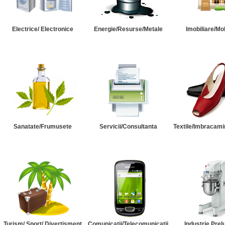
Electrice/ Electronice
Energie/Resurse/Metale
Imobiliare/Mob
Sanatate/Frumusete
Servicii/Consultanta
Textile/Imbracami
Turism/ Sport/ Divertisment
Comunicatii/Telecomunicatii
Industrie Prel