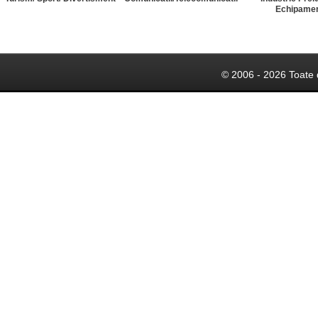
Echipame
© 2006 - 2026 Toate 