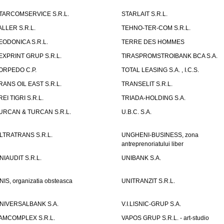
TARCOMSERVICE S.R.L.
STARLAIT S.R.L.
ALLER S.R.L.
TEHNO-TER-COM S.R.L.
EODONICA S.R.L.
TERRE DES HOMMES
EXPRINT GRUP S.R.L.
TIRASPROMSTROIBANK BCA S.A.
ORPEDO C.P.
TOTAL LEASING S.A. , I.C.S.
RANS OIL EAST S.R.L.
TRANSELIT S.R.L.
REI TIGRI S.R.L.
TRIADA-HOLDING S.A.
URCAN & TURCAN S.R.L.
U.B.C. S.A.
LTRATRANS S.R.L.
UNGHENI-BUSINESS, zona
antreprenoriatului liber
NIAUDIT S.R.L.
UNIBANK S.A.
NIS, organizatia obsteasca
UNITRANZIT S.R.L.
NIVERSALBANK S.A.
V.I.LISNIC-GRUP S.A.
AMCOMPLEX S.R.L.
VAPOS GRUP S.R.L. - art-studio