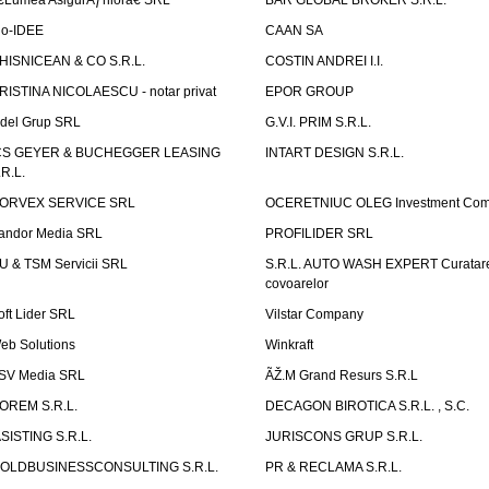
€Lumea AsigurÄƒrilorâ€ SRL
BAR GLOBAL BROKER S.R.L.
io-IDEE
CAAN SA
HISNICEAN & CO S.R.L.
COSTIN ANDREI I.I.
RISTINA NICOLAESCU - notar privat
EPOR GROUP
idel Grup SRL
G.V.I. PRIM S.R.L.
CS GEYER & BUCHEGGER LEASING
INTART DESIGN S.R.L.
.R.L.
ORVEX SERVICE SRL
OCERETNIUC OLEG Investment Co
andor Media SRL
PROFILIDER SRL
U & TSM Servicii SRL
S.R.L. AUTO WASH EXPERT Curatar
covoarelor
oft Lider SRL
Vilstar Company
eb Solutions
Winkraft
SV Media SRL
ÃŽ.M Grand Resurs S.R.L
OREM S.R.L.
DECAGON BIROTICA S.R.L. , S.C.
ASISTING S.R.L.
JURISCONS GRUP S.R.L.
OLDBUSINESSCONSULTING S.R.L.
PR & RECLAMA S.R.L.