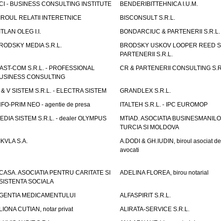
CI - BUSINESS CONSULTING INSTITUTE
BENDERIBITTEHNICA I.U.M.
IROUL RELATII INTERETNICE
BISCONSULT S.R.L.
ITLAN OLEG I.I.
BONDARCIUC & PARTENERII S.R.L.
RODSKY MEDIA S.R.L.
BRODSKY USKOV LOOPER REED S
PARTENERII S.R.L.
AST-COM S.R.L. - PROFESSIONAL
CR & PARTENERII CONSULTING S.R
USINESS CONSULTING
 & V SISTEM S.R.L. - ELECTRA SISTEM
GRANDLEX S.R.L.
NFO-PRIM NEO - agentie de presa
ITALTEH S.R.L. - IPC EUROMOP
EDIA SISTEM S.R.L. - dealer OLYMPUS
MTIAD. ASOCIATIA BUSINESMANILO
TURCIA SI MOLDOVA
IKVLA S.A.
A.DODI & GH.IUDIN, biroul asociat de
avocati
CASA. ASOCIATIA PENTRU CARITATE SI
ADELINA FLOREA, birou notarial
SISTENTA SOCIALA
GENTIA MEDICAMENTULUI
ALFASPIRIT S.R.L.
LIONA CUTIAN, notar privat
ALIRATA-SERVICE S.R.L.