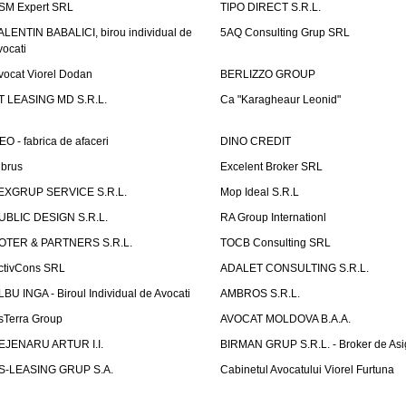
SM Expert SRL
TIPO DIRECT S.R.L.
ALENTIN BABALICI, birou individual de
5AQ Consulting Grup SRL
vocati
vocat Viorel Dodan
BERLIZZO GROUP
T LEASING MD S.R.L.
Ca "Karagheaur Leonid"
EO - fabrica de afaceri
DINO CREDIT
lbrus
Excelent Broker SRL
EXGRUP SERVICE S.R.L.
Mop Ideal S.R.L
UBLIC DESIGN S.R.L.
RA Group Internationl
OTER & PARTNERS S.R.L.
TOCB Consulting SRL
ctivCons SRL
ADALET CONSULTING S.R.L.
LBU INGA - Biroul Individual de Avocati
AMBROS S.R.L.
sTerra Group
AVOCAT MOLDOVA B.A.A.
EJENARU ARTUR I.I.
BIRMAN GRUP S.R.L. - Broker de Asi
S-LEASING GRUP S.A.
Cabinetul Avocatului Viorel Furtuna