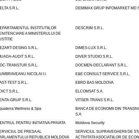
ELTA S.R.L.
DEMIMAX GRUP INFOMARKET MD S.
EPARTAMENTUL INSTITUTIILOR
DESCRIM S.R.L.
ENITENCIARE A MINISTERULUI DE
USTITIE
EZART-DESING S.R.L.
DIMES-LUX S.R.L.
IUADA-AUDIT S.R.L.
DIVER STUDIO S.R.L.
OC-TRANSTUR S.R.L.
DOCMEN-DECLARANT S.R.L.
UMBRAVEANU NICOLAI I.I.
E&E CONSULT-SERVICE S.R.L.
AST-TEST S.R.L.
EBRD BAS MOLDOVA
DICT S.R.L.
ELCOMSAT S.A.
ENTA-GRUP S.R.L.
VITSER-TRANS S.R.L.
quaterra Wellness & Spa
BANCA DE ECONOMII DIN TRANSNI
S.A
ENTRUL PENTRU INITIATIVA PRIVATA
Moldova Security
ERVICIUL DE PRESA AL
SERVICIUL SUPRAVEGHERII DE STA
ARLAMENTULUI REPUBLICII MOLDOVA
ACTIVITATII ASOCIATIILOR DE ECON