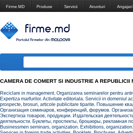
Firme.MD
Produse
Servicii
Anunturi
Angajari
CAMERA DE COMERT SI INDUSTRIE A REPUBLICII MO
Reciclare in management. Organizarea seminarelor pentru antrep
Expertiza marfurilor. Activitate editoriala. Servicii in domeniul a
prospecte, brosuri, articole publicitare tiparite. Повышение
Организация семинаров, конференций, форумов. Организац
Экспертиза товаров, продукции. Издательская деятельност
деятельности. Буклеты, проспекты, брошюры, рекламная пол
Businessmen seminars, organization. Exhibitions, organization
Services in foreign trade activities. Booklets, Brochures, Advert