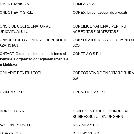
OMERTBANK S.A.
COMPAS S.A.
ONDOTIER-X S.R.L.
CONEX, biroul asociat de avocati
ONSILIUL COORDONATOR AL
CONSILIUL NATIONAL PENTRU
UDIOVIZUALULUI
ACREDITARE SI ATESTARE
ONSULATUL ONORIFIC AL REPUBLICII
CONSULATUL REGATULUI TARILOR
AZAHSTAN
JOS
ONTACT, Centrul national de asistenta si
CONTEMIO S.R.L.
nformare a organizatilor neguvernamentale
in Moldova
OPILARIE PENTRU TOTI
CORPORATIA DE FINANTARE RURA
S.A.
OVIXEN S.R.L.
CREALOGICA S.R.L.
RONOLUX S.R.L.
CSBU. CENTRUL DE SUPORT AL
BUSINESSULUI DIN UNGHENI
AAC-INVEST S.R.L.
DANISILV S.R.L.
ECA-PRESS
DEFENSIVA S.R.L.