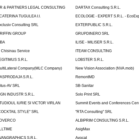
R & PARTNERS LEGAL CONSULTING
DARTAX Consulting S.R.L.
CATERINA TUGULEA I.I.
ECOLOGIE - EXPERT S.R.L. - EcoExp
xclusiv Consulting SRL
EXTERPUBLIC S.R.L.
RIFFIN GROUP
GRUPDINERO SRL
LBA
ILISE - MILISER S.R.L.
T Chisinau Service
ITEAM CONSULTING
EGITIMUS S.R.L.
LOBSTER S.R.L.
ultiLateral Company(MLC Company)
New Vision Association (NVA.mob)
ASPRODAJA S.R.L.
RemontMD
itus-AV SRL
SB-Sanitar
IGN INDUSTR S.R.L.
Solo Print SRL
TUDIOUL IURIE SI VICTOR VIRLAN
Summit Events and Conferences Cen
COCKTAIL STYLE" SRL
"RTA Consulting" SRL
DVERCO
ALBIPRIM CONSULTING S.R.L.
LLTIME
AsigMax
VANGRAPHICS S.R.L.
Avocat