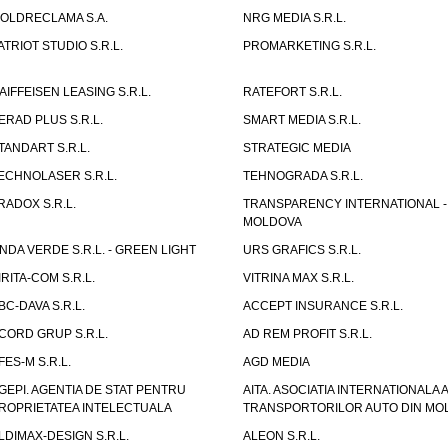
OLDRECLAMA S.A.
NRG MEDIA S.R.L.
ATRIOT STUDIO S.R.L.
PROMARKETING S.R.L.
AIFFEISEN LEASING S.R.L.
RATEFORT S.R.L.
ERAD PLUS S.R.L.
SMART MEDIA S.R.L.
TANDART S.R.L.
STRATEGIC MEDIA
ECHNOLASER S.R.L.
TEHNOGRADA S.R.L.
RADOX S.R.L.
TRANSPARENCY INTERNATIONAL -
MOLDOVA
NDA VERDE S.R.L. - GREEN LIGHT
URS GRAFICS S.R.L.
IRITA-COM S.R.L.
VITRINA MAX S.R.L.
BC-DAVA S.R.L.
ACCEPT INSURANCE S.R.L.
CORD GRUP S.R.L.
AD REM PROFIT S.R.L.
FES-M S.R.L.
AGD MEDIA
GEPI. AGENTIA DE STAT PENTRU
AITA. ASOCIATIA INTERNATIONALA A
ROPRIETATEA INTELECTUALA
TRANSPORTORILOR AUTO DIN MO
LDIMAX-DESIGN S.R.L.
ALEON S.R.L.