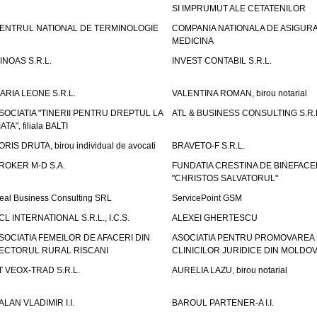
SI IMPRUMUT ALE CETATENILOR
ENTRUL NATIONAL DE TERMINOLOGIE
COMPANIA NATIONALA DE ASIGURA
MEDICINA
INOAS S.R.L.
INVEST CONTABIL S.R.L.
ARIA LEONE S.R.L.
VALENTINA ROMAN, birou notarial
SOCIATIA "TINERII PENTRU DREPTUL LA
ATL & BUSINESS CONSULTING S.R.L.
IATA", filiala BALTI
ORIS DRUTA, birou individual de avocati
BRAVETO-F S.R.L.
ROKER M-D S.A.
FUNDATIA CRESTINA DE BINEFAC
"CHRISTOS SALVATORUL"
eal Business Consulting SRL
ServicePoint GSM
CL INTERNATIONAL S.R.L., I.C.S.
ALEXEI GHERTESCU
SOCIATIA FEMEILOR DE AFACERI DIN
ASOCIATIA PENTRU PROMOVAREA
ECTORUL RURAL RISCANI
CLINICILOR JURIDICE DIN MOLDO
T VEOX-TRAD S.R.L.
AURELIA LAZU, birou notarial
ALAN VLADIMIR I.I.
BAROUL PARTENER-A I.I.