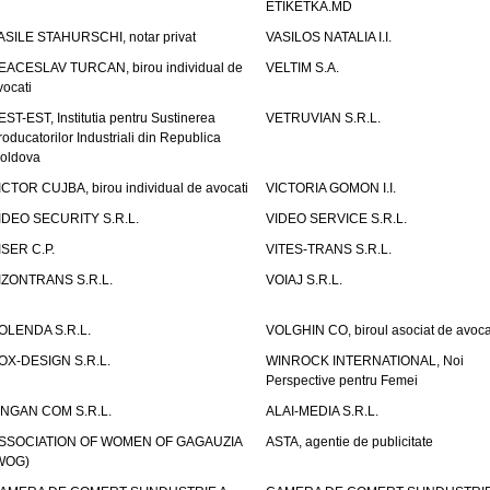
ETIKETKA.MD
ASILE STAHURSCHI, notar privat
VASILOS NATALIA I.I.
EACESLAV TURCAN, birou individual de
VELTIM S.A.
vocati
EST-EST, Institutia pentru Sustinerea
VETRUVIAN S.R.L.
roducatorilor Industriali din Republica
oldova
ICTOR CUJBA, birou individual de avocati
VICTORIA GOMON I.I.
IDEO SECURITY S.R.L.
VIDEO SERVICE S.R.L.
ISER C.P.
VITES-TRANS S.R.L.
IZONTRANS S.R.L.
VOIAJ S.R.L.
OLENDA S.R.L.
VOLGHIN CO, biroul asociat de avoca
OX-DESIGN S.R.L.
WINROCK INTERNATIONAL, Noi
Perspective pentru Femei
INGAN COM S.R.L.
ALAI-MEDIA S.R.L.
SSOCIATION OF WOMEN OF GAGAUZIA
ASTA, agentie de publicitate
WOG)