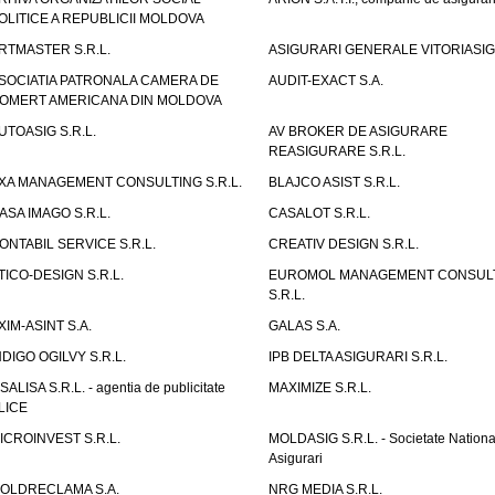
OLITICE A REPUBLICII MOLDOVA
RTMASTER S.R.L.
ASIGURARI GENERALE VITORIASIG 
SOCIATIA PATRONALA CAMERA DE
AUDIT-EXACT S.A.
OMERT AMERICANA DIN MOLDOVA
UTOASIG S.R.L.
AV BROKER DE ASIGURARE
REASIGURARE S.R.L.
XA MANAGEMENT CONSULTING S.R.L.
BLAJCO ASIST S.R.L.
ASA IMAGO S.R.L.
CASALOT S.R.L.
ONTABIL SERVICE S.R.L.
CREATIV DESIGN S.R.L.
TICO-DESIGN S.R.L.
EUROMOL MANAGEMENT CONSUL
S.R.L.
XIM-ASINT S.A.
GALAS S.A.
NDIGO OGILVY S.R.L.
IPB DELTA ASIGURARI S.R.L.
ISALISA S.R.L. - agentia de publicitate
MAXIMIZE S.R.L.
LICE
ICROINVEST S.R.L.
MOLDASIG S.R.L. - Societate Nationa
Asigurari
OLDRECLAMA S.A.
NRG MEDIA S.R.L.