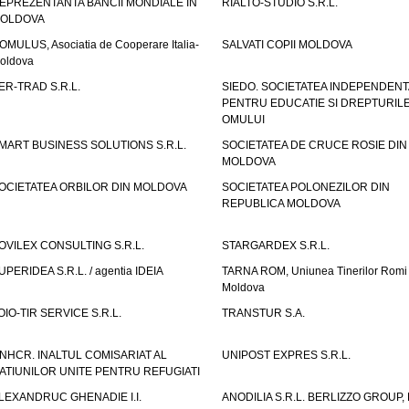
EPREZENTANTA BANCII MONDIALE IN
RIALTO-STUDIO S.R.L.
OLDOVA
OMULUS, Asociatia de Cooperare Italia-
SALVATI COPII MOLDOVA
oldova
ER-TRAD S.R.L.
SIEDO. SOCIETATEA INDEPENDENT
PENTRU EDUCATIE SI DREPTURIL
OMULUI
MART BUSINESS SOLUTIONS S.R.L.
SOCIETATEA DE CRUCE ROSIE DIN
MOLDOVA
OCIETATEA ORBILOR DIN MOLDOVA
SOCIETATEA POLONEZILOR DIN
REPUBLICA MOLDOVA
OVILEX CONSULTING S.R.L.
STARGARDEX S.R.L.
UPERIDEA S.R.L. / agentia IDEIA
TARNA ROM, Uniunea Tinerilor Romi 
Moldova
OIO-TIR SERVICE S.R.L.
TRANSTUR S.A.
NHCR. INALTUL COMISARIAT AL
UNIPOST EXPRES S.R.L.
ATIUNILOR UNITE PENTRU REFUGIATI
LEXANDRUC GHENADIE I.I.
ANODILIA S.R.L. BERLIZZO GROUP, F