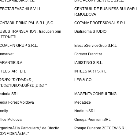
ASTER-MEDIA S.R.L.
BNC ACONT SERVICE S.R.L.
EBOTAREVSCHII S.V. I.I.
CENTRUIL DE BUSINESS BULGAR 
R.MOLDOVA
ONTABIL PRINCIPAL S.R.L.,S.C.
COTANA PROFESIONAL S.R.L.
UBUS TRANSLATION , traduceri prin
Diafragma STUDIO
NTERNET!
COALFIN GRUP S.R.L.
ElectroServiceGrup S.R.L
inmarket
Forever Franciza
ARANTIE S.A.
IASISTING S.R.L.
NTELSTART LTD
INTELSTART S.R.L.
žÐžÐž "ÐŸÐ¾Ð»Ð¸
LEG & CO
˜Ð½Ð¶ÐµÐ½ÐµÑ€Ð¸Ð½Ð³"
extoria SRL
MAGENTA CONSULTING
edia Forest Moldova
Megateze
onily
Nadirus SRL
ffice Moldova
Omega Premium SRL
rganizaÅ£ia ParticularÄƒ de Dtectiv
Pompe Funebre ZETCEW S.R.L.
CONFIDENÅ¢IAL"