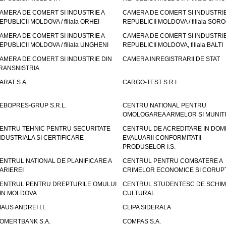
AMERA DE COMERT SI INDUSTRIE A
CAMERA DE COMERT SI INDUSTRIE
EPUBLICII MOLDOVA / filiala ORHEI
REPUBLICII MOLDOVA / filiala SOR
AMERA DE COMERT SI INDUSTRIE A
CAMERA DE COMERT SI INDUSTRIE
EPUBLICII MOLDOVA / filiala UNGHENI
REPUBLICII MOLDOVA, filiala BALTI
AMERA DE COMERT SI INDUSTRIE DIN
CAMERA INREGISTRARII DE STAT
RANSNISTRIA
ARAT S.A.
CARGO-TEST S.R.L.
EBOPRES-GRUP S.R.L.
CENTRU NATIONAL PENTRU
OMOLOGAREA ARMELOR SI MUNITI
ENTRU TEHNIC PENTRU SECURITATE
CENTRUL DE ACREDITARE IN DOM
NDUSTRIALA SI CERTIFICARE
EVALUARII CONFORMITATII
PRODUSELOR I.S.
ENTRUL NATIONAL DE PLANIFICARE A
CENTRUL PENTRU COMBATERE A
ARIEREI
CRIMELOR ECONOMICE SI CORUPT
ENTRUL PENTRU DREPTURILE OMULUI
CENTRUL STUDENTESC DE SCHIM
IN MOLDOVA
CULTURAL
IAUS ANDREI I.I.
CLIPA SIDERALA
OMERTBANK S.A.
COMPAS S.A.