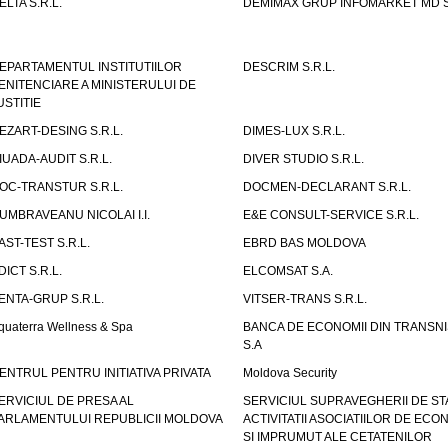
ELTA S.R.L.
DEMIMAX GRUP INFOMARKET MD S.
EPARTAMENTUL INSTITUTIILOR
DESCRIM S.R.L.
ENITENCIARE A MINISTERULUI DE
USTITIE
EZART-DESING S.R.L.
DIMES-LUX S.R.L.
IUADA-AUDIT S.R.L.
DIVER STUDIO S.R.L.
OC-TRANSTUR S.R.L.
DOCMEN-DECLARANT S.R.L.
UMBRAVEANU NICOLAI I.I.
E&E CONSULT-SERVICE S.R.L.
AST-TEST S.R.L.
EBRD BAS MOLDOVA
DICT S.R.L.
ELCOMSAT S.A.
ENTA-GRUP S.R.L.
VITSER-TRANS S.R.L.
quaterra Wellness & Spa
BANCA DE ECONOMII DIN TRANSNI
S.A
ENTRUL PENTRU INITIATIVA PRIVATA
Moldova Security
ERVICIUL DE PRESA AL
SERVICIUL SUPRAVEGHERII DE STA
ARLAMENTULUI REPUBLICII MOLDOVA
ACTIVITATII ASOCIATIILOR DE ECON
SI IMPRUMUT ALE CETATENILOR