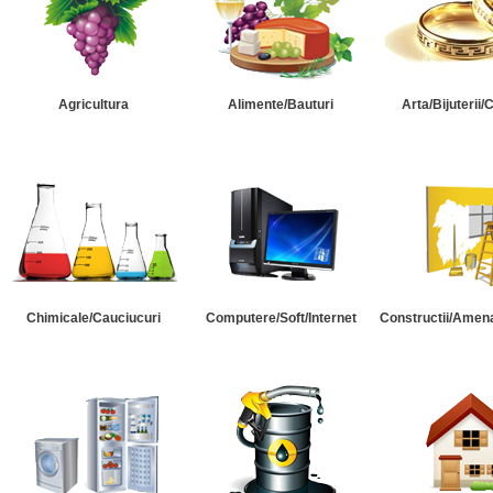
Agricultura
Alimente/Bauturi
Arta/Bijuterii/
Chimicale/Cauciucuri
Computere/Soft/Internet
Constructii/Amena