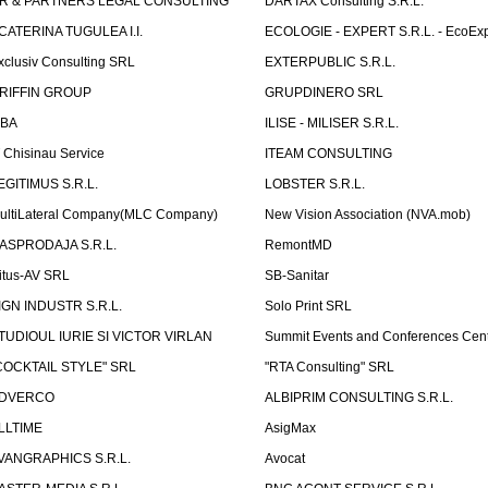
R & PARTNERS LEGAL CONSULTING
DARTAX Consulting S.R.L.
CATERINA TUGULEA I.I.
ECOLOGIE - EXPERT S.R.L. - EcoExp
xclusiv Consulting SRL
EXTERPUBLIC S.R.L.
RIFFIN GROUP
GRUPDINERO SRL
LBA
ILISE - MILISER S.R.L.
T Chisinau Service
ITEAM CONSULTING
EGITIMUS S.R.L.
LOBSTER S.R.L.
ultiLateral Company(MLC Company)
New Vision Association (NVA.mob)
ASPRODAJA S.R.L.
RemontMD
itus-AV SRL
SB-Sanitar
IGN INDUSTR S.R.L.
Solo Print SRL
TUDIOUL IURIE SI VICTOR VIRLAN
Summit Events and Conferences Cen
COCKTAIL STYLE" SRL
"RTA Consulting" SRL
DVERCO
ALBIPRIM CONSULTING S.R.L.
LLTIME
AsigMax
VANGRAPHICS S.R.L.
Avocat