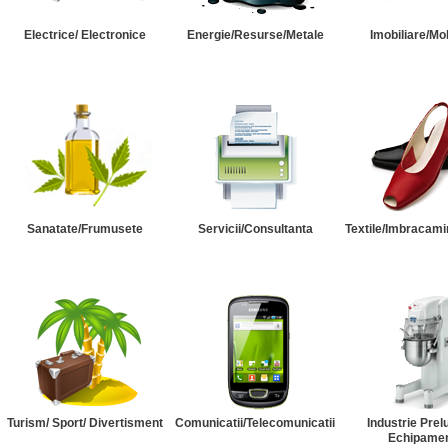
Electrice/ Electronice
Energie/Resurse/Metale
Imobiliare/Mob
Sanatate/Frumusete
Servicii/Consultanta
Textile/Imbracami
Turism/ Sport/ Divertisment
Comunicatii/Telecomunicatii
Industrie Prel
Echipame