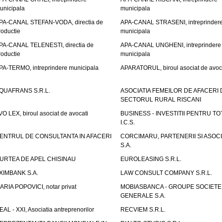
unicipala
municipala
PA-CANAL STEFAN-VODA, directia de
APA-CANAL STRASENI, intreprinder
roductie
municipala
PA-CANAL TELENESTI, directia de
APA-CANAL UNGHENI, intreprindere
roductie
municipala
PA-TERMO, intreprindere municipala
APARATORUL, biroul asociat de avoc
QUAFRANS S.R.L.
ASOCIATIA FEMEILOR DE AFACERI 
SECTORUL RURAL RISCANI
VO LEX, biroul asociat de avocati
BUSINESS - INVESTITII PENTRU TOTI
I.C.S.
ENTRUL DE CONSULTANTA IN AFACERI
CORCIMARU, PARTENERII SI ASOCIA
S.A.
URTEA DE APEL CHISINAU
EUROLEASING S.R.L.
XIMBANK S.A.
LAW CONSULT COMPANY S.R.L.
ARIA POPOVICI, notar privat
MOBIASBANCA - GROUPE SOCIETE
GENERALE S.A.
EAL - XXI, Asociatia antreprenorilor
RECVIEM S.R.L.