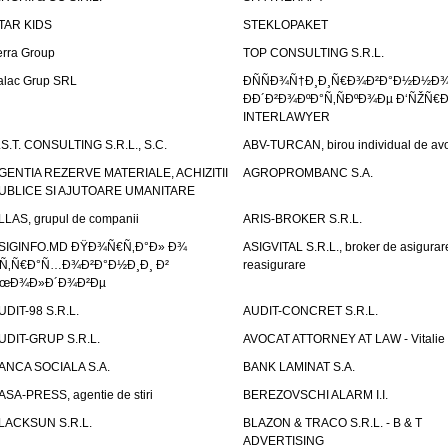
TAR KIDS
STEKLOPAKET
erra Group
TOP CONSULTING S.R.L.
alac Grup SRL
ÐÑÑÐ¾Ñ†Ð¸Ð¸Ñ€Ð¾Ð²Ð°Ð½Ð½Ð
ÐÐ´Ð²Ð¾ÐºÐ°Ñ‚ÑÐºÐ¾Ðµ Ð‘ÑŽÑ€
INTERLAWYER
.S.T. CONSULTING S.R.L., S.C.
ABV-TURCAN, birou individual de avo
GENTIA REZERVE MATERIALE, ACHIZITII
AGROPROMBANC S.A.
UBLICE SI AJUTOARE UMANITARE
LLAS, grupul de companii
ARIS-BROKER S.R.L.
SIGINFO.MD ÐŸÐ¾Ñ€Ñ‚Ð°Ð» Ð¾
ASIGVITAL S.R.L., broker de asigurare
Ñ‚Ñ€Ð°Ñ…Ð¾Ð²Ð°Ð½Ð¸Ð¸ Ð²
reasigurare
œÐ¾Ð»Ð´Ð¾Ð²Ðµ
UDIT-98 S.R.L.
AUDIT-CONCRET S.R.L.
UDIT-GRUP S.R.L.
AVOCAT ATTORNEY AT LAW - Vitali
ANCA SOCIALA S.A.
BANK LAMINAT S.A.
ASA-PRESS, agentie de stiri
BEREZOVSCHI ALARM I.I.
LACKSUN S.R.L.
BLAZON & TRACO S.R.L. - B & T
ADVERTISING