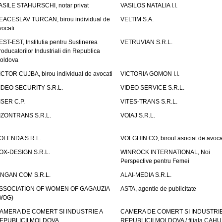
ASILE STAHURSCHI, notar privat
VASILOS NATALIA I.I.
EACESLAV TURCAN, birou individual de
VELTIM S.A.
vocati
EST-EST, Institutia pentru Sustinerea
VETRUVIAN S.R.L.
roducatorilor Industriali din Republica
oldova
ICTOR CUJBA, birou individual de avocati
VICTORIA GOMON I.I.
IDEO SECURITY S.R.L.
VIDEO SERVICE S.R.L.
ISER C.P.
VITES-TRANS S.R.L.
IZONTRANS S.R.L.
VOIAJ S.R.L.
OLENDA S.R.L.
VOLGHIN CO, biroul asociat de avoca
OX-DESIGN S.R.L.
WINROCK INTERNATIONAL, Noi
Perspective pentru Femei
INGAN COM S.R.L.
ALAI-MEDIA S.R.L.
SSOCIATION OF WOMEN OF GAGAUZIA
ASTA, agentie de publicitate
WOG)
AMERA DE COMERT SI INDUSTRIE A
CAMERA DE COMERT SI INDUSTRIE
EPUBLICII MOLDOVA
REPUBLICII MOLDOVA / filiala CAHU