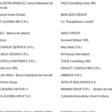
ALENTIN BABALICI, birou individual de
5AQ Consulting Grup SRL
vocati
vocat Viorel Dodan
BERLIZZO GROUP
T LEASING MD S.R.L.
Ca "Karagheaur Leonid"
EO - fabrica de afaceri
DINO CREDIT
lbrus
Excelent Broker SRL
EXGRUP SERVICE S.R.L.
Mop Ideal S.R.L
UBLIC DESIGN S.R.L.
RA Group Internationl
OTER & PARTNERS S.R.L.
TOCB Consulting SRL
ctivCons SRL
ADALET CONSULTING S.R.L.
LBU INGA - Biroul Individual de Avocati
AMBROS S.R.L.
sTerra Group
AVOCAT MOLDOVA B.A.A.
EJENARU ARTUR I.I.
BIRMAN GRUP S.R.L. - Broker de Asi
S-LEASING GRUP S.A.
Cabinetul Avocatului Viorel Furtuna