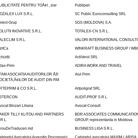
UBLICITATE PENTRU TOÅ¢I , ziar
Publipan
OZALEX LUX S.R.L.
SC Public Euroconsulting SRL
elect-Grup
SGS (MOLDOVA) S.A.
OLUTII INOVATIVE S.R.L.
TOTALEX-CN S.R.L.
ALECLIM S.R.L.
VALORI INTERNATIONAL CONSULT
izitCa
WINKRAFT BUSINESS GROUP / WB
hizitii
ActiVerol SRL
dax-Prim
ADIRA WORK AND TRAVEL
FAM ASOCIATIA AUDITORILOR ÅžI
Aiul Prim
OCIETÄ‚Å¢ILOR DE AUDIT DIN RM
RTEPRIM & CO S.R.L.
Artpoligraf SRL
STERCON
AUDIT-PROF S.R.L.
vocat Binzari Liliana
Avocat-Consult
AKER TILLY KLITOU AND PARTNERS
BDR ASSOCIATES COMMUNICATIO
.R.L.
GROUP, reprezentanta in Moldova
irouDeTraduceri.md
BUSINESS LIGA S.R.L.
abinetul Avocatului Augustin Procopovici
Cabinetul avocatului MAXIM LARISA