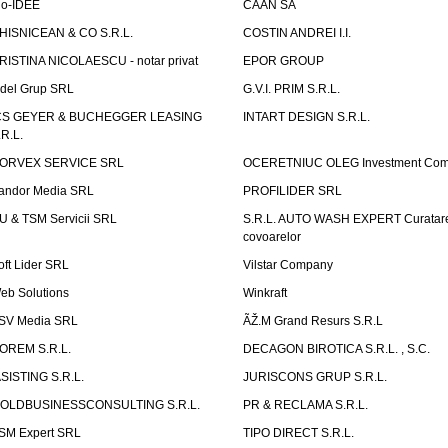
io-IDEE
CAAN SA
HISNICEAN & CO S.R.L.
COSTIN ANDREI I.I.
RISTINA NICOLAESCU - notar privat
EPOR GROUP
idel Grup SRL
G.V.I. PRIM S.R.L.
CS GEYER & BUCHEGGER LEASING
INTART DESIGN S.R.L.
.R.L.
ORVEX SERVICE SRL
OCERETNIUC OLEG Investment Co
andor Media SRL
PROFILIDER SRL
U & TSM Servicii SRL
S.R.L. AUTO WASH EXPERT Curatar
covoarelor
oft Lider SRL
Vilstar Company
eb Solutions
Winkraft
SV Media SRL
ÃŽ.M Grand Resurs S.R.L
OREM S.R.L.
DECAGON BIROTICA S.R.L. , S.C.
ASISTING S.R.L.
JURISCONS GRUP S.R.L.
OLDBUSINESSCONSULTING S.R.L.
PR & RECLAMA S.R.L.
SM Expert SRL
TIPO DIRECT S.R.L.