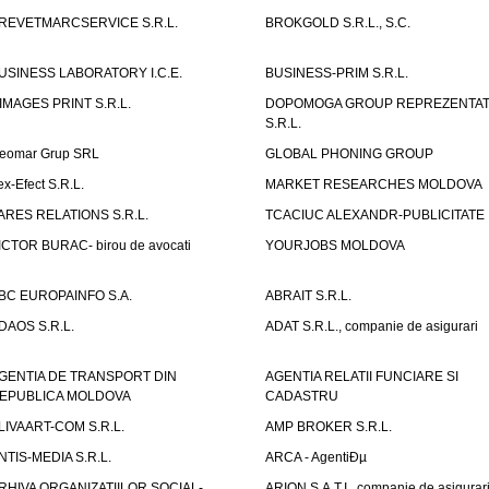
REVETMARCSERVICE S.R.L.
BROKGOLD S.R.L., S.C.
USINESS LABORATORY I.C.E.
BUSINESS-PRIM S.R.L.
IMAGES PRINT S.R.L.
DOPOMOGA GROUP REPREZENTAT
S.R.L.
eomar Grup SRL
GLOBAL PHONING GROUP
ex-Efect S.R.L.
MARKET RESEARCHES MOLDOVA
ARES RELATIONS S.R.L.
TCACIUC ALEXANDR-PUBLICITATE I.
ICTOR BURAC- birou de avocati
YOURJOBS MOLDOVA
BC EUROPAINFO S.A.
ABRAIT S.R.L.
DAOS S.R.L.
ADAT S.R.L., companie de asigurari
GENTIA DE TRANSPORT DIN
AGENTIA RELATII FUNCIARE SI
EPUBLICA MOLDOVA
CADASTRU
LIVAART-COM S.R.L.
AMP BROKER S.R.L.
NTIS-MEDIA S.R.L.
ARCA - AgentiÐµ
RHIVA ORGANIZATIILOR SOCIAL-
ARION S.A.T.I., companie de asigurar