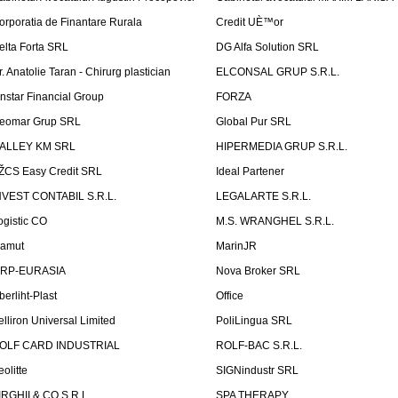
orporatia de Finantare Rurala
Credit UÈ™or
elta Forta SRL
DG Alfa Solution SRL
r. Anatolie Taran - Chirurg plastician
ELCONSAL GRUP S.R.L.
instar Financial Group
FORZA
eomar Grup SRL
Global Pur SRL
ALLEY KM SRL
HIPERMEDIA GRUP S.R.L.
ŽCS Easy Credit SRL
Ideal Partener
NVEST CONTABIL S.R.L.
LEGALARTE S.R.L.
ogistic CO
M.S. WRANGHEL S.R.L.
amut
MarinJR
RP-EURASIA
Nova Broker SRL
berliht-Plast
Office
elliron Universal Limited
PoliLingua SRL
OLF CARD INDUSTRIAL
ROLF-BAC S.R.L.
eolitte
SIGNindustr SRL
IRGHII & CO S.R.L.
SPA THERAPY