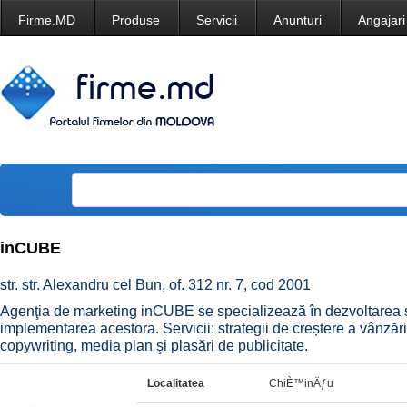
Firme.MD
Produse
Servicii
Anunturi
Angajari
inCUBE
str. str. Alexandru cel Bun, of. 312 nr. 7, cod 2001
Agenţia de marketing inCUBE se specializează în dezvoltarea st
implementarea acestora. Servicii: strategii de creștere a vânzări
copywriting, media plan şi plasări de publicitate.
Localitatea
ChiÈ™inÄƒu