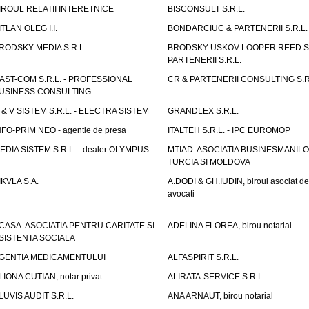
IROUL RELATII INTERETNICE
BISCONSULT S.R.L.
ITLAN OLEG I.I.
BONDARCIUC & PARTENERII S.R.L.
RODSKY MEDIA S.R.L.
BRODSKY USKOV LOOPER REED S
PARTENERII S.R.L.
AST-COM S.R.L. - PROFESSIONAL
CR & PARTENERII CONSULTING S.R
USINESS CONSULTING
 & V SISTEM S.R.L. - ELECTRA SISTEM
GRANDLEX S.R.L.
NFO-PRIM NEO - agentie de presa
ITALTEH S.R.L. - IPC EUROMOP
EDIA SISTEM S.R.L. - dealer OLYMPUS
MTIAD. ASOCIATIA BUSINESMANILO
TURCIA SI MOLDOVA
IKVLA S.A.
A.DODI & GH.IUDIN, biroul asociat de
avocati
CASA. ASOCIATIA PENTRU CARITATE SI
ADELINA FLOREA, birou notarial
SISTENTA SOCIALA
GENTIA MEDICAMENTULUI
ALFASPIRIT S.R.L.
LIONA CUTIAN, notar privat
ALIRATA-SERVICE S.R.L.
LUVIS AUDIT S.R.L.
ANA ARNAUT, birou notarial