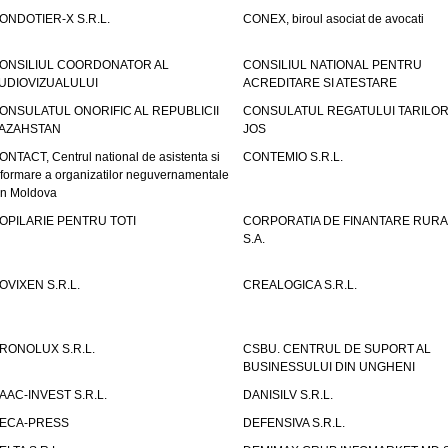
ONDOTIER-X S.R.L.
CONEX, biroul asociat de avocati
ONSILIUL COORDONATOR AL
CONSILIUL NATIONAL PENTRU
UDIOVIZUALULUI
ACREDITARE SI ATESTARE
ONSULATUL ONORIFIC AL REPUBLICII
CONSULATUL REGATULUI TARILOR
AZAHSTAN
JOS
ONTACT, Centrul national de asistenta si
CONTEMIO S.R.L.
nformare a organizatilor neguvernamentale
in Moldova
OPILARIE PENTRU TOTI
CORPORATIA DE FINANTARE RURA
S.A.
OVIXEN S.R.L.
CREALOGICA S.R.L.
RONOLUX S.R.L.
CSBU. CENTRUL DE SUPORT AL
BUSINESSULUI DIN UNGHENI
AAC-INVEST S.R.L.
DANISILV S.R.L.
ECA-PRESS
DEFENSIVA S.R.L.