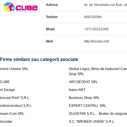
Adresa
str. str. Alexandru cel Bun, o
Telefon
069330566
Mobil
+373 60223300
Web
http://incube.md/
Firme similare sau categorii asociate
ervicii Urbane SRL
Global Logos, Birou de traduceri/ Ca
Grup SRL
nCUBE
ARCGEODAT SRL
liri Design
Nano-ART
Geocad-Prim" S.R.L
Business Shop SRL
ontrolconstruct S.R.L
EXPERT CENTRU, SRL
enam-Com SRL
DUVISTAR S.R.L. - Broker de asigurar
incostar
S.C. "BROKER UNION" S.R.L.