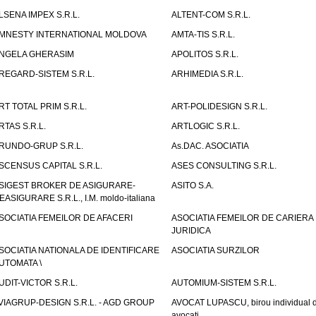
LSENA IMPEX S.R.L.
ALTENT-COM S.R.L.
MNESTY INTERNATIONAL MOLDOVA
AMTA-TIS S.R.L.
NGELA GHERASIM
APOLITOS S.R.L.
REGARD-SISTEM S.R.L.
ARHIMEDIA S.R.L.
RT TOTAL PRIM S.R.L.
ART-POLIDESIGN S.R.L.
RTAS S.R.L.
ARTLOGIC S.R.L.
RUNDO-GRUP S.R.L.
As.DAC. ASOCIATIA
SCENSUS CAPITAL S.R.L.
ASES CONSULTING S.R.L.
SIGEST BROKER DE ASIGURARE-
ASITO S.A.
EASIGURARE S.R.L., I.M. moldo-italiana
SOCIATIA FEMEILOR DE AFACERI
ASOCIATIA FEMEILOR DE CARIERA
JURIDICA
SOCIATIA NATIONALA DE IDENTIFICARE
ASOCIATIA SURZILOR
UTOMATA \
UDIT-VICTOR S.R.L.
AUTOMIUM-SISTEM S.R.L.
VIAGRUP-DESIGN S.R.L. - AGD GROUP
AVOCAT LUPASCU, birou individual 
avocati