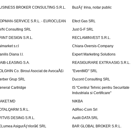
USINESS BROKER CONSULTING S.R.L.
BuzÄƒ Irina, notar public
OPMAN-SERVICE S.R.L. - EUROCLEAN
Efect Gas SRL
VN Consulting SRL
Just G-F SRL
RINT DESIGN S.R.L.
RECLAMINVEST S.R.L.
lmarket s.r.l
Chiara-Oversis-Company
nilis Diana I.I.
Expert Marketing Solutions
AIB-LEASING S.A.
REASIGURARE EXTRA ASIG S.R.L.
OLGHIN Co. Biroul Asociat de AvocaÅ£i
"EventMD" SRL
erber Grup SRL
Ducont Consulting SRL
eneral Cartridge
IS "Centrul Tehnic pentru Securitate
Industriala si Certificare"
AKET.MD
NIKBA
OTALQARM S.R.L.
AdRec-Com Srl
RTVIS DESING S.R.L.
Audit-DATA SRL
€Lumea AsigurÄƒrilorâ€ SRL
BAR GLOBAL BROKER S.R.L.