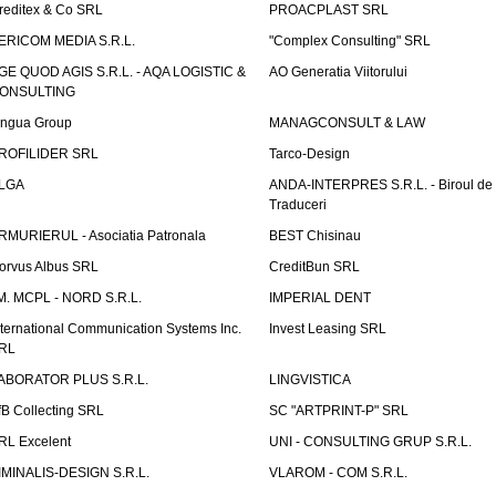
reditex & Co SRL
PROACPLAST SRL
ERICOM MEDIA S.R.L.
"Complex Consulting" SRL
GE QUOD AGIS S.R.L. - AQA LOGISTIC &
AO Generatia Viitorului
ONSULTING
ingua Group
MANAGCONSULT & LAW
ROFILIDER SRL
Tarco-Design
LGA
ANDA-INTERPRES S.R.L. - Biroul de
Traduceri
RMURIERUL - Asociatia Patronala
BEST Chisinau
orvus Albus SRL
CreditBun SRL
.M. MCPL - NORD S.R.L.
IMPERIAL DENT
nternational Communication Systems Inc.
Invest Leasing SRL
RL
ABORATOR PLUS S.R.L.
LINGVISTICA
fB Collecting SRL
SC "ARTPRINT-P" SRL
RL Excelent
UNI - CONSULTING GRUP S.R.L.
IMINALIS-DESIGN S.R.L.
VLAROM - COM S.R.L.