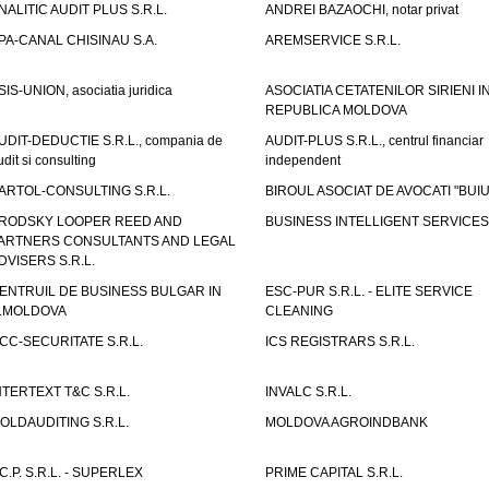
NALITIC AUDIT PLUS S.R.L.
ANDREI BAZAOCHI, notar privat
PA-CANAL CHISINAU S.A.
AREMSERVICE S.R.L.
SIS-UNION, asociatia juridica
ASOCIATIA CETATENILOR SIRIENI I
REPUBLICA MOLDOVA
UDIT-DEDUCTIE S.R.L., compania de
AUDIT-PLUS S.R.L., centrul financiar
udit si consulting
independent
ARTOL-CONSULTING S.R.L.
BIROUL ASOCIAT DE AVOCATI "BUI
RODSKY LOOPER REED AND
BUSINESS INTELLIGENT SERVICES 
ARTNERS CONSULTANTS AND LEGAL
DVISERS S.R.L.
ENTRUIL DE BUSINESS BULGAR IN
ESC-PUR S.R.L. - ELITE SERVICE
.MOLDOVA
CLEANING
CC-SECURITATE S.R.L.
ICS REGISTRARS S.R.L.
NTERTEXT T&C S.R.L.
INVALC S.R.L.
OLDAUDITING S.R.L.
MOLDOVA AGROINDBANK
.C.P. S.R.L. - SUPERLEX
PRIME CAPITAL S.R.L.