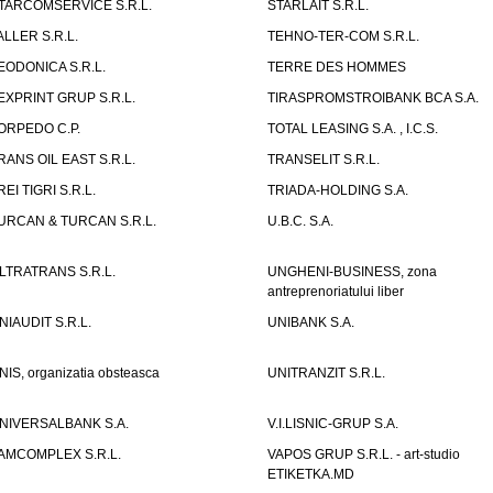
TARCOMSERVICE S.R.L.
STARLAIT S.R.L.
ALLER S.R.L.
TEHNO-TER-COM S.R.L.
EODONICA S.R.L.
TERRE DES HOMMES
EXPRINT GRUP S.R.L.
TIRASPROMSTROIBANK BCA S.A.
ORPEDO C.P.
TOTAL LEASING S.A. , I.C.S.
RANS OIL EAST S.R.L.
TRANSELIT S.R.L.
REI TIGRI S.R.L.
TRIADA-HOLDING S.A.
URCAN & TURCAN S.R.L.
U.B.C. S.A.
LTRATRANS S.R.L.
UNGHENI-BUSINESS, zona
antreprenoriatului liber
NIAUDIT S.R.L.
UNIBANK S.A.
NIS, organizatia obsteasca
UNITRANZIT S.R.L.
NIVERSALBANK S.A.
V.I.LISNIC-GRUP S.A.
AMCOMPLEX S.R.L.
VAPOS GRUP S.R.L. - art-studio
ETIKETKA.MD