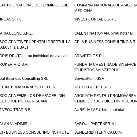
ENTRUL NATIONAL DE TERMINOLOGIE
COMPANIA NATIONALA DE ASIGURA
MEDICINA
INOAS S.R.L.
INVEST CONTABIL S.R.L.
ARIA LEONE S.R.L.
VALENTINA ROMAN, birou notarial
SOCIATIA "TINERII PENTRU DREPTUL LA
ATL & BUSINESS CONSULTING S.R.L.
IATA", filiala BALTI
ORIS DRUTA, birou individual de avocati
BRAVETO-F S.R.L.
ROKER M-D S.A.
FUNDATIA CRESTINA DE BINEFAC
"CHRISTOS SALVATORUL"
eal Business Consulting SRL
ServicePoint GSM
CL INTERNATIONAL S.R.L., I.C.S.
ALEXEI GHERTESCU
SOCIATIA FEMEILOR DE AFACERI DIN
ASOCIATIA PENTRU PROMOVAREA
ECTORUL RURAL RISCANI
CLINICILOR JURIDICE DIN MOLDO
T VEOX-TRAD S.R.L.
AURELIA LAZU, birou notarial
ALAN VLADIMIR I.I.
BAROUL PARTENER-A I.I.
CI - BUSINESS CONSULTING INSTITUTE
BENDERIBITTEHNICA I.U.M.