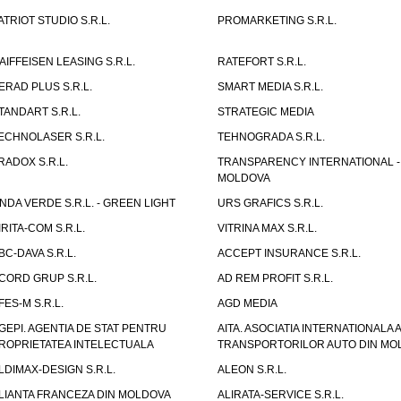
ATRIOT STUDIO S.R.L.
PROMARKETING S.R.L.
AIFFEISEN LEASING S.R.L.
RATEFORT S.R.L.
ERAD PLUS S.R.L.
SMART MEDIA S.R.L.
TANDART S.R.L.
STRATEGIC MEDIA
ECHNOLASER S.R.L.
TEHNOGRADA S.R.L.
RADOX S.R.L.
TRANSPARENCY INTERNATIONAL -
MOLDOVA
NDA VERDE S.R.L. - GREEN LIGHT
URS GRAFICS S.R.L.
IRITA-COM S.R.L.
VITRINA MAX S.R.L.
BC-DAVA S.R.L.
ACCEPT INSURANCE S.R.L.
CORD GRUP S.R.L.
AD REM PROFIT S.R.L.
FES-M S.R.L.
AGD MEDIA
GEPI. AGENTIA DE STAT PENTRU
AITA. ASOCIATIA INTERNATIONALA A
ROPRIETATEA INTELECTUALA
TRANSPORTORILOR AUTO DIN MO
LDIMAX-DESIGN S.R.L.
ALEON S.R.L.
LIANTA FRANCEZA DIN MOLDOVA
ALIRATA-SERVICE S.R.L.