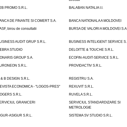
2B PROMO S.R.L.
BALABAN NATALIA I.I.
ANCA DE FINANTE SI COMERT S.A.
BANCA NATIONALA A MOLDOVEI
ASF, birou de consultatii
BURSA DE VALORI A MOLDOVEI S.A
USINESS AUDIT GRUP S.R.L.
BUSINESS INTELIGENT SERVICE S.
EBRA STUDIO
DELOITTE & TOUCHE S.R.L.
ONARIS GROUP S.A.
ECOFIN-AUDIT-SERVICE S.R.L.
URONEON S.R.L.
PROVIDACTIV S.R.L.
 & B DESIGN S.R.L.
REGISTRU S.A.
EVISTA ECONOMICA - "LOGOS-PRES"
REXUVIT S.R.L.
OGERS S.R.L.
RUVELA S.R.L.
ERVICIUL GRANICERI
SERVICIUL STANDARDIZARE SI
METROLOGIE
IGUR-ASIGUR S.R.L.
SISTEMA SV STUDIO S.R.L.