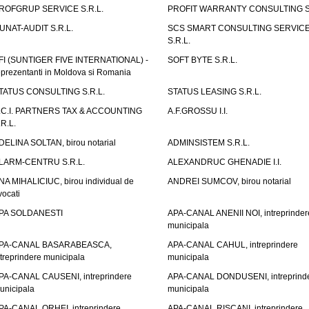
ROFGRUP SERVICE S.R.L.
PROFIT WARRANTY CONSULTING S.
UNAT-AUDIT S.R.L.
SCS SMART CONSULTING SERVIC
S.R.L.
FI (SUNTIGER FIVE INTERNATIONAL) -
SOFT BYTE S.R.L.
eprezentanti in Moldova si Romania
TATUS CONSULTING S.R.L.
STATUS LEASING S.R.L.
.C.I. PARTNERS TAX & ACCOUNTING
A.F.GROSSU I.I.
.R.L.
DELINA SOLTAN, birou notarial
ADMINSISTEM S.R.L.
LARM-CENTRU S.R.L.
ALEXANDRUC GHENADIE I.I.
NA MIHALICIUC, birou individual de
ANDREI SUMCOV, birou notarial
vocati
PA SOLDANESTI
APA-CANAL ANENII NOI, intreprinder
municipala
PA-CANAL BASARABEASCA,
APA-CANAL CAHUL, intreprindere
ntreprindere municipala
municipala
PA-CANAL CAUSENI, intreprindere
APA-CANAL DONDUSENI, intreprind
unicipala
municipala
PA-CANAL ORHEI, intreprindere
APA-CANAL RISCANI, intreprindere