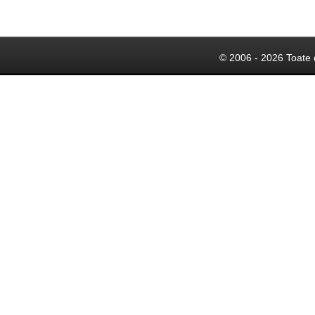
© 2006 - 2026 Toate 