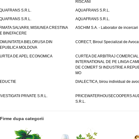
RISCANI
QUAFRANS S.R.L.
AQUAFRANS S.R.L.
QUAFRANS S.R.L.
AQUAFRANS S.R.L.
RMATA SALVARII, MISIUNEA CRESTINA
ASCHIM S.A. - Laborator de incercari
E BINEFACERE
OMUNITATEA BIELORUSA DIN
CORECT, Biroul Specializat de Avocat
EPUBLICA MOLDOVA
URTEA DE APEL ECONOMICA
CURTEA DE ARBITRAJ COMERCIAL
INTERNATIONAL DE PE LINGA CAM
DE COMERT SI INDUSTRIE A REPUB
MO
EDUCTIE
DIALECTICA, birou individual de avoc
NVESTIGATII PRIVATE S.R.L.
PRICEWATERHOUSECOOPERS AUD
S.R.L.
Firme dupa categorii