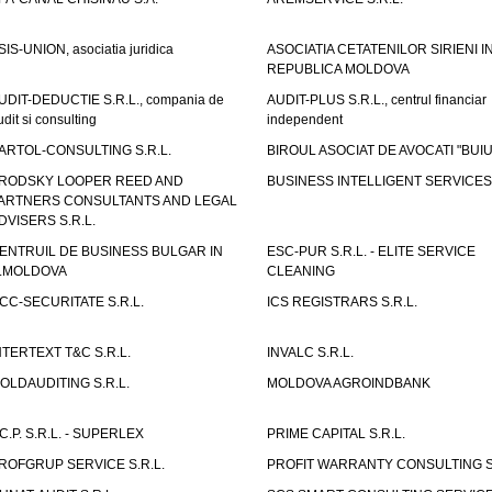
SIS-UNION, asociatia juridica
ASOCIATIA CETATENILOR SIRIENI I
REPUBLICA MOLDOVA
UDIT-DEDUCTIE S.R.L., compania de
AUDIT-PLUS S.R.L., centrul financiar
udit si consulting
independent
ARTOL-CONSULTING S.R.L.
BIROUL ASOCIAT DE AVOCATI "BUI
RODSKY LOOPER REED AND
BUSINESS INTELLIGENT SERVICES 
ARTNERS CONSULTANTS AND LEGAL
DVISERS S.R.L.
ENTRUIL DE BUSINESS BULGAR IN
ESC-PUR S.R.L. - ELITE SERVICE
.MOLDOVA
CLEANING
CC-SECURITATE S.R.L.
ICS REGISTRARS S.R.L.
NTERTEXT T&C S.R.L.
INVALC S.R.L.
OLDAUDITING S.R.L.
MOLDOVA AGROINDBANK
.C.P. S.R.L. - SUPERLEX
PRIME CAPITAL S.R.L.
ROFGRUP SERVICE S.R.L.
PROFIT WARRANTY CONSULTING S.