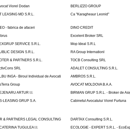
vocat Viorel Dodan
BERLIZZO GROUP
T LEASING MD S.R.L.
Ca "Karagheaur Leonid"
EO - fabrica de afaceri
DINO CREDIT
lbrus
Excelent Broker SRL
EXGRUP SERVICE S.R.L.
Mop Ideal S.R.L
UBLIC DESIGN S.R.L.
RA Group Internationl
OTER & PARTNERS S.R.L.
TOCB Consulting SRL
ctivCons SRL
ADALET CONSULTING S.R.L.
LBU INGA - Biroul Individual de Avocati
AMBROS S.R.L.
sTerra Group
AVOCAT MOLDOVA B.A.A.
EJENARU ARTUR I.I.
BIRMAN GRUP S.R.L. - Broker de Asi
S-LEASING GRUP S.A.
Cabinetul Avocatului Viorel Furtuna
R & PARTNERS LEGAL CONSULTING
DARTAX Consulting S.R.L.
CATERINA TUGULEA I.I.
ECOLOGIE - EXPERT S.R.L. - EcoExp