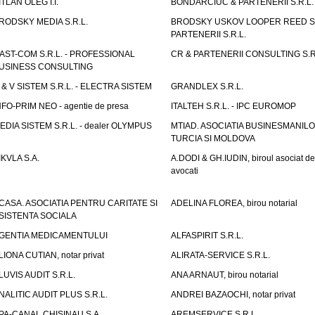
ITLAN OLEG I.I.
BONDARCIUC & PARTENERII S.R.L.
RODSKY MEDIA S.R.L.
BRODSKY USKOV LOOPER REED S
PARTENERII S.R.L.
AST-COM S.R.L. - PROFESSIONAL
CR & PARTENERII CONSULTING S.R
USINESS CONSULTING
 & V SISTEM S.R.L. - ELECTRA SISTEM
GRANDLEX S.R.L.
NFO-PRIM NEO - agentie de presa
ITALTEH S.R.L. - IPC EUROMOP
EDIA SISTEM S.R.L. - dealer OLYMPUS
MTIAD. ASOCIATIA BUSINESMANILO
TURCIA SI MOLDOVA
IKVLA S.A.
A.DODI & GH.IUDIN, biroul asociat de
avocati
CASA. ASOCIATIA PENTRU CARITATE SI
ADELINA FLOREA, birou notarial
SISTENTA SOCIALA
GENTIA MEDICAMENTULUI
ALFASPIRIT S.R.L.
LIONA CUTIAN, notar privat
ALIRATA-SERVICE S.R.L.
LUVIS AUDIT S.R.L.
ANA ARNAUT, birou notarial
NALITIC AUDIT PLUS S.R.L.
ANDREI BAZAOCHI, notar privat
PA-CANAL CHISINAU S.A.
AREMSERVICE S.R.L.