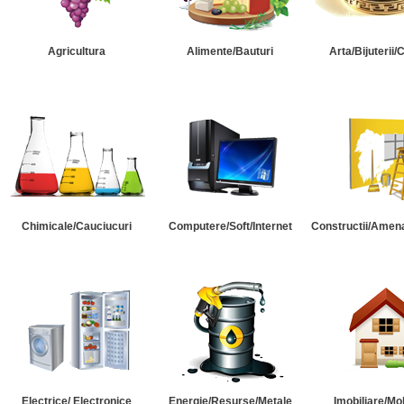
Agricultura
Alimente/Bauturi
Arta/Bijuterii/
Chimicale/Cauciucuri
Computere/Soft/Internet
Constructii/Amena
Electrice/ Electronice
Energie/Resurse/Metale
Imobiliare/Mob