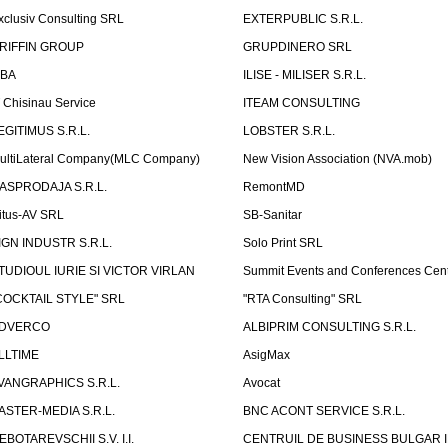
xclusiv Consulting SRL
EXTERPUBLIC S.R.L.
RIFFIN GROUP
GRUPDINERO SRL
LBA
ILISE - MILISER S.R.L.
T Chisinau Service
ITEAM CONSULTING
EGITIMUS S.R.L.
LOBSTER S.R.L.
ultiLateral Company(MLC Company)
New Vision Association (NVA.mob)
ASPRODAJA S.R.L.
RemontMD
itus-AV SRL
SB-Sanitar
IGN INDUSTR S.R.L.
Solo Print SRL
TUDIOUL IURIE SI VICTOR VIRLAN
Summit Events and Conferences Cen
COCKTAIL STYLE" SRL
"RTA Consulting" SRL
DVERCO
ALBIPRIM CONSULTING S.R.L.
LLTIME
AsigMax
VANGRAPHICS S.R.L.
Avocat
ASTER-MEDIA S.R.L.
BNC ACONT SERVICE S.R.L.
EBOTAREVSCHII S.V. I.I.
CENTRUIL DE BUSINESS BULGAR 