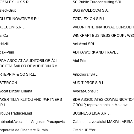
OZALEX LUX S.R.L.
SC Public Euroconsulting SRL
elect-Grup
SGS (MOLDOVA) S.A.
OLUTII INOVATIVE S.R.L.
TOTALEX-CN S.R.L.
ALECLIM S.R.L.
VALORI INTERNATIONAL CONSULT
izitCa
WINKRAFT BUSINESS GROUP / WB
hizitii
ActiVerol SRL
dax-Prim
ADIRA WORK AND TRAVEL
FAM ASOCIATIA AUDITORILOR ÅžI
Aiul Prim
OCIETÄ‚Å¢ILOR DE AUDIT DIN RM
RTEPRIM & CO S.R.L.
Artpoligraf SRL
STERCON
AUDIT-PROF S.R.L.
vocat Binzari Liliana
Avocat-Consult
AKER TILLY KLITOU AND PARTNERS
BDR ASSOCIATES COMMUNICATIO
.R.L.
GROUP, reprezentanta in Moldova
irouDeTraduceri.md
BUSINESS LIGA S.R.L.
abinetul Avocatului Augustin Procopovici
Cabinetul avocatului MAXIM LARISA
orporatia de Finantare Rurala
Credit UÈ™or