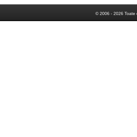
© 2006 - 2026 Toate 