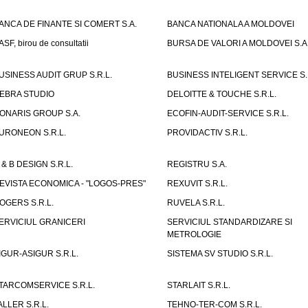
ANCA DE FINANTE SI COMERT S.A.
BANCA NATIONALA A MOLDOVEI
ASF, birou de consultatii
BURSA DE VALORI A MOLDOVEI S.A
USINESS AUDIT GRUP S.R.L.
BUSINESS INTELIGENT SERVICE S.
EBRA STUDIO
DELOITTE & TOUCHE S.R.L.
ONARIS GROUP S.A.
ECOFIN-AUDIT-SERVICE S.R.L.
URONEON S.R.L.
PROVIDACTIV S.R.L.
 & B DESIGN S.R.L.
REGISTRU S.A.
EVISTA ECONOMICA - "LOGOS-PRES"
REXUVIT S.R.L.
OGERS S.R.L.
RUVELA S.R.L.
ERVICIUL GRANICERI
SERVICIUL STANDARDIZARE SI
METROLOGIE
IGUR-ASIGUR S.R.L.
SISTEMA SV STUDIO S.R.L.
TARCOMSERVICE S.R.L.
STARLAIT S.R.L.
ALLER S.R.L.
TEHNO-TER-COM S.R.L.