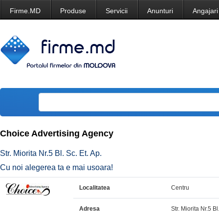
Firme.MD
Produse
Servicii
Anunturi
Angajari
Choice Advertising Agency
Str. Miorita Nr.5 Bl. Sc. Et. Ap.
Cu noi alegerea ta e mai usoara!
Localitatea
Centru
Adresa
Str. Miorita Nr.5 Bl