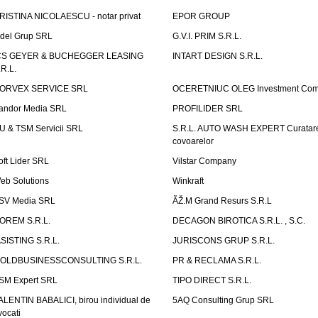
RISTINA NICOLAESCU - notar privat
EPOR GROUP
idel Grup SRL
G.V.I. PRIM S.R.L.
CS GEYER & BUCHEGGER LEASING
INTART DESIGN S.R.L.
.R.L.
ORVEX SERVICE SRL
OCERETNIUC OLEG Investment Co
andor Media SRL
PROFILIDER SRL
U & TSM Servicii SRL
S.R.L. AUTO WASH EXPERT Curatar
covoarelor
oft Lider SRL
Vilstar Company
eb Solutions
Winkraft
SV Media SRL
ÃŽ.M Grand Resurs S.R.L
OREM S.R.L.
DECAGON BIROTICA S.R.L. , S.C.
ASISTING S.R.L.
JURISCONS GRUP S.R.L.
OLDBUSINESSCONSULTING S.R.L.
PR & RECLAMA S.R.L.
SM Expert SRL
TIPO DIRECT S.R.L.
ALENTIN BABALICI, birou individual de
5AQ Consulting Grup SRL
vocati