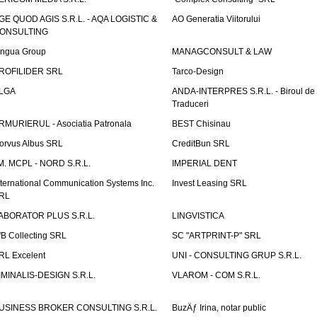
GE QUOD AGIS S.R.L. - AQA LOGISTIC &
AO Generatia Viitorului
ONSULTING
ingua Group
MANAGCONSULT & LAW
ROFILIDER SRL
Tarco-Design
LGA
ANDA-INTERPRES S.R.L. - Biroul de
Traduceri
RMURIERUL - Asociatia Patronala
BEST Chisinau
orvus Albus SRL
CreditBun SRL
.M. MCPL - NORD S.R.L.
IMPERIAL DENT
nternational Communication Systems Inc.
Invest Leasing SRL
RL
ABORATOR PLUS S.R.L.
LINGVISTICA
fB Collecting SRL
SC "ARTPRINT-P" SRL
RL Excelent
UNI - CONSULTING GRUP S.R.L.
IMINALIS-DESIGN S.R.L.
VLAROM - COM S.R.L.
USINESS BROKER CONSULTING S.R.L.
BuzÄƒ Irina, notar public