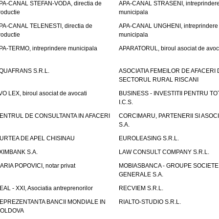
PA-CANAL STEFAN-VODA, directia de
APA-CANAL STRASENI, intreprinder
roductie
municipala
PA-CANAL TELENESTI, directia de
APA-CANAL UNGHENI, intreprindere
roductie
municipala
PA-TERMO, intreprindere municipala
APARATORUL, biroul asociat de avoc
QUAFRANS S.R.L.
ASOCIATIA FEMEILOR DE AFACERI 
SECTORUL RURAL RISCANI
VO LEX, biroul asociat de avocati
BUSINESS - INVESTITII PENTRU TOTI
I.C.S.
ENTRUL DE CONSULTANTA IN AFACERI
CORCIMARU, PARTENERII SI ASOCIA
S.A.
URTEA DE APEL CHISINAU
EUROLEASING S.R.L.
XIMBANK S.A.
LAW CONSULT COMPANY S.R.L.
ARIA POPOVICI, notar privat
MOBIASBANCA - GROUPE SOCIETE
GENERALE S.A.
EAL - XXI, Asociatia antreprenorilor
RECVIEM S.R.L.
EPREZENTANTA BANCII MONDIALE IN
RIALTO-STUDIO S.R.L.
OLDOVA