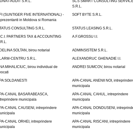
UNAT-AUDIT S.R.L.
SCS SMART CONSULTING SERVIC
S.R.L.
FI (SUNTIGER FIVE INTERNATIONAL) -
SOFT BYTE S.R.L.
eprezentanti in Moldova si Romania
TATUS CONSULTING S.R.L.
STATUS LEASING S.R.L.
.C.I. PARTNERS TAX & ACCOUNTING
A.F.GROSSU I.I.
.R.L.
DELINA SOLTAN, birou notarial
ADMINSISTEM S.R.L.
LARM-CENTRU S.R.L.
ALEXANDRUC GHENADIE I.I.
NA MIHALICIUC, birou individual de
ANDREI SUMCOV, birou notarial
vocati
PA SOLDANESTI
APA-CANAL ANENII NOI, intreprinder
municipala
PA-CANAL BASARABEASCA,
APA-CANAL CAHUL, intreprindere
ntreprindere municipala
municipala
PA-CANAL CAUSENI, intreprindere
APA-CANAL DONDUSENI, intreprind
unicipala
municipala
PA-CANAL ORHEI, intreprindere
APA-CANAL RISCANI, intreprindere
unicipala
municipala