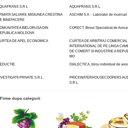
QUAFRANS S.R.L.
AQUAFRANS S.R.L.
RMATA SALVARII, MISIUNEA CRESTINA
ASCHIM S.A. - Laborator de incercari
E BINEFACERE
OMUNITATEA BIELORUSA DIN
CORECT, Biroul Specializat de Avocat
EPUBLICA MOLDOVA
URTEA DE APEL ECONOMICA
CURTEA DE ARBITRAJ COMERCIAL
INTERNATIONAL DE PE LINGA CAM
DE COMERT SI INDUSTRIE A REPUB
MO
EDUCTIE
DIALECTICA, birou individual de avoc
NVESTIGATII PRIVATE S.R.L.
PRICEWATERHOUSECOOPERS AUD
S.R.L.
Firme dupa categorii