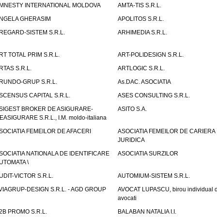
MNESTY INTERNATIONAL MOLDOVA
AMTA-TIS S.R.L.
NGELA GHERASIM
APOLITOS S.R.L.
REGARD-SISTEM S.R.L.
ARHIMEDIA S.R.L.
RT TOTAL PRIM S.R.L.
ART-POLIDESIGN S.R.L.
RTAS S.R.L.
ARTLOGIC S.R.L.
RUNDO-GRUP S.R.L.
As.DAC. ASOCIATIA
SCENSUS CAPITAL S.R.L.
ASES CONSULTING S.R.L.
SIGEST BROKER DE ASIGURARE-
ASITO S.A.
EASIGURARE S.R.L., I.M. moldo-italiana
SOCIATIA FEMEILOR DE AFACERI
ASOCIATIA FEMEILOR DE CARIERA
JURIDICA
SOCIATIA NATIONALA DE IDENTIFICARE
ASOCIATIA SURZILOR
UTOMATA \
UDIT-VICTOR S.R.L.
AUTOMIUM-SISTEM S.R.L.
VIAGRUP-DESIGN S.R.L. - AGD GROUP
AVOCAT LUPASCU, birou individual 
avocati
2B PROMO S.R.L.
BALABAN NATALIA I.I.