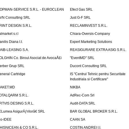
OPMAN-SERVICE S.R.L. - EUROCLEAN
Efect Gas SRL
VN Consulting SRL
Just G-F SRL
RINT DESIGN S.R.L.
RECLAMINVEST S.R.L.
lmarket s.r.l
Chiara-Oversis-Company
nilis Diana I.I.
Expert Marketing Solutions
AIB-LEASING S.A.
REASIGURARE EXTRA ASIG S.R.L.
OLGHIN Co. Biroul Asociat de AvocaÅ£i
"EventMD" SRL
erber Grup SRL
Ducont Consulting SRL
eneral Cartridge
IS "Centrul Tehnic pentru Securitate
Industriala si Certificare"
AKET.MD
NIKBA
OTALQARM S.R.L.
AdRec-Com Srl
RTVIS DESING S.R.L.
Audit-DATA SRL
€Lumea AsigurÄƒrilorâ€ SRL
BAR GLOBAL BROKER S.R.L.
io-IDEE
CAAN SA
HISNICEAN & CO S.R.L.
COSTIN ANDREI I.I.