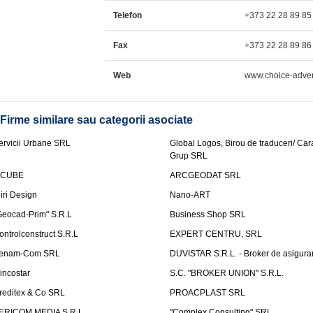
Telefon
+373 22 28 89 85
Fax
+373 22 28 89 86
Web
www.choice-adver
Firme similare sau categorii asociate
ervicii Urbane SRL
Global Logos, Birou de traduceri/ Ca
Grup SRL
nCUBE
ARCGEODAT SRL
liri Design
Nano-ART
Geocad-Prim" S.R.L
Business Shop SRL
ontrolconstruct S.R.L
EXPERT CENTRU, SRL
enam-Com SRL
DUVISTAR S.R.L. - Broker de asigurar
incostar
S.C. "BROKER UNION" S.R.L.
reditex & Co SRL
PROACPLAST SRL
ERICOM MEDIA S.R.L.
"Complex Consulting" SRL