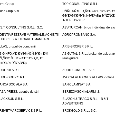
erra Group
TOP CONSULTING S.R.L.
alac Grup SRL
ÐÑÑÐ¾Ñ†Ð¸Ð¸Ñ€Ð¾Ð²Ð°Ð½Ð½Ð
ÐÐ´Ð²Ð¾ÐºÐ°Ñ‚ÑÐºÐ¾Ðµ Ð‘ÑŽÑ€
INTERLAWYER
.S.T. CONSULTING S.R.L., S.C.
ABV-TURCAN, birou individual de avo
GENTIA REZERVE MATERIALE, ACHIZITII
AGROPROMBANC S.A.
UBLICE SI AJUTOARE UMANITARE
LLAS, grupul de companii
ARIS-BROKER S.R.L.
SIGINFO.MD ÐŸÐ¾Ñ€Ñ‚Ð°Ð» Ð¾
ASIGVITAL S.R.L., broker de asigurare
Ñ‚Ñ€Ð°Ñ…Ð¾Ð²Ð°Ð½Ð¸Ð¸ Ð²
reasigurare
œÐ¾Ð»Ð´Ð¾Ð²Ðµ
UDIT-98 S.R.L.
AUDIT-CONCRET S.R.L.
UDIT-GRUP S.R.L.
AVOCAT ATTORNEY AT LAW - Vitali
ANCA SOCIALA S.A.
BANK LAMINAT S.A.
ASA-PRESS, agentie de stiri
BEREZOVSCHI ALARM I.I.
LACKSUN S.R.L.
BLAZON & TRACO S.R.L. - B & T
ADVERTISING
REVETMARCSERVICE S.R.L.
BROKGOLD S.R.L., S.C.