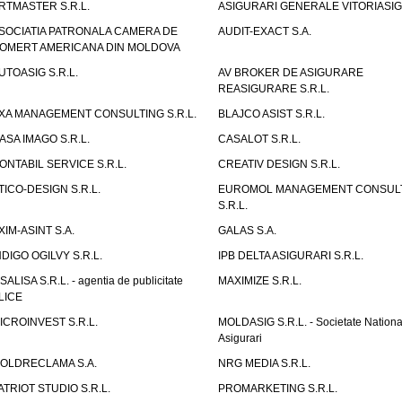
RTMASTER S.R.L.
ASIGURARI GENERALE VITORIASIG 
SOCIATIA PATRONALA CAMERA DE
AUDIT-EXACT S.A.
OMERT AMERICANA DIN MOLDOVA
UTOASIG S.R.L.
AV BROKER DE ASIGURARE
REASIGURARE S.R.L.
XA MANAGEMENT CONSULTING S.R.L.
BLAJCO ASIST S.R.L.
ASA IMAGO S.R.L.
CASALOT S.R.L.
ONTABIL SERVICE S.R.L.
CREATIV DESIGN S.R.L.
TICO-DESIGN S.R.L.
EUROMOL MANAGEMENT CONSUL
S.R.L.
XIM-ASINT S.A.
GALAS S.A.
NDIGO OGILVY S.R.L.
IPB DELTA ASIGURARI S.R.L.
ISALISA S.R.L. - agentia de publicitate
MAXIMIZE S.R.L.
LICE
ICROINVEST S.R.L.
MOLDASIG S.R.L. - Societate Nationa
Asigurari
OLDRECLAMA S.A.
NRG MEDIA S.R.L.
ATRIOT STUDIO S.R.L.
PROMARKETING S.R.L.