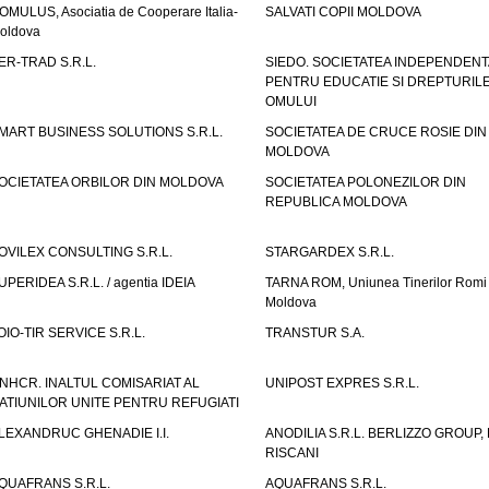
OMULUS, Asociatia de Cooperare Italia-
SALVATI COPII MOLDOVA
oldova
ER-TRAD S.R.L.
SIEDO. SOCIETATEA INDEPENDENT
PENTRU EDUCATIE SI DREPTURIL
OMULUI
MART BUSINESS SOLUTIONS S.R.L.
SOCIETATEA DE CRUCE ROSIE DIN
MOLDOVA
OCIETATEA ORBILOR DIN MOLDOVA
SOCIETATEA POLONEZILOR DIN
REPUBLICA MOLDOVA
OVILEX CONSULTING S.R.L.
STARGARDEX S.R.L.
UPERIDEA S.R.L. / agentia IDEIA
TARNA ROM, Uniunea Tinerilor Romi 
Moldova
OIO-TIR SERVICE S.R.L.
TRANSTUR S.A.
NHCR. INALTUL COMISARIAT AL
UNIPOST EXPRES S.R.L.
ATIUNILOR UNITE PENTRU REFUGIATI
LEXANDRUC GHENADIE I.I.
ANODILIA S.R.L. BERLIZZO GROUP, F
RISCANI
QUAFRANS S.R.L.
AQUAFRANS S.R.L.