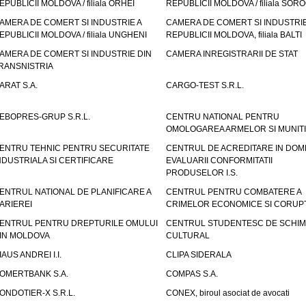
EPUBLICII MOLDOVA / filiala ORHEI
REPUBLICII MOLDOVA / filiala SOR
AMERA DE COMERT SI INDUSTRIE A
CAMERA DE COMERT SI INDUSTRIE
EPUBLICII MOLDOVA / filiala UNGHENI
REPUBLICII MOLDOVA, filiala BALTI
AMERA DE COMERT SI INDUSTRIE DIN
CAMERA INREGISTRARII DE STAT
RANSNISTRIA
ARAT S.A.
CARGO-TEST S.R.L.
EBOPRES-GRUP S.R.L.
CENTRU NATIONAL PENTRU
OMOLOGAREA ARMELOR SI MUNITI
ENTRU TEHNIC PENTRU SECURITATE
CENTRUL DE ACREDITARE IN DOM
NDUSTRIALA SI CERTIFICARE
EVALUARII CONFORMITATII
PRODUSELOR I.S.
ENTRUL NATIONAL DE PLANIFICARE A
CENTRUL PENTRU COMBATERE A
ARIEREI
CRIMELOR ECONOMICE SI CORUPT
ENTRUL PENTRU DREPTURILE OMULUI
CENTRUL STUDENTESC DE SCHIM
IN MOLDOVA
CULTURAL
IAUS ANDREI I.I.
CLIPA SIDERALA
OMERTBANK S.A.
COMPAS S.A.
ONDOTIER-X S.R.L.
CONEX, biroul asociat de avocati