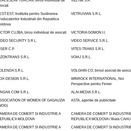
EACESLAV TURCAN, birou individual de
VELTIM S.A.
vocati
EST-EST, Institutia pentru Sustinerea
VETRUVIAN S.R.L.
roducatorilor Industriali din Republica
oldova
ICTOR CUJBA, birou individual de avocati
VICTORIA GOMON I.I.
IDEO SECURITY S.R.L.
VIDEO SERVICE S.R.L.
ISER C.P.
VITES-TRANS S.R.L.
IZONTRANS S.R.L.
VOIAJ S.R.L.
OLENDA S.R.L.
VOLGHIN CO, biroul asociat de avoca
OX-DESIGN S.R.L.
WINROCK INTERNATIONAL, Noi
Perspective pentru Femei
INGAN COM S.R.L.
ALAI-MEDIA S.R.L.
SSOCIATION OF WOMEN OF GAGAUZIA
ASTA, agentie de publicitate
WOG)
AMERA DE COMERT SI INDUSTRIE A
CAMERA DE COMERT SI INDUSTRIE
EPUBLICII MOLDOVA
REPUBLICII MOLDOVA / filiala CAHU
AMERA DE COMERT SI INDUSTRIE A
CAMERA DE COMERT SI INDUSTRIE