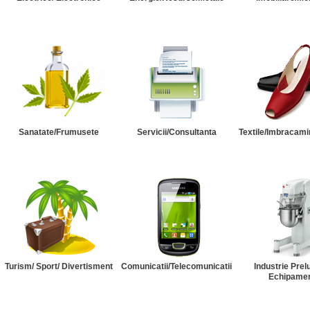
Sanatate/Frumusete
Servicii/Consultanta
Textile/Imbracami
Turism/ Sport/ Divertisment
Comunicatii/Telecomunicatii
Industrie Prel
Echipame