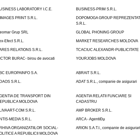
USINESS LABORATORY I.C.E.
BUSINESS-PRIM S.R.L.
IMAGES PRINT S.R.L.
DOPOMOGA GROUP REPREZENTAT
S.R.L.
eomar Grup SRL
GLOBAL PHONING GROUP
ex-Efect S.R.L.
MARKET RESEARCHES MOLDOVA
ARES RELATIONS S.R.L.
TCACIUC ALEXANDR-PUBLICITATE I.
ICTOR BURAC- birou de avocati
YOURJOBS MOLDOVA
BC EUROPAINFO S.A.
ABRAIT S.R.L.
DAOS S.R.L.
ADAT S.R.L., companie de asigurari
GENTIA DE TRANSPORT DIN
AGENTIA RELATII FUNCIARE SI
EPUBLICA MOLDOVA
CADASTRU
LIVAART-COM S.R.L.
AMP BROKER S.R.L.
NTIS-MEDIA S.R.L.
ARCA - AgentiÐµ
RHIVA ORGANIZATIILOR SOCIAL-
ARION S.A.T.I., companie de asigurar
OLITICE A REPUBLICII MOLDOVA