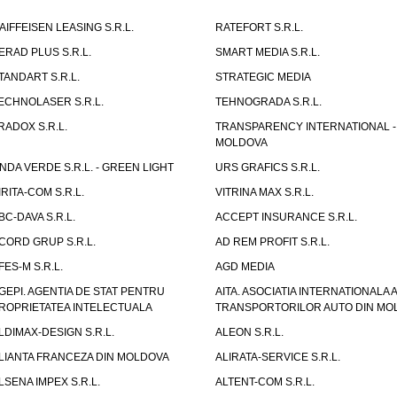
AIFFEISEN LEASING S.R.L.
RATEFORT S.R.L.
ERAD PLUS S.R.L.
SMART MEDIA S.R.L.
TANDART S.R.L.
STRATEGIC MEDIA
ECHNOLASER S.R.L.
TEHNOGRADA S.R.L.
RADOX S.R.L.
TRANSPARENCY INTERNATIONAL -
MOLDOVA
NDA VERDE S.R.L. - GREEN LIGHT
URS GRAFICS S.R.L.
IRITA-COM S.R.L.
VITRINA MAX S.R.L.
BC-DAVA S.R.L.
ACCEPT INSURANCE S.R.L.
CORD GRUP S.R.L.
AD REM PROFIT S.R.L.
FES-M S.R.L.
AGD MEDIA
GEPI. AGENTIA DE STAT PENTRU
AITA. ASOCIATIA INTERNATIONALA A
ROPRIETATEA INTELECTUALA
TRANSPORTORILOR AUTO DIN MO
LDIMAX-DESIGN S.R.L.
ALEON S.R.L.
LIANTA FRANCEZA DIN MOLDOVA
ALIRATA-SERVICE S.R.L.
LSENA IMPEX S.R.L.
ALTENT-COM S.R.L.