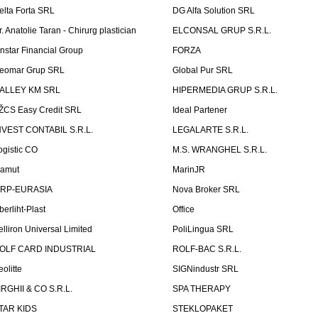
elta Forta SRL
DG Alfa Solution SRL
r. Anatolie Taran - Chirurg plastician
ELCONSAL GRUP S.R.L.
instar Financial Group
FORZA
eomar Grup SRL
Global Pur SRL
ALLEY KM SRL
HIPERMEDIA GRUP S.R.L.
ŽCS Easy Credit SRL
Ideal Partener
NVEST CONTABIL S.R.L.
LEGALARTE S.R.L.
ogistic CO
M.S. WRANGHEL S.R.L.
amut
MarinJR
RP-EURASIA
Nova Broker SRL
berliht-Plast
Office
elliron Universal Limited
PoliLingua SRL
OLF CARD INDUSTRIAL
ROLF-BAC S.R.L.
eolitte
SIGNindustr SRL
IRGHII & CO S.R.L.
SPA THERAPY
TAR KIDS
STEKLOPAKET