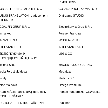
R.MOLDOVA
ONTABIL PRINCIPAL S.R.L.,S.C.
COTANA PROFESIONAL S.R.L.
UBUS TRANSLATION , traduceri prin
Diafragma STUDIO
NTERNET!
COALFIN GRUP S.R.L.
ElectroServiceGrup S.R.L
inmarket
Forever Franciza
ARANTIE S.A.
IASISTING S.R.L.
NTELSTART LTD
INTELSTART S.R.L.
žÐžÐž "ÐŸÐ¾Ð»Ð¸
LEG & CO
˜Ð½Ð¶ÐµÐ½ÐµÑ€Ð¸Ð½Ð³"
extoria SRL
MAGENTA CONSULTING
edia Forest Moldova
Megateze
onily
Nadirus SRL
ffice Moldova
Omega Premium SRL
rganizaÅ£ia ParticularÄƒ de Dtectiv
Pompe Funebre ZETCEW S.R.L.
CONFIDENÅ¢IAL"
UBLICITATE PENTRU TOÅ¢I , ziar
Publipan