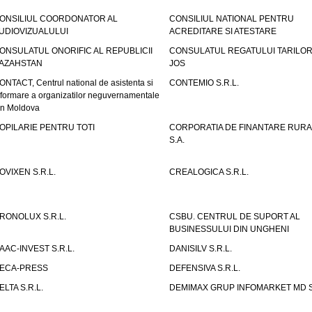
ONSILIUL COORDONATOR AL
CONSILIUL NATIONAL PENTRU
UDIOVIZUALULUI
ACREDITARE SI ATESTARE
ONSULATUL ONORIFIC AL REPUBLICII
CONSULATUL REGATULUI TARILOR
AZAHSTAN
JOS
ONTACT, Centrul national de asistenta si
CONTEMIO S.R.L.
nformare a organizatilor neguvernamentale
in Moldova
OPILARIE PENTRU TOTI
CORPORATIA DE FINANTARE RURA
S.A.
OVIXEN S.R.L.
CREALOGICA S.R.L.
RONOLUX S.R.L.
CSBU. CENTRUL DE SUPORT AL
BUSINESSULUI DIN UNGHENI
AAC-INVEST S.R.L.
DANISILV S.R.L.
ECA-PRESS
DEFENSIVA S.R.L.
ELTA S.R.L.
DEMIMAX GRUP INFOMARKET MD S.