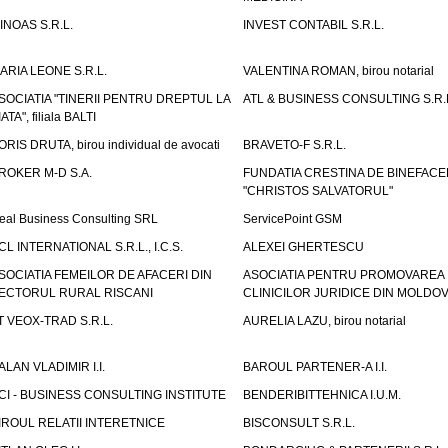
INOAS S.R.L.
INVEST CONTABIL S.R.L.
ARIA LEONE S.R.L.
VALENTINA ROMAN, birou notarial
SOCIATIA "TINERII PENTRU DREPTUL LA
ATL & BUSINESS CONSULTING S.R.L.
IATA", filiala BALTI
ORIS DRUTA, birou individual de avocati
BRAVETO-F S.R.L.
ROKER M-D S.A.
FUNDATIA CRESTINA DE BINEFAC
"CHRISTOS SALVATORUL"
eal Business Consulting SRL
ServicePoint GSM
CL INTERNATIONAL S.R.L., I.C.S.
ALEXEI GHERTESCU
SOCIATIA FEMEILOR DE AFACERI DIN
ASOCIATIA PENTRU PROMOVAREA
ECTORUL RURAL RISCANI
CLINICILOR JURIDICE DIN MOLDO
T VEOX-TRAD S.R.L.
AURELIA LAZU, birou notarial
ALAN VLADIMIR I.I.
BAROUL PARTENER-A I.I.
CI - BUSINESS CONSULTING INSTITUTE
BENDERIBITTEHNICA I.U.M.
IROUL RELATII INTERETNICE
BISCONSULT S.R.L.