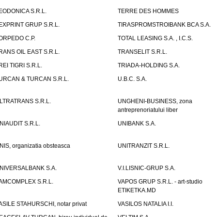
EODONICA S.R.L.
TERRE DES HOMMES
EXPRINT GRUP S.R.L.
TIRASPROMSTROIBANK BCA S.A.
ORPEDO C.P.
TOTAL LEASING S.A. , I.C.S.
RANS OIL EAST S.R.L.
TRANSELIT S.R.L.
REI TIGRI S.R.L.
TRIADA-HOLDING S.A.
URCAN & TURCAN S.R.L.
U.B.C. S.A.
LTRATRANS S.R.L.
UNGHENI-BUSINESS, zona
antreprenoriatului liber
NIAUDIT S.R.L.
UNIBANK S.A.
NIS, organizatia obsteasca
UNITRANZIT S.R.L.
NIVERSALBANK S.A.
V.I.LISNIC-GRUP S.A.
AMCOMPLEX S.R.L.
VAPOS GRUP S.R.L. - art-studio
ETIKETKA.MD
ASILE STAHURSCHI, notar privat
VASILOS NATALIA I.I.