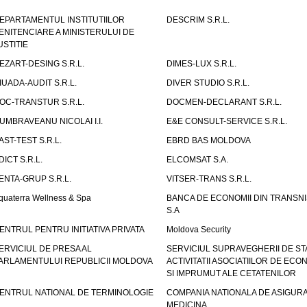
EPARTAMENTUL INSTITUTIILOR
DESCRIM S.R.L.
ENITENCIARE A MINISTERULUI DE
USTITIE
EZART-DESING S.R.L.
DIMES-LUX S.R.L.
IUADA-AUDIT S.R.L.
DIVER STUDIO S.R.L.
OC-TRANSTUR S.R.L.
DOCMEN-DECLARANT S.R.L.
UMBRAVEANU NICOLAI I.I.
E&E CONSULT-SERVICE S.R.L.
AST-TEST S.R.L.
EBRD BAS MOLDOVA
DICT S.R.L.
ELCOMSAT S.A.
ENTA-GRUP S.R.L.
VITSER-TRANS S.R.L.
quaterra Wellness & Spa
BANCA DE ECONOMII DIN TRANSNI
S.A
ENTRUL PENTRU INITIATIVA PRIVATA
Moldova Security
ERVICIUL DE PRESA AL
SERVICIUL SUPRAVEGHERII DE STA
ARLAMENTULUI REPUBLICII MOLDOVA
ACTIVITATII ASOCIATIILOR DE ECON
SI IMPRUMUT ALE CETATENILOR
ENTRUL NATIONAL DE TERMINOLOGIE
COMPANIA NATIONALA DE ASIGURA
MEDICINA