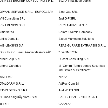
USINESS BROKER CONSULTING S.R.L.
BuzÄƒ Irina, notar public
OPMAN-SERVICE S.R.L. - EUROCLEAN
Efect Gas SRL
VN Consulting SRL
Just G-F SRL
RINT DESIGN S.R.L.
RECLAMINVEST S.R.L.
lmarket s.r.l
Chiara-Oversis-Company
nilis Diana I.I.
Expert Marketing Solutions
AIB-LEASING S.A.
REASIGURARE EXTRA ASIG S.R.L.
OLGHIN Co. Biroul Asociat de AvocaÅ£i
"EventMD" SRL
erber Grup SRL
Ducont Consulting SRL
eneral Cartridge
IS "Centrul Tehnic pentru Securitate
Industriala si Certificare"
AKET.MD
NIKBA
OTALQARM S.R.L.
AdRec-Com Srl
RTVIS DESING S.R.L.
Audit-DATA SRL
€Lumea AsigurÄƒrilorâ€ SRL
BAR GLOBAL BROKER S.R.L.
io-IDEE
CAAN SA