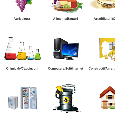
Agricultura
Alimente/Bauturi
Arta/Bijuterii/
Chimicale/Cauciucuri
Computere/Soft/Internet
Constructii/Amena