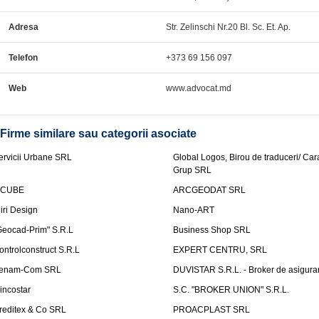
Adresa
Str. Zelinschi Nr.20 Bl. Sc. Et. Ap.
Telefon
+373 69 156 097
Web
www.advocat.md
Firme similare sau categorii asociate
ervicii Urbane SRL
Global Logos, Birou de traduceri/ Ca
Grup SRL
nCUBE
ARCGEODAT SRL
liri Design
Nano-ART
Geocad-Prim" S.R.L
Business Shop SRL
ontrolconstruct S.R.L
EXPERT CENTRU, SRL
enam-Com SRL
DUVISTAR S.R.L. - Broker de asigurar
incostar
S.C. "BROKER UNION" S.R.L.
reditex & Co SRL
PROACPLAST SRL