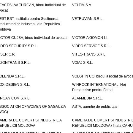
EACESLAV TURCAN, birou individual de
VELTIM S.A.
vocati
EST-EST, Institutia pentru Sustinerea
VETRUVIAN S.R.L.
roducatorilor Industriali din Republica
oldova
ICTOR CUJBA, birou individual de avocati
VICTORIA GOMON I.I.
IDEO SECURITY S.R.L.
VIDEO SERVICE S.R.L.
ISER C.P.
VITES-TRANS S.R.L.
IZONTRANS S.R.L.
VOIAJ S.R.L.
OLENDA S.R.L.
VOLGHIN CO, biroul asociat de avoca
OX-DESIGN S.R.L.
WINROCK INTERNATIONAL, Noi
Perspective pentru Femei
INGAN COM S.R.L.
ALAI-MEDIA S.R.L.
SSOCIATION OF WOMEN OF GAGAUZIA
ASTA, agentie de publicitate
WOG)
AMERA DE COMERT SI INDUSTRIE A
CAMERA DE COMERT SI INDUSTRIE
EPUBLICII MOLDOVA
REPUBLICII MOLDOVA / filiala CAHU