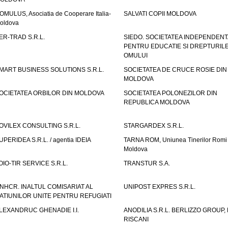
OMULUS, Asociatia de Cooperare Italia-
SALVATI COPII MOLDOVA
oldova
ER-TRAD S.R.L.
SIEDO. SOCIETATEA INDEPENDENT
PENTRU EDUCATIE SI DREPTURIL
OMULUI
MART BUSINESS SOLUTIONS S.R.L.
SOCIETATEA DE CRUCE ROSIE DIN
MOLDOVA
OCIETATEA ORBILOR DIN MOLDOVA
SOCIETATEA POLONEZILOR DIN
REPUBLICA MOLDOVA
OVILEX CONSULTING S.R.L.
STARGARDEX S.R.L.
UPERIDEA S.R.L. / agentia IDEIA
TARNA ROM, Uniunea Tinerilor Romi 
Moldova
OIO-TIR SERVICE S.R.L.
TRANSTUR S.A.
NHCR. INALTUL COMISARIAT AL
UNIPOST EXPRES S.R.L.
ATIUNILOR UNITE PENTRU REFUGIATI
LEXANDRUC GHENADIE I.I.
ANODILIA S.R.L. BERLIZZO GROUP, F
RISCANI