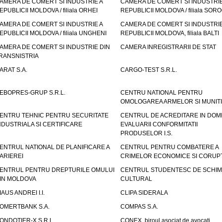
AMERA DE COMERT SI INDUSTRIE A
CAMERA DE COMERT SI INDUSTRIE
EPUBLICII MOLDOVA / filiala ORHEI
REPUBLICII MOLDOVA / filiala SOR
AMERA DE COMERT SI INDUSTRIE A
CAMERA DE COMERT SI INDUSTRIE
EPUBLICII MOLDOVA / filiala UNGHENI
REPUBLICII MOLDOVA, filiala BALTI
AMERA DE COMERT SI INDUSTRIE DIN
CAMERA INREGISTRARII DE STAT
RANSNISTRIA
ARAT S.A.
CARGO-TEST S.R.L.
EBOPRES-GRUP S.R.L.
CENTRU NATIONAL PENTRU
OMOLOGAREA ARMELOR SI MUNITI
ENTRU TEHNIC PENTRU SECURITATE
CENTRUL DE ACREDITARE IN DOM
NDUSTRIALA SI CERTIFICARE
EVALUARII CONFORMITATII
PRODUSELOR I.S.
ENTRUL NATIONAL DE PLANIFICARE A
CENTRUL PENTRU COMBATERE A
ARIEREI
CRIMELOR ECONOMICE SI CORUPT
ENTRUL PENTRU DREPTURILE OMULUI
CENTRUL STUDENTESC DE SCHIM
IN MOLDOVA
CULTURAL
IAUS ANDREI I.I.
CLIPA SIDERALA
OMERTBANK S.A.
COMPAS S.A.
ONDOTIER-X S.R.L.
CONEX, biroul asociat de avocati