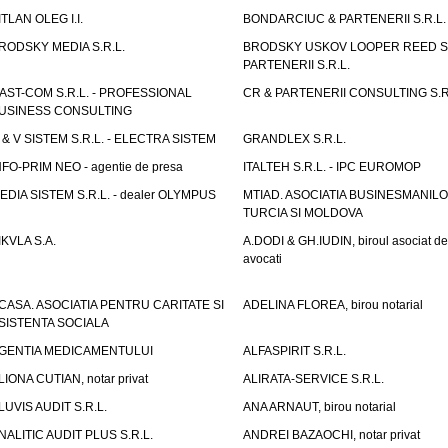
ITLAN OLEG I.I.
BONDARCIUC & PARTENERII S.R.L.
RODSKY MEDIA S.R.L.
BRODSKY USKOV LOOPER REED S
PARTENERII S.R.L.
AST-COM S.R.L. - PROFESSIONAL
CR & PARTENERII CONSULTING S.R
USINESS CONSULTING
 & V SISTEM S.R.L. - ELECTRA SISTEM
GRANDLEX S.R.L.
NFO-PRIM NEO - agentie de presa
ITALTEH S.R.L. - IPC EUROMOP
EDIA SISTEM S.R.L. - dealer OLYMPUS
MTIAD. ASOCIATIA BUSINESMANILO
TURCIA SI MOLDOVA
IKVLA S.A.
A.DODI & GH.IUDIN, biroul asociat de
avocati
CASA. ASOCIATIA PENTRU CARITATE SI
ADELINA FLOREA, birou notarial
SISTENTA SOCIALA
GENTIA MEDICAMENTULUI
ALFASPIRIT S.R.L.
LIONA CUTIAN, notar privat
ALIRATA-SERVICE S.R.L.
LUVIS AUDIT S.R.L.
ANA ARNAUT, birou notarial
NALITIC AUDIT PLUS S.R.L.
ANDREI BAZAOCHI, notar privat