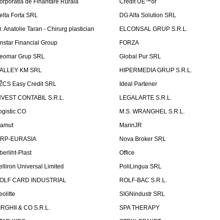
orporatia de Finantare Rurala
Credit UÈ™or
elta Forta SRL
DG Alfa Solution SRL
r. Anatolie Taran - Chirurg plastician
ELCONSAL GRUP S.R.L.
instar Financial Group
FORZA
eomar Grup SRL
Global Pur SRL
ALLEY KM SRL
HIPERMEDIA GRUP S.R.L.
ŽCS Easy Credit SRL
Ideal Partener
NVEST CONTABIL S.R.L.
LEGALARTE S.R.L.
ogistic CO
M.S. WRANGHEL S.R.L.
amut
MarinJR
RP-EURASIA
Nova Broker SRL
berliht-Plast
Office
elliron Universal Limited
PoliLingua SRL
OLF CARD INDUSTRIAL
ROLF-BAC S.R.L.
eolitte
SIGNindustr SRL
IRGHII & CO S.R.L.
SPA THERAPY