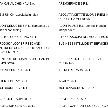
PA-CANAL CHISINAU S.A.
AREMSERVICE S.R.L.
SIS-UNION, asociatia juridica
ASOCIATIA CETATENILOR SIRIENI I
REPUBLICA MOLDOVA
UDIT-DEDUCTIE S.R.L., compania de
AUDIT-PLUS S.R.L., centrul financiar
udit si consulting
independent
ARTOL-CONSULTING S.R.L.
BIROUL ASOCIAT DE AVOCATI "BUI
RODSKY LOOPER REED AND
BUSINESS INTELLIGENT SERVICES 
ARTNERS CONSULTANTS AND LEGAL
DVISERS S.R.L.
ENTRUIL DE BUSINESS BULGAR IN
ESC-PUR S.R.L. - ELITE SERVICE
.MOLDOVA
CLEANING
CC-SECURITATE S.R.L.
ICS REGISTRARS S.R.L.
NTERTEXT T&C S.R.L.
INVALC S.R.L.
OLDAUDITING S.R.L.
MOLDOVA AGROINDBANK
.C.P. S.R.L. - SUPERLEX
PRIME CAPITAL S.R.L.
ROFGRUP SERVICE S.R.L.
PROFIT WARRANTY CONSULTING S.