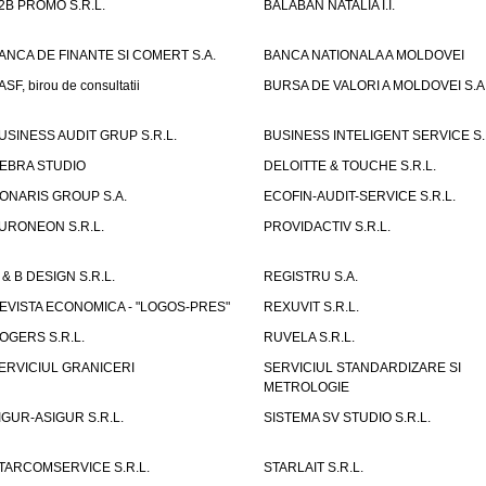
2B PROMO S.R.L.
BALABAN NATALIA I.I.
ANCA DE FINANTE SI COMERT S.A.
BANCA NATIONALA A MOLDOVEI
ASF, birou de consultatii
BURSA DE VALORI A MOLDOVEI S.A
USINESS AUDIT GRUP S.R.L.
BUSINESS INTELIGENT SERVICE S.
EBRA STUDIO
DELOITTE & TOUCHE S.R.L.
ONARIS GROUP S.A.
ECOFIN-AUDIT-SERVICE S.R.L.
URONEON S.R.L.
PROVIDACTIV S.R.L.
 & B DESIGN S.R.L.
REGISTRU S.A.
EVISTA ECONOMICA - "LOGOS-PRES"
REXUVIT S.R.L.
OGERS S.R.L.
RUVELA S.R.L.
ERVICIUL GRANICERI
SERVICIUL STANDARDIZARE SI
METROLOGIE
IGUR-ASIGUR S.R.L.
SISTEMA SV STUDIO S.R.L.
TARCOMSERVICE S.R.L.
STARLAIT S.R.L.