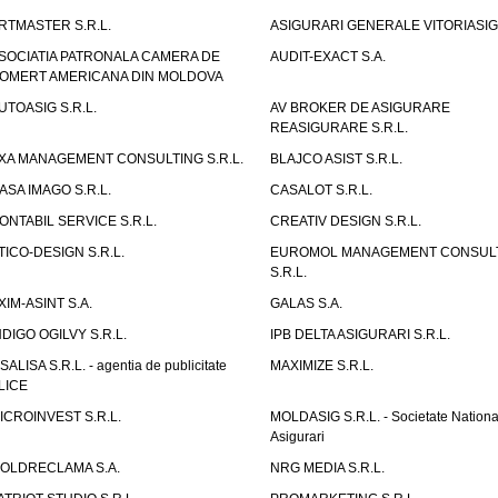
RTMASTER S.R.L.
ASIGURARI GENERALE VITORIASIG 
SOCIATIA PATRONALA CAMERA DE
AUDIT-EXACT S.A.
OMERT AMERICANA DIN MOLDOVA
UTOASIG S.R.L.
AV BROKER DE ASIGURARE
REASIGURARE S.R.L.
XA MANAGEMENT CONSULTING S.R.L.
BLAJCO ASIST S.R.L.
ASA IMAGO S.R.L.
CASALOT S.R.L.
ONTABIL SERVICE S.R.L.
CREATIV DESIGN S.R.L.
TICO-DESIGN S.R.L.
EUROMOL MANAGEMENT CONSUL
S.R.L.
XIM-ASINT S.A.
GALAS S.A.
NDIGO OGILVY S.R.L.
IPB DELTA ASIGURARI S.R.L.
ISALISA S.R.L. - agentia de publicitate
MAXIMIZE S.R.L.
LICE
ICROINVEST S.R.L.
MOLDASIG S.R.L. - Societate Nationa
Asigurari
OLDRECLAMA S.A.
NRG MEDIA S.R.L.