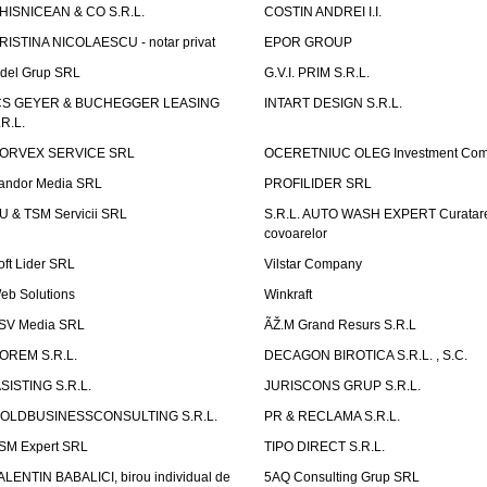
HISNICEAN & CO S.R.L.
COSTIN ANDREI I.I.
RISTINA NICOLAESCU - notar privat
EPOR GROUP
idel Grup SRL
G.V.I. PRIM S.R.L.
CS GEYER & BUCHEGGER LEASING
INTART DESIGN S.R.L.
.R.L.
ORVEX SERVICE SRL
OCERETNIUC OLEG Investment Co
andor Media SRL
PROFILIDER SRL
U & TSM Servicii SRL
S.R.L. AUTO WASH EXPERT Curatar
covoarelor
oft Lider SRL
Vilstar Company
eb Solutions
Winkraft
SV Media SRL
ÃŽ.M Grand Resurs S.R.L
OREM S.R.L.
DECAGON BIROTICA S.R.L. , S.C.
ASISTING S.R.L.
JURISCONS GRUP S.R.L.
OLDBUSINESSCONSULTING S.R.L.
PR & RECLAMA S.R.L.
SM Expert SRL
TIPO DIRECT S.R.L.
ALENTIN BABALICI, birou individual de
5AQ Consulting Grup SRL