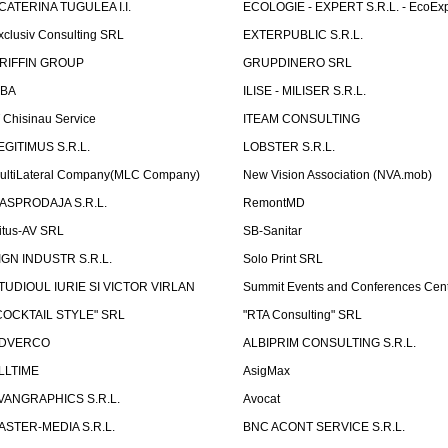
CATERINA TUGULEA I.I.
ECOLOGIE - EXPERT S.R.L. - EcoExp
xclusiv Consulting SRL
EXTERPUBLIC S.R.L.
RIFFIN GROUP
GRUPDINERO SRL
LBA
ILISE - MILISER S.R.L.
T Chisinau Service
ITEAM CONSULTING
EGITIMUS S.R.L.
LOBSTER S.R.L.
ultiLateral Company(MLC Company)
New Vision Association (NVA.mob)
ASPRODAJA S.R.L.
RemontMD
itus-AV SRL
SB-Sanitar
IGN INDUSTR S.R.L.
Solo Print SRL
TUDIOUL IURIE SI VICTOR VIRLAN
Summit Events and Conferences Cen
COCKTAIL STYLE" SRL
"RTA Consulting" SRL
DVERCO
ALBIPRIM CONSULTING S.R.L.
LLTIME
AsigMax
VANGRAPHICS S.R.L.
Avocat
ASTER-MEDIA S.R.L.
BNC ACONT SERVICE S.R.L.