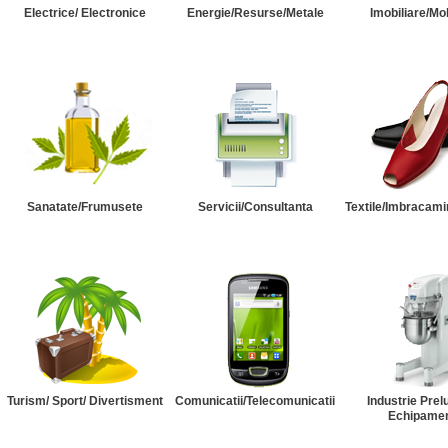
Electrice/ Electronice
Energie/Resurse/Metale
Imobiliare/Mob
Sanatate/Frumusete
Servicii/Consultanta
Textile/Imbracami
Turism/ Sport/ Divertisment
Comunicatii/Telecomunicatii
Industrie Prel
Echipame