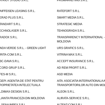
ATRIOT STUDIO S.R.L.
PROMARKETING S.R.L.
AIFFEISEN LEASING S.R.L.
RATEFORT S.R.L.
ERAD PLUS S.R.L.
SMART MEDIA S.R.L.
TANDART S.R.L.
STRATEGIC MEDIA
ECHNOLASER S.R.L.
TEHNOGRADA S.R.L.
RADOX S.R.L.
TRANSPARENCY INTERNATIONAL -
MOLDOVA
NDA VERDE S.R.L. - GREEN LIGHT
URS GRAFICS S.R.L.
IRITA-COM S.R.L.
VITRINA MAX S.R.L.
BC-DAVA S.R.L.
ACCEPT INSURANCE S.R.L.
CORD GRUP S.R.L.
AD REM PROFIT S.R.L.
FES-M S.R.L.
AGD MEDIA
GEPI. AGENTIA DE STAT PENTRU
AITA. ASOCIATIA INTERNATIONALA A
ROPRIETATEA INTELECTUALA
TRANSPORTORILOR AUTO DIN MO
LDIMAX-DESIGN S.R.L.
ALEON S.R.L.
LIANTA FRANCEZA DIN MOLDOVA
ALIRATA-SERVICE S.R.L.
LSENA IMPEX S.R.L.
ALTENT-COM S.R.L.