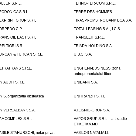
ALLER S.R.L.
TEHNO-TER-COM S.R.L.
EODONICA S.R.L.
TERRE DES HOMMES
EXPRINT GRUP S.R.L.
TIRASPROMSTROIBANK BCA S.A.
ORPEDO C.P.
TOTAL LEASING S.A. , I.C.S.
RANS OIL EAST S.R.L.
TRANSELIT S.R.L.
REI TIGRI S.R.L.
TRIADA-HOLDING S.A.
URCAN & TURCAN S.R.L.
U.B.C. S.A.
LTRATRANS S.R.L.
UNGHENI-BUSINESS, zona
antreprenoriatului liber
NIAUDIT S.R.L.
UNIBANK S.A.
NIS, organizatia obsteasca
UNITRANZIT S.R.L.
NIVERSALBANK S.A.
V.I.LISNIC-GRUP S.A.
AMCOMPLEX S.R.L.
VAPOS GRUP S.R.L. - art-studio
ETIKETKA.MD
ASILE STAHURSCHI, notar privat
VASILOS NATALIA I.I.