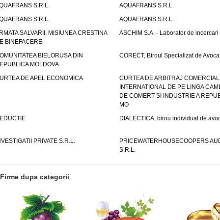
QUAFRANS S.R.L.
AQUAFRANS S.R.L.
QUAFRANS S.R.L.
AQUAFRANS S.R.L.
RMATA SALVARII, MISIUNEA CRESTINA
ASCHIM S.A. - Laborator de incercari
E BINEFACERE
OMUNITATEA BIELORUSA DIN
CORECT, Biroul Specializat de Avocat
EPUBLICA MOLDOVA
URTEA DE APEL ECONOMICA
CURTEA DE ARBITRAJ COMERCIAL
INTERNATIONAL DE PE LINGA CAM
DE COMERT SI INDUSTRIE A REPUB
MO
EDUCTIE
DIALECTICA, birou individual de avoc
NVESTIGATII PRIVATE S.R.L.
PRICEWATERHOUSECOOPERS AUD
S.R.L.
Firme dupa categorii