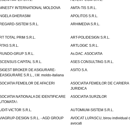
MNESTY INTERNATIONAL MOLDOVA
AMTA-TIS S.R.L.
NGELA GHERASIM
APOLITOS S.R.L.
REGARD-SISTEM S.R.L.
ARHIMEDIA S.R.L.
RT TOTAL PRIM S.R.L.
ART-POLIDESIGN S.R.L.
RTAS S.R.L.
ARTLOGIC S.R.L.
RUNDO-GRUP S.R.L.
As.DAC. ASOCIATIA
SCENSUS CAPITAL S.R.L.
ASES CONSULTING S.R.L.
SIGEST BROKER DE ASIGURARE-
ASITO S.A.
EASIGURARE S.R.L., I.M. moldo-italiana
SOCIATIA FEMEILOR DE AFACERI
ASOCIATIA FEMEILOR DE CARIERA
JURIDICA
SOCIATIA NATIONALA DE IDENTIFICARE
ASOCIATIA SURZILOR
UTOMATA \
UDIT-VICTOR S.R.L.
AUTOMIUM-SISTEM S.R.L.
VIAGRUP-DESIGN S.R.L. - AGD GROUP
AVOCAT LUPASCU, birou individual 
avocati