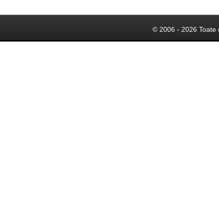
© 2006 - 2026 Toate 