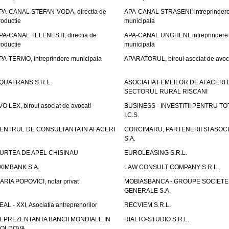
PA-CANAL STEFAN-VODA, directia de
APA-CANAL STRASENI, intreprinder
roductie
municipala
PA-CANAL TELENESTI, directia de
APA-CANAL UNGHENI, intreprindere
roductie
municipala
PA-TERMO, intreprindere municipala
APARATORUL, biroul asociat de avoc
QUAFRANS S.R.L.
ASOCIATIA FEMEILOR DE AFACERI 
SECTORUL RURAL RISCANI
VO LEX, biroul asociat de avocati
BUSINESS - INVESTITII PENTRU TOTI
I.C.S.
ENTRUL DE CONSULTANTA IN AFACERI
CORCIMARU, PARTENERII SI ASOCIA
S.A.
URTEA DE APEL CHISINAU
EUROLEASING S.R.L.
XIMBANK S.A.
LAW CONSULT COMPANY S.R.L.
ARIA POPOVICI, notar privat
MOBIASBANCA - GROUPE SOCIETE
GENERALE S.A.
EAL - XXI, Asociatia antreprenorilor
RECVIEM S.R.L.
EPREZENTANTA BANCII MONDIALE IN
RIALTO-STUDIO S.R.L.
OLDOVA