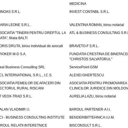
MEDICINA
INOAS S.R.L.
INVEST CONTABIL S.R.L.
ARIA LEONE S.R.L.
VALENTINA ROMAN, birou notarial
SOCIATIA "TINERII PENTRU DREPTUL LA
ATL & BUSINESS CONSULTING S.R.L.
IATA", filiala BALTI
ORIS DRUTA, birou individual de avocati
BRAVETO-F S.R.L.
ROKER M-D S.A.
FUNDATIA CRESTINA DE BINEFAC
"CHRISTOS SALVATORUL"
eal Business Consulting SRL
ServicePoint GSM
CL INTERNATIONAL S.R.L., I.C.S.
ALEXEI GHERTESCU
SOCIATIA FEMEILOR DE AFACERI DIN
ASOCIATIA PENTRU PROMOVAREA
ECTORUL RURAL RISCANI
CLINICILOR JURIDICE DIN MOLDO
T VEOX-TRAD S.R.L.
AURELIA LAZU, birou notarial
ALAN VLADIMIR I.I.
BAROUL PARTENER-A I.I.
CI - BUSINESS CONSULTING INSTITUTE
BENDERIBITTEHNICA I.U.M.
IROUL RELATII INTERETNICE
BISCONSULT S.R.L.