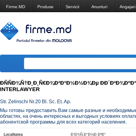
Firme.MD
Produse
Servicii
Anunturi
Angajari
ÐÑÑÐ¾Ñ†Ð¸Ð¸Ñ€Ð¾Ð²Ð°Ð½Ð½Ð¾Ðµ ÐÐ´Ð²Ð¾ÐºÐ
INTERLAWYER
Str. Zelinschi Nr.20 Bl. Sc. Et. Ap.
Мы готовы предоставить Вам самые разные и необходимые
областях, на очень интересных и выгодных условиях оплат
абонентской программы для всех категорий населения.
Localitatea
Ð‘Ð¾Ñ‚Ð°Ð½Ð¸ÐºÐ°