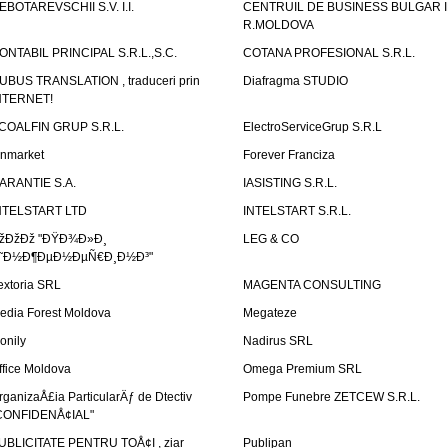
EBOTAREVSCHII S.V. I.I.
CENTRUIL DE BUSINESS BULGAR 
R.MOLDOVA
ONTABIL PRINCIPAL S.R.L.,S.C.
COTANA PROFESIONAL S.R.L.
UBUS TRANSLATION , traduceri prin
Diafragma STUDIO
NTERNET!
COALFIN GRUP S.R.L.
ElectroServiceGrup S.R.L
inmarket
Forever Franciza
ARANTIE S.A.
IASISTING S.R.L.
NTELSTART LTD
INTELSTART S.R.L.
žÐžÐž "ÐŸÐ¾Ð»Ð¸
LEG & CO
˜Ð½Ð¶ÐµÐ½ÐµÑ€Ð¸Ð½Ð³"
extoria SRL
MAGENTA CONSULTING
edia Forest Moldova
Megateze
onily
Nadirus SRL
ffice Moldova
Omega Premium SRL
rganizaÅ£ia ParticularÄƒ de Dtectiv
Pompe Funebre ZETCEW S.R.L.
CONFIDENÅ¢IAL"
UBLICITATE PENTRU TOÅ¢I , ziar
Publipan