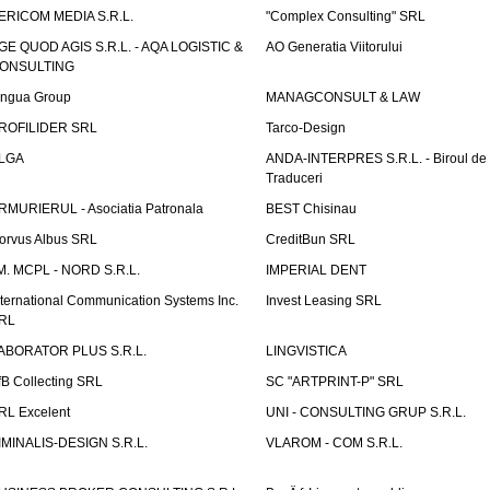
ERICOM MEDIA S.R.L.
"Complex Consulting" SRL
GE QUOD AGIS S.R.L. - AQA LOGISTIC &
AO Generatia Viitorului
ONSULTING
ingua Group
MANAGCONSULT & LAW
ROFILIDER SRL
Tarco-Design
LGA
ANDA-INTERPRES S.R.L. - Biroul de
Traduceri
RMURIERUL - Asociatia Patronala
BEST Chisinau
orvus Albus SRL
CreditBun SRL
.M. MCPL - NORD S.R.L.
IMPERIAL DENT
nternational Communication Systems Inc.
Invest Leasing SRL
RL
ABORATOR PLUS S.R.L.
LINGVISTICA
fB Collecting SRL
SC "ARTPRINT-P" SRL
RL Excelent
UNI - CONSULTING GRUP S.R.L.
IMINALIS-DESIGN S.R.L.
VLAROM - COM S.R.L.