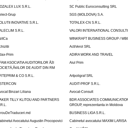
OZALEX LUX S.R.L.
SC Public Euroconsulting SRL
elect-Grup
SGS (MOLDOVA) S.A.
OLUTII INOVATIVE S.R.L.
TOTALEX-CN S.R.L.
ALECLIM S.R.L.
VALORI INTERNATIONAL CONSULT
izitCa
WINKRAFT BUSINESS GROUP / WB
hizitii
ActiVerol SRL
dax-Prim
ADIRA WORK AND TRAVEL
FAM ASOCIATIA AUDITORILOR ÅžI
Aiul Prim
OCIETÄ‚Å¢ILOR DE AUDIT DIN RM
RTEPRIM & CO S.R.L.
Artpoligraf SRL
STERCON
AUDIT-PROF S.R.L.
vocat Binzari Liliana
Avocat-Consult
AKER TILLY KLITOU AND PARTNERS
BDR ASSOCIATES COMMUNICATIO
.R.L.
GROUP, reprezentanta in Moldova
irouDeTraduceri.md
BUSINESS LIGA S.R.L.
abinetul Avocatului Augustin Procopovici
Cabinetul avocatului MAXIM LARISA