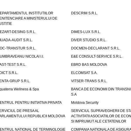
EPARTAMENTUL INSTITUTIILOR
DESCRIM S.R.L.
ENITENCIARE A MINISTERULUI DE
USTITIE
EZART-DESING S.R.L.
DIMES-LUX S.R.L.
IUADA-AUDIT S.R.L.
DIVER STUDIO S.R.L.
OC-TRANSTUR S.R.L.
DOCMEN-DECLARANT S.R.L.
UMBRAVEANU NICOLAI I.I.
E&E CONSULT-SERVICE S.R.L.
AST-TEST S.R.L.
EBRD BAS MOLDOVA
DICT S.R.L.
ELCOMSAT S.A.
ENTA-GRUP S.R.L.
VITSER-TRANS S.R.L.
quaterra Wellness & Spa
BANCA DE ECONOMII DIN TRANSNI
S.A
ENTRUL PENTRU INITIATIVA PRIVATA
Moldova Security
ERVICIUL DE PRESA AL
SERVICIUL SUPRAVEGHERII DE STA
ARLAMENTULUI REPUBLICII MOLDOVA
ACTIVITATII ASOCIATIILOR DE ECON
SI IMPRUMUT ALE CETATENILOR
ENTRUL NATIONAL DE TERMINOLOGIE
COMPANIA NATIONALA DE ASIGURA