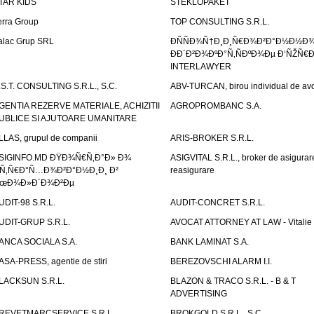
TAR KIDS
STEKLOPAKET
erra Group
TOP CONSULTING S.R.L.
alac Grup SRL
ÐÑÑÐ¾Ñ†Ð¸Ð¸Ñ€Ð¾Ð²Ð°Ð½Ð½Ð
ÐÐ´Ð²Ð¾ÐºÐ°Ñ‚ÑÐºÐ¾Ðµ Ð‘ÑŽÑ€
INTERLAWYER
.S.T. CONSULTING S.R.L., S.C.
ABV-TURCAN, birou individual de avo
GENTIA REZERVE MATERIALE, ACHIZITII
AGROPROMBANC S.A.
UBLICE SI AJUTOARE UMANITARE
LLAS, grupul de companii
ARIS-BROKER S.R.L.
SIGINFO.MD ÐŸÐ¾Ñ€Ñ‚Ð°Ð» Ð¾
ASIGVITAL S.R.L., broker de asigurare
Ñ‚Ñ€Ð°Ñ…Ð¾Ð²Ð°Ð½Ð¸Ð¸ Ð²
reasigurare
œÐ¾Ð»Ð´Ð¾Ð²Ðµ
UDIT-98 S.R.L.
AUDIT-CONCRET S.R.L.
UDIT-GRUP S.R.L.
AVOCAT ATTORNEY AT LAW - Vitali
ANCA SOCIALA S.A.
BANK LAMINAT S.A.
ASA-PRESS, agentie de stiri
BEREZOVSCHI ALARM I.I.
LACKSUN S.R.L.
BLAZON & TRACO S.R.L. - B & T
ADVERTISING
REVETMARCSERVICE S.R.L.
BROKGOLD S.R.L., S.C.