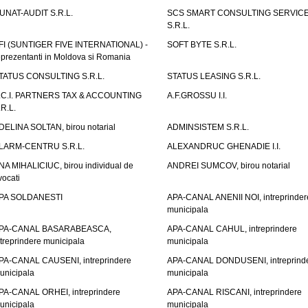
UNAT-AUDIT S.R.L.
SCS SMART CONSULTING SERVIC
S.R.L.
FI (SUNTIGER FIVE INTERNATIONAL) -
SOFT BYTE S.R.L.
eprezentanti in Moldova si Romania
TATUS CONSULTING S.R.L.
STATUS LEASING S.R.L.
.C.I. PARTNERS TAX & ACCOUNTING
A.F.GROSSU I.I.
.R.L.
DELINA SOLTAN, birou notarial
ADMINSISTEM S.R.L.
LARM-CENTRU S.R.L.
ALEXANDRUC GHENADIE I.I.
NA MIHALICIUC, birou individual de
ANDREI SUMCOV, birou notarial
vocati
PA SOLDANESTI
APA-CANAL ANENII NOI, intreprinder
municipala
PA-CANAL BASARABEASCA,
APA-CANAL CAHUL, intreprindere
ntreprindere municipala
municipala
PA-CANAL CAUSENI, intreprindere
APA-CANAL DONDUSENI, intreprind
unicipala
municipala
PA-CANAL ORHEI, intreprindere
APA-CANAL RISCANI, intreprindere
unicipala
municipala