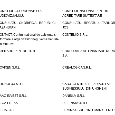
ONSILIUL COORDONATOR AL
CONSILIUL NATIONAL PENTRU
UDIOVIZUALULUI
ACREDITARE SI ATESTARE
ONSULATUL ONORIFIC AL REPUBLICII
CONSULATUL REGATULUI TARILOR
AZAHSTAN
JOS
ONTACT, Centrul national de asistenta si
CONTEMIO S.R.L.
nformare a organizatilor neguvernamentale
in Moldova
OPILARIE PENTRU TOTI
CORPORATIA DE FINANTARE RURA
S.A.
OVIXEN S.R.L.
CREALOGICA S.R.L.
RONOLUX S.R.L.
CSBU. CENTRUL DE SUPORT AL
BUSINESSULUI DIN UNGHENI
AAC-INVEST S.R.L.
DANISILV S.R.L.
ECA-PRESS
DEFENSIVA S.R.L.
ELTA S.R.L.
DEMIMAX GRUP INFOMARKET MD S.