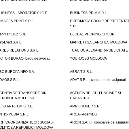
USINESS LABORATORY I.C.E.
BUSINESS-PRIM S.R.L.
IMAGES PRINT S.R.L.
DOPOMOGA GROUP REPREZENTAT
S.R.L.
eomar Grup SRL
GLOBAL PHONING GROUP
ex-Efect S.R.L.
MARKET RESEARCHES MOLDOVA
ARES RELATIONS S.R.L.
TCACIUC ALEXANDR-PUBLICITATE I.
ICTOR BURAC- birou de avocati
YOURJOBS MOLDOVA
BC EUROPAINFO S.A.
ABRAIT S.R.L.
DAOS S.R.L.
ADAT S.R.L., companie de asigurari
GENTIA DE TRANSPORT DIN
AGENTIA RELATII FUNCIARE SI
EPUBLICA MOLDOVA
CADASTRU
LIVAART-COM S.R.L.
AMP BROKER S.R.L.
NTIS-MEDIA S.R.L.
ARCA - AgentiÐµ
RHIVA ORGANIZATIILOR SOCIAL-
ARION S.A.T.I., companie de asigurar
OLITICE A REPUBLICII MOLDOVA