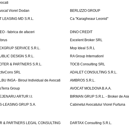
vocati
vocat Viorel Dodan
BERLIZZO GROUP
T LEASING MD S.R.L.
Ca "Karagheaur Leonid"
EO - fabrica de afaceri
DINO CREDIT
lbrus
Excelent Broker SRL
EXGRUP SERVICE S.R.L.
Mop Ideal S.R.L
UBLIC DESIGN S.R.L.
RA Group Internationl
OTER & PARTNERS S.R.L.
TOCB Consulting SRL
ctivCons SRL
ADALET CONSULTING S.R.L.
LBU INGA - Biroul Individual de Avocati
AMBROS S.R.L.
sTerra Group
AVOCAT MOLDOVA B.A.A.
EJENARU ARTUR I.I.
BIRMAN GRUP S.R.L. - Broker de Asi
S-LEASING GRUP S.A.
Cabinetul Avocatului Viorel Furtuna
R & PARTNERS LEGAL CONSULTING
DARTAX Consulting S.R.L.