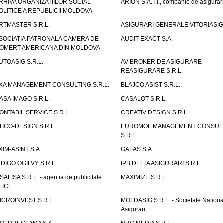
RHIVA ORGANIZATIILOR SOCIAL-
ARION S.A.T.I., companie de asigurar
OLITICE A REPUBLICII MOLDOVA
RTMASTER S.R.L.
ASIGURARI GENERALE VITORIASIG 
SOCIATIA PATRONALA CAMERA DE
AUDIT-EXACT S.A.
OMERT AMERICANA DIN MOLDOVA
UTOASIG S.R.L.
AV BROKER DE ASIGURARE
REASIGURARE S.R.L.
XA MANAGEMENT CONSULTING S.R.L.
BLAJCO ASIST S.R.L.
ASA IMAGO S.R.L.
CASALOT S.R.L.
ONTABIL SERVICE S.R.L.
CREATIV DESIGN S.R.L.
TICO-DESIGN S.R.L.
EUROMOL MANAGEMENT CONSUL
S.R.L.
XIM-ASINT S.A.
GALAS S.A.
NDIGO OGILVY S.R.L.
IPB DELTA ASIGURARI S.R.L.
ISALISA S.R.L. - agentia de publicitate
MAXIMIZE S.R.L.
LICE
ICROINVEST S.R.L.
MOLDASIG S.R.L. - Societate Nationa
Asigurari