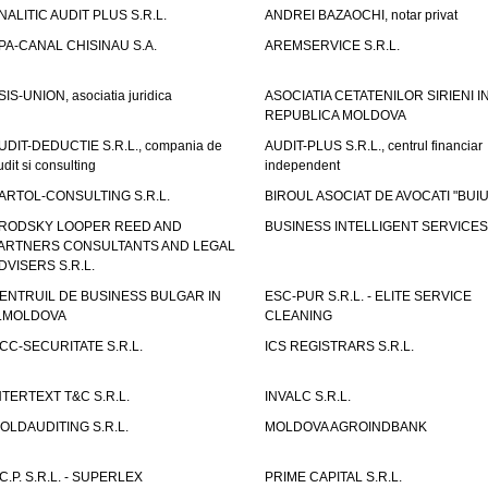
NALITIC AUDIT PLUS S.R.L.
ANDREI BAZAOCHI, notar privat
PA-CANAL CHISINAU S.A.
AREMSERVICE S.R.L.
SIS-UNION, asociatia juridica
ASOCIATIA CETATENILOR SIRIENI I
REPUBLICA MOLDOVA
UDIT-DEDUCTIE S.R.L., compania de
AUDIT-PLUS S.R.L., centrul financiar
udit si consulting
independent
ARTOL-CONSULTING S.R.L.
BIROUL ASOCIAT DE AVOCATI "BUI
RODSKY LOOPER REED AND
BUSINESS INTELLIGENT SERVICES 
ARTNERS CONSULTANTS AND LEGAL
DVISERS S.R.L.
ENTRUIL DE BUSINESS BULGAR IN
ESC-PUR S.R.L. - ELITE SERVICE
.MOLDOVA
CLEANING
CC-SECURITATE S.R.L.
ICS REGISTRARS S.R.L.
NTERTEXT T&C S.R.L.
INVALC S.R.L.
OLDAUDITING S.R.L.
MOLDOVA AGROINDBANK
.C.P. S.R.L. - SUPERLEX
PRIME CAPITAL S.R.L.