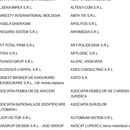
LSENA IMPEX S.R.L.
ALTENT-COM S.R.L.
MNESTY INTERNATIONAL MOLDOVA
AMTA-TIS S.R.L.
NGELA GHERASIM
APOLITOS S.R.L.
REGARD-SISTEM S.R.L.
ARHIMEDIA S.R.L.
RT TOTAL PRIM S.R.L.
ART-POLIDESIGN S.R.L.
RTAS S.R.L.
ARTLOGIC S.R.L.
RUNDO-GRUP S.R.L.
As.DAC. ASOCIATIA
SCENSUS CAPITAL S.R.L.
ASES CONSULTING S.R.L.
SIGEST BROKER DE ASIGURARE-
ASITO S.A.
EASIGURARE S.R.L., I.M. moldo-italiana
SOCIATIA FEMEILOR DE AFACERI
ASOCIATIA FEMEILOR DE CARIERA
JURIDICA
SOCIATIA NATIONALA DE IDENTIFICARE
ASOCIATIA SURZILOR
UTOMATA \
UDIT-VICTOR S.R.L.
AUTOMIUM-SISTEM S.R.L.
VIAGRUP-DESIGN S.R.L. - AGD GROUP
AVOCAT LUPASCU, birou individual 