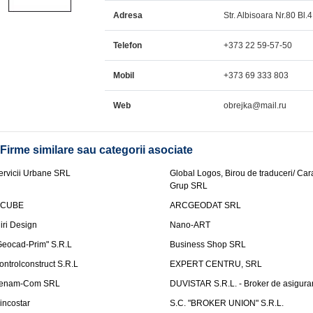
Adresa
Str. Albisoara Nr.80 Bl.
Telefon
+373 22 59-57-50
Mobil
+373 69 333 803
Web
obrejka@mail.ru
Firme similare sau categorii asociate
ervicii Urbane SRL
Global Logos, Birou de traduceri/ Ca
Grup SRL
nCUBE
ARCGEODAT SRL
liri Design
Nano-ART
Geocad-Prim" S.R.L
Business Shop SRL
ontrolconstruct S.R.L
EXPERT CENTRU, SRL
enam-Com SRL
DUVISTAR S.R.L. - Broker de asigurar
incostar
S.C. "BROKER UNION" S.R.L.