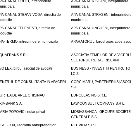
PA-CANAL ORHEI, intreprindere
APA-CANAL RISCANI, intreprindere
unicipala
municipala
PA-CANAL STEFAN-VODA, directia de
APA-CANAL STRASENI, intreprinder
roductie
municipala
PA-CANAL TELENESTI, directia de
APA-CANAL UNGHENI, intreprindere
roductie
municipala
PA-TERMO, intreprindere municipala
APARATORUL, biroul asociat de avoc
QUAFRANS S.R.L.
ASOCIATIA FEMEILOR DE AFACERI 
SECTORUL RURAL RISCANI
VO LEX, biroul asociat de avocati
BUSINESS - INVESTITII PENTRU TOTI
I.C.S.
ENTRUL DE CONSULTANTA IN AFACERI
CORCIMARU, PARTENERII SI ASOCIA
S.A.
URTEA DE APEL CHISINAU
EUROLEASING S.R.L.
XIMBANK S.A.
LAW CONSULT COMPANY S.R.L.
ARIA POPOVICI, notar privat
MOBIASBANCA - GROUPE SOCIETE
GENERALE S.A.
EAL - XXI, Asociatia antreprenorilor
RECVIEM S.R.L.