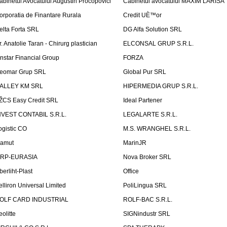
abinetul Avocatului Augustin Procopovici
Cabinetul avocatului MAXIM LARISA
orporatia de Finantare Rurala
Credit UÈ™or
elta Forta SRL
DG Alfa Solution SRL
r. Anatolie Taran - Chirurg plastician
ELCONSAL GRUP S.R.L.
instar Financial Group
FORZA
eomar Grup SRL
Global Pur SRL
ALLEY KM SRL
HIPERMEDIA GRUP S.R.L.
ŽCS Easy Credit SRL
Ideal Partener
NVEST CONTABIL S.R.L.
LEGALARTE S.R.L.
ogistic CO
M.S. WRANGHEL S.R.L.
amut
MarinJR
RP-EURASIA
Nova Broker SRL
berliht-Plast
Office
elliron Universal Limited
PoliLingua SRL
OLF CARD INDUSTRIAL
ROLF-BAC S.R.L.
eolitte
SIGNindustr SRL