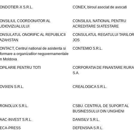
ONDOTIER-X S.R.L.
CONEX, biroul asociat de avocati
ONSILIUL COORDONATOR AL
CONSILIUL NATIONAL PENTRU
UDIOVIZUALULUI
ACREDITARE SI ATESTARE
ONSULATUL ONORIFIC AL REPUBLICII
CONSULATUL REGATULUI TARILOR
AZAHSTAN
JOS
ONTACT, Centrul national de asistenta si
CONTEMIO S.R.L.
nformare a organizatilor neguvernamentale
in Moldova
OPILARIE PENTRU TOTI
CORPORATIA DE FINANTARE RURA
S.A.
OVIXEN S.R.L.
CREALOGICA S.R.L.
RONOLUX S.R.L.
CSBU. CENTRUL DE SUPORT AL
BUSINESSULUI DIN UNGHENI
AAC-INVEST S.R.L.
DANISILV S.R.L.
ECA-PRESS
DEFENSIVA S.R.L.