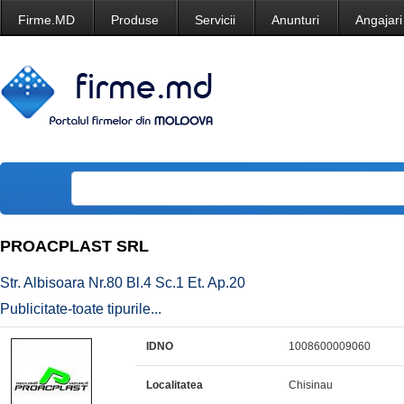
Firme.MD
Produse
Servicii
Anunturi
Angajari
PROACPLAST SRL
Str. Albisoara Nr.80 Bl.4 Sc.1 Et. Ap.20
Publicitate-toate tipurile...
IDNO
1008600009060
Localitatea
Chisinau