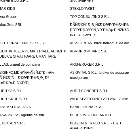
IRGHII & CO S.R.L.
SPA THERAPY
TAR KIDS
STEKLOPAKET
erra Group
TOP CONSULTING S.R.L.
alac Grup SRL
ÐÑÑÐ¾Ñ†Ð¸Ð¸Ñ€Ð¾Ð²Ð°Ð½Ð½Ð
ÐÐ´Ð²Ð¾ÐºÐ°Ñ‚ÑÐºÐ¾Ðµ Ð‘ÑŽÑ€
INTERLAWYER
.S.T. CONSULTING S.R.L., S.C.
ABV-TURCAN, birou individual de avo
GENTIA REZERVE MATERIALE, ACHIZITII
AGROPROMBANC S.A.
UBLICE SI AJUTOARE UMANITARE
LLAS, grupul de companii
ARIS-BROKER S.R.L.
SIGINFO.MD ÐŸÐ¾Ñ€Ñ‚Ð°Ð» Ð¾
ASIGVITAL S.R.L., broker de asigurare
Ñ‚Ñ€Ð°Ñ…Ð¾Ð²Ð°Ð½Ð¸Ð¸ Ð²
reasigurare
œÐ¾Ð»Ð´Ð¾Ð²Ðµ
UDIT-98 S.R.L.
AUDIT-CONCRET S.R.L.
UDIT-GRUP S.R.L.
AVOCAT ATTORNEY AT LAW - Vitali
ANCA SOCIALA S.A.
BANK LAMINAT S.A.
ASA-PRESS, agentie de stiri
BEREZOVSCHI ALARM I.I.
LACKSUN S.R.L.
BLAZON & TRACO S.R.L. - B & T
ADVERTISING