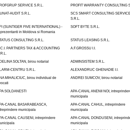
ROFGRUP SERVICE S.R.L.
PROFIT WARRANTY CONSULTING S.
UNAT-AUDIT S.R.L.
SCS SMART CONSULTING SERVIC
S.R.L.
FI (SUNTIGER FIVE INTERNATIONAL) -
SOFT BYTE S.R.L.
eprezentanti in Moldova si Romania
TATUS CONSULTING S.R.L.
STATUS LEASING S.R.L.
.C.I. PARTNERS TAX & ACCOUNTING
A.F.GROSSU I.I.
.R.L.
DELINA SOLTAN, birou notarial
ADMINSISTEM S.R.L.
LARM-CENTRU S.R.L.
ALEXANDRUC GHENADIE I.I.
NA MIHALICIUC, birou individual de
ANDREI SUMCOV, birou notarial
vocati
PA SOLDANESTI
APA-CANAL ANENII NOI, intreprinder
municipala
PA-CANAL BASARABEASCA,
APA-CANAL CAHUL, intreprindere
ntreprindere municipala
municipala
PA-CANAL CAUSENI, intreprindere
APA-CANAL DONDUSENI, intreprind
unicipala
municipala