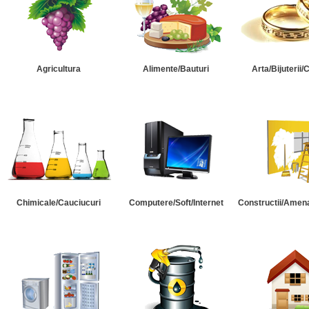
Agricultura
Alimente/Bauturi
Arta/Bijuterii/
Chimicale/Cauciucuri
Computere/Soft/Internet
Constructii/Amena