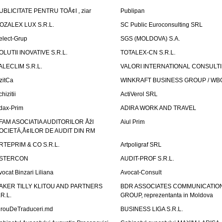
UBLICITATE PENTRU TOÅ¢I , ziar
Publipan
OZALEX LUX S.R.L.
SC Public Euroconsulting SRL
elect-Grup
SGS (MOLDOVA) S.A.
OLUTII INOVATIVE S.R.L.
TOTALEX-CN S.R.L.
ALECLIM S.R.L.
VALORI INTERNATIONAL CONSULT
izitCa
WINKRAFT BUSINESS GROUP / WB
hizitii
ActiVerol SRL
dax-Prim
ADIRA WORK AND TRAVEL
FAM ASOCIATIA AUDITORILOR ÅžI
Aiul Prim
OCIETÄ‚Å¢ILOR DE AUDIT DIN RM
RTEPRIM & CO S.R.L.
Artpoligraf SRL
STERCON
AUDIT-PROF S.R.L.
vocat Binzari Liliana
Avocat-Consult
AKER TILLY KLITOU AND PARTNERS
BDR ASSOCIATES COMMUNICATIO
.R.L.
GROUP, reprezentanta in Moldova
irouDeTraduceri.md
BUSINESS LIGA S.R.L.