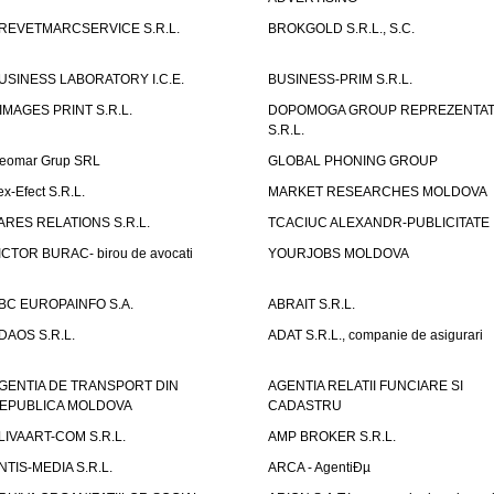
REVETMARCSERVICE S.R.L.
BROKGOLD S.R.L., S.C.
USINESS LABORATORY I.C.E.
BUSINESS-PRIM S.R.L.
IMAGES PRINT S.R.L.
DOPOMOGA GROUP REPREZENTAT
S.R.L.
eomar Grup SRL
GLOBAL PHONING GROUP
ex-Efect S.R.L.
MARKET RESEARCHES MOLDOVA
ARES RELATIONS S.R.L.
TCACIUC ALEXANDR-PUBLICITATE I.
ICTOR BURAC- birou de avocati
YOURJOBS MOLDOVA
BC EUROPAINFO S.A.
ABRAIT S.R.L.
DAOS S.R.L.
ADAT S.R.L., companie de asigurari
GENTIA DE TRANSPORT DIN
AGENTIA RELATII FUNCIARE SI
EPUBLICA MOLDOVA
CADASTRU
LIVAART-COM S.R.L.
AMP BROKER S.R.L.
NTIS-MEDIA S.R.L.
ARCA - AgentiÐµ