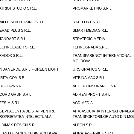
OLDRECLAMA S.A.
NRG MEDIA S.R.L.
ATRIOT STUDIO S.R.L.
PROMARKETING S.R.L.
AIFFEISEN LEASING S.R.L.
RATEFORT S.R.L.
ERAD PLUS S.R.L.
SMART MEDIA S.R.L.
TANDART S.R.L.
STRATEGIC MEDIA
ECHNOLASER S.R.L.
TEHNOGRADA S.R.L.
RADOX S.R.L.
TRANSPARENCY INTERNATIONAL -
MOLDOVA
NDA VERDE S.R.L. - GREEN LIGHT
URS GRAFICS S.R.L.
IRITA-COM S.R.L.
VITRINA MAX S.R.L.
BC-DAVA S.R.L.
ACCEPT INSURANCE S.R.L.
CORD GRUP S.R.L.
AD REM PROFIT S.R.L.
FES-M S.R.L.
AGD MEDIA
GEPI. AGENTIA DE STAT PENTRU
AITA. ASOCIATIA INTERNATIONALA A
ROPRIETATEA INTELECTUALA
TRANSPORTORILOR AUTO DIN MO
LDIMAX-DESIGN S.R.L.
ALEON S.R.L.
LIANTA FRANCEZA DIN MOLDOVA
ALIRATA-SERVICE S.R.L.