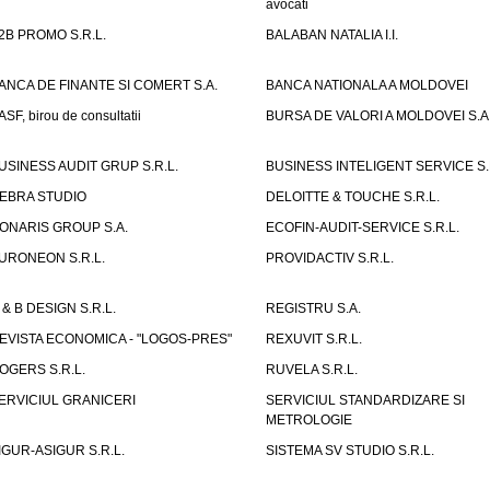
avocati
2B PROMO S.R.L.
BALABAN NATALIA I.I.
ANCA DE FINANTE SI COMERT S.A.
BANCA NATIONALA A MOLDOVEI
ASF, birou de consultatii
BURSA DE VALORI A MOLDOVEI S.A
USINESS AUDIT GRUP S.R.L.
BUSINESS INTELIGENT SERVICE S.
EBRA STUDIO
DELOITTE & TOUCHE S.R.L.
ONARIS GROUP S.A.
ECOFIN-AUDIT-SERVICE S.R.L.
URONEON S.R.L.
PROVIDACTIV S.R.L.
 & B DESIGN S.R.L.
REGISTRU S.A.
EVISTA ECONOMICA - "LOGOS-PRES"
REXUVIT S.R.L.
OGERS S.R.L.
RUVELA S.R.L.
ERVICIUL GRANICERI
SERVICIUL STANDARDIZARE SI
METROLOGIE
IGUR-ASIGUR S.R.L.
SISTEMA SV STUDIO S.R.L.