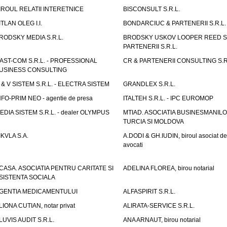
IROUL RELATII INTERETNICE
BISCONSULT S.R.L.
ITLAN OLEG I.I.
BONDARCIUC & PARTENERII S.R.L.
RODSKY MEDIA S.R.L.
BRODSKY USKOV LOOPER REED S
PARTENERII S.R.L.
AST-COM S.R.L. - PROFESSIONAL
CR & PARTENERII CONSULTING S.R
USINESS CONSULTING
 & V SISTEM S.R.L. - ELECTRA SISTEM
GRANDLEX S.R.L.
NFO-PRIM NEO - agentie de presa
ITALTEH S.R.L. - IPC EUROMOP
EDIA SISTEM S.R.L. - dealer OLYMPUS
MTIAD. ASOCIATIA BUSINESMANILO
TURCIA SI MOLDOVA
IKVLA S.A.
A.DODI & GH.IUDIN, biroul asociat de
avocati
CASA. ASOCIATIA PENTRU CARITATE SI
ADELINA FLOREA, birou notarial
SISTENTA SOCIALA
GENTIA MEDICAMENTULUI
ALFASPIRIT S.R.L.
LIONA CUTIAN, notar privat
ALIRATA-SERVICE S.R.L.
LUVIS AUDIT S.R.L.
ANA ARNAUT, birou notarial