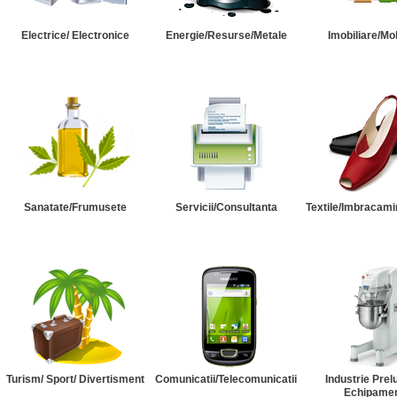
Electrice/ Electronice
Energie/Resurse/Metale
Imobiliare/Mob
Sanatate/Frumusete
Servicii/Consultanta
Textile/Imbracami
Turism/ Sport/ Divertisment
Comunicatii/Telecomunicatii
Industrie Prel
Echipame