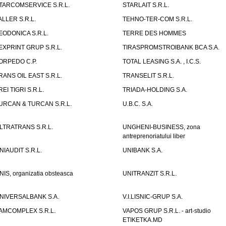
TARCOMSERVICE S.R.L.
STARLAIT S.R.L.
ALLER S.R.L.
TEHNO-TER-COM S.R.L.
EODONICA S.R.L.
TERRE DES HOMMES
EXPRINT GRUP S.R.L.
TIRASPROMSTROIBANK BCA S.A.
ORPEDO C.P.
TOTAL LEASING S.A. , I.C.S.
RANS OIL EAST S.R.L.
TRANSELIT S.R.L.
REI TIGRI S.R.L.
TRIADA-HOLDING S.A.
URCAN & TURCAN S.R.L.
U.B.C. S.A.
LTRATRANS S.R.L.
UNGHENI-BUSINESS, zona
antreprenoriatului liber
NIAUDIT S.R.L.
UNIBANK S.A.
NIS, organizatia obsteasca
UNITRANZIT S.R.L.
NIVERSALBANK S.A.
V.I.LISNIC-GRUP S.A.
AMCOMPLEX S.R.L.
VAPOS GRUP S.R.L. - art-studio
ETIKETKA.MD