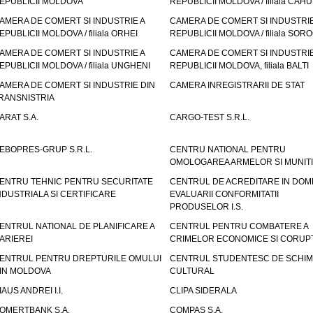
EPUBLICII MOLDOVA
REPUBLICII MOLDOVA / filiala CAHU
AMERA DE COMERT SI INDUSTRIE A
CAMERA DE COMERT SI INDUSTRIE
EPUBLICII MOLDOVA / filiala ORHEI
REPUBLICII MOLDOVA / filiala SOR
AMERA DE COMERT SI INDUSTRIE A
CAMERA DE COMERT SI INDUSTRIE
EPUBLICII MOLDOVA / filiala UNGHENI
REPUBLICII MOLDOVA, filiala BALTI
AMERA DE COMERT SI INDUSTRIE DIN
CAMERA INREGISTRARII DE STAT
RANSNISTRIA
ARAT S.A.
CARGO-TEST S.R.L.
EBOPRES-GRUP S.R.L.
CENTRU NATIONAL PENTRU
OMOLOGAREA ARMELOR SI MUNITI
ENTRU TEHNIC PENTRU SECURITATE
CENTRUL DE ACREDITARE IN DOM
NDUSTRIALA SI CERTIFICARE
EVALUARII CONFORMITATII
PRODUSELOR I.S.
ENTRUL NATIONAL DE PLANIFICARE A
CENTRUL PENTRU COMBATERE A
ARIEREI
CRIMELOR ECONOMICE SI CORUPT
ENTRUL PENTRU DREPTURILE OMULUI
CENTRUL STUDENTESC DE SCHIM
IN MOLDOVA
CULTURAL
IAUS ANDREI I.I.
CLIPA SIDERALA
OMERTBANK S.A.
COMPAS S.A.