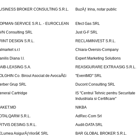
USINESS BROKER CONSULTING S.R.L.
BuzÄƒ Irina, notar public
OPMAN-SERVICE S.R.L. - EUROCLEAN
Efect Gas SRL
VN Consulting SRL
Just G-F SRL
RINT DESIGN S.R.L.
RECLAMINVEST S.R.L.
lmarket s.r.l
Chiara-Oversis-Company
nilis Diana I.I.
Expert Marketing Solutions
AIB-LEASING S.A.
REASIGURARE EXTRA ASIG S.R.L.
OLGHIN Co. Biroul Asociat de AvocaÅ£i
"EventMD" SRL
erber Grup SRL
Ducont Consulting SRL
eneral Cartridge
IS "Centrul Tehnic pentru Securitate
Industriala si Certificare"
AKET.MD
NIKBA
OTALQARM S.R.L.
AdRec-Com Srl
RTVIS DESING S.R.L.
Audit-DATA SRL
€Lumea AsigurÄƒrilorâ€ SRL
BAR GLOBAL BROKER S.R.L.