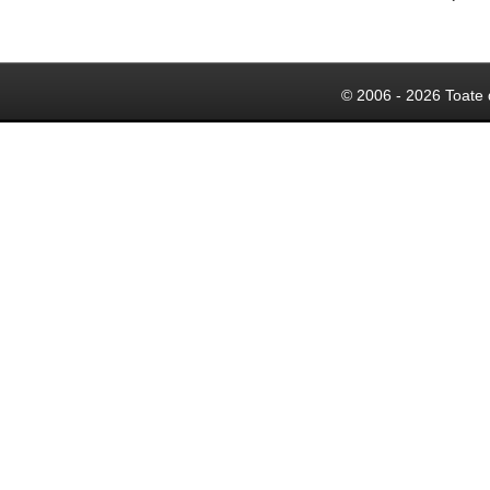
© 2006 - 2026 Toate 