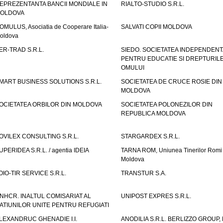
EPREZENTANTA BANCII MONDIALE IN
RIALTO-STUDIO S.R.L.
OLDOVA
OMULUS, Asociatia de Cooperare Italia-
SALVATI COPII MOLDOVA
oldova
ER-TRAD S.R.L.
SIEDO. SOCIETATEA INDEPENDENT
PENTRU EDUCATIE SI DREPTURIL
OMULUI
MART BUSINESS SOLUTIONS S.R.L.
SOCIETATEA DE CRUCE ROSIE DIN
MOLDOVA
OCIETATEA ORBILOR DIN MOLDOVA
SOCIETATEA POLONEZILOR DIN
REPUBLICA MOLDOVA
OVILEX CONSULTING S.R.L.
STARGARDEX S.R.L.
UPERIDEA S.R.L. / agentia IDEIA
TARNA ROM, Uniunea Tinerilor Romi 
Moldova
OIO-TIR SERVICE S.R.L.
TRANSTUR S.A.
NHCR. INALTUL COMISARIAT AL
UNIPOST EXPRES S.R.L.
ATIUNILOR UNITE PENTRU REFUGIATI
LEXANDRUC GHENADIE I.I.
ANODILIA S.R.L. BERLIZZO GROUP, F