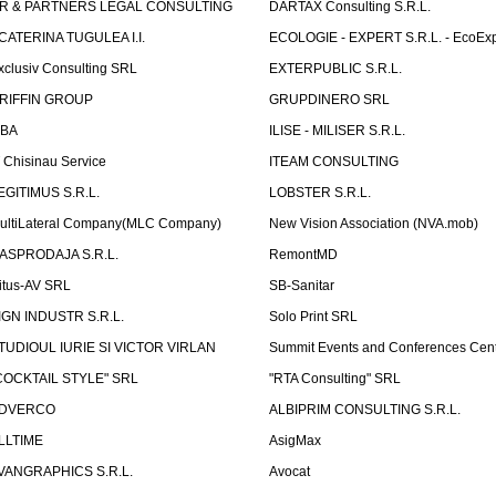
R & PARTNERS LEGAL CONSULTING
DARTAX Consulting S.R.L.
CATERINA TUGULEA I.I.
ECOLOGIE - EXPERT S.R.L. - EcoExp
xclusiv Consulting SRL
EXTERPUBLIC S.R.L.
RIFFIN GROUP
GRUPDINERO SRL
LBA
ILISE - MILISER S.R.L.
T Chisinau Service
ITEAM CONSULTING
EGITIMUS S.R.L.
LOBSTER S.R.L.
ultiLateral Company(MLC Company)
New Vision Association (NVA.mob)
ASPRODAJA S.R.L.
RemontMD
itus-AV SRL
SB-Sanitar
IGN INDUSTR S.R.L.
Solo Print SRL
TUDIOUL IURIE SI VICTOR VIRLAN
Summit Events and Conferences Cen
COCKTAIL STYLE" SRL
"RTA Consulting" SRL
DVERCO
ALBIPRIM CONSULTING S.R.L.
LLTIME
AsigMax
VANGRAPHICS S.R.L.
Avocat