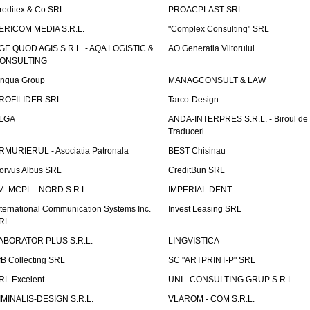
reditex & Co SRL
PROACPLAST SRL
ERICOM MEDIA S.R.L.
"Complex Consulting" SRL
GE QUOD AGIS S.R.L. - AQA LOGISTIC &
AO Generatia Viitorului
ONSULTING
ingua Group
MANAGCONSULT & LAW
ROFILIDER SRL
Tarco-Design
LGA
ANDA-INTERPRES S.R.L. - Biroul de
Traduceri
RMURIERUL - Asociatia Patronala
BEST Chisinau
orvus Albus SRL
CreditBun SRL
.M. MCPL - NORD S.R.L.
IMPERIAL DENT
nternational Communication Systems Inc.
Invest Leasing SRL
RL
ABORATOR PLUS S.R.L.
LINGVISTICA
fB Collecting SRL
SC "ARTPRINT-P" SRL
RL Excelent
UNI - CONSULTING GRUP S.R.L.
IMINALIS-DESIGN S.R.L.
VLAROM - COM S.R.L.