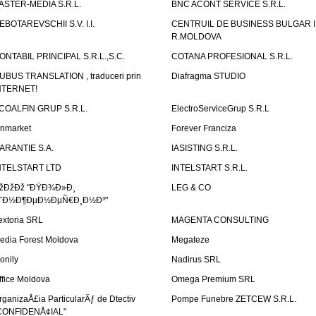
ASTER-MEDIA S.R.L.
BNC ACONT SERVICE S.R.L.
EBOTAREVSCHII S.V. I.I.
CENTRUIL DE BUSINESS BULGAR 
R.MOLDOVA
ONTABIL PRINCIPAL S.R.L.,S.C.
COTANA PROFESIONAL S.R.L.
UBUS TRANSLATION , traduceri prin
Diafragma STUDIO
NTERNET!
COALFIN GRUP S.R.L.
ElectroServiceGrup S.R.L
inmarket
Forever Franciza
ARANTIE S.A.
IASISTING S.R.L.
NTELSTART LTD
INTELSTART S.R.L.
žÐžÐž "ÐŸÐ¾Ð»Ð¸
LEG & CO
˜Ð½Ð¶ÐµÐ½ÐµÑ€Ð¸Ð½Ð³"
extoria SRL
MAGENTA CONSULTING
edia Forest Moldova
Megateze
onily
Nadirus SRL
ffice Moldova
Omega Premium SRL
rganizaÅ£ia ParticularÄƒ de Dtectiv
Pompe Funebre ZETCEW S.R.L.
CONFIDENÅ¢IAL"