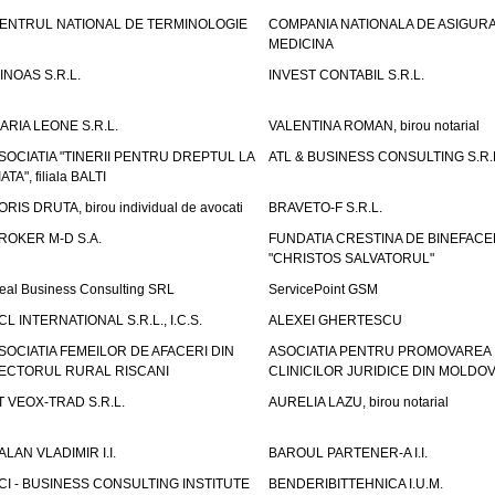
ENTRUL NATIONAL DE TERMINOLOGIE
COMPANIA NATIONALA DE ASIGURA
MEDICINA
INOAS S.R.L.
INVEST CONTABIL S.R.L.
ARIA LEONE S.R.L.
VALENTINA ROMAN, birou notarial
SOCIATIA "TINERII PENTRU DREPTUL LA
ATL & BUSINESS CONSULTING S.R.L.
IATA", filiala BALTI
ORIS DRUTA, birou individual de avocati
BRAVETO-F S.R.L.
ROKER M-D S.A.
FUNDATIA CRESTINA DE BINEFAC
"CHRISTOS SALVATORUL"
eal Business Consulting SRL
ServicePoint GSM
CL INTERNATIONAL S.R.L., I.C.S.
ALEXEI GHERTESCU
SOCIATIA FEMEILOR DE AFACERI DIN
ASOCIATIA PENTRU PROMOVAREA
ECTORUL RURAL RISCANI
CLINICILOR JURIDICE DIN MOLDO
T VEOX-TRAD S.R.L.
AURELIA LAZU, birou notarial
ALAN VLADIMIR I.I.
BAROUL PARTENER-A I.I.
CI - BUSINESS CONSULTING INSTITUTE
BENDERIBITTEHNICA I.U.M.