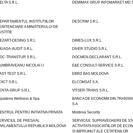
ELTA S.R.L.
DEMIMAX GRUP INFOMARKET MD S.
EPARTAMENTUL INSTITUTIILOR
DESCRIM S.R.L.
ENITENCIARE A MINISTERULUI DE
USTITIE
EZART-DESING S.R.L.
DIMES-LUX S.R.L.
IUADA-AUDIT S.R.L.
DIVER STUDIO S.R.L.
OC-TRANSTUR S.R.L.
DOCMEN-DECLARANT S.R.L.
UMBRAVEANU NICOLAI I.I.
E&E CONSULT-SERVICE S.R.L.
AST-TEST S.R.L.
EBRD BAS MOLDOVA
DICT S.R.L.
ELCOMSAT S.A.
ENTA-GRUP S.R.L.
VITSER-TRANS S.R.L.
quaterra Wellness & Spa
BANCA DE ECONOMII DIN TRANSNI
S.A
ENTRUL PENTRU INITIATIVA PRIVATA
Moldova Security
ERVICIUL DE PRESA AL
SERVICIUL SUPRAVEGHERII DE STA
ARLAMENTULUI REPUBLICII MOLDOVA
ACTIVITATII ASOCIATIILOR DE ECON
SI IMPRUMUT ALE CETATENILOR