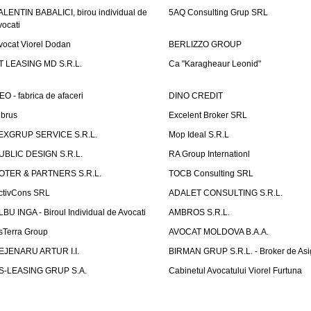
ALENTIN BABALICI, birou individual de
5AQ Consulting Grup SRL
vocati
vocat Viorel Dodan
BERLIZZO GROUP
T LEASING MD S.R.L.
Ca "Karagheaur Leonid"
EO - fabrica de afaceri
DINO CREDIT
lbrus
Excelent Broker SRL
EXGRUP SERVICE S.R.L.
Mop Ideal S.R.L
UBLIC DESIGN S.R.L.
RA Group Internationl
OTER & PARTNERS S.R.L.
TOCB Consulting SRL
ctivCons SRL
ADALET CONSULTING S.R.L.
LBU INGA - Biroul Individual de Avocati
AMBROS S.R.L.
sTerra Group
AVOCAT MOLDOVA B.A.A.
EJENARU ARTUR I.I.
BIRMAN GRUP S.R.L. - Broker de Asi
S-LEASING GRUP S.A.
Cabinetul Avocatului Viorel Furtuna