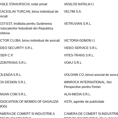
ASILE STAHURSCHI, notar privat
VASILOS NATALIA I.I.
EACESLAV TURCAN, birou individual de
VELTIM S.A.
vocati
EST-EST, Institutia pentru Sustinerea
VETRUVIAN S.R.L.
roducatorilor Industriali din Republica
oldova
ICTOR CUJBA, birou individual de avocati
VICTORIA GOMON I.I.
IDEO SECURITY S.R.L.
VIDEO SERVICE S.R.L.
ISER C.P.
VITES-TRANS S.R.L.
IZONTRANS S.R.L.
VOIAJ S.R.L.
OLENDA S.R.L.
VOLGHIN CO, biroul asociat de avoca
OX-DESIGN S.R.L.
WINROCK INTERNATIONAL, Noi
Perspective pentru Femei
INGAN COM S.R.L.
ALAI-MEDIA S.R.L.
SSOCIATION OF WOMEN OF GAGAUZIA
ASTA, agentie de publicitate
WOG)
AMERA DE COMERT SI INDUSTRIE A
CAMERA DE COMERT SI INDUSTRIE