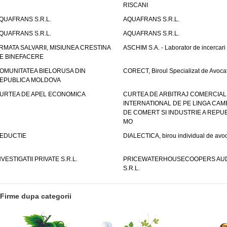
RISCANI
QUAFRANS S.R.L.
AQUAFRANS S.R.L.
QUAFRANS S.R.L.
AQUAFRANS S.R.L.
RMATA SALVARII, MISIUNEA CRESTINA
ASCHIM S.A. - Laborator de incercari
E BINEFACERE
OMUNITATEA BIELORUSA DIN
CORECT, Biroul Specializat de Avocat
EPUBLICA MOLDOVA
URTEA DE APEL ECONOMICA
CURTEA DE ARBITRAJ COMERCIAL
INTERNATIONAL DE PE LINGA CAM
DE COMERT SI INDUSTRIE A REPUB
MO
EDUCTIE
DIALECTICA, birou individual de avoc
NVESTIGATII PRIVATE S.R.L.
PRICEWATERHOUSECOOPERS AUD
S.R.L.
Firme dupa categorii