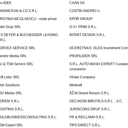
io-IDEE
CAAN SA
HISNICEAN & CO S.R.L.
COSTIN ANDREI I.I.
RISTINA NICOLAESCU - notar privat
EPOR GROUP
idel Grup SRL
G.V.I. PRIM S.R.L.
CS GEYER & BUCHEGGER LEASING
INTART DESIGN S.R.L.
.R.L.
ORVEX SERVICE SRL
OCERETNIUC OLEG Investment Co
andor Media SRL
PROFILIDER SRL
U & TSM Servicii SRL
S.R.L. AUTO WASH EXPERT Curatar
covoarelor
oft Lider SRL
Vilstar Company
eb Solutions
Winkraft
SV Media SRL
ÃŽ.M Grand Resurs S.R.L
OREM S.R.L.
DECAGON BIROTICA S.R.L. , S.C.
ASISTING S.R.L.
JURISCONS GRUP S.R.L.
OLDBUSINESSCONSULTING S.R.L.
PR & RECLAMA S.R.L.
SM Expert SRL
TIPO DIRECT S.R.L.