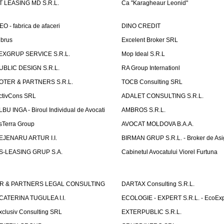
T LEASING MD S.R.L.
Ca "Karagheaur Leonid"
EO - fabrica de afaceri
DINO CREDIT
lbrus
Excelent Broker SRL
EXGRUP SERVICE S.R.L.
Mop Ideal S.R.L
UBLIC DESIGN S.R.L.
RA Group Internationl
OTER & PARTNERS S.R.L.
TOCB Consulting SRL
ctivCons SRL
ADALET CONSULTING S.R.L.
LBU INGA - Biroul Individual de Avocati
AMBROS S.R.L.
sTerra Group
AVOCAT MOLDOVA B.A.A.
EJENARU ARTUR I.I.
BIRMAN GRUP S.R.L. - Broker de Asi
S-LEASING GRUP S.A.
Cabinetul Avocatului Viorel Furtuna
R & PARTNERS LEGAL CONSULTING
DARTAX Consulting S.R.L.
CATERINA TUGULEA I.I.
ECOLOGIE - EXPERT S.R.L. - EcoExp
xclusiv Consulting SRL
EXTERPUBLIC S.R.L.