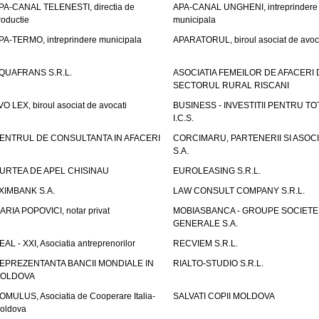
PA-CANAL TELENESTI, directia de
APA-CANAL UNGHENI, intreprindere
roductie
municipala
PA-TERMO, intreprindere municipala
APARATORUL, biroul asociat de avoc
QUAFRANS S.R.L.
ASOCIATIA FEMEILOR DE AFACERI 
SECTORUL RURAL RISCANI
VO LEX, biroul asociat de avocati
BUSINESS - INVESTITII PENTRU TOTI
I.C.S.
ENTRUL DE CONSULTANTA IN AFACERI
CORCIMARU, PARTENERII SI ASOCIA
S.A.
URTEA DE APEL CHISINAU
EUROLEASING S.R.L.
XIMBANK S.A.
LAW CONSULT COMPANY S.R.L.
ARIA POPOVICI, notar privat
MOBIASBANCA - GROUPE SOCIETE
GENERALE S.A.
EAL - XXI, Asociatia antreprenorilor
RECVIEM S.R.L.
EPREZENTANTA BANCII MONDIALE IN
RIALTO-STUDIO S.R.L.
OLDOVA
OMULUS, Asociatia de Cooperare Italia-
SALVATI COPII MOLDOVA
oldova