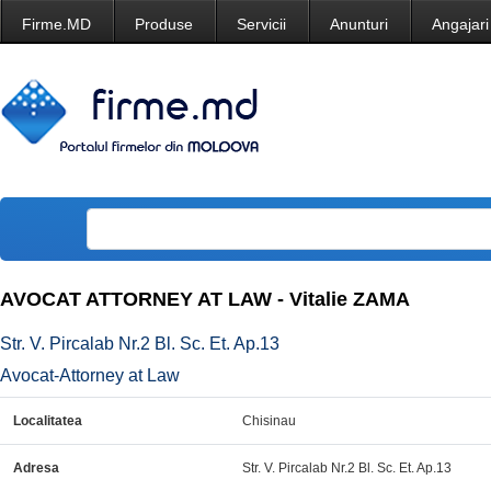
Firme.MD
Produse
Servicii
Anunturi
Angajari
AVOCAT ATTORNEY AT LAW - Vitalie ZAMA
Str. V. Pircalab Nr.2 Bl. Sc. Et. Ap.13
Avocat-Attorney at Law
Localitatea
Chisinau
Adresa
Str. V. Pircalab Nr.2 Bl. Sc. Et. Ap.13