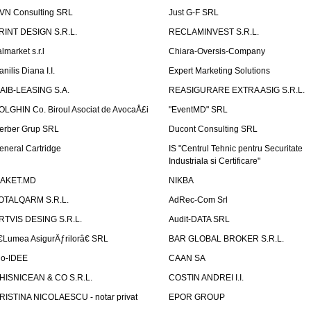
VN Consulting SRL
Just G-F SRL
RINT DESIGN S.R.L.
RECLAMINVEST S.R.L.
lmarket s.r.l
Chiara-Oversis-Company
nilis Diana I.I.
Expert Marketing Solutions
AIB-LEASING S.A.
REASIGURARE EXTRA ASIG S.R.L.
OLGHIN Co. Biroul Asociat de AvocaÅ£i
"EventMD" SRL
erber Grup SRL
Ducont Consulting SRL
eneral Cartridge
IS "Centrul Tehnic pentru Securitate
Industriala si Certificare"
AKET.MD
NIKBA
OTALQARM S.R.L.
AdRec-Com Srl
RTVIS DESING S.R.L.
Audit-DATA SRL
€Lumea AsigurÄƒrilorâ€ SRL
BAR GLOBAL BROKER S.R.L.
io-IDEE
CAAN SA
HISNICEAN & CO S.R.L.
COSTIN ANDREI I.I.
RISTINA NICOLAESCU - notar privat
EPOR GROUP