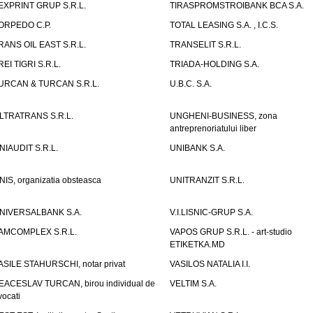
EXPRINT GRUP S.R.L.
TIRASPROMSTROIBANK BCA S.A.
ORPEDO C.P.
TOTAL LEASING S.A. , I.C.S.
RANS OIL EAST S.R.L.
TRANSELIT S.R.L.
REI TIGRI S.R.L.
TRIADA-HOLDING S.A.
URCAN & TURCAN S.R.L.
U.B.C. S.A.
LTRATRANS S.R.L.
UNGHENI-BUSINESS, zona
antreprenoriatului liber
NIAUDIT S.R.L.
UNIBANK S.A.
NIS, organizatia obsteasca
UNITRANZIT S.R.L.
NIVERSALBANK S.A.
V.I.LISNIC-GRUP S.A.
AMCOMPLEX S.R.L.
VAPOS GRUP S.R.L. - art-studio
ETIKETKA.MD
ASILE STAHURSCHI, notar privat
VASILOS NATALIA I.I.
EACESLAV TURCAN, birou individual de
VELTIM S.A.
vocati