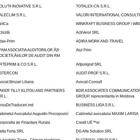
OLUTII INOVATIVE S.R.L.
TOTALEX-CN S.R.L.
ALECLIM S.R.L.
VALORI INTERNATIONAL CONSULT
izitCa
WINKRAFT BUSINESS GROUP / WB
hizitii
ActiVerol SRL
dax-Prim
ADIRA WORK AND TRAVEL
FAM ASOCIATIA AUDITORILOR ÅžI
Aiul Prim
OCIETÄ‚Å¢ILOR DE AUDIT DIN RM
RTEPRIM & CO S.R.L.
Artpoligraf SRL
STERCON
AUDIT-PROF S.R.L.
vocat Binzari Liliana
Avocat-Consult
AKER TILLY KLITOU AND PARTNERS
BDR ASSOCIATES COMMUNICATIO
.R.L.
GROUP, reprezentanta in Moldova
irouDeTraduceri.md
BUSINESS LIGA S.R.L.
abinetul Avocatului Augustin Procopovici
Cabinetul avocatului MAXIM LARISA
orporatia de Finantare Rurala
Credit UÈ™or
elta Forta SRL
DG Alfa Solution SRL