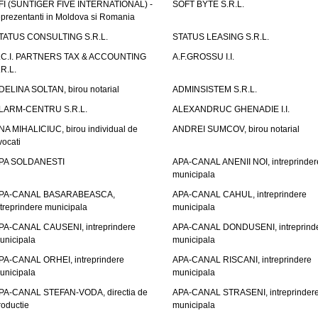
FI (SUNTIGER FIVE INTERNATIONAL) -
SOFT BYTE S.R.L.
eprezentanti in Moldova si Romania
TATUS CONSULTING S.R.L.
STATUS LEASING S.R.L.
.C.I. PARTNERS TAX & ACCOUNTING
A.F.GROSSU I.I.
.R.L.
DELINA SOLTAN, birou notarial
ADMINSISTEM S.R.L.
LARM-CENTRU S.R.L.
ALEXANDRUC GHENADIE I.I.
NA MIHALICIUC, birou individual de
ANDREI SUMCOV, birou notarial
vocati
PA SOLDANESTI
APA-CANAL ANENII NOI, intreprinder
municipala
PA-CANAL BASARABEASCA,
APA-CANAL CAHUL, intreprindere
ntreprindere municipala
municipala
PA-CANAL CAUSENI, intreprindere
APA-CANAL DONDUSENI, intreprind
unicipala
municipala
PA-CANAL ORHEI, intreprindere
APA-CANAL RISCANI, intreprindere
unicipala
municipala
PA-CANAL STEFAN-VODA, directia de
APA-CANAL STRASENI, intreprinder
roductie
municipala