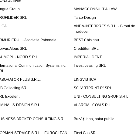
ONSULTING
ingua Group
MANAGCONSULT & LAW
ROFILIDER SRL
Tarco-Design
LGA
ANDA-INTERPRES S.R.L. - Biroul de
Traduceri
RMURIERUL - Asociatia Patronala
BEST Chisinau
orvus Albus SRL
CreditBun SRL
.M. MCPL - NORD S.R.L.
IMPERIAL DENT
nternational Communication Systems Inc.
Invest Leasing SRL
RL
ABORATOR PLUS S.R.L.
LINGVISTICA
fB Collecting SRL
SC "ARTPRINT-P" SRL
RL Excelent
UNI - CONSULTING GRUP S.R.L.
IMINALIS-DESIGN S.R.L.
VLAROM - COM S.R.L.
USINESS BROKER CONSULTING S.R.L.
BuzÄƒ Irina, notar public
OPMAN-SERVICE S.R.L. - EUROCLEAN
Efect Gas SRL