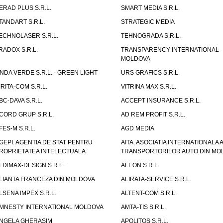
ERAD PLUS S.R.L.
SMART MEDIA S.R.L.
TANDART S.R.L.
STRATEGIC MEDIA
ECHNOLASER S.R.L.
TEHNOGRADA S.R.L.
RADOX S.R.L.
TRANSPARENCY INTERNATIONAL -
MOLDOVA
NDA VERDE S.R.L. - GREEN LIGHT
URS GRAFICS S.R.L.
IRITA-COM S.R.L.
VITRINA MAX S.R.L.
BC-DAVA S.R.L.
ACCEPT INSURANCE S.R.L.
CORD GRUP S.R.L.
AD REM PROFIT S.R.L.
FES-M S.R.L.
AGD MEDIA
GEPI. AGENTIA DE STAT PENTRU
AITA. ASOCIATIA INTERNATIONALA A
ROPRIETATEA INTELECTUALA
TRANSPORTORILOR AUTO DIN MO
LDIMAX-DESIGN S.R.L.
ALEON S.R.L.
LIANTA FRANCEZA DIN MOLDOVA
ALIRATA-SERVICE S.R.L.
LSENA IMPEX S.R.L.
ALTENT-COM S.R.L.
MNESTY INTERNATIONAL MOLDOVA
AMTA-TIS S.R.L.
NGELA GHERASIM
APOLITOS S.R.L.