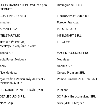
UBUS TRANSLATION , traduceri prin
Diafragma STUDIO
NTERNET!
COALFIN GRUP S.R.L.
ElectroServiceGrup S.R.L
inmarket
Forever Franciza
ARANTIE S.A.
IASISTING S.R.L.
NTELSTART LTD
INTELSTART S.R.L.
žÐžÐž "ÐŸÐ¾Ð»Ð¸
LEG & CO
˜Ð½Ð¶ÐµÐ½ÐµÑ€Ð¸Ð½Ð³"
extoria SRL
MAGENTA CONSULTING
edia Forest Moldova
Megateze
onily
Nadirus SRL
ffice Moldova
Omega Premium SRL
rganizaÅ£ia ParticularÄƒ de Dtectiv
Pompe Funebre ZETCEW S.R.L.
CONFIDENÅ¢IAL"
UBLICITATE PENTRU TOÅ¢I , ziar
Publipan
OZALEX LUX S.R.L.
SC Public Euroconsulting SRL
elect-Grup
SGS (MOLDOVA) S.A.