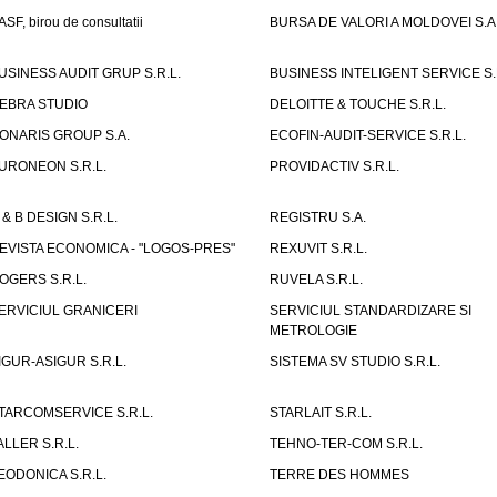
ASF, birou de consultatii
BURSA DE VALORI A MOLDOVEI S.A
USINESS AUDIT GRUP S.R.L.
BUSINESS INTELIGENT SERVICE S.
EBRA STUDIO
DELOITTE & TOUCHE S.R.L.
ONARIS GROUP S.A.
ECOFIN-AUDIT-SERVICE S.R.L.
URONEON S.R.L.
PROVIDACTIV S.R.L.
 & B DESIGN S.R.L.
REGISTRU S.A.
EVISTA ECONOMICA - "LOGOS-PRES"
REXUVIT S.R.L.
OGERS S.R.L.
RUVELA S.R.L.
ERVICIUL GRANICERI
SERVICIUL STANDARDIZARE SI
METROLOGIE
IGUR-ASIGUR S.R.L.
SISTEMA SV STUDIO S.R.L.
TARCOMSERVICE S.R.L.
STARLAIT S.R.L.
ALLER S.R.L.
TEHNO-TER-COM S.R.L.
EODONICA S.R.L.
TERRE DES HOMMES