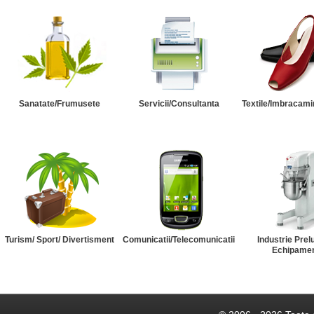
Sanatate/Frumusete
Servicii/Consultanta
Textile/Imbracami
Turism/ Sport/ Divertisment
Comunicatii/Telecomunicatii
Industrie Prel
Echipame