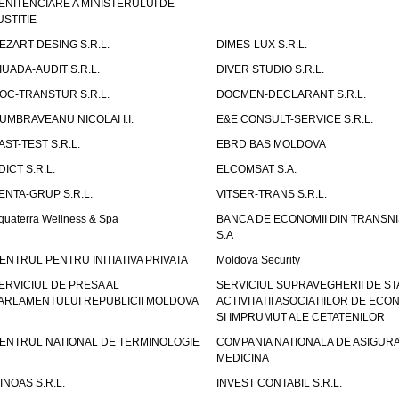
ENITENCIARE A MINISTERULUI DE
USTITIE
EZART-DESING S.R.L.
DIMES-LUX S.R.L.
IUADA-AUDIT S.R.L.
DIVER STUDIO S.R.L.
OC-TRANSTUR S.R.L.
DOCMEN-DECLARANT S.R.L.
UMBRAVEANU NICOLAI I.I.
E&E CONSULT-SERVICE S.R.L.
AST-TEST S.R.L.
EBRD BAS MOLDOVA
DICT S.R.L.
ELCOMSAT S.A.
ENTA-GRUP S.R.L.
VITSER-TRANS S.R.L.
quaterra Wellness & Spa
BANCA DE ECONOMII DIN TRANSNI
S.A
ENTRUL PENTRU INITIATIVA PRIVATA
Moldova Security
ERVICIUL DE PRESA AL
SERVICIUL SUPRAVEGHERII DE STA
ARLAMENTULUI REPUBLICII MOLDOVA
ACTIVITATII ASOCIATIILOR DE ECON
SI IMPRUMUT ALE CETATENILOR
ENTRUL NATIONAL DE TERMINOLOGIE
COMPANIA NATIONALA DE ASIGURA
MEDICINA
INOAS S.R.L.
INVEST CONTABIL S.R.L.