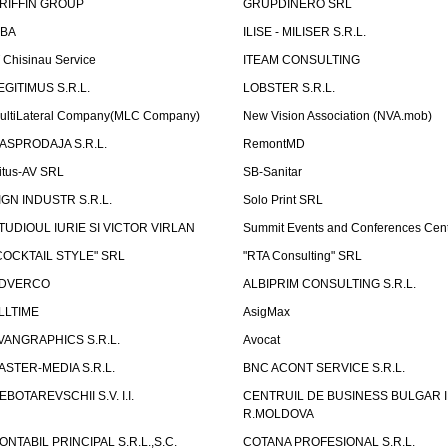
RIFFIN GROUP
GRUPDINERO SRL
LBA
ILISE - MILISER S.R.L.
T Chisinau Service
ITEAM CONSULTING
EGITIMUS S.R.L.
LOBSTER S.R.L.
ultiLateral Company(MLC Company)
New Vision Association (NVA.mob)
ASPRODAJA S.R.L.
RemontMD
itus-AV SRL
SB-Sanitar
IGN INDUSTR S.R.L.
Solo Print SRL
TUDIOUL IURIE SI VICTOR VIRLAN
Summit Events and Conferences Cen
COCKTAIL STYLE" SRL
"RTA Consulting" SRL
DVERCO
ALBIPRIM CONSULTING S.R.L.
LLTIME
AsigMax
VANGRAPHICS S.R.L.
Avocat
ASTER-MEDIA S.R.L.
BNC ACONT SERVICE S.R.L.
EBOTAREVSCHII S.V. I.I.
CENTRUIL DE BUSINESS BULGAR 
R.MOLDOVA
ONTABIL PRINCIPAL S.R.L.,S.C.
COTANA PROFESIONAL S.R.L.