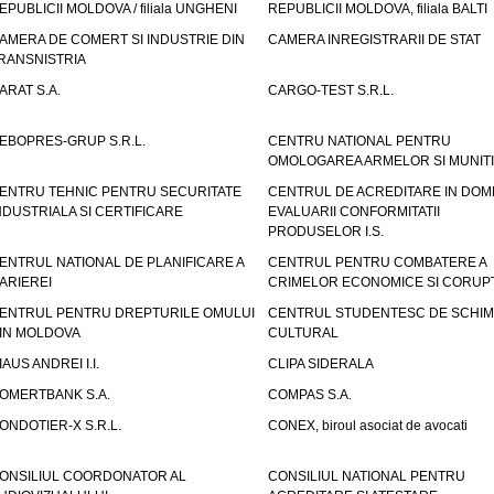
EPUBLICII MOLDOVA / filiala UNGHENI
REPUBLICII MOLDOVA, filiala BALTI
AMERA DE COMERT SI INDUSTRIE DIN
CAMERA INREGISTRARII DE STAT
RANSNISTRIA
ARAT S.A.
CARGO-TEST S.R.L.
EBOPRES-GRUP S.R.L.
CENTRU NATIONAL PENTRU
OMOLOGAREA ARMELOR SI MUNITI
ENTRU TEHNIC PENTRU SECURITATE
CENTRUL DE ACREDITARE IN DOM
NDUSTRIALA SI CERTIFICARE
EVALUARII CONFORMITATII
PRODUSELOR I.S.
ENTRUL NATIONAL DE PLANIFICARE A
CENTRUL PENTRU COMBATERE A
ARIEREI
CRIMELOR ECONOMICE SI CORUPT
ENTRUL PENTRU DREPTURILE OMULUI
CENTRUL STUDENTESC DE SCHIM
IN MOLDOVA
CULTURAL
IAUS ANDREI I.I.
CLIPA SIDERALA
OMERTBANK S.A.
COMPAS S.A.
ONDOTIER-X S.R.L.
CONEX, biroul asociat de avocati
ONSILIUL COORDONATOR AL
CONSILIUL NATIONAL PENTRU