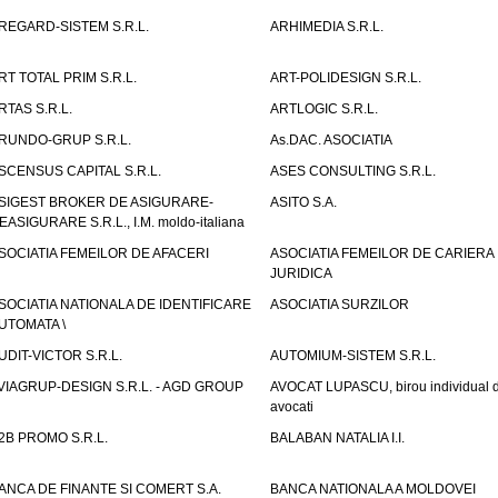
REGARD-SISTEM S.R.L.
ARHIMEDIA S.R.L.
RT TOTAL PRIM S.R.L.
ART-POLIDESIGN S.R.L.
RTAS S.R.L.
ARTLOGIC S.R.L.
RUNDO-GRUP S.R.L.
As.DAC. ASOCIATIA
SCENSUS CAPITAL S.R.L.
ASES CONSULTING S.R.L.
SIGEST BROKER DE ASIGURARE-
ASITO S.A.
EASIGURARE S.R.L., I.M. moldo-italiana
SOCIATIA FEMEILOR DE AFACERI
ASOCIATIA FEMEILOR DE CARIERA
JURIDICA
SOCIATIA NATIONALA DE IDENTIFICARE
ASOCIATIA SURZILOR
UTOMATA \
UDIT-VICTOR S.R.L.
AUTOMIUM-SISTEM S.R.L.
VIAGRUP-DESIGN S.R.L. - AGD GROUP
AVOCAT LUPASCU, birou individual 
avocati
2B PROMO S.R.L.
BALABAN NATALIA I.I.
ANCA DE FINANTE SI COMERT S.A.
BANCA NATIONALA A MOLDOVEI