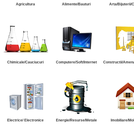
Agricultura
Alimente/Bauturi
Arta/Bijuterii/
Chimicale/Cauciucuri
Computere/Soft/Internet
Constructii/Amena
Electrice/ Electronice
Energie/Resurse/Metale
Imobiliare/Mob