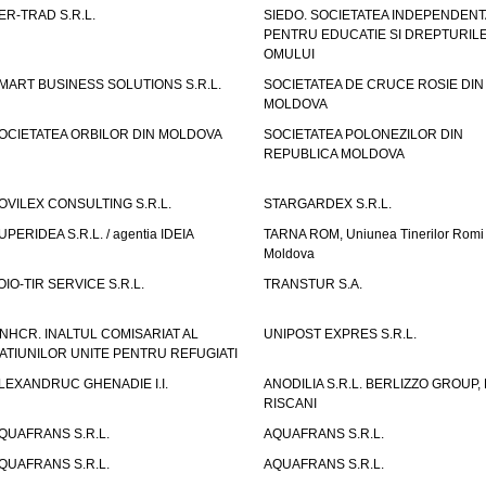
ER-TRAD S.R.L.
SIEDO. SOCIETATEA INDEPENDENT
PENTRU EDUCATIE SI DREPTURIL
OMULUI
MART BUSINESS SOLUTIONS S.R.L.
SOCIETATEA DE CRUCE ROSIE DIN
MOLDOVA
OCIETATEA ORBILOR DIN MOLDOVA
SOCIETATEA POLONEZILOR DIN
REPUBLICA MOLDOVA
OVILEX CONSULTING S.R.L.
STARGARDEX S.R.L.
UPERIDEA S.R.L. / agentia IDEIA
TARNA ROM, Uniunea Tinerilor Romi 
Moldova
OIO-TIR SERVICE S.R.L.
TRANSTUR S.A.
NHCR. INALTUL COMISARIAT AL
UNIPOST EXPRES S.R.L.
ATIUNILOR UNITE PENTRU REFUGIATI
LEXANDRUC GHENADIE I.I.
ANODILIA S.R.L. BERLIZZO GROUP, F
RISCANI
QUAFRANS S.R.L.
AQUAFRANS S.R.L.
QUAFRANS S.R.L.
AQUAFRANS S.R.L.