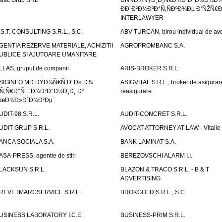
alac Grup SRL
ÐÑÑÐ¾Ñ†Ð¸Ð¸Ñ€Ð¾Ð²Ð°Ð½Ð½Ð
ÐÐ´Ð²Ð¾ÐºÐ°Ñ‚ÑÐºÐ¾Ðµ Ð‘ÑŽÑ€
INTERLAWYER
.S.T. CONSULTING S.R.L., S.C.
ABV-TURCAN, birou individual de avo
GENTIA REZERVE MATERIALE, ACHIZITII
AGROPROMBANC S.A.
UBLICE SI AJUTOARE UMANITARE
LLAS, grupul de companii
ARIS-BROKER S.R.L.
SIGINFO.MD ÐŸÐ¾Ñ€Ñ‚Ð°Ð» Ð¾
ASIGVITAL S.R.L., broker de asigurare
Ñ‚Ñ€Ð°Ñ…Ð¾Ð²Ð°Ð½Ð¸Ð¸ Ð²
reasigurare
œÐ¾Ð»Ð´Ð¾Ð²Ðµ
UDIT-98 S.R.L.
AUDIT-CONCRET S.R.L.
UDIT-GRUP S.R.L.
AVOCAT ATTORNEY AT LAW - Vitali
ANCA SOCIALA S.A.
BANK LAMINAT S.A.
ASA-PRESS, agentie de stiri
BEREZOVSCHI ALARM I.I.
LACKSUN S.R.L.
BLAZON & TRACO S.R.L. - B & T
ADVERTISING
REVETMARCSERVICE S.R.L.
BROKGOLD S.R.L., S.C.
USINESS LABORATORY I.C.E.
BUSINESS-PRIM S.R.L.