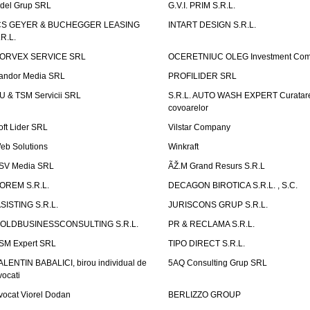
idel Grup SRL
G.V.I. PRIM S.R.L.
CS GEYER & BUCHEGGER LEASING
INTART DESIGN S.R.L.
.R.L.
ORVEX SERVICE SRL
OCERETNIUC OLEG Investment Co
andor Media SRL
PROFILIDER SRL
U & TSM Servicii SRL
S.R.L. AUTO WASH EXPERT Curatar
covoarelor
oft Lider SRL
Vilstar Company
eb Solutions
Winkraft
SV Media SRL
ÃŽ.M Grand Resurs S.R.L
OREM S.R.L.
DECAGON BIROTICA S.R.L. , S.C.
ASISTING S.R.L.
JURISCONS GRUP S.R.L.
OLDBUSINESSCONSULTING S.R.L.
PR & RECLAMA S.R.L.
SM Expert SRL
TIPO DIRECT S.R.L.
ALENTIN BABALICI, birou individual de
5AQ Consulting Grup SRL
vocati
vocat Viorel Dodan
BERLIZZO GROUP