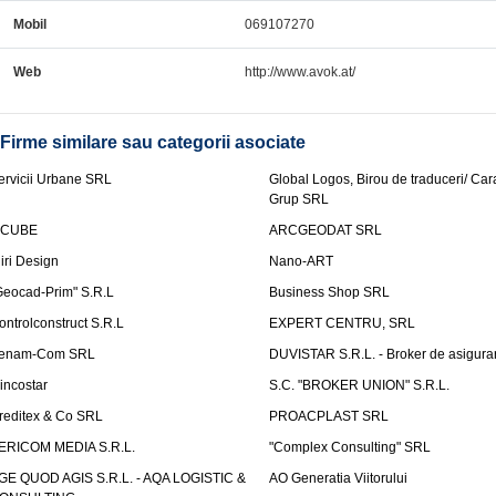
Mobil
069107270
Web
http://www.avok.at/
Firme similare sau categorii asociate
ervicii Urbane SRL
Global Logos, Birou de traduceri/ Ca
Grup SRL
nCUBE
ARCGEODAT SRL
liri Design
Nano-ART
Geocad-Prim" S.R.L
Business Shop SRL
ontrolconstruct S.R.L
EXPERT CENTRU, SRL
enam-Com SRL
DUVISTAR S.R.L. - Broker de asigurar
incostar
S.C. "BROKER UNION" S.R.L.
reditex & Co SRL
PROACPLAST SRL
ERICOM MEDIA S.R.L.
"Complex Consulting" SRL
GE QUOD AGIS S.R.L. - AQA LOGISTIC &
AO Generatia Viitorului