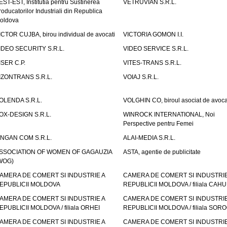
EST-EST, Institutia pentru Sustinerea
VETRUVIAN S.R.L.
roducatorilor Industriali din Republica
oldova
ICTOR CUJBA, birou individual de avocati
VICTORIA GOMON I.I.
IDEO SECURITY S.R.L.
VIDEO SERVICE S.R.L.
ISER C.P.
VITES-TRANS S.R.L.
IZONTRANS S.R.L.
VOIAJ S.R.L.
OLENDA S.R.L.
VOLGHIN CO, biroul asociat de avoca
OX-DESIGN S.R.L.
WINROCK INTERNATIONAL, Noi
Perspective pentru Femei
INGAN COM S.R.L.
ALAI-MEDIA S.R.L.
SSOCIATION OF WOMEN OF GAGAUZIA
ASTA, agentie de publicitate
WOG)
AMERA DE COMERT SI INDUSTRIE A
CAMERA DE COMERT SI INDUSTRIE
EPUBLICII MOLDOVA
REPUBLICII MOLDOVA / filiala CAHU
AMERA DE COMERT SI INDUSTRIE A
CAMERA DE COMERT SI INDUSTRIE
EPUBLICII MOLDOVA / filiala ORHEI
REPUBLICII MOLDOVA / filiala SOR
AMERA DE COMERT SI INDUSTRIE A
CAMERA DE COMERT SI INDUSTRIE