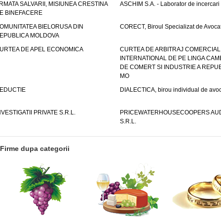
RMATA SALVARII, MISIUNEA CRESTINA
ASCHIM S.A. - Laborator de incercari
E BINEFACERE
OMUNITATEA BIELORUSA DIN
CORECT, Biroul Specializat de Avocat
EPUBLICA MOLDOVA
URTEA DE APEL ECONOMICA
CURTEA DE ARBITRAJ COMERCIAL
INTERNATIONAL DE PE LINGA CAM
DE COMERT SI INDUSTRIE A REPUB
MO
EDUCTIE
DIALECTICA, birou individual de avoc
NVESTIGATII PRIVATE S.R.L.
PRICEWATERHOUSECOOPERS AUD
S.R.L.
Firme dupa categorii