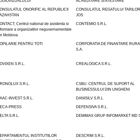
UDIOVIZUALULUI
ACREDITARE SI ATESTARE
ONSULATUL ONORIFIC AL REPUBLICII
CONSULATUL REGATULUI TARILOR
AZAHSTAN
JOS
ONTACT, Centrul national de asistenta si
CONTEMIO S.R.L.
nformare a organizatilor neguvernamentale
in Moldova
OPILARIE PENTRU TOTI
CORPORATIA DE FINANTARE RURA
S.A.
OVIXEN S.R.L.
CREALOGICA S.R.L.
RONOLUX S.R.L.
CSBU. CENTRUL DE SUPORT AL
BUSINESSULUI DIN UNGHENI
AAC-INVEST S.R.L.
DANISILV S.R.L.
ECA-PRESS
DEFENSIVA S.R.L.
ELTA S.R.L.
DEMIMAX GRUP INFOMARKET MD S.
EPARTAMENTUL INSTITUTIILOR
DESCRIM S.R.L.