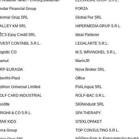
r. Anatolie Taran - Chirurg plastician
ELCONSAL GRUP S.R.L.
instar Financial Group
FORZA
eomar Grup SRL
Global Pur SRL
ALLEY KM SRL
HIPERMEDIA GRUP S.R.L.
ŽCS Easy Credit SRL
Ideal Partener
NVEST CONTABIL S.R.L.
LEGALARTE S.R.L.
ogistic CO
M.S. WRANGHEL S.R.L.
amut
MarinJR
RP-EURASIA
Nova Broker SRL
berliht-Plast
Office
elliron Universal Limited
PoliLingua SRL
OLF CARD INDUSTRIAL
ROLF-BAC S.R.L.
eolitte
SIGNindustr SRL
IRGHII & CO S.R.L.
SPA THERAPY
TAR KIDS
STEKLOPAKET
erra Group
TOP CONSULTING S.R.L.