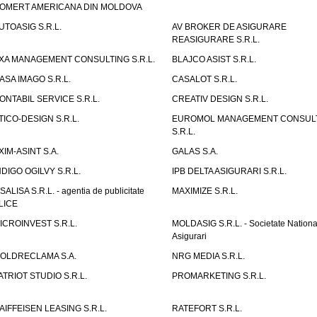
OMERT AMERICANA DIN MOLDOVA
UTOASIG S.R.L.
AV BROKER DE ASIGURARE
REASIGURARE S.R.L.
XA MANAGEMENT CONSULTING S.R.L.
BLAJCO ASIST S.R.L.
ASA IMAGO S.R.L.
CASALOT S.R.L.
ONTABIL SERVICE S.R.L.
CREATIV DESIGN S.R.L.
TICO-DESIGN S.R.L.
EUROMOL MANAGEMENT CONSUL
S.R.L.
XIM-ASINT S.A.
GALAS S.A.
NDIGO OGILVY S.R.L.
IPB DELTA ASIGURARI S.R.L.
ISALISA S.R.L. - agentia de publicitate
MAXIMIZE S.R.L.
LICE
ICROINVEST S.R.L.
MOLDASIG S.R.L. - Societate Nationa
Asigurari
OLDRECLAMA S.A.
NRG MEDIA S.R.L.
ATRIOT STUDIO S.R.L.
PROMARKETING S.R.L.
AIFFEISEN LEASING S.R.L.
RATEFORT S.R.L.