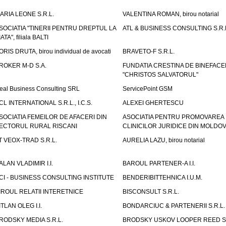
ARIA LEONE S.R.L.
VALENTINA ROMAN, birou notarial
SOCIATIA "TINERII PENTRU DREPTUL LA
ATL & BUSINESS CONSULTING S.R.L.
IATA", filiala BALTI
ORIS DRUTA, birou individual de avocati
BRAVETO-F S.R.L.
ROKER M-D S.A.
FUNDATIA CRESTINA DE BINEFAC
"CHRISTOS SALVATORUL"
eal Business Consulting SRL
ServicePoint GSM
CL INTERNATIONAL S.R.L., I.C.S.
ALEXEI GHERTESCU
SOCIATIA FEMEILOR DE AFACERI DIN
ASOCIATIA PENTRU PROMOVAREA
ECTORUL RURAL RISCANI
CLINICILOR JURIDICE DIN MOLDO
T VEOX-TRAD S.R.L.
AURELIA LAZU, birou notarial
ALAN VLADIMIR I.I.
BAROUL PARTENER-A I.I.
CI - BUSINESS CONSULTING INSTITUTE
BENDERIBITTEHNICA I.U.M.
IROUL RELATII INTERETNICE
BISCONSULT S.R.L.
ITLAN OLEG I.I.
BONDARCIUC & PARTENERII S.R.L.
RODSKY MEDIA S.R.L.
BRODSKY USKOV LOOPER REED S