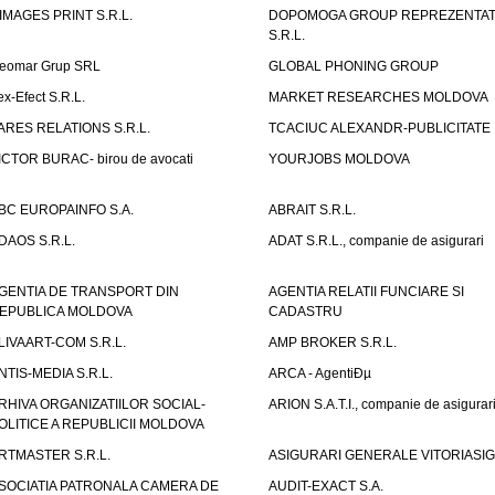
IMAGES PRINT S.R.L.
DOPOMOGA GROUP REPREZENTAT
S.R.L.
eomar Grup SRL
GLOBAL PHONING GROUP
ex-Efect S.R.L.
MARKET RESEARCHES MOLDOVA
ARES RELATIONS S.R.L.
TCACIUC ALEXANDR-PUBLICITATE I.
ICTOR BURAC- birou de avocati
YOURJOBS MOLDOVA
BC EUROPAINFO S.A.
ABRAIT S.R.L.
DAOS S.R.L.
ADAT S.R.L., companie de asigurari
GENTIA DE TRANSPORT DIN
AGENTIA RELATII FUNCIARE SI
EPUBLICA MOLDOVA
CADASTRU
LIVAART-COM S.R.L.
AMP BROKER S.R.L.
NTIS-MEDIA S.R.L.
ARCA - AgentiÐµ
RHIVA ORGANIZATIILOR SOCIAL-
ARION S.A.T.I., companie de asigurar
OLITICE A REPUBLICII MOLDOVA
RTMASTER S.R.L.
ASIGURARI GENERALE VITORIASIG 
SOCIATIA PATRONALA CAMERA DE
AUDIT-EXACT S.A.