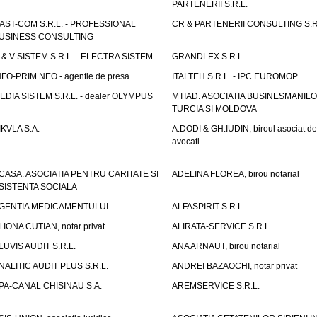
PARTENERII S.R.L.
AST-COM S.R.L. - PROFESSIONAL
CR & PARTENERII CONSULTING S.R
USINESS CONSULTING
 & V SISTEM S.R.L. - ELECTRA SISTEM
GRANDLEX S.R.L.
NFO-PRIM NEO - agentie de presa
ITALTEH S.R.L. - IPC EUROMOP
EDIA SISTEM S.R.L. - dealer OLYMPUS
MTIAD. ASOCIATIA BUSINESMANILO
TURCIA SI MOLDOVA
IKVLA S.A.
A.DODI & GH.IUDIN, biroul asociat de
avocati
CASA. ASOCIATIA PENTRU CARITATE SI
ADELINA FLOREA, birou notarial
SISTENTA SOCIALA
GENTIA MEDICAMENTULUI
ALFASPIRIT S.R.L.
LIONA CUTIAN, notar privat
ALIRATA-SERVICE S.R.L.
LUVIS AUDIT S.R.L.
ANA ARNAUT, birou notarial
NALITIC AUDIT PLUS S.R.L.
ANDREI BAZAOCHI, notar privat
PA-CANAL CHISINAU S.A.
AREMSERVICE S.R.L.