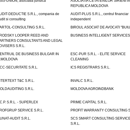
SIS-UNION, asociatia juridica
ASOCIATIA CETATENILOR SIRIENI I
REPUBLICA MOLDOVA
UDIT-DEDUCTIE S.R.L., compania de
AUDIT-PLUS S.R.L., centrul financiar
udit si consulting
independent
ARTOL-CONSULTING S.R.L.
BIROUL ASOCIAT DE AVOCATI "BUI
RODSKY LOOPER REED AND
BUSINESS INTELLIGENT SERVICES 
ARTNERS CONSULTANTS AND LEGAL
DVISERS S.R.L.
ENTRUIL DE BUSINESS BULGAR IN
ESC-PUR S.R.L. - ELITE SERVICE
.MOLDOVA
CLEANING
CC-SECURITATE S.R.L.
ICS REGISTRARS S.R.L.
NTERTEXT T&C S.R.L.
INVALC S.R.L.
OLDAUDITING S.R.L.
MOLDOVA AGROINDBANK
.C.P. S.R.L. - SUPERLEX
PRIME CAPITAL S.R.L.
ROFGRUP SERVICE S.R.L.
PROFIT WARRANTY CONSULTING S.
UNAT-AUDIT S.R.L.
SCS SMART CONSULTING SERVIC
S.R.L.