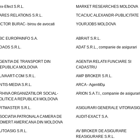
ex-Efect S.R.L.
MARKET RESEARCHES MOLDOVA
ARES RELATIONS S.R.L.
TCACIUC ALEXANDR-PUBLICITATE I.
ICTOR BURAC- birou de avocati
YOURJOBS MOLDOVA
BC EUROPAINFO S.A.
ABRAIT S.R.L.
DAOS S.R.L.
ADAT S.R.L., companie de asigurari
GENTIA DE TRANSPORT DIN
AGENTIA RELATII FUNCIARE SI
EPUBLICA MOLDOVA
CADASTRU
LIVAART-COM S.R.L.
AMP BROKER S.R.L.
NTIS-MEDIA S.R.L.
ARCA - AgentiÐµ
RHIVA ORGANIZATIILOR SOCIAL-
ARION S.A.T.I., companie de asigurar
OLITICE A REPUBLICII MOLDOVA
RTMASTER S.R.L.
ASIGURARI GENERALE VITORIASIG 
SOCIATIA PATRONALA CAMERA DE
AUDIT-EXACT S.A.
OMERT AMERICANA DIN MOLDOVA
UTOASIG S.R.L.
AV BROKER DE ASIGURARE
REASIGURARE S.R.L.