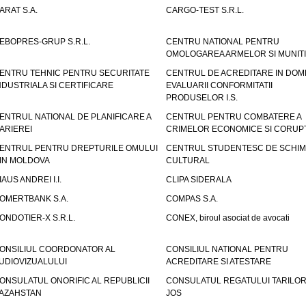
ARAT S.A.
CARGO-TEST S.R.L.
EBOPRES-GRUP S.R.L.
CENTRU NATIONAL PENTRU
OMOLOGAREA ARMELOR SI MUNITI
ENTRU TEHNIC PENTRU SECURITATE
CENTRUL DE ACREDITARE IN DOM
NDUSTRIALA SI CERTIFICARE
EVALUARII CONFORMITATII
PRODUSELOR I.S.
ENTRUL NATIONAL DE PLANIFICARE A
CENTRUL PENTRU COMBATERE A
ARIEREI
CRIMELOR ECONOMICE SI CORUPT
ENTRUL PENTRU DREPTURILE OMULUI
CENTRUL STUDENTESC DE SCHIM
IN MOLDOVA
CULTURAL
IAUS ANDREI I.I.
CLIPA SIDERALA
OMERTBANK S.A.
COMPAS S.A.
ONDOTIER-X S.R.L.
CONEX, biroul asociat de avocati
ONSILIUL COORDONATOR AL
CONSILIUL NATIONAL PENTRU
UDIOVIZUALULUI
ACREDITARE SI ATESTARE
ONSULATUL ONORIFIC AL REPUBLICII
CONSULATUL REGATULUI TARILOR
AZAHSTAN
JOS