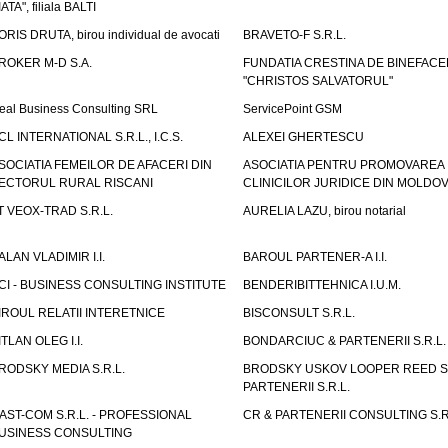
IATA", filiala BALTI
ORIS DRUTA, birou individual de avocati
BRAVETO-F S.R.L.
ROKER M-D S.A.
FUNDATIA CRESTINA DE BINEFAC
"CHRISTOS SALVATORUL"
eal Business Consulting SRL
ServicePoint GSM
CL INTERNATIONAL S.R.L., I.C.S.
ALEXEI GHERTESCU
SOCIATIA FEMEILOR DE AFACERI DIN
ASOCIATIA PENTRU PROMOVAREA
ECTORUL RURAL RISCANI
CLINICILOR JURIDICE DIN MOLDO
T VEOX-TRAD S.R.L.
AURELIA LAZU, birou notarial
ALAN VLADIMIR I.I.
BAROUL PARTENER-A I.I.
CI - BUSINESS CONSULTING INSTITUTE
BENDERIBITTEHNICA I.U.M.
IROUL RELATII INTERETNICE
BISCONSULT S.R.L.
ITLAN OLEG I.I.
BONDARCIUC & PARTENERII S.R.L.
RODSKY MEDIA S.R.L.
BRODSKY USKOV LOOPER REED S
PARTENERII S.R.L.
AST-COM S.R.L. - PROFESSIONAL
CR & PARTENERII CONSULTING S.R
USINESS CONSULTING