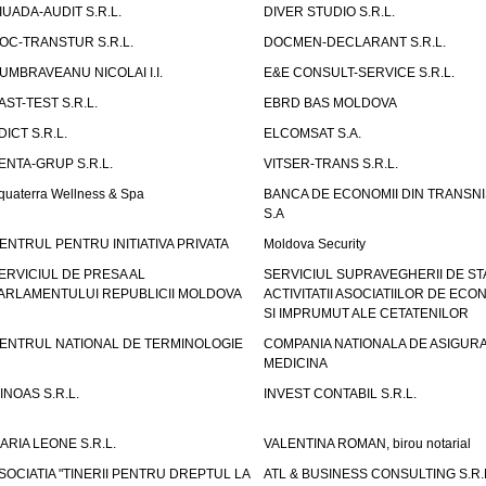
IUADA-AUDIT S.R.L.
DIVER STUDIO S.R.L.
OC-TRANSTUR S.R.L.
DOCMEN-DECLARANT S.R.L.
UMBRAVEANU NICOLAI I.I.
E&E CONSULT-SERVICE S.R.L.
AST-TEST S.R.L.
EBRD BAS MOLDOVA
DICT S.R.L.
ELCOMSAT S.A.
ENTA-GRUP S.R.L.
VITSER-TRANS S.R.L.
quaterra Wellness & Spa
BANCA DE ECONOMII DIN TRANSNI
S.A
ENTRUL PENTRU INITIATIVA PRIVATA
Moldova Security
ERVICIUL DE PRESA AL
SERVICIUL SUPRAVEGHERII DE STA
ARLAMENTULUI REPUBLICII MOLDOVA
ACTIVITATII ASOCIATIILOR DE ECON
SI IMPRUMUT ALE CETATENILOR
ENTRUL NATIONAL DE TERMINOLOGIE
COMPANIA NATIONALA DE ASIGURA
MEDICINA
INOAS S.R.L.
INVEST CONTABIL S.R.L.
ARIA LEONE S.R.L.
VALENTINA ROMAN, birou notarial
SOCIATIA "TINERII PENTRU DREPTUL LA
ATL & BUSINESS CONSULTING S.R.L.