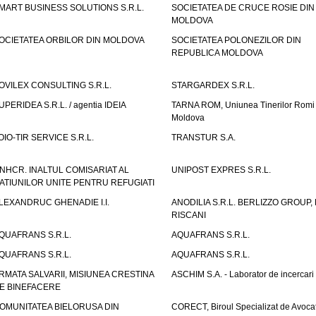
MART BUSINESS SOLUTIONS S.R.L.
SOCIETATEA DE CRUCE ROSIE DIN
MOLDOVA
OCIETATEA ORBILOR DIN MOLDOVA
SOCIETATEA POLONEZILOR DIN
REPUBLICA MOLDOVA
OVILEX CONSULTING S.R.L.
STARGARDEX S.R.L.
UPERIDEA S.R.L. / agentia IDEIA
TARNA ROM, Uniunea Tinerilor Romi 
Moldova
OIO-TIR SERVICE S.R.L.
TRANSTUR S.A.
NHCR. INALTUL COMISARIAT AL
UNIPOST EXPRES S.R.L.
ATIUNILOR UNITE PENTRU REFUGIATI
LEXANDRUC GHENADIE I.I.
ANODILIA S.R.L. BERLIZZO GROUP, F
RISCANI
QUAFRANS S.R.L.
AQUAFRANS S.R.L.
QUAFRANS S.R.L.
AQUAFRANS S.R.L.
RMATA SALVARII, MISIUNEA CRESTINA
ASCHIM S.A. - Laborator de incercari
E BINEFACERE
OMUNITATEA BIELORUSA DIN
CORECT, Biroul Specializat de Avocat