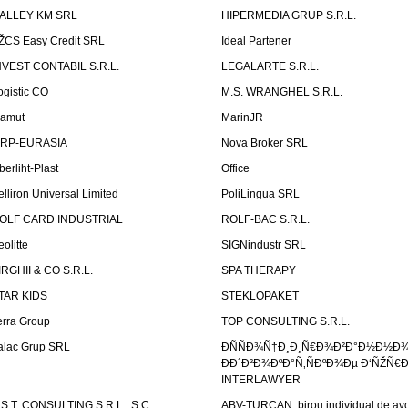
ALLEY KM SRL
HIPERMEDIA GRUP S.R.L.
ŽCS Easy Credit SRL
Ideal Partener
NVEST CONTABIL S.R.L.
LEGALARTE S.R.L.
ogistic CO
M.S. WRANGHEL S.R.L.
amut
MarinJR
RP-EURASIA
Nova Broker SRL
berliht-Plast
Office
elliron Universal Limited
PoliLingua SRL
OLF CARD INDUSTRIAL
ROLF-BAC S.R.L.
eolitte
SIGNindustr SRL
IRGHII & CO S.R.L.
SPA THERAPY
TAR KIDS
STEKLOPAKET
erra Group
TOP CONSULTING S.R.L.
alac Grup SRL
ÐÑÑÐ¾Ñ†Ð¸Ð¸Ñ€Ð¾Ð²Ð°Ð½Ð½Ð
ÐÐ´Ð²Ð¾ÐºÐ°Ñ‚ÑÐºÐ¾Ðµ Ð‘ÑŽÑ€
INTERLAWYER
.S.T. CONSULTING S.R.L., S.C.
ABV-TURCAN, birou individual de avo