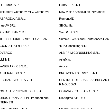
EGITIMUS S.R.L.
LOBSTER S.R.L.
ultiLateral Company(MLC Company)
New Vision Association (NVA.mob)
ASPRODAJA S.R.L.
RemontMD
itus-AV SRL
SB-Sanitar
IGN INDUSTR S.R.L.
Solo Print SRL
TUDIOUL IURIE SI VICTOR VIRLAN
Summit Events and Conferences Cen
COCKTAIL STYLE" SRL
"RTA Consulting" SRL
DVERCO
ALBIPRIM CONSULTING S.R.L.
LLTIME
AsigMax
VANGRAPHICS S.R.L.
Avocat
ASTER-MEDIA S.R.L.
BNC ACONT SERVICE S.R.L.
EBOTAREVSCHII S.V. I.I.
CENTRUIL DE BUSINESS BULGAR 
R.MOLDOVA
ONTABIL PRINCIPAL S.R.L.,S.C.
COTANA PROFESIONAL S.R.L.
UBUS TRANSLATION , traduceri prin
Diafragma STUDIO
NTERNET!