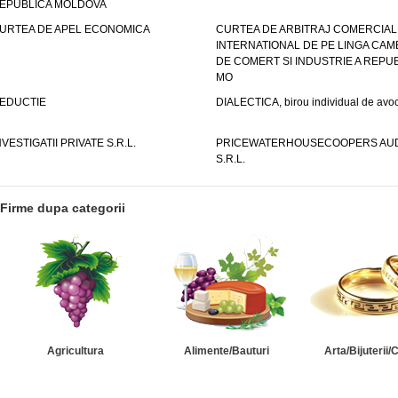
EPUBLICA MOLDOVA
URTEA DE APEL ECONOMICA
CURTEA DE ARBITRAJ COMERCIAL
INTERNATIONAL DE PE LINGA CAM
DE COMERT SI INDUSTRIE A REPUB
MO
EDUCTIE
DIALECTICA, birou individual de avoc
NVESTIGATII PRIVATE S.R.L.
PRICEWATERHOUSECOOPERS AUD
S.R.L.
Firme dupa categorii
Agricultura
Alimente/Bauturi
Arta/Bijuterii/