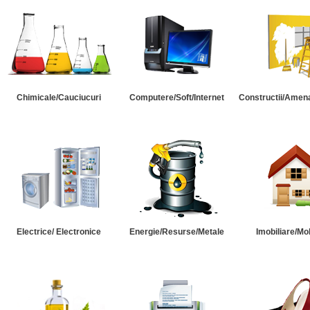
Chimicale/Cauciucuri
Computere/Soft/Internet
Constructii/Amena
Electrice/ Electronice
Energie/Resurse/Metale
Imobiliare/Mob