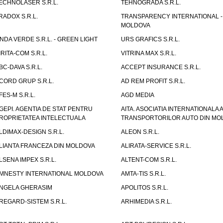
ECHNOLASER S.R.L.
TEHNOGRADA S.R.L.
RADOX S.R.L.
TRANSPARENCY INTERNATIONAL -
MOLDOVA
NDA VERDE S.R.L. - GREEN LIGHT
URS GRAFICS S.R.L.
IRITA-COM S.R.L.
VITRINA MAX S.R.L.
BC-DAVA S.R.L.
ACCEPT INSURANCE S.R.L.
CORD GRUP S.R.L.
AD REM PROFIT S.R.L.
FES-M S.R.L.
AGD MEDIA
GEPI. AGENTIA DE STAT PENTRU
AITA. ASOCIATIA INTERNATIONALA A
ROPRIETATEA INTELECTUALA
TRANSPORTORILOR AUTO DIN MO
LDIMAX-DESIGN S.R.L.
ALEON S.R.L.
LIANTA FRANCEZA DIN MOLDOVA
ALIRATA-SERVICE S.R.L.
LSENA IMPEX S.R.L.
ALTENT-COM S.R.L.
MNESTY INTERNATIONAL MOLDOVA
AMTA-TIS S.R.L.
NGELA GHERASIM
APOLITOS S.R.L.
REGARD-SISTEM S.R.L.
ARHIMEDIA S.R.L.