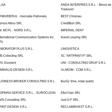
LGA
ANDA-INTERPRES S.R.L. - Biroul de
Traduceri
RMURIERUL - Asociatia Patronala
BEST Chisinau
orvus Albus SRL
CreditBun SRL
.M. MCPL - NORD S.R.L.
IMPERIAL DENT
nternational Communication Systems Inc.
Invest Leasing SRL
RL
ABORATOR PLUS S.R.L.
LINGVISTICA
fB Collecting SRL
SC "ARTPRINT-P" SRL
RL Excelent
UNI - CONSULTING GRUP S.R.L.
IMINALIS-DESIGN S.R.L.
VLAROM - COM S.R.L.
USINESS BROKER CONSULTING S.R.L.
BuzÄƒ Irina, notar public
OPMAN-SERVICE S.R.L. - EUROCLEAN
Efect Gas SRL
VN Consulting SRL
Just G-F SRL
RINT DESIGN S.R.L.
RECLAMINVEST S.R.L.