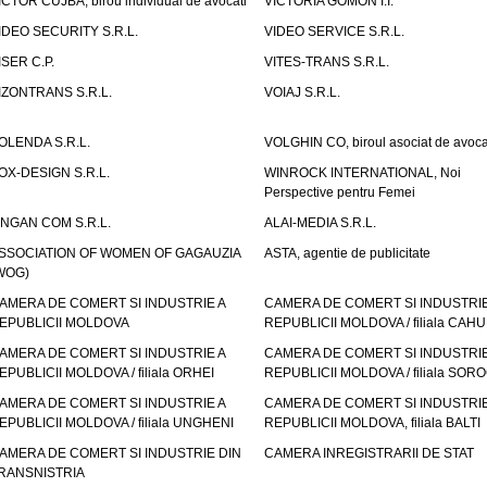
ICTOR CUJBA, birou individual de avocati
VICTORIA GOMON I.I.
IDEO SECURITY S.R.L.
VIDEO SERVICE S.R.L.
ISER C.P.
VITES-TRANS S.R.L.
IZONTRANS S.R.L.
VOIAJ S.R.L.
OLENDA S.R.L.
VOLGHIN CO, biroul asociat de avoca
OX-DESIGN S.R.L.
WINROCK INTERNATIONAL, Noi
Perspective pentru Femei
INGAN COM S.R.L.
ALAI-MEDIA S.R.L.
SSOCIATION OF WOMEN OF GAGAUZIA
ASTA, agentie de publicitate
WOG)
AMERA DE COMERT SI INDUSTRIE A
CAMERA DE COMERT SI INDUSTRIE
EPUBLICII MOLDOVA
REPUBLICII MOLDOVA / filiala CAHU
AMERA DE COMERT SI INDUSTRIE A
CAMERA DE COMERT SI INDUSTRIE
EPUBLICII MOLDOVA / filiala ORHEI
REPUBLICII MOLDOVA / filiala SOR
AMERA DE COMERT SI INDUSTRIE A
CAMERA DE COMERT SI INDUSTRIE
EPUBLICII MOLDOVA / filiala UNGHENI
REPUBLICII MOLDOVA, filiala BALTI
AMERA DE COMERT SI INDUSTRIE DIN
CAMERA INREGISTRARII DE STAT
RANSNISTRIA