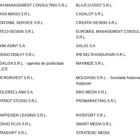
XA MANAGEMENT CONSULTING S.R.L.
BLAJCO ASIST S.R.L.
ASA IMAGO S.R.L.
CASALOT S.R.L.
ONTABIL SERVICE S.R.L.
CREATIV DESIGN S.R.L.
TICO-DESIGN S.R.L.
EUROMOL MANAGEMENT CONSUL
S.R.L.
XIM-ASINT S.A.
GALAS S.A.
NDIGO OGILVY S.R.L.
IPB DELTA ASIGURARI S.R.L.
ISALISA S.R.L. - agentia de publicitate
MAXIMIZE S.R.L.
LICE
ICROINVEST S.R.L.
MOLDASIG S.R.L. - Societate Nationa
Asigurari
OLDRECLAMA S.A.
NRG MEDIA S.R.L.
ATRIOT STUDIO S.R.L.
PROMARKETING S.R.L.
AIFFEISEN LEASING S.R.L.
RATEFORT S.R.L.
ERAD PLUS S.R.L.
SMART MEDIA S.R.L.
TANDART S.R.L.
STRATEGIC MEDIA