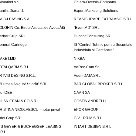
lmarket s.r.l
Chiara-Oversis-Company
nilis Diana I.I.
Expert Marketing Solutions
AIB-LEASING S.A.
REASIGURARE EXTRA ASIG S.R.L.
OLGHIN Co. Biroul Asociat de AvocaÅ£i
"EventMD" SRL
erber Grup SRL
Ducont Consulting SRL
eneral Cartridge
IS "Centrul Tehnic pentru Securitate
Industriala si Certificare"
AKET.MD
NIKBA
OTALQARM S.R.L.
AdRec-Com Srl
RTVIS DESING S.R.L.
Audit-DATA SRL
€Lumea AsigurÄƒrilorâ€ SRL
BAR GLOBAL BROKER S.R.L.
io-IDEE
CAAN SA
HISNICEAN & CO S.R.L.
COSTIN ANDREI I.I.
RISTINA NICOLAESCU - notar privat
EPOR GROUP
idel Grup SRL
G.V.I. PRIM S.R.L.
CS GEYER & BUCHEGGER LEASING
INTART DESIGN S.R.L.
.R.L.