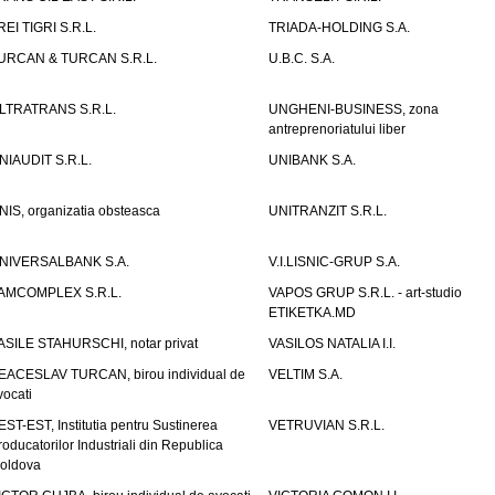
REI TIGRI S.R.L.
TRIADA-HOLDING S.A.
URCAN & TURCAN S.R.L.
U.B.C. S.A.
LTRATRANS S.R.L.
UNGHENI-BUSINESS, zona
antreprenoriatului liber
NIAUDIT S.R.L.
UNIBANK S.A.
NIS, organizatia obsteasca
UNITRANZIT S.R.L.
NIVERSALBANK S.A.
V.I.LISNIC-GRUP S.A.
AMCOMPLEX S.R.L.
VAPOS GRUP S.R.L. - art-studio
ETIKETKA.MD
ASILE STAHURSCHI, notar privat
VASILOS NATALIA I.I.
EACESLAV TURCAN, birou individual de
VELTIM S.A.
vocati
EST-EST, Institutia pentru Sustinerea
VETRUVIAN S.R.L.
roducatorilor Industriali din Republica
oldova