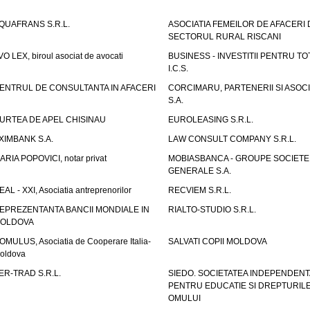
QUAFRANS S.R.L.
ASOCIATIA FEMEILOR DE AFACERI 
SECTORUL RURAL RISCANI
VO LEX, biroul asociat de avocati
BUSINESS - INVESTITII PENTRU TOTI
I.C.S.
ENTRUL DE CONSULTANTA IN AFACERI
CORCIMARU, PARTENERII SI ASOCIA
S.A.
URTEA DE APEL CHISINAU
EUROLEASING S.R.L.
XIMBANK S.A.
LAW CONSULT COMPANY S.R.L.
ARIA POPOVICI, notar privat
MOBIASBANCA - GROUPE SOCIETE
GENERALE S.A.
EAL - XXI, Asociatia antreprenorilor
RECVIEM S.R.L.
EPREZENTANTA BANCII MONDIALE IN
RIALTO-STUDIO S.R.L.
OLDOVA
OMULUS, Asociatia de Cooperare Italia-
SALVATI COPII MOLDOVA
oldova
ER-TRAD S.R.L.
SIEDO. SOCIETATEA INDEPENDENT
PENTRU EDUCATIE SI DREPTURIL
OMULUI