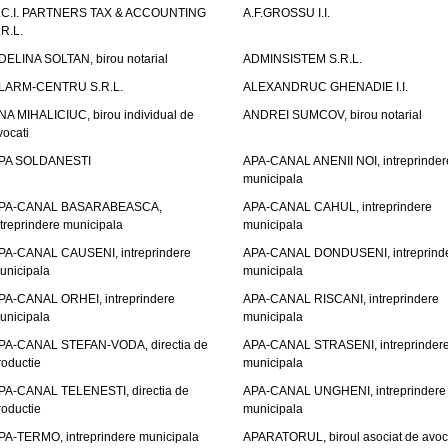
.C.I. PARTNERS TAX & ACCOUNTING
A.F.GROSSU I.I.
.R.L.
DELINA SOLTAN, birou notarial
ADMINSISTEM S.R.L.
LARM-CENTRU S.R.L.
ALEXANDRUC GHENADIE I.I.
NA MIHALICIUC, birou individual de
ANDREI SUMCOV, birou notarial
vocati
PA SOLDANESTI
APA-CANAL ANENII NOI, intreprinder
municipala
PA-CANAL BASARABEASCA,
APA-CANAL CAHUL, intreprindere
ntreprindere municipala
municipala
PA-CANAL CAUSENI, intreprindere
APA-CANAL DONDUSENI, intreprind
unicipala
municipala
PA-CANAL ORHEI, intreprindere
APA-CANAL RISCANI, intreprindere
unicipala
municipala
PA-CANAL STEFAN-VODA, directia de
APA-CANAL STRASENI, intreprinder
roductie
municipala
PA-CANAL TELENESTI, directia de
APA-CANAL UNGHENI, intreprindere
roductie
municipala
PA-TERMO, intreprindere municipala
APARATORUL, biroul asociat de avoc