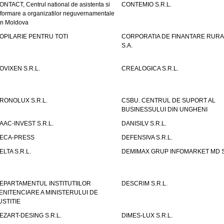
ONTACT, Centrul national de asistenta si
CONTEMIO S.R.L.
nformare a organizatilor neguvernamentale
in Moldova
OPILARIE PENTRU TOTI
CORPORATIA DE FINANTARE RURA
S.A.
OVIXEN S.R.L.
CREALOGICA S.R.L.
RONOLUX S.R.L.
CSBU. CENTRUL DE SUPORT AL
BUSINESSULUI DIN UNGHENI
AAC-INVEST S.R.L.
DANISILV S.R.L.
ECA-PRESS
DEFENSIVA S.R.L.
ELTA S.R.L.
DEMIMAX GRUP INFOMARKET MD S.
EPARTAMENTUL INSTITUTIILOR
DESCRIM S.R.L.
ENITENCIARE A MINISTERULUI DE
USTITIE
EZART-DESING S.R.L.
DIMES-LUX S.R.L.