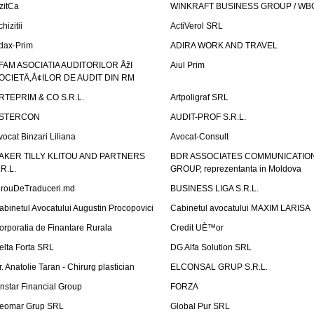
izitCa
WINKRAFT BUSINESS GROUP / WB
hizitii
ActiVerol SRL
dax-Prim
ADIRA WORK AND TRAVEL
FAM ASOCIATIA AUDITORILOR ÅžI
Aiul Prim
OCIETÄ‚Å¢ILOR DE AUDIT DIN RM
RTEPRIM & CO S.R.L.
Artpoligraf SRL
STERCON
AUDIT-PROF S.R.L.
vocat Binzari Liliana
Avocat-Consult
AKER TILLY KLITOU AND PARTNERS
BDR ASSOCIATES COMMUNICATIO
.R.L.
GROUP, reprezentanta in Moldova
irouDeTraduceri.md
BUSINESS LIGA S.R.L.
abinetul Avocatului Augustin Procopovici
Cabinetul avocatului MAXIM LARISA
orporatia de Finantare Rurala
Credit UÈ™or
elta Forta SRL
DG Alfa Solution SRL
r. Anatolie Taran - Chirurg plastician
ELCONSAL GRUP S.R.L.
instar Financial Group
FORZA
eomar Grup SRL
Global Pur SRL