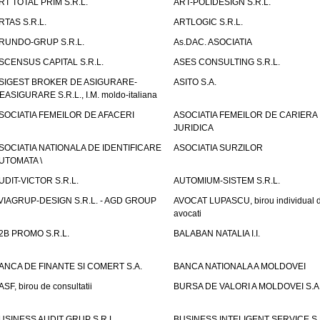
RT TOTAL PRIM S.R.L.
ART-POLIDESIGN S.R.L.
RTAS S.R.L.
ARTLOGIC S.R.L.
RUNDO-GRUP S.R.L.
As.DAC. ASOCIATIA
SCENSUS CAPITAL S.R.L.
ASES CONSULTING S.R.L.
SIGEST BROKER DE ASIGURARE-
ASITO S.A.
EASIGURARE S.R.L., I.M. moldo-italiana
SOCIATIA FEMEILOR DE AFACERI
ASOCIATIA FEMEILOR DE CARIERA
JURIDICA
SOCIATIA NATIONALA DE IDENTIFICARE
ASOCIATIA SURZILOR
UTOMATA \
UDIT-VICTOR S.R.L.
AUTOMIUM-SISTEM S.R.L.
VIAGRUP-DESIGN S.R.L. - AGD GROUP
AVOCAT LUPASCU, birou individual 
avocati
2B PROMO S.R.L.
BALABAN NATALIA I.I.
ANCA DE FINANTE SI COMERT S.A.
BANCA NATIONALA A MOLDOVEI
ASF, birou de consultatii
BURSA DE VALORI A MOLDOVEI S.A
USINESS AUDIT GRUP S.R.L.
BUSINESS INTELIGENT SERVICE S.