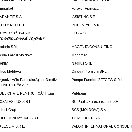
COALFIN GRUP S.R.L.
ElectroServiceGrup S.R.L
inmarket
Forever Franciza
ARANTIE S.A.
IASISTING S.R.L.
NTELSTART LTD
INTELSTART S.R.L.
žÐžÐž "ÐŸÐ¾Ð»Ð¸
LEG & CO
˜Ð½Ð¶ÐµÐ½ÐµÑ€Ð¸Ð½Ð³"
extoria SRL
MAGENTA CONSULTING
edia Forest Moldova
Megateze
onily
Nadirus SRL
ffice Moldova
Omega Premium SRL
rganizaÅ£ia ParticularÄƒ de Dtectiv
Pompe Funebre ZETCEW S.R.L.
CONFIDENÅ¢IAL"
UBLICITATE PENTRU TOÅ¢I , ziar
Publipan
OZALEX LUX S.R.L.
SC Public Euroconsulting SRL
elect-Grup
SGS (MOLDOVA) S.A.
OLUTII INOVATIVE S.R.L.
TOTALEX-CN S.R.L.
ALECLIM S.R.L.
VALORI INTERNATIONAL CONSULT