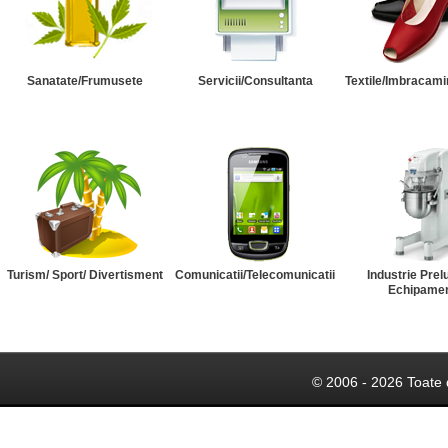
Sanatate/Frumusete
Servicii/Consultanta
Textile/Imbracami
Turism/ Sport/ Divertisment
Comunicatii/Telecomunicatii
Industrie Prel
Echipame
© 2006 - 2026 Toate 