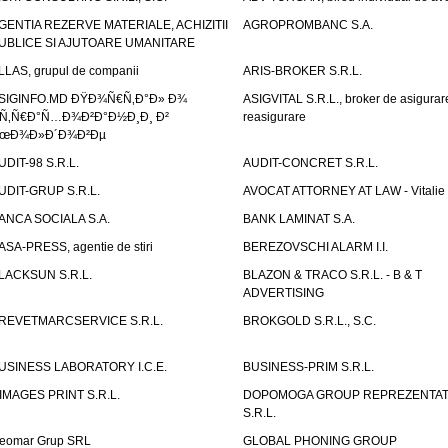
GENTIA REZERVE MATERIALE, ACHIZITII
AGROPROMBANC S.A.
UBLICE SI AJUTOARE UMANITARE
LLAS, grupul de companii
ARIS-BROKER S.R.L.
SIGINFO.MD ÐŸÐ¾Ñ€Ñ‚Ð°Ð» Ð¾
ASIGVITAL S.R.L., broker de asigurare
Ñ‚Ñ€Ð°Ñ…Ð¾Ð²Ð°Ð½Ð¸Ð¸ Ð²
reasigurare
œÐ¾Ð»Ð´Ð¾Ð²Ðµ
UDIT-98 S.R.L.
AUDIT-CONCRET S.R.L.
UDIT-GRUP S.R.L.
AVOCAT ATTORNEY AT LAW - Vitali
ANCA SOCIALA S.A.
BANK LAMINAT S.A.
ASA-PRESS, agentie de stiri
BEREZOVSCHI ALARM I.I.
LACKSUN S.R.L.
BLAZON & TRACO S.R.L. - B & T
ADVERTISING
REVETMARCSERVICE S.R.L.
BROKGOLD S.R.L., S.C.
USINESS LABORATORY I.C.E.
BUSINESS-PRIM S.R.L.
IMAGES PRINT S.R.L.
DOPOMOGA GROUP REPREZENTAT
S.R.L.
eomar Grup SRL
GLOBAL PHONING GROUP