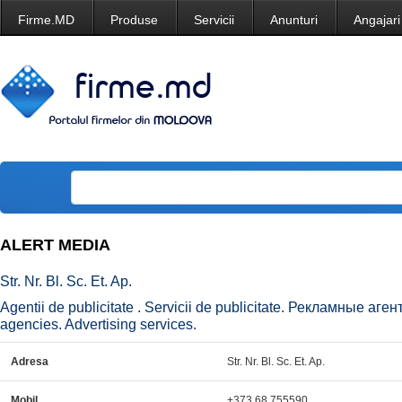
Firme.MD
Produse
Servicii
Anunturi
Angajari
ALERT MEDIA
Str. Nr. Bl. Sc. Et. Ap.
Agentii de publicitate . Servicii de publicitate. Рекламные аг
agencies. Advertising services.
Adresa
Str. Nr. Bl. Sc. Et. Ap.
Mobil
+373 68 755590