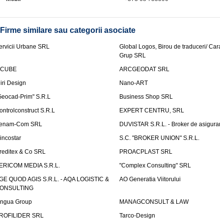
Firme similare sau categorii asociate
ervicii Urbane SRL
Global Logos, Birou de traduceri/ Ca
Grup SRL
nCUBE
ARCGEODAT SRL
liri Design
Nano-ART
Geocad-Prim" S.R.L
Business Shop SRL
ontrolconstruct S.R.L
EXPERT CENTRU, SRL
enam-Com SRL
DUVISTAR S.R.L. - Broker de asigurar
incostar
S.C. "BROKER UNION" S.R.L.
reditex & Co SRL
PROACPLAST SRL
ERICOM MEDIA S.R.L.
"Complex Consulting" SRL
GE QUOD AGIS S.R.L. - AQA LOGISTIC &
AO Generatia Viitorului
ONSULTING
ingua Group
MANAGCONSULT & LAW
ROFILIDER SRL
Tarco-Design