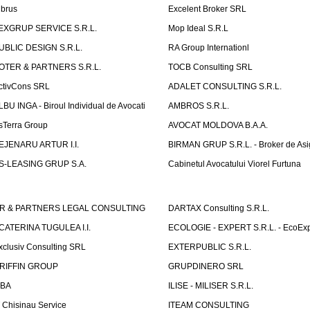
lbrus
Excelent Broker SRL
EXGRUP SERVICE S.R.L.
Mop Ideal S.R.L
UBLIC DESIGN S.R.L.
RA Group Internationl
OTER & PARTNERS S.R.L.
TOCB Consulting SRL
ctivCons SRL
ADALET CONSULTING S.R.L.
LBU INGA - Biroul Individual de Avocati
AMBROS S.R.L.
sTerra Group
AVOCAT MOLDOVA B.A.A.
EJENARU ARTUR I.I.
BIRMAN GRUP S.R.L. - Broker de Asi
S-LEASING GRUP S.A.
Cabinetul Avocatului Viorel Furtuna
R & PARTNERS LEGAL CONSULTING
DARTAX Consulting S.R.L.
CATERINA TUGULEA I.I.
ECOLOGIE - EXPERT S.R.L. - EcoExp
xclusiv Consulting SRL
EXTERPUBLIC S.R.L.
RIFFIN GROUP
GRUPDINERO SRL
LBA
ILISE - MILISER S.R.L.
T Chisinau Service
ITEAM CONSULTING