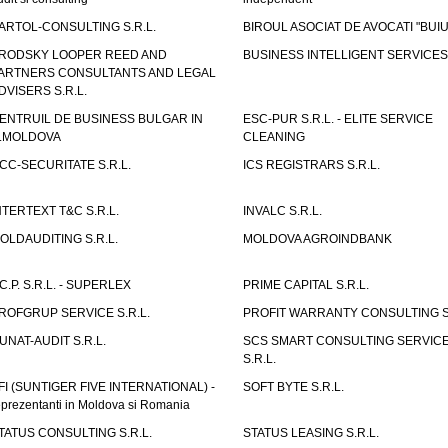
ARTOL-CONSULTING S.R.L.
BIROUL ASOCIAT DE AVOCATI "BUI
RODSKY LOOPER REED AND
BUSINESS INTELLIGENT SERVICES 
ARTNERS CONSULTANTS AND LEGAL
DVISERS S.R.L.
ENTRUIL DE BUSINESS BULGAR IN
ESC-PUR S.R.L. - ELITE SERVICE
.MOLDOVA
CLEANING
CC-SECURITATE S.R.L.
ICS REGISTRARS S.R.L.
NTERTEXT T&C S.R.L.
INVALC S.R.L.
OLDAUDITING S.R.L.
MOLDOVA AGROINDBANK
.C.P. S.R.L. - SUPERLEX
PRIME CAPITAL S.R.L.
ROFGRUP SERVICE S.R.L.
PROFIT WARRANTY CONSULTING S.
UNAT-AUDIT S.R.L.
SCS SMART CONSULTING SERVIC
S.R.L.
FI (SUNTIGER FIVE INTERNATIONAL) -
SOFT BYTE S.R.L.
eprezentanti in Moldova si Romania
TATUS CONSULTING S.R.L.
STATUS LEASING S.R.L.