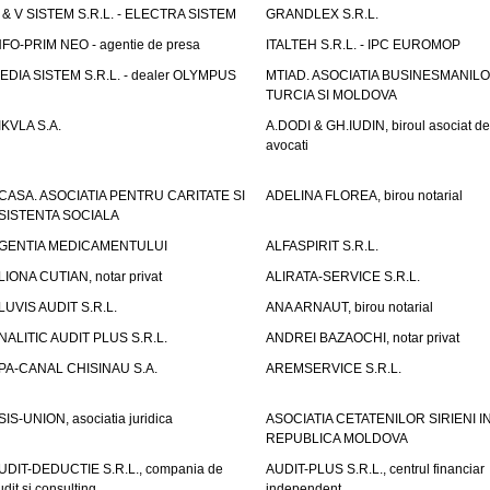
 & V SISTEM S.R.L. - ELECTRA SISTEM
GRANDLEX S.R.L.
NFO-PRIM NEO - agentie de presa
ITALTEH S.R.L. - IPC EUROMOP
EDIA SISTEM S.R.L. - dealer OLYMPUS
MTIAD. ASOCIATIA BUSINESMANILO
TURCIA SI MOLDOVA
IKVLA S.A.
A.DODI & GH.IUDIN, biroul asociat de
avocati
CASA. ASOCIATIA PENTRU CARITATE SI
ADELINA FLOREA, birou notarial
SISTENTA SOCIALA
GENTIA MEDICAMENTULUI
ALFASPIRIT S.R.L.
LIONA CUTIAN, notar privat
ALIRATA-SERVICE S.R.L.
LUVIS AUDIT S.R.L.
ANA ARNAUT, birou notarial
NALITIC AUDIT PLUS S.R.L.
ANDREI BAZAOCHI, notar privat
PA-CANAL CHISINAU S.A.
AREMSERVICE S.R.L.
SIS-UNION, asociatia juridica
ASOCIATIA CETATENILOR SIRIENI I
REPUBLICA MOLDOVA
UDIT-DEDUCTIE S.R.L., compania de
AUDIT-PLUS S.R.L., centrul financiar
udit si consulting
independent