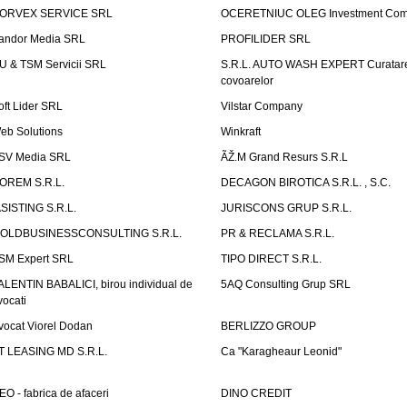
ORVEX SERVICE SRL
OCERETNIUC OLEG Investment Co
andor Media SRL
PROFILIDER SRL
U & TSM Servicii SRL
S.R.L. AUTO WASH EXPERT Curatar
covoarelor
oft Lider SRL
Vilstar Company
eb Solutions
Winkraft
SV Media SRL
ÃŽ.M Grand Resurs S.R.L
OREM S.R.L.
DECAGON BIROTICA S.R.L. , S.C.
ASISTING S.R.L.
JURISCONS GRUP S.R.L.
OLDBUSINESSCONSULTING S.R.L.
PR & RECLAMA S.R.L.
SM Expert SRL
TIPO DIRECT S.R.L.
ALENTIN BABALICI, birou individual de
5AQ Consulting Grup SRL
vocati
vocat Viorel Dodan
BERLIZZO GROUP
T LEASING MD S.R.L.
Ca "Karagheaur Leonid"
EO - fabrica de afaceri
DINO CREDIT