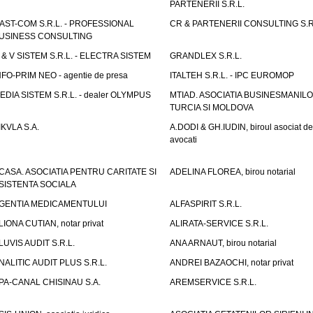
PARTENERII S.R.L.
AST-COM S.R.L. - PROFESSIONAL
CR & PARTENERII CONSULTING S.R
USINESS CONSULTING
 & V SISTEM S.R.L. - ELECTRA SISTEM
GRANDLEX S.R.L.
NFO-PRIM NEO - agentie de presa
ITALTEH S.R.L. - IPC EUROMOP
EDIA SISTEM S.R.L. - dealer OLYMPUS
MTIAD. ASOCIATIA BUSINESMANILO
TURCIA SI MOLDOVA
IKVLA S.A.
A.DODI & GH.IUDIN, biroul asociat de
avocati
CASA. ASOCIATIA PENTRU CARITATE SI
ADELINA FLOREA, birou notarial
SISTENTA SOCIALA
GENTIA MEDICAMENTULUI
ALFASPIRIT S.R.L.
LIONA CUTIAN, notar privat
ALIRATA-SERVICE S.R.L.
LUVIS AUDIT S.R.L.
ANA ARNAUT, birou notarial
NALITIC AUDIT PLUS S.R.L.
ANDREI BAZAOCHI, notar privat
PA-CANAL CHISINAU S.A.
AREMSERVICE S.R.L.