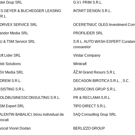
idel Grup SRL
G.V.I. PRIM S.R.L.
CS GEYER & BUCHEGGER LEASING
INTART DESIGN S.R.L.
.R.L.
ORVEX SERVICE SRL
OCERETNIUC OLEG Investment Co
andor Media SRL
PROFILIDER SRL
U & TSM Servicii SRL
S.R.L. AUTO WASH EXPERT Curatar
covoarelor
oft Lider SRL
Vilstar Company
eb Solutions
Winkraft
SV Media SRL
ÃŽ.M Grand Resurs S.R.L
OREM S.R.L.
DECAGON BIROTICA S.R.L. , S.C.
ASISTING S.R.L.
JURISCONS GRUP S.R.L.
OLDBUSINESSCONSULTING S.R.L.
PR & RECLAMA S.R.L.
SM Expert SRL
TIPO DIRECT S.R.L.
ALENTIN BABALICI, birou individual de
5AQ Consulting Grup SRL
vocati
vocat Viorel Dodan
BERLIZZO GROUP