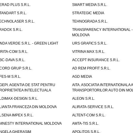
ERAD PLUS S.R.L.
SMART MEDIA S.R.L.
TANDART S.R.L.
STRATEGIC MEDIA
ECHNOLASER S.R.L.
TEHNOGRADA S.R.L.
RADOX S.R.L.
TRANSPARENCY INTERNATIONAL -
MOLDOVA
NDA VERDE S.R.L. - GREEN LIGHT
URS GRAFICS S.R.L.
IRITA-COM S.R.L.
VITRINA MAX S.R.L.
BC-DAVA S.R.L.
ACCEPT INSURANCE S.R.L.
CORD GRUP S.R.L.
AD REM PROFIT S.R.L.
FES-M S.R.L.
AGD MEDIA
GEPI. AGENTIA DE STAT PENTRU
AITA. ASOCIATIA INTERNATIONALA A
ROPRIETATEA INTELECTUALA
TRANSPORTORILOR AUTO DIN MO
LDIMAX-DESIGN S.R.L.
ALEON S.R.L.
LIANTA FRANCEZA DIN MOLDOVA
ALIRATA-SERVICE S.R.L.
LSENA IMPEX S.R.L.
ALTENT-COM S.R.L.
MNESTY INTERNATIONAL MOLDOVA
AMTA-TIS S.R.L.
NGELA GHERASIM
APOLITOS S.R.L.