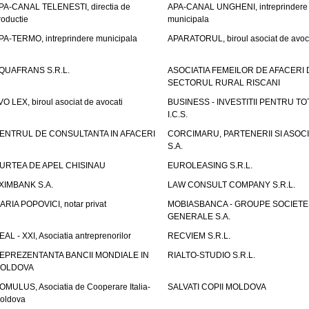
PA-CANAL TELENESTI, directia de
APA-CANAL UNGHENI, intreprindere
roductie
municipala
PA-TERMO, intreprindere municipala
APARATORUL, biroul asociat de avoc
QUAFRANS S.R.L.
ASOCIATIA FEMEILOR DE AFACERI 
SECTORUL RURAL RISCANI
VO LEX, biroul asociat de avocati
BUSINESS - INVESTITII PENTRU TOTI
I.C.S.
ENTRUL DE CONSULTANTA IN AFACERI
CORCIMARU, PARTENERII SI ASOCIA
S.A.
URTEA DE APEL CHISINAU
EUROLEASING S.R.L.
XIMBANK S.A.
LAW CONSULT COMPANY S.R.L.
ARIA POPOVICI, notar privat
MOBIASBANCA - GROUPE SOCIETE
GENERALE S.A.
EAL - XXI, Asociatia antreprenorilor
RECVIEM S.R.L.
EPREZENTANTA BANCII MONDIALE IN
RIALTO-STUDIO S.R.L.
OLDOVA
OMULUS, Asociatia de Cooperare Italia-
SALVATI COPII MOLDOVA
oldova