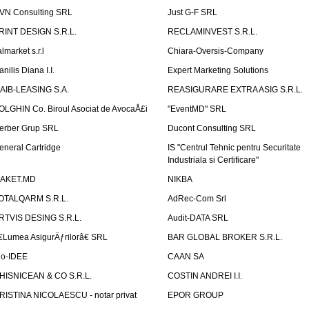
VN Consulting SRL
Just G-F SRL
RINT DESIGN S.R.L.
RECLAMINVEST S.R.L.
lmarket s.r.l
Chiara-Oversis-Company
nilis Diana I.I.
Expert Marketing Solutions
AIB-LEASING S.A.
REASIGURARE EXTRA ASIG S.R.L.
OLGHIN Co. Biroul Asociat de AvocaÅ£i
"EventMD" SRL
erber Grup SRL
Ducont Consulting SRL
eneral Cartridge
IS "Centrul Tehnic pentru Securitate
Industriala si Certificare"
AKET.MD
NIKBA
OTALQARM S.R.L.
AdRec-Com Srl
RTVIS DESING S.R.L.
Audit-DATA SRL
€Lumea AsigurÄƒrilorâ€ SRL
BAR GLOBAL BROKER S.R.L.
io-IDEE
CAAN SA
HISNICEAN & CO S.R.L.
COSTIN ANDREI I.I.
RISTINA NICOLAESCU - notar privat
EPOR GROUP