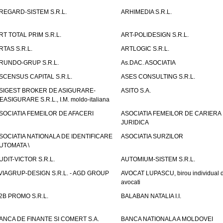
REGARD-SISTEM S.R.L.
ARHIMEDIA S.R.L.
RT TOTAL PRIM S.R.L.
ART-POLIDESIGN S.R.L.
RTAS S.R.L.
ARTLOGIC S.R.L.
RUNDO-GRUP S.R.L.
As.DAC. ASOCIATIA
SCENSUS CAPITAL S.R.L.
ASES CONSULTING S.R.L.
SIGEST BROKER DE ASIGURARE-
ASITO S.A.
EASIGURARE S.R.L., I.M. moldo-italiana
SOCIATIA FEMEILOR DE AFACERI
ASOCIATIA FEMEILOR DE CARIERA
JURIDICA
SOCIATIA NATIONALA DE IDENTIFICARE
ASOCIATIA SURZILOR
UTOMATA \
UDIT-VICTOR S.R.L.
AUTOMIUM-SISTEM S.R.L.
VIAGRUP-DESIGN S.R.L. - AGD GROUP
AVOCAT LUPASCU, birou individual 
avocati
2B PROMO S.R.L.
BALABAN NATALIA I.I.
ANCA DE FINANTE SI COMERT S.A.
BANCA NATIONALA A MOLDOVEI