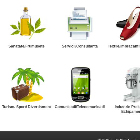
Sanatate/Frumusete
Servicii/Consultanta
Textile/Imbracami
Turism/ Sport/ Divertisment
Comunicatii/Telecomunicatii
Industrie Prel
Echipame