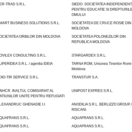
ER-TRAD S.R.L.
SIEDO. SOCIETATEA INDEPENDENT
PENTRU EDUCATIE SI DREPTURIL
OMULUI
MART BUSINESS SOLUTIONS S.R.L.
SOCIETATEA DE CRUCE ROSIE DIN
MOLDOVA
OCIETATEA ORBILOR DIN MOLDOVA
SOCIETATEA POLONEZILOR DIN
REPUBLICA MOLDOVA
OVILEX CONSULTING S.R.L.
STARGARDEX S.R.L.
UPERIDEA S.R.L. / agentia IDEIA
TARNA ROM, Uniunea Tinerilor Romi 
Moldova
OIO-TIR SERVICE S.R.L.
TRANSTUR S.A.
NHCR. INALTUL COMISARIAT AL
UNIPOST EXPRES S.R.L.
ATIUNILOR UNITE PENTRU REFUGIATI
LEXANDRUC GHENADIE I.I.
ANODILIA S.R.L. BERLIZZO GROUP, F
RISCANI
QUAFRANS S.R.L.
AQUAFRANS S.R.L.
QUAFRANS S.R.L.
AQUAFRANS S.R.L.