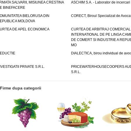
RMATA SALVARII, MISIUNEA CRESTINA
ASCHIM S.A. - Laborator de incercari
E BINEFACERE
OMUNITATEA BIELORUSA DIN
CORECT, Biroul Specializat de Avocat
EPUBLICA MOLDOVA
URTEA DE APEL ECONOMICA
CURTEA DE ARBITRAJ COMERCIAL
INTERNATIONAL DE PE LINGA CAM
DE COMERT SI INDUSTRIE A REPUB
MO
EDUCTIE
DIALECTICA, birou individual de avoc
NVESTIGATII PRIVATE S.R.L.
PRICEWATERHOUSECOOPERS AUD
S.R.L.
Firme dupa categorii