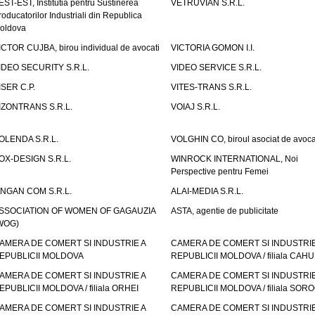
EST-EST, Institutia pentru Sustinerea
VETRUVIAN S.R.L.
roducatorilor Industriali din Republica
oldova
ICTOR CUJBA, birou individual de avocati
VICTORIA GOMON I.I.
IDEO SECURITY S.R.L.
VIDEO SERVICE S.R.L.
ISER C.P.
VITES-TRANS S.R.L.
IZONTRANS S.R.L.
VOIAJ S.R.L.
OLENDA S.R.L.
VOLGHIN CO, biroul asociat de avoca
OX-DESIGN S.R.L.
WINROCK INTERNATIONAL, Noi
Perspective pentru Femei
INGAN COM S.R.L.
ALAI-MEDIA S.R.L.
SSOCIATION OF WOMEN OF GAGAUZIA
ASTA, agentie de publicitate
WOG)
AMERA DE COMERT SI INDUSTRIE A
CAMERA DE COMERT SI INDUSTRIE
EPUBLICII MOLDOVA
REPUBLICII MOLDOVA / filiala CAHU
AMERA DE COMERT SI INDUSTRIE A
CAMERA DE COMERT SI INDUSTRIE
EPUBLICII MOLDOVA / filiala ORHEI
REPUBLICII MOLDOVA / filiala SOR
AMERA DE COMERT SI INDUSTRIE A
CAMERA DE COMERT SI INDUSTRIE