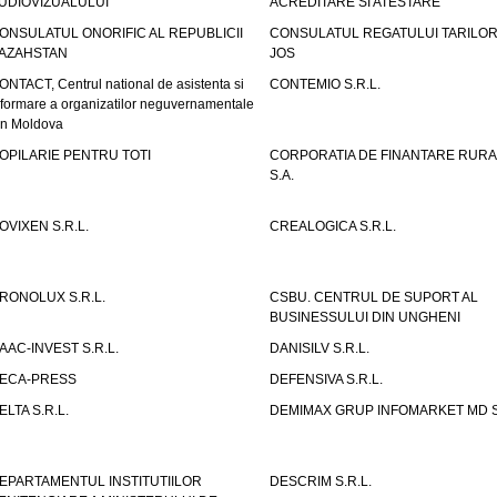
UDIOVIZUALULUI
ACREDITARE SI ATESTARE
ONSULATUL ONORIFIC AL REPUBLICII
CONSULATUL REGATULUI TARILOR
AZAHSTAN
JOS
ONTACT, Centrul national de asistenta si
CONTEMIO S.R.L.
nformare a organizatilor neguvernamentale
in Moldova
OPILARIE PENTRU TOTI
CORPORATIA DE FINANTARE RURA
S.A.
OVIXEN S.R.L.
CREALOGICA S.R.L.
RONOLUX S.R.L.
CSBU. CENTRUL DE SUPORT AL
BUSINESSULUI DIN UNGHENI
AAC-INVEST S.R.L.
DANISILV S.R.L.
ECA-PRESS
DEFENSIVA S.R.L.
ELTA S.R.L.
DEMIMAX GRUP INFOMARKET MD S.
EPARTAMENTUL INSTITUTIILOR
DESCRIM S.R.L.