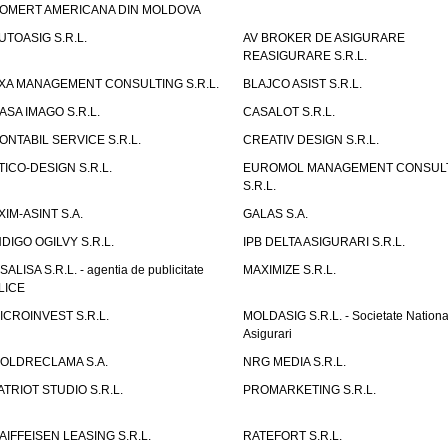
OMERT AMERICANA DIN MOLDOVA
UTOASIG S.R.L.
AV BROKER DE ASIGURARE
REASIGURARE S.R.L.
XA MANAGEMENT CONSULTING S.R.L.
BLAJCO ASIST S.R.L.
ASA IMAGO S.R.L.
CASALOT S.R.L.
ONTABIL SERVICE S.R.L.
CREATIV DESIGN S.R.L.
TICO-DESIGN S.R.L.
EUROMOL MANAGEMENT CONSUL
S.R.L.
XIM-ASINT S.A.
GALAS S.A.
NDIGO OGILVY S.R.L.
IPB DELTA ASIGURARI S.R.L.
ISALISA S.R.L. - agentia de publicitate
MAXIMIZE S.R.L.
LICE
ICROINVEST S.R.L.
MOLDASIG S.R.L. - Societate Nationa
Asigurari
OLDRECLAMA S.A.
NRG MEDIA S.R.L.
ATRIOT STUDIO S.R.L.
PROMARKETING S.R.L.
AIFFEISEN LEASING S.R.L.
RATEFORT S.R.L.