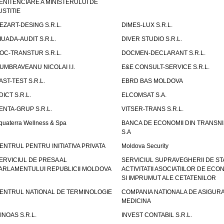
ENITENCIARE A MINISTERULUI DE
USTITIE
EZART-DESING S.R.L.
DIMES-LUX S.R.L.
IUADA-AUDIT S.R.L.
DIVER STUDIO S.R.L.
OC-TRANSTUR S.R.L.
DOCMEN-DECLARANT S.R.L.
UMBRAVEANU NICOLAI I.I.
E&E CONSULT-SERVICE S.R.L.
AST-TEST S.R.L.
EBRD BAS MOLDOVA
DICT S.R.L.
ELCOMSAT S.A.
ENTA-GRUP S.R.L.
VITSER-TRANS S.R.L.
quaterra Wellness & Spa
BANCA DE ECONOMII DIN TRANSNI
S.A
ENTRUL PENTRU INITIATIVA PRIVATA
Moldova Security
ERVICIUL DE PRESA AL
SERVICIUL SUPRAVEGHERII DE STA
ARLAMENTULUI REPUBLICII MOLDOVA
ACTIVITATII ASOCIATIILOR DE ECON
SI IMPRUMUT ALE CETATENILOR
ENTRUL NATIONAL DE TERMINOLOGIE
COMPANIA NATIONALA DE ASIGURA
MEDICINA
INOAS S.R.L.
INVEST CONTABIL S.R.L.