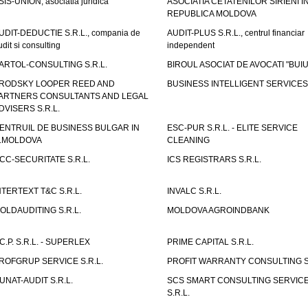
SIS-UNION, asociatia juridica
ASOCIATIA CETATENILOR SIRIENI I
REPUBLICA MOLDOVA
UDIT-DEDUCTIE S.R.L., compania de
AUDIT-PLUS S.R.L., centrul financiar
udit si consulting
independent
ARTOL-CONSULTING S.R.L.
BIROUL ASOCIAT DE AVOCATI "BUI
RODSKY LOOPER REED AND
BUSINESS INTELLIGENT SERVICES 
ARTNERS CONSULTANTS AND LEGAL
DVISERS S.R.L.
ENTRUIL DE BUSINESS BULGAR IN
ESC-PUR S.R.L. - ELITE SERVICE
.MOLDOVA
CLEANING
CC-SECURITATE S.R.L.
ICS REGISTRARS S.R.L.
NTERTEXT T&C S.R.L.
INVALC S.R.L.
OLDAUDITING S.R.L.
MOLDOVA AGROINDBANK
.C.P. S.R.L. - SUPERLEX
PRIME CAPITAL S.R.L.
ROFGRUP SERVICE S.R.L.
PROFIT WARRANTY CONSULTING S.
UNAT-AUDIT S.R.L.
SCS SMART CONSULTING SERVIC
S.R.L.