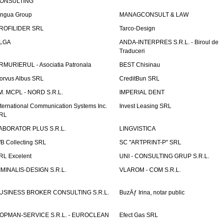
ONSULTING
ingua Group
MANAGCONSULT & LAW
ROFILIDER SRL
Tarco-Design
LGA
ANDA-INTERPRES S.R.L. - Biroul de
Traduceri
RMURIERUL - Asociatia Patronala
BEST Chisinau
orvus Albus SRL
CreditBun SRL
.M. MCPL - NORD S.R.L.
IMPERIAL DENT
nternational Communication Systems Inc.
Invest Leasing SRL
RL
ABORATOR PLUS S.R.L.
LINGVISTICA
fB Collecting SRL
SC "ARTPRINT-P" SRL
RL Excelent
UNI - CONSULTING GRUP S.R.L.
IMINALIS-DESIGN S.R.L.
VLAROM - COM S.R.L.
USINESS BROKER CONSULTING S.R.L.
BuzÄƒ Irina, notar public
OPMAN-SERVICE S.R.L. - EUROCLEAN
Efect Gas SRL