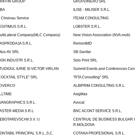
RIFFIN GROUP
GRUPDINERO SRL
LBA
ILISE - MILISER S.R.L.
T Chisinau Service
ITEAM CONSULTING
EGITIMUS S.R.L.
LOBSTER S.R.L.
ultiLateral Company(MLC Company)
New Vision Association (NVA.mob)
ASPRODAJA S.R.L.
RemontMD
itus-AV SRL
SB-Sanitar
IGN INDUSTR S.R.L.
Solo Print SRL
TUDIOUL IURIE SI VICTOR VIRLAN
Summit Events and Conferences Cen
COCKTAIL STYLE" SRL
"RTA Consulting" SRL
DVERCO
ALBIPRIM CONSULTING S.R.L.
LLTIME
AsigMax
VANGRAPHICS S.R.L.
Avocat
ASTER-MEDIA S.R.L.
BNC ACONT SERVICE S.R.L.
EBOTAREVSCHII S.V. I.I.
CENTRUIL DE BUSINESS BULGAR 
R.MOLDOVA
ONTABIL PRINCIPAL S.R.L.,S.C.
COTANA PROFESIONAL S.R.L.