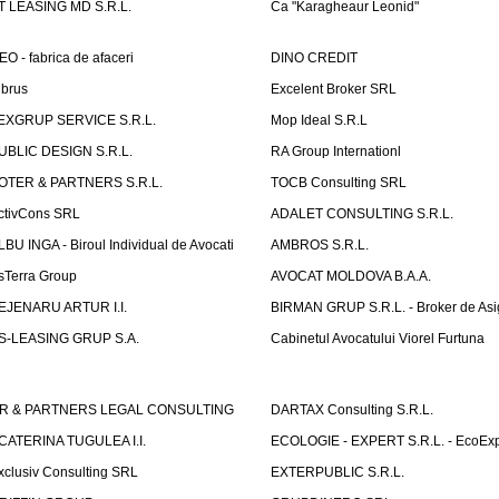
T LEASING MD S.R.L.
Ca "Karagheaur Leonid"
EO - fabrica de afaceri
DINO CREDIT
lbrus
Excelent Broker SRL
EXGRUP SERVICE S.R.L.
Mop Ideal S.R.L
UBLIC DESIGN S.R.L.
RA Group Internationl
OTER & PARTNERS S.R.L.
TOCB Consulting SRL
ctivCons SRL
ADALET CONSULTING S.R.L.
LBU INGA - Biroul Individual de Avocati
AMBROS S.R.L.
sTerra Group
AVOCAT MOLDOVA B.A.A.
EJENARU ARTUR I.I.
BIRMAN GRUP S.R.L. - Broker de Asi
S-LEASING GRUP S.A.
Cabinetul Avocatului Viorel Furtuna
R & PARTNERS LEGAL CONSULTING
DARTAX Consulting S.R.L.
CATERINA TUGULEA I.I.
ECOLOGIE - EXPERT S.R.L. - EcoExp
xclusiv Consulting SRL
EXTERPUBLIC S.R.L.