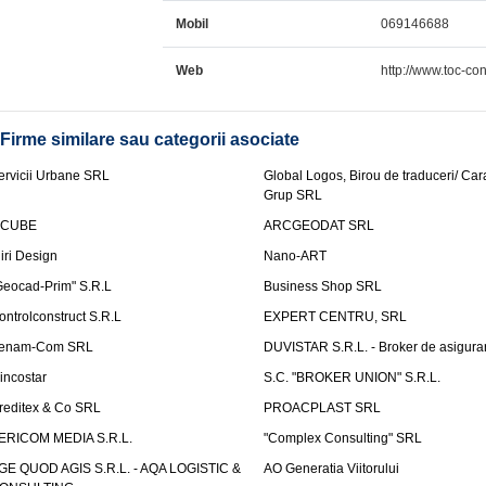
Mobil
069146688
Web
http://www.toc-co
Firme similare sau categorii asociate
ervicii Urbane SRL
Global Logos, Birou de traduceri/ Ca
Grup SRL
nCUBE
ARCGEODAT SRL
liri Design
Nano-ART
Geocad-Prim" S.R.L
Business Shop SRL
ontrolconstruct S.R.L
EXPERT CENTRU, SRL
enam-Com SRL
DUVISTAR S.R.L. - Broker de asigurar
incostar
S.C. "BROKER UNION" S.R.L.
reditex & Co SRL
PROACPLAST SRL
ERICOM MEDIA S.R.L.
"Complex Consulting" SRL
GE QUOD AGIS S.R.L. - AQA LOGISTIC &
AO Generatia Viitorului