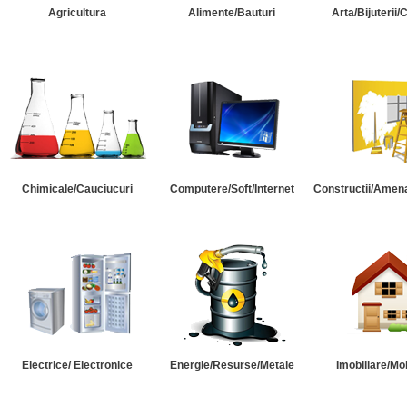
Agricultura
Alimente/Bauturi
Arta/Bijuterii/
Chimicale/Cauciucuri
Computere/Soft/Internet
Constructii/Amena
Electrice/ Electronice
Energie/Resurse/Metale
Imobiliare/Mob