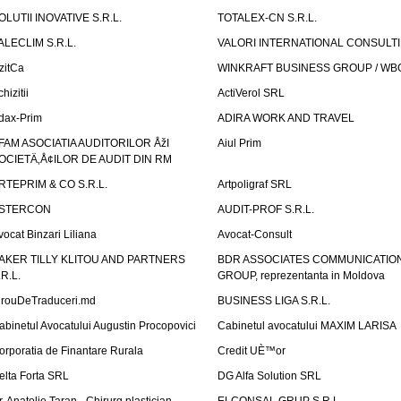
OLUTII INOVATIVE S.R.L.
TOTALEX-CN S.R.L.
ALECLIM S.R.L.
VALORI INTERNATIONAL CONSULT
izitCa
WINKRAFT BUSINESS GROUP / WB
hizitii
ActiVerol SRL
dax-Prim
ADIRA WORK AND TRAVEL
FAM ASOCIATIA AUDITORILOR ÅžI
Aiul Prim
OCIETÄ‚Å¢ILOR DE AUDIT DIN RM
RTEPRIM & CO S.R.L.
Artpoligraf SRL
STERCON
AUDIT-PROF S.R.L.
vocat Binzari Liliana
Avocat-Consult
AKER TILLY KLITOU AND PARTNERS
BDR ASSOCIATES COMMUNICATIO
.R.L.
GROUP, reprezentanta in Moldova
irouDeTraduceri.md
BUSINESS LIGA S.R.L.
abinetul Avocatului Augustin Procopovici
Cabinetul avocatului MAXIM LARISA
orporatia de Finantare Rurala
Credit UÈ™or
elta Forta SRL
DG Alfa Solution SRL