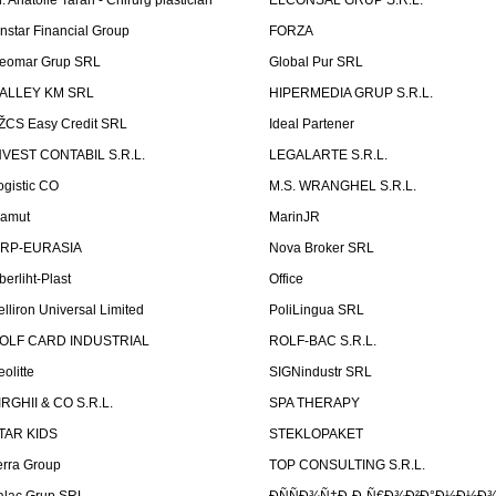
r. Anatolie Taran - Chirurg plastician
ELCONSAL GRUP S.R.L.
instar Financial Group
FORZA
eomar Grup SRL
Global Pur SRL
ALLEY KM SRL
HIPERMEDIA GRUP S.R.L.
ŽCS Easy Credit SRL
Ideal Partener
NVEST CONTABIL S.R.L.
LEGALARTE S.R.L.
ogistic CO
M.S. WRANGHEL S.R.L.
amut
MarinJR
RP-EURASIA
Nova Broker SRL
berliht-Plast
Office
elliron Universal Limited
PoliLingua SRL
OLF CARD INDUSTRIAL
ROLF-BAC S.R.L.
eolitte
SIGNindustr SRL
IRGHII & CO S.R.L.
SPA THERAPY
TAR KIDS
STEKLOPAKET
erra Group
TOP CONSULTING S.R.L.