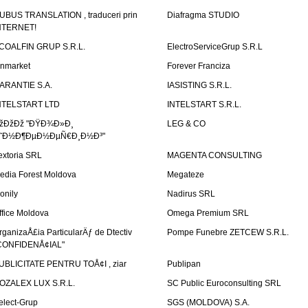
UBUS TRANSLATION , traduceri prin
Diafragma STUDIO
NTERNET!
COALFIN GRUP S.R.L.
ElectroServiceGrup S.R.L
inmarket
Forever Franciza
ARANTIE S.A.
IASISTING S.R.L.
NTELSTART LTD
INTELSTART S.R.L.
žÐžÐž "ÐŸÐ¾Ð»Ð¸
LEG & CO
˜Ð½Ð¶ÐµÐ½ÐµÑ€Ð¸Ð½Ð³"
extoria SRL
MAGENTA CONSULTING
edia Forest Moldova
Megateze
onily
Nadirus SRL
ffice Moldova
Omega Premium SRL
rganizaÅ£ia ParticularÄƒ de Dtectiv
Pompe Funebre ZETCEW S.R.L.
CONFIDENÅ¢IAL"
UBLICITATE PENTRU TOÅ¢I , ziar
Publipan
OZALEX LUX S.R.L.
SC Public Euroconsulting SRL
elect-Grup
SGS (MOLDOVA) S.A.