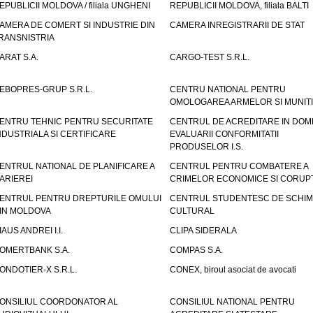
EPUBLICII MOLDOVA / filiala UNGHENI
REPUBLICII MOLDOVA, filiala BALTI
AMERA DE COMERT SI INDUSTRIE DIN
CAMERA INREGISTRARII DE STAT
RANSNISTRIA
ARAT S.A.
CARGO-TEST S.R.L.
EBOPRES-GRUP S.R.L.
CENTRU NATIONAL PENTRU
OMOLOGAREA ARMELOR SI MUNITI
ENTRU TEHNIC PENTRU SECURITATE
CENTRUL DE ACREDITARE IN DOM
NDUSTRIALA SI CERTIFICARE
EVALUARII CONFORMITATII
PRODUSELOR I.S.
ENTRUL NATIONAL DE PLANIFICARE A
CENTRUL PENTRU COMBATERE A
ARIEREI
CRIMELOR ECONOMICE SI CORUPT
ENTRUL PENTRU DREPTURILE OMULUI
CENTRUL STUDENTESC DE SCHIM
IN MOLDOVA
CULTURAL
IAUS ANDREI I.I.
CLIPA SIDERALA
OMERTBANK S.A.
COMPAS S.A.
ONDOTIER-X S.R.L.
CONEX, biroul asociat de avocati
ONSILIUL COORDONATOR AL
CONSILIUL NATIONAL PENTRU