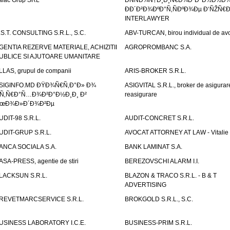
alac Grup SRL
ÐÑÑÐ¾Ñ†Ð¸Ð¸Ñ€Ð¾Ð²Ð°Ð½Ð½Ð
ÐÐ´Ð²Ð¾ÐºÐ°Ñ‚ÑÐºÐ¾Ðµ Ð‘ÑŽÑ€
INTERLAWYER
.S.T. CONSULTING S.R.L., S.C.
ABV-TURCAN, birou individual de avo
GENTIA REZERVE MATERIALE, ACHIZITII
AGROPROMBANC S.A.
UBLICE SI AJUTOARE UMANITARE
LLAS, grupul de companii
ARIS-BROKER S.R.L.
SIGINFO.MD ÐŸÐ¾Ñ€Ñ‚Ð°Ð» Ð¾
ASIGVITAL S.R.L., broker de asigurare
Ñ‚Ñ€Ð°Ñ…Ð¾Ð²Ð°Ð½Ð¸Ð¸ Ð²
reasigurare
œÐ¾Ð»Ð´Ð¾Ð²Ðµ
UDIT-98 S.R.L.
AUDIT-CONCRET S.R.L.
UDIT-GRUP S.R.L.
AVOCAT ATTORNEY AT LAW - Vitali
ANCA SOCIALA S.A.
BANK LAMINAT S.A.
ASA-PRESS, agentie de stiri
BEREZOVSCHI ALARM I.I.
LACKSUN S.R.L.
BLAZON & TRACO S.R.L. - B & T
ADVERTISING
REVETMARCSERVICE S.R.L.
BROKGOLD S.R.L., S.C.
USINESS LABORATORY I.C.E.
BUSINESS-PRIM S.R.L.