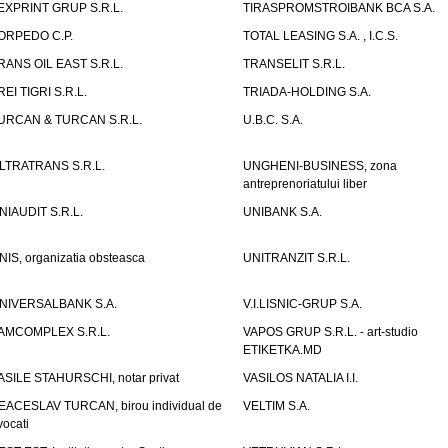
EXPRINT GRUP S.R.L.
TIRASPROMSTROIBANK BCA S.A.
ORPEDO C.P.
TOTAL LEASING S.A. , I.C.S.
RANS OIL EAST S.R.L.
TRANSELIT S.R.L.
REI TIGRI S.R.L.
TRIADA-HOLDING S.A.
URCAN & TURCAN S.R.L.
U.B.C. S.A.
LTRATRANS S.R.L.
UNGHENI-BUSINESS, zona
antreprenoriatului liber
NIAUDIT S.R.L.
UNIBANK S.A.
NIS, organizatia obsteasca
UNITRANZIT S.R.L.
NIVERSALBANK S.A.
V.I.LISNIC-GRUP S.A.
AMCOMPLEX S.R.L.
VAPOS GRUP S.R.L. - art-studio
ETIKETKA.MD
ASILE STAHURSCHI, notar privat
VASILOS NATALIA I.I.
EACESLAV TURCAN, birou individual de
VELTIM S.A.
vocati