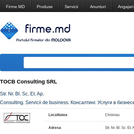
Firme.MD
Produse
Servicii
Anunturi
Angajari
TOCB Consulting SRL
Str. Nr. Bl. Sc. Et. Ap.
Consulting. Servicii de business. Консалтинг. Услуги в бизнесе
Localitatea
Chisinau
Adresa
Str. Nr. Bl. Sc. Et. 