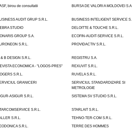
ASF, birou de consultatii
BURSA DE VALORI A MOLDOVEI S.A
USINESS AUDIT GRUP S.R.L.
BUSINESS INTELIGENT SERVICE S.
EBRA STUDIO
DELOITTE & TOUCHE S.R.L.
ONARIS GROUP S.A.
ECOFIN-AUDIT-SERVICE S.R.L.
URONEON S.R.L.
PROVIDACTIV S.R.L.
 & B DESIGN S.R.L.
REGISTRU S.A.
EVISTA ECONOMICA - "LOGOS-PRES"
REXUVIT S.R.L.
OGERS S.R.L.
RUVELA S.R.L.
ERVICIUL GRANICERI
SERVICIUL STANDARDIZARE SI
METROLOGIE
IGUR-ASIGUR S.R.L.
SISTEMA SV STUDIO S.R.L.
TARCOMSERVICE S.R.L.
STARLAIT S.R.L.
ALLER S.R.L.
TEHNO-TER-COM S.R.L.
EODONICA S.R.L.
TERRE DES HOMMES