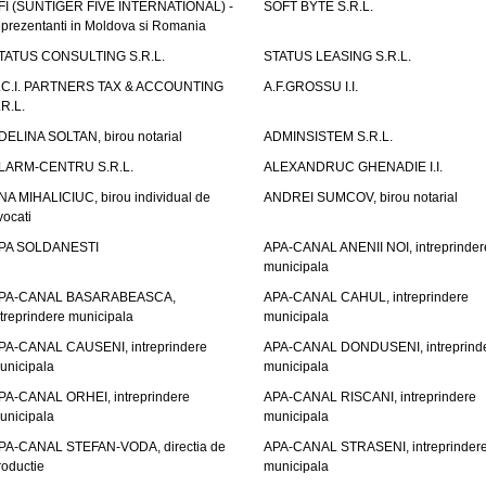
FI (SUNTIGER FIVE INTERNATIONAL) -
SOFT BYTE S.R.L.
eprezentanti in Moldova si Romania
TATUS CONSULTING S.R.L.
STATUS LEASING S.R.L.
.C.I. PARTNERS TAX & ACCOUNTING
A.F.GROSSU I.I.
.R.L.
DELINA SOLTAN, birou notarial
ADMINSISTEM S.R.L.
LARM-CENTRU S.R.L.
ALEXANDRUC GHENADIE I.I.
NA MIHALICIUC, birou individual de
ANDREI SUMCOV, birou notarial
vocati
PA SOLDANESTI
APA-CANAL ANENII NOI, intreprinder
municipala
PA-CANAL BASARABEASCA,
APA-CANAL CAHUL, intreprindere
ntreprindere municipala
municipala
PA-CANAL CAUSENI, intreprindere
APA-CANAL DONDUSENI, intreprind
unicipala
municipala
PA-CANAL ORHEI, intreprindere
APA-CANAL RISCANI, intreprindere
unicipala
municipala
PA-CANAL STEFAN-VODA, directia de
APA-CANAL STRASENI, intreprinder
roductie
municipala