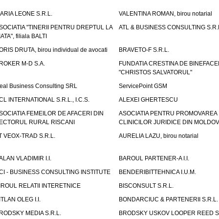
ARIA LEONE S.R.L.
VALENTINA ROMAN, birou notarial
SOCIATIA "TINERII PENTRU DREPTUL LA
ATL & BUSINESS CONSULTING S.R.L.
IATA", filiala BALTI
ORIS DRUTA, birou individual de avocati
BRAVETO-F S.R.L.
ROKER M-D S.A.
FUNDATIA CRESTINA DE BINEFAC
"CHRISTOS SALVATORUL"
eal Business Consulting SRL
ServicePoint GSM
CL INTERNATIONAL S.R.L., I.C.S.
ALEXEI GHERTESCU
SOCIATIA FEMEILOR DE AFACERI DIN
ASOCIATIA PENTRU PROMOVAREA
ECTORUL RURAL RISCANI
CLINICILOR JURIDICE DIN MOLDO
T VEOX-TRAD S.R.L.
AURELIA LAZU, birou notarial
ALAN VLADIMIR I.I.
BAROUL PARTENER-A I.I.
CI - BUSINESS CONSULTING INSTITUTE
BENDERIBITTEHNICA I.U.M.
IROUL RELATII INTERETNICE
BISCONSULT S.R.L.
ITLAN OLEG I.I.
BONDARCIUC & PARTENERII S.R.L.
RODSKY MEDIA S.R.L.
BRODSKY USKOV LOOPER REED S