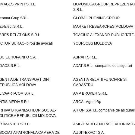
IMAGES PRINT S.R.L.
DOPOMOGA GROUP REPREZENTAT
S.R.L.
eomar Grup SRL
GLOBAL PHONING GROUP
ex-Efect S.R.L.
MARKET RESEARCHES MOLDOVA
ARES RELATIONS S.R.L.
TCACIUC ALEXANDR-PUBLICITATE I.
ICTOR BURAC- birou de avocati
YOURJOBS MOLDOVA
BC EUROPAINFO S.A.
ABRAIT S.R.L.
DAOS S.R.L.
ADAT S.R.L., companie de asigurari
GENTIA DE TRANSPORT DIN
AGENTIA RELATII FUNCIARE SI
EPUBLICA MOLDOVA
CADASTRU
LIVAART-COM S.R.L.
AMP BROKER S.R.L.
NTIS-MEDIA S.R.L.
ARCA - AgentiÐµ
RHIVA ORGANIZATIILOR SOCIAL-
ARION S.A.T.I., companie de asigurar
OLITICE A REPUBLICII MOLDOVA
RTMASTER S.R.L.
ASIGURARI GENERALE VITORIASIG 
SOCIATIA PATRONALA CAMERA DE
AUDIT-EXACT S.A.