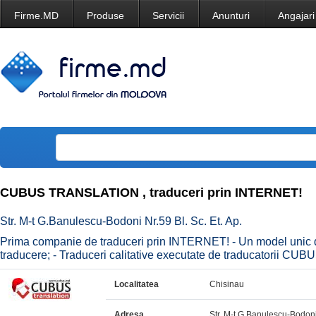
Firme.MD
Produse
Servicii
Anunturi
Angajari
CUBUS TRANSLATION , traduceri prin INTERNET!
Str. M-t G.Banulescu-Bodoni Nr.59 Bl. Sc. Et. Ap.
Prima companie de traduceri prin INTERNET! - Un model unic de
traducere; - Traduceri calitative executate de traducatorii CUB
Localitatea
Chisinau
Adresa
Str. M-t G.Banulescu-Bodoni 