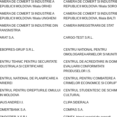
AMERA DE COMERT SI INDUSTRIE A
CAMERA DE COMERT SI INDUSTRIE
EPUBLICII MOLDOVA / filiala ORHEI
REPUBLICII MOLDOVA / filiala SOR
AMERA DE COMERT SI INDUSTRIE A
CAMERA DE COMERT SI INDUSTRIE
EPUBLICII MOLDOVA / filiala UNGHENI
REPUBLICII MOLDOVA, filiala BALTI
AMERA DE COMERT SI INDUSTRIE DIN
CAMERA INREGISTRARII DE STAT
RANSNISTRIA
ARAT S.A.
CARGO-TEST S.R.L.
EBOPRES-GRUP S.R.L.
CENTRU NATIONAL PENTRU
OMOLOGAREA ARMELOR SI MUNITI
ENTRU TEHNIC PENTRU SECURITATE
CENTRUL DE ACREDITARE IN DOM
NDUSTRIALA SI CERTIFICARE
EVALUARII CONFORMITATII
PRODUSELOR I.S.
ENTRUL NATIONAL DE PLANIFICARE A
CENTRUL PENTRU COMBATERE A
ARIEREI
CRIMELOR ECONOMICE SI CORUPT
ENTRUL PENTRU DREPTURILE OMULUI
CENTRUL STUDENTESC DE SCHIM
IN MOLDOVA
CULTURAL
IAUS ANDREI I.I.
CLIPA SIDERALA
OMERTBANK S.A.
COMPAS S.A.