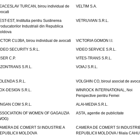
EACESLAV TURCAN, birou individual de
VELTIM S.A.
vocati
EST-EST, Institutia pentru Sustinerea
VETRUVIAN S.R.L.
roducatorilor Industriali din Republica
oldova
ICTOR CUJBA, birou individual de avocati
VICTORIA GOMON I.I.
IDEO SECURITY S.R.L.
VIDEO SERVICE S.R.L.
ISER C.P.
VITES-TRANS S.R.L.
IZONTRANS S.R.L.
VOIAJ S.R.L.
OLENDA S.R.L.
VOLGHIN CO, biroul asociat de avoca
OX-DESIGN S.R.L.
WINROCK INTERNATIONAL, Noi
Perspective pentru Femei
INGAN COM S.R.L.
ALAI-MEDIA S.R.L.
SSOCIATION OF WOMEN OF GAGAUZIA
ASTA, agentie de publicitate
WOG)
AMERA DE COMERT SI INDUSTRIE A
CAMERA DE COMERT SI INDUSTRIE
EPUBLICII MOLDOVA
REPUBLICII MOLDOVA / filiala CAHU