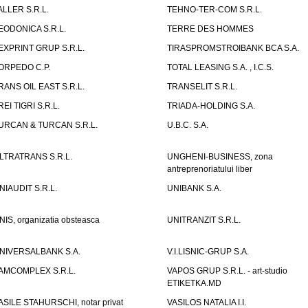
ALLER S.R.L.
TEHNO-TER-COM S.R.L.
EODONICA S.R.L.
TERRE DES HOMMES
EXPRINT GRUP S.R.L.
TIRASPROMSTROIBANK BCA S.A.
ORPEDO C.P.
TOTAL LEASING S.A. , I.C.S.
RANS OIL EAST S.R.L.
TRANSELIT S.R.L.
REI TIGRI S.R.L.
TRIADA-HOLDING S.A.
URCAN & TURCAN S.R.L.
U.B.C. S.A.
LTRATRANS S.R.L.
UNGHENI-BUSINESS, zona
antreprenoriatului liber
NIAUDIT S.R.L.
UNIBANK S.A.
NIS, organizatia obsteasca
UNITRANZIT S.R.L.
NIVERSALBANK S.A.
V.I.LISNIC-GRUP S.A.
AMCOMPLEX S.R.L.
VAPOS GRUP S.R.L. - art-studio
ETIKETKA.MD
ASILE STAHURSCHI, notar privat
VASILOS NATALIA I.I.