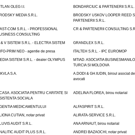
ITLAN OLEG I.I.
BONDARCIUC & PARTENERII S.R.L.
RODSKY MEDIA S.R.L.
BRODSKY USKOV LOOPER REED S
PARTENERII S.R.L.
AST-COM S.R.L. - PROFESSIONAL
CR & PARTENERII CONSULTING S.R
USINESS CONSULTING
 & V SISTEM S.R.L. - ELECTRA SISTEM
GRANDLEX S.R.L.
NFO-PRIM NEO - agentie de presa
ITALTEH S.R.L. - IPC EUROMOP
EDIA SISTEM S.R.L. - dealer OLYMPUS
MTIAD. ASOCIATIA BUSINESMANILO
TURCIA SI MOLDOVA
IKVLA S.A.
A.DODI & GH.IUDIN, biroul asociat de
avocati
CASA. ASOCIATIA PENTRU CARITATE SI
ADELINA FLOREA, birou notarial
SISTENTA SOCIALA
GENTIA MEDICAMENTULUI
ALFASPIRIT S.R.L.
LIONA CUTIAN, notar privat
ALIRATA-SERVICE S.R.L.
LUVIS AUDIT S.R.L.
ANA ARNAUT, birou notarial
NALITIC AUDIT PLUS S.R.L.
ANDREI BAZAOCHI, notar privat