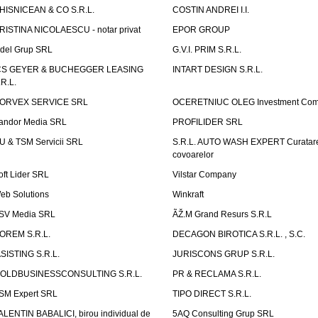
HISNICEAN & CO S.R.L.
COSTIN ANDREI I.I.
RISTINA NICOLAESCU - notar privat
EPOR GROUP
idel Grup SRL
G.V.I. PRIM S.R.L.
CS GEYER & BUCHEGGER LEASING
INTART DESIGN S.R.L.
.R.L.
ORVEX SERVICE SRL
OCERETNIUC OLEG Investment Co
andor Media SRL
PROFILIDER SRL
U & TSM Servicii SRL
S.R.L. AUTO WASH EXPERT Curatar
covoarelor
oft Lider SRL
Vilstar Company
eb Solutions
Winkraft
SV Media SRL
ÃŽ.M Grand Resurs S.R.L
OREM S.R.L.
DECAGON BIROTICA S.R.L. , S.C.
ASISTING S.R.L.
JURISCONS GRUP S.R.L.
OLDBUSINESSCONSULTING S.R.L.
PR & RECLAMA S.R.L.
SM Expert SRL
TIPO DIRECT S.R.L.
ALENTIN BABALICI, birou individual de
5AQ Consulting Grup SRL