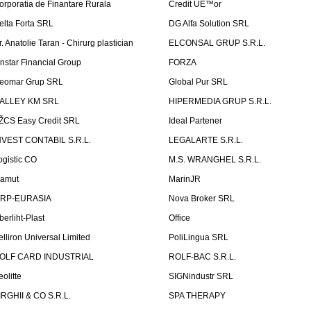
orporatia de Finantare Rurala
Credit UÈ™or
elta Forta SRL
DG Alfa Solution SRL
r. Anatolie Taran - Chirurg plastician
ELCONSAL GRUP S.R.L.
instar Financial Group
FORZA
eomar Grup SRL
Global Pur SRL
ALLEY KM SRL
HIPERMEDIA GRUP S.R.L.
ŽCS Easy Credit SRL
Ideal Partener
NVEST CONTABIL S.R.L.
LEGALARTE S.R.L.
ogistic CO
M.S. WRANGHEL S.R.L.
amut
MarinJR
RP-EURASIA
Nova Broker SRL
berliht-Plast
Office
elliron Universal Limited
PoliLingua SRL
OLF CARD INDUSTRIAL
ROLF-BAC S.R.L.
eolitte
SIGNindustr SRL
IRGHII & CO S.R.L.
SPA THERAPY