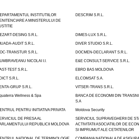
EPARTAMENTUL INSTITUTIILOR
DESCRIM S.R.L.
ENITENCIARE A MINISTERULUI DE
USTITIE
EZART-DESING S.R.L.
DIMES-LUX S.R.L.
IUADA-AUDIT S.R.L.
DIVER STUDIO S.R.L.
OC-TRANSTUR S.R.L.
DOCMEN-DECLARANT S.R.L.
UMBRAVEANU NICOLAI I.I.
E&E CONSULT-SERVICE S.R.L.
AST-TEST S.R.L.
EBRD BAS MOLDOVA
DICT S.R.L.
ELCOMSAT S.A.
ENTA-GRUP S.R.L.
VITSER-TRANS S.R.L.
quaterra Wellness & Spa
BANCA DE ECONOMII DIN TRANSNI
S.A
ENTRUL PENTRU INITIATIVA PRIVATA
Moldova Security
ERVICIUL DE PRESA AL
SERVICIUL SUPRAVEGHERII DE STA
ARLAMENTULUI REPUBLICII MOLDOVA
ACTIVITATII ASOCIATIILOR DE ECON
SI IMPRUMUT ALE CETATENILOR
ENTRUL NATIONAL DE TERMINOLOGIE
COMPANIA NATIONALA DE ASIGURA