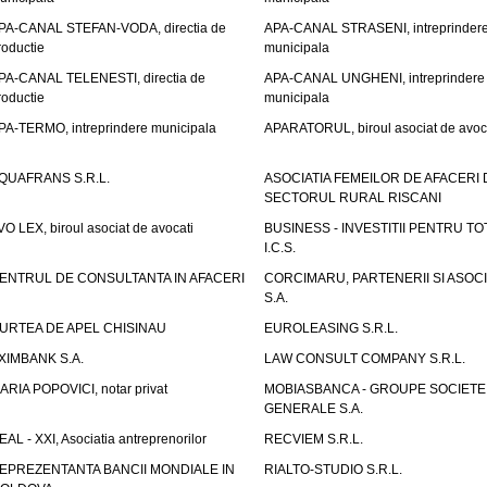
PA-CANAL STEFAN-VODA, directia de
APA-CANAL STRASENI, intreprinder
roductie
municipala
PA-CANAL TELENESTI, directia de
APA-CANAL UNGHENI, intreprindere
roductie
municipala
PA-TERMO, intreprindere municipala
APARATORUL, biroul asociat de avoc
QUAFRANS S.R.L.
ASOCIATIA FEMEILOR DE AFACERI 
SECTORUL RURAL RISCANI
VO LEX, biroul asociat de avocati
BUSINESS - INVESTITII PENTRU TOTI
I.C.S.
ENTRUL DE CONSULTANTA IN AFACERI
CORCIMARU, PARTENERII SI ASOCIA
S.A.
URTEA DE APEL CHISINAU
EUROLEASING S.R.L.
XIMBANK S.A.
LAW CONSULT COMPANY S.R.L.
ARIA POPOVICI, notar privat
MOBIASBANCA - GROUPE SOCIETE
GENERALE S.A.
EAL - XXI, Asociatia antreprenorilor
RECVIEM S.R.L.
EPREZENTANTA BANCII MONDIALE IN
RIALTO-STUDIO S.R.L.