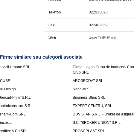
Telefon
022925090
Fax
022402862
Web
www.CUBUS.md
Firme similare sau categorii asociate
ervicii Urbane SRL
Global Logos, Birou de traduceri/ Ca
Grup SRL
nCUBE
ARCGEODAT SRL
liri Design
Nano-ART
Geocad-Prim" S.R.L
Business Shop SRL
ontrolconstruct S.R.L
EXPERT CENTRU, SRL
enam-Com SRL
DUVISTAR S.R.L. - Broker de asigurar
incostar
S.C. "BROKER UNION" S.R.L.
reditex & Co SRL
PROACPLAST SRL