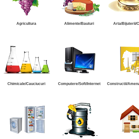
Agricultura
Alimente/Bauturi
Arta/Bijuterii/
Chimicale/Cauciucuri
Computere/Soft/Internet
Constructii/Amena