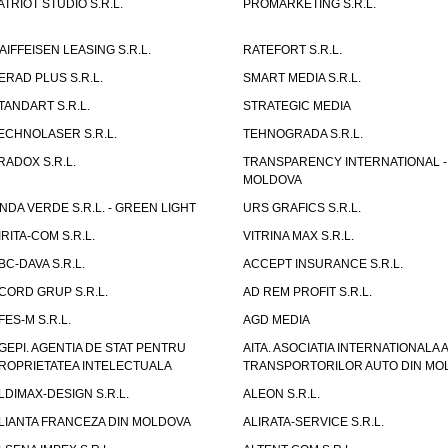
ATRIOT STUDIO S.R.L.
PROMARKETING S.R.L.
AIFFEISEN LEASING S.R.L.
RATEFORT S.R.L.
ERAD PLUS S.R.L.
SMART MEDIA S.R.L.
TANDART S.R.L.
STRATEGIC MEDIA
ECHNOLASER S.R.L.
TEHNOGRADA S.R.L.
RADOX S.R.L.
TRANSPARENCY INTERNATIONAL -
MOLDOVA
NDA VERDE S.R.L. - GREEN LIGHT
URS GRAFICS S.R.L.
IRITA-COM S.R.L.
VITRINA MAX S.R.L.
BC-DAVA S.R.L.
ACCEPT INSURANCE S.R.L.
CORD GRUP S.R.L.
AD REM PROFIT S.R.L.
FES-M S.R.L.
AGD MEDIA
GEPI. AGENTIA DE STAT PENTRU
AITA. ASOCIATIA INTERNATIONALA A
ROPRIETATEA INTELECTUALA
TRANSPORTORILOR AUTO DIN MO
LDIMAX-DESIGN S.R.L.
ALEON S.R.L.
LIANTA FRANCEZA DIN MOLDOVA
ALIRATA-SERVICE S.R.L.