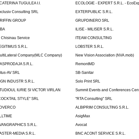
CATERINA TUGULEA I.I.
ECOLOGIE - EXPERT S.R.L. - EcoExp
xclusiv Consulting SRL
EXTERPUBLIC S.R.L.
RIFFIN GROUP
GRUPDINERO SRL
LBA
ILISE - MILISER S.R.L.
T Chisinau Service
ITEAM CONSULTING
EGITIMUS S.R.L.
LOBSTER S.R.L.
ultiLateral Company(MLC Company)
New Vision Association (NVA.mob)
ASPRODAJA S.R.L.
RemontMD
itus-AV SRL
SB-Sanitar
IGN INDUSTR S.R.L.
Solo Print SRL
TUDIOUL IURIE SI VICTOR VIRLAN
Summit Events and Conferences Cen
COCKTAIL STYLE" SRL
"RTA Consulting" SRL
DVERCO
ALBIPRIM CONSULTING S.R.L.
LLTIME
AsigMax
VANGRAPHICS S.R.L.
Avocat
ASTER-MEDIA S.R.L.
BNC ACONT SERVICE S.R.L.