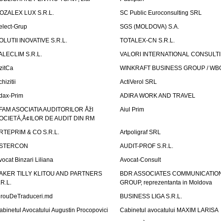
OZALEX LUX S.R.L.
SC Public Euroconsulting SRL
elect-Grup
SGS (MOLDOVA) S.A.
OLUTII INOVATIVE S.R.L.
TOTALEX-CN S.R.L.
ALECLIM S.R.L.
VALORI INTERNATIONAL CONSULT
izitCa
WINKRAFT BUSINESS GROUP / WB
hizitii
ActiVerol SRL
dax-Prim
ADIRA WORK AND TRAVEL
FAM ASOCIATIA AUDITORILOR ÅžI
Aiul Prim
OCIETÄ‚Å¢ILOR DE AUDIT DIN RM
RTEPRIM & CO S.R.L.
Artpoligraf SRL
STERCON
AUDIT-PROF S.R.L.
vocat Binzari Liliana
Avocat-Consult
AKER TILLY KLITOU AND PARTNERS
BDR ASSOCIATES COMMUNICATIO
.R.L.
GROUP, reprezentanta in Moldova
irouDeTraduceri.md
BUSINESS LIGA S.R.L.
abinetul Avocatului Augustin Procopovici
Cabinetul avocatului MAXIM LARISA