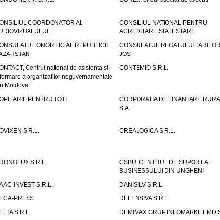
ONDOTIER-X S.R.L.
CONEX, biroul asociat de avocati
ONSILIUL COORDONATOR AL
CONSILIUL NATIONAL PENTRU
UDIOVIZUALULUI
ACREDITARE SI ATESTARE
ONSULATUL ONORIFIC AL REPUBLICII
CONSULATUL REGATULUI TARILOR
AZAHSTAN
JOS
ONTACT, Centrul national de asistenta si
CONTEMIO S.R.L.
nformare a organizatilor neguvernamentale
in Moldova
OPILARIE PENTRU TOTI
CORPORATIA DE FINANTARE RURA
S.A.
OVIXEN S.R.L.
CREALOGICA S.R.L.
RONOLUX S.R.L.
CSBU. CENTRUL DE SUPORT AL
BUSINESSULUI DIN UNGHENI
AAC-INVEST S.R.L.
DANISILV S.R.L.
ECA-PRESS
DEFENSIVA S.R.L.
ELTA S.R.L.
DEMIMAX GRUP INFOMARKET MD S.