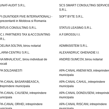
UNAT-AUDIT S.R.L.
SCS SMART CONSULTING SERVIC
S.R.L.
FI (SUNTIGER FIVE INTERNATIONAL) -
SOFT BYTE S.R.L.
eprezentanti in Moldova si Romania
TATUS CONSULTING S.R.L.
STATUS LEASING S.R.L.
.C.I. PARTNERS TAX & ACCOUNTING
A.F.GROSSU I.I.
.R.L.
DELINA SOLTAN, birou notarial
ADMINSISTEM S.R.L.
LARM-CENTRU S.R.L.
ALEXANDRUC GHENADIE I.I.
NA MIHALICIUC, birou individual de
ANDREI SUMCOV, birou notarial
vocati
PA SOLDANESTI
APA-CANAL ANENII NOI, intreprinder
municipala
PA-CANAL BASARABEASCA,
APA-CANAL CAHUL, intreprindere
ntreprindere municipala
municipala
PA-CANAL CAUSENI, intreprindere
APA-CANAL DONDUSENI, intreprind
unicipala
municipala
PA-CANAL ORHEI, intreprindere
APA-CANAL RISCANI, intreprindere
unicipala
municipala