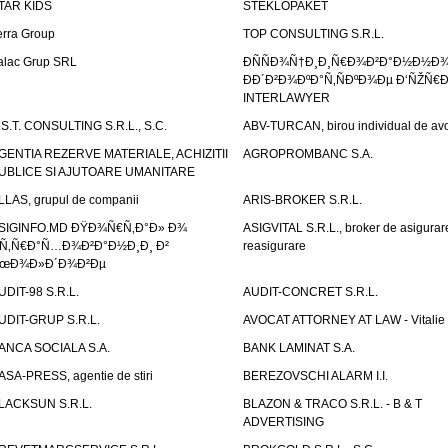
TAR KIDS
STEKLOPAKET
erra Group
TOP CONSULTING S.R.L.
alac Grup SRL
ÐÑÑÐ¾Ñ†Ð¸Ð¸Ñ€Ð¾Ð²Ð°Ð½Ð½Ð
ÐÐ´Ð²Ð¾ÐºÐ°Ñ‚ÑÐºÐ¾Ðµ Ð‘ÑŽÑ€
INTERLAWYER
.S.T. CONSULTING S.R.L., S.C.
ABV-TURCAN, birou individual de avo
GENTIA REZERVE MATERIALE, ACHIZITII
AGROPROMBANC S.A.
UBLICE SI AJUTOARE UMANITARE
LLAS, grupul de companii
ARIS-BROKER S.R.L.
SIGINFO.MD ÐŸÐ¾Ñ€Ñ‚Ð°Ð» Ð¾
ASIGVITAL S.R.L., broker de asigurare
Ñ‚Ñ€Ð°Ñ…Ð¾Ð²Ð°Ð½Ð¸Ð¸ Ð²
reasigurare
œÐ¾Ð»Ð´Ð¾Ð²Ðµ
UDIT-98 S.R.L.
AUDIT-CONCRET S.R.L.
UDIT-GRUP S.R.L.
AVOCAT ATTORNEY AT LAW - Vitali
ANCA SOCIALA S.A.
BANK LAMINAT S.A.
ASA-PRESS, agentie de stiri
BEREZOVSCHI ALARM I.I.
LACKSUN S.R.L.
BLAZON & TRACO S.R.L. - B & T
ADVERTISING