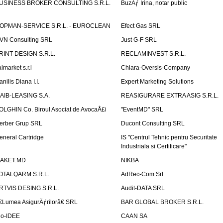
USINESS BROKER CONSULTING S.R.L.
BuzÄƒ Irina, notar public
OPMAN-SERVICE S.R.L. - EUROCLEAN
Efect Gas SRL
VN Consulting SRL
Just G-F SRL
RINT DESIGN S.R.L.
RECLAMINVEST S.R.L.
lmarket s.r.l
Chiara-Oversis-Company
nilis Diana I.I.
Expert Marketing Solutions
AIB-LEASING S.A.
REASIGURARE EXTRA ASIG S.R.L.
OLGHIN Co. Biroul Asociat de AvocaÅ£i
"EventMD" SRL
erber Grup SRL
Ducont Consulting SRL
eneral Cartridge
IS "Centrul Tehnic pentru Securitate
Industriala si Certificare"
AKET.MD
NIKBA
OTALQARM S.R.L.
AdRec-Com Srl
RTVIS DESING S.R.L.
Audit-DATA SRL
€Lumea AsigurÄƒrilorâ€ SRL
BAR GLOBAL BROKER S.R.L.
io-IDEE
CAAN SA