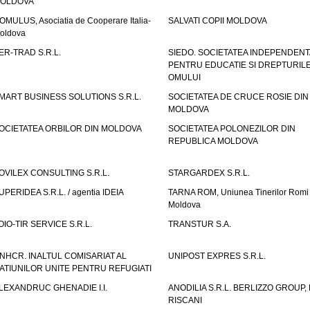
OLDOVA
OMULUS, Asociatia de Cooperare Italia-
SALVATI COPII MOLDOVA
oldova
ER-TRAD S.R.L.
SIEDO. SOCIETATEA INDEPENDENT
PENTRU EDUCATIE SI DREPTURIL
OMULUI
MART BUSINESS SOLUTIONS S.R.L.
SOCIETATEA DE CRUCE ROSIE DIN
MOLDOVA
OCIETATEA ORBILOR DIN MOLDOVA
SOCIETATEA POLONEZILOR DIN
REPUBLICA MOLDOVA
OVILEX CONSULTING S.R.L.
STARGARDEX S.R.L.
UPERIDEA S.R.L. / agentia IDEIA
TARNA ROM, Uniunea Tinerilor Romi 
Moldova
OIO-TIR SERVICE S.R.L.
TRANSTUR S.A.
NHCR. INALTUL COMISARIAT AL
UNIPOST EXPRES S.R.L.
ATIUNILOR UNITE PENTRU REFUGIATI
LEXANDRUC GHENADIE I.I.
ANODILIA S.R.L. BERLIZZO GROUP, F
RISCANI