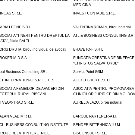
MEDICINA
INOAS S.R.L.
INVEST CONTABIL S.R.L.
ARIA LEONE S.R.L.
VALENTINA ROMAN, birou notarial
SOCIATIA "TINERII PENTRU DREPTUL LA
ATL & BUSINESS CONSULTING S.R.L.
IATA", filiala BALTI
ORIS DRUTA, birou individual de avocati
BRAVETO-F S.R.L.
ROKER M-D S.A.
FUNDATIA CRESTINA DE BINEFAC
"CHRISTOS SALVATORUL"
eal Business Consulting SRL
ServicePoint GSM
CL INTERNATIONAL S.R.L., I.C.S.
ALEXEI GHERTESCU
SOCIATIA FEMEILOR DE AFACERI DIN
ASOCIATIA PENTRU PROMOVAREA
ECTORUL RURAL RISCANI
CLINICILOR JURIDICE DIN MOLDO
T VEOX-TRAD S.R.L.
AURELIA LAZU, birou notarial
ALAN VLADIMIR I.I.
BAROUL PARTENER-A I.I.
CI - BUSINESS CONSULTING INSTITUTE
BENDERIBITTEHNICA I.U.M.
IROUL RELATII INTERETNICE
BISCONSULT S.R.L.