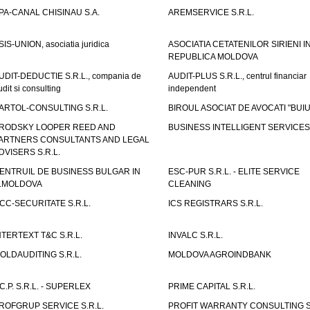
PA-CANAL CHISINAU S.A.
AREMSERVICE S.R.L.
SIS-UNION, asociatia juridica
ASOCIATIA CETATENILOR SIRIENI I
REPUBLICA MOLDOVA
UDIT-DEDUCTIE S.R.L., compania de
AUDIT-PLUS S.R.L., centrul financiar
udit si consulting
independent
ARTOL-CONSULTING S.R.L.
BIROUL ASOCIAT DE AVOCATI "BUI
RODSKY LOOPER REED AND
BUSINESS INTELLIGENT SERVICES 
ARTNERS CONSULTANTS AND LEGAL
DVISERS S.R.L.
ENTRUIL DE BUSINESS BULGAR IN
ESC-PUR S.R.L. - ELITE SERVICE
.MOLDOVA
CLEANING
CC-SECURITATE S.R.L.
ICS REGISTRARS S.R.L.
NTERTEXT T&C S.R.L.
INVALC S.R.L.
OLDAUDITING S.R.L.
MOLDOVA AGROINDBANK
.C.P. S.R.L. - SUPERLEX
PRIME CAPITAL S.R.L.
ROFGRUP SERVICE S.R.L.
PROFIT WARRANTY CONSULTING S.