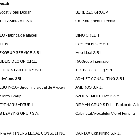
vocati
vocat Viorel Dodan
BERLIZZO GROUP
T LEASING MD S.R.L.
Ca "Karagheaur Leonid"
EO - fabrica de afaceri
DINO CREDIT
lbrus
Excelent Broker SRL
EXGRUP SERVICE S.R.L.
Mop Ideal S.R.L
UBLIC DESIGN S.R.L.
RA Group Internationl
OTER & PARTNERS S.R.L.
TOCB Consulting SRL
ctivCons SRL
ADALET CONSULTING S.R.L.
LBU INGA - Biroul Individual de Avocati
AMBROS S.R.L.
sTerra Group
AVOCAT MOLDOVA B.A.A.
EJENARU ARTUR I.I.
BIRMAN GRUP S.R.L. - Broker de Asi
S-LEASING GRUP S.A.
Cabinetul Avocatului Viorel Furtuna
R & PARTNERS LEGAL CONSULTING
DARTAX Consulting S.R.L.