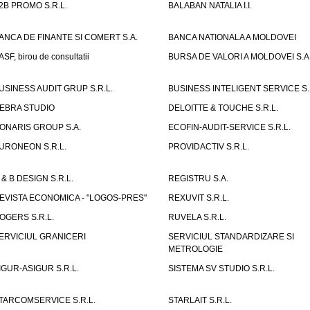
2B PROMO S.R.L.
BALABAN NATALIA I.I.
ANCA DE FINANTE SI COMERT S.A.
BANCA NATIONALA A MOLDOVEI
ASF, birou de consultatii
BURSA DE VALORI A MOLDOVEI S.A
USINESS AUDIT GRUP S.R.L.
BUSINESS INTELIGENT SERVICE S.
EBRA STUDIO
DELOITTE & TOUCHE S.R.L.
ONARIS GROUP S.A.
ECOFIN-AUDIT-SERVICE S.R.L.
URONEON S.R.L.
PROVIDACTIV S.R.L.
 & B DESIGN S.R.L.
REGISTRU S.A.
EVISTA ECONOMICA - "LOGOS-PRES"
REXUVIT S.R.L.
OGERS S.R.L.
RUVELA S.R.L.
ERVICIUL GRANICERI
SERVICIUL STANDARDIZARE SI
METROLOGIE
IGUR-ASIGUR S.R.L.
SISTEMA SV STUDIO S.R.L.
TARCOMSERVICE S.R.L.
STARLAIT S.R.L.