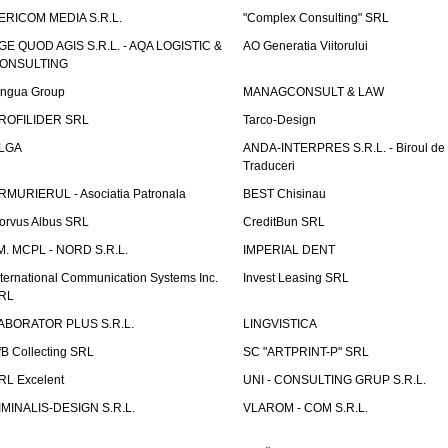
ERICOM MEDIA S.R.L.
"Complex Consulting" SRL
GE QUOD AGIS S.R.L. - AQA LOGISTIC &
AO Generatia Viitorului
ONSULTING
ingua Group
MANAGCONSULT & LAW
ROFILIDER SRL
Tarco-Design
LGA
ANDA-INTERPRES S.R.L. - Biroul de
Traduceri
RMURIERUL - Asociatia Patronala
BEST Chisinau
orvus Albus SRL
CreditBun SRL
.M. MCPL - NORD S.R.L.
IMPERIAL DENT
nternational Communication Systems Inc.
Invest Leasing SRL
RL
ABORATOR PLUS S.R.L.
LINGVISTICA
fB Collecting SRL
SC "ARTPRINT-P" SRL
RL Excelent
UNI - CONSULTING GRUP S.R.L.
IMINALIS-DESIGN S.R.L.
VLAROM - COM S.R.L.