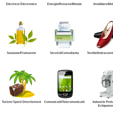
Electrice/ Electronice
Energie/Resurse/Metale
Imobiliare/Mob
Sanatate/Frumusete
Servicii/Consultanta
Textile/Imbracami
Turism/ Sport/ Divertisment
Comunicatii/Telecomunicatii
Industrie Prel
Echipame