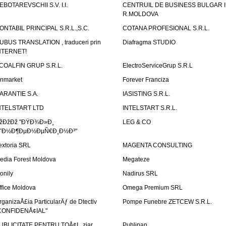
EBOTAREVSCHII S.V. I.I.
CENTRUIL DE BUSINESS BULGAR 
R.MOLDOVA
ONTABIL PRINCIPAL S.R.L.,S.C.
COTANA PROFESIONAL S.R.L.
UBUS TRANSLATION , traduceri prin
Diafragma STUDIO
NTERNET!
COALFIN GRUP S.R.L.
ElectroServiceGrup S.R.L
inmarket
Forever Franciza
ARANTIE S.A.
IASISTING S.R.L.
NTELSTART LTD
INTELSTART S.R.L.
žÐžÐž "ÐŸÐ¾Ð»Ð¸
LEG & CO
˜Ð½Ð¶ÐµÐ½ÐµÑ€Ð¸Ð½Ð³"
extoria SRL
MAGENTA CONSULTING
edia Forest Moldova
Megateze
onily
Nadirus SRL
ffice Moldova
Omega Premium SRL
rganizaÅ£ia ParticularÄƒ de Dtectiv
Pompe Funebre ZETCEW S.R.L.
CONFIDENÅ¢IAL"
UBLICITATE PENTRU TOÅ¢I , ziar
Publipan