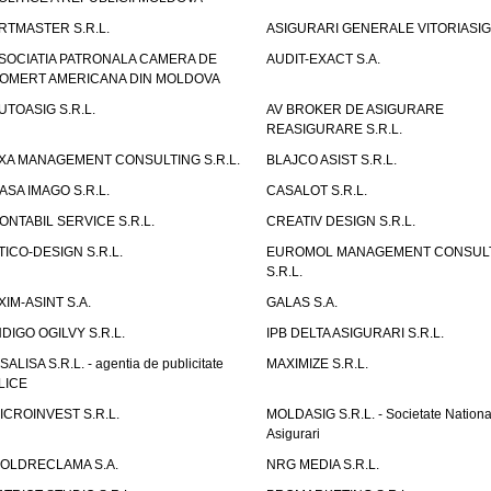
RTMASTER S.R.L.
ASIGURARI GENERALE VITORIASIG 
SOCIATIA PATRONALA CAMERA DE
AUDIT-EXACT S.A.
OMERT AMERICANA DIN MOLDOVA
UTOASIG S.R.L.
AV BROKER DE ASIGURARE
REASIGURARE S.R.L.
XA MANAGEMENT CONSULTING S.R.L.
BLAJCO ASIST S.R.L.
ASA IMAGO S.R.L.
CASALOT S.R.L.
ONTABIL SERVICE S.R.L.
CREATIV DESIGN S.R.L.
TICO-DESIGN S.R.L.
EUROMOL MANAGEMENT CONSUL
S.R.L.
XIM-ASINT S.A.
GALAS S.A.
NDIGO OGILVY S.R.L.
IPB DELTA ASIGURARI S.R.L.
ISALISA S.R.L. - agentia de publicitate
MAXIMIZE S.R.L.
LICE
ICROINVEST S.R.L.
MOLDASIG S.R.L. - Societate Nationa
Asigurari
OLDRECLAMA S.A.
NRG MEDIA S.R.L.