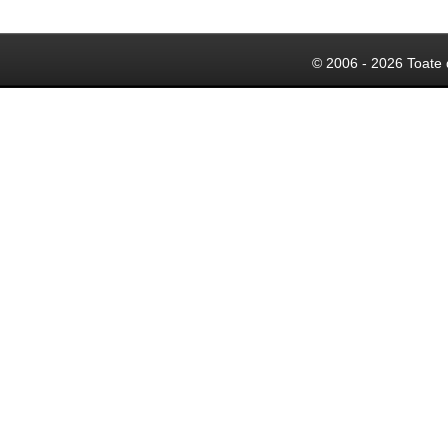
© 2006 - 2026 Toate 