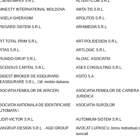
LSENA IMPEX S.R.L.
ALTENT-COM S.R.L.
MNESTY INTERNATIONAL MOLDOVA
AMTA-TIS S.R.L.
NGELA GHERASIM
APOLITOS S.R.L.
REGARD-SISTEM S.R.L.
ARHIMEDIA S.R.L.
RT TOTAL PRIM S.R.L.
ART-POLIDESIGN S.R.L.
RTAS S.R.L.
ARTLOGIC S.R.L.
RUNDO-GRUP S.R.L.
As.DAC. ASOCIATIA
SCENSUS CAPITAL S.R.L.
ASES CONSULTING S.R.L.
SIGEST BROKER DE ASIGURARE-
ASITO S.A.
EASIGURARE S.R.L., I.M. moldo-italiana
SOCIATIA FEMEILOR DE AFACERI
ASOCIATIA FEMEILOR DE CARIERA
JURIDICA
SOCIATIA NATIONALA DE IDENTIFICARE
ASOCIATIA SURZILOR
UTOMATA \
UDIT-VICTOR S.R.L.
AUTOMIUM-SISTEM S.R.L.
VIAGRUP-DESIGN S.R.L. - AGD GROUP
AVOCAT LUPASCU, birou individual 
avocati