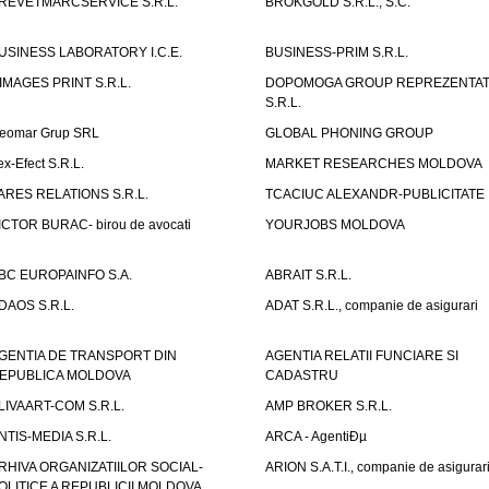
REVETMARCSERVICE S.R.L.
BROKGOLD S.R.L., S.C.
USINESS LABORATORY I.C.E.
BUSINESS-PRIM S.R.L.
IMAGES PRINT S.R.L.
DOPOMOGA GROUP REPREZENTAT
S.R.L.
eomar Grup SRL
GLOBAL PHONING GROUP
ex-Efect S.R.L.
MARKET RESEARCHES MOLDOVA
ARES RELATIONS S.R.L.
TCACIUC ALEXANDR-PUBLICITATE I.
ICTOR BURAC- birou de avocati
YOURJOBS MOLDOVA
BC EUROPAINFO S.A.
ABRAIT S.R.L.
DAOS S.R.L.
ADAT S.R.L., companie de asigurari
GENTIA DE TRANSPORT DIN
AGENTIA RELATII FUNCIARE SI
EPUBLICA MOLDOVA
CADASTRU
LIVAART-COM S.R.L.
AMP BROKER S.R.L.
NTIS-MEDIA S.R.L.
ARCA - AgentiÐµ
RHIVA ORGANIZATIILOR SOCIAL-
ARION S.A.T.I., companie de asigurar
OLITICE A REPUBLICII MOLDOVA