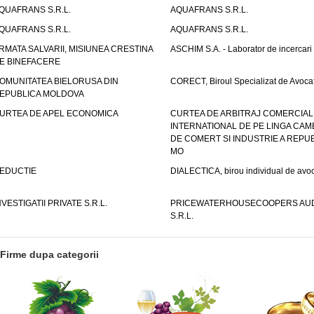
QUAFRANS S.R.L.
AQUAFRANS S.R.L.
QUAFRANS S.R.L.
AQUAFRANS S.R.L.
RMATA SALVARII, MISIUNEA CRESTINA
ASCHIM S.A. - Laborator de incercari
E BINEFACERE
OMUNITATEA BIELORUSA DIN
CORECT, Biroul Specializat de Avocat
EPUBLICA MOLDOVA
URTEA DE APEL ECONOMICA
CURTEA DE ARBITRAJ COMERCIAL
INTERNATIONAL DE PE LINGA CAM
DE COMERT SI INDUSTRIE A REPUB
MO
EDUCTIE
DIALECTICA, birou individual de avoc
NVESTIGATII PRIVATE S.R.L.
PRICEWATERHOUSECOOPERS AUD
S.R.L.
Firme dupa categorii