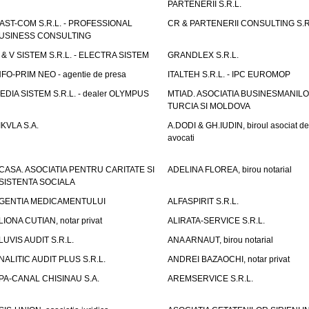
PARTENERII S.R.L.
AST-COM S.R.L. - PROFESSIONAL
CR & PARTENERII CONSULTING S.R
USINESS CONSULTING
 & V SISTEM S.R.L. - ELECTRA SISTEM
GRANDLEX S.R.L.
NFO-PRIM NEO - agentie de presa
ITALTEH S.R.L. - IPC EUROMOP
EDIA SISTEM S.R.L. - dealer OLYMPUS
MTIAD. ASOCIATIA BUSINESMANILO
TURCIA SI MOLDOVA
IKVLA S.A.
A.DODI & GH.IUDIN, biroul asociat de
avocati
CASA. ASOCIATIA PENTRU CARITATE SI
ADELINA FLOREA, birou notarial
SISTENTA SOCIALA
GENTIA MEDICAMENTULUI
ALFASPIRIT S.R.L.
LIONA CUTIAN, notar privat
ALIRATA-SERVICE S.R.L.
LUVIS AUDIT S.R.L.
ANA ARNAUT, birou notarial
NALITIC AUDIT PLUS S.R.L.
ANDREI BAZAOCHI, notar privat
PA-CANAL CHISINAU S.A.
AREMSERVICE S.R.L.