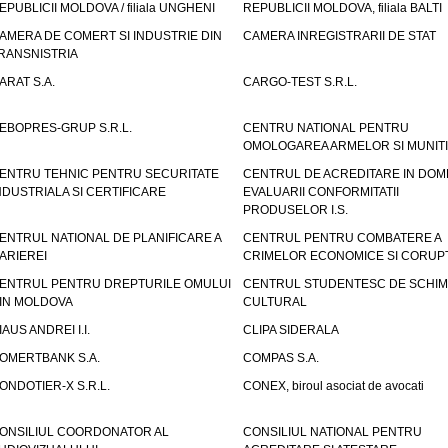
EPUBLICII MOLDOVA / filiala UNGHENI
REPUBLICII MOLDOVA, filiala BALTI
AMERA DE COMERT SI INDUSTRIE DIN
CAMERA INREGISTRARII DE STAT
RANSNISTRIA
ARAT S.A.
CARGO-TEST S.R.L.
EBOPRES-GRUP S.R.L.
CENTRU NATIONAL PENTRU
OMOLOGAREA ARMELOR SI MUNITI
ENTRU TEHNIC PENTRU SECURITATE
CENTRUL DE ACREDITARE IN DOM
NDUSTRIALA SI CERTIFICARE
EVALUARII CONFORMITATII
PRODUSELOR I.S.
ENTRUL NATIONAL DE PLANIFICARE A
CENTRUL PENTRU COMBATERE A
ARIEREI
CRIMELOR ECONOMICE SI CORUPT
ENTRUL PENTRU DREPTURILE OMULUI
CENTRUL STUDENTESC DE SCHIM
IN MOLDOVA
CULTURAL
IAUS ANDREI I.I.
CLIPA SIDERALA
OMERTBANK S.A.
COMPAS S.A.
ONDOTIER-X S.R.L.
CONEX, biroul asociat de avocati
ONSILIUL COORDONATOR AL
CONSILIUL NATIONAL PENTRU