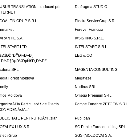
UBUS TRANSLATION , traduceri prin
Diafragma STUDIO
NTERNET!
COALFIN GRUP S.R.L.
ElectroServiceGrup S.R.L
inmarket
Forever Franciza
ARANTIE S.A.
IASISTING S.R.L.
NTELSTART LTD
INTELSTART S.R.L.
žÐžÐž "ÐŸÐ¾Ð»Ð¸
LEG & CO
˜Ð½Ð¶ÐµÐ½ÐµÑ€Ð¸Ð½Ð³"
extoria SRL
MAGENTA CONSULTING
edia Forest Moldova
Megateze
onily
Nadirus SRL
ffice Moldova
Omega Premium SRL
rganizaÅ£ia ParticularÄƒ de Dtectiv
Pompe Funebre ZETCEW S.R.L.
CONFIDENÅ¢IAL"
UBLICITATE PENTRU TOÅ¢I , ziar
Publipan
OZALEX LUX S.R.L.
SC Public Euroconsulting SRL
elect-Grup
SGS (MOLDOVA) S.A.