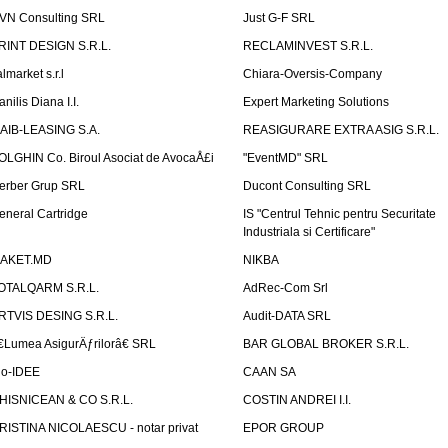
VN Consulting SRL
Just G-F SRL
RINT DESIGN S.R.L.
RECLAMINVEST S.R.L.
lmarket s.r.l
Chiara-Oversis-Company
nilis Diana I.I.
Expert Marketing Solutions
AIB-LEASING S.A.
REASIGURARE EXTRA ASIG S.R.L.
OLGHIN Co. Biroul Asociat de AvocaÅ£i
"EventMD" SRL
erber Grup SRL
Ducont Consulting SRL
eneral Cartridge
IS "Centrul Tehnic pentru Securitate
Industriala si Certificare"
AKET.MD
NIKBA
OTALQARM S.R.L.
AdRec-Com Srl
RTVIS DESING S.R.L.
Audit-DATA SRL
€Lumea AsigurÄƒrilorâ€ SRL
BAR GLOBAL BROKER S.R.L.
io-IDEE
CAAN SA
HISNICEAN & CO S.R.L.
COSTIN ANDREI I.I.
RISTINA NICOLAESCU - notar privat
EPOR GROUP