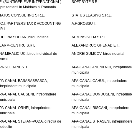
FI (SUNTIGER FIVE INTERNATIONAL) -
SOFT BYTE S.R.L.
eprezentanti in Moldova si Romania
TATUS CONSULTING S.R.L.
STATUS LEASING S.R.L.
.C.I. PARTNERS TAX & ACCOUNTING
A.F.GROSSU I.I.
.R.L.
DELINA SOLTAN, birou notarial
ADMINSISTEM S.R.L.
LARM-CENTRU S.R.L.
ALEXANDRUC GHENADIE I.I.
NA MIHALICIUC, birou individual de
ANDREI SUMCOV, birou notarial
vocati
PA SOLDANESTI
APA-CANAL ANENII NOI, intreprinder
municipala
PA-CANAL BASARABEASCA,
APA-CANAL CAHUL, intreprindere
ntreprindere municipala
municipala
PA-CANAL CAUSENI, intreprindere
APA-CANAL DONDUSENI, intreprind
unicipala
municipala
PA-CANAL ORHEI, intreprindere
APA-CANAL RISCANI, intreprindere
unicipala
municipala
PA-CANAL STEFAN-VODA, directia de
APA-CANAL STRASENI, intreprinder
roductie
municipala