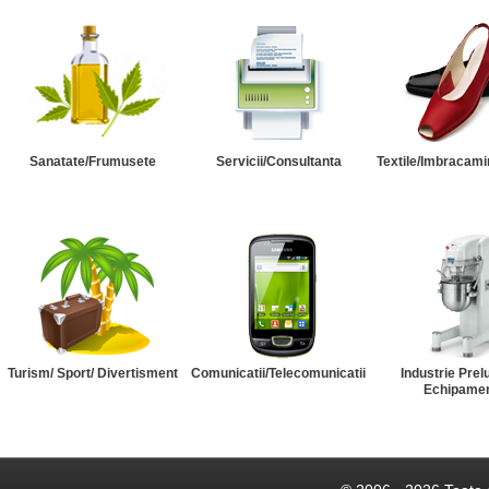
Sanatate/Frumusete
Servicii/Consultanta
Textile/Imbracami
Turism/ Sport/ Divertisment
Comunicatii/Telecomunicatii
Industrie Prel
Echipame