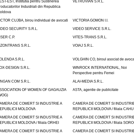
EST-EST, Institutia pentru Sustinerea
VETRUVIAN S.R.L.
roducatorilor Industriali din Republica
oldova
ICTOR CUJBA, birou individual de avocati
VICTORIA GOMON I.I.
IDEO SECURITY S.R.L.
VIDEO SERVICE S.R.L.
ISER C.P.
VITES-TRANS S.R.L.
IZONTRANS S.R.L.
VOIAJ S.R.L.
OLENDA S.R.L.
VOLGHIN CO, biroul asociat de avoca
OX-DESIGN S.R.L.
WINROCK INTERNATIONAL, Noi
Perspective pentru Femei
INGAN COM S.R.L.
ALAI-MEDIA S.R.L.
SSOCIATION OF WOMEN OF GAGAUZIA
ASTA, agentie de publicitate
WOG)
AMERA DE COMERT SI INDUSTRIE A
CAMERA DE COMERT SI INDUSTRIE
EPUBLICII MOLDOVA
REPUBLICII MOLDOVA / filiala CAHU
AMERA DE COMERT SI INDUSTRIE A
CAMERA DE COMERT SI INDUSTRIE
EPUBLICII MOLDOVA / filiala ORHEI
REPUBLICII MOLDOVA / filiala SOR
AMERA DE COMERT SI INDUSTRIE A
CAMERA DE COMERT SI INDUSTRIE