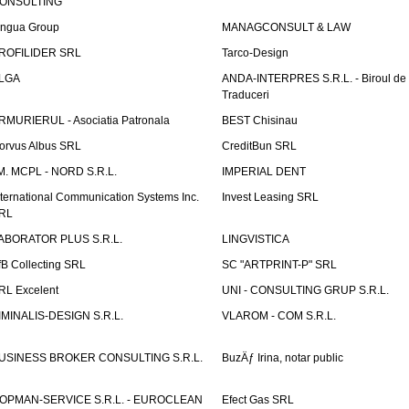
ONSULTING
ingua Group
MANAGCONSULT & LAW
ROFILIDER SRL
Tarco-Design
LGA
ANDA-INTERPRES S.R.L. - Biroul de
Traduceri
RMURIERUL - Asociatia Patronala
BEST Chisinau
orvus Albus SRL
CreditBun SRL
.M. MCPL - NORD S.R.L.
IMPERIAL DENT
nternational Communication Systems Inc.
Invest Leasing SRL
RL
ABORATOR PLUS S.R.L.
LINGVISTICA
fB Collecting SRL
SC "ARTPRINT-P" SRL
RL Excelent
UNI - CONSULTING GRUP S.R.L.
IMINALIS-DESIGN S.R.L.
VLAROM - COM S.R.L.
USINESS BROKER CONSULTING S.R.L.
BuzÄƒ Irina, notar public
OPMAN-SERVICE S.R.L. - EUROCLEAN
Efect Gas SRL