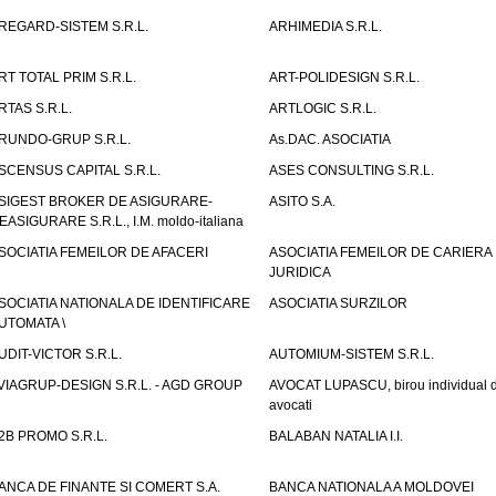
REGARD-SISTEM S.R.L.
ARHIMEDIA S.R.L.
RT TOTAL PRIM S.R.L.
ART-POLIDESIGN S.R.L.
RTAS S.R.L.
ARTLOGIC S.R.L.
RUNDO-GRUP S.R.L.
As.DAC. ASOCIATIA
SCENSUS CAPITAL S.R.L.
ASES CONSULTING S.R.L.
SIGEST BROKER DE ASIGURARE-
ASITO S.A.
EASIGURARE S.R.L., I.M. moldo-italiana
SOCIATIA FEMEILOR DE AFACERI
ASOCIATIA FEMEILOR DE CARIERA
JURIDICA
SOCIATIA NATIONALA DE IDENTIFICARE
ASOCIATIA SURZILOR
UTOMATA \
UDIT-VICTOR S.R.L.
AUTOMIUM-SISTEM S.R.L.
VIAGRUP-DESIGN S.R.L. - AGD GROUP
AVOCAT LUPASCU, birou individual 
avocati
2B PROMO S.R.L.
BALABAN NATALIA I.I.
ANCA DE FINANTE SI COMERT S.A.
BANCA NATIONALA A MOLDOVEI