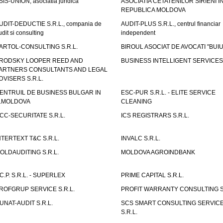
SIS-UNION, asociatia juridica
ASOCIATIA CETATENILOR SIRIENI I
REPUBLICA MOLDOVA
UDIT-DEDUCTIE S.R.L., compania de
AUDIT-PLUS S.R.L., centrul financiar
udit si consulting
independent
ARTOL-CONSULTING S.R.L.
BIROUL ASOCIAT DE AVOCATI "BUI
RODSKY LOOPER REED AND
BUSINESS INTELLIGENT SERVICES 
ARTNERS CONSULTANTS AND LEGAL
DVISERS S.R.L.
ENTRUIL DE BUSINESS BULGAR IN
ESC-PUR S.R.L. - ELITE SERVICE
.MOLDOVA
CLEANING
CC-SECURITATE S.R.L.
ICS REGISTRARS S.R.L.
NTERTEXT T&C S.R.L.
INVALC S.R.L.
OLDAUDITING S.R.L.
MOLDOVA AGROINDBANK
.C.P. S.R.L. - SUPERLEX
PRIME CAPITAL S.R.L.
ROFGRUP SERVICE S.R.L.
PROFIT WARRANTY CONSULTING S.
UNAT-AUDIT S.R.L.
SCS SMART CONSULTING SERVIC
S.R.L.