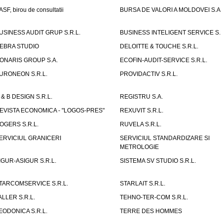
ASF, birou de consultatii
BURSA DE VALORI A MOLDOVEI S.A
USINESS AUDIT GRUP S.R.L.
BUSINESS INTELIGENT SERVICE S.
EBRA STUDIO
DELOITTE & TOUCHE S.R.L.
ONARIS GROUP S.A.
ECOFIN-AUDIT-SERVICE S.R.L.
URONEON S.R.L.
PROVIDACTIV S.R.L.
 & B DESIGN S.R.L.
REGISTRU S.A.
EVISTA ECONOMICA - "LOGOS-PRES"
REXUVIT S.R.L.
OGERS S.R.L.
RUVELA S.R.L.
ERVICIUL GRANICERI
SERVICIUL STANDARDIZARE SI
METROLOGIE
IGUR-ASIGUR S.R.L.
SISTEMA SV STUDIO S.R.L.
TARCOMSERVICE S.R.L.
STARLAIT S.R.L.
ALLER S.R.L.
TEHNO-TER-COM S.R.L.
EODONICA S.R.L.
TERRE DES HOMMES