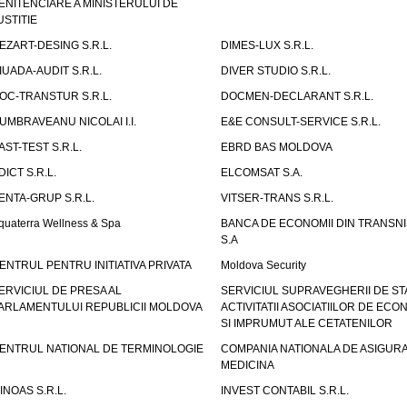
ENITENCIARE A MINISTERULUI DE
USTITIE
EZART-DESING S.R.L.
DIMES-LUX S.R.L.
IUADA-AUDIT S.R.L.
DIVER STUDIO S.R.L.
OC-TRANSTUR S.R.L.
DOCMEN-DECLARANT S.R.L.
UMBRAVEANU NICOLAI I.I.
E&E CONSULT-SERVICE S.R.L.
AST-TEST S.R.L.
EBRD BAS MOLDOVA
DICT S.R.L.
ELCOMSAT S.A.
ENTA-GRUP S.R.L.
VITSER-TRANS S.R.L.
quaterra Wellness & Spa
BANCA DE ECONOMII DIN TRANSNI
S.A
ENTRUL PENTRU INITIATIVA PRIVATA
Moldova Security
ERVICIUL DE PRESA AL
SERVICIUL SUPRAVEGHERII DE STA
ARLAMENTULUI REPUBLICII MOLDOVA
ACTIVITATII ASOCIATIILOR DE ECON
SI IMPRUMUT ALE CETATENILOR
ENTRUL NATIONAL DE TERMINOLOGIE
COMPANIA NATIONALA DE ASIGURA
MEDICINA
INOAS S.R.L.
INVEST CONTABIL S.R.L.