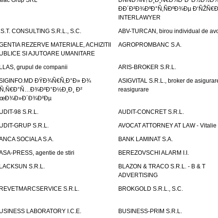
alac Grup SRL
ÐÑÑÐ¾Ñ†Ð¸Ð¸Ñ€Ð¾Ð²Ð°Ð½Ð½Ð
ÐÐ´Ð²Ð¾ÐºÐ°Ñ‚ÑÐºÐ¾Ðµ Ð‘ÑŽÑ€
INTERLAWYER
.S.T. CONSULTING S.R.L., S.C.
ABV-TURCAN, birou individual de avo
GENTIA REZERVE MATERIALE, ACHIZITII
AGROPROMBANC S.A.
UBLICE SI AJUTOARE UMANITARE
LLAS, grupul de companii
ARIS-BROKER S.R.L.
SIGINFO.MD ÐŸÐ¾Ñ€Ñ‚Ð°Ð» Ð¾
ASIGVITAL S.R.L., broker de asigurare
Ñ‚Ñ€Ð°Ñ…Ð¾Ð²Ð°Ð½Ð¸Ð¸ Ð²
reasigurare
œÐ¾Ð»Ð´Ð¾Ð²Ðµ
UDIT-98 S.R.L.
AUDIT-CONCRET S.R.L.
UDIT-GRUP S.R.L.
AVOCAT ATTORNEY AT LAW - Vitali
ANCA SOCIALA S.A.
BANK LAMINAT S.A.
ASA-PRESS, agentie de stiri
BEREZOVSCHI ALARM I.I.
LACKSUN S.R.L.
BLAZON & TRACO S.R.L. - B & T
ADVERTISING
REVETMARCSERVICE S.R.L.
BROKGOLD S.R.L., S.C.
USINESS LABORATORY I.C.E.
BUSINESS-PRIM S.R.L.