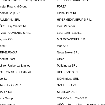
r. Anatolie Taran - Chirurg plastician
ELCONSAL GRUP S.R.L.
instar Financial Group
FORZA
eomar Grup SRL
Global Pur SRL
ALLEY KM SRL
HIPERMEDIA GRUP S.R.L.
ŽCS Easy Credit SRL
Ideal Partener
NVEST CONTABIL S.R.L.
LEGALARTE S.R.L.
ogistic CO
M.S. WRANGHEL S.R.L.
amut
MarinJR
RP-EURASIA
Nova Broker SRL
berliht-Plast
Office
elliron Universal Limited
PoliLingua SRL
OLF CARD INDUSTRIAL
ROLF-BAC S.R.L.
eolitte
SIGNindustr SRL
IRGHII & CO S.R.L.
SPA THERAPY
TAR KIDS
STEKLOPAKET
erra Group
TOP CONSULTING S.R.L.