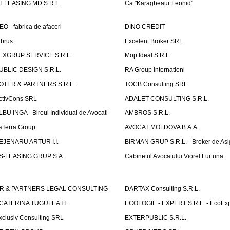
T LEASING MD S.R.L.
Ca "Karagheaur Leonid"
EO - fabrica de afaceri
DINO CREDIT
lbrus
Excelent Broker SRL
EXGRUP SERVICE S.R.L.
Mop Ideal S.R.L
UBLIC DESIGN S.R.L.
RA Group Internationl
OTER & PARTNERS S.R.L.
TOCB Consulting SRL
ctivCons SRL
ADALET CONSULTING S.R.L.
LBU INGA - Biroul Individual de Avocati
AMBROS S.R.L.
sTerra Group
AVOCAT MOLDOVA B.A.A.
EJENARU ARTUR I.I.
BIRMAN GRUP S.R.L. - Broker de Asi
S-LEASING GRUP S.A.
Cabinetul Avocatului Viorel Furtuna
R & PARTNERS LEGAL CONSULTING
DARTAX Consulting S.R.L.
CATERINA TUGULEA I.I.
ECOLOGIE - EXPERT S.R.L. - EcoExp
xclusiv Consulting SRL
EXTERPUBLIC S.R.L.