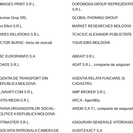
IMAGES PRINT S.R.L.
DOPOMOGA GROUP REPREZENTAT
S.R.L.
eomar Grup SRL
GLOBAL PHONING GROUP
ex-Efect S.R.L.
MARKET RESEARCHES MOLDOVA
ARES RELATIONS S.R.L.
TCACIUC ALEXANDR-PUBLICITATE I.
ICTOR BURAC- birou de avocati
YOURJOBS MOLDOVA
BC EUROPAINFO S.A.
ABRAIT S.R.L.
DAOS S.R.L.
ADAT S.R.L., companie de asigurari
GENTIA DE TRANSPORT DIN
AGENTIA RELATII FUNCIARE SI
EPUBLICA MOLDOVA
CADASTRU
LIVAART-COM S.R.L.
AMP BROKER S.R.L.
NTIS-MEDIA S.R.L.
ARCA - AgentiÐµ
RHIVA ORGANIZATIILOR SOCIAL-
ARION S.A.T.I., companie de asigurar
OLITICE A REPUBLICII MOLDOVA
RTMASTER S.R.L.
ASIGURARI GENERALE VITORIASIG 
SOCIATIA PATRONALA CAMERA DE
AUDIT-EXACT S.A.