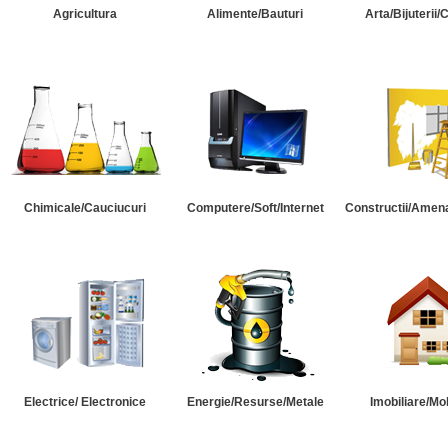
Agricultura
Alimente/Bauturi
Arta/Bijuterii/
Chimicale/Cauciucuri
Computere/Soft/Internet
Constructii/Amena
Electrice/ Electronice
Energie/Resurse/Metale
Imobiliare/Mob