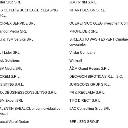
idel Grup SRL
G.V.I. PRIM S.R.L.
CS GEYER & BUCHEGGER LEASING
INTART DESIGN S.R.L.
.R.L.
ORVEX SERVICE SRL
OCERETNIUC OLEG Investment Co
andor Media SRL
PROFILIDER SRL
U & TSM Servicii SRL
S.R.L. AUTO WASH EXPERT Curatar
covoarelor
oft Lider SRL
Vilstar Company
eb Solutions
Winkraft
SV Media SRL
ÃŽ.M Grand Resurs S.R.L
OREM S.R.L.
DECAGON BIROTICA S.R.L. , S.C.
ASISTING S.R.L.
JURISCONS GRUP S.R.L.
OLDBUSINESSCONSULTING S.R.L.
PR & RECLAMA S.R.L.
SM Expert SRL
TIPO DIRECT S.R.L.
ALENTIN BABALICI, birou individual de
5AQ Consulting Grup SRL
vocati
vocat Viorel Dodan
BERLIZZO GROUP