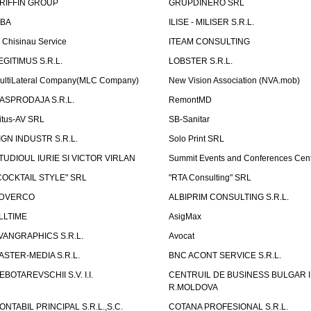
RIFFIN GROUP
GRUPDINERO SRL
LBA
ILISE - MILISER S.R.L.
T Chisinau Service
ITEAM CONSULTING
EGITIMUS S.R.L.
LOBSTER S.R.L.
ultiLateral Company(MLC Company)
New Vision Association (NVA.mob)
ASPRODAJA S.R.L.
RemontMD
itus-AV SRL
SB-Sanitar
IGN INDUSTR S.R.L.
Solo Print SRL
TUDIOUL IURIE SI VICTOR VIRLAN
Summit Events and Conferences Cen
COCKTAIL STYLE" SRL
"RTA Consulting" SRL
DVERCO
ALBIPRIM CONSULTING S.R.L.
LLTIME
AsigMax
VANGRAPHICS S.R.L.
Avocat
ASTER-MEDIA S.R.L.
BNC ACONT SERVICE S.R.L.
EBOTAREVSCHII S.V. I.I.
CENTRUIL DE BUSINESS BULGAR 
R.MOLDOVA
ONTABIL PRINCIPAL S.R.L.,S.C.
COTANA PROFESIONAL S.R.L.