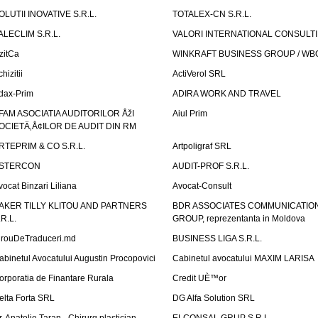
OLUTII INOVATIVE S.R.L.
TOTALEX-CN S.R.L.
ALECLIM S.R.L.
VALORI INTERNATIONAL CONSULT
izitCa
WINKRAFT BUSINESS GROUP / WB
hizitii
ActiVerol SRL
dax-Prim
ADIRA WORK AND TRAVEL
FAM ASOCIATIA AUDITORILOR ÅžI
Aiul Prim
OCIETÄ‚Å¢ILOR DE AUDIT DIN RM
RTEPRIM & CO S.R.L.
Artpoligraf SRL
STERCON
AUDIT-PROF S.R.L.
vocat Binzari Liliana
Avocat-Consult
AKER TILLY KLITOU AND PARTNERS
BDR ASSOCIATES COMMUNICATIO
.R.L.
GROUP, reprezentanta in Moldova
irouDeTraduceri.md
BUSINESS LIGA S.R.L.
abinetul Avocatului Augustin Procopovici
Cabinetul avocatului MAXIM LARISA
orporatia de Finantare Rurala
Credit UÈ™or
elta Forta SRL
DG Alfa Solution SRL