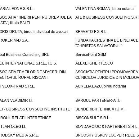
ARIA LEONE S.R.L.
VALENTINA ROMAN, birou notarial
SOCIATIA "TINERII PENTRU DREPTUL LA
ATL & BUSINESS CONSULTING S.R.L.
IATA", filiala BALTI
ORIS DRUTA, birou individual de avocati
BRAVETO-F S.R.L.
ROKER M-D S.A.
FUNDATIA CRESTINA DE BINEFAC
"CHRISTOS SALVATORUL"
eal Business Consulting SRL
ServicePoint GSM
CL INTERNATIONAL S.R.L., I.C.S.
ALEXEI GHERTESCU
SOCIATIA FEMEILOR DE AFACERI DIN
ASOCIATIA PENTRU PROMOVAREA
ECTORUL RURAL RISCANI
CLINICILOR JURIDICE DIN MOLDO
T VEOX-TRAD S.R.L.
AURELIA LAZU, birou notarial
ALAN VLADIMIR I.I.
BAROUL PARTENER-A I.I.
CI - BUSINESS CONSULTING INSTITUTE
BENDERIBITTEHNICA I.U.M.
IROUL RELATII INTERETNICE
BISCONSULT S.R.L.
ITLAN OLEG I.I.
BONDARCIUC & PARTENERII S.R.L.
RODSKY MEDIA S.R.L.
BRODSKY USKOV LOOPER REED S