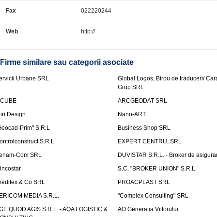
Fax
022220244
Web
http://
Firme similare sau categorii asociate
ervicii Urbane SRL
Global Logos, Birou de traduceri/ Ca
Grup SRL
nCUBE
ARCGEODAT SRL
liri Design
Nano-ART
Geocad-Prim" S.R.L
Business Shop SRL
ontrolconstruct S.R.L
EXPERT CENTRU, SRL
enam-Com SRL
DUVISTAR S.R.L. - Broker de asigurar
incostar
S.C. "BROKER UNION" S.R.L.
reditex & Co SRL
PROACPLAST SRL
ERICOM MEDIA S.R.L.
"Complex Consulting" SRL
GE QUOD AGIS S.R.L. - AQA LOGISTIC &
AO Generatia Viitorului