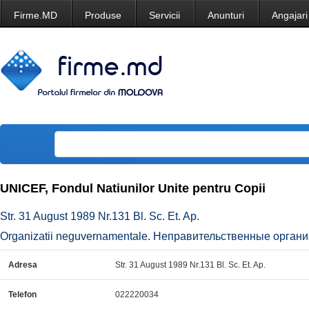
Firme.MD
Produse
Servicii
Anunturi
Angajari
UNICEF, Fondul Natiunilor Unite pentru Copii
Str. 31 August 1989 Nr.131 Bl. Sc. Et. Ap.
Organizatii neguvernamentale. Неправительственные органи
Adresa
Str. 31 August 1989 Nr.131 Bl. Sc. Et. Ap.
Telefon
022220034