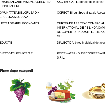
RMATA SALVARII, MISIUNEA CRESTINA
ASCHIM S.A. - Laborator de incercari
E BINEFACERE
OMUNITATEA BIELORUSA DIN
CORECT, Biroul Specializat de Avocat
EPUBLICA MOLDOVA
URTEA DE APEL ECONOMICA
CURTEA DE ARBITRAJ COMERCIAL
INTERNATIONAL DE PE LINGA CAM
DE COMERT SI INDUSTRIE A REPUB
MO
EDUCTIE
DIALECTICA, birou individual de avoc
NVESTIGATII PRIVATE S.R.L.
PRICEWATERHOUSECOOPERS AUD
S.R.L.
Firme dupa categorii