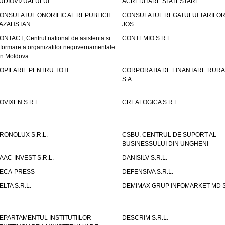
UDIOVIZUALULUI
ACREDITARE SI ATESTARE
ONSULATUL ONORIFIC AL REPUBLICII
CONSULATUL REGATULUI TARILOR
AZAHSTAN
JOS
ONTACT, Centrul national de asistenta si
CONTEMIO S.R.L.
nformare a organizatilor neguvernamentale
in Moldova
OPILARIE PENTRU TOTI
CORPORATIA DE FINANTARE RURA
S.A.
OVIXEN S.R.L.
CREALOGICA S.R.L.
RONOLUX S.R.L.
CSBU. CENTRUL DE SUPORT AL
BUSINESSULUI DIN UNGHENI
AAC-INVEST S.R.L.
DANISILV S.R.L.
ECA-PRESS
DEFENSIVA S.R.L.
ELTA S.R.L.
DEMIMAX GRUP INFOMARKET MD S.
EPARTAMENTUL INSTITUTIILOR
DESCRIM S.R.L.