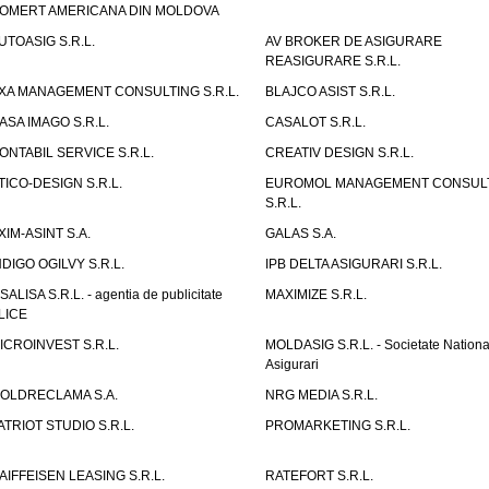
OMERT AMERICANA DIN MOLDOVA
UTOASIG S.R.L.
AV BROKER DE ASIGURARE
REASIGURARE S.R.L.
XA MANAGEMENT CONSULTING S.R.L.
BLAJCO ASIST S.R.L.
ASA IMAGO S.R.L.
CASALOT S.R.L.
ONTABIL SERVICE S.R.L.
CREATIV DESIGN S.R.L.
TICO-DESIGN S.R.L.
EUROMOL MANAGEMENT CONSUL
S.R.L.
XIM-ASINT S.A.
GALAS S.A.
NDIGO OGILVY S.R.L.
IPB DELTA ASIGURARI S.R.L.
ISALISA S.R.L. - agentia de publicitate
MAXIMIZE S.R.L.
LICE
ICROINVEST S.R.L.
MOLDASIG S.R.L. - Societate Nationa
Asigurari
OLDRECLAMA S.A.
NRG MEDIA S.R.L.
ATRIOT STUDIO S.R.L.
PROMARKETING S.R.L.
AIFFEISEN LEASING S.R.L.
RATEFORT S.R.L.