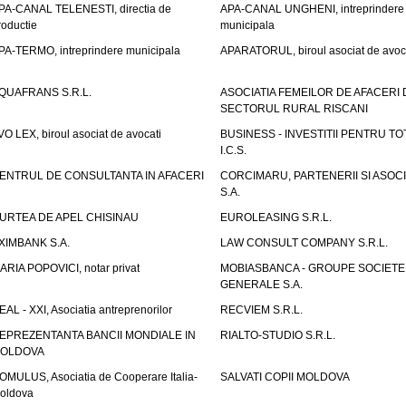
PA-CANAL TELENESTI, directia de
APA-CANAL UNGHENI, intreprindere
roductie
municipala
PA-TERMO, intreprindere municipala
APARATORUL, biroul asociat de avoc
QUAFRANS S.R.L.
ASOCIATIA FEMEILOR DE AFACERI 
SECTORUL RURAL RISCANI
VO LEX, biroul asociat de avocati
BUSINESS - INVESTITII PENTRU TOTI
I.C.S.
ENTRUL DE CONSULTANTA IN AFACERI
CORCIMARU, PARTENERII SI ASOCIA
S.A.
URTEA DE APEL CHISINAU
EUROLEASING S.R.L.
XIMBANK S.A.
LAW CONSULT COMPANY S.R.L.
ARIA POPOVICI, notar privat
MOBIASBANCA - GROUPE SOCIETE
GENERALE S.A.
EAL - XXI, Asociatia antreprenorilor
RECVIEM S.R.L.
EPREZENTANTA BANCII MONDIALE IN
RIALTO-STUDIO S.R.L.
OLDOVA
OMULUS, Asociatia de Cooperare Italia-
SALVATI COPII MOLDOVA
oldova