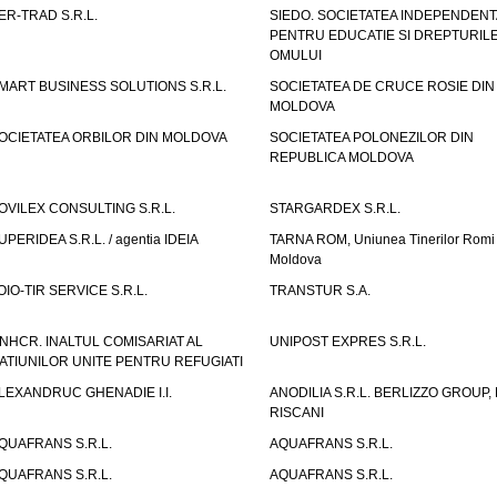
ER-TRAD S.R.L.
SIEDO. SOCIETATEA INDEPENDENT
PENTRU EDUCATIE SI DREPTURIL
OMULUI
MART BUSINESS SOLUTIONS S.R.L.
SOCIETATEA DE CRUCE ROSIE DIN
MOLDOVA
OCIETATEA ORBILOR DIN MOLDOVA
SOCIETATEA POLONEZILOR DIN
REPUBLICA MOLDOVA
OVILEX CONSULTING S.R.L.
STARGARDEX S.R.L.
UPERIDEA S.R.L. / agentia IDEIA
TARNA ROM, Uniunea Tinerilor Romi 
Moldova
OIO-TIR SERVICE S.R.L.
TRANSTUR S.A.
NHCR. INALTUL COMISARIAT AL
UNIPOST EXPRES S.R.L.
ATIUNILOR UNITE PENTRU REFUGIATI
LEXANDRUC GHENADIE I.I.
ANODILIA S.R.L. BERLIZZO GROUP, F
RISCANI
QUAFRANS S.R.L.
AQUAFRANS S.R.L.
QUAFRANS S.R.L.
AQUAFRANS S.R.L.