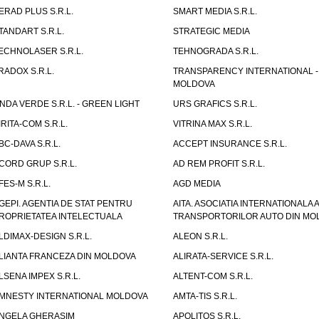
ERAD PLUS S.R.L.
SMART MEDIA S.R.L.
TANDART S.R.L.
STRATEGIC MEDIA
ECHNOLASER S.R.L.
TEHNOGRADA S.R.L.
RADOX S.R.L.
TRANSPARENCY INTERNATIONAL -
MOLDOVA
NDA VERDE S.R.L. - GREEN LIGHT
URS GRAFICS S.R.L.
IRITA-COM S.R.L.
VITRINA MAX S.R.L.
BC-DAVA S.R.L.
ACCEPT INSURANCE S.R.L.
CORD GRUP S.R.L.
AD REM PROFIT S.R.L.
FES-M S.R.L.
AGD MEDIA
GEPI. AGENTIA DE STAT PENTRU
AITA. ASOCIATIA INTERNATIONALA A
ROPRIETATEA INTELECTUALA
TRANSPORTORILOR AUTO DIN MO
LDIMAX-DESIGN S.R.L.
ALEON S.R.L.
LIANTA FRANCEZA DIN MOLDOVA
ALIRATA-SERVICE S.R.L.
LSENA IMPEX S.R.L.
ALTENT-COM S.R.L.
MNESTY INTERNATIONAL MOLDOVA
AMTA-TIS S.R.L.
NGELA GHERASIM
APOLITOS S.R.L.