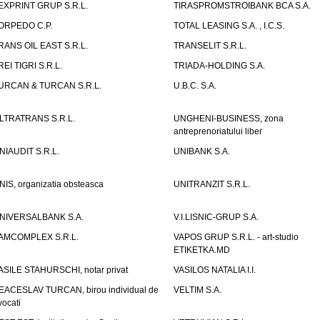
EXPRINT GRUP S.R.L.
TIRASPROMSTROIBANK BCA S.A.
ORPEDO C.P.
TOTAL LEASING S.A. , I.C.S.
RANS OIL EAST S.R.L.
TRANSELIT S.R.L.
REI TIGRI S.R.L.
TRIADA-HOLDING S.A.
URCAN & TURCAN S.R.L.
U.B.C. S.A.
LTRATRANS S.R.L.
UNGHENI-BUSINESS, zona
antreprenoriatului liber
NIAUDIT S.R.L.
UNIBANK S.A.
NIS, organizatia obsteasca
UNITRANZIT S.R.L.
NIVERSALBANK S.A.
V.I.LISNIC-GRUP S.A.
AMCOMPLEX S.R.L.
VAPOS GRUP S.R.L. - art-studio
ETIKETKA.MD
ASILE STAHURSCHI, notar privat
VASILOS NATALIA I.I.
EACESLAV TURCAN, birou individual de
VELTIM S.A.
vocati