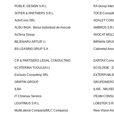
PUBLIC DESIGN S.R.L.
RA Group Inter
SOTER & PARTNERS S.R.L.
TOCB Consult
ActivCons SRL
ADALET CONS
ALBU INGA - Biroul Individual de Avocati
AMBROS S.R.
AsTerra Group
AVOCAT MOLD
BEJENARU ARTUR I.I.
BIRMAN GRUP S
BS-LEASING GRUP S.A.
Cabinetul Avoc
CR & PARTNERS LEGAL CONSULTING
DARTAX Consul
ECATERINA TUGULEA I.I.
ECOLOGIE - EX
Exclusiv Consulting SRL
EXTERPUBLIC 
GRIFFIN GROUP
GRUPDINERO
ILBA
ILISE - MILISE
IT Chisinau Service
ITEAM CONSU
LEGITIMUS S.R.L.
LOBSTER S.R.
MultiLateral Company(MLC Company)
New Vision As