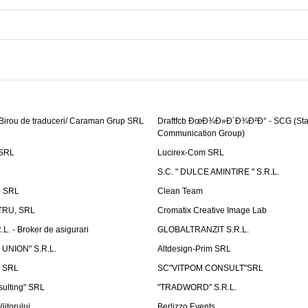
 Birou de traduceri/ Caraman Grup SRL
Draftfcb ÐœÐ¾Ð»Ð´Ð¾Ð²Ð° - SCG (Sta
Communication Group)
SRL
Lucirex-Com SRL
S.C. " DULCE AMINTIRE " S.R.L.
p SRL
Clean Team
RU, SRL
Cromatix Creative Image Lab
. - Broker de asigurari
GLOBALTRANZIT S.R.L.
 UNION" S.R.L.
Altdesign-Prim SRL
 SRL
SC"VITPOM CONSULT"SRL
ulting" SRL
"TRADWORD" S.R.L.
iitorului
Berlizzo Events