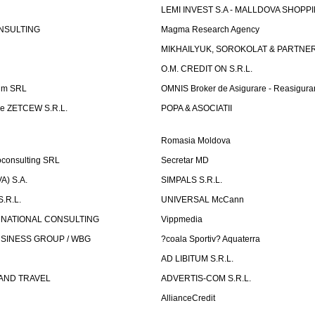
LEMI INVEST S.A - MALLDOVA SHOPP
NSULTING
Magma Research Agency
MIKHAILYUK, SOROKOLAT & PARTNE
O.M. CREDIT ON S.R.L.
um SRL
OMNIS Broker de Asigurare - Reasigura
e ZETCEW S.R.L.
POPA & ASOCIATII
Romasia Moldova
oconsulting SRL
Secretar MD
) S.A.
SIMPALS S.R.L.
.R.L.
UNIVERSAL McCann
RNATIONAL CONSULTING
Vippmedia
SINESS GROUP / WBG
?coala Sportiv? Aquaterra
AD LIBITUM S.R.L.
AND TRAVEL
ADVERTIS-COM S.R.L.
AllianceCredit