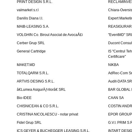
PRINT DESIGN S.R.L.
RECLAMINVES
valmarket s.r.l
Chiara-Overs
Danilis Diana I.I.
Expert Marketi
MAIB-LEASING S.A.
REASIGURARE
VOLGHIN Co. Biroul Asociat de AvocaÅ£i
"EventMD" SR
Cerber Grup SRL
Ducont Consul
General Cartridge
IS "Centrul Teh
Certificare"
MAKET.MD
NIKBA
TOTALQARM S.R.L.
AdRec-Com Sr
ARTVIS DESING S.R.L.
Audit-DATA S
â€Lumea AsigurÄƒrilorâ€ SRL
BAR GLOBAL 
Bio-IDEE
CAAN SA
CHISNICEAN & CO S.R.L.
COSTIN ANDREI
CRISTINA NICOLAESCU - notar privat
EPOR GROU
Fidel Grup SRL
G.V.I. PRIM S.R
ICS GEYER & BUCHEGGER LEASING S.R.L.
INTART DESIG