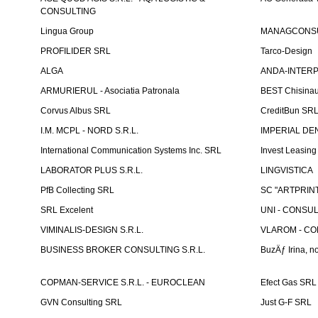
CONSULTING
Lingua Group
MANAGCONSU
PROFILIDER SRL
Tarco-Design
ALGA
ANDA-INTERPRE
ARMURIERUL - Asociatia Patronala
BEST Chisina
Corvus Albus SRL
CreditBun SR
I.M. MCPL - NORD S.R.L.
IMPERIAL DE
International Communication Systems Inc. SRL
Invest Leasin
LABORATOR PLUS S.R.L.
LINGVISTICA
PfB Collecting SRL
SC "ARTPRINT
SRL Excelent
UNI - CONSUL
VIMINALIS-DESIGN S.R.L.
VLAROM - COM
BUSINESS BROKER CONSULTING S.R.L.
BuzÄƒ Irina, no
COPMAN-SERVICE S.R.L. - EUROCLEAN
Efect Gas SRL
GVN Consulting SRL
Just G-F SRL