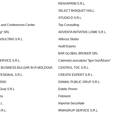
RENVAPRIM S.R.L.
SELECT BANQUET HALL
STUDIO-D S.R.L.
 and Conferences Center
Top Consulting
ng" SRL
ADVENTA INITIATIVE LOWE S.R.L.
SULTING S.R.L.
Allfocus Studio
Audit Expres
BAR GLOBAL BROKER SRL
ERVICE S.R.L.
Cabinetul avocatului "Igor GuriÅ£anu"
 BUSINESS BULGAR IN R.MOLDOVA
CENTRUL TOC S.R.L.
ESIONAL S.R.L.
CREATIV EXPERT S.R.L.
UDIO
DIAMAL PUBLIC GRUP S.R.L.
eGrup S.R.L
Estetic Promo
za
Fotoland
.L.
Imperial-Securitate
.R.L.
IRMAGRUP-SERVICE S.R.L.