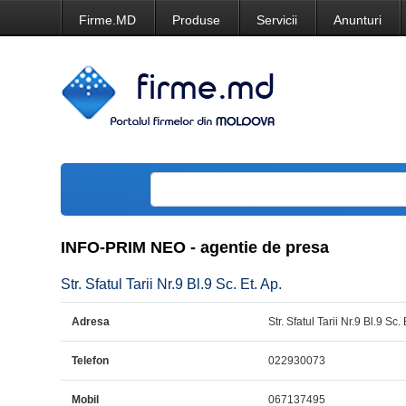
Firme.MD
Produse
Servicii
Anunturi
INFO-PRIM NEO - agentie de presa
Str. Sfatul Tarii Nr.9 Bl.9 Sc. Et. Ap.
Adresa
Str. Sfatul Tarii Nr.9 Bl.9 Sc. 
Telefon
022930073
Mobil
067137495