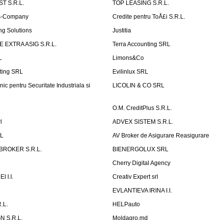
T S.R.L.
TOP LEASING S.R.L.
is-Company
Credite pentru ToÅ£i S.R.L.
ng Solutions
Justitia
 EXTRA ASIG S.R.L.
Terra Accounting SRL
L
Limons&Co
ting SRL
Evilinlux SRL
nic pentru Securitate Industriala si
LICOLIN & CO SRL
O.M. CreditPlus S.R.L.
l
ADVEX SISTEM S.R.L.
RL
AV Broker de Asigurare Reasigurare
BROKER S.R.L.
BIENERGOLUX SRL
Cherry Digital Agency
 I.I.
Creativ Expert srl
P
EVLANTIEVA IRINA I.I.
.L.
HELPauto
N S.R.L.
Moldagro.md