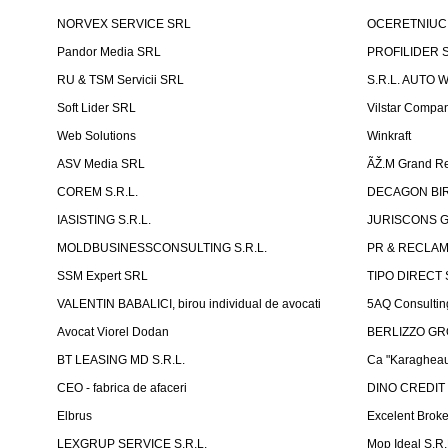
NORVEX SERVICE SRL
OCERETNIUC 
Pandor Media SRL
PROFILIDER 
RU & TSM Servicii SRL
S.R.L. AUTO 
Soft Lider SRL
Vilstar Compa
Web Solutions
Winkraft
ASV Media SRL
ÃŽ.M Grand Re
COREM S.R.L.
DECAGON BIRO
IASISTING S.R.L.
JURISCONS G
MOLDBUSINESSCONSULTING S.R.L.
PR & RECLAMA
SSM Expert SRL
TIPO DIRECT S
VALENTIN BABALICI, birou individual de avocati
5AQ Consultin
Avocat Viorel Dodan
BERLIZZO G
BT LEASING MD S.R.L.
Ca "Karagheau
CEO - fabrica de afaceri
DINO CREDIT
Elbrus
Excelent Brok
LEXGRUP SERVICE S.R.L.
Mop Ideal S.R