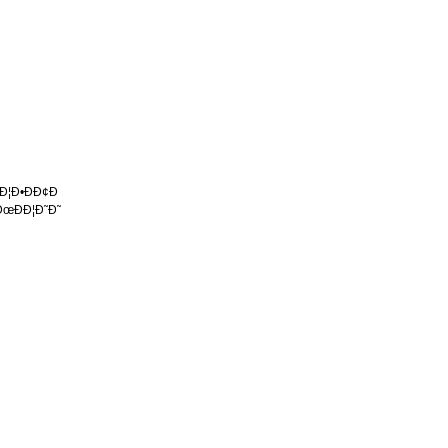
 Ð¦Ð•ÐÐ¢Ð
ÐœÐÐ¦Ð˜Ð˜