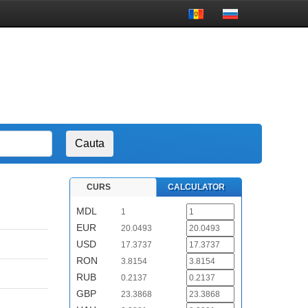
CURS
CALCULATOR
MDL
1
EUR
20.0493
USD
17.3737
RON
3.8154
RUB
0.2137
GBP
23.3868