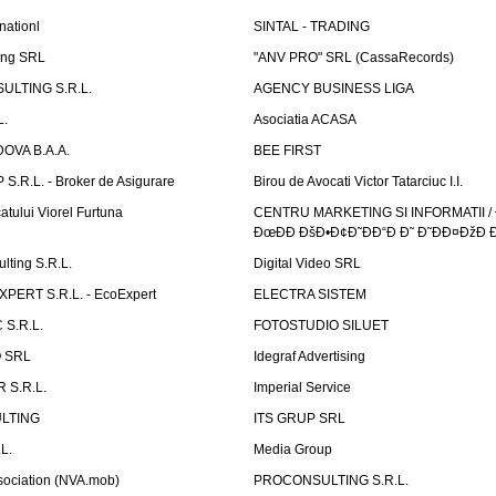
nationl
SINTAL - TRADING
ing SRL
"ANV PRO" SRL (CassaRecords)
ULTING S.R.L.
AGENCY BUSINESS LIGA
L.
Asociatia ACASA
OVA B.A.A.
BEE FIRST
.R.L. - Broker de Asigurare
Birou de Avocati Victor Tatarciuc I.I.
atului Viorel Furtuna
CENTRU MARKETING SI INFORMATII /
ÐœÐÐ ÐšÐ•Ð¢Ð˜ÐÐ“Ð Ð˜ Ð˜ÐÐ¤ÐžÐ 
ting S.R.L.
Digital Video SRL
PERT S.R.L. - EcoExpert
ELECTRA SISTEM
S.R.L.
FOTOSTUDIO SILUET
 SRL
Idegraf Advertising
R S.R.L.
Imperial Service
LTING
ITS GRUP SRL
L.
Media Group
sociation (NVA.mob)
PROCONSULTING S.R.L.