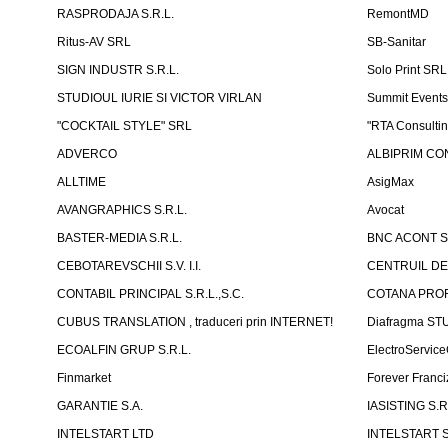
RASPRODAJA S.R.L.
RemontMD
Ritus-AV SRL
SB-Sanitar
SIGN INDUSTR S.R.L.
Solo Print SRL
STUDIOUL IURIE SI VICTOR VIRLAN
Summit Events
"COCKTAIL STYLE" SRL
"RTA Consulti
ADVERCO
ALBIPRIM CON
ALLTIME
AsigMax
AVANGRAPHICS S.R.L.
Avocat
BASTER-MEDIA S.R.L.
BNC ACONT S
CEBOTAREVSCHII S.V. I.I.
CENTRUIL DE
CONTABIL PRINCIPAL S.R.L.,S.C.
COTANA PROF
CUBUS TRANSLATION , traduceri prin INTERNET!
Diafragma ST
ECOALFIN GRUP S.R.L.
ElectroServic
Finmarket
Forever Franci
GARANTIE S.A.
IASISTING S.R
INTELSTART LTD
INTELSTART S