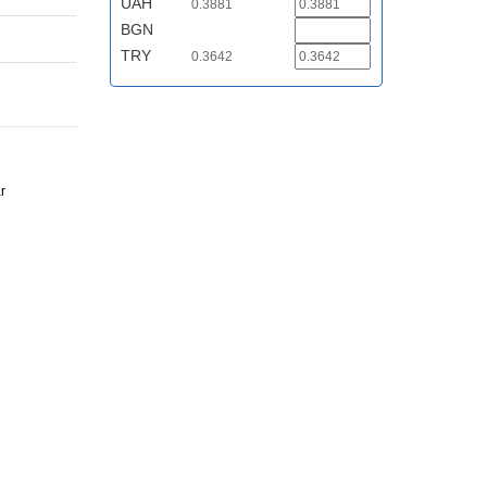
UAH
0.3881
BGN
TRY
0.3642
r