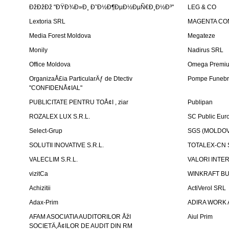
ÐžÐžÐž "ÐŸÐ¾Ð»Ð¸ Ð˜Ð½Ð¶ÐµÐ½ÐµÑ€Ð¸Ð½Ð³"
LEG & CO
Lextoria SRL
MAGENTA CO
Media Forest Moldova
Megateze
Monily
Nadirus SRL
Office Moldova
Omega Premi
OrganizaÅ£ia ParticularÄƒ de Dtectiv
Pompe Funebr
"CONFIDENÅ¢IAL"
PUBLICITATE PENTRU TOÅ¢I , ziar
Publipan
ROZALEX LUX S.R.L.
SC Public Eur
Select-Grup
SGS (MOLDOVA
SOLUTII INOVATIVE S.R.L.
TOTALEX-CN S
VALECLIM S.R.L.
VALORI INTE
vizitCa
WINKRAFT BU
Achizitii
ActiVerol SRL
Adax-Prim
ADIRA WORK 
AFAM ASOCIATIA AUDITORILOR ÅžI
Aiul Prim
SOCIETÄ‚Å¢ILOR DE AUDIT DIN RM