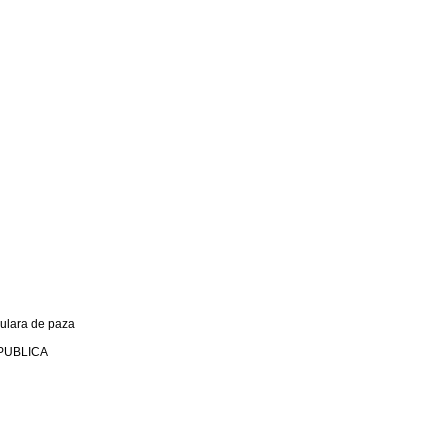
culara de paza
PUBLICA