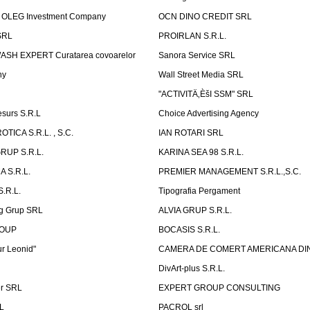
OLEG Investment Company
OCN DINO CREDIT SRL
SRL
PROIRLAN S.R.L.
WASH EXPERT Curatarea covoarelor
Sanora Service SRL
ny
Wall Street Media SRL
"ACTIVITÄ‚ÈšI SSM" SRL
surs S.R.L
Choice Advertising Agency
TICA S.R.L. , S.C.
IAN ROTARI SRL
RUP S.R.L.
KARINA SEA 98 S.R.L.
 S.R.L.
PREMIER MANAGEMENT S.R.L.,S.C.
.R.L.
Tipografia Pergament
g Grup SRL
ALVIA GRUP S.R.L.
ROUP
BOCASIS S.R.L.
r Leonid"
CAMERA DE COMERT AMERICANA DI
DivArt-plus S.R.L.
er SRL
EXPERT GROUP CONSULTING
.L
PACROL srl