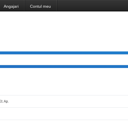
Angajari
Contul meu
Et. Ap.