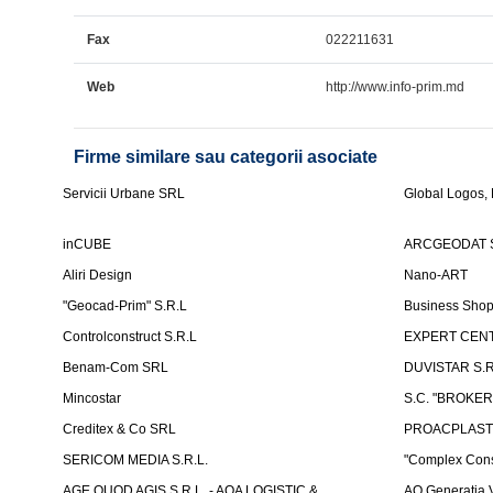
Fax
022211631
Web
http://www.info-prim.md
Firme similare sau categorii asociate
Servicii Urbane SRL
Global Logos,
inCUBE
ARCGEODAT 
Aliri Design
Nano-ART
"Geocad-Prim" S.R.L
Business Sho
Controlconstruct S.R.L
EXPERT CENT
Benam-Com SRL
DUVISTAR S.R.L
Mincostar
S.C. "BROKER
Creditex & Co SRL
PROACPLAST
SERICOM MEDIA S.R.L.
"Complex Cons
AGE QUOD AGIS S.R.L. - AQA LOGISTIC &
AO Generatia V