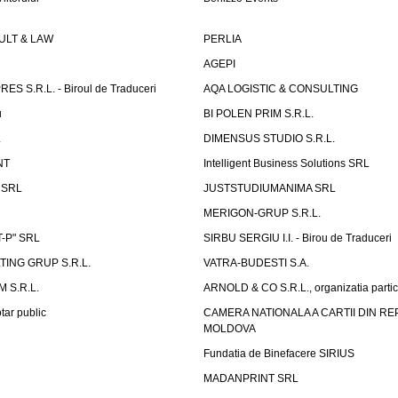
LT & LAW
PERLIA
AGEPI
S S.R.L. - Biroul de Traduceri
AQA LOGISTIC & CONSULTING
u
BI POLEN PRIM S.R.L.
L
DIMENSUS STUDIO S.R.L.
NT
Intelligent Business Solutions SRL
g SRL
JUSTSTUDIUMANIMA SRL
MERIGON-GRUP S.R.L.
-P" SRL
SIRBU SERGIU I.I. - Birou de Traduceri
TING GRUP S.R.L.
VATRA-BUDESTI S.A.
 S.R.L.
ARNOLD & CO S.R.L., organizatia parti
tar public
CAMERA NATIONALA A CARTII DIN RE
MOLDOVA
Fundatia de Binefacere SIRIUS
MADANPRINT SRL