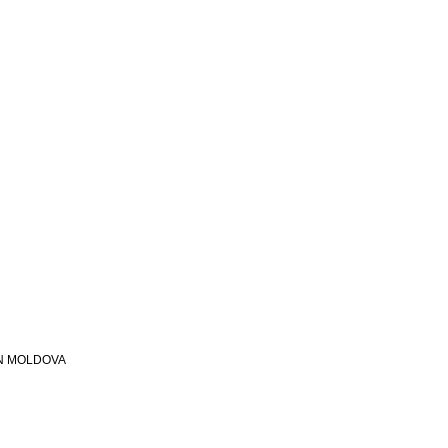
N MOLDOVA