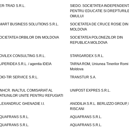
ER-TRAD S.R.L.
SIEDO. SOCIETATEA INDEPENDENT
PENTRU EDUCATIE SI DREPTURIL
OMULUI
MART BUSINESS SOLUTIONS S.R.L.
SOCIETATEA DE CRUCE ROSIE DIN
MOLDOVA
OCIETATEA ORBILOR DIN MOLDOVA
SOCIETATEA POLONEZILOR DIN
REPUBLICA MOLDOVA
OVILEX CONSULTING S.R.L.
STARGARDEX S.R.L.
UPERIDEA S.R.L. / agentia IDEIA
TARNA ROM, Uniunea Tinerilor Romi 
Moldova
OIO-TIR SERVICE S.R.L.
TRANSTUR S.A.
NHCR. INALTUL COMISARIAT AL
UNIPOST EXPRES S.R.L.
ATIUNILOR UNITE PENTRU REFUGIATI
LEXANDRUC GHENADIE I.I.
ANODILIA S.R.L. BERLIZZO GROUP, F
RISCANI
QUAFRANS S.R.L.
AQUAFRANS S.R.L.
QUAFRANS S.R.L.
AQUAFRANS S.R.L.