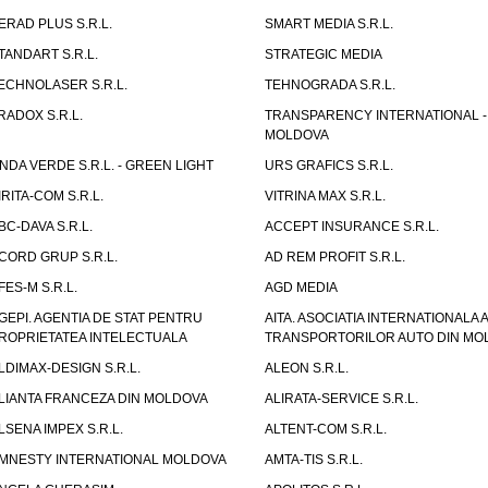
ERAD PLUS S.R.L.
SMART MEDIA S.R.L.
TANDART S.R.L.
STRATEGIC MEDIA
ECHNOLASER S.R.L.
TEHNOGRADA S.R.L.
RADOX S.R.L.
TRANSPARENCY INTERNATIONAL -
MOLDOVA
NDA VERDE S.R.L. - GREEN LIGHT
URS GRAFICS S.R.L.
IRITA-COM S.R.L.
VITRINA MAX S.R.L.
BC-DAVA S.R.L.
ACCEPT INSURANCE S.R.L.
CORD GRUP S.R.L.
AD REM PROFIT S.R.L.
FES-M S.R.L.
AGD MEDIA
GEPI. AGENTIA DE STAT PENTRU
AITA. ASOCIATIA INTERNATIONALA A
ROPRIETATEA INTELECTUALA
TRANSPORTORILOR AUTO DIN MO
LDIMAX-DESIGN S.R.L.
ALEON S.R.L.
LIANTA FRANCEZA DIN MOLDOVA
ALIRATA-SERVICE S.R.L.
LSENA IMPEX S.R.L.
ALTENT-COM S.R.L.
MNESTY INTERNATIONAL MOLDOVA
AMTA-TIS S.R.L.