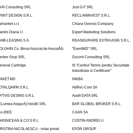
VN Consulting SRL
Just G-F SRL
RINT DESIGN S.R.L.
RECLAMINVEST S.R.L.
lmarket s.r.l
Chiara-Oversis-Company
nilis Diana I.I.
Expert Marketing Solutions
AIB-LEASING S.A.
REASIGURARE EXTRA ASIG S.R.L.
OLGHIN Co. Biroul Asociat de AvocaÅ£i
"EventMD" SRL
erber Grup SRL
Ducont Consulting SRL
eneral Cartridge
IS "Centrul Tehnic pentru Securitate
Industriala si Certificare"
AKET.MD
NIKBA
OTALQARM S.R.L.
AdRec-Com Srl
RTVIS DESING S.R.L.
Audit-DATA SRL
€Lumea AsigurÄƒrilorâ€ SRL
BAR GLOBAL BROKER S.R.L.
io-IDEE
CAAN SA
HISNICEAN & CO S.R.L.
COSTIN ANDREI I.I.
RISTINA NICOLAESCU - notar privat
EPOR GROUP