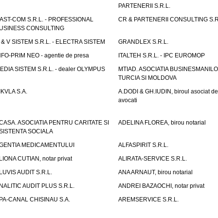
PARTENERII S.R.L.
AST-COM S.R.L. - PROFESSIONAL
CR & PARTENERII CONSULTING S.R
USINESS CONSULTING
 & V SISTEM S.R.L. - ELECTRA SISTEM
GRANDLEX S.R.L.
NFO-PRIM NEO - agentie de presa
ITALTEH S.R.L. - IPC EUROMOP
EDIA SISTEM S.R.L. - dealer OLYMPUS
MTIAD. ASOCIATIA BUSINESMANILO
TURCIA SI MOLDOVA
IKVLA S.A.
A.DODI & GH.IUDIN, biroul asociat de
avocati
CASA. ASOCIATIA PENTRU CARITATE SI
ADELINA FLOREA, birou notarial
SISTENTA SOCIALA
GENTIA MEDICAMENTULUI
ALFASPIRIT S.R.L.
LIONA CUTIAN, notar privat
ALIRATA-SERVICE S.R.L.
LUVIS AUDIT S.R.L.
ANA ARNAUT, birou notarial
NALITIC AUDIT PLUS S.R.L.
ANDREI BAZAOCHI, notar privat
PA-CANAL CHISINAU S.A.
AREMSERVICE S.R.L.