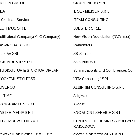
RIFFIN GROUP
GRUPDINERO SRL
LBA
ILISE - MILISER S.R.L.
T Chisinau Service
ITEAM CONSULTING
EGITIMUS S.R.L.
LOBSTER S.R.L.
ultiLateral Company(MLC Company)
New Vision Association (NVA.mob)
ASPRODAJA S.R.L.
RemontMD
itus-AV SRL
SB-Sanitar
IGN INDUSTR S.R.L.
Solo Print SRL
TUDIOUL IURIE SI VICTOR VIRLAN
Summit Events and Conferences Cen
COCKTAIL STYLE" SRL
"RTA Consulting" SRL
DVERCO
ALBIPRIM CONSULTING S.R.L.
LLTIME
AsigMax
VANGRAPHICS S.R.L.
Avocat
ASTER-MEDIA S.R.L.
BNC ACONT SERVICE S.R.L.
EBOTAREVSCHII S.V. I.I.
CENTRUIL DE BUSINESS BULGAR 
R.MOLDOVA