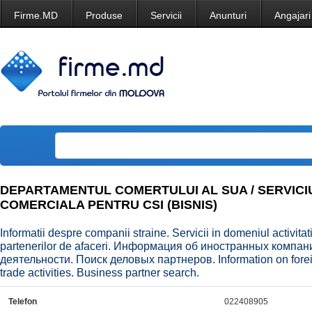
Firme.MD
Produse
Servicii
Anunturi
Angajari
DEPARTAMENTUL COMERTULUI AL SUA / SERVICI
COMERCIALA PENTRU CSI (BISNIS)
Informatii despre companii straine. Servicii in domeniul activit
partenerilor de afaceri. Информация об иностранных компа
деятельности. Поиск деловых партнеров. Information on forei
trade activities. Business partner search.
Telefon
022408905