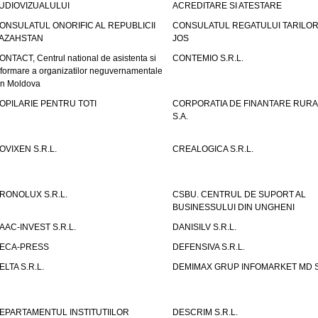
UDIOVIZUALULUI
ACREDITARE SI ATESTARE
ONSULATUL ONORIFIC AL REPUBLICII
CONSULATUL REGATULUI TARILOR
AZAHSTAN
JOS
ONTACT, Centrul national de asistenta si
CONTEMIO S.R.L.
nformare a organizatilor neguvernamentale
in Moldova
OPILARIE PENTRU TOTI
CORPORATIA DE FINANTARE RURA
S.A.
OVIXEN S.R.L.
CREALOGICA S.R.L.
RONOLUX S.R.L.
CSBU. CENTRUL DE SUPORT AL
BUSINESSULUI DIN UNGHENI
AAC-INVEST S.R.L.
DANISILV S.R.L.
ECA-PRESS
DEFENSIVA S.R.L.
ELTA S.R.L.
DEMIMAX GRUP INFOMARKET MD S.
EPARTAMENTUL INSTITUTIILOR
DESCRIM S.R.L.