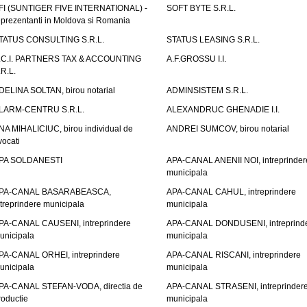
FI (SUNTIGER FIVE INTERNATIONAL) -
SOFT BYTE S.R.L.
eprezentanti in Moldova si Romania
TATUS CONSULTING S.R.L.
STATUS LEASING S.R.L.
.C.I. PARTNERS TAX & ACCOUNTING
A.F.GROSSU I.I.
.R.L.
DELINA SOLTAN, birou notarial
ADMINSISTEM S.R.L.
LARM-CENTRU S.R.L.
ALEXANDRUC GHENADIE I.I.
NA MIHALICIUC, birou individual de
ANDREI SUMCOV, birou notarial
vocati
PA SOLDANESTI
APA-CANAL ANENII NOI, intreprinder
municipala
PA-CANAL BASARABEASCA,
APA-CANAL CAHUL, intreprindere
ntreprindere municipala
municipala
PA-CANAL CAUSENI, intreprindere
APA-CANAL DONDUSENI, intreprind
unicipala
municipala
PA-CANAL ORHEI, intreprindere
APA-CANAL RISCANI, intreprindere
unicipala
municipala
PA-CANAL STEFAN-VODA, directia de
APA-CANAL STRASENI, intreprinder
roductie
municipala