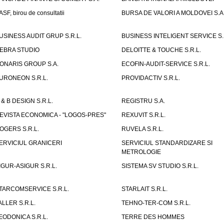
ASF, birou de consultatii
BURSA DE VALORI A MOLDOVEI S.A
USINESS AUDIT GRUP S.R.L.
BUSINESS INTELIGENT SERVICE S.
EBRA STUDIO
DELOITTE & TOUCHE S.R.L.
ONARIS GROUP S.A.
ECOFIN-AUDIT-SERVICE S.R.L.
URONEON S.R.L.
PROVIDACTIV S.R.L.
 & B DESIGN S.R.L.
REGISTRU S.A.
EVISTA ECONOMICA - "LOGOS-PRES"
REXUVIT S.R.L.
OGERS S.R.L.
RUVELA S.R.L.
ERVICIUL GRANICERI
SERVICIUL STANDARDIZARE SI
METROLOGIE
IGUR-ASIGUR S.R.L.
SISTEMA SV STUDIO S.R.L.
TARCOMSERVICE S.R.L.
STARLAIT S.R.L.
ALLER S.R.L.
TEHNO-TER-COM S.R.L.
EODONICA S.R.L.
TERRE DES HOMMES