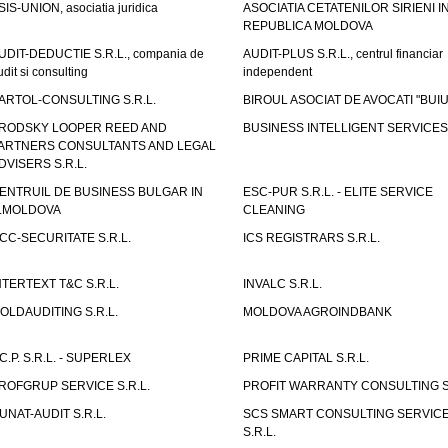
SIS-UNION, asociatia juridica
ASOCIATIA CETATENILOR SIRIENI I
REPUBLICA MOLDOVA
UDIT-DEDUCTIE S.R.L., compania de
AUDIT-PLUS S.R.L., centrul financiar
udit si consulting
independent
ARTOL-CONSULTING S.R.L.
BIROUL ASOCIAT DE AVOCATI "BUI
RODSKY LOOPER REED AND
BUSINESS INTELLIGENT SERVICES 
ARTNERS CONSULTANTS AND LEGAL
DVISERS S.R.L.
ENTRUIL DE BUSINESS BULGAR IN
ESC-PUR S.R.L. - ELITE SERVICE
.MOLDOVA
CLEANING
CC-SECURITATE S.R.L.
ICS REGISTRARS S.R.L.
NTERTEXT T&C S.R.L.
INVALC S.R.L.
OLDAUDITING S.R.L.
MOLDOVA AGROINDBANK
.C.P. S.R.L. - SUPERLEX
PRIME CAPITAL S.R.L.
ROFGRUP SERVICE S.R.L.
PROFIT WARRANTY CONSULTING S.
UNAT-AUDIT S.R.L.
SCS SMART CONSULTING SERVIC
S.R.L.