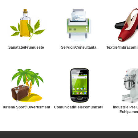
Sanatate/Frumusete
Servicii/Consultanta
Textile/Imbracami
Turism/ Sport/ Divertisment
Comunicatii/Telecomunicatii
Industrie Prel
Echipame