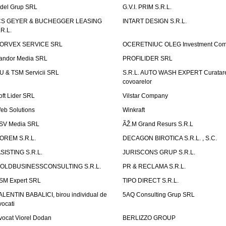
idel Grup SRL
G.V.I. PRIM S.R.L.
CS GEYER & BUCHEGGER LEASING
INTART DESIGN S.R.L.
.R.L.
ORVEX SERVICE SRL
OCERETNIUC OLEG Investment Co
andor Media SRL
PROFILIDER SRL
U & TSM Servicii SRL
S.R.L. AUTO WASH EXPERT Curatar
covoarelor
oft Lider SRL
Vilstar Company
eb Solutions
Winkraft
SV Media SRL
ÃŽ.M Grand Resurs S.R.L
OREM S.R.L.
DECAGON BIROTICA S.R.L. , S.C.
ASISTING S.R.L.
JURISCONS GRUP S.R.L.
OLDBUSINESSCONSULTING S.R.L.
PR & RECLAMA S.R.L.
SM Expert SRL
TIPO DIRECT S.R.L.
ALENTIN BABALICI, birou individual de
5AQ Consulting Grup SRL
vocati
vocat Viorel Dodan
BERLIZZO GROUP