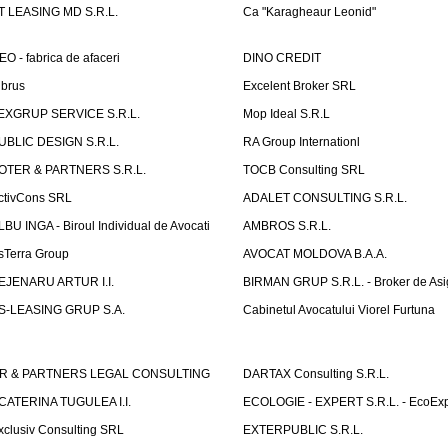
T LEASING MD S.R.L.
Ca "Karagheaur Leonid"
EO - fabrica de afaceri
DINO CREDIT
lbrus
Excelent Broker SRL
EXGRUP SERVICE S.R.L.
Mop Ideal S.R.L
UBLIC DESIGN S.R.L.
RA Group Internationl
OTER & PARTNERS S.R.L.
TOCB Consulting SRL
ctivCons SRL
ADALET CONSULTING S.R.L.
LBU INGA - Biroul Individual de Avocati
AMBROS S.R.L.
sTerra Group
AVOCAT MOLDOVA B.A.A.
EJENARU ARTUR I.I.
BIRMAN GRUP S.R.L. - Broker de Asi
S-LEASING GRUP S.A.
Cabinetul Avocatului Viorel Furtuna
R & PARTNERS LEGAL CONSULTING
DARTAX Consulting S.R.L.
CATERINA TUGULEA I.I.
ECOLOGIE - EXPERT S.R.L. - EcoExp
xclusiv Consulting SRL
EXTERPUBLIC S.R.L.