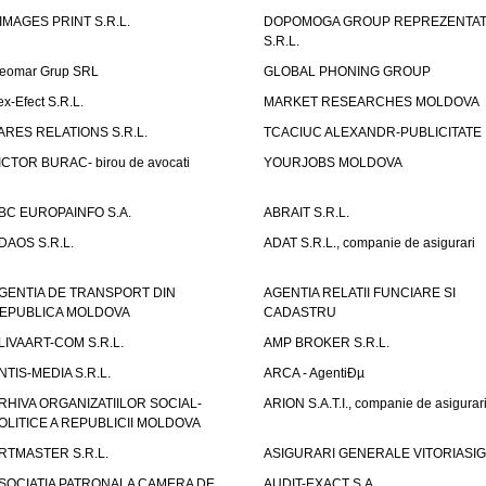
IMAGES PRINT S.R.L.
DOPOMOGA GROUP REPREZENTAT
S.R.L.
eomar Grup SRL
GLOBAL PHONING GROUP
ex-Efect S.R.L.
MARKET RESEARCHES MOLDOVA
ARES RELATIONS S.R.L.
TCACIUC ALEXANDR-PUBLICITATE I.
ICTOR BURAC- birou de avocati
YOURJOBS MOLDOVA
BC EUROPAINFO S.A.
ABRAIT S.R.L.
DAOS S.R.L.
ADAT S.R.L., companie de asigurari
GENTIA DE TRANSPORT DIN
AGENTIA RELATII FUNCIARE SI
EPUBLICA MOLDOVA
CADASTRU
LIVAART-COM S.R.L.
AMP BROKER S.R.L.
NTIS-MEDIA S.R.L.
ARCA - AgentiÐµ
RHIVA ORGANIZATIILOR SOCIAL-
ARION S.A.T.I., companie de asigurar
OLITICE A REPUBLICII MOLDOVA
RTMASTER S.R.L.
ASIGURARI GENERALE VITORIASIG 
SOCIATIA PATRONALA CAMERA DE
AUDIT-EXACT S.A.