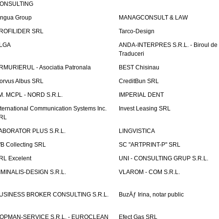
ONSULTING
ingua Group
MANAGCONSULT & LAW
ROFILIDER SRL
Tarco-Design
LGA
ANDA-INTERPRES S.R.L. - Biroul de
Traduceri
RMURIERUL - Asociatia Patronala
BEST Chisinau
orvus Albus SRL
CreditBun SRL
.M. MCPL - NORD S.R.L.
IMPERIAL DENT
nternational Communication Systems Inc.
Invest Leasing SRL
RL
ABORATOR PLUS S.R.L.
LINGVISTICA
fB Collecting SRL
SC "ARTPRINT-P" SRL
RL Excelent
UNI - CONSULTING GRUP S.R.L.
IMINALIS-DESIGN S.R.L.
VLAROM - COM S.R.L.
USINESS BROKER CONSULTING S.R.L.
BuzÄƒ Irina, notar public
OPMAN-SERVICE S.R.L. - EUROCLEAN
Efect Gas SRL