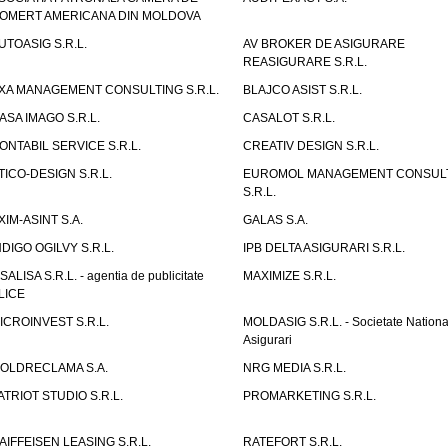
OMERT AMERICANA DIN MOLDOVA
UTOASIG S.R.L.
AV BROKER DE ASIGURARE
REASIGURARE S.R.L.
XA MANAGEMENT CONSULTING S.R.L.
BLAJCO ASIST S.R.L.
ASA IMAGO S.R.L.
CASALOT S.R.L.
ONTABIL SERVICE S.R.L.
CREATIV DESIGN S.R.L.
TICO-DESIGN S.R.L.
EUROMOL MANAGEMENT CONSUL
S.R.L.
XIM-ASINT S.A.
GALAS S.A.
NDIGO OGILVY S.R.L.
IPB DELTA ASIGURARI S.R.L.
ISALISA S.R.L. - agentia de publicitate
MAXIMIZE S.R.L.
LICE
ICROINVEST S.R.L.
MOLDASIG S.R.L. - Societate Nationa
Asigurari
OLDRECLAMA S.A.
NRG MEDIA S.R.L.
ATRIOT STUDIO S.R.L.
PROMARKETING S.R.L.
AIFFEISEN LEASING S.R.L.
RATEFORT S.R.L.