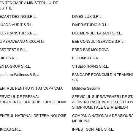
ENITENCIARE A MINISTERULUI DE
USTITIE
EZART-DESING S.R.L.
DIMES-LUX S.R.L.
IUADA-AUDIT S.R.L.
DIVER STUDIO S.R.L.
OC-TRANSTUR S.R.L.
DOCMEN-DECLARANT S.R.L.
UMBRAVEANU NICOLAI I.I.
E&E CONSULT-SERVICE S.R.L.
AST-TEST S.R.L.
EBRD BAS MOLDOVA
DICT S.R.L.
ELCOMSAT S.A.
ENTA-GRUP S.R.L.
VITSER-TRANS S.R.L.
quaterra Wellness & Spa
BANCA DE ECONOMII DIN TRANSNI
S.A
ENTRUL PENTRU INITIATIVA PRIVATA
Moldova Security
ERVICIUL DE PRESA AL
SERVICIUL SUPRAVEGHERII DE STA
ARLAMENTULUI REPUBLICII MOLDOVA
ACTIVITATII ASOCIATIILOR DE ECON
SI IMPRUMUT ALE CETATENILOR
ENTRUL NATIONAL DE TERMINOLOGIE
COMPANIA NATIONALA DE ASIGURA
MEDICINA
INOAS S.R.L.
INVEST CONTABIL S.R.L.