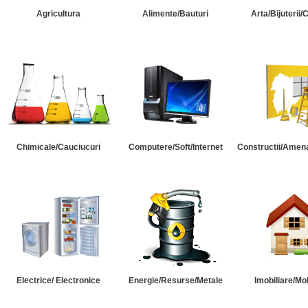
Agricultura
Alimente/Bauturi
Arta/Bijuterii/
Chimicale/Cauciucuri
Computere/Soft/Internet
Constructii/Amena
Electrice/ Electronice
Energie/Resurse/Metale
Imobiliare/Mob