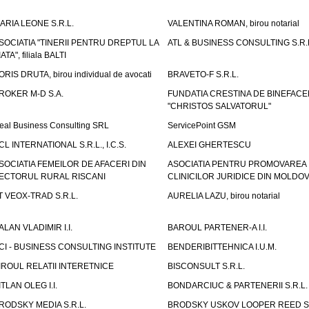
ARIA LEONE S.R.L.
VALENTINA ROMAN, birou notarial
SOCIATIA "TINERII PENTRU DREPTUL LA
ATL & BUSINESS CONSULTING S.R.L.
IATA", filiala BALTI
ORIS DRUTA, birou individual de avocati
BRAVETO-F S.R.L.
ROKER M-D S.A.
FUNDATIA CRESTINA DE BINEFAC
"CHRISTOS SALVATORUL"
eal Business Consulting SRL
ServicePoint GSM
CL INTERNATIONAL S.R.L., I.C.S.
ALEXEI GHERTESCU
SOCIATIA FEMEILOR DE AFACERI DIN
ASOCIATIA PENTRU PROMOVAREA
ECTORUL RURAL RISCANI
CLINICILOR JURIDICE DIN MOLDO
T VEOX-TRAD S.R.L.
AURELIA LAZU, birou notarial
ALAN VLADIMIR I.I.
BAROUL PARTENER-A I.I.
CI - BUSINESS CONSULTING INSTITUTE
BENDERIBITTEHNICA I.U.M.
IROUL RELATII INTERETNICE
BISCONSULT S.R.L.
ITLAN OLEG I.I.
BONDARCIUC & PARTENERII S.R.L.
RODSKY MEDIA S.R.L.
BRODSKY USKOV LOOPER REED S