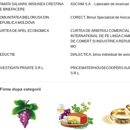
RMATA SALVARII, MISIUNEA CRESTINA
ASCHIM S.A. - Laborator de incercari
E BINEFACERE
OMUNITATEA BIELORUSA DIN
CORECT, Biroul Specializat de Avocat
EPUBLICA MOLDOVA
URTEA DE APEL ECONOMICA
CURTEA DE ARBITRAJ COMERCIAL
INTERNATIONAL DE PE LINGA CAM
DE COMERT SI INDUSTRIE A REPUB
MO
EDUCTIE
DIALECTICA, birou individual de avoc
NVESTIGATII PRIVATE S.R.L.
PRICEWATERHOUSECOOPERS AUD
S.R.L.
Firme dupa categorii