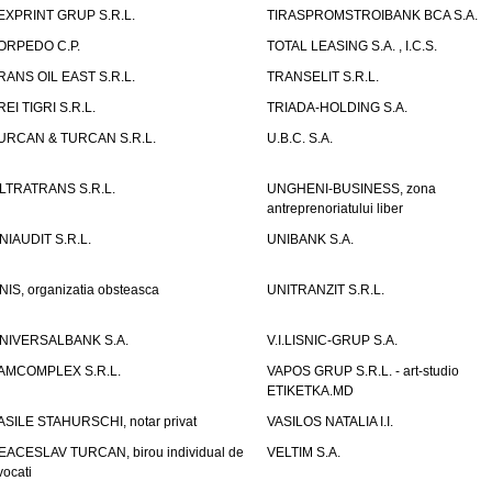
EXPRINT GRUP S.R.L.
TIRASPROMSTROIBANK BCA S.A.
ORPEDO C.P.
TOTAL LEASING S.A. , I.C.S.
RANS OIL EAST S.R.L.
TRANSELIT S.R.L.
REI TIGRI S.R.L.
TRIADA-HOLDING S.A.
URCAN & TURCAN S.R.L.
U.B.C. S.A.
LTRATRANS S.R.L.
UNGHENI-BUSINESS, zona
antreprenoriatului liber
NIAUDIT S.R.L.
UNIBANK S.A.
NIS, organizatia obsteasca
UNITRANZIT S.R.L.
NIVERSALBANK S.A.
V.I.LISNIC-GRUP S.A.
AMCOMPLEX S.R.L.
VAPOS GRUP S.R.L. - art-studio
ETIKETKA.MD
ASILE STAHURSCHI, notar privat
VASILOS NATALIA I.I.
EACESLAV TURCAN, birou individual de
VELTIM S.A.
vocati