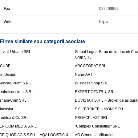
Fax
022408962
Web
http://
Firme similare sau categorii asociate
ervicii Urbane SRL
Global Logos, Birou de traduceri/ Ca
Grup SRL
nCUBE
ARCGEODAT SRL
liri Design
Nano-ART
Geocad-Prim" S.R.L
Business Shop SRL
ontrolconstruct S.R.L
EXPERT CENTRU, SRL
enam-Com SRL
DUVISTAR S.R.L. - Broker de asigurar
incostar
S.C. "BROKER UNION" S.R.L.
reditex & Co SRL
PROACPLAST SRL
ERICOM MEDIA S.R.L.
"Complex Consulting" SRL
GE QUOD AGIS S.R.L. - AQA LOGISTIC &
AO Generatia Viitorului