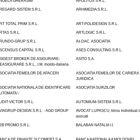
NGELA GHERASIM
APOLITOS S.R.L.
REGARD-SISTEM S.R.L.
ARHIMEDIA S.R.L.
RT TOTAL PRIM S.R.L.
ART-POLIDESIGN S.R.L.
RTAS S.R.L.
ARTLOGIC S.R.L.
RUNDO-GRUP S.R.L.
As.DAC. ASOCIATIA
SCENSUS CAPITAL S.R.L.
ASES CONSULTING S.R.L.
SIGEST BROKER DE ASIGURARE-
ASITO S.A.
EASIGURARE S.R.L., I.M. moldo-italiana
SOCIATIA FEMEILOR DE AFACERI
ASOCIATIA FEMEILOR DE CARIERA
JURIDICA
SOCIATIA NATIONALA DE IDENTIFICARE
ASOCIATIA SURZILOR
UTOMATA \
UDIT-VICTOR S.R.L.
AUTOMIUM-SISTEM S.R.L.
VIAGRUP-DESIGN S.R.L. - AGD GROUP
AVOCAT LUPASCU, birou individual 
avocati
2B PROMO S.R.L.
BALABAN NATALIA I.I.
ANCA DE FINANTE SI COMERT S.A.
BANCA NATIONALA A MOLDOVEI