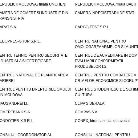
EPUBLICII MOLDOVA / filiala UNGHENI
REPUBLICII MOLDOVA, filiala BALTI
AMERA DE COMERT SI INDUSTRIE DIN
CAMERA INREGISTRARII DE STAT
RANSNISTRIA
ARAT S.A.
CARGO-TEST S.R.L.
EBOPRES-GRUP S.R.L.
CENTRU NATIONAL PENTRU
OMOLOGAREA ARMELOR SI MUNITI
ENTRU TEHNIC PENTRU SECURITATE
CENTRUL DE ACREDITARE IN DOM
NDUSTRIALA SI CERTIFICARE
EVALUARII CONFORMITATII
PRODUSELOR I.S.
ENTRUL NATIONAL DE PLANIFICARE A
CENTRUL PENTRU COMBATERE A
ARIEREI
CRIMELOR ECONOMICE SI CORUPT
ENTRUL PENTRU DREPTURILE OMULUI
CENTRUL STUDENTESC DE SCHIM
IN MOLDOVA
CULTURAL
IAUS ANDREI I.I.
CLIPA SIDERALA
OMERTBANK S.A.
COMPAS S.A.
ONDOTIER-X S.R.L.
CONEX, biroul asociat de avocati
ONSILIUL COORDONATOR AL
CONSILIUL NATIONAL PENTRU