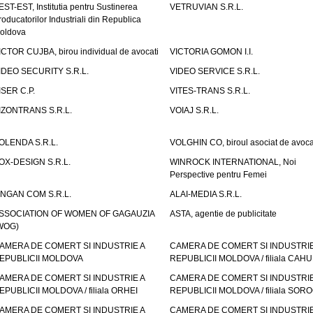
EST-EST, Institutia pentru Sustinerea
VETRUVIAN S.R.L.
roducatorilor Industriali din Republica
oldova
ICTOR CUJBA, birou individual de avocati
VICTORIA GOMON I.I.
IDEO SECURITY S.R.L.
VIDEO SERVICE S.R.L.
ISER C.P.
VITES-TRANS S.R.L.
IZONTRANS S.R.L.
VOIAJ S.R.L.
OLENDA S.R.L.
VOLGHIN CO, biroul asociat de avoca
OX-DESIGN S.R.L.
WINROCK INTERNATIONAL, Noi
Perspective pentru Femei
INGAN COM S.R.L.
ALAI-MEDIA S.R.L.
SSOCIATION OF WOMEN OF GAGAUZIA
ASTA, agentie de publicitate
WOG)
AMERA DE COMERT SI INDUSTRIE A
CAMERA DE COMERT SI INDUSTRIE
EPUBLICII MOLDOVA
REPUBLICII MOLDOVA / filiala CAHU
AMERA DE COMERT SI INDUSTRIE A
CAMERA DE COMERT SI INDUSTRIE
EPUBLICII MOLDOVA / filiala ORHEI
REPUBLICII MOLDOVA / filiala SOR
AMERA DE COMERT SI INDUSTRIE A
CAMERA DE COMERT SI INDUSTRIE