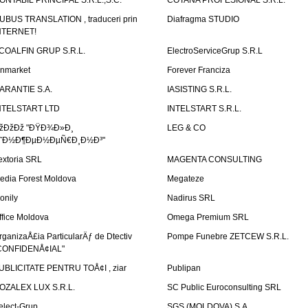
ONTABIL PRINCIPAL S.R.L.,S.C.
COTANA PROFESIONAL S.R.L.
UBUS TRANSLATION , traduceri prin
Diafragma STUDIO
NTERNET!
COALFIN GRUP S.R.L.
ElectroServiceGrup S.R.L
inmarket
Forever Franciza
ARANTIE S.A.
IASISTING S.R.L.
NTELSTART LTD
INTELSTART S.R.L.
žÐžÐž "ÐŸÐ¾Ð»Ð¸
LEG & CO
˜Ð½Ð¶ÐµÐ½ÐµÑ€Ð¸Ð½Ð³"
extoria SRL
MAGENTA CONSULTING
edia Forest Moldova
Megateze
onily
Nadirus SRL
ffice Moldova
Omega Premium SRL
rganizaÅ£ia ParticularÄƒ de Dtectiv
Pompe Funebre ZETCEW S.R.L.
CONFIDENÅ¢IAL"
UBLICITATE PENTRU TOÅ¢I , ziar
Publipan
OZALEX LUX S.R.L.
SC Public Euroconsulting SRL
elect-Grup
SGS (MOLDOVA) S.A.