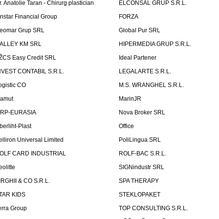
r. Anatolie Taran - Chirurg plastician
ELCONSAL GRUP S.R.L.
instar Financial Group
FORZA
eomar Grup SRL
Global Pur SRL
ALLEY KM SRL
HIPERMEDIA GRUP S.R.L.
ŽCS Easy Credit SRL
Ideal Partener
NVEST CONTABIL S.R.L.
LEGALARTE S.R.L.
ogistic CO
M.S. WRANGHEL S.R.L.
amut
MarinJR
RP-EURASIA
Nova Broker SRL
berliht-Plast
Office
elliron Universal Limited
PoliLingua SRL
OLF CARD INDUSTRIAL
ROLF-BAC S.R.L.
eolitte
SIGNindustr SRL
IRGHII & CO S.R.L.
SPA THERAPY
TAR KIDS
STEKLOPAKET
erra Group
TOP CONSULTING S.R.L.