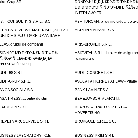
alac Grup SRL
ÐÑÑÐ¾Ñ†Ð¸Ð¸Ñ€Ð¾Ð²Ð°Ð½Ð½Ð
ÐÐ´Ð²Ð¾ÐºÐ°Ñ‚ÑÐºÐ¾Ðµ Ð‘ÑŽÑ€
INTERLAWYER
.S.T. CONSULTING S.R.L., S.C.
ABV-TURCAN, birou individual de avo
GENTIA REZERVE MATERIALE, ACHIZITII
AGROPROMBANC S.A.
UBLICE SI AJUTOARE UMANITARE
LLAS, grupul de companii
ARIS-BROKER S.R.L.
SIGINFO.MD ÐŸÐ¾Ñ€Ñ‚Ð°Ð» Ð¾
ASIGVITAL S.R.L., broker de asigurare
Ñ‚Ñ€Ð°Ñ…Ð¾Ð²Ð°Ð½Ð¸Ð¸ Ð²
reasigurare
œÐ¾Ð»Ð´Ð¾Ð²Ðµ
UDIT-98 S.R.L.
AUDIT-CONCRET S.R.L.
UDIT-GRUP S.R.L.
AVOCAT ATTORNEY AT LAW - Vitali
ANCA SOCIALA S.A.
BANK LAMINAT S.A.
ASA-PRESS, agentie de stiri
BEREZOVSCHI ALARM I.I.
LACKSUN S.R.L.
BLAZON & TRACO S.R.L. - B & T
ADVERTISING
REVETMARCSERVICE S.R.L.
BROKGOLD S.R.L., S.C.
USINESS LABORATORY I.C.E.
BUSINESS-PRIM S.R.L.