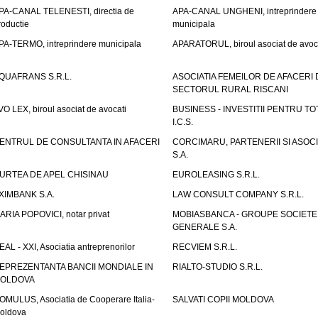
PA-CANAL TELENESTI, directia de
APA-CANAL UNGHENI, intreprindere
roductie
municipala
PA-TERMO, intreprindere municipala
APARATORUL, biroul asociat de avoc
QUAFRANS S.R.L.
ASOCIATIA FEMEILOR DE AFACERI 
SECTORUL RURAL RISCANI
VO LEX, biroul asociat de avocati
BUSINESS - INVESTITII PENTRU TOTI
I.C.S.
ENTRUL DE CONSULTANTA IN AFACERI
CORCIMARU, PARTENERII SI ASOCIA
S.A.
URTEA DE APEL CHISINAU
EUROLEASING S.R.L.
XIMBANK S.A.
LAW CONSULT COMPANY S.R.L.
ARIA POPOVICI, notar privat
MOBIASBANCA - GROUPE SOCIETE
GENERALE S.A.
EAL - XXI, Asociatia antreprenorilor
RECVIEM S.R.L.
EPREZENTANTA BANCII MONDIALE IN
RIALTO-STUDIO S.R.L.
OLDOVA
OMULUS, Asociatia de Cooperare Italia-
SALVATI COPII MOLDOVA
oldova