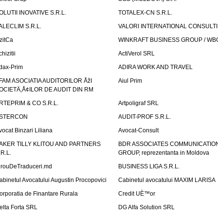
OLUTII INOVATIVE S.R.L.
TOTALEX-CN S.R.L.
ALECLIM S.R.L.
VALORI INTERNATIONAL CONSULT
izitCa
WINKRAFT BUSINESS GROUP / WB
hizitii
ActiVerol SRL
dax-Prim
ADIRA WORK AND TRAVEL
FAM ASOCIATIA AUDITORILOR ÅžI
Aiul Prim
OCIETÄ‚Å¢ILOR DE AUDIT DIN RM
RTEPRIM & CO S.R.L.
Artpoligraf SRL
STERCON
AUDIT-PROF S.R.L.
vocat Binzari Liliana
Avocat-Consult
AKER TILLY KLITOU AND PARTNERS
BDR ASSOCIATES COMMUNICATIO
.R.L.
GROUP, reprezentanta in Moldova
irouDeTraduceri.md
BUSINESS LIGA S.R.L.
abinetul Avocatului Augustin Procopovici
Cabinetul avocatului MAXIM LARISA
orporatia de Finantare Rurala
Credit UÈ™or
elta Forta SRL
DG Alfa Solution SRL