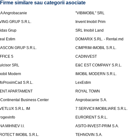
Firme similare sau categorii asociate
.A Angrobacanie
"VIBIMOBIL" SRL
VING GRUP S.R.L.
Invent Imobil Prim
idas Grup
SRL Imobil Land
eal Estim
DOMARIX S.RL. - Rental.md
IASCON GRUP S.R.L.
CIMPRIM-IMOBIL S.R.L.
FFICE 5
CADINVEST
ulcisor SRL
E&C EST COMPANY S.R.L.
mobil Modern
IMOBIL MODERN S.R.L.
nfoProximCad S.R.L.
LexEstim
ENT APARTAMENT
ROYAL TOWN
-Continental Business Center
Angrobacanie S.A.
VETLUX S.R.L. IM
7 SERVICII IMOBILIARE S.R.L.
rogevinfo
EURORENT S.R.L.
NA MIHNEV I.I.
ASITO-INVEST-PRIM S.A.
ROTECT IMOBIL S.R.L.
TEHNOVIN S.A.