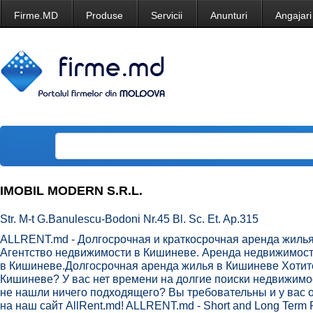
Firme.MD
Produse
Servicii
Anunturi
Angajari
IMOBIL MODERN S.R.L.
Str. M-t G.Banulescu-Bodoni Nr.45 Bl. Sc. Et. Ap.315
ALLRENT.md - Долгосрочная и краткосрочная аренда жиль
Агентство недвижимости в Кишиневе. Аренда недвижимост
в Кишиневе.Долгосрочная аренда жилья в Кишиневе Хотите
Кишиневе? У вас нет времени на долгие поиски недвижимо
не нашли ничего подходящего? Вы требовательны и у вас 
на наш сайт AllRent.md! ALLRENT.md - Short and Long Term R