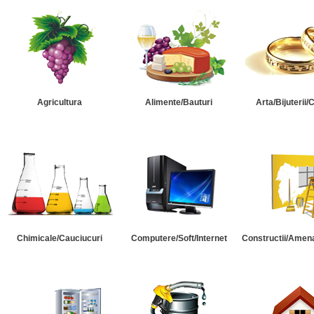
Agricultura
Alimente/Bauturi
Arta/Bijuterii/
Chimicale/Cauciucuri
Computere/Soft/Internet
Constructii/Amena