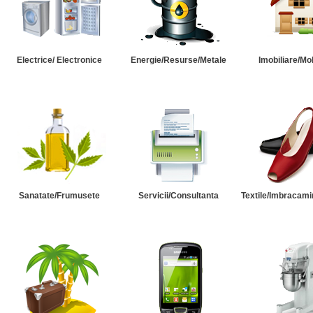
Electrice/ Electronice
Energie/Resurse/Metale
Imobiliare/Mob
Sanatate/Frumusete
Servicii/Consultanta
Textile/Imbracami