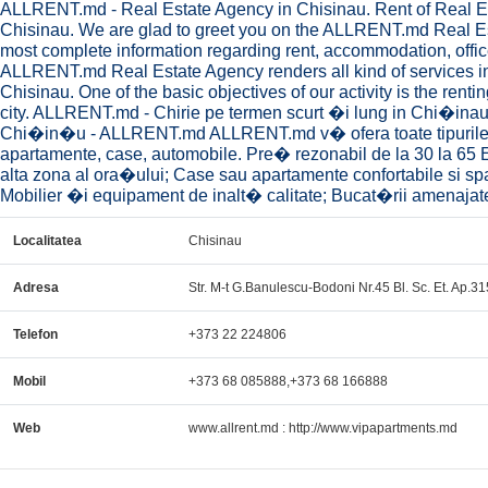
ALLRENT.md - Real Estate Agency in Chisinau. Rent of Real Esta
Chisinau. We are glad to greet you on the ALLRENT.md Real Est
most complete information regarding rent, accommodation, office
ALLRENT.md Real Estate Agency renders all kind of services in t
Chisinau. One of the basic objectives of our activity is the rent
city. ALLRENT.md - Chirie pe termen scurt �i lung in Chi�i
Chi�in�u - ALLRENT.md ALLRENT.md v� ofera toate tipurile 
apartamente, case, automobile. Pre� rezonabil de la 30 la 65 
alta zona al ora�ului; Case sau apartamente confortabile si s
Mobilier �i equipament de inalt� calitate; Bucat�rii amenajate;
Localitatea
Chisinau
Adresa
Str. M-t G.Banulescu-Bodoni Nr.45 Bl. Sc. Et. Ap.31
Telefon
+373 22 224806
Mobil
+373 68 085888,+373 68 166888
Web
www.allrent.md : http://www.vipapartments.md