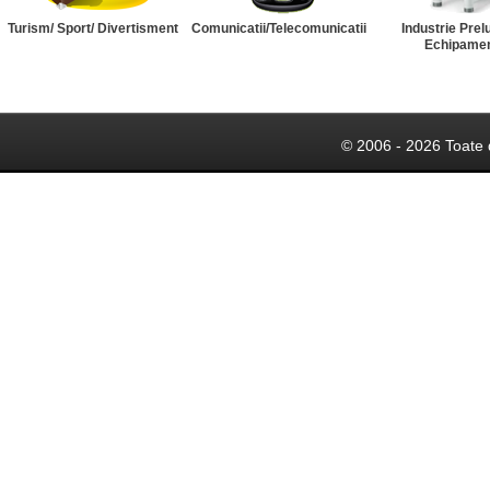
Turism/ Sport/ Divertisment
Comunicatii/Telecomunicatii
Industrie Prel
Echipame
© 2006 - 2026 Toate 