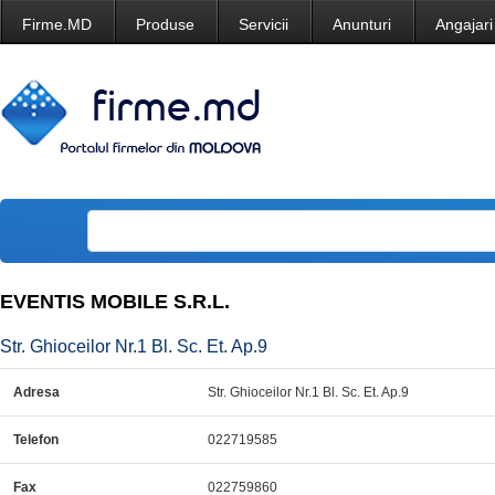
Firme.MD
Produse
Servicii
Anunturi
Angajari
EVENTIS MOBILE S.R.L.
Str. Ghioceilor Nr.1 Bl. Sc. Et. Ap.9
Adresa
Str. Ghioceilor Nr.1 Bl. Sc. Et. Ap.9
Telefon
022719585
Fax
022759860