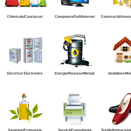
Chimicale/Cauciucuri
Computere/Soft/Internet
Constructii/Amena
Electrice/ Electronice
Energie/Resurse/Metale
Imobiliare/Mob
Sanatate/Frumusete
Servicii/Consultanta
Textile/Imbracami