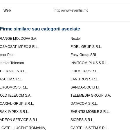
Web
http://www.eventis.md
Firme similare sau categorii asociate
RANGE MOLDOVA S.A.
Nextell
OSMOSAT-IMPEX S.R.L.
FIDEL GRUP S.R.L.
lmor Plus
Easy-Group SRL
remier Telecom
INVITCOM-PLUS S.R.L.
C-TRADE S.R.L.
LOKMERA S.R.L.
ASCOM S.R.L.
LANITRON S.R.L.
ERGOMOS S.R.L.
SANDA-COCIU I.I.
OLDTELECOM S.A.
TELEMEDIA GROUP S.A.
OAXIAL-GRUP S.R.L.
DATACOM S.R.L.
RAX-IMPEX S.R.L.
EVENTIS MOBILE S.R.L.
ADEON SERVICE S.R.L.
SICRES S.R.L.
LCATEL-LUCENT ROMANIA,
CARTEL SISTEM S.R.L.