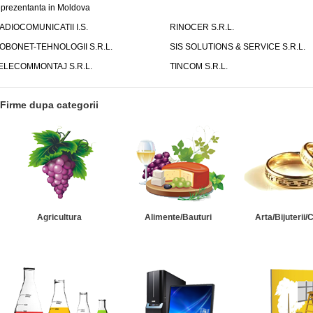
eprezentanta in Moldova
ADIOCOMUNICATII I.S.
RINOCER S.R.L.
OBONET-TEHNOLOGII S.R.L.
SIS SOLUTIONS & SERVICE S.R.L.
ELECOMMONTAJ S.R.L.
TINCOM S.R.L.
Firme dupa categorii
Agricultura
Alimente/Bauturi
Arta/Bijuterii/