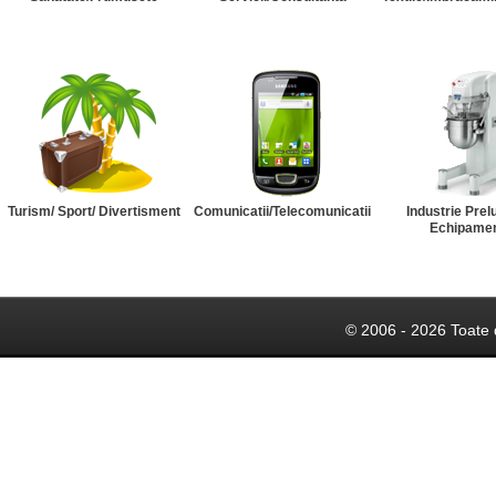
Turism/ Sport/ Divertisment
Comunicatii/Telecomunicatii
Industrie Prel
Echipame
© 2006 - 2026 Toate 