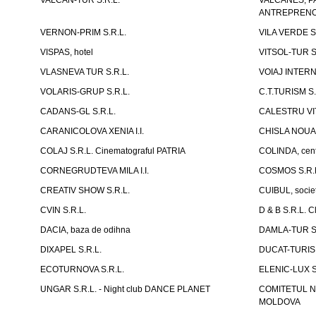
VALCAN-TUR S.R.L.
VALCANES, P
ANTREPRENOR
VERNON-PRIM S.R.L.
VILA VERDE S
VISPAS, hotel
VITSOL-TUR S
VLASNEVA TUR S.R.L.
VOIAJ INTERN
VOLARIS-GRUP S.R.L.
C.T.TURISM S.
CADANS-GL S.R.L.
CALESTRU VITA
CARANICOLOVA XENIA I.I.
CHISLA NOUA 
COLAJ S.R.L. Cinematograful PATRIA
COLINDA, centr
CORNEGRUDTEVA MILA I.I.
COSMOS S.R.
CREATIV SHOW S.R.L.
CUIBUL, socie
CVIN S.R.L.
D & B S.R.L. 
DACIA, baza de odihna
DAMLA-TUR S.
DIXAPEL S.R.L.
DUCAT-TURISM
ECOTURNOVA S.R.L.
ELENIC-LUX S.
UNGAR S.R.L. - Night club DANCE PLANET
COMITETUL N
MOLDOVA