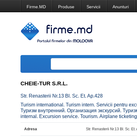
Firme.MD
Produse
Servicii
Anunturi
CHEIE-TUR S.R.L.
Str. Renasterii Nr.13 Bl. Sc. Et. Ap.428
Turism international. Turism intern. Servicii pentru e
Туризм внутренний. Организация экскурсий. Туризм
internal. Excursion service. Tourism. Airplane ticketing
Adresa
Str. Renasterii Nr.13 Bl. Sc. Et