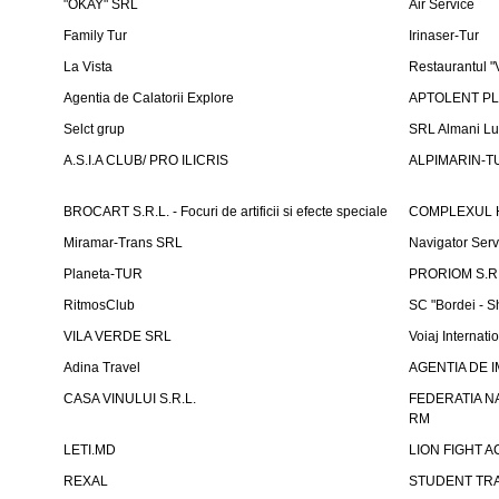
"OKAY" SRL
Air Service
Family Tur
Irinaser-Tur
La Vista
Restaurantul 
Agentia de Calatorii Explore
APTOLENT PLUS
Selct grup
SRL Almani Lu
A.S.I.A CLUB/ PRO ILICRIS
ALPIMARIN-TU
BROCART S.R.L. - Focuri de artificii si efecte speciale
COMPLEXUL 
Miramar-Trans SRL
Navigator Ser
Planeta-TUR
PRORIOM S.R.L
RitmosClub
SC "Bordei - S
VILA VERDE SRL
Voiaj Internati
Adina Travel
AGENTIA DE IM
CASA VINULUI S.R.L.
FEDERATIA N
RM
LETI.MD
LION FIGHT 
REXAL
STUDENT TR