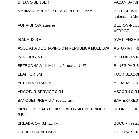
DINAMO BENDER
VACANTA-TUR S
MATIMAR IMPEX S.R.L.- ART RUSTIC - hotel
BELP SERVICE 
cafeneaua M
AURA-SHOW, agentie
BELTOM-PLUS S
VOYAGE
IRANATIS S.R.L.
SVETLANSE S.
ASOCIATIA DE SHAPING DIN REPUBLICA MOLDOVA
ASTORIA I.I., 
BAICIURIN S.R.L.
BELLUNO S.R.
BEZRODNAIA LILIA I.I. - cafeneaua UIUT
BLUES-PA S.R.
ELAT TURISM
FOUR SEASON
ACCOMMODATION
ALIBABA-TUR S
ARGOTUR-SERVICE S.R.L.
ASCORN S.R.
BANQUET PREMIUM, restaurant
BAR-EXPRES S
BIROUL DE CALATORII SI EXCURSII DIN BENDER
BODRUG E.A. I
S.R.L.
BREAD-COM S.R.L., I.M.
BUCUR, restau
GRINCO-GRINCOM I.I.
HOLIDAY SERV