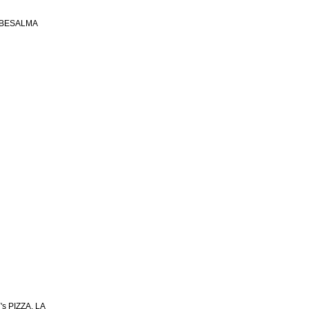
 BESALMA
s PIZZA, LA