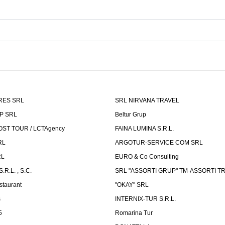
RES SRL
SRL NIRVANA TRAVEL
P SRL
Beltur Grup
ST TOUR / LCTAgency
FAINA LUMINA S.R.L.
RL
ARGOTUR-SERVICE COM SRL
RL
EURO & Co Consulting
R.L. , S.C.
SRL "ASSORTI GRUP" TM-ASSORTI T
staurant
"OKAY" SRL
s
INTERNIX-TUR S.R.L.
5
Romarina Tur