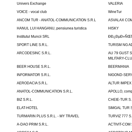
Univers Exchange
VALERIA
VOICE - vocal club
WineTur
ANCOM TUR - ANATOL-COMMUNICATION S.R.L
ASVALAX COM 
HANUL LUI HANGANU, pensiunea turistica
HISKY
Institutul Muncii SRL
ÐÐ¿ÐµÐ»ÑŒÑ
SPORT LINE S.R.L.
TURISM NG A
ARCODESINC S.R.L.
AU 79 GUST S.
MILITARY-CL
BEER HOUSE S.R.L.
BEERMANIA
INFORMATOR S.R.L.
NIGOND-SERVI
AERODACIA S.R.L.
ALTUR IMPEX 
ANATOL-COMMUNICATION S.R.L.
APOLLO, compl
BIZ S.R.L.
CHEIE-TUR S.
ELAT-HOTEL
SIMGAL TUR S
TURMARIN PLUS S.R.L. - MY TRAVEL
TURVIZ 777 S.
A-DAO PRIM S.R.L.
ACTIVIT-COM S