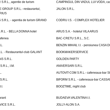
.R.L., agentie de turism
CAMPINGUL DIN VADUL LUI VODA, cas
GROUP S.R.L.- restaurantul,
JALON S.R.L.
ARIUS
.R.L. - agentia de turism GRAND
CODRU I.S. - COMPLEX HOTELIER
R.L. - BELLA DONNA hotel
ARUS S.A. - hotelul VILA ARUS
cafenea
BAC-CRETU S.R.L., S.C.
L.
BENZIN MIHAIL I.I. - pensiunea CASA
L. - Restaurantul-club GALANT
BOOKMAKERSERVICE
S S.R.L.
GOLDEN PARTY
.R.L., I.M.
ANIVERSARI S.R.L.
L.
AUTOVIT-COM S.R.L.- cafeneaua-bar
.R.L.
BIFORM S.R.L. - cafeneaua-bar CASS
.I.
BOOZTIME, night club
rant
BUDAEVA VALENTINA I.I.
ICE S.R.L.
JOLLY-ALON S.A.