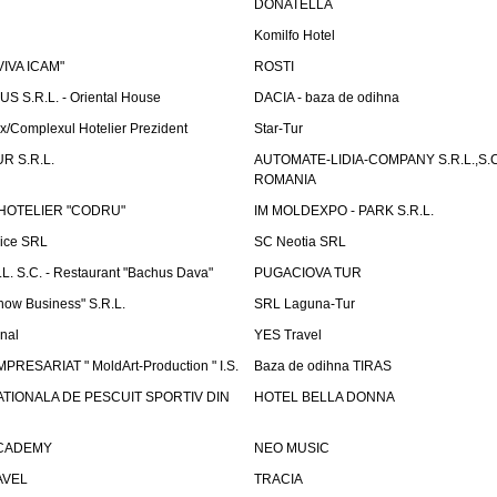
DONATELLA
Komilfo Hotel
"VIVA ICAM"
ROSTI
 S.R.L. - Oriental House
DACIA - baza de odihna
x/Complexul Hotelier Prezident
Star-Tur
R S.R.L.
AUTOMATE-LIDIA-COMPANY S.R.L.,S.C.
ROMANIA
HOTELIER "CODRU"
IM MOLDEXPO - PARK S.R.L.
vice SRL
SC Neotia SRL
. S.C. - Restaurant "Bachus Dava"
PUGACIOVA TUR
how Business" S.R.L.
SRL Laguna-Tur
onal
YES Travel
PRESARIAT " MoldArt-Production " I.S.
Baza de odihna TIRAS
ATIONALA DE PESCUIT SPORTIV DIN
HOTEL BELLA DONNA
ACADEMY
NEO MUSIC
AVEL
TRACIA