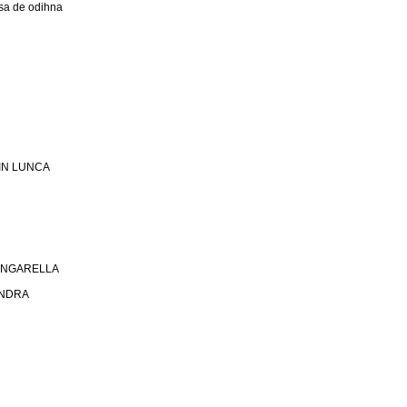
a de odihna
 DIN LUNCA
 SINGARELLA
ANDRA