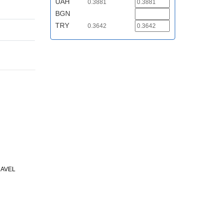
UAH
0.3881
BGN
TRY
0.3642
RAVEL