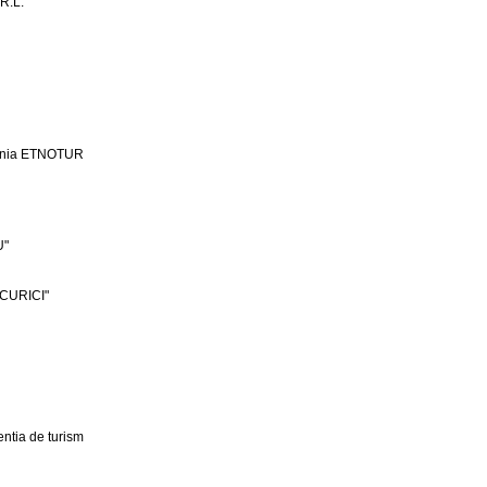
R.L.
ania ETNOTUR
U"
CURICI"
ntia de turism