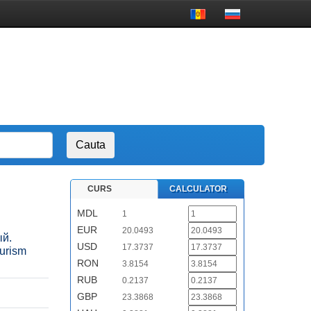
CURS
CALCULATOR
MDL
1
EUR
20.0493
ый.
USD
17.3737
urism
RON
3.8154
RUB
0.2137
GBP
23.3868