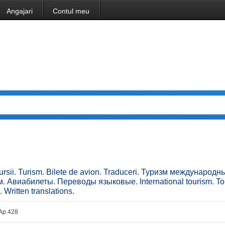
Angajari
Contul meu
xcursii. Turism. Bilete de avion. Traduceri. Туризм международн
. Авиабилеты. Переводы языковые. International tourism. To
. Written translations.
. Ap.428