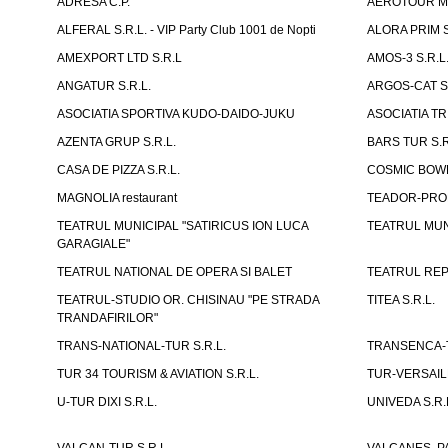
ADRESA C.P.
AEROTOUR MO
ALFERAL S.R.L. - VIP Party Club 1001 de Nopti
ALORA PRIM S
AMEXPORT LTD S.R.L
AMOS-3 S.R.
ANGATUR S.R.L.
ARGOS-CAT S.
ASOCIATIA SPORTIVA KUDO-DAIDO-JUKU
ASOCIATIA TR
AZENTA GRUP S.R.L.
BARS TUR S.R
CASA DE PIZZA S.R.L.
COSMIC BOWL
MAGNOLIA restaurant
TEADOR-PROD
TEATRUL MUNICIPAL "SATIRICUS ION LUCA
TEATRUL MUN
GARAGIALE"
TEATRUL NATIONAL DE OPERA SI BALET
TEATRUL REP
TEATRUL-STUDIO OR. CHISINAU "PE STRADA
TITEA S.R.L.
TRANDAFIRILOR"
TRANS-NATIONAL-TUR S.R.L.
TRANSENCA-T
TUR 34 TOURISM & AVIATION S.R.L.
TUR-VERSAILL
U-TUR DIXI S.R.L.
UNIVEDA S.R.