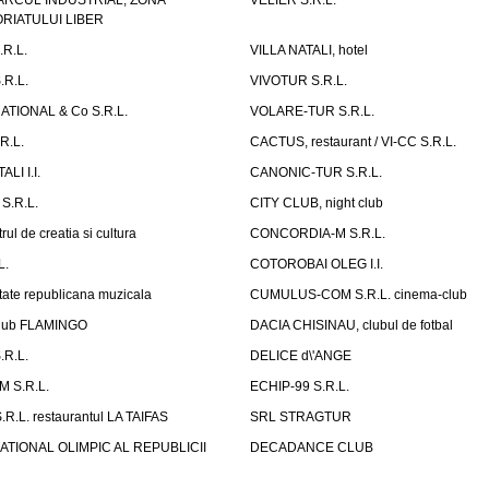
ARCUL INDUSTRIAL, ZONA
VELIER S.R.L.
IATULUI LIBER
.R.L.
VILLA NATALI, hotel
.R.L.
VIVOTUR S.R.L.
ATIONAL & Co S.R.L.
VOLARE-TUR S.R.L.
R.L.
CACTUS, restaurant / VI-CC S.R.L.
LI I.I.
CANONIC-TUR S.R.L.
S.R.L.
CITY CLUB, night club
ul de creatia si cultura
CONCORDIA-M S.R.L.
L.
COTOROBAI OLEG I.I.
tate republicana muzicala
CUMULUS-COM S.R.L. cinema-club
Club FLAMINGO
DACIA CHISINAU, clubul de fotbal
R.L.
DELICE d\'ANGE
 S.R.L.
ECHIP-99 S.R.L.
R.L. restaurantul LA TAIFAS
SRL STRAGTUR
ATIONAL OLIMPIC AL REPUBLICII
DECADANCE CLUB