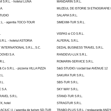
S.R.L. - hotelul LUNA
MANDARIN S.R.L.
A.
MUZEUL DE ISTORIE SI ETNOGRAFIE
TUDIO
SALAPIA S.R.L.
.L. - agentia TOCO-TOUR
SIMEXIM-TUR S.R.L.
L
VISPAS si CO S.R.L.
.L. - hotelul ASTORIA
ALFERAL S.R.L.
INTERNATIONAL S.R.L., S.C.
DEDAL BUSINESS TRAVEL S.R.L.
OVEI S.A.
RANDEVU-LUX S.R.L.
R.L.
ROMARIN-SERVICE S.R.L.
o S.R.L. - pizzeria VILLA PIZZA
S&G STUDIO / coctail bar AVENUE 12
.L.
SAKURA TUR S.R.L.
.L.
SBS-TUR S.R.L.
 S.A.
SKY WAY S.R.L.
AVEL S.R.L.
STAND-TUR S.R.L.
, hotel
STRAGTUR S.R.L.
IUC I.I. / agentia de turism SD-TUR
TRABO-PLUS S.R.L. / restaurante ANDY'