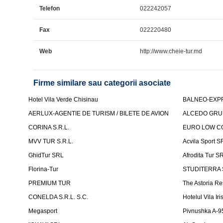
Telefon
022242057
Fax
022220480
Web
http://www.cheie-tur.md
Firme similare sau categorii asociate
Hotel Vila Verde Chisinau
BALNEO-EXP
AERLUX-AGENTIE DE TURISM / BILETE DE AVION
ALCEDO GRU
CORINA S.R.L.
EURO LOW CO
MVV TUR S.R.L.
Acvila Sport S
GhidTur SRL
Afrodita Tur S
Florina-Tur
STUDITERRA S.
PREMIUM TUR
The Astoria Re
CONELDA S.R.L. S.C.
Hotelul Vila Iri
Megasport
Pivnushka A-9