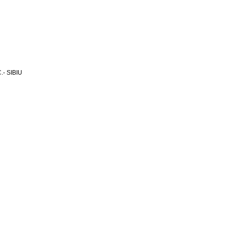
- SIBIU