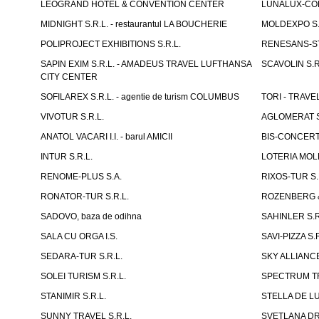
LEOGRAND HOTEL & CONVENTION CENTER
LUNALUX-COM 
MIDNIGHT S.R.L. - restaurantul LA BOUCHERIE
MOLDEXPO S.
POLIPROJECT EXHIBITIONS S.R.L.
RENESANS-S
SAPIN EXIM S.R.L. - AMADEUS TRAVEL LUFTHANSA
SCAVOLIN S.R
CITY CENTER
SOFILAREX S.R.L. - agentie de turism COLUMBUS
TORI - TRAVE
VIVOTUR S.R.L.
AGLOMERAT S.R
ANATOL VACARI I.I. - barul AMICII
BIS-CONCERT 
INTUR S.R.L.
LOTERIA MOLD
RENOME-PLUS S.A.
RIXOS-TUR S.
RONATOR-TUR S.R.L.
ROZENBERG & C
SADOVO, baza de odihna
SAHINLER S.R
SALA CU ORGA I.S.
SAVI-PIZZA S.R
SEDARA-TUR S.R.L.
SKY ALLIANCE
SOLEI TURISM S.R.L.
SPECTRUM TR
STANIMIR S.R.L.
STELLA DE LUX
SUNNY TRAVEL S.R.L.
SVETLANA DRAC