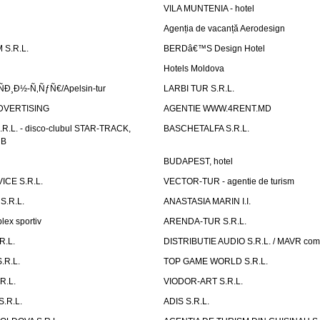
VILA MUNTENIA - hotel
Agenția de vacanță Aerodesign
S.R.L.
BERDâ€™S Design Hotel
Hotels Moldova
Ð¸Ð½-Ñ‚ÑƒÑ€/Apelsin-tur
LARBI TUR S.R.L.
DVERTISING
AGENTIE WWW.4RENT.MD
R.L. - disco-clubul STAR-TRACK,
BASCHETALFA S.R.L.
UB
BUDAPEST, hotel
CE S.R.L.
VECTOR-TUR - agentie de turism
S.R.L.
ANASTASIA MARIN I.I.
ex sportiv
ARENDA-TUR S.R.L.
R.L.
DISTRIBUTIE AUDIO S.R.L. / MAVR co
.R.L.
TOP GAME WORLD S.R.L.
R.L.
VIODOR-ART S.R.L.
.R.L.
ADIS S.R.L.