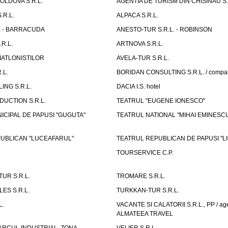
LDOVA S.R.L.
AGENTIA DE TURISM DIN CHISINAU S.
.R.L.
ALPACA S.R.L.
L. - BARRACUDA
ANESTO-TUR S.R.L. - ROBINSON
R.L.
ARTNOVA S.R.L.
IATLONISTILOR
AVELA-TUR S.R.L.
.L.
BORIDAN CONSULTING S.R.L. / comp
ING S.R.L.
DACIA I.S. hotel
UCTION S.R.L.
TEATRUL "EUGENE IONESCO"
ICIPAL DE PAPUSI "GUGUTA"
TEATRUL NATIONAL "MIHAI EMINESC
UBLICAN "LUCEAFARUL"
TEATRUL REPUBLICAN DE PAPUSI "LI
TOURSERVICE C.P.
UR S.R.L.
TROMARE S.R.L.
ES S.R.L.
TURKKAN-TUR S.R.L.
L.
VACANTE SI CALATORII S.R.L., PP / age
ALMATEEA TRAVEL