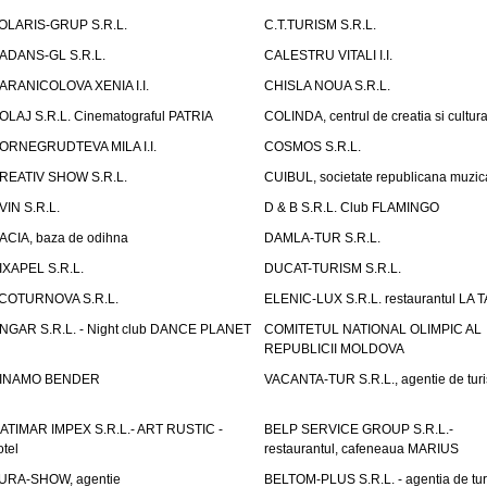
OLARIS-GRUP S.R.L.
C.T.TURISM S.R.L.
ADANS-GL S.R.L.
CALESTRU VITALI I.I.
ARANICOLOVA XENIA I.I.
CHISLA NOUA S.R.L.
OLAJ S.R.L. Cinematograful PATRIA
COLINDA, centrul de creatia si cultur
ORNEGRUDTEVA MILA I.I.
COSMOS S.R.L.
REATIV SHOW S.R.L.
CUIBUL, societate republicana muzic
VIN S.R.L.
D & B S.R.L. Club FLAMINGO
ACIA, baza de odihna
DAMLA-TUR S.R.L.
IXAPEL S.R.L.
DUCAT-TURISM S.R.L.
COTURNOVA S.R.L.
ELENIC-LUX S.R.L. restaurantul LA 
NGAR S.R.L. - Night club DANCE PLANET
COMITETUL NATIONAL OLIMPIC AL
REPUBLICII MOLDOVA
INAMO BENDER
VACANTA-TUR S.R.L., agentie de tur
ATIMAR IMPEX S.R.L.- ART RUSTIC -
BELP SERVICE GROUP S.R.L.-
otel
restaurantul, cafeneaua MARIUS
URA-SHOW, agentie
BELTOM-PLUS S.R.L. - agentia de tu