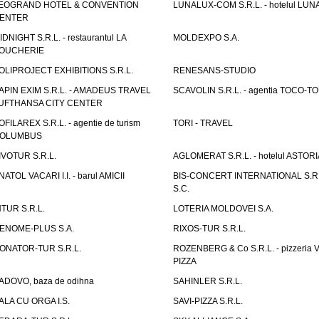
EOGRAND HOTEL & CONVENTION
LUNALUX-COM S.R.L. - hotelul LUN
ENTER
IDNIGHT S.R.L. - restaurantul LA
MOLDEXPO S.A.
OUCHERIE
OLIPROJECT EXHIBITIONS S.R.L.
RENESANS-STUDIO
APIN EXIM S.R.L. - AMADEUS TRAVEL
SCAVOLIN S.R.L. - agentia TOCO-T
UFTHANSA CITY CENTER
OFILAREX S.R.L. - agentie de turism
TORI - TRAVEL
OLUMBUS
IVOTUR S.R.L.
AGLOMERAT S.R.L. - hotelul ASTORI
NATOL VACARI I.I. - barul AMICII
BIS-CONCERT INTERNATIONAL S.R.
S.C.
NTUR S.R.L.
LOTERIA MOLDOVEI S.A.
ENOME-PLUS S.A.
RIXOS-TUR S.R.L.
ONATOR-TUR S.R.L.
ROZENBERG & Co S.R.L. - pizzeria 
PIZZA
ADOVO, baza de odihna
SAHINLER S.R.L.
ALA CU ORGA I.S.
SAVI-PIZZA S.R.L.