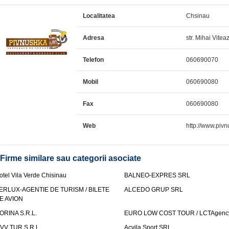
Localitatea
Chsinau
Adresa
str. Mihai Vitea
Telefon
060690070
Mobil
060690080
Fax
060690080
Web
http://www.piv
Firme similare sau categorii asociate
otel Vila Verde Chisinau
BALNEO-EXPRES SRL
ERLUX-AGENTIE DE TURISM / BILETE
ALCEDO GRUP SRL
E AVION
ORINA S.R.L.
EURO LOW COST TOUR / LCTAgenc
VV TUR S.R.L.
Acvila Sport SRL