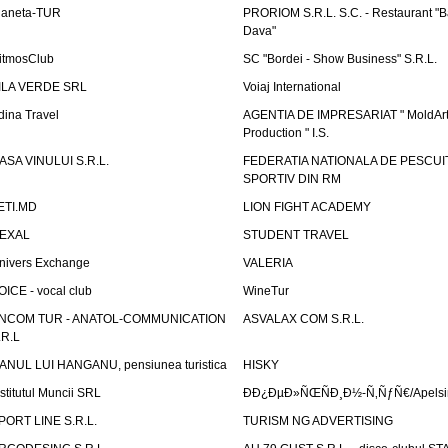
laneta-TUR
PRORIOM S.R.L. S.C. - Restaurant "
Dava"
itmosClub
SC "Bordei - Show Business" S.R.L.
ILA VERDE SRL
Voiaj International
dina Travel
AGENTIA DE IMPRESARIAT " MoldArt
Production " I.S.
ASA VINULUI S.R.L.
FEDERATIA NATIONALA DE PESCUI
SPORTIV DIN RM
ETI.MD
LION FIGHT ACADEMY
EXAL
STUDENT TRAVEL
nivers Exchange
VALERIA
OICE - vocal club
WineTur
NCOM TUR - ANATOL-COMMUNICATION
ASVALAX COM S.R.L.
.R.L
ANUL LUI HANGANU, pensiunea turistica
HISKY
nstitutul Muncii SRL
ÐÐ¿ÐµÐ»ÑŒÑÐ¸Ð½-Ñ‚ÑƒÑ€/Apelsin
PORT LINE S.R.L.
TURISM NG ADVERTISING