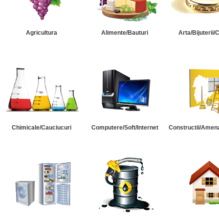
Agricultura
Alimente/Bauturi
Arta/Bijuterii/
Chimicale/Cauciucuri
Computere/Soft/Internet
Constructii/Amena