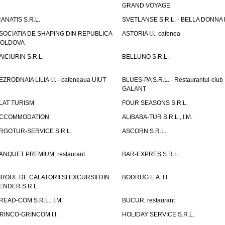
GRAND VOYAGE
RANATIS S.R.L.
SVETLANSE S.R.L. - BELLA DONNA h
SOCIATIA DE SHAPING DIN REPUBLICA
ASTORIA I.I., cafenea
OLDOVA
AICIURIN S.R.L.
BELLUNO S.R.L.
EZRODNAIA LILIA I.I. - cafeneaua UIUT
BLUES-PA S.R.L. - Restaurantul-club
GALANT
LAT TURISM
FOUR SEASONS S.R.L.
CCOMMODATION
ALIBABA-TUR S.R.L., I.M.
RGOTUR-SERVICE S.R.L.
ASCORN S.R.L.
ANQUET PREMIUM, restaurant
BAR-EXPRES S.R.L.
IROUL DE CALATORII SI EXCURSII DIN
BODRUG E.A. I.I.
ENDER S.R.L.
READ-COM S.R.L., I.M.
BUCUR, restaurant
RINCO-GRINCOM I.I.
HOLIDAY SERVICE S.R.L.