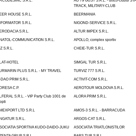
RCODESINC S.R.L.
AU 79 GUST S.R.L. - disco-clubul ST
TRACK, MILITARY-CLUB
EER HOUSE S.R.L.
BEERMANIA
NFORMATOR S.R.L.
NIGOND-SERVICE S.R.L.
ERODACIA S.R.L.
ALTUR IMPEX S.R.L.
NATOL-COMMUNICATION S.R.L.
APOLLO, complex sportiv
IZ S.R.L.
CHEIE-TUR S.R.L.
LAT-HOTEL
SIMGAL TUR S.R.L.
URMARIN PLUS S.R.L. - MY TRAVEL
TURVIZ 777 S.R.L.
-DAO PRIM S.R.L.
ACTIVIT-COM S.R.L.
DRESA C.P.
AEROTOUR MOLDOVA S.R.L.
LFERAL S.R.L. - VIP Party Club 1001 de
ALORA PRIM S.R.L.
opti
MEXPORT LTD S.R.L
AMOS-3 S.R.L. - BARRACUDA
NGATUR S.R.L.
ARGOS-CAT S.R.L.
SOCIATIA SPORTIVA KUDO-DAIDO-JUKU
ASOCIATIA TRIATLONISTILOR
ZENTA GRUP S.R.L.
BARS TUR S.R.L.