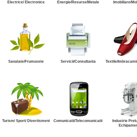
Electrice/ Electronice
Energie/Resurse/Metale
Imobiliare/Mob
Sanatate/Frumusete
Servicii/Consultanta
Textile/Imbracami
Turism/ Sport/ Divertisment
Comunicatii/Telecomunicatii
Industrie Prel
Echipame