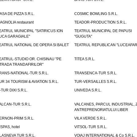
ASA DE PIZZA S.R.L.
COSMIC BOWLING S.R.L.
AGNOLIA restaurant
TEADOR-PRODUCTION S.R.L.
EATRUL MUNICIPAL "SATIRICUS ION
TEATRUL MUNICIPAL DE PAPUSI
UCA GARAGIALE"
"GUGUTA"
EATRUL NATIONAL DE OPERA SI BALET
TEATRUL REPUBLICAN "LUCEAFAR
EATRUL-STUDIO OR. CHISINAU "PE
TITEA S.R.L.
TRADA TRANDAFIRILOR"
RANS-NATIONAL-TUR S.R.L.
TRANSENCA-TUR S.R.L.
UR 34 TOURISM & AVIATION S.R.L.
TUR-VERSAILLES S.R.L.
-TUR DIXI S.R.L.
UNIVEDA S.R.L.
ALCAN-TUR S.R.L.
VALCANES, PARCUL INDUSTRIAL, 
ANTREPRENORIATULUI LIBER
ERNON-PRIM S.R.L.
VILA VERDE S.R.L.
ISPAS, hotel
VITSOL-TUR S.R.L.
LASNEVA TUR S.R.L.
VOIAJ INTERNATIONAL & Co S.R.L.