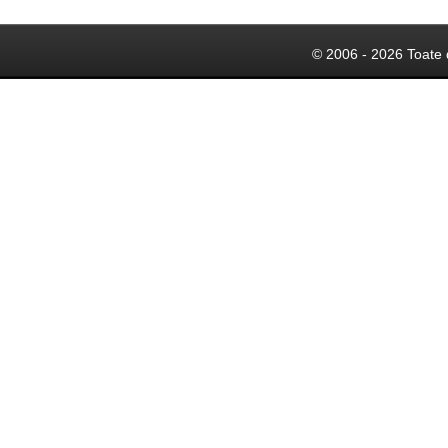
© 2006 - 2026 Toate 