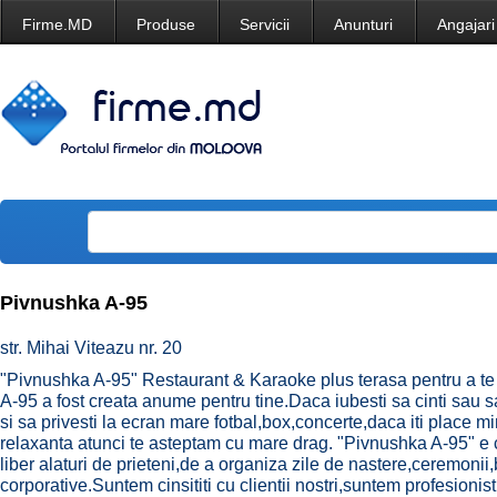
Firme.MD
Produse
Servicii
Anunturi
Angajari
Pivnushka A-95
str. Mihai Viteazu nr. 20
"Pivnushka A-95" Restaurant & Karaoke plus terasa pentru a te
A-95 a fost creata anume pentru tine.Daca iubesti sa cinti sau s
si sa privesti la ecran mare fotbal,box,concerte,daca iti place 
relaxanta atunci te asteptam cu mare drag. "Pivnushka A-95" e ce
liber alaturi de prieteni,de a organiza zile de nastere,ceremonii
corporative.Suntem cinsititi cu clientii nostri,suntem profesionisti