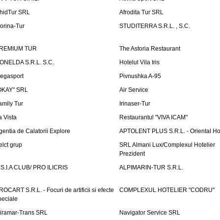
hidTur SRL
Afrodita Tur SRL
lorina-Tur
STUDITERRA S.R.L. , S.C.
REMIUM TUR
The Astoria Restaurant
ONELDA S.R.L. S.C.
Hotelul Vila Iris
egasport
Pivnushka A-95
OKAY" SRL
Air Service
amily Tur
Irinaser-Tur
a Vista
Restaurantul "VIVA ICAM"
gentia de Calatorii Explore
APTOLENT PLUS S.R.L. - Oriental H
elct grup
SRL Almani Lux/Complexul Hotelier
Prezident
.S.I.A CLUB/ PRO ILICRIS
ALPIMARIN-TUR S.R.L.
ROCART S.R.L. - Focuri de artificii si efecte
COMPLEXUL HOTELIER "CODRU"
peciale
iramar-Trans SRL
Navigator Service SRL