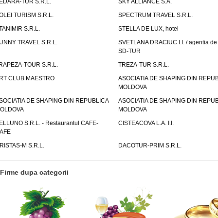
EDARA-TUR S.R.L.
SKY ALLIANCE S.A.
OLEI TURISM S.R.L.
SPECTRUM TRAVEL S.R.L.
TANIMIR S.R.L.
STELLA DE LUX, hotel
UNNY TRAVEL S.R.L.
SVETLANA DRACIUC I.I. / agentia de 
SD-TUR
RAPEZA-TOUR S.R.L.
TREZA-TUR S.R.L.
RT CLUB MAESTRO
ASOCIATIA DE SHAPING DIN REPU
MOLDOVA
SOCIATIA DE SHAPING DIN REPUBLICA
ASOCIATIA DE SHAPING DIN REPU
OLDOVA
MOLDOVA
ELLUNO S.R.L. - Restaurantul CAFE-
CISTEACOVA L.A. I.I.
AFE
RISTAS-M S.R.L.
DACOTUR-PRIM S.R.L.
Firme dupa categorii