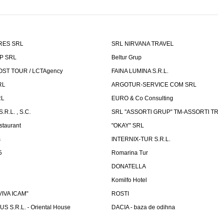
RES SRL
SRL NIRVANA TRAVEL
P SRL
Beltur Grup
ST TOUR / LCTAgency
FAINA LUMINA S.R.L.
RL
ARGOTUR-SERVICE COM SRL
RL
EURO & Co Consulting
R.L. , S.C.
SRL "ASSORTI GRUP" TM-ASSORTI T
staurant
"OKAY" SRL
s
INTERNIX-TUR S.R.L.
5
Romarina Tur
DONATELLA
Komilfo Hotel
"VIVA ICAM"
ROSTI
 S.R.L. - Oriental House
DACIA - baza de odihna