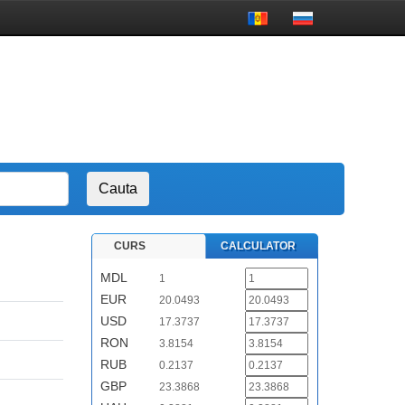
CURS
CALCULATOR
MDL
1
EUR
20.0493
USD
17.3737
RON
3.8154
RUB
0.2137
GBP
23.3868