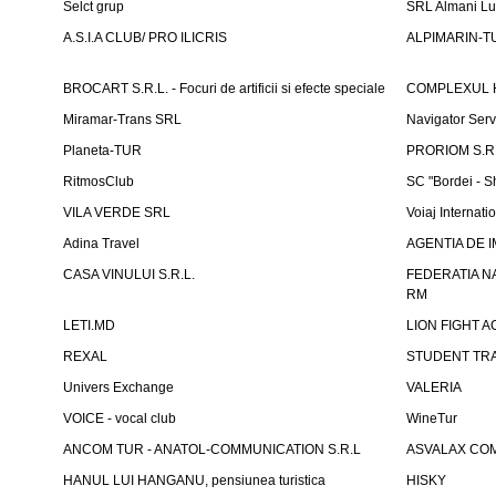
Selct grup
SRL Almani Lu
A.S.I.A CLUB/ PRO ILICRIS
ALPIMARIN-TU
BROCART S.R.L. - Focuri de artificii si efecte speciale
COMPLEXUL 
Miramar-Trans SRL
Navigator Ser
Planeta-TUR
PRORIOM S.R.L
RitmosClub
SC "Bordei - S
VILA VERDE SRL
Voiaj Internati
Adina Travel
AGENTIA DE IM
CASA VINULUI S.R.L.
FEDERATIA N
RM
LETI.MD
LION FIGHT 
REXAL
STUDENT TR
Univers Exchange
VALERIA
VOICE - vocal club
WineTur
ANCOM TUR - ANATOL-COMMUNICATION S.R.L
ASVALAX COM 
HANUL LUI HANGANU, pensiunea turistica
HISKY