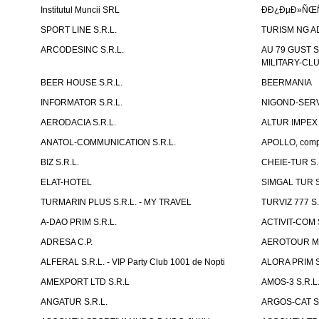
Institutul Muncii SRL
ÐÐ¿ÐµÐ»ÑŒÑ
SPORT LINE S.R.L.
TURISM NG A
ARCODESINC S.R.L.
AU 79 GUST S.
MILITARY-CL
BEER HOUSE S.R.L.
BEERMANIA
INFORMATOR S.R.L.
NIGOND-SERVI
AERODACIA S.R.L.
ALTUR IMPEX 
ANATOL-COMMUNICATION S.R.L.
APOLLO, compl
BIZ S.R.L.
CHEIE-TUR S.
ELAT-HOTEL
SIMGAL TUR S
TURMARIN PLUS S.R.L. - MY TRAVEL
TURVIZ 777 S.
A-DAO PRIM S.R.L.
ACTIVIT-COM S
ADRESA C.P.
AEROTOUR MO
ALFERAL S.R.L. - VIP Party Club 1001 de Nopti
ALORA PRIM S
AMEXPORT LTD S.R.L
AMOS-3 S.R.
ANGATUR S.R.L.
ARGOS-CAT S.