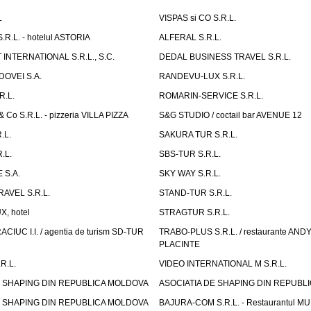
L
VISPAS si CO S.R.L.
.L. - hotelul ASTORIA
ALFERAL S.R.L.
INTERNATIONAL S.R.L., S.C.
DEDAL BUSINESS TRAVEL S.R.L.
OVEI S.A.
RANDEVU-LUX S.R.L.
R.L.
ROMARIN-SERVICE S.R.L.
o S.R.L. - pizzeria VILLA PIZZA
S&G STUDIO / coctail bar AVENUE 12
.L.
SAKURA TUR S.R.L.
.L.
SBS-TUR S.R.L.
 S.A.
SKY WAY S.R.L.
AVEL S.R.L.
STAND-TUR S.R.L.
, hotel
STRAGTUR S.R.L.
IUC I.I. / agentia de turism SD-TUR
TRABO-PLUS S.R.L. / restaurante ANDY'
PLACINTE
R.L.
VIDEO INTERNATIONAL M S.R.L.
E SHAPING DIN REPUBLICA MOLDOVA
ASOCIATIA DE SHAPING DIN REPUBL
E SHAPING DIN REPUBLICA MOLDOVA
BAJURA-COM S.R.L. - Restaurantul M