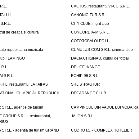
R.L.
CACTUS, restaurant / VI-CC S.R.L.
LI I.I.
CANONIC-TUR S.R.L.
S.R.L.
CITY CLUB, night club
ul de creatia si cultura
CONCORDIA-M S.R.L.
L.
COTOROBAI OLEG I.I.
tate republicana muzicala
CUMULUS-COM S.R.L. cinema-club
Club FLAMINGO
DACIA CHISINAU, clubul de fotbal
R.L.
DELICE d\'ANGE
 S.R.L.
ECHIP-99 S.R.L.
R.L. restaurantul LA TAIFAS
SRL STRAGTUR
ATIONAL OLIMPIC AL REPUBLICII
DECADANCE CLUB
.R.L., agentie de turism
CAMPINGUL DIN VADUL LUI VODA, cas
GROUP S.R.L.- restaurantul,
JALON S.R.L.
ARIUS
.R.L. - agentia de turism GRAND
CODRU I.S. - COMPLEX HOTELIER