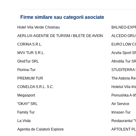
Firme similare sau categorii asociate
Hotel Vila Verde Chisinau
BALNEO-EXP
AERLUX-AGENTIE DE TURISM / BILETE DE AVION
ALCEDO GRU
CORINA S.R.L.
EURO LOW CO
MVV TUR S.R.L.
Acvila Sport S
GhidTur SRL
Afrodita Tur S
Florina-Tur
STUDITERRA S.
PREMIUM TUR
The Astoria Re
CONELDA S.R.L. S.C.
Hotelul Vila Iri
Megasport
Pivnushka A-9
"OKAY" SRL
Air Service
Family Tur
Irinaser-Tur
La Vista
Restaurantul 
Agentia de Calatorii Explore
APTOLENT PLUS