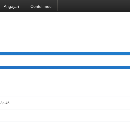
Angajari
Contul meu
. Ap.45