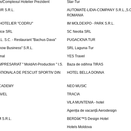
x/Complexul Hotelier Prezident
Star-Tur
R S.R.L.
AUTOMATE-LIDIA-COMPANY S.R.L.,S.C.
ROMANIA
HOTELIER "CODRU"
IM MOLDEXPO - PARK S.R.L.
vice SRL
SC Neotia SRL
. S.C. - Restaurant "Bachus Dava"
PUGACIOVA TUR
how Business" S.R.L.
SRL Laguna-Tur
onal
YES Travel
PRESARIAT " MoldArt-Production " I.S.
Baza de odihna TIRAS
ATIONALA DE PESCUIT SPORTIV DIN
HOTEL BELLA DONNA
ACADEMY
NEO MUSIC
AVEL
TRACIA
VILA MUNTENIA - hotel
Agenția de vacanță Aerodesign
S.R.L.
BERDâ€™S Design Hotel
Hotels Moldova