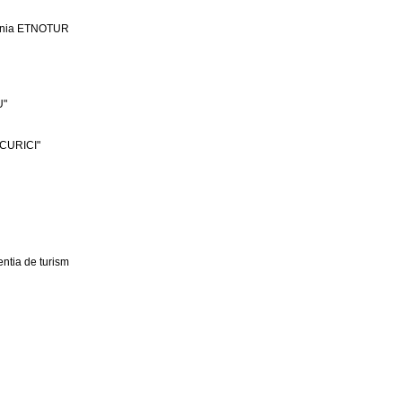
ania ETNOTUR
U"
CURICI"
ntia de turism