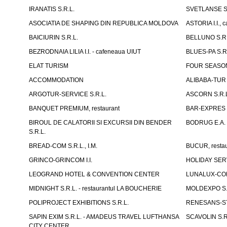
IRANATIS S.R.L.
SVETLANSE S.
ASOCIATIA DE SHAPING DIN REPUBLICA MOLDOVA
ASTORIA I.I., 
BAICIURIN S.R.L.
BELLUNO S.R.
BEZRODNAIA LILIA I.I. - cafeneaua UIUT
BLUES-PA S.R.
ELAT TURISM
FOUR SEASON
ACCOMMODATION
ALIBABA-TUR S
ARGOTUR-SERVICE S.R.L.
ASCORN S.R.
BANQUET PREMIUM, restaurant
BAR-EXPRES S
BIROUL DE CALATORII SI EXCURSII DIN BENDER
BODRUG E.A. I
S.R.L.
BREAD-COM S.R.L., I.M.
BUCUR, restau
GRINCO-GRINCOM I.I.
HOLIDAY SERV
LEOGRAND HOTEL & CONVENTION CENTER
LUNALUX-COM 
MIDNIGHT S.R.L. - restaurantul LA BOUCHERIE
MOLDEXPO S.
POLIPROJECT EXHIBITIONS S.R.L.
RENESANS-S
SAPIN EXIM S.R.L. - AMADEUS TRAVEL LUFTHANSA
SCAVOLIN S.R
CITY CENTER