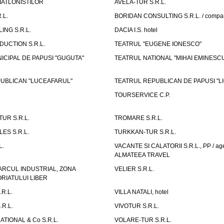
IATLONISTILOR
AVELA-TUR S.R.L.
.L.
BORIDAN CONSULTING S.R.L. / comp
ING S.R.L.
DACIA I.S. hotel
UCTION S.R.L.
TEATRUL "EUGENE IONESCO"
ICIPAL DE PAPUSI "GUGUTA"
TEATRUL NATIONAL "MIHAI EMINESC
UBLICAN "LUCEAFARUL"
TEATRUL REPUBLICAN DE PAPUSI "LI
TOURSERVICE C.P.
UR S.R.L.
TROMARE S.R.L.
ES S.R.L.
TURKKAN-TUR S.R.L.
L.
VACANTE SI CALATORII S.R.L., PP / age
ALMATEEA TRAVEL
ARCUL INDUSTRIAL, ZONA
VELIER S.R.L.
IATULUI LIBER
.R.L.
VILLA NATALI, hotel
.R.L.
VIVOTUR S.R.L.
ATIONAL & Co S.R.L.
VOLARE-TUR S.R.L.