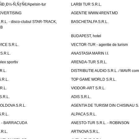
Ð¸Ð½-Ñ‚ÑƒÑ€/Apelsin-tur
LARBI TUR S.R.L.
DVERTISING
AGENTIE WWW.4RENT.MD
R.L. - disco-clubul STAR-TRACK,
BASCHETALFA S.R.L.
UB
BUDAPEST, hotel
CE S.R.L.
VECTOR-TUR - agentie de turism
S.R.L.
ANASTASIA MARIN I.I.
ex sportiv
ARENDA-TUR S.R.L.
R.L.
DISTRIBUTIE AUDIO S.R.L. / MAVR co
.R.L.
TOP GAME WORLD S.R.L.
R.L.
VIODOR-ART S.R.L.
.R.L.
ADIS S.R.L.
LDOVA S.R.L.
AGENTIA DE TURISM DIN CHISINAU S.
.R.L.
ALPACA S.R.L.
L. - BARRACUDA
ANESTO-TUR S.R.L. - ROBINSON
R.L.
ARTNOVA S.R.L.