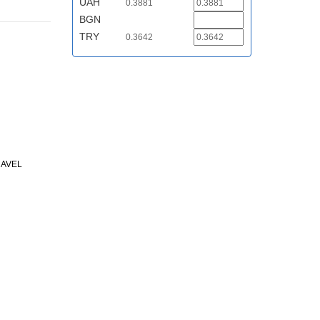
UAH
0.3881
BGN
TRY
0.3642
RAVEL