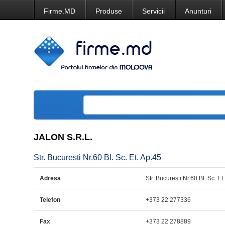
Firme.MD
Produse
Servicii
Anunturi
JALON S.R.L.
Str. Bucuresti Nr.60 Bl. Sc. Et. Ap.45
Adresa
Str. Bucuresti Nr.60 Bl. Sc. Et
Telefon
+373 22 277336
Fax
+373 22 278889