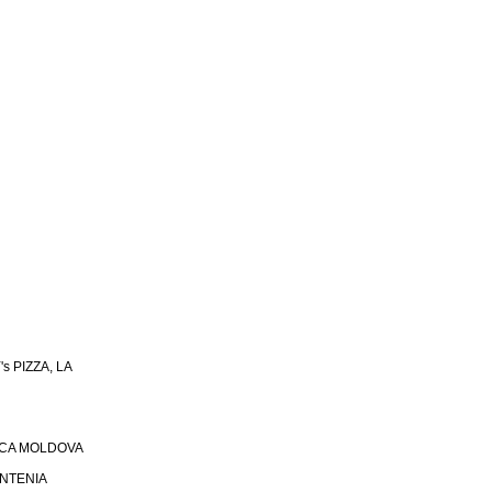
s PIZZA, LA
ICA MOLDOVA
UNTENIA