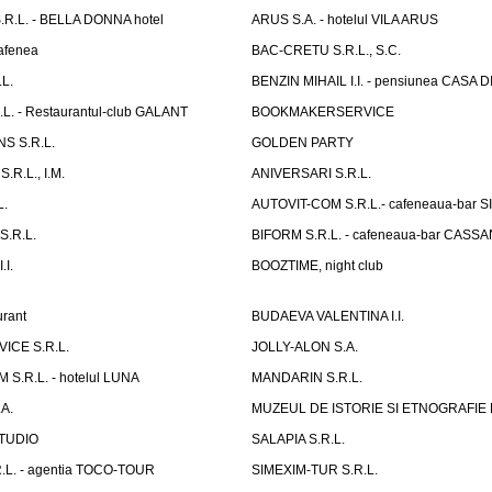
R.L. - BELLA DONNA hotel
ARUS S.A. - hotelul VILA ARUS
cafenea
BAC-CRETU S.R.L., S.C.
L.
BENZIN MIHAIL I.I. - pensiunea CASA
L. - Restaurantul-club GALANT
BOOKMAKERSERVICE
S S.R.L.
GOLDEN PARTY
.R.L., I.M.
ANIVERSARI S.R.L.
L.
AUTOVIT-COM S.R.L.- cafeneaua-bar
.R.L.
BIFORM S.R.L. - cafeneaua-bar CASS
.I.
BOOZTIME, night club
rant
BUDAEVA VALENTINA I.I.
ICE S.R.L.
JOLLY-ALON S.A.
S.R.L. - hotelul LUNA
MANDARIN S.R.L.
A.
MUZEUL DE ISTORIE SI ETNOGRAFIE
TUDIO
SALAPIA S.R.L.
.L. - agentia TOCO-TOUR
SIMEXIM-TUR S.R.L.