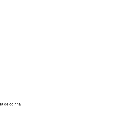
a de odihna