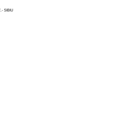
- SIBIU