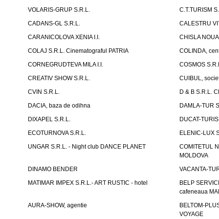
VOLARIS-GRUP S.R.L.
C.T.TURISM S.
CADANS-GL S.R.L.
CALESTRU VITA
CARANICOLOVA XENIA I.I.
CHISLA NOUA 
COLAJ S.R.L. Cinematograful PATRIA
COLINDA, centr
CORNEGRUDTEVA MILA I.I.
COSMOS S.R.
CREATIV SHOW S.R.L.
CUIBUL, socie
CVIN S.R.L.
D & B S.R.L. 
DACIA, baza de odihna
DAMLA-TUR S.
DIXAPEL S.R.L.
DUCAT-TURISM
ECOTURNOVA S.R.L.
ELENIC-LUX S.
UNGAR S.R.L. - Night club DANCE PLANET
COMITETUL N
MOLDOVA
DINAMO BENDER
VACANTA-TUR S
MATIMAR IMPEX S.R.L.- ART RUSTIC - hotel
BELP SERVICE 
cafeneaua M
AURA-SHOW, agentie
BELTOM-PLUS S
VOYAGE