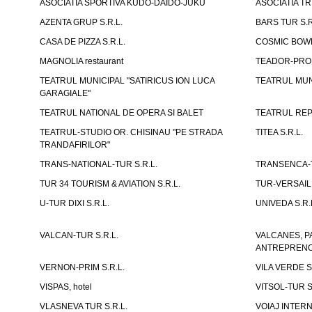
ASOCIATIA SPORTIVA KUDO-DAIDO-JUKU
ASOCIATIA TR
AZENTA GRUP S.R.L.
BARS TUR S.R
CASA DE PIZZA S.R.L.
COSMIC BOWL
MAGNOLIA restaurant
TEADOR-PROD
TEATRUL MUNICIPAL "SATIRICUS ION LUCA
TEATRUL MUN
GARAGIALE"
TEATRUL NATIONAL DE OPERA SI BALET
TEATRUL REP
TEATRUL-STUDIO OR. CHISINAU "PE STRADA
TITEA S.R.L.
TRANDAFIRILOR"
TRANS-NATIONAL-TUR S.R.L.
TRANSENCA-T
TUR 34 TOURISM & AVIATION S.R.L.
TUR-VERSAILL
U-TUR DIXI S.R.L.
UNIVEDA S.R.
VALCAN-TUR S.R.L.
VALCANES, P
ANTREPRENOR
VERNON-PRIM S.R.L.
VILA VERDE S
VISPAS, hotel
VITSOL-TUR S
VLASNEVA TUR S.R.L.
VOIAJ INTERN