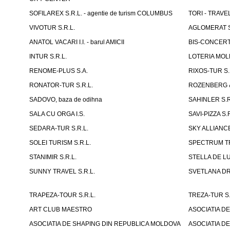
SOFILAREX S.R.L. - agentie de turism COLUMBUS
TORI - TRAVE
VIVOTUR S.R.L.
AGLOMERAT S.R
ANATOL VACARI I.I. - barul AMICII
BIS-CONCERT 
INTUR S.R.L.
LOTERIA MOLD
RENOME-PLUS S.A.
RIXOS-TUR S.
RONATOR-TUR S.R.L.
ROZENBERG & C
SADOVO, baza de odihna
SAHINLER S.R
SALA CU ORGA I.S.
SAVI-PIZZA S.R
SEDARA-TUR S.R.L.
SKY ALLIANCE
SOLEI TURISM S.R.L.
SPECTRUM TR
STANIMIR S.R.L.
STELLA DE LUX
SUNNY TRAVEL S.R.L.
SVETLANA DRAC
TRAPEZA-TOUR S.R.L.
TREZA-TUR S.
ART CLUB MAESTRO
ASOCIATIA D
ASOCIATIA DE SHAPING DIN REPUBLICA MOLDOVA
ASOCIATIA D