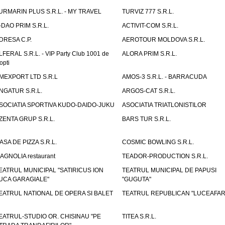
URMARIN PLUS S.R.L. - MY TRAVEL
TURVIZ 777 S.R.L.
-DAO PRIM S.R.L.
ACTIVIT-COM S.R.L.
DRESA C.P.
AEROTOUR MOLDOVA S.R.L.
LFERAL S.R.L. - VIP Party Club 1001 de
ALORA PRIM S.R.L.
opti
MEXPORT LTD S.R.L
AMOS-3 S.R.L. - BARRACUDA
NGATUR S.R.L.
ARGOS-CAT S.R.L.
SOCIATIA SPORTIVA KUDO-DAIDO-JUKU
ASOCIATIA TRIATLONISTILOR
ZENTA GRUP S.R.L.
BARS TUR S.R.L.
ASA DE PIZZA S.R.L.
COSMIC BOWLING S.R.L.
AGNOLIA restaurant
TEADOR-PRODUCTION S.R.L.
EATRUL MUNICIPAL "SATIRICUS ION
TEATRUL MUNICIPAL DE PAPUSI
UCA GARAGIALE"
"GUGUTA"
EATRUL NATIONAL DE OPERA SI BALET
TEATRUL REPUBLICAN "LUCEAFAR
EATRUL-STUDIO OR. CHISINAU "PE
TITEA S.R.L.