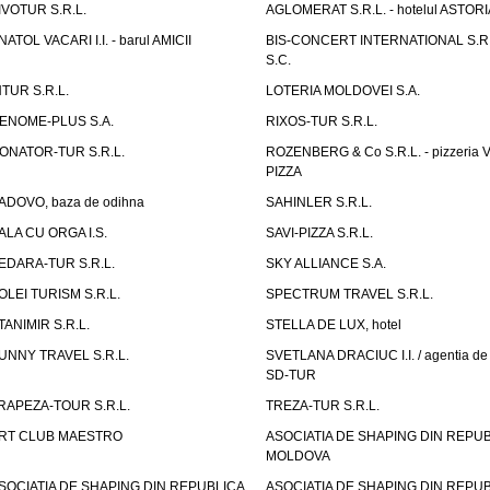
IVOTUR S.R.L.
AGLOMERAT S.R.L. - hotelul ASTORI
NATOL VACARI I.I. - barul AMICII
BIS-CONCERT INTERNATIONAL S.R.
S.C.
NTUR S.R.L.
LOTERIA MOLDOVEI S.A.
ENOME-PLUS S.A.
RIXOS-TUR S.R.L.
ONATOR-TUR S.R.L.
ROZENBERG & Co S.R.L. - pizzeria 
PIZZA
ADOVO, baza de odihna
SAHINLER S.R.L.
ALA CU ORGA I.S.
SAVI-PIZZA S.R.L.
EDARA-TUR S.R.L.
SKY ALLIANCE S.A.
OLEI TURISM S.R.L.
SPECTRUM TRAVEL S.R.L.
TANIMIR S.R.L.
STELLA DE LUX, hotel
UNNY TRAVEL S.R.L.
SVETLANA DRACIUC I.I. / agentia de 
SD-TUR
RAPEZA-TOUR S.R.L.
TREZA-TUR S.R.L.
RT CLUB MAESTRO
ASOCIATIA DE SHAPING DIN REPU
MOLDOVA
SOCIATIA DE SHAPING DIN REPUBLICA
ASOCIATIA DE SHAPING DIN REPU