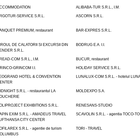
CCOMMODATION
ALIBABA-TUR S.R.L., I.M.
RGOTUR-SERVICE S.R.L.
ASCORN S.R.L.
ANQUET PREMIUM, restaurant
BAR-EXPRES S.R.L.
IROUL DE CALATORII SI EXCURSII DIN
BODRUG E.A. I.I.
ENDER S.R.L.
READ-COM S.R.L., I.M.
BUCUR, restaurant
RINCO-GRINCOM I.I.
HOLIDAY SERVICE S.R.L.
EOGRAND HOTEL & CONVENTION
LUNALUX-COM S.R.L. - hotelul LUN
ENTER
IDNIGHT S.R.L. - restaurantul LA
MOLDEXPO S.A.
OUCHERIE
OLIPROJECT EXHIBITIONS S.R.L.
RENESANS-STUDIO
APIN EXIM S.R.L. - AMADEUS TRAVEL
SCAVOLIN S.R.L. - agentia TOCO-T
UFTHANSA CITY CENTER
OFILAREX S.R.L. - agentie de turism
TORI - TRAVEL
OLUMBUS