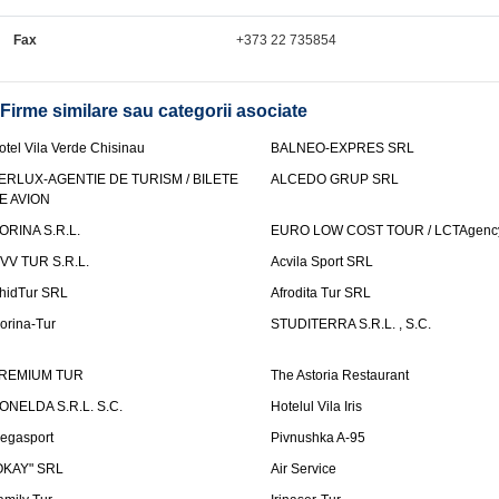
Fax
+373 22 735854
Firme similare sau categorii asociate
otel Vila Verde Chisinau
BALNEO-EXPRES SRL
ERLUX-AGENTIE DE TURISM / BILETE
ALCEDO GRUP SRL
E AVION
ORINA S.R.L.
EURO LOW COST TOUR / LCTAgenc
VV TUR S.R.L.
Acvila Sport SRL
hidTur SRL
Afrodita Tur SRL
lorina-Tur
STUDITERRA S.R.L. , S.C.
REMIUM TUR
The Astoria Restaurant
ONELDA S.R.L. S.C.
Hotelul Vila Iris
egasport
Pivnushka A-95
OKAY" SRL
Air Service