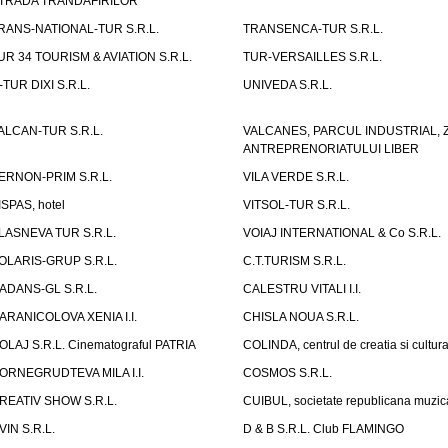
TRADA TRANDAFIRILOR"
RANS-NATIONAL-TUR S.R.L.
TRANSENCA-TUR S.R.L.
UR 34 TOURISM & AVIATION S.R.L.
TUR-VERSAILLES S.R.L.
-TUR DIXI S.R.L.
UNIVEDA S.R.L.
ALCAN-TUR S.R.L.
VALCANES, PARCUL INDUSTRIAL, 
ANTREPRENORIATULUI LIBER
ERNON-PRIM S.R.L.
VILA VERDE S.R.L.
ISPAS, hotel
VITSOL-TUR S.R.L.
LASNEVA TUR S.R.L.
VOIAJ INTERNATIONAL & Co S.R.L.
OLARIS-GRUP S.R.L.
C.T.TURISM S.R.L.
ADANS-GL S.R.L.
CALESTRU VITALI I.I.
ARANICOLOVA XENIA I.I.
CHISLA NOUA S.R.L.
OLAJ S.R.L. Cinematograful PATRIA
COLINDA, centrul de creatia si cultur
ORNEGRUDTEVA MILA I.I.
COSMOS S.R.L.
REATIV SHOW S.R.L.
CUIBUL, societate republicana muzic
VIN S.R.L.
D & B S.R.L. Club FLAMINGO