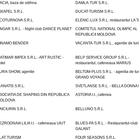
ACIA, baza de odihna
DAMLA-TUR S.R.L.
IXAPEL S.R.L.
DUCAT-TURISM S.R.L.
COTURNOVA S.R.L.
ELENIC-LUX S.R.L. restaurantul LA 
NGAR S.R.L. - Night club DANCE PLANET
COMITETUL NATIONAL OLIMPIC AL
REPUBLICII MOLDOVA
INAMO BENDER
VACANTA-TUR S.R.L., agentie de tur
ATIMAR IMPEX S.R.L.- ART RUSTIC -
BELP SERVICE GROUP S.R.L.-
otel
restaurantul, cafeneaua MARIUS
URA-SHOW, agentie
BELTOM-PLUS S.R.L. - agentia de tu
GRAND VOYAGE
RANATIS S.R.L.
SVETLANSE S.R.L. - BELLA DONNA h
SOCIATIA DE SHAPING DIN REPUBLICA
ASTORIA I.I., cafenea
OLDOVA
AICIURIN S.R.L.
BELLUNO S.R.L.
EZRODNAIA LILIA I.I. - cafeneaua UIUT
BLUES-PA S.R.L. - Restaurantul-club
GALANT
LAT TURISM
FOUR SEASONS S.R.L.