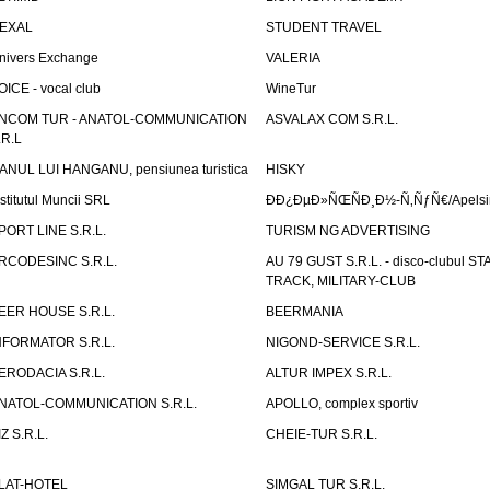
EXAL
STUDENT TRAVEL
nivers Exchange
VALERIA
OICE - vocal club
WineTur
NCOM TUR - ANATOL-COMMUNICATION
ASVALAX COM S.R.L.
.R.L
ANUL LUI HANGANU, pensiunea turistica
HISKY
nstitutul Muncii SRL
ÐÐ¿ÐµÐ»ÑŒÑÐ¸Ð½-Ñ‚ÑƒÑ€/Apelsin
PORT LINE S.R.L.
TURISM NG ADVERTISING
RCODESINC S.R.L.
AU 79 GUST S.R.L. - disco-clubul ST
TRACK, MILITARY-CLUB
EER HOUSE S.R.L.
BEERMANIA
NFORMATOR S.R.L.
NIGOND-SERVICE S.R.L.
ERODACIA S.R.L.
ALTUR IMPEX S.R.L.
NATOL-COMMUNICATION S.R.L.
APOLLO, complex sportiv
IZ S.R.L.
CHEIE-TUR S.R.L.
LAT-HOTEL
SIMGAL TUR S.R.L.