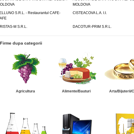
OLDOVA
MOLDOVA
ELLUNO S.R.L. - Restaurantul CAFE-
CISTEACOVA L.A. I.I.
AFE
RISTAS-M S.R.L.
DACOTUR-PRIM S.R.L.
Firme dupa categorii
Agricultura
Alimente/Bauturi
Arta/Bijuterii/