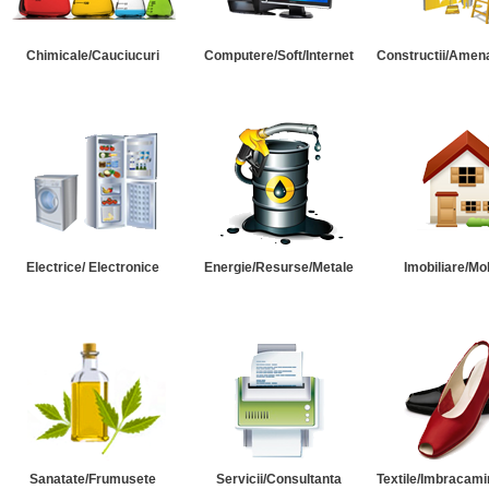
Chimicale/Cauciucuri
Computere/Soft/Internet
Constructii/Amena
Electrice/ Electronice
Energie/Resurse/Metale
Imobiliare/Mob
Sanatate/Frumusete
Servicii/Consultanta
Textile/Imbracami