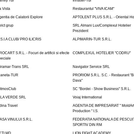
amily Tur
Irinaser-Tur
a Vista
Restaurantul "VIVA ICAM"
gentia de Calatorii Explore
APTOLENT PLUS S.R.L. - Oriental H
elct grup
SRL Almani Lux/Complexul Hotelier
Prezident
.S.I.A CLUB/ PRO ILICRIS
ALPIMARIN-TUR S.R.L.
ROCART S.R.L. - Focuri de artificii si efecte
COMPLEXUL HOTELIER "CODRU"
peciale
iramar-Trans SRL
Navigator Service SRL
laneta-TUR
PRORIOM S.R.L. S.C. - Restaurant "
Dava"
itmosClub
SC "Bordei - Show Business" S.R.L.
ILA VERDE SRL
Voiaj International
dina Travel
AGENTIA DE IMPRESARIAT " MoldArt
Production " I.S.
ASA VINULUI S.R.L.
FEDERATIA NATIONALA DE PESCUI
SPORTIV DIN RM
ETI.MD
LION FIGHT ACADEMY