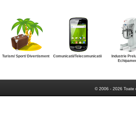
Turism/ Sport/ Divertisment
Comunicatii/Telecomunicatii
Industrie Prel
Echipame
© 2006 - 2026 Toate 