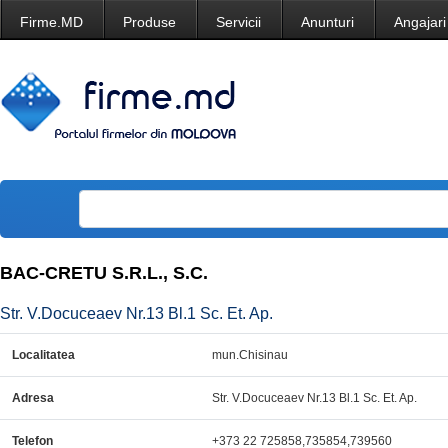
Firme.MD
Produse
Servicii
Anunturi
Angajari
BAC-CRETU S.R.L., S.C.
Str. V.Docuceaev Nr.13 Bl.1 Sc. Et. Ap.
Localitatea
mun.Chisinau
Adresa
Str. V.Docuceaev Nr.13 Bl.1 Sc. Et. Ap.
Telefon
+373 22 725858,735854,739560