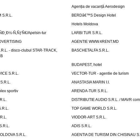
Agenția de vacanță Aerodesign
S.R.L.
BERDâ€™S Design Hotel
Hotels Moldova
Ð¸Ð½-Ñ‚ÑƒÑ€/Apelsin-tur
LARBI TUR S.R.L.
DVERTISING
AGENTIE WWW.4RENT.MD
R.L. - disco-clubul STAR-TRACK,
BASCHETALFA S.R.L.
UB
BUDAPEST, hotel
CE S.R.L.
VECTOR-TUR - agentie de turism
S.R.L.
ANASTASIA MARIN I.I.
ex sportiv
ARENDA-TUR S.R.L.
R.L.
DISTRIBUTIE AUDIO S.R.L. / MAVR co
.R.L.
TOP GAME WORLD S.R.L.
R.L.
VIODOR-ART S.R.L.
.R.L.
ADIS S.R.L.
LDOVA S.R.L.
AGENTIA DE TURISM DIN CHISINAU S.