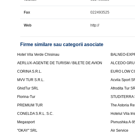
Fax
022493525
Web
http://
Firme similare sau categorii asociate
Hotel Vila Verde Chisinau
BALNEO-EXP
AERLUX-AGENTIE DE TURISM / BILETE DE AVION
ALCEDO GRU
CORINA S.R.L.
EURO LOW CO
MVV TUR S.R.L.
Acvila Sport S
GhidTur SRL
Afrodita Tur S
Florina-Tur
STUDITERRA S.
PREMIUM TUR
The Astoria Re
CONELDA S.R.L. S.C.
Hotelul Vila Iri
Megasport
Pivnushka A-9
"OKAY" SRL
Air Service