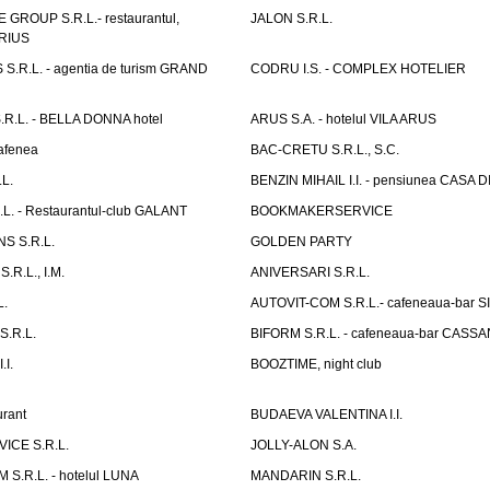
GROUP S.R.L.- restaurantul,
JALON S.R.L.
ARIUS
.R.L. - agentia de turism GRAND
CODRU I.S. - COMPLEX HOTELIER
R.L. - BELLA DONNA hotel
ARUS S.A. - hotelul VILA ARUS
cafenea
BAC-CRETU S.R.L., S.C.
L.
BENZIN MIHAIL I.I. - pensiunea CASA
L. - Restaurantul-club GALANT
BOOKMAKERSERVICE
S S.R.L.
GOLDEN PARTY
.R.L., I.M.
ANIVERSARI S.R.L.
L.
AUTOVIT-COM S.R.L.- cafeneaua-bar
.R.L.
BIFORM S.R.L. - cafeneaua-bar CASS
.I.
BOOZTIME, night club
rant
BUDAEVA VALENTINA I.I.
ICE S.R.L.
JOLLY-ALON S.A.
S.R.L. - hotelul LUNA
MANDARIN S.R.L.