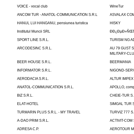
VOICE - vocal club
WineTur
ANCOM TUR - ANATOL-COMMUNICATION S.R.L
ASVALAX COM 
HANUL LUI HANGANU, pensiunea turistica
HISKY
Institutul Muncii SRL
ÐÐ¿ÐµÐ»ÑŒÑ
SPORT LINE S.R.L.
TURISM NG A
ARCODESINC S.R.L.
AU 79 GUST S.
MILITARY-CL
BEER HOUSE S.R.L.
BEERMANIA
INFORMATOR S.R.L.
NIGOND-SERVI
AERODACIA S.R.L.
ALTUR IMPEX 
ANATOL-COMMUNICATION S.R.L.
APOLLO, compl
BIZ S.R.L.
CHEIE-TUR S.
ELAT-HOTEL
SIMGAL TUR S
TURMARIN PLUS S.R.L. - MY TRAVEL
TURVIZ 777 S.
A-DAO PRIM S.R.L.
ACTIVIT-COM S
ADRESA C.P.
AEROTOUR MO