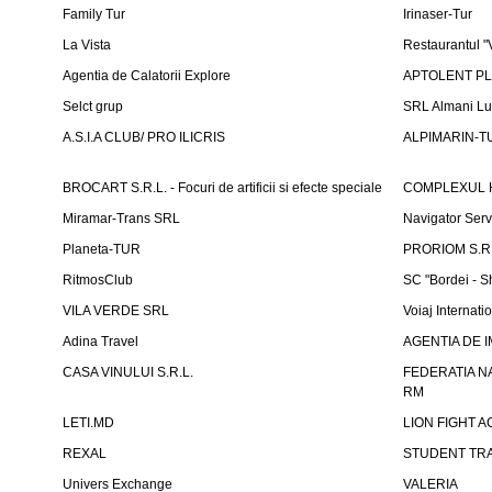
Family Tur
Irinaser-Tur
La Vista
Restaurantul 
Agentia de Calatorii Explore
APTOLENT PLUS
Selct grup
SRL Almani Lu
A.S.I.A CLUB/ PRO ILICRIS
ALPIMARIN-TU
BROCART S.R.L. - Focuri de artificii si efecte speciale
COMPLEXUL 
Miramar-Trans SRL
Navigator Ser
Planeta-TUR
PRORIOM S.R.L
RitmosClub
SC "Bordei - S
VILA VERDE SRL
Voiaj Internati
Adina Travel
AGENTIA DE IM
CASA VINULUI S.R.L.
FEDERATIA N
RM
LETI.MD
LION FIGHT 
REXAL
STUDENT TR
Univers Exchange
VALERIA