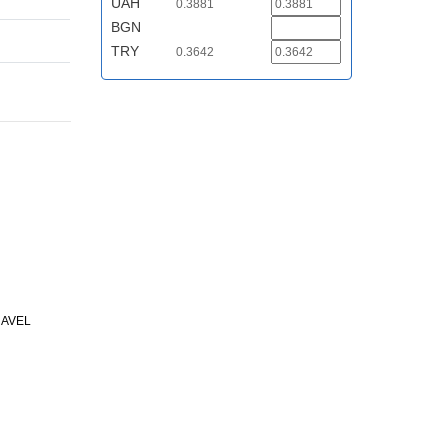
UAH
0.3881
BGN
TRY
0.3642
RAVEL