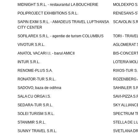
MIDNIGHT S.R.L. - restaurantul LA BOUCHERIE
MOLDEXPO S.
POLIPROJECT EXHIBITIONS S.R.L.
RENESANS-S
SAPIN EXIM S.R.L. - AMADEUS TRAVEL LUFTHANSA
SCAVOLIN S.R
CITY CENTER
SOFILAREX S.R.L. - agentie de turism COLUMBUS
TORI - TRAVE
VIVOTUR S.R.L.
AGLOMERAT S.R
ANATOL VACARI I.I. - barul AMICII
BIS-CONCERT 
INTUR S.R.L.
LOTERIA MOLD
RENOME-PLUS S.A.
RIXOS-TUR S.
RONATOR-TUR S.R.L.
ROZENBERG & C
SADOVO, baza de odihna
SAHINLER S.R
SALA CU ORGA I.S.
SAVI-PIZZA S.R
SEDARA-TUR S.R.L.
SKY ALLIANCE
SOLEI TURISM S.R.L.
SPECTRUM TR
STANIMIR S.R.L.
STELLA DE LUX
SUNNY TRAVEL S.R.L.
SVETLANA DRAC