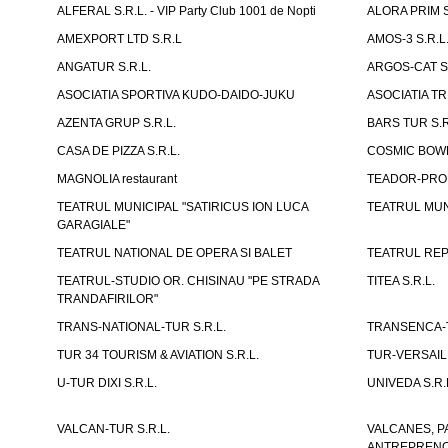
ALFERAL S.R.L. - VIP Party Club 1001 de Nopti
ALORA PRIM S
AMEXPORT LTD S.R.L
AMOS-3 S.R.
ANGATUR S.R.L.
ARGOS-CAT S.
ASOCIATIA SPORTIVA KUDO-DAIDO-JUKU
ASOCIATIA TR
AZENTA GRUP S.R.L.
BARS TUR S.R
CASA DE PIZZA S.R.L.
COSMIC BOWL
MAGNOLIA restaurant
TEADOR-PROD
TEATRUL MUNICIPAL "SATIRICUS ION LUCA
TEATRUL MUN
GARAGIALE"
TEATRUL NATIONAL DE OPERA SI BALET
TEATRUL REP
TEATRUL-STUDIO OR. CHISINAU "PE STRADA
TITEA S.R.L.
TRANDAFIRILOR"
TRANS-NATIONAL-TUR S.R.L.
TRANSENCA-T
TUR 34 TOURISM & AVIATION S.R.L.
TUR-VERSAILL
U-TUR DIXI S.R.L.
UNIVEDA S.R.
VALCAN-TUR S.R.L.
VALCANES, P
ANTREPRENOR