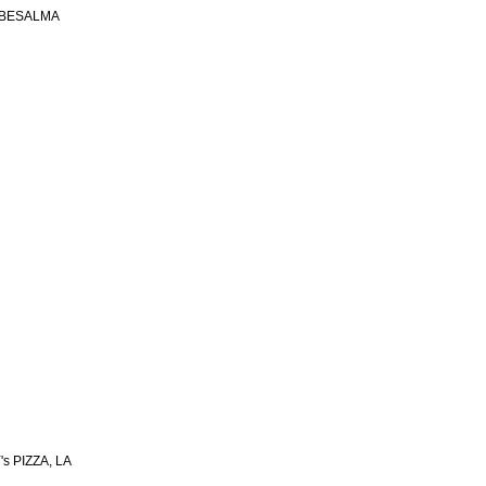
 BESALMA
s PIZZA, LA