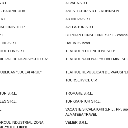
.R.L.
ALPACA S.R.L.
L. - BARRACUDA
ANESTO-TUR S.R.L. - ROBINSON
R.L.
ARTNOVA S.R.L.
IATLONISTILOR
AVELA-TUR S.R.L.
.L.
BORIDAN CONSULTING S.R.L. / comp
ING S.R.L.
DACIA I.S. hotel
UCTION S.R.L.
TEATRUL "EUGENE IONESCO"
ICIPAL DE PAPUSI "GUGUTA"
TEATRUL NATIONAL "MIHAI EMINESC
UBLICAN "LUCEAFARUL"
TEATRUL REPUBLICAN DE PAPUSI "LI
TOURSERVICE C.P.
UR S.R.L.
TROMARE S.R.L.
ES S.R.L.
TURKKAN-TUR S.R.L.
L.
VACANTE SI CALATORII S.R.L., PP / age
ALMATEEA TRAVEL
ARCUL INDUSTRIAL, ZONA
VELIER S.R.L.
IATULUI LIBER