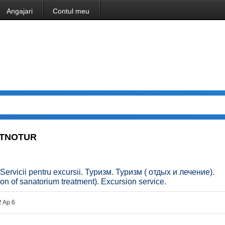
Angajari
Contul meu
 ETNOTUR
 Servicii pentru excursii. Туризм. Туризм ( отдых и лечение).
n of sanatorium treatment). Excursion service.
2 Ap.6