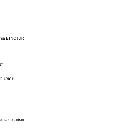
ania ETNOTUR
U"
CURICI"
ntia de turism