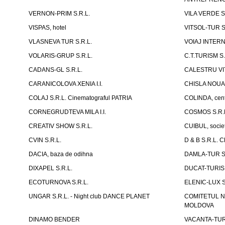
VERNON-PRIM S.R.L.
VILA VERDE S
VISPAS, hotel
VITSOL-TUR S
VLASNEVA TUR S.R.L.
VOIAJ INTERN
VOLARIS-GRUP S.R.L.
C.T.TURISM S.
CADANS-GL S.R.L.
CALESTRU VITA
CARANICOLOVA XENIA I.I.
CHISLA NOUA 
COLAJ S.R.L. Cinematograful PATRIA
COLINDA, centr
CORNEGRUDTEVA MILA I.I.
COSMOS S.R.
CREATIV SHOW S.R.L.
CUIBUL, socie
CVIN S.R.L.
D & B S.R.L. 
DACIA, baza de odihna
DAMLA-TUR S.
DIXAPEL S.R.L.
DUCAT-TURISM
ECOTURNOVA S.R.L.
ELENIC-LUX S.
UNGAR S.R.L. - Night club DANCE PLANET
COMITETUL N
MOLDOVA
DINAMO BENDER
VACANTA-TUR S