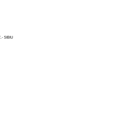
- SIBIU