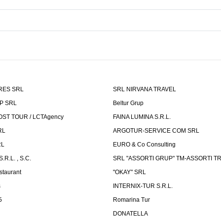
RES SRL
SRL NIRVANA TRAVEL
P SRL
Beltur Grup
ST TOUR / LCTAgency
FAINA LUMINA S.R.L.
RL
ARGOTUR-SERVICE COM SRL
RL
EURO & Co Consulting
R.L. , S.C.
SRL "ASSORTI GRUP" TM-ASSORTI T
staurant
"OKAY" SRL
s
INTERNIX-TUR S.R.L.
5
Romarina Tur
DONATELLA