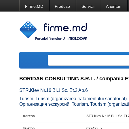
Firme.MD
Produse
Servicii
Anunturi
BORIDAN CONSULTING S.R.L. / compania
STR.Kiev Nr.16 Bl.1 Sc. Et.2 Ap.6
Turism. Turism (organizarea tratamentului sanatorial).
Организация экскурсий. Tourism. Tourism (organizatio
Adresa
STR.Kiev Nr.16 Bl.1 Sc. Et.
Telefon
022493525