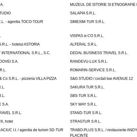
A.
MUZEUL DE ISTORIE SI ETNOGRAFIE
TUDIO
SALAPIA S.R.L.
.L. - agentia TOCO-TOUR
SIMEXIM-TUR S.R.L.
L
VISPAS si CO S.R.L.
.L. - hotelul ASTORIA
ALFERAL S.R.L.
INTERNATIONAL S.R.L., S.C.
DEDAL BUSINESS TRAVEL S.R.L.
OVEI S.A.
RANDEVU-LUX S.R.L.
R.L.
ROMARIN-SERVICE S.R.L.
o S.R.L. - pizzeria VILLA PIZZA
S&G STUDIO / coctail bar AVENUE 12
.L.
SAKURA TUR S.R.L.
.L.
SBS-TUR S.R.L.
 S.A.
SKY WAY S.R.L.
AVEL S.R.L.
STAND-TUR S.R.L.
, hotel
STRAGTUR S.R.L.
IUC I.I. / agentia de turism SD-TUR
TRABO-PLUS S.R.L. / restaurante ANDY'
PLACINTE