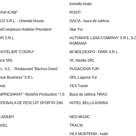
Komilfo Hotel
"VIVA ICAM"
ROSTI
 S.R.L. - Oriental House
DACIA - baza de odihna
x/Complexul Hotelier Prezident
Star-Tur
R S.R.L.
AUTOMATE-LIDIA-COMPANY S.R.L.,S.C.
ROMANIA
HOTELIER "CODRU"
IM MOLDEXPO - PARK S.R.L.
vice SRL
SC Neotia SRL
. S.C. - Restaurant "Bachus Dava"
PUGACIOVA TUR
how Business" S.R.L.
SRL Laguna-Tur
onal
YES Travel
PRESARIAT " MoldArt-Production " I.S.
Baza de odihna TIRAS
ATIONALA DE PESCUIT SPORTIV DIN
HOTEL BELLA DONNA
ACADEMY
NEO MUSIC
AVEL
TRACIA
VILA MUNTENIA - hotel