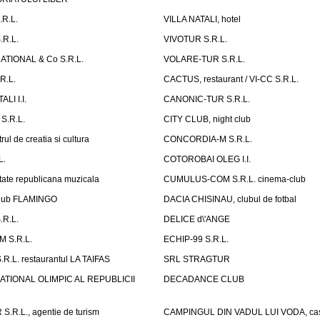
.R.L.
VILLA NATALI, hotel
.R.L.
VIVOTUR S.R.L.
ATIONAL & Co S.R.L.
VOLARE-TUR S.R.L.
R.L.
CACTUS, restaurant / VI-CC S.R.L.
LI I.I.
CANONIC-TUR S.R.L.
S.R.L.
CITY CLUB, night club
ul de creatia si cultura
CONCORDIA-M S.R.L.
L.
COTOROBAI OLEG I.I.
tate republicana muzicala
CUMULUS-COM S.R.L. cinema-club
Club FLAMINGO
DACIA CHISINAU, clubul de fotbal
R.L.
DELICE d\'ANGE
 S.R.L.
ECHIP-99 S.R.L.
R.L. restaurantul LA TAIFAS
SRL STRAGTUR
ATIONAL OLIMPIC AL REPUBLICII
DECADANCE CLUB
.R.L., agentie de turism
CAMPINGUL DIN VADUL LUI VODA, cas