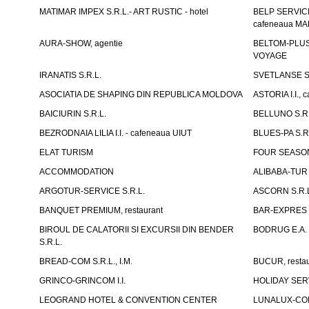
MATIMAR IMPEX S.R.L.- ART RUSTIC - hotel
BELP SERVICE 
cafeneaua M
AURA-SHOW, agentie
BELTOM-PLUS S
VOYAGE
IRANATIS S.R.L.
SVETLANSE S.
ASOCIATIA DE SHAPING DIN REPUBLICA MOLDOVA
ASTORIA I.I., 
BAICIURIN S.R.L.
BELLUNO S.R.
BEZRODNAIA LILIA I.I. - cafeneaua UIUT
BLUES-PA S.R.
ELAT TURISM
FOUR SEASON
ACCOMMODATION
ALIBABA-TUR S
ARGOTUR-SERVICE S.R.L.
ASCORN S.R.
BANQUET PREMIUM, restaurant
BAR-EXPRES S
BIROUL DE CALATORII SI EXCURSII DIN BENDER
BODRUG E.A. I
S.R.L.
BREAD-COM S.R.L., I.M.
BUCUR, restau
GRINCO-GRINCOM I.I.
HOLIDAY SERV
LEOGRAND HOTEL & CONVENTION CENTER
LUNALUX-COM 