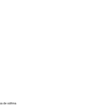
a de odihna