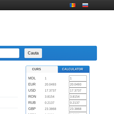
CURS
CALCULATOR
MDL
1
EUR
20.0493
USD
17.3737
RON
3.8154
RUB
0.2137
GBP
23.3868