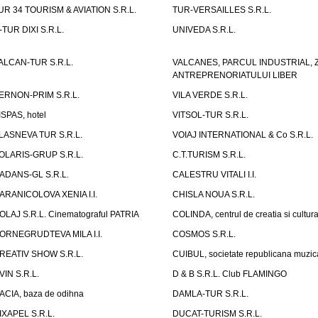
UR 34 TOURISM & AVIATION S.R.L.
TUR-VERSAILLES S.R.L.
-TUR DIXI S.R.L.
UNIVEDA S.R.L.
ALCAN-TUR S.R.L.
VALCANES, PARCUL INDUSTRIAL, 
ANTREPRENORIATULUI LIBER
ERNON-PRIM S.R.L.
VILA VERDE S.R.L.
ISPAS, hotel
VITSOL-TUR S.R.L.
LASNEVA TUR S.R.L.
VOIAJ INTERNATIONAL & Co S.R.L.
OLARIS-GRUP S.R.L.
C.T.TURISM S.R.L.
ADANS-GL S.R.L.
CALESTRU VITALI I.I.
ARANICOLOVA XENIA I.I.
CHISLA NOUA S.R.L.
OLAJ S.R.L. Cinematograful PATRIA
COLINDA, centrul de creatia si cultur
ORNEGRUDTEVA MILA I.I.
COSMOS S.R.L.
REATIV SHOW S.R.L.
CUIBUL, societate republicana muzic
VIN S.R.L.
D & B S.R.L. Club FLAMINGO
ACIA, baza de odihna
DAMLA-TUR S.R.L.
IXAPEL S.R.L.
DUCAT-TURISM S.R.L.