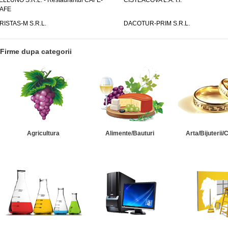
ELLUNO S.R.L. - Restaurantul CAFE-
CISTEACOVA L.A. I.I.
AFE
RISTAS-M S.R.L.
DACOTUR-PRIM S.R.L.
Firme dupa categorii
Agricultura
Alimente/Bauturi
Arta/Bijuterii/