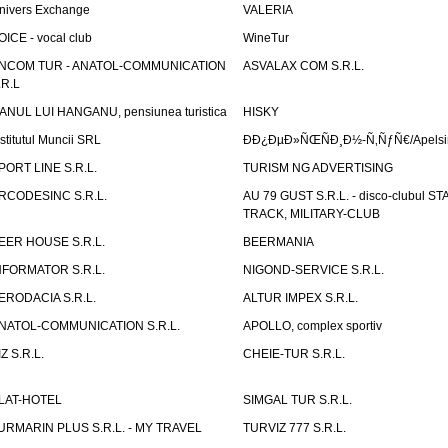
nivers Exchange
VALERIA
OICE - vocal club
WineTur
NCOM TUR - ANATOL-COMMUNICATION
ASVALAX COM S.R.L.
.R.L
ANUL LUI HANGANU, pensiunea turistica
HISKY
nstitutul Muncii SRL
ÐÐ¿ÐµÐ»ÑŒÑÐ¸Ð½-Ñ‚ÑƒÑ€/Apelsin
PORT LINE S.R.L.
TURISM NG ADVERTISING
RCODESINC S.R.L.
AU 79 GUST S.R.L. - disco-clubul ST
TRACK, MILITARY-CLUB
EER HOUSE S.R.L.
BEERMANIA
NFORMATOR S.R.L.
NIGOND-SERVICE S.R.L.
ERODACIA S.R.L.
ALTUR IMPEX S.R.L.
NATOL-COMMUNICATION S.R.L.
APOLLO, complex sportiv
IZ S.R.L.
CHEIE-TUR S.R.L.
LAT-HOTEL
SIMGAL TUR S.R.L.
URMARIN PLUS S.R.L. - MY TRAVEL
TURVIZ 777 S.R.L.