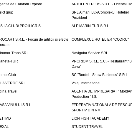
gentia de Calatorii Explore
APTOLENT PLUS S.R.L. - Oriental H
elct grup
SRL Almani Lux/Complexul Hotelier
Prezident
.S.I.A CLUB/ PRO ILICRIS
ALPIMARIN-TUR S.R.L.
ROCART S.R.L. - Focuri de artificii si efecte
COMPLEXUL HOTELIER "CODRU"
peciale
iramar-Trans SRL
Navigator Service SRL
laneta-TUR
PRORIOM S.R.L. S.C. - Restaurant "
Dava"
itmosClub
SC "Bordei - Show Business" S.R.L.
ILA VERDE SRL
Voiaj International
dina Travel
AGENTIA DE IMPRESARIAT " MoldArt
Production " I.S.
ASA VINULUI S.R.L.
FEDERATIA NATIONALA DE PESCUI
SPORTIV DIN RM
ETI.MD
LION FIGHT ACADEMY
EXAL
STUDENT TRAVEL