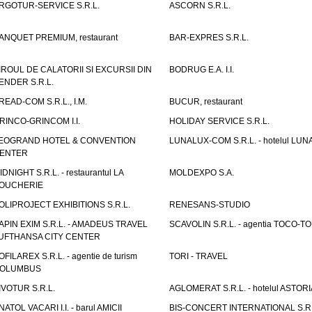
RGOTUR-SERVICE S.R.L.
ASCORN S.R.L.
ANQUET PREMIUM, restaurant
BAR-EXPRES S.R.L.
IROUL DE CALATORII SI EXCURSII DIN
BODRUG E.A. I.I.
ENDER S.R.L.
READ-COM S.R.L., I.M.
BUCUR, restaurant
RINCO-GRINCOM I.I.
HOLIDAY SERVICE S.R.L.
EOGRAND HOTEL & CONVENTION
LUNALUX-COM S.R.L. - hotelul LUN
ENTER
IDNIGHT S.R.L. - restaurantul LA
MOLDEXPO S.A.
OUCHERIE
OLIPROJECT EXHIBITIONS S.R.L.
RENESANS-STUDIO
APIN EXIM S.R.L. - AMADEUS TRAVEL
SCAVOLIN S.R.L. - agentia TOCO-T
UFTHANSA CITY CENTER
OFILAREX S.R.L. - agentie de turism
TORI - TRAVEL
OLUMBUS
IVOTUR S.R.L.
AGLOMERAT S.R.L. - hotelul ASTORI
NATOL VACARI I.I. - barul AMICII
BIS-CONCERT INTERNATIONAL S.R.