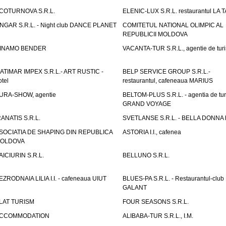
COTURNOVA S.R.L.
ELENIC-LUX S.R.L. restaurantul LA 
NGAR S.R.L. - Night club DANCE PLANET
COMITETUL NATIONAL OLIMPIC AL
REPUBLICII MOLDOVA
INAMO BENDER
VACANTA-TUR S.R.L., agentie de tur
ATIMAR IMPEX S.R.L.- ART RUSTIC -
BELP SERVICE GROUP S.R.L.-
otel
restaurantul, cafeneaua MARIUS
URA-SHOW, agentie
BELTOM-PLUS S.R.L. - agentia de tu
GRAND VOYAGE
RANATIS S.R.L.
SVETLANSE S.R.L. - BELLA DONNA h
SOCIATIA DE SHAPING DIN REPUBLICA
ASTORIA I.I., cafenea
OLDOVA
AICIURIN S.R.L.
BELLUNO S.R.L.
EZRODNAIA LILIA I.I. - cafeneaua UIUT
BLUES-PA S.R.L. - Restaurantul-club
GALANT
LAT TURISM
FOUR SEASONS S.R.L.
CCOMMODATION
ALIBABA-TUR S.R.L., I.M.