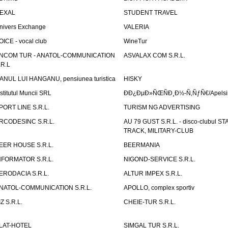
EXAL
STUDENT TRAVEL
nivers Exchange
VALERIA
OICE - vocal club
WineTur
NCOM TUR - ANATOL-COMMUNICATION
ASVALAX COM S.R.L.
.R.L
ANUL LUI HANGANU, pensiunea turistica
HISKY
nstitutul Muncii SRL
ÐÐ¿ÐµÐ»ÑŒÑÐ¸Ð½-Ñ‚ÑƒÑ€/Apelsin
PORT LINE S.R.L.
TURISM NG ADVERTISING
RCODESINC S.R.L.
AU 79 GUST S.R.L. - disco-clubul ST
TRACK, MILITARY-CLUB
EER HOUSE S.R.L.
BEERMANIA
NFORMATOR S.R.L.
NIGOND-SERVICE S.R.L.
ERODACIA S.R.L.
ALTUR IMPEX S.R.L.
NATOL-COMMUNICATION S.R.L.
APOLLO, complex sportiv
IZ S.R.L.
CHEIE-TUR S.R.L.
LAT-HOTEL
SIMGAL TUR S.R.L.