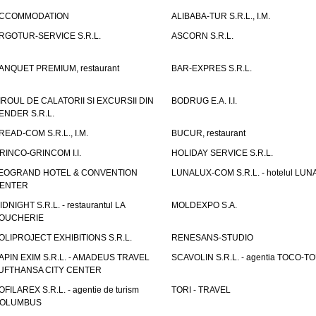
CCOMMODATION
ALIBABA-TUR S.R.L., I.M.
RGOTUR-SERVICE S.R.L.
ASCORN S.R.L.
ANQUET PREMIUM, restaurant
BAR-EXPRES S.R.L.
IROUL DE CALATORII SI EXCURSII DIN
BODRUG E.A. I.I.
ENDER S.R.L.
READ-COM S.R.L., I.M.
BUCUR, restaurant
RINCO-GRINCOM I.I.
HOLIDAY SERVICE S.R.L.
EOGRAND HOTEL & CONVENTION
LUNALUX-COM S.R.L. - hotelul LUN
ENTER
IDNIGHT S.R.L. - restaurantul LA
MOLDEXPO S.A.
OUCHERIE
OLIPROJECT EXHIBITIONS S.R.L.
RENESANS-STUDIO
APIN EXIM S.R.L. - AMADEUS TRAVEL
SCAVOLIN S.R.L. - agentia TOCO-T
UFTHANSA CITY CENTER
OFILAREX S.R.L. - agentie de turism
TORI - TRAVEL
OLUMBUS