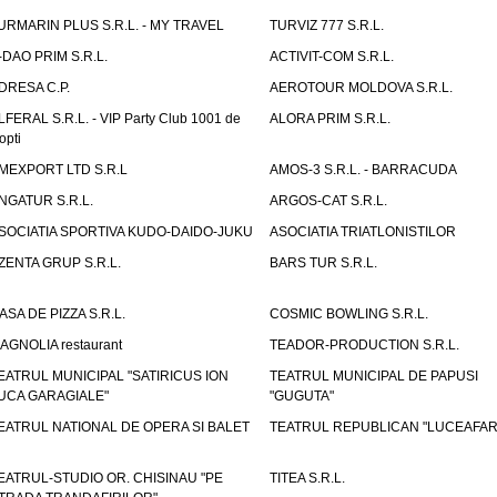
URMARIN PLUS S.R.L. - MY TRAVEL
TURVIZ 777 S.R.L.
-DAO PRIM S.R.L.
ACTIVIT-COM S.R.L.
DRESA C.P.
AEROTOUR MOLDOVA S.R.L.
LFERAL S.R.L. - VIP Party Club 1001 de
ALORA PRIM S.R.L.
opti
MEXPORT LTD S.R.L
AMOS-3 S.R.L. - BARRACUDA
NGATUR S.R.L.
ARGOS-CAT S.R.L.
SOCIATIA SPORTIVA KUDO-DAIDO-JUKU
ASOCIATIA TRIATLONISTILOR
ZENTA GRUP S.R.L.
BARS TUR S.R.L.
ASA DE PIZZA S.R.L.
COSMIC BOWLING S.R.L.
AGNOLIA restaurant
TEADOR-PRODUCTION S.R.L.
EATRUL MUNICIPAL "SATIRICUS ION
TEATRUL MUNICIPAL DE PAPUSI
UCA GARAGIALE"
"GUGUTA"
EATRUL NATIONAL DE OPERA SI BALET
TEATRUL REPUBLICAN "LUCEAFAR
EATRUL-STUDIO OR. CHISINAU "PE
TITEA S.R.L.