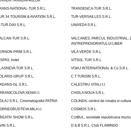
TRADA TRANDAFIRILOR"
RANS-NATIONAL-TUR S.R.L.
TRANSENCA-TUR S.R.L.
UR 34 TOURISM & AVIATION S.R.L.
TUR-VERSAILLES S.R.L.
-TUR DIXI S.R.L.
UNIVEDA S.R.L.
ALCAN-TUR S.R.L.
VALCANES, PARCUL INDUSTRIAL, 
ANTREPRENORIATULUI LIBER
ERNON-PRIM S.R.L.
VILA VERDE S.R.L.
ISPAS, hotel
VITSOL-TUR S.R.L.
LASNEVA TUR S.R.L.
VOIAJ INTERNATIONAL & Co S.R.L.
OLARIS-GRUP S.R.L.
C.T.TURISM S.R.L.
ADANS-GL S.R.L.
CALESTRU VITALI I.I.
ARANICOLOVA XENIA I.I.
CHISLA NOUA S.R.L.
OLAJ S.R.L. Cinematograful PATRIA
COLINDA, centrul de creatia si cultur
ORNEGRUDTEVA MILA I.I.
COSMOS S.R.L.
REATIV SHOW S.R.L.
CUIBUL, societate republicana muzic
VIN S.R.L.
D & B S.R.L. Club FLAMINGO