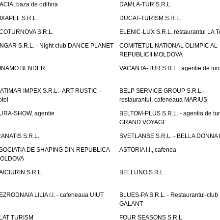
ACIA, baza de odihna
DAMLA-TUR S.R.L.
IXAPEL S.R.L.
DUCAT-TURISM S.R.L.
COTURNOVA S.R.L.
ELENIC-LUX S.R.L. restaurantul LA 
NGAR S.R.L. - Night club DANCE PLANET
COMITETUL NATIONAL OLIMPIC AL
REPUBLICII MOLDOVA
INAMO BENDER
VACANTA-TUR S.R.L., agentie de tur
ATIMAR IMPEX S.R.L.- ART RUSTIC -
BELP SERVICE GROUP S.R.L.-
otel
restaurantul, cafeneaua MARIUS
URA-SHOW, agentie
BELTOM-PLUS S.R.L. - agentia de tu
GRAND VOYAGE
RANATIS S.R.L.
SVETLANSE S.R.L. - BELLA DONNA h
SOCIATIA DE SHAPING DIN REPUBLICA
ASTORIA I.I., cafenea
OLDOVA
AICIURIN S.R.L.
BELLUNO S.R.L.
EZRODNAIA LILIA I.I. - cafeneaua UIUT
BLUES-PA S.R.L. - Restaurantul-club
GALANT
LAT TURISM
FOUR SEASONS S.R.L.