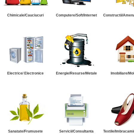
Chimicale/Cauciucuri
Computere/Soft/Internet
Constructii/Amena
Electrice/ Electronice
Energie/Resurse/Metale
Imobiliare/Mob
Sanatate/Frumusete
Servicii/Consultanta
Textile/Imbracami