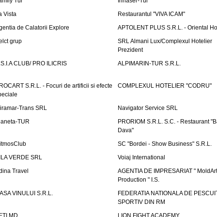
amily Tur
Irinaser-Tur
a Vista
Restaurantul "VIVA ICAM"
gentia de Calatorii Explore
APTOLENT PLUS S.R.L. - Oriental H
elct grup
SRL Almani Lux/Complexul Hotelier
Prezident
.S.I.A CLUB/ PRO ILICRIS
ALPIMARIN-TUR S.R.L.
ROCART S.R.L. - Focuri de artificii si efecte
COMPLEXUL HOTELIER "CODRU"
peciale
iramar-Trans SRL
Navigator Service SRL
laneta-TUR
PRORIOM S.R.L. S.C. - Restaurant "
Dava"
itmosClub
SC "Bordei - Show Business" S.R.L.
ILA VERDE SRL
Voiaj International
dina Travel
AGENTIA DE IMPRESARIAT " MoldArt
Production " I.S.
ASA VINULUI S.R.L.
FEDERATIA NATIONALA DE PESCUI
SPORTIV DIN RM
ETI.MD
LION FIGHT ACADEMY