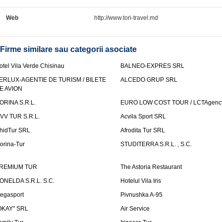
Web
http://www.tori-travel.md
Firme similare sau categorii asociate
otel Vila Verde Chisinau
BALNEO-EXPRES SRL
ERLUX-AGENTIE DE TURISM / BILETE
ALCEDO GRUP SRL
E AVION
ORINA S.R.L.
EURO LOW COST TOUR / LCTAgenc
VV TUR S.R.L.
Acvila Sport SRL
hidTur SRL
Afrodita Tur SRL
lorina-Tur
STUDITERRA S.R.L. , S.C.
REMIUM TUR
The Astoria Restaurant
ONELDA S.R.L. S.C.
Hotelul Vila Iris
egasport
Pivnushka A-95
OKAY" SRL
Air Service