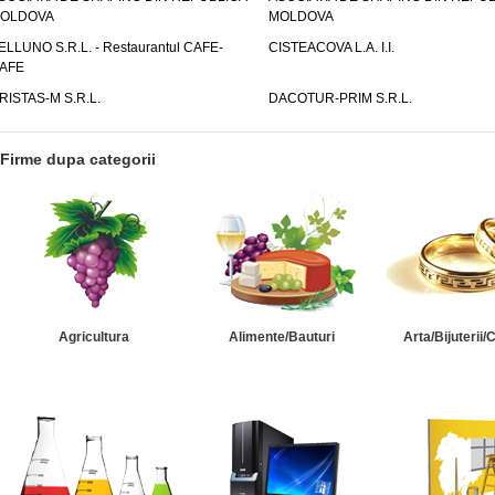
OLDOVA
MOLDOVA
ELLUNO S.R.L. - Restaurantul CAFE-
CISTEACOVA L.A. I.I.
AFE
RISTAS-M S.R.L.
DACOTUR-PRIM S.R.L.
Firme dupa categorii
Agricultura
Alimente/Bauturi
Arta/Bijuterii/