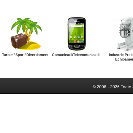
Turism/ Sport/ Divertisment
Comunicatii/Telecomunicatii
Industrie Prel
Echipame
© 2006 - 2026 Toate 