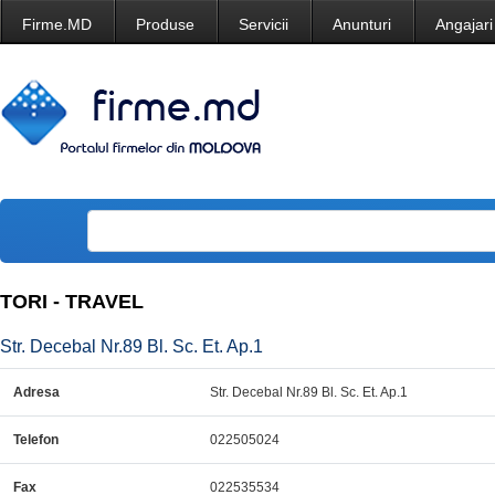
Firme.MD
Produse
Servicii
Anunturi
Angajari
TORI - TRAVEL
Str. Decebal Nr.89 Bl. Sc. Et. Ap.1
Adresa
Str. Decebal Nr.89 Bl. Sc. Et. Ap.1
Telefon
022505024
Fax
022535534