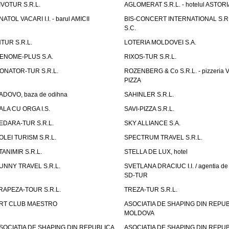
IVOTUR S.R.L.
AGLOMERAT S.R.L. - hotelul ASTORI
NATOL VACARI I.I. - barul AMICII
BIS-CONCERT INTERNATIONAL S.R.
S.C.
NTUR S.R.L.
LOTERIA MOLDOVEI S.A.
ENOME-PLUS S.A.
RIXOS-TUR S.R.L.
ONATOR-TUR S.R.L.
ROZENBERG & Co S.R.L. - pizzeria 
PIZZA
ADOVO, baza de odihna
SAHINLER S.R.L.
ALA CU ORGA I.S.
SAVI-PIZZA S.R.L.
EDARA-TUR S.R.L.
SKY ALLIANCE S.A.
OLEI TURISM S.R.L.
SPECTRUM TRAVEL S.R.L.
TANIMIR S.R.L.
STELLA DE LUX, hotel
UNNY TRAVEL S.R.L.
SVETLANA DRACIUC I.I. / agentia de 
SD-TUR
RAPEZA-TOUR S.R.L.
TREZA-TUR S.R.L.
RT CLUB MAESTRO
ASOCIATIA DE SHAPING DIN REPU
MOLDOVA
SOCIATIA DE SHAPING DIN REPUBLICA
ASOCIATIA DE SHAPING DIN REPU