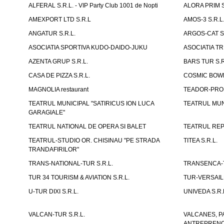
ALFERAL S.R.L. - VIP Party Club 1001 de Nopti
ALORA PRIM S
AMEXPORT LTD S.R.L
AMOS-3 S.R.
ANGATUR S.R.L.
ARGOS-CAT S.
ASOCIATIA SPORTIVA KUDO-DAIDO-JUKU
ASOCIATIA TR
AZENTA GRUP S.R.L.
BARS TUR S.R
CASA DE PIZZA S.R.L.
COSMIC BOWL
MAGNOLIA restaurant
TEADOR-PROD
TEATRUL MUNICIPAL "SATIRICUS ION LUCA
TEATRUL MUN
GARAGIALE"
TEATRUL NATIONAL DE OPERA SI BALET
TEATRUL REP
TEATRUL-STUDIO OR. CHISINAU "PE STRADA
TITEA S.R.L.
TRANDAFIRILOR"
TRANS-NATIONAL-TUR S.R.L.
TRANSENCA-T
TUR 34 TOURISM & AVIATION S.R.L.
TUR-VERSAILL
U-TUR DIXI S.R.L.
UNIVEDA S.R.
VALCAN-TUR S.R.L.
VALCANES, P
ANTREPRENOR