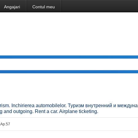
Angajari
Contul meu
. Turism. Inchirierea automobilelor. Туризм внутренний и между
d outgoing. Rent a car. Airplane ticketing.
. Ap.57