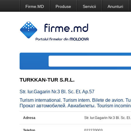
Firme.MD
Produse
Servicii
Anunturi
TURKKAN-TUR S.R.L.
Str. Iur.Gagarin Nr.3 Bl. Sc. Et. Ap.57
Turism international. Turism intern. Bilete de avion
Прокат автомобилей. Авиабилеты. Tourism incoming an
Adresa
Str. Iur.Gagarin Nr.3 Bl. Sc. Et
Telefon
022270003