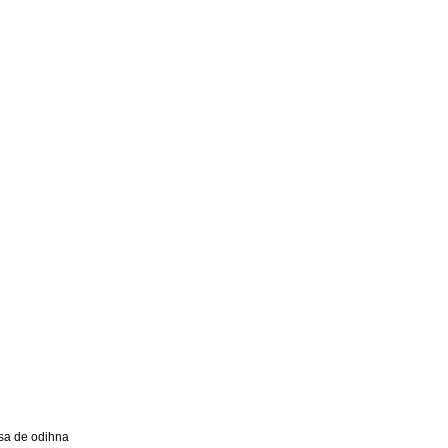
a de odihna