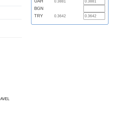
UAH
0.3881
BGN
TRY
0.3642
RAVEL