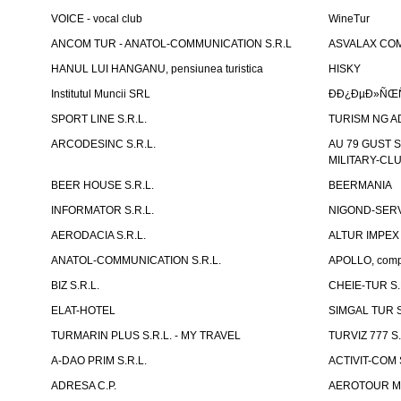
VOICE - vocal club
WineTur
ANCOM TUR - ANATOL-COMMUNICATION S.R.L
ASVALAX COM 
HANUL LUI HANGANU, pensiunea turistica
HISKY
Institutul Muncii SRL
ÐÐ¿ÐµÐ»ÑŒÑ
SPORT LINE S.R.L.
TURISM NG A
ARCODESINC S.R.L.
AU 79 GUST S.
MILITARY-CL
BEER HOUSE S.R.L.
BEERMANIA
INFORMATOR S.R.L.
NIGOND-SERVI
AERODACIA S.R.L.
ALTUR IMPEX 
ANATOL-COMMUNICATION S.R.L.
APOLLO, compl
BIZ S.R.L.
CHEIE-TUR S.
ELAT-HOTEL
SIMGAL TUR S
TURMARIN PLUS S.R.L. - MY TRAVEL
TURVIZ 777 S.
A-DAO PRIM S.R.L.
ACTIVIT-COM S
ADRESA C.P.
AEROTOUR MO