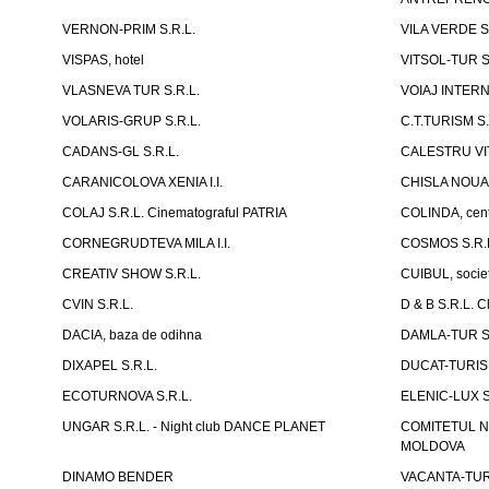
VERNON-PRIM S.R.L.
VILA VERDE S
VISPAS, hotel
VITSOL-TUR S
VLASNEVA TUR S.R.L.
VOIAJ INTERN
VOLARIS-GRUP S.R.L.
C.T.TURISM S.
CADANS-GL S.R.L.
CALESTRU VITA
CARANICOLOVA XENIA I.I.
CHISLA NOUA 
COLAJ S.R.L. Cinematograful PATRIA
COLINDA, centr
CORNEGRUDTEVA MILA I.I.
COSMOS S.R.
CREATIV SHOW S.R.L.
CUIBUL, socie
CVIN S.R.L.
D & B S.R.L. 
DACIA, baza de odihna
DAMLA-TUR S.
DIXAPEL S.R.L.
DUCAT-TURISM
ECOTURNOVA S.R.L.
ELENIC-LUX S.
UNGAR S.R.L. - Night club DANCE PLANET
COMITETUL N
MOLDOVA
DINAMO BENDER
VACANTA-TUR S