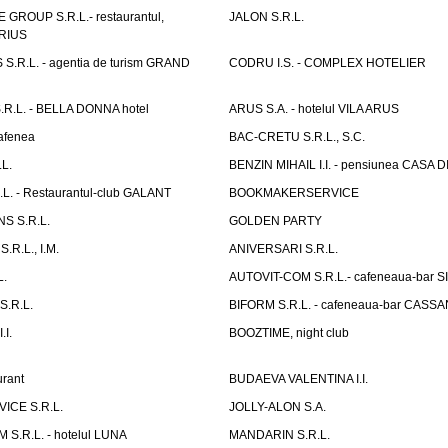
GROUP S.R.L.- restaurantul,
JALON S.R.L.
ARIUS
.R.L. - agentia de turism GRAND
CODRU I.S. - COMPLEX HOTELIER
R.L. - BELLA DONNA hotel
ARUS S.A. - hotelul VILA ARUS
cafenea
BAC-CRETU S.R.L., S.C.
L.
BENZIN MIHAIL I.I. - pensiunea CASA
L. - Restaurantul-club GALANT
BOOKMAKERSERVICE
S S.R.L.
GOLDEN PARTY
.R.L., I.M.
ANIVERSARI S.R.L.
L.
AUTOVIT-COM S.R.L.- cafeneaua-bar
.R.L.
BIFORM S.R.L. - cafeneaua-bar CASS
.I.
BOOZTIME, night club
rant
BUDAEVA VALENTINA I.I.
ICE S.R.L.
JOLLY-ALON S.A.
S.R.L. - hotelul LUNA
MANDARIN S.R.L.