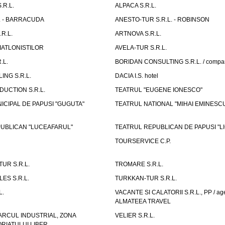
.R.L.
ALPACA S.R.L.
L. - BARRACUDA
ANESTO-TUR S.R.L. - ROBINSON
R.L.
ARTNOVA S.R.L.
IATLONISTILOR
AVELA-TUR S.R.L.
.L.
BORIDAN CONSULTING S.R.L. / comp
ING S.R.L.
DACIA I.S. hotel
UCTION S.R.L.
TEATRUL "EUGENE IONESCO"
ICIPAL DE PAPUSI "GUGUTA"
TEATRUL NATIONAL "MIHAI EMINESC
UBLICAN "LUCEAFARUL"
TEATRUL REPUBLICAN DE PAPUSI "LI
TOURSERVICE C.P.
UR S.R.L.
TROMARE S.R.L.
ES S.R.L.
TURKKAN-TUR S.R.L.
L.
VACANTE SI CALATORII S.R.L., PP / age
ALMATEEA TRAVEL
ARCUL INDUSTRIAL, ZONA
VELIER S.R.L.
IATULUI LIBER