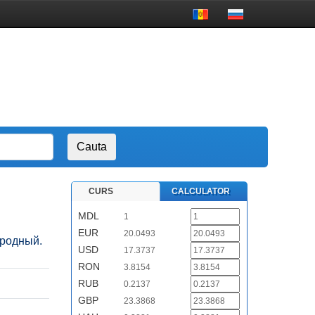
CURS
CALCULATOR
MDL
1
EUR
20.0493
народный.
USD
17.3737
RON
3.8154
RUB
0.2137
GBP
23.3868