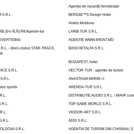
Agenția de vacanță Aerodesign
S.R.L.
BERDâ€™S Design Hotel
Hotels Moldova
Ð¸Ð½-Ñ‚ÑƒÑ€/Apelsin-tur
LARBI TUR S.R.L.
DVERTISING
AGENTIE WWW.4RENT.MD
R.L. - disco-clubul STAR-TRACK,
BASCHETALFA S.R.L.
UB
BUDAPEST, hotel
CE S.R.L.
VECTOR-TUR - agentie de turism
S.R.L.
ANASTASIA MARIN I.I.
ex sportiv
ARENDA-TUR S.R.L.
R.L.
DISTRIBUTIE AUDIO S.R.L. / MAVR co
.R.L.
TOP GAME WORLD S.R.L.
R.L.
VIODOR-ART S.R.L.
.R.L.
ADIS S.R.L.
LDOVA S.R.L.
AGENTIA DE TURISM DIN CHISINAU S.