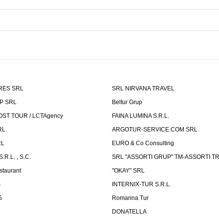
RES SRL
SRL NIRVANA TRAVEL
P SRL
Beltur Grup
ST TOUR / LCTAgency
FAINA LUMINA S.R.L.
RL
ARGOTUR-SERVICE COM SRL
RL
EURO & Co Consulting
R.L. , S.C.
SRL "ASSORTI GRUP" TM-ASSORTI T
staurant
"OKAY" SRL
s
INTERNIX-TUR S.R.L.
5
Romarina Tur
DONATELLA