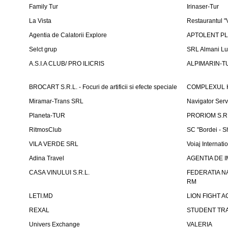
Family Tur
Irinaser-Tur
La Vista
Restaurantul 
Agentia de Calatorii Explore
APTOLENT PLUS
Selct grup
SRL Almani Lu
A.S.I.A CLUB/ PRO ILICRIS
ALPIMARIN-TU
BROCART S.R.L. - Focuri de artificii si efecte speciale
COMPLEXUL 
Miramar-Trans SRL
Navigator Ser
Planeta-TUR
PRORIOM S.R.L
RitmosClub
SC "Bordei - S
VILA VERDE SRL
Voiaj Internati
Adina Travel
AGENTIA DE IM
CASA VINULUI S.R.L.
FEDERATIA N
RM
LETI.MD
LION FIGHT 
REXAL
STUDENT TR
Univers Exchange
VALERIA