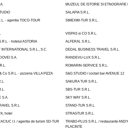
A.
MUZEUL DE ISTORIE SI ETNOGRAFIE
TUDIO
SALAPIA S.R.L.
.L. - agentia TOCO-TOUR
SIMEXIM-TUR S.R.L.
L
VISPAS si CO S.R.L.
.L. - hotelul ASTORIA
ALFERAL S.R.L.
INTERNATIONAL S.R.L., S.C.
DEDAL BUSINESS TRAVEL S.R.L.
OVEI S.A.
RANDEVU-LUX S.R.L.
R.L.
ROMARIN-SERVICE S.R.L.
o S.R.L. - pizzeria VILLA PIZZA
S&G STUDIO / coctail bar AVENUE 12
.L.
SAKURA TUR S.R.L.
.L.
SBS-TUR S.R.L.
 S.A.
SKY WAY S.R.L.
AVEL S.R.L.
STAND-TUR S.R.L.
, hotel
STRAGTUR S.R.L.
IUC I.I. / agentia de turism SD-TUR
TRABO-PLUS S.R.L. / restaurante ANDY'
PLACINTE