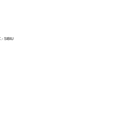
- SIBIU