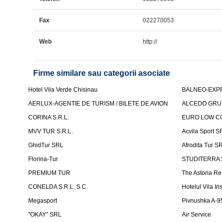
Fax
022270053
Web
http://
Firme similare sau categorii asociate
Hotel Vila Verde Chisinau
BALNEO-EXP
AERLUX-AGENTIE DE TURISM / BILETE DE AVION
ALCEDO GRU
CORINA S.R.L.
EURO LOW CO
MVV TUR S.R.L.
Acvila Sport S
GhidTur SRL
Afrodita Tur S
Florina-Tur
STUDITERRA S.
PREMIUM TUR
The Astoria Re
CONELDA S.R.L. S.C.
Hotelul Vila Iri
Megasport
Pivnushka A-9
"OKAY" SRL
Air Service