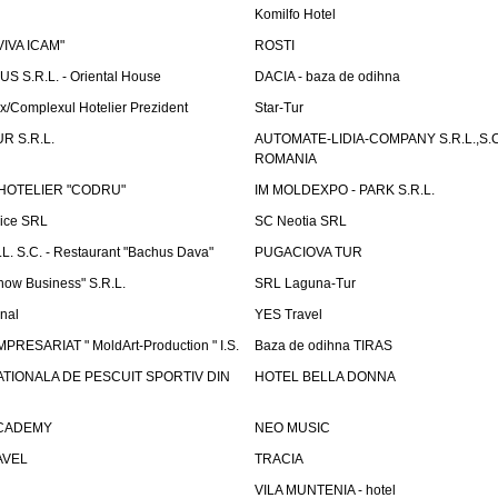
Komilfo Hotel
"VIVA ICAM"
ROSTI
 S.R.L. - Oriental House
DACIA - baza de odihna
x/Complexul Hotelier Prezident
Star-Tur
R S.R.L.
AUTOMATE-LIDIA-COMPANY S.R.L.,S.C.
ROMANIA
HOTELIER "CODRU"
IM MOLDEXPO - PARK S.R.L.
vice SRL
SC Neotia SRL
. S.C. - Restaurant "Bachus Dava"
PUGACIOVA TUR
how Business" S.R.L.
SRL Laguna-Tur
onal
YES Travel
PRESARIAT " MoldArt-Production " I.S.
Baza de odihna TIRAS
ATIONALA DE PESCUIT SPORTIV DIN
HOTEL BELLA DONNA
ACADEMY
NEO MUSIC
AVEL
TRACIA
VILA MUNTENIA - hotel