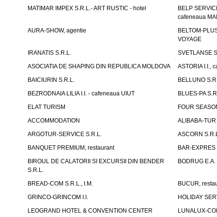
MATIMAR IMPEX S.R.L.- ART RUSTIC - hotel
BELP SERVICE 
cafeneaua M
AURA-SHOW, agentie
BELTOM-PLUS S
VOYAGE
IRANATIS S.R.L.
SVETLANSE S.
ASOCIATIA DE SHAPING DIN REPUBLICA MOLDOVA
ASTORIA I.I., 
BAICIURIN S.R.L.
BELLUNO S.R.
BEZRODNAIA LILIA I.I. - cafeneaua UIUT
BLUES-PA S.R.
ELAT TURISM
FOUR SEASON
ACCOMMODATION
ALIBABA-TUR S
ARGOTUR-SERVICE S.R.L.
ASCORN S.R.
BANQUET PREMIUM, restaurant
BAR-EXPRES S
BIROUL DE CALATORII SI EXCURSII DIN BENDER
BODRUG E.A. I
S.R.L.
BREAD-COM S.R.L., I.M.
BUCUR, restau
GRINCO-GRINCOM I.I.
HOLIDAY SERV
LEOGRAND HOTEL & CONVENTION CENTER
LUNALUX-COM 