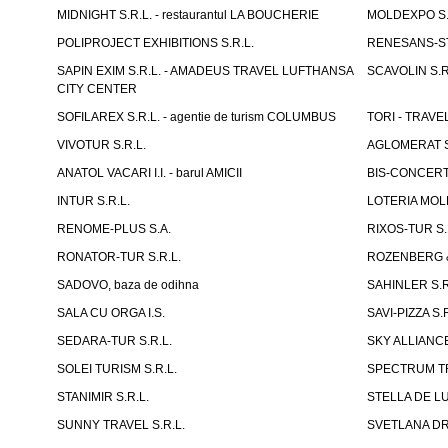
MIDNIGHT S.R.L. - restaurantul LA BOUCHERIE
MOLDEXPO S.
POLIPROJECT EXHIBITIONS S.R.L.
RENESANS-S
SAPIN EXIM S.R.L. - AMADEUS TRAVEL LUFTHANSA
SCAVOLIN S.R
CITY CENTER
SOFILAREX S.R.L. - agentie de turism COLUMBUS
TORI - TRAVE
VIVOTUR S.R.L.
AGLOMERAT S.R
ANATOL VACARI I.I. - barul AMICII
BIS-CONCERT 
INTUR S.R.L.
LOTERIA MOLD
RENOME-PLUS S.A.
RIXOS-TUR S.
RONATOR-TUR S.R.L.
ROZENBERG & C
SADOVO, baza de odihna
SAHINLER S.R
SALA CU ORGA I.S.
SAVI-PIZZA S.R
SEDARA-TUR S.R.L.
SKY ALLIANCE
SOLEI TURISM S.R.L.
SPECTRUM TR
STANIMIR S.R.L.
STELLA DE LUX
SUNNY TRAVEL S.R.L.
SVETLANA DRAC