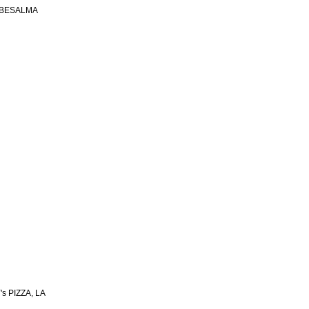
 BESALMA
s PIZZA, LA