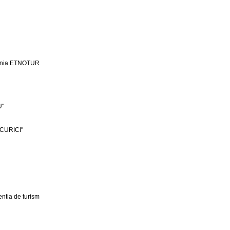
ania ETNOTUR
U"
CURICI"
ntia de turism