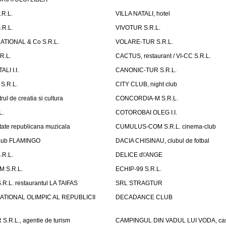
.R.L.
VILLA NATALI, hotel
.R.L.
VIVOTUR S.R.L.
ATIONAL & Co S.R.L.
VOLARE-TUR S.R.L.
R.L.
CACTUS, restaurant / VI-CC S.R.L.
LI I.I.
CANONIC-TUR S.R.L.
S.R.L.
CITY CLUB, night club
ul de creatia si cultura
CONCORDIA-M S.R.L.
L.
COTOROBAI OLEG I.I.
tate republicana muzicala
CUMULUS-COM S.R.L. cinema-club
Club FLAMINGO
DACIA CHISINAU, clubul de fotbal
R.L.
DELICE d\'ANGE
 S.R.L.
ECHIP-99 S.R.L.
R.L. restaurantul LA TAIFAS
SRL STRAGTUR
ATIONAL OLIMPIC AL REPUBLICII
DECADANCE CLUB
.R.L., agentie de turism
CAMPINGUL DIN VADUL LUI VODA, cas