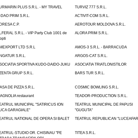
URMARIN PLUS S.R.L. - MY TRAVEL
TURVIZ 777 S.R.L.
-DAO PRIM S.R.L.
ACTIVIT-COM S.R.L.
DRESA C.P.
AEROTOUR MOLDOVA S.R.L.
LFERAL S.R.L. - VIP Party Club 1001 de
ALORA PRIM S.R.L.
opti
MEXPORT LTD S.R.L
AMOS-3 S.R.L. - BARRACUDA
NGATUR S.R.L.
ARGOS-CAT S.R.L.
SOCIATIA SPORTIVA KUDO-DAIDO-JUKU
ASOCIATIA TRIATLONISTILOR
ZENTA GRUP S.R.L.
BARS TUR S.R.L.
ASA DE PIZZA S.R.L.
COSMIC BOWLING S.R.L.
AGNOLIA restaurant
TEADOR-PRODUCTION S.R.L.
EATRUL MUNICIPAL "SATIRICUS ION
TEATRUL MUNICIPAL DE PAPUSI
UCA GARAGIALE"
"GUGUTA"
EATRUL NATIONAL DE OPERA SI BALET
TEATRUL REPUBLICAN "LUCEAFAR
EATRUL-STUDIO OR. CHISINAU "PE
TITEA S.R.L.