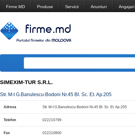
Firme.MD
Produse
Servicii
Anunturi
Angajari
SIMEXIM-TUR S.R.L.
Str. M-t G.Banulescu-Bodoni Nr.45 Bl. Sc. Et. Ap.205
Adresa
Str. M-t G.Banulescu-Bodoni Nr.45 Bl. Sc. Et. Ap.205
Telefon
022210799
Fax
022210800