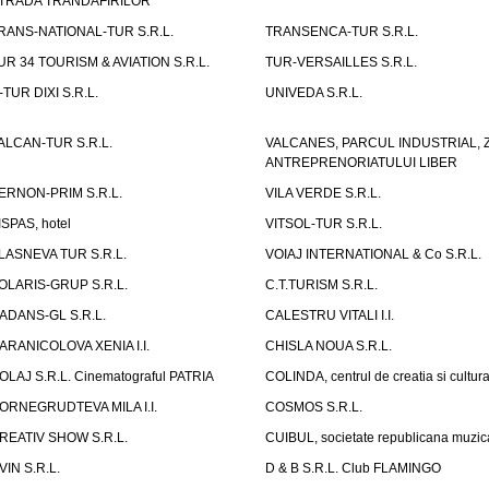
TRADA TRANDAFIRILOR"
RANS-NATIONAL-TUR S.R.L.
TRANSENCA-TUR S.R.L.
UR 34 TOURISM & AVIATION S.R.L.
TUR-VERSAILLES S.R.L.
-TUR DIXI S.R.L.
UNIVEDA S.R.L.
ALCAN-TUR S.R.L.
VALCANES, PARCUL INDUSTRIAL, 
ANTREPRENORIATULUI LIBER
ERNON-PRIM S.R.L.
VILA VERDE S.R.L.
ISPAS, hotel
VITSOL-TUR S.R.L.
LASNEVA TUR S.R.L.
VOIAJ INTERNATIONAL & Co S.R.L.
OLARIS-GRUP S.R.L.
C.T.TURISM S.R.L.
ADANS-GL S.R.L.
CALESTRU VITALI I.I.
ARANICOLOVA XENIA I.I.
CHISLA NOUA S.R.L.
OLAJ S.R.L. Cinematograful PATRIA
COLINDA, centrul de creatia si cultur
ORNEGRUDTEVA MILA I.I.
COSMOS S.R.L.
REATIV SHOW S.R.L.
CUIBUL, societate republicana muzic
VIN S.R.L.
D & B S.R.L. Club FLAMINGO