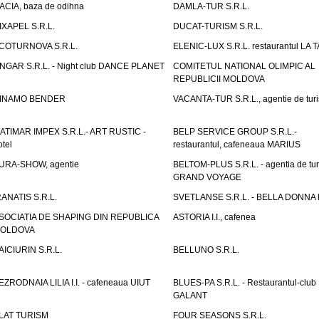
ACIA, baza de odihna
DAMLA-TUR S.R.L.
IXAPEL S.R.L.
DUCAT-TURISM S.R.L.
COTURNOVA S.R.L.
ELENIC-LUX S.R.L. restaurantul LA 
NGAR S.R.L. - Night club DANCE PLANET
COMITETUL NATIONAL OLIMPIC AL
REPUBLICII MOLDOVA
INAMO BENDER
VACANTA-TUR S.R.L., agentie de tur
ATIMAR IMPEX S.R.L.- ART RUSTIC -
BELP SERVICE GROUP S.R.L.-
otel
restaurantul, cafeneaua MARIUS
URA-SHOW, agentie
BELTOM-PLUS S.R.L. - agentia de tu
GRAND VOYAGE
RANATIS S.R.L.
SVETLANSE S.R.L. - BELLA DONNA h
SOCIATIA DE SHAPING DIN REPUBLICA
ASTORIA I.I., cafenea
OLDOVA
AICIURIN S.R.L.
BELLUNO S.R.L.
EZRODNAIA LILIA I.I. - cafeneaua UIUT
BLUES-PA S.R.L. - Restaurantul-club
GALANT
LAT TURISM
FOUR SEASONS S.R.L.