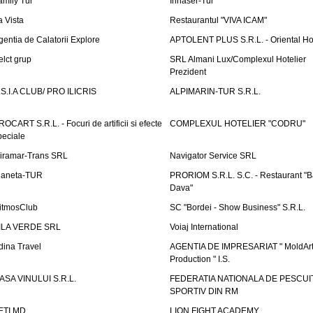
amily Tur
Irinaser-Tur
a Vista
Restaurantul "VIVA ICAM"
gentia de Calatorii Explore
APTOLENT PLUS S.R.L. - Oriental H
elct grup
SRL Almani Lux/Complexul Hotelier
Prezident
.S.I.A CLUB/ PRO ILICRIS
ALPIMARIN-TUR S.R.L.
ROCART S.R.L. - Focuri de artificii si efecte
COMPLEXUL HOTELIER "CODRU"
peciale
iramar-Trans SRL
Navigator Service SRL
laneta-TUR
PRORIOM S.R.L. S.C. - Restaurant "
Dava"
itmosClub
SC "Bordei - Show Business" S.R.L.
ILA VERDE SRL
Voiaj International
dina Travel
AGENTIA DE IMPRESARIAT " MoldArt
Production " I.S.
ASA VINULUI S.R.L.
FEDERATIA NATIONALA DE PESCUI
SPORTIV DIN RM
ETI.MD
LION FIGHT ACADEMY