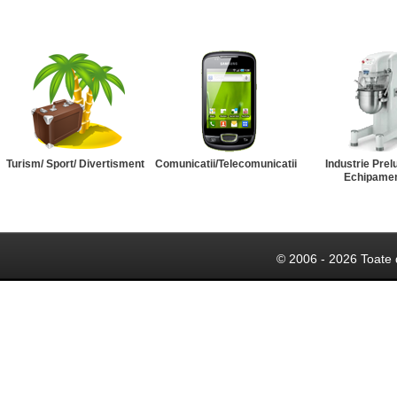
Turism/ Sport/ Divertisment
Comunicatii/Telecomunicatii
Industrie Prel
Echipame
© 2006 - 2026 Toate 