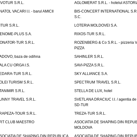
IVOTUR S.R.L.
AGLOMERAT S.R.L. - hotelul ASTORI
NATOL VACARI I.I. - barul AMICII
BIS-CONCERT INTERNATIONAL S.R.
S.C.
NTUR S.R.L.
LOTERIA MOLDOVEI S.A.
ENOME-PLUS S.A.
RIXOS-TUR S.R.L.
ONATOR-TUR S.R.L.
ROZENBERG & Co S.R.L. - pizzeria 
PIZZA
ADOVO, baza de odihna
SAHINLER S.R.L.
ALA CU ORGA I.S.
SAVI-PIZZA S.R.L.
EDARA-TUR S.R.L.
SKY ALLIANCE S.A.
OLEI TURISM S.R.L.
SPECTRUM TRAVEL S.R.L.
TANIMIR S.R.L.
STELLA DE LUX, hotel
UNNY TRAVEL S.R.L.
SVETLANA DRACIUC I.I. / agentia de 
SD-TUR
RAPEZA-TOUR S.R.L.
TREZA-TUR S.R.L.
RT CLUB MAESTRO
ASOCIATIA DE SHAPING DIN REPU
MOLDOVA
SOCIATIA DE SHAPING DIN REPUBLICA
ASOCIATIA DE SHAPING DIN REPU