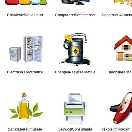
Chimicale/Cauciucuri
Computere/Soft/Internet
Constructii/Amena
Electrice/ Electronice
Energie/Resurse/Metale
Imobiliare/Mob
Sanatate/Frumusete
Servicii/Consultanta
Textile/Imbracami