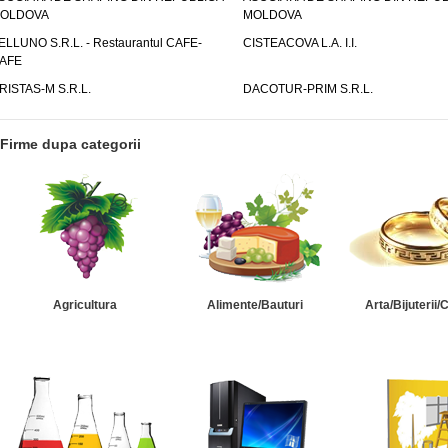
OLDOVA
MOLDOVA
ELLUNO S.R.L. - Restaurantul CAFE-
CISTEACOVA L.A. I.I.
AFE
RISTAS-M S.R.L.
DACOTUR-PRIM S.R.L.
Firme dupa categorii
Agricultura
Alimente/Bauturi
Arta/Bijuterii/