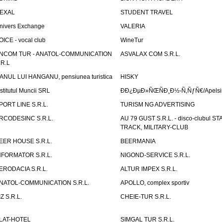
EXAL
STUDENT TRAVEL
nivers Exchange
VALERIA
OICE - vocal club
WineTur
NCOM TUR - ANATOL-COMMUNICATION
ASVALAX COM S.R.L.
.R.L
ANUL LUI HANGANU, pensiunea turistica
HISKY
nstitutul Muncii SRL
ÐÐ¿ÐµÐ»ÑŒÑÐ¸Ð½-Ñ‚ÑƒÑ€/Apelsin
PORT LINE S.R.L.
TURISM NG ADVERTISING
RCODESINC S.R.L.
AU 79 GUST S.R.L. - disco-clubul ST
TRACK, MILITARY-CLUB
EER HOUSE S.R.L.
BEERMANIA
NFORMATOR S.R.L.
NIGOND-SERVICE S.R.L.
ERODACIA S.R.L.
ALTUR IMPEX S.R.L.
NATOL-COMMUNICATION S.R.L.
APOLLO, complex sportiv
IZ S.R.L.
CHEIE-TUR S.R.L.
LAT-HOTEL
SIMGAL TUR S.R.L.