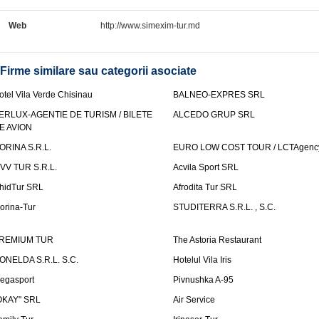
Web
http://www.simexim-tur.md
Firme similare sau categorii asociate
otel Vila Verde Chisinau
BALNEO-EXPRES SRL
ERLUX-AGENTIE DE TURISM / BILETE
ALCEDO GRUP SRL
E AVION
ORINA S.R.L.
EURO LOW COST TOUR / LCTAgenc
VV TUR S.R.L.
Acvila Sport SRL
hidTur SRL
Afrodita Tur SRL
lorina-Tur
STUDITERRA S.R.L. , S.C.
REMIUM TUR
The Astoria Restaurant
ONELDA S.R.L. S.C.
Hotelul Vila Iris
egasport
Pivnushka A-95
OKAY" SRL
Air Service