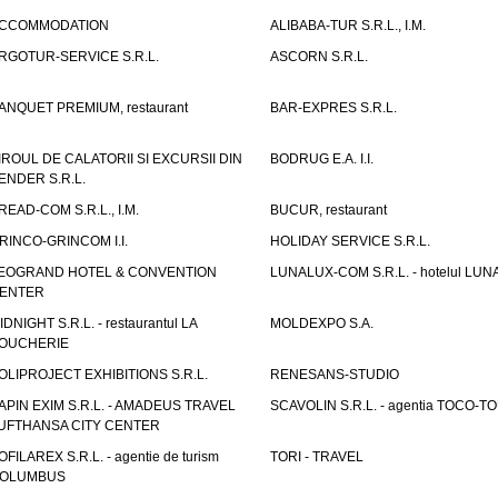
CCOMMODATION
ALIBABA-TUR S.R.L., I.M.
RGOTUR-SERVICE S.R.L.
ASCORN S.R.L.
ANQUET PREMIUM, restaurant
BAR-EXPRES S.R.L.
IROUL DE CALATORII SI EXCURSII DIN
BODRUG E.A. I.I.
ENDER S.R.L.
READ-COM S.R.L., I.M.
BUCUR, restaurant
RINCO-GRINCOM I.I.
HOLIDAY SERVICE S.R.L.
EOGRAND HOTEL & CONVENTION
LUNALUX-COM S.R.L. - hotelul LUN
ENTER
IDNIGHT S.R.L. - restaurantul LA
MOLDEXPO S.A.
OUCHERIE
OLIPROJECT EXHIBITIONS S.R.L.
RENESANS-STUDIO
APIN EXIM S.R.L. - AMADEUS TRAVEL
SCAVOLIN S.R.L. - agentia TOCO-T
UFTHANSA CITY CENTER
OFILAREX S.R.L. - agentie de turism
TORI - TRAVEL
OLUMBUS