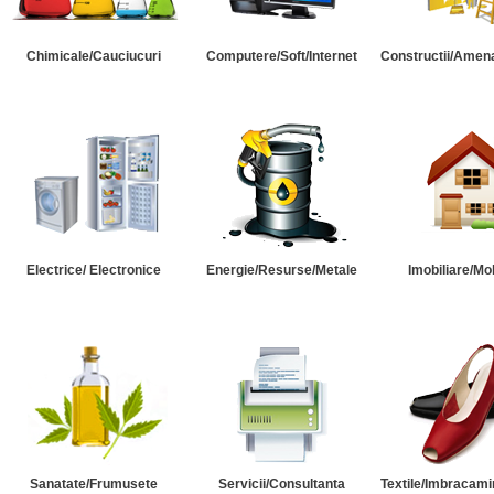
Chimicale/Cauciucuri
Computere/Soft/Internet
Constructii/Amena
Electrice/ Electronice
Energie/Resurse/Metale
Imobiliare/Mob
Sanatate/Frumusete
Servicii/Consultanta
Textile/Imbracami