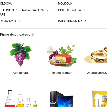
OLDOVA
MOLDOVA
ELLUNO S.R.L. - Restaurantul CAFE-
CISTEACOVA L.A. I.I.
AFE
RISTAS-M S.R.L.
DACOTUR-PRIM S.R.L.
Firme dupa categorii
Agricultura
Alimente/Bauturi
Arta/Bijuterii/