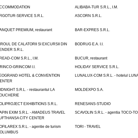
CCOMMODATION
ALIBABA-TUR S.R.L., I.M.
RGOTUR-SERVICE S.R.L.
ASCORN S.R.L.
ANQUET PREMIUM, restaurant
BAR-EXPRES S.R.L.
IROUL DE CALATORII SI EXCURSII DIN
BODRUG E.A. I.I.
ENDER S.R.L.
READ-COM S.R.L., I.M.
BUCUR, restaurant
RINCO-GRINCOM I.I.
HOLIDAY SERVICE S.R.L.
EOGRAND HOTEL & CONVENTION
LUNALUX-COM S.R.L. - hotelul LUN
ENTER
IDNIGHT S.R.L. - restaurantul LA
MOLDEXPO S.A.
OUCHERIE
OLIPROJECT EXHIBITIONS S.R.L.
RENESANS-STUDIO
APIN EXIM S.R.L. - AMADEUS TRAVEL
SCAVOLIN S.R.L. - agentia TOCO-T
UFTHANSA CITY CENTER
OFILAREX S.R.L. - agentie de turism
TORI - TRAVEL
OLUMBUS