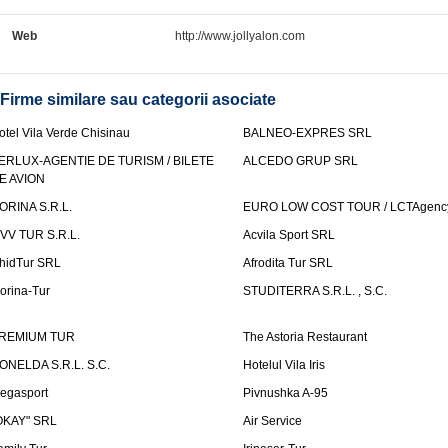
Web
http://www.jollyalon.com
Firme similare sau categorii asociate
otel Vila Verde Chisinau
BALNEO-EXPRES SRL
ERLUX-AGENTIE DE TURISM / BILETE
ALCEDO GRUP SRL
E AVION
ORINA S.R.L.
EURO LOW COST TOUR / LCTAgenc
VV TUR S.R.L.
Acvila Sport SRL
hidTur SRL
Afrodita Tur SRL
lorina-Tur
STUDITERRA S.R.L. , S.C.
REMIUM TUR
The Astoria Restaurant
ONELDA S.R.L. S.C.
Hotelul Vila Iris
egasport
Pivnushka A-95
OKAY" SRL
Air Service