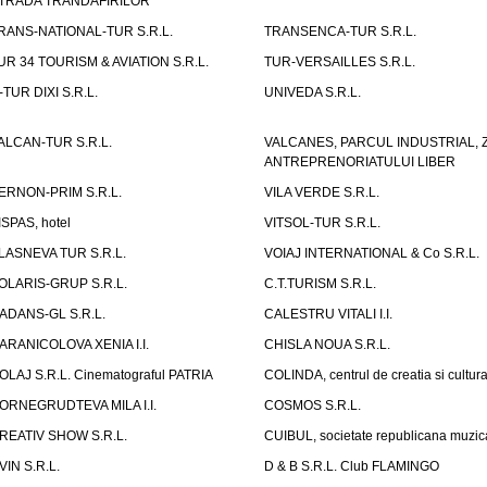
TRADA TRANDAFIRILOR"
RANS-NATIONAL-TUR S.R.L.
TRANSENCA-TUR S.R.L.
UR 34 TOURISM & AVIATION S.R.L.
TUR-VERSAILLES S.R.L.
-TUR DIXI S.R.L.
UNIVEDA S.R.L.
ALCAN-TUR S.R.L.
VALCANES, PARCUL INDUSTRIAL, 
ANTREPRENORIATULUI LIBER
ERNON-PRIM S.R.L.
VILA VERDE S.R.L.
ISPAS, hotel
VITSOL-TUR S.R.L.
LASNEVA TUR S.R.L.
VOIAJ INTERNATIONAL & Co S.R.L.
OLARIS-GRUP S.R.L.
C.T.TURISM S.R.L.
ADANS-GL S.R.L.
CALESTRU VITALI I.I.
ARANICOLOVA XENIA I.I.
CHISLA NOUA S.R.L.
OLAJ S.R.L. Cinematograful PATRIA
COLINDA, centrul de creatia si cultur
ORNEGRUDTEVA MILA I.I.
COSMOS S.R.L.
REATIV SHOW S.R.L.
CUIBUL, societate republicana muzic
VIN S.R.L.
D & B S.R.L. Club FLAMINGO