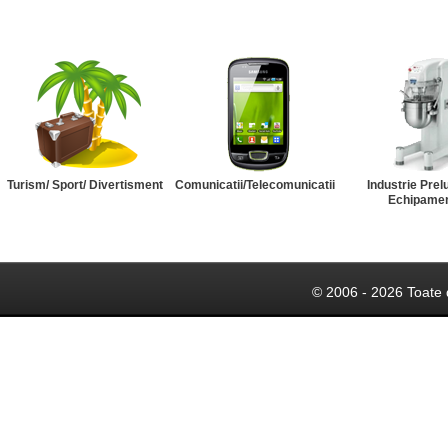
Turism/ Sport/ Divertisment
Comunicatii/Telecomunicatii
Industrie Prel
Echipame
© 2006 - 2026 Toate 