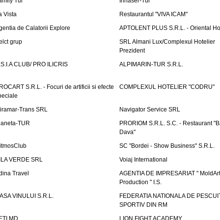
amily Tur
Irinaser-Tur
a Vista
Restaurantul "VIVA ICAM"
gentia de Calatorii Explore
APTOLENT PLUS S.R.L. - Oriental H
elct grup
SRL Almani Lux/Complexul Hotelier
Prezident
.S.I.A CLUB/ PRO ILICRIS
ALPIMARIN-TUR S.R.L.
ROCART S.R.L. - Focuri de artificii si efecte
COMPLEXUL HOTELIER "CODRU"
peciale
iramar-Trans SRL
Navigator Service SRL
laneta-TUR
PRORIOM S.R.L. S.C. - Restaurant "
Dava"
itmosClub
SC "Bordei - Show Business" S.R.L.
ILA VERDE SRL
Voiaj International
dina Travel
AGENTIA DE IMPRESARIAT " MoldArt
Production " I.S.
ASA VINULUI S.R.L.
FEDERATIA NATIONALA DE PESCUI
SPORTIV DIN RM
ETI.MD
LION FIGHT ACADEMY