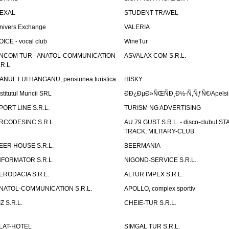
EXAL
STUDENT TRAVEL
nivers Exchange
VALERIA
OICE - vocal club
WineTur
NCOM TUR - ANATOL-COMMUNICATION
ASVALAX COM S.R.L.
.R.L
ANUL LUI HANGANU, pensiunea turistica
HISKY
nstitutul Muncii SRL
ÐÐ¿ÐµÐ»ÑŒÑÐ¸Ð½-Ñ‚ÑƒÑ€/Apelsin
PORT LINE S.R.L.
TURISM NG ADVERTISING
RCODESINC S.R.L.
AU 79 GUST S.R.L. - disco-clubul ST
TRACK, MILITARY-CLUB
EER HOUSE S.R.L.
BEERMANIA
NFORMATOR S.R.L.
NIGOND-SERVICE S.R.L.
ERODACIA S.R.L.
ALTUR IMPEX S.R.L.
NATOL-COMMUNICATION S.R.L.
APOLLO, complex sportiv
IZ S.R.L.
CHEIE-TUR S.R.L.
LAT-HOTEL
SIMGAL TUR S.R.L.