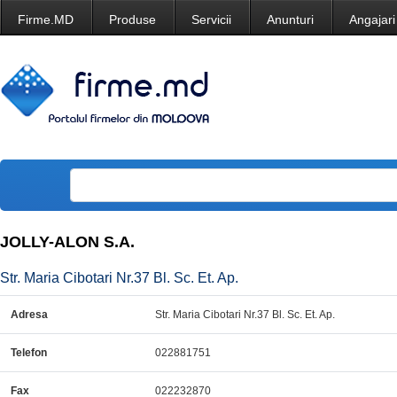
Firme.MD
Produse
Servicii
Anunturi
Angajari
JOLLY-ALON S.A.
Str. Maria Cibotari Nr.37 Bl. Sc. Et. Ap.
Adresa
Str. Maria Cibotari Nr.37 Bl. Sc. Et. Ap.
Telefon
022881751
Fax
022232870