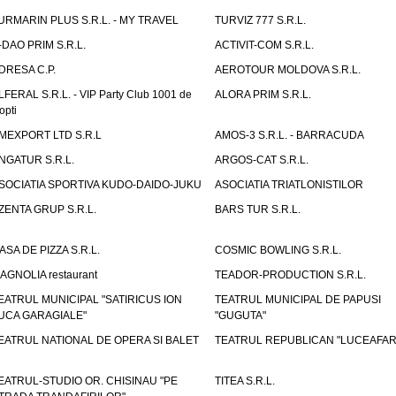
URMARIN PLUS S.R.L. - MY TRAVEL
TURVIZ 777 S.R.L.
-DAO PRIM S.R.L.
ACTIVIT-COM S.R.L.
DRESA C.P.
AEROTOUR MOLDOVA S.R.L.
LFERAL S.R.L. - VIP Party Club 1001 de
ALORA PRIM S.R.L.
opti
MEXPORT LTD S.R.L
AMOS-3 S.R.L. - BARRACUDA
NGATUR S.R.L.
ARGOS-CAT S.R.L.
SOCIATIA SPORTIVA KUDO-DAIDO-JUKU
ASOCIATIA TRIATLONISTILOR
ZENTA GRUP S.R.L.
BARS TUR S.R.L.
ASA DE PIZZA S.R.L.
COSMIC BOWLING S.R.L.
AGNOLIA restaurant
TEADOR-PRODUCTION S.R.L.
EATRUL MUNICIPAL "SATIRICUS ION
TEATRUL MUNICIPAL DE PAPUSI
UCA GARAGIALE"
"GUGUTA"
EATRUL NATIONAL DE OPERA SI BALET
TEATRUL REPUBLICAN "LUCEAFAR
EATRUL-STUDIO OR. CHISINAU "PE
TITEA S.R.L.