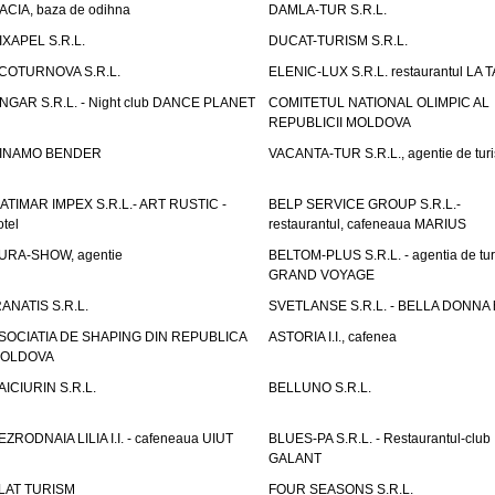
ACIA, baza de odihna
DAMLA-TUR S.R.L.
IXAPEL S.R.L.
DUCAT-TURISM S.R.L.
COTURNOVA S.R.L.
ELENIC-LUX S.R.L. restaurantul LA 
NGAR S.R.L. - Night club DANCE PLANET
COMITETUL NATIONAL OLIMPIC AL
REPUBLICII MOLDOVA
INAMO BENDER
VACANTA-TUR S.R.L., agentie de tur
ATIMAR IMPEX S.R.L.- ART RUSTIC -
BELP SERVICE GROUP S.R.L.-
otel
restaurantul, cafeneaua MARIUS
URA-SHOW, agentie
BELTOM-PLUS S.R.L. - agentia de tu
GRAND VOYAGE
RANATIS S.R.L.
SVETLANSE S.R.L. - BELLA DONNA h
SOCIATIA DE SHAPING DIN REPUBLICA
ASTORIA I.I., cafenea
OLDOVA
AICIURIN S.R.L.
BELLUNO S.R.L.
EZRODNAIA LILIA I.I. - cafeneaua UIUT
BLUES-PA S.R.L. - Restaurantul-club
GALANT
LAT TURISM
FOUR SEASONS S.R.L.