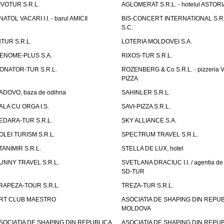
IVOTUR S.R.L.
AGLOMERAT S.R.L. - hotelul ASTORI
NATOL VACARI I.I. - barul AMICII
BIS-CONCERT INTERNATIONAL S.R.
S.C.
NTUR S.R.L.
LOTERIA MOLDOVEI S.A.
ENOME-PLUS S.A.
RIXOS-TUR S.R.L.
ONATOR-TUR S.R.L.
ROZENBERG & Co S.R.L. - pizzeria 
PIZZA
ADOVO, baza de odihna
SAHINLER S.R.L.
ALA CU ORGA I.S.
SAVI-PIZZA S.R.L.
EDARA-TUR S.R.L.
SKY ALLIANCE S.A.
OLEI TURISM S.R.L.
SPECTRUM TRAVEL S.R.L.
TANIMIR S.R.L.
STELLA DE LUX, hotel
UNNY TRAVEL S.R.L.
SVETLANA DRACIUC I.I. / agentia de 
SD-TUR
RAPEZA-TOUR S.R.L.
TREZA-TUR S.R.L.
RT CLUB MAESTRO
ASOCIATIA DE SHAPING DIN REPU
MOLDOVA
SOCIATIA DE SHAPING DIN REPUBLICA
ASOCIATIA DE SHAPING DIN REPU