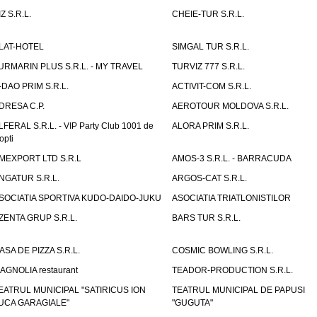
IZ S.R.L.
CHEIE-TUR S.R.L.
LAT-HOTEL
SIMGAL TUR S.R.L.
URMARIN PLUS S.R.L. - MY TRAVEL
TURVIZ 777 S.R.L.
-DAO PRIM S.R.L.
ACTIVIT-COM S.R.L.
DRESA C.P.
AEROTOUR MOLDOVA S.R.L.
LFERAL S.R.L. - VIP Party Club 1001 de
ALORA PRIM S.R.L.
opti
MEXPORT LTD S.R.L
AMOS-3 S.R.L. - BARRACUDA
NGATUR S.R.L.
ARGOS-CAT S.R.L.
SOCIATIA SPORTIVA KUDO-DAIDO-JUKU
ASOCIATIA TRIATLONISTILOR
ZENTA GRUP S.R.L.
BARS TUR S.R.L.
ASA DE PIZZA S.R.L.
COSMIC BOWLING S.R.L.
AGNOLIA restaurant
TEADOR-PRODUCTION S.R.L.
EATRUL MUNICIPAL "SATIRICUS ION
TEATRUL MUNICIPAL DE PAPUSI
UCA GARAGIALE"
"GUGUTA"