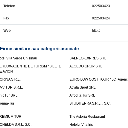
Telefon
022503423
Fax
022503424
Web
http://
Firme similare sau categorii asociate
otel Vila Verde Chisinau
BALNEO-EXPRES SRL
ERLUX-AGENTIE DE TURISM / BILETE
ALCEDO GRUP SRL
E AVION
ORINA S.R.L.
EURO LOW COST TOUR / LCTAgenc
VV TUR S.R.L.
Acvila Sport SRL
hidTur SRL
Afrodita Tur SRL
lorina-Tur
STUDITERRA S.R.L. , S.C.
REMIUM TUR
The Astoria Restaurant
ONELDA S.R.L. S.C.
Hotelul Vila Iris