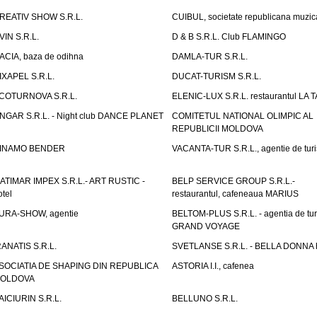
REATIV SHOW S.R.L.
CUIBUL, societate republicana muzic
VIN S.R.L.
D & B S.R.L. Club FLAMINGO
ACIA, baza de odihna
DAMLA-TUR S.R.L.
IXAPEL S.R.L.
DUCAT-TURISM S.R.L.
COTURNOVA S.R.L.
ELENIC-LUX S.R.L. restaurantul LA 
NGAR S.R.L. - Night club DANCE PLANET
COMITETUL NATIONAL OLIMPIC AL
REPUBLICII MOLDOVA
INAMO BENDER
VACANTA-TUR S.R.L., agentie de tur
ATIMAR IMPEX S.R.L.- ART RUSTIC -
BELP SERVICE GROUP S.R.L.-
otel
restaurantul, cafeneaua MARIUS
URA-SHOW, agentie
BELTOM-PLUS S.R.L. - agentia de tu
GRAND VOYAGE
RANATIS S.R.L.
SVETLANSE S.R.L. - BELLA DONNA h
SOCIATIA DE SHAPING DIN REPUBLICA
ASTORIA I.I., cafenea
OLDOVA
AICIURIN S.R.L.
BELLUNO S.R.L.