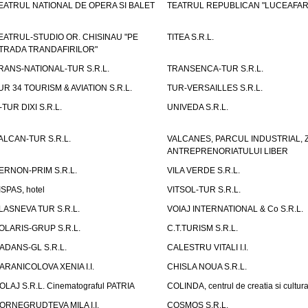
EATRUL NATIONAL DE OPERA SI BALET
TEATRUL REPUBLICAN "LUCEAFAR
EATRUL-STUDIO OR. CHISINAU "PE
TITEA S.R.L.
TRADA TRANDAFIRILOR"
RANS-NATIONAL-TUR S.R.L.
TRANSENCA-TUR S.R.L.
UR 34 TOURISM & AVIATION S.R.L.
TUR-VERSAILLES S.R.L.
-TUR DIXI S.R.L.
UNIVEDA S.R.L.
ALCAN-TUR S.R.L.
VALCANES, PARCUL INDUSTRIAL, 
ANTREPRENORIATULUI LIBER
ERNON-PRIM S.R.L.
VILA VERDE S.R.L.
ISPAS, hotel
VITSOL-TUR S.R.L.
LASNEVA TUR S.R.L.
VOIAJ INTERNATIONAL & Co S.R.L.
OLARIS-GRUP S.R.L.
C.T.TURISM S.R.L.
ADANS-GL S.R.L.
CALESTRU VITALI I.I.
ARANICOLOVA XENIA I.I.
CHISLA NOUA S.R.L.
OLAJ S.R.L. Cinematograful PATRIA
COLINDA, centrul de creatia si cultur
ORNEGRUDTEVA MILA I.I.
COSMOS S.R.L.