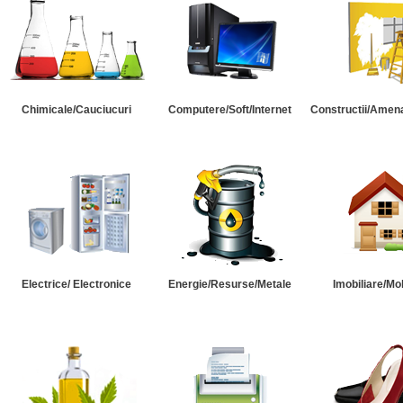
Chimicale/Cauciucuri
Computere/Soft/Internet
Constructii/Amena
Electrice/ Electronice
Energie/Resurse/Metale
Imobiliare/Mob