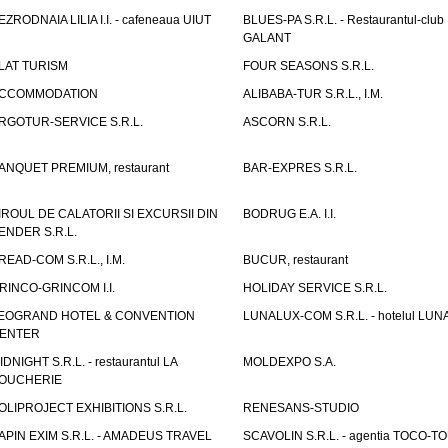
EZRODNAIA LILIA I.I. - cafeneaua UIUT
BLUES-PA S.R.L. - Restaurantul-club
GALANT
LAT TURISM
FOUR SEASONS S.R.L.
CCOMMODATION
ALIBABA-TUR S.R.L., I.M.
RGOTUR-SERVICE S.R.L.
ASCORN S.R.L.
ANQUET PREMIUM, restaurant
BAR-EXPRES S.R.L.
IROUL DE CALATORII SI EXCURSII DIN
BODRUG E.A. I.I.
ENDER S.R.L.
READ-COM S.R.L., I.M.
BUCUR, restaurant
RINCO-GRINCOM I.I.
HOLIDAY SERVICE S.R.L.
EOGRAND HOTEL & CONVENTION
LUNALUX-COM S.R.L. - hotelul LUN
ENTER
IDNIGHT S.R.L. - restaurantul LA
MOLDEXPO S.A.
OUCHERIE
OLIPROJECT EXHIBITIONS S.R.L.
RENESANS-STUDIO
APIN EXIM S.R.L. - AMADEUS TRAVEL
SCAVOLIN S.R.L. - agentia TOCO-T