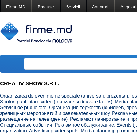
Firme.MD
Produse
Servicii
Anunturi
Angajari
CREATIV SHOW S.R.L.
Organizarea de evenimente speciale (aniversari, prezentari, festi
Spoturi publicitare video (realizare si difuzare la TV). Media p
Servicii de publicitate. Организация торжеств (юбилеев, пр
зрелищных мероприятий и равлекательных шоу. Рекламные
размещение на телевидение). Реклама: планирование и п
Специальные события. Рекламное обслуживание. Events (jubi
organization. Advertising videospots. Media planning, promotion