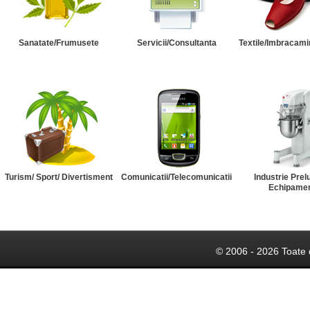
Sanatate/Frumusete
Servicii/Consultanta
Textile/Imbracami
Turism/ Sport/ Divertisment
Comunicatii/Telecomunicatii
Industrie Prel
Echipame
© 2006 - 2026 Toate 