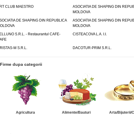
RT CLUB MAESTRO
ASOCIATIA DE SHAPING DIN REPU
MOLDOVA
SOCIATIA DE SHAPING DIN REPUBLICA
ASOCIATIA DE SHAPING DIN REPU
OLDOVA
MOLDOVA
ELLUNO S.R.L. - Restaurantul CAFE-
CISTEACOVA L.A. I.I.
AFE
RISTAS-M S.R.L.
DACOTUR-PRIM S.R.L.
Firme dupa categorii
Agricultura
Alimente/Bauturi
Arta/Bijuterii/