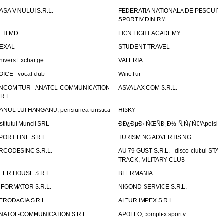
ASA VINULUI S.R.L.
FEDERATIA NATIONALA DE PESCUI
SPORTIV DIN RM
ETI.MD
LION FIGHT ACADEMY
EXAL
STUDENT TRAVEL
nivers Exchange
VALERIA
OICE - vocal club
WineTur
NCOM TUR - ANATOL-COMMUNICATION
ASVALAX COM S.R.L.
.R.L
ANUL LUI HANGANU, pensiunea turistica
HISKY
nstitutul Muncii SRL
ÐÐ¿ÐµÐ»ÑŒÑÐ¸Ð½-Ñ‚ÑƒÑ€/Apelsin
PORT LINE S.R.L.
TURISM NG ADVERTISING
RCODESINC S.R.L.
AU 79 GUST S.R.L. - disco-clubul ST
TRACK, MILITARY-CLUB
EER HOUSE S.R.L.
BEERMANIA
NFORMATOR S.R.L.
NIGOND-SERVICE S.R.L.
ERODACIA S.R.L.
ALTUR IMPEX S.R.L.
NATOL-COMMUNICATION S.R.L.
APOLLO, complex sportiv