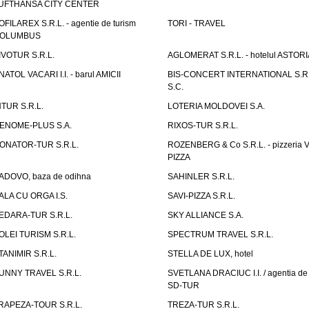
UFTHANSA CITY CENTER
OFILAREX S.R.L. - agentie de turism
TORI - TRAVEL
OLUMBUS
IVOTUR S.R.L.
AGLOMERAT S.R.L. - hotelul ASTORI
NATOL VACARI I.I. - barul AMICII
BIS-CONCERT INTERNATIONAL S.R.
S.C.
NTUR S.R.L.
LOTERIA MOLDOVEI S.A.
ENOME-PLUS S.A.
RIXOS-TUR S.R.L.
ONATOR-TUR S.R.L.
ROZENBERG & Co S.R.L. - pizzeria 
PIZZA
ADOVO, baza de odihna
SAHINLER S.R.L.
ALA CU ORGA I.S.
SAVI-PIZZA S.R.L.
EDARA-TUR S.R.L.
SKY ALLIANCE S.A.
OLEI TURISM S.R.L.
SPECTRUM TRAVEL S.R.L.
TANIMIR S.R.L.
STELLA DE LUX, hotel
UNNY TRAVEL S.R.L.
SVETLANA DRACIUC I.I. / agentia de 
SD-TUR
RAPEZA-TOUR S.R.L.
TREZA-TUR S.R.L.