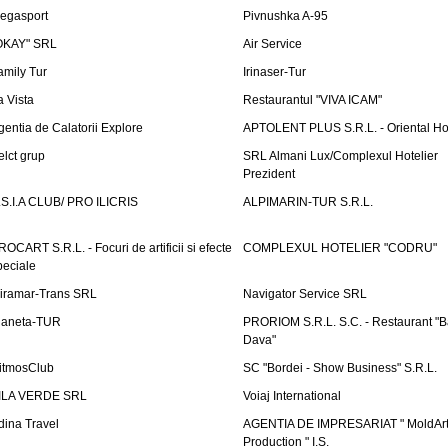
egasport
Pivnushka A-95
OKAY" SRL
Air Service
amily Tur
Irinaser-Tur
a Vista
Restaurantul "VIVA ICAM"
gentia de Calatorii Explore
APTOLENT PLUS S.R.L. - Oriental H
elct grup
SRL Almani Lux/Complexul Hotelier
Prezident
.S.I.A CLUB/ PRO ILICRIS
ALPIMARIN-TUR S.R.L.
ROCART S.R.L. - Focuri de artificii si efecte
COMPLEXUL HOTELIER "CODRU"
peciale
iramar-Trans SRL
Navigator Service SRL
laneta-TUR
PRORIOM S.R.L. S.C. - Restaurant "
Dava"
itmosClub
SC "Bordei - Show Business" S.R.L.
ILA VERDE SRL
Voiaj International
dina Travel
AGENTIA DE IMPRESARIAT " MoldArt
Production " I.S.