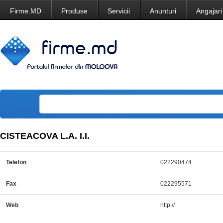
Firme.MD
Produse
Servicii
Anunturi
Angajari
CISTEACOVA L.A. I.I.
Telefon
022290474
Fax
022295571
Web
http://