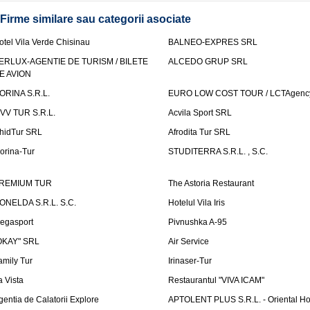
Firme similare sau categorii asociate
otel Vila Verde Chisinau
BALNEO-EXPRES SRL
ERLUX-AGENTIE DE TURISM / BILETE
ALCEDO GRUP SRL
E AVION
ORINA S.R.L.
EURO LOW COST TOUR / LCTAgenc
VV TUR S.R.L.
Acvila Sport SRL
hidTur SRL
Afrodita Tur SRL
lorina-Tur
STUDITERRA S.R.L. , S.C.
REMIUM TUR
The Astoria Restaurant
ONELDA S.R.L. S.C.
Hotelul Vila Iris
egasport
Pivnushka A-95
OKAY" SRL
Air Service
amily Tur
Irinaser-Tur
a Vista
Restaurantul "VIVA ICAM"
gentia de Calatorii Explore
APTOLENT PLUS S.R.L. - Oriental H