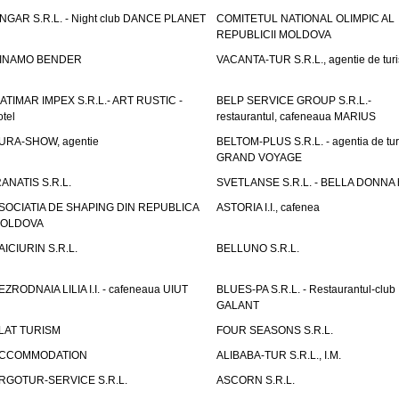
NGAR S.R.L. - Night club DANCE PLANET
COMITETUL NATIONAL OLIMPIC AL
REPUBLICII MOLDOVA
INAMO BENDER
VACANTA-TUR S.R.L., agentie de tur
ATIMAR IMPEX S.R.L.- ART RUSTIC -
BELP SERVICE GROUP S.R.L.-
otel
restaurantul, cafeneaua MARIUS
URA-SHOW, agentie
BELTOM-PLUS S.R.L. - agentia de tu
GRAND VOYAGE
RANATIS S.R.L.
SVETLANSE S.R.L. - BELLA DONNA h
SOCIATIA DE SHAPING DIN REPUBLICA
ASTORIA I.I., cafenea
OLDOVA
AICIURIN S.R.L.
BELLUNO S.R.L.
EZRODNAIA LILIA I.I. - cafeneaua UIUT
BLUES-PA S.R.L. - Restaurantul-club
GALANT
LAT TURISM
FOUR SEASONS S.R.L.
CCOMMODATION
ALIBABA-TUR S.R.L., I.M.
RGOTUR-SERVICE S.R.L.
ASCORN S.R.L.