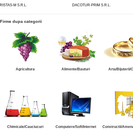
RISTAS-M S.R.L.
DACOTUR-PRIM S.R.L.
Firme dupa categorii
Agricultura
Alimente/Bauturi
Arta/Bijuterii/
Chimicale/Cauciucuri
Computere/Soft/Internet
Constructii/Amena