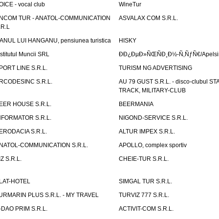
OICE - vocal club
WineTur
NCOM TUR - ANATOL-COMMUNICATION
ASVALAX COM S.R.L.
.R.L
ANUL LUI HANGANU, pensiunea turistica
HISKY
nstitutul Muncii SRL
ÐÐ¿ÐµÐ»ÑŒÑÐ¸Ð½-Ñ‚ÑƒÑ€/Apelsin
PORT LINE S.R.L.
TURISM NG ADVERTISING
RCODESINC S.R.L.
AU 79 GUST S.R.L. - disco-clubul ST
TRACK, MILITARY-CLUB
EER HOUSE S.R.L.
BEERMANIA
NFORMATOR S.R.L.
NIGOND-SERVICE S.R.L.
ERODACIA S.R.L.
ALTUR IMPEX S.R.L.
NATOL-COMMUNICATION S.R.L.
APOLLO, complex sportiv
IZ S.R.L.
CHEIE-TUR S.R.L.
LAT-HOTEL
SIMGAL TUR S.R.L.
URMARIN PLUS S.R.L. - MY TRAVEL
TURVIZ 777 S.R.L.
-DAO PRIM S.R.L.
ACTIVIT-COM S.R.L.