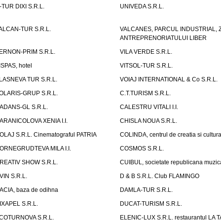
-TUR DIXI S.R.L.
UNIVEDA S.R.L.
ALCAN-TUR S.R.L.
VALCANES, PARCUL INDUSTRIAL, 
ANTREPRENORIATULUI LIBER
ERNON-PRIM S.R.L.
VILA VERDE S.R.L.
ISPAS, hotel
VITSOL-TUR S.R.L.
LASNEVA TUR S.R.L.
VOIAJ INTERNATIONAL & Co S.R.L.
OLARIS-GRUP S.R.L.
C.T.TURISM S.R.L.
ADANS-GL S.R.L.
CALESTRU VITALI I.I.
ARANICOLOVA XENIA I.I.
CHISLA NOUA S.R.L.
OLAJ S.R.L. Cinematograful PATRIA
COLINDA, centrul de creatia si cultur
ORNEGRUDTEVA MILA I.I.
COSMOS S.R.L.
REATIV SHOW S.R.L.
CUIBUL, societate republicana muzic
VIN S.R.L.
D & B S.R.L. Club FLAMINGO
ACIA, baza de odihna
DAMLA-TUR S.R.L.
IXAPEL S.R.L.
DUCAT-TURISM S.R.L.
COTURNOVA S.R.L.
ELENIC-LUX S.R.L. restaurantul LA 