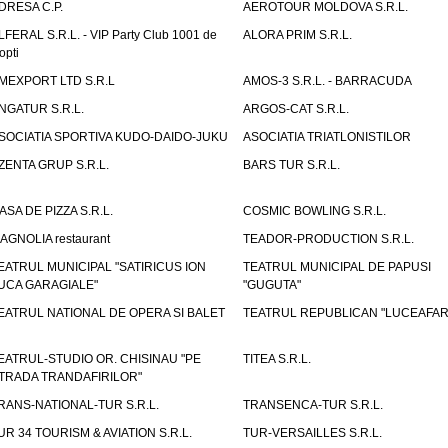
DRESA C.P.
AEROTOUR MOLDOVA S.R.L.
LFERAL S.R.L. - VIP Party Club 1001 de
ALORA PRIM S.R.L.
opti
MEXPORT LTD S.R.L
AMOS-3 S.R.L. - BARRACUDA
NGATUR S.R.L.
ARGOS-CAT S.R.L.
SOCIATIA SPORTIVA KUDO-DAIDO-JUKU
ASOCIATIA TRIATLONISTILOR
ZENTA GRUP S.R.L.
BARS TUR S.R.L.
ASA DE PIZZA S.R.L.
COSMIC BOWLING S.R.L.
AGNOLIA restaurant
TEADOR-PRODUCTION S.R.L.
EATRUL MUNICIPAL "SATIRICUS ION
TEATRUL MUNICIPAL DE PAPUSI
UCA GARAGIALE"
"GUGUTA"
EATRUL NATIONAL DE OPERA SI BALET
TEATRUL REPUBLICAN "LUCEAFAR
EATRUL-STUDIO OR. CHISINAU "PE
TITEA S.R.L.
TRADA TRANDAFIRILOR"
RANS-NATIONAL-TUR S.R.L.
TRANSENCA-TUR S.R.L.
UR 34 TOURISM & AVIATION S.R.L.
TUR-VERSAILLES S.R.L.