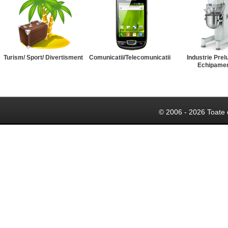
Turism/ Sport/ Divertisment
Comunicatii/Telecomunicatii
Industrie Prel
Echipame
© 2006 - 2026 Toate 