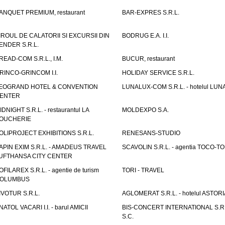
ANQUET PREMIUM, restaurant
BAR-EXPRES S.R.L.
IROUL DE CALATORII SI EXCURSII DIN
BODRUG E.A. I.I.
ENDER S.R.L.
READ-COM S.R.L., I.M.
BUCUR, restaurant
RINCO-GRINCOM I.I.
HOLIDAY SERVICE S.R.L.
EOGRAND HOTEL & CONVENTION
LUNALUX-COM S.R.L. - hotelul LUN
ENTER
IDNIGHT S.R.L. - restaurantul LA
MOLDEXPO S.A.
OUCHERIE
OLIPROJECT EXHIBITIONS S.R.L.
RENESANS-STUDIO
APIN EXIM S.R.L. - AMADEUS TRAVEL
SCAVOLIN S.R.L. - agentia TOCO-T
UFTHANSA CITY CENTER
OFILAREX S.R.L. - agentie de turism
TORI - TRAVEL
OLUMBUS
IVOTUR S.R.L.
AGLOMERAT S.R.L. - hotelul ASTORI
NATOL VACARI I.I. - barul AMICII
BIS-CONCERT INTERNATIONAL S.R.
S.C.