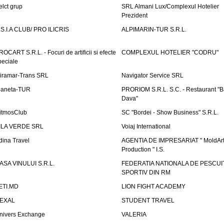
elct grup
SRL Almani Lux/Complexul Hotelier
Prezident
.S.I.A CLUB/ PRO ILICRIS
ALPIMARIN-TUR S.R.L.
ROCART S.R.L. - Focuri de artificii si efecte
COMPLEXUL HOTELIER "CODRU"
peciale
iramar-Trans SRL
Navigator Service SRL
laneta-TUR
PRORIOM S.R.L. S.C. - Restaurant "
Dava"
itmosClub
SC "Bordei - Show Business" S.R.L.
ILA VERDE SRL
Voiaj International
dina Travel
AGENTIA DE IMPRESARIAT " MoldArt
Production " I.S.
ASA VINULUI S.R.L.
FEDERATIA NATIONALA DE PESCUI
SPORTIV DIN RM
ETI.MD
LION FIGHT ACADEMY
EXAL
STUDENT TRAVEL
nivers Exchange
VALERIA