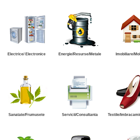
Electrice/ Electronice
Energie/Resurse/Metale
Imobiliare/Mob
Sanatate/Frumusete
Servicii/Consultanta
Textile/Imbracami