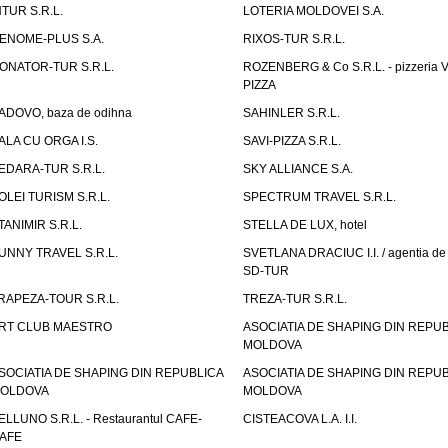
NTUR S.R.L.
LOTERIA MOLDOVEI S.A.
ENOME-PLUS S.A.
RIXOS-TUR S.R.L.
ONATOR-TUR S.R.L.
ROZENBERG & Co S.R.L. - pizzeria 
PIZZA
ADOVO, baza de odihna
SAHINLER S.R.L.
ALA CU ORGA I.S.
SAVI-PIZZA S.R.L.
EDARA-TUR S.R.L.
SKY ALLIANCE S.A.
OLEI TURISM S.R.L.
SPECTRUM TRAVEL S.R.L.
TANIMIR S.R.L.
STELLA DE LUX, hotel
UNNY TRAVEL S.R.L.
SVETLANA DRACIUC I.I. / agentia de 
SD-TUR
RAPEZA-TOUR S.R.L.
TREZA-TUR S.R.L.
RT CLUB MAESTRO
ASOCIATIA DE SHAPING DIN REPU
MOLDOVA
SOCIATIA DE SHAPING DIN REPUBLICA
ASOCIATIA DE SHAPING DIN REPU
OLDOVA
MOLDOVA
ELLUNO S.R.L. - Restaurantul CAFE-
CISTEACOVA L.A. I.I.
AFE