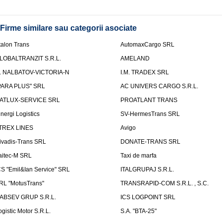
Firme similare sau categorii asociate
talon Trans
AutomaxCargo SRL
LOBALTRANZIT S.R.L.
AMELAND
.I. NALBATOV-VICTORIA-N
I.M. TRADEX SRL
PARA PLUS" SRL
AC UNIVERS CARGO S.R.L.
ATLUX-SERVICE SRL
PROATLANT TRANS
inergi Logistics
SV-HermesTrans SRL
TREX LINES
Avigo
ivadis-Trans SRL
DONATE-TRANS SRL
aitec-M SRL
Taxi de marfa
CS "Emil&Ian Service" SRL
ITALGRUPAJ S.R.L.
RL "MotusTrans"
TRANSRAPID-COM S.R.L. , S.C.
ABSEV GRUP S.R.L.
ICS LOGPOINT SRL
ogistic Motor S.R.L.
S.A. "BTA-25"