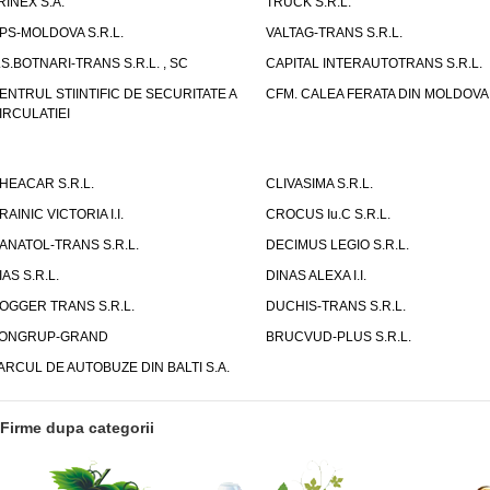
RINEX S.A.
TRUCK S.R.L.
PS-MOLDOVA S.R.L.
VALTAG-TRANS S.R.L.
.S.BOTNARI-TRANS S.R.L. , SC
CAPITAL INTERAUTOTRANS S.R.L.
ENTRUL STIINTIFIC DE SECURITATE A
CFM. CALEA FERATA DIN MOLDOVA I
IRCULATIEI
HEACAR S.R.L.
CLIVASIMA S.R.L.
RAINIC VICTORIA I.I.
CROCUS Iu.C S.R.L.
ANATOL-TRANS S.R.L.
DECIMUS LEGIO S.R.L.
IAS S.R.L.
DINAS ALEXA I.I.
OGGER TRANS S.R.L.
DUCHIS-TRANS S.R.L.
ONGRUP-GRAND
BRUCVUD-PLUS S.R.L.
ARCUL DE AUTOBUZE DIN BALTI S.A.
Firme dupa categorii