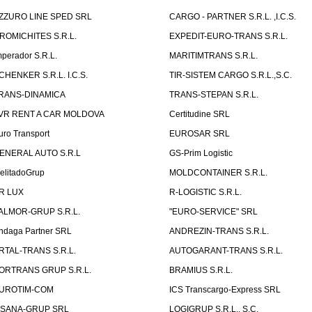
ZZURO LINE SPED SRL
CARGO - PARTNER S.R.L. ,I.C.S.
ROMICHITES S.R.L.
EXPEDIT-EURO-TRANS S.R.L.
mperador S.R.L.
MARITIMTRANS S.R.L.
CHENKER S.R.L. I.C.S.
TIR-SISTEM CARGO S.R.L.,S.C.
RANS-DINAMICA
TRANS-STEPAN S.R.L.
VR RENT A CAR MOLDOVA
Certitudine SRL
uro Transport
EUROSAR SRL
ENERAL AUTO S.R.L
GS-Prim Logistic
elitadoGrup
MOLDCONTAINER S.R.L.
R LUX
R-LOGISTIC S.R.L.
ALMOR-GRUP S.R.L.
"EURO-SERVICE" SRL
ndaga Partner SRL
ANDREZIN-TRANS S.R.L.
RTAL-TRANS S.R.L.
AUTOGARANT-TRANS S.R.L.
ORTRANS GRUP S.R.L.
BRAMIUS S.R.L.
UROTIM-COM
ICS Transcargo-Express SRL
ISANA-GRUP SRL
LOGIGRUP S.R.L., S.C.