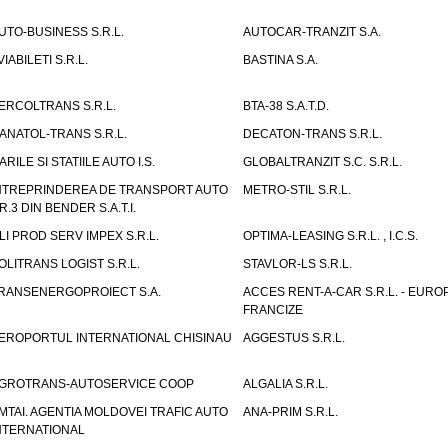
UTO-BUSINESS S.R.L.
AUTOCAR-TRANZIT S.A.
VIABILETI S.R.L.
BASTINA S.A.
ERCOLTRANS S.R.L.
BTA-38 S.A.T.D.
ANATOL-TRANS S.R.L.
DECATON-TRANS S.R.L.
ARILE SI STATIILE AUTO I.S.
GLOBALTRANZIT S.C. S.R.L.
NTREPRINDEREA DE TRANSPORT AUTO
METRO-STIL S.R.L.
R.3 DIN BENDER S.A.T.I.
LI PROD SERV IMPEX S.R.L.
OPTIMA-LEASING S.R.L. , I.C.S.
OLITRANS LOGIST S.R.L.
STAVLOR-LS S.R.L.
RANSENERGOPROIECT S.A.
ACCES RENT-A-CAR S.R.L. - EUR
FRANCIZE
EROPORTUL INTERNATIONAL CHISINAU
AGGESTUS S.R.L.
GROTRANS-AUTOSERVICE COOP
ALGALIA S.R.L.
MTAI. AGENTIA MOLDOVEI TRAFIC AUTO
ANA-PRIM S.R.L.
NTERNATIONAL