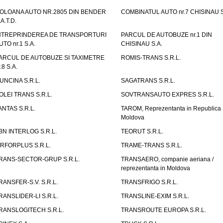
OLOANA AUTO NR.2805 DIN BENDER
COMBINATUL AUTO nr.7 CHISINAU S
.A.T.D.
NTREPRINDEREA DE TRANSPORTURI
PARCUL DE AUTOBUZE nr.1 DIN
UTO nr.1 S.A.
CHISINAU S.A.
ARCUL DE AUTOBUZE SI TAXIMETRE
ROMIS-TRANS S.R.L.
.8 S.A.
UNCINA S.R.L.
SAGATRANS S.R.L.
OLEI TRANS S.R.L.
SOVTRANSAUTO EXPRES S.R.L.
ANTAS S.R.L.
TAROM, Reprezentanta in Republica
Moldova
BN INTERLOG S.R.L.
TEORUT S.R.L.
IRFORPLUS S.R.L.
TRAME-TRANS S.R.L.
RANS-SECTOR-GRUP S.R.L.
TRANSAERO, companie aeriana /
reprezentanta in Moldova
RANSFER-S.V. S.R.L.
TRANSFRIGO S.R.L.
RANSLIDER-LI S.R.L.
TRANSLINE-EXIM S.R.L.
RANSLOGITECH S.R.L.
TRANSROUTE EUROPA S.R.L.