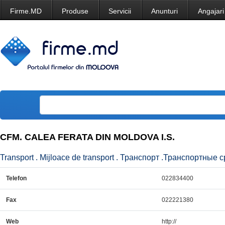
Firme.MD
Produse
Servicii
Anunturi
Angajari
CFM. CALEA FERATA DIN MOLDOVA I.S.
Transport . Mijloace de transport . Транспорт .Транспортные с
Telefon
022834400
Fax
022221380
Web
http://