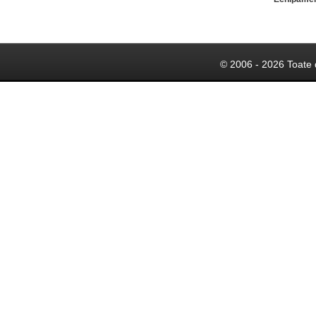
© 2006 - 2026 Toate 