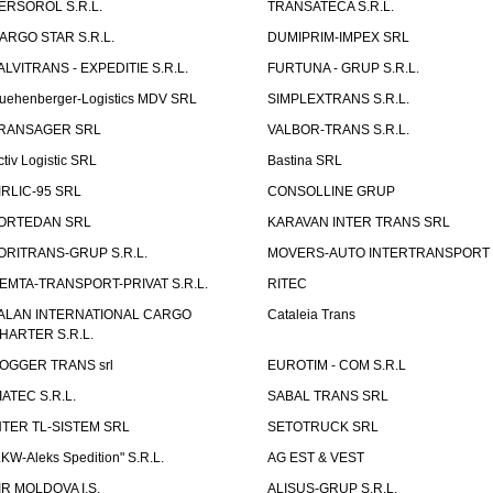
ERSOROL S.R.L.
TRANSATECA S.R.L.
ARGO STAR S.R.L.
DUMIPRIM-IMPEX SRL
ALVITRANS - EXPEDITIE S.R.L.
FURTUNA - GRUP S.R.L.
uehenberger-Logistics MDV SRL
SIMPLEXTRANS S.R.L.
RANSAGER SRL
VALBOR-TRANS S.R.L.
ctiv Logistic SRL
Bastina SRL
IRLIC-95 SRL
CONSOLLINE GRUP
ORTEDAN SRL
KARAVAN INTER TRANS SRL
ORITRANS-GRUP S.R.L.
MOVERS-AUTO INTERTRANSPORT S
EMTA-TRANSPORT-PRIVAT S.R.L.
RITEC
ALAN INTERNATIONAL CARGO
Cataleia Trans
HARTER S.R.L.
OGGER TRANS srl
EUROTIM - COM S.R.L
IATEC S.R.L.
SABAL TRANS SRL
NTER TL-SISTEM SRL
SETOTRUCK SRL
LKW-Aleks Spedition" S.R.L.
AG EST & VEST
IR MOLDOVA I.S.
ALISUS-GRUP S.R.L.