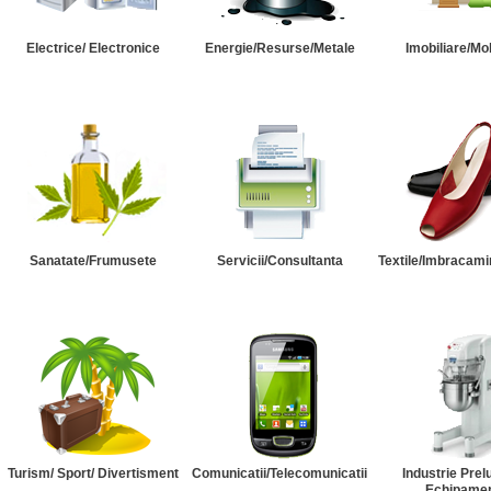
Electrice/ Electronice
Energie/Resurse/Metale
Imobiliare/Mob
Sanatate/Frumusete
Servicii/Consultanta
Textile/Imbracami
Turism/ Sport/ Divertisment
Comunicatii/Telecomunicatii
Industrie Prel
Echipame