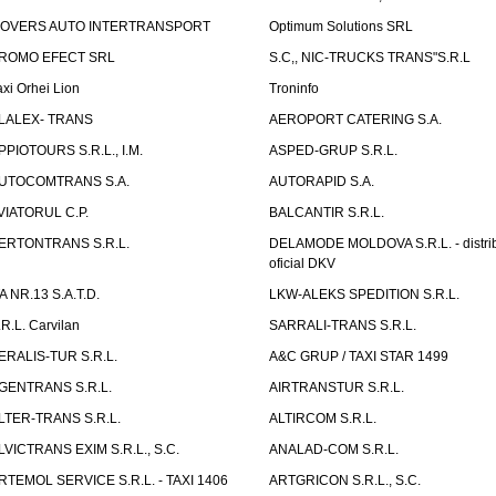
OVERS AUTO INTERTRANSPORT
Optimum Solutions SRL
ROMO EFECT SRL
S.C,, NIC-TRUCKS TRANS"S.R.L
axi Orhei Lion
Troninfo
LALEX- TRANS
AEROPORT CATERING S.A.
PPIOTOURS S.R.L., I.M.
ASPED-GRUP S.R.L.
UTOCOMTRANS S.A.
AUTORAPID S.A.
VIATORUL C.P.
BALCANTIR S.R.L.
ERTONTRANS S.R.L.
DELAMODE MOLDOVA S.R.L. - distrib
oficial DKV
TA NR.13 S.A.T.D.
LKW-ALEKS SPEDITION S.R.L.
.R.L. Carvilan
SARRALI-TRANS S.R.L.
ERALIS-TUR S.R.L.
A&C GRUP / TAXI STAR 1499
GENTRANS S.R.L.
AIRTRANSTUR S.R.L.
LTER-TRANS S.R.L.
ALTIRCOM S.R.L.
LVICTRANS EXIM S.R.L., S.C.
ANALAD-COM S.R.L.
RTEMOL SERVICE S.R.L. - TAXI 1406
ARTGRICON S.R.L., S.C.