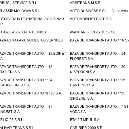
RBUG - SERVICE S.R.L.
ARSITRANS-M S.R.L.
TLASSIB MOLDOVA S.R.L.
AUTO-BUSINESS S.R.L. - Bilete Avia
UTOGARA INTERNATIONALA CHISINAU
AUTOMOBILIST BALTI S.A.
.R.L.
UTOZIL ASISTENTA TEHNICA
AVANTARIS LOGISTIC S.R.L.
AZA AUTO A APARATULUI GUVERNULUI
BAZA DE TRANSPORT AUTO nr. 6 S.
AZA DE TRANSPORT AUTO nr.12 EDINET
BAZA DE TRANSPORT AUTO nr.14
.A.
FLORESTI S.A.
AZA DE TRANSPORT AUTO nr.18
BAZA DE TRANSPORT AUTO nr.20
RIULENI S.A.
NISPORENI S.A.
AZA DE TRANSPORT AUTO nr.24
BAZA DE TRANSPORT AUTO nr.26
EADIR-LUNGA S.A.
CANTEMIR S.A.
AZA DE TRANSPORT AUTO NR.28 S.A.
BAZA DE TRANSPORT AUTO nr.35
SINGEREI S.A.
AZA DE TRANSPORT AUTO nr.37
BAZA DE TRANSPORT AUTO nr.7 ST
INCESTI S.A.
VODA S.A.
IRLIC-95 S.R.L.
BTA-2 TIMPUL S.A.
ALIVAD-TRANS S.R.L.
CAR-RIER 2000 S.R.L.