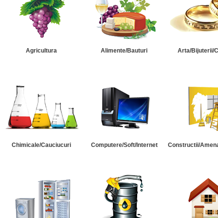
Agricultura
Alimente/Bauturi
Arta/Bijuterii/
Chimicale/Cauciucuri
Computere/Soft/Internet
Constructii/Amena