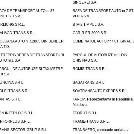
SINGEREI S.A.
AZA DE TRANSPORT AUTO nr.37
BAZA DE TRANSPORT AUTO nr.7 ST
INCESTI S.A.
VODA S.A.
IRLIC-95 S.R.L.
BTA-2 TIMPUL S.A.
ALIVAD-TRANS S.R.L.
CAR-RIER 2000 S.R.L.
OLOANA AUTO NR.2805 DIN BENDER
COMBINATUL AUTO nr.7 CHISINAU S
.A.T.D.
NTREPRINDEREA DE TRANSPORTURI
PARCUL DE AUTOBUZE nr.1 DIN
UTO nr.1 S.A.
CHISINAU S.A.
ARCUL DE AUTOBUZE SI TAXIMETRE
ROMIS-TRANS S.R.L.
.8 S.A.
UNCINA S.R.L.
SAGATRANS S.R.L.
OLEI TRANS S.R.L.
SOVTRANSAUTO EXPRES S.R.L.
ANTAS S.R.L.
TAROM, Reprezentanta in Republica
Moldova
BN INTERLOG S.R.L.
TEORUT S.R.L.
IRFORPLUS S.R.L.
TRAME-TRANS S.R.L.
RANS-SECTOR-GRUP S.R.L.
TRANSAERO, companie aeriana /