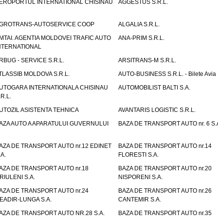
EROPORTUL INTERNATIONAL CHISINAU
AGGESTUS S.R.L.
GROTRANS-AUTOSERVICE COOP
ALGALIA S.R.L.
MTAI. AGENTIA MOLDOVEI TRAFIC AUTO
ANA-PRIM S.R.L.
NTERNATIONAL
RBUG - SERVICE S.R.L.
ARSITRANS-M S.R.L.
TLASSIB MOLDOVA S.R.L.
AUTO-BUSINESS S.R.L. - Bilete Avia
UTOGARA INTERNATIONALA CHISINAU
AUTOMOBILIST BALTI S.A.
.R.L.
UTOZIL ASISTENTA TEHNICA
AVANTARIS LOGISTIC S.R.L.
AZA AUTO A APARATULUI GUVERNULUI
BAZA DE TRANSPORT AUTO nr. 6 S.
AZA DE TRANSPORT AUTO nr.12 EDINET
BAZA DE TRANSPORT AUTO nr.14
.A.
FLORESTI S.A.
AZA DE TRANSPORT AUTO nr.18
BAZA DE TRANSPORT AUTO nr.20
RIULENI S.A.
NISPORENI S.A.
AZA DE TRANSPORT AUTO nr.24
BAZA DE TRANSPORT AUTO nr.26
EADIR-LUNGA S.A.
CANTEMIR S.A.
AZA DE TRANSPORT AUTO NR.28 S.A.
BAZA DE TRANSPORT AUTO nr.35