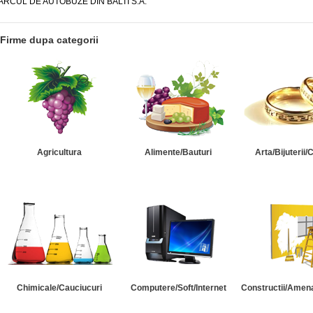
ARCUL DE AUTOBUZE DIN BALTI S.A.
Firme dupa categorii
Agricultura
Alimente/Bauturi
Arta/Bijuterii/
Chimicale/Cauciucuri
Computere/Soft/Internet
Constructii/Amena