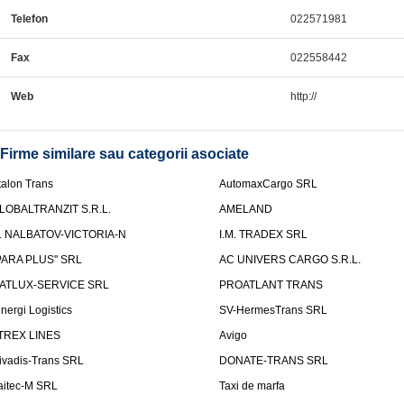
Telefon
022571981
Fax
022558442
Web
http://
Firme similare sau categorii asociate
talon Trans
AutomaxCargo SRL
LOBALTRANZIT S.R.L.
AMELAND
.I. NALBATOV-VICTORIA-N
I.M. TRADEX SRL
PARA PLUS" SRL
AC UNIVERS CARGO S.R.L.
ATLUX-SERVICE SRL
PROATLANT TRANS
inergi Logistics
SV-HermesTrans SRL
TREX LINES
Avigo
ivadis-Trans SRL
DONATE-TRANS SRL
aitec-M SRL
Taxi de marfa