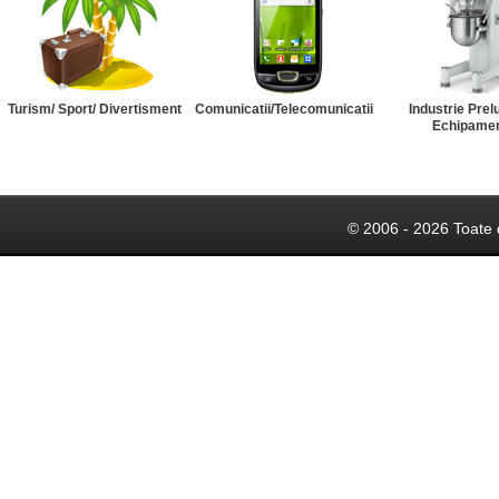
Turism/ Sport/ Divertisment
Comunicatii/Telecomunicatii
Industrie Prel
Echipame
© 2006 - 2026 Toate 