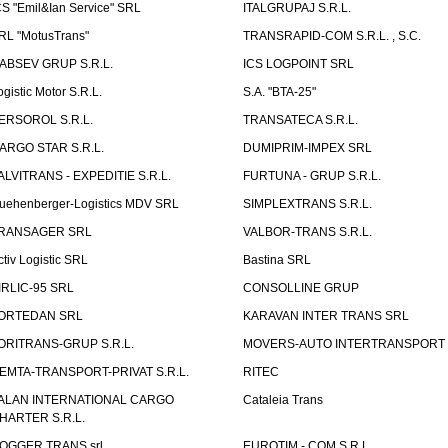
CS "Emil&Ian Service" SRL
ITALGRUPAJ S.R.L.
RL "MotusTrans"
TRANSRAPID-COM S.R.L. , S.C.
ABSEV GRUP S.R.L.
ICS LOGPOINT SRL
ogistic Motor S.R.L.
S.A. "BTA-25"
ERSOROL S.R.L.
TRANSATECA S.R.L.
ARGO STAR S.R.L.
DUMIPRIM-IMPEX SRL
ALVITRANS - EXPEDITIE S.R.L.
FURTUNA - GRUP S.R.L.
uehenberger-Logistics MDV SRL
SIMPLEXTRANS S.R.L.
RANSAGER SRL
VALBOR-TRANS S.R.L.
ctiv Logistic SRL
Bastina SRL
IRLIC-95 SRL
CONSOLLINE GRUP
ORTEDAN SRL
KARAVAN INTER TRANS SRL
ORITRANS-GRUP S.R.L.
MOVERS-AUTO INTERTRANSPORT S
EMTA-TRANSPORT-PRIVAT S.R.L.
RITEC
ALAN INTERNATIONAL CARGO
Cataleia Trans
HARTER S.R.L.
OGGER TRANS srl
EUROTIM - COM S.R.L