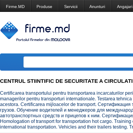
Firme.MD
Produse
Servicii
Anunturi
Angajari
CENTRUL STIINTIFIC DE SECURITATE A CIRCULATI
Certificarea transportului pentru transportarea incarcaturilor peri
managerilor pentru transporturi internationale. Testarea tehnica 
acestora. Certificarea mijloacelor de transport. Сертификац
грузов. Обучение водителей и менеджеров для междунаро
автотранспортных средств и прицепов к ним. Сертификаци
Homologation of transport for transportation hot cargo. Training
international transportation. Vehicles and their trailers testing. T