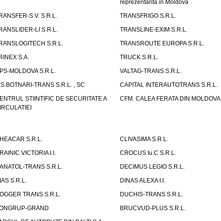
reprezentanta in Moldova
RANSFER-S.V. S.R.L.
TRANSFRIGO S.R.L.
RANSLIDER-LI S.R.L.
TRANSLINE-EXIM S.R.L.
RANSLOGITECH S.R.L.
TRANSROUTE EUROPA S.R.L.
RINEX S.A.
TRUCK S.R.L.
PS-MOLDOVA S.R.L.
VALTAG-TRANS S.R.L.
.S.BOTNARI-TRANS S.R.L. , SC
CAPITAL INTERAUTOTRANS S.R.L.
ENTRUL STIINTIFIC DE SECURITATE A
CFM. CALEA FERATA DIN MOLDOVA I
IRCULATIEI
HEACAR S.R.L.
CLIVASIMA S.R.L.
RAINIC VICTORIA I.I.
CROCUS Iu.C S.R.L.
ANATOL-TRANS S.R.L.
DECIMUS LEGIO S.R.L.
IAS S.R.L.
DINAS ALEXA I.I.
OGGER TRANS S.R.L.
DUCHIS-TRANS S.R.L.
ONGRUP-GRAND
BRUCVUD-PLUS S.R.L.