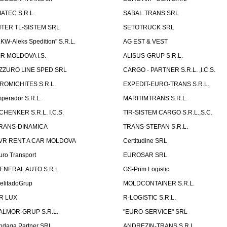
IATEC S.R.L.
SABAL TRANS SRL
NTER TL-SISTEM SRL
SETOTRUCK SRL
LKW-Aleks Spedition" S.R.L.
AG EST & VEST
IR MOLDOVA I.S.
ALISUS-GRUP S.R.L.
ZZURO LINE SPED SRL
CARGO - PARTNER S.R.L. ,I.C.S.
ROMICHITES S.R.L.
EXPEDIT-EURO-TRANS S.R.L.
mperador S.R.L.
MARITIMTRANS S.R.L.
CHENKER S.R.L. I.C.S.
TIR-SISTEM CARGO S.R.L.,S.C.
RANS-DINAMICA
TRANS-STEPAN S.R.L.
VR RENT A CAR MOLDOVA
Certitudine SRL
uro Transport
EUROSAR SRL
ENERAL AUTO S.R.L
GS-Prim Logistic
elitadoGrup
MOLDCONTAINER S.R.L.
R LUX
R-LOGISTIC S.R.L.
ALMOR-GRUP S.R.L.
"EURO-SERVICE" SRL
ndaga Partner SRL
ANDREZIN-TRANS S.R.L.