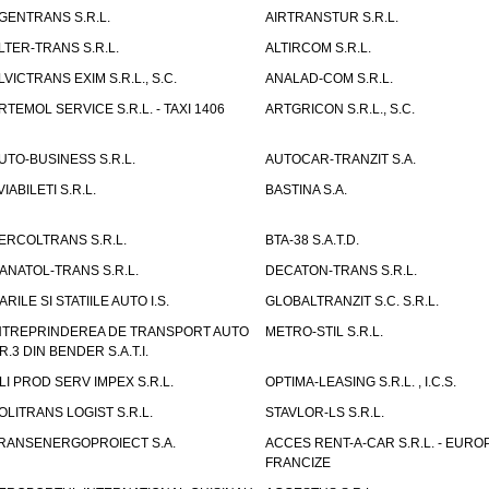
GENTRANS S.R.L.
AIRTRANSTUR S.R.L.
LTER-TRANS S.R.L.
ALTIRCOM S.R.L.
LVICTRANS EXIM S.R.L., S.C.
ANALAD-COM S.R.L.
RTEMOL SERVICE S.R.L. - TAXI 1406
ARTGRICON S.R.L., S.C.
UTO-BUSINESS S.R.L.
AUTOCAR-TRANZIT S.A.
VIABILETI S.R.L.
BASTINA S.A.
ERCOLTRANS S.R.L.
BTA-38 S.A.T.D.
ANATOL-TRANS S.R.L.
DECATON-TRANS S.R.L.
ARILE SI STATIILE AUTO I.S.
GLOBALTRANZIT S.C. S.R.L.
NTREPRINDEREA DE TRANSPORT AUTO
METRO-STIL S.R.L.
R.3 DIN BENDER S.A.T.I.
LI PROD SERV IMPEX S.R.L.
OPTIMA-LEASING S.R.L. , I.C.S.
OLITRANS LOGIST S.R.L.
STAVLOR-LS S.R.L.
RANSENERGOPROIECT S.A.
ACCES RENT-A-CAR S.R.L. - EUR
FRANCIZE