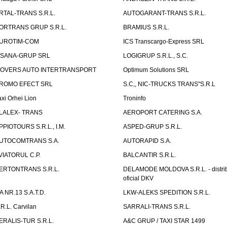
RTAL-TRANS S.R.L.
AUTOGARANT-TRANS S.R.L.
ORTRANS GRUP S.R.L.
BRAMIUS S.R.L.
UROTIM-COM
ICS Transcargo-Express SRL
ISANA-GRUP SRL
LOGIGRUP S.R.L., S.C.
OVERS AUTO INTERTRANSPORT
Optimum Solutions SRL
ROMO EFECT SRL
S.C,, NIC-TRUCKS TRANS"S.R.L
axi Orhei Lion
Troninfo
LALEX- TRANS
AEROPORT CATERING S.A.
PPIOTOURS S.R.L., I.M.
ASPED-GRUP S.R.L.
UTOCOMTRANS S.A.
AUTORAPID S.A.
VIATORUL C.P.
BALCANTIR S.R.L.
ERTONTRANS S.R.L.
DELAMODE MOLDOVA S.R.L. - distrib
oficial DKV
TA NR.13 S.A.T.D.
LKW-ALEKS SPEDITION S.R.L.
.R.L. Carvilan
SARRALI-TRANS S.R.L.
ERALIS-TUR S.R.L.
A&C GRUP / TAXI STAR 1499