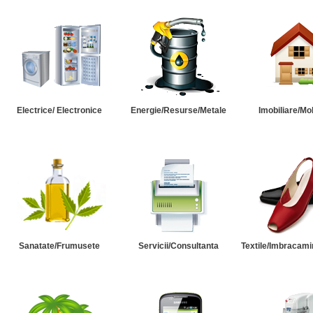
Electrice/ Electronice
Energie/Resurse/Metale
Imobiliare/Mob
Sanatate/Frumusete
Servicii/Consultanta
Textile/Imbracami