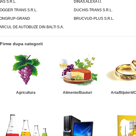
IAS S.R.L.
DINAS ALEXA I.I.
OGGER TRANS S.R.L.
DUCHIS-TRANS S.R.L.
ONGRUP-GRAND
BRUCVUD-PLUS S.R.L.
ARCUL DE AUTOBUZE DIN BALTI S.A.
Firme dupa categorii
Agricultura
Alimente/Bauturi
Arta/Bijuterii/