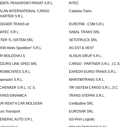
EMTA-TRANSPORT-PRIVAT S.R.L.
RITEC
ALAN INTERNATIONAL CARGO
Cataleia Trans
HARTER S.R.L.
OGGER TRANS srl
EUROTIM - COM S.R.L
IATEC S.R.L.
SABAL TRANS SRL
NTER TL-SISTEM SRL
SETOTRUCK SRL
LKW-Aleks Spedition" S.R.L.
AG EST & VEST
IR MOLDOVA I.S.
ALISUS-GRUP S.R.L.
ZZURO LINE SPED SRL
CARGO - PARTNER S.R.L. ,I.C.S.
ROMICHITES S.R.L.
EXPEDIT-EURO-TRANS S.R.L.
mperador S.R.L.
MARITIMTRANS S.R.L.
CHENKER S.R.L. I.C.S.
TIR-SISTEM CARGO S.R.L.,S.C.
RANS-DINAMICA
TRANS-STEPAN S.R.L.
VR RENT A CAR MOLDOVA
Certitudine SRL
uro Transport
EUROSAR SRL
ENERAL AUTO S.R.L
GS-Prim Logistic