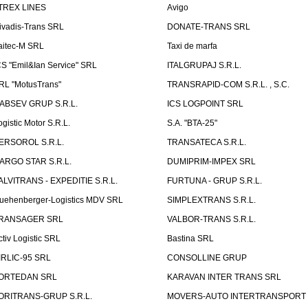
TREX LINES
Avigo
ivadis-Trans SRL
DONATE-TRANS SRL
aitec-M SRL
Taxi de marfa
CS "Emil&Ian Service" SRL
ITALGRUPAJ S.R.L.
RL "MotusTrans"
TRANSRAPID-COM S.R.L. , S.C.
ABSEV GRUP S.R.L.
ICS LOGPOINT SRL
ogistic Motor S.R.L.
S.A. "BTA-25"
ERSOROL S.R.L.
TRANSATECA S.R.L.
ARGO STAR S.R.L.
DUMIPRIM-IMPEX SRL
ALVITRANS - EXPEDITIE S.R.L.
FURTUNA - GRUP S.R.L.
uehenberger-Logistics MDV SRL
SIMPLEXTRANS S.R.L.
RANSAGER SRL
VALBOR-TRANS S.R.L.
ctiv Logistic SRL
Bastina SRL
IRLIC-95 SRL
CONSOLLINE GRUP
ORTEDAN SRL
KARAVAN INTER TRANS SRL
ORITRANS-GRUP S.R.L.
MOVERS-AUTO INTERTRANSPORT S