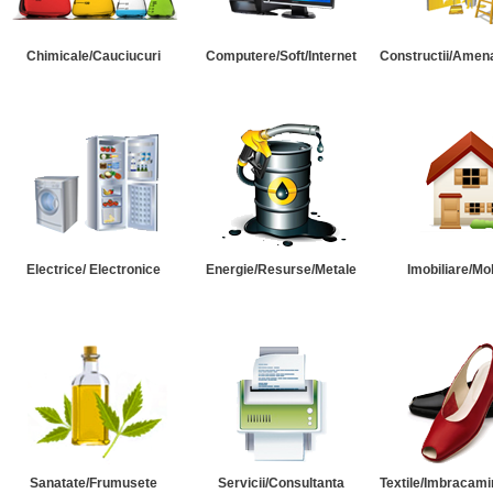
Chimicale/Cauciucuri
Computere/Soft/Internet
Constructii/Amena
Electrice/ Electronice
Energie/Resurse/Metale
Imobiliare/Mob
Sanatate/Frumusete
Servicii/Consultanta
Textile/Imbracami