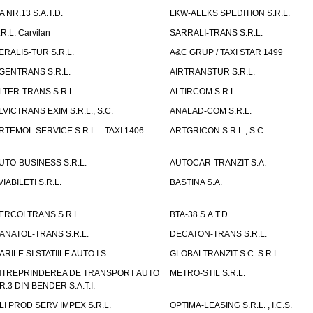
TA NR.13 S.A.T.D.
LKW-ALEKS SPEDITION S.R.L.
.R.L. Carvilan
SARRALI-TRANS S.R.L.
ERALIS-TUR S.R.L.
A&C GRUP / TAXI STAR 1499
GENTRANS S.R.L.
AIRTRANSTUR S.R.L.
LTER-TRANS S.R.L.
ALTIRCOM S.R.L.
LVICTRANS EXIM S.R.L., S.C.
ANALAD-COM S.R.L.
RTEMOL SERVICE S.R.L. - TAXI 1406
ARTGRICON S.R.L., S.C.
UTO-BUSINESS S.R.L.
AUTOCAR-TRANZIT S.A.
VIABILETI S.R.L.
BASTINA S.A.
ERCOLTRANS S.R.L.
BTA-38 S.A.T.D.
ANATOL-TRANS S.R.L.
DECATON-TRANS S.R.L.
ARILE SI STATIILE AUTO I.S.
GLOBALTRANZIT S.C. S.R.L.
NTREPRINDEREA DE TRANSPORT AUTO
METRO-STIL S.R.L.
R.3 DIN BENDER S.A.T.I.
LI PROD SERV IMPEX S.R.L.
OPTIMA-LEASING S.R.L. , I.C.S.