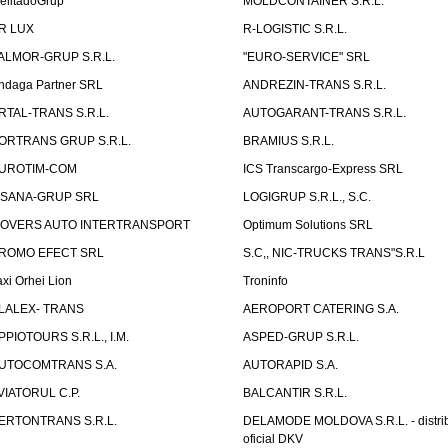
elitadoGrup
MOLDCONTAINER S.R.L.
R LUX
R-LOGISTIC S.R.L.
ALMOR-GRUP S.R.L.
"EURO-SERVICE" SRL
ndaga Partner SRL
ANDREZIN-TRANS S.R.L.
RTAL-TRANS S.R.L.
AUTOGARANT-TRANS S.R.L.
ORTRANS GRUP S.R.L.
BRAMIUS S.R.L.
UROTIM-COM
ICS Transcargo-Express SRL
ISANA-GRUP SRL
LOGIGRUP S.R.L., S.C.
OVERS AUTO INTERTRANSPORT
Optimum Solutions SRL
ROMO EFECT SRL
S.C,, NIC-TRUCKS TRANS"S.R.L
axi Orhei Lion
Troninfo
LALEX- TRANS
AEROPORT CATERING S.A.
PPIOTOURS S.R.L., I.M.
ASPED-GRUP S.R.L.
UTOCOMTRANS S.A.
AUTORAPID S.A.
VIATORUL C.P.
BALCANTIR S.R.L.
ERTONTRANS S.R.L.
DELAMODE MOLDOVA S.R.L. - distrib
oficial DKV