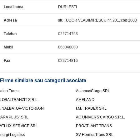
Localitatea
DURLESTI
Adresa
str. TUDOR VLADIMIRESCU nr. 201, cod 2003
Telefon
022714793
Mobil
068040080
Fax
022714816
Firme similare sau categorii asociate
talon Trans
AutomaxCargo SRL
LOBALTRANZIT S.R.L.
AMELAND
.I. NALBATOV-VICTORIA-N
I.M. TRADEX SRL
PARA PLUS" SRL
AC UNIVERS CARGO S.R.L.
ATLUX-SERVICE SRL
PROATLANT TRANS
inergi Logistics
SV-HermesTrans SRL