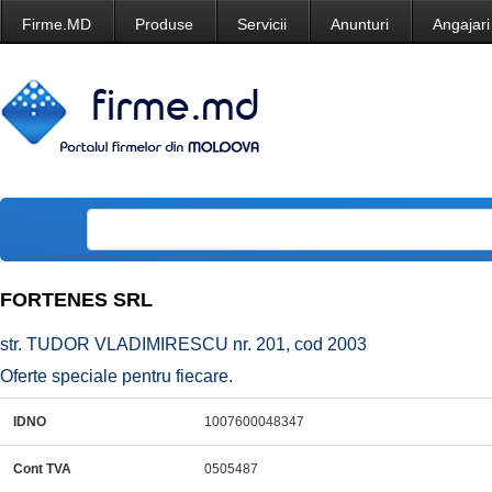
Firme.MD
Produse
Servicii
Anunturi
Angajari
FORTENES SRL
str. TUDOR VLADIMIRESCU nr. 201, cod 2003
Oferte speciale pentru fiecare.
IDNO
1007600048347
Cont TVA
0505487