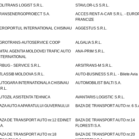
OLITRANS LOGIST S.R.L.
STAVLOR-LS S.R.L.
RANSENERGOPROIECT S.A.
ACCES RENT-A-CAR S.R.L. - EUR
FRANCIZE
EROPORTUL INTERNATIONAL CHISINAU
AGGESTUS S.R.L.
GROTRANS-AUTOSERVICE COOP
ALGALIA S.R.L.
MTAI. AGENTIA MOLDOVEI TRAFIC AUTO
ANA-PRIM S.R.L.
NTERNATIONAL
RBUG - SERVICE S.R.L.
ARSITRANS-M S.R.L.
TLASSIB MOLDOVA S.R.L.
AUTO-BUSINESS S.R.L. - Bilete Avia
UTOGARA INTERNATIONALA CHISINAU
AUTOMOBILIST BALTI S.A.
.R.L.
UTOZIL ASISTENTA TEHNICA
AVANTARIS LOGISTIC S.R.L.
AZA AUTO A APARATULUI GUVERNULUI
BAZA DE TRANSPORT AUTO nr. 6 S.
AZA DE TRANSPORT AUTO nr.12 EDINET
BAZA DE TRANSPORT AUTO nr.14
.A.
FLORESTI S.A.
AZA DE TRANSPORT AUTO nr.18
BAZA DE TRANSPORT AUTO nr.20