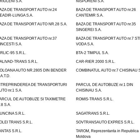
RIULENI S.A.
NISPORENI S.A.
AZA DE TRANSPORT AUTO nr.24
BAZA DE TRANSPORT AUTO nr.26
EADIR-LUNGA S.A.
CANTEMIR S.A.
AZA DE TRANSPORT AUTO NR.28 S.A.
BAZA DE TRANSPORT AUTO nr.35
SINGEREI S.A.
AZA DE TRANSPORT AUTO nr.37
BAZA DE TRANSPORT AUTO nr.7 ST
INCESTI S.A.
VODA S.A.
IRLIC-95 S.R.L.
BTA-2 TIMPUL S.A.
ALIVAD-TRANS S.R.L.
CAR-RIER 2000 S.R.L.
OLOANA AUTO NR.2805 DIN BENDER
COMBINATUL AUTO nr.7 CHISINAU S
.A.T.D.
NTREPRINDEREA DE TRANSPORTURI
PARCUL DE AUTOBUZE nr.1 DIN
UTO nr.1 S.A.
CHISINAU S.A.
ARCUL DE AUTOBUZE SI TAXIMETRE
ROMIS-TRANS S.R.L.
.8 S.A.
UNCINA S.R.L.
SAGATRANS S.R.L.
OLEI TRANS S.R.L.
SOVTRANSAUTO EXPRES S.R.L.
ANTAS S.R.L.
TAROM, Reprezentanta in Republica
Moldova