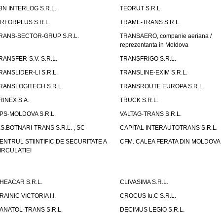
BN INTERLOG S.R.L.
TEORUT S.R.L.
IRFORPLUS S.R.L.
TRAME-TRANS S.R.L.
RANS-SECTOR-GRUP S.R.L.
TRANSAERO, companie aeriana /
reprezentanta in Moldova
RANSFER-S.V. S.R.L.
TRANSFRIGO S.R.L.
RANSLIDER-LI S.R.L.
TRANSLINE-EXIM S.R.L.
RANSLOGITECH S.R.L.
TRANSROUTE EUROPA S.R.L.
RINEX S.A.
TRUCK S.R.L.
PS-MOLDOVA S.R.L.
VALTAG-TRANS S.R.L.
.S.BOTNARI-TRANS S.R.L. , SC
CAPITAL INTERAUTOTRANS S.R.L.
ENTRUL STIINTIFIC DE SECURITATE A
CFM. CALEA FERATA DIN MOLDOVA I
IRCULATIEI
HEACAR S.R.L.
CLIVASIMA S.R.L.
RAINIC VICTORIA I.I.
CROCUS Iu.C S.R.L.
ANATOL-TRANS S.R.L.
DECIMUS LEGIO S.R.L.