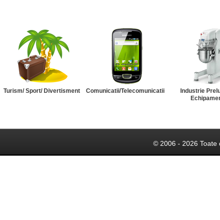
Turism/ Sport/ Divertisment
Comunicatii/Telecomunicatii
Industrie Prel
Echipame
© 2006 - 2026 Toate 