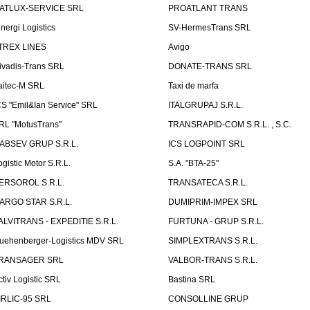
ATLUX-SERVICE SRL
PROATLANT TRANS
inergi Logistics
SV-HermesTrans SRL
TREX LINES
Avigo
ivadis-Trans SRL
DONATE-TRANS SRL
aitec-M SRL
Taxi de marfa
CS "Emil&Ian Service" SRL
ITALGRUPAJ S.R.L.
RL "MotusTrans"
TRANSRAPID-COM S.R.L. , S.C.
ABSEV GRUP S.R.L.
ICS LOGPOINT SRL
ogistic Motor S.R.L.
S.A. "BTA-25"
ERSOROL S.R.L.
TRANSATECA S.R.L.
ARGO STAR S.R.L.
DUMIPRIM-IMPEX SRL
ALVITRANS - EXPEDITIE S.R.L.
FURTUNA - GRUP S.R.L.
uehenberger-Logistics MDV SRL
SIMPLEXTRANS S.R.L.
RANSAGER SRL
VALBOR-TRANS S.R.L.
ctiv Logistic SRL
Bastina SRL
IRLIC-95 SRL
CONSOLLINE GRUP