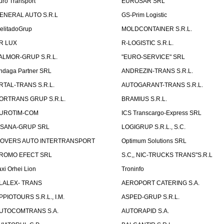
uro Transport
EUROSAR SRL
ENERAL AUTO S.R.L
GS-Prim Logistic
elitadoGrup
MOLDCONTAINER S.R.L.
R LUX
R-LOGISTIC S.R.L.
ALMOR-GRUP S.R.L.
"EURO-SERVICE" SRL
ndaga Partner SRL
ANDREZIN-TRANS S.R.L.
RTAL-TRANS S.R.L.
AUTOGARANT-TRANS S.R.L.
ORTRANS GRUP S.R.L.
BRAMIUS S.R.L.
UROTIM-COM
ICS Transcargo-Express SRL
ISANA-GRUP SRL
LOGIGRUP S.R.L., S.C.
OVERS AUTO INTERTRANSPORT
Optimum Solutions SRL
ROMO EFECT SRL
S.C,, NIC-TRUCKS TRANS"S.R.L
axi Orhei Lion
Troninfo
LALEX- TRANS
AEROPORT CATERING S.A.
PPIOTOURS S.R.L., I.M.
ASPED-GRUP S.R.L.
UTOCOMTRANS S.A.
AUTORAPID S.A.