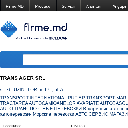
Firme.MD
Produse
Servicii
Anunturi
Angajari
TRANS AGER SRL
str. str. UZINELOR nr. 171, bl. A
TRANSPORT INTERNATIONAL RUTIER TRANSPORT MARIT
TRACTAREA AUTOCAMIOANELOR AVARIATE AUTOBASCUL
AUTO ТРАНСПОРТНЫЕ ПЕРЕВОЗКИ Внутренние автопере
автоперевозки Морские перевозки АВТО СЕРВИС МАГА
Localitatea
CHISINAU