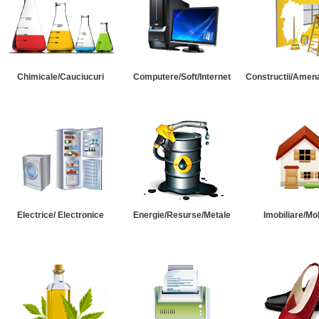
Chimicale/Cauciucuri
Computere/Soft/Internet
Constructii/Amena
Electrice/ Electronice
Energie/Resurse/Metale
Imobiliare/Mob