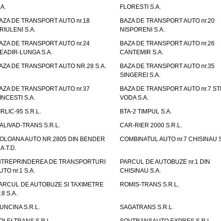
.A.
FLORESTI S.A.
AZA DE TRANSPORT AUTO nr.18
BAZA DE TRANSPORT AUTO nr.20
RIULENI S.A.
NISPORENI S.A.
AZA DE TRANSPORT AUTO nr.24
BAZA DE TRANSPORT AUTO nr.26
EADIR-LUNGA S.A.
CANTEMIR S.A.
AZA DE TRANSPORT AUTO NR.28 S.A.
BAZA DE TRANSPORT AUTO nr.35
SINGEREI S.A.
AZA DE TRANSPORT AUTO nr.37
BAZA DE TRANSPORT AUTO nr.7 ST
INCESTI S.A.
VODA S.A.
IRLIC-95 S.R.L.
BTA-2 TIMPUL S.A.
ALIVAD-TRANS S.R.L.
CAR-RIER 2000 S.R.L.
OLOANA AUTO NR.2805 DIN BENDER
COMBINATUL AUTO nr.7 CHISINAU S
.A.T.D.
NTREPRINDEREA DE TRANSPORTURI
PARCUL DE AUTOBUZE nr.1 DIN
UTO nr.1 S.A.
CHISINAU S.A.
ARCUL DE AUTOBUZE SI TAXIMETRE
ROMIS-TRANS S.R.L.
.8 S.A.
UNCINA S.R.L.
SAGATRANS S.R.L.