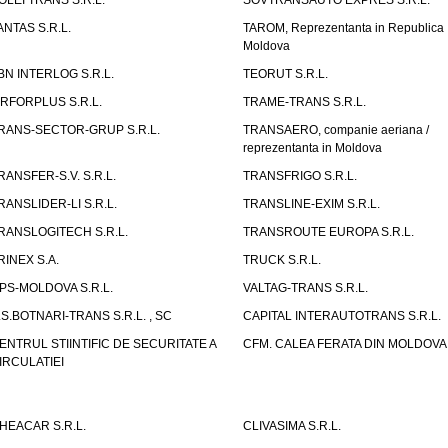
OLEI TRANS S.R.L.
SOVTRANSAUTO EXPRES S.R.L.
ANTAS S.R.L.
TAROM, Reprezentanta in Republica
Moldova
BN INTERLOG S.R.L.
TEORUT S.R.L.
IRFORPLUS S.R.L.
TRAME-TRANS S.R.L.
RANS-SECTOR-GRUP S.R.L.
TRANSAERO, companie aeriana /
reprezentanta in Moldova
RANSFER-S.V. S.R.L.
TRANSFRIGO S.R.L.
RANSLIDER-LI S.R.L.
TRANSLINE-EXIM S.R.L.
RANSLOGITECH S.R.L.
TRANSROUTE EUROPA S.R.L.
RINEX S.A.
TRUCK S.R.L.
PS-MOLDOVA S.R.L.
VALTAG-TRANS S.R.L.
.S.BOTNARI-TRANS S.R.L. , SC
CAPITAL INTERAUTOTRANS S.R.L.
ENTRUL STIINTIFIC DE SECURITATE A
CFM. CALEA FERATA DIN MOLDOVA I
IRCULATIEI
HEACAR S.R.L.
CLIVASIMA S.R.L.