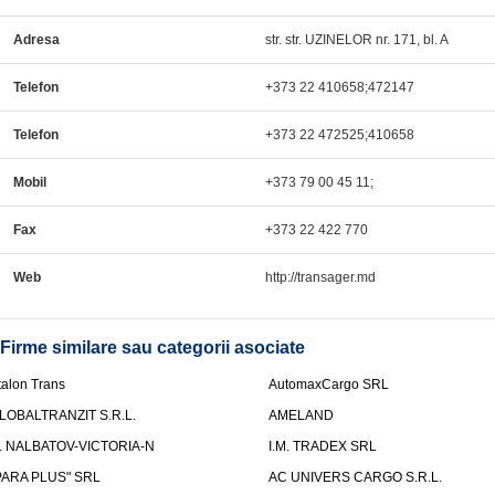
Adresa
str. str. UZINELOR nr. 171, bl. A
Telefon
+373 22 410658;472147
Telefon
+373 22 472525;410658
Mobil
+373 79 00 45 11;
Fax
+373 22 422 770
Web
http://transager.md
Firme similare sau categorii asociate
talon Trans
AutomaxCargo SRL
LOBALTRANZIT S.R.L.
AMELAND
.I. NALBATOV-VICTORIA-N
I.M. TRADEX SRL
PARA PLUS" SRL
AC UNIVERS CARGO S.R.L.