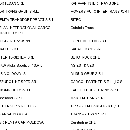
ORTEDAN SRL
KARAVAN INTER TRANS SRL
ORITRANS-GRUP S.R.L.
MOVERS-AUTO INTERTRANSPORT S
EMTA-TRANSPORT-PRIVAT S.R.L.
RITEC
ALAN INTERNATIONAL CARGO
Cataleia Trans
HARTER S.R.L.
OGGER TRANS srl
EUROTIM - COM S.R.L
IATEC S.R.L.
SABAL TRANS SRL
NTER TL-SISTEM SRL
SETOTRUCK SRL
LKW-Aleks Spedition" S.R.L.
AG EST & VEST
IR MOLDOVA I.S.
ALISUS-GRUP S.R.L.
ZZURO LINE SPED SRL
CARGO - PARTNER S.R.L. ,I.C.S.
ROMICHITES S.R.L.
EXPEDIT-EURO-TRANS S.R.L.
mperador S.R.L.
MARITIMTRANS S.R.L.
CHENKER S.R.L. I.C.S.
TIR-SISTEM CARGO S.R.L.,S.C.
RANS-DINAMICA
TRANS-STEPAN S.R.L.
VR RENT A CAR MOLDOVA
Certitudine SRL