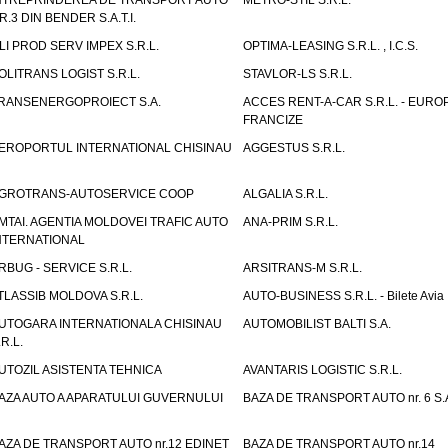
NTREPRINDEREA DE TRANSPORT AUTO
METRO-STIL S.R.L.
R.3 DIN BENDER S.A.T.I.
LI PROD SERV IMPEX S.R.L.
OPTIMA-LEASING S.R.L. , I.C.S.
OLITRANS LOGIST S.R.L.
STAVLOR-LS S.R.L.
RANSENERGOPROIECT S.A.
ACCES RENT-A-CAR S.R.L. - EUR
FRANCIZE
EROPORTUL INTERNATIONAL CHISINAU
AGGESTUS S.R.L.
GROTRANS-AUTOSERVICE COOP
ALGALIA S.R.L.
MTAI. AGENTIA MOLDOVEI TRAFIC AUTO
ANA-PRIM S.R.L.
NTERNATIONAL
RBUG - SERVICE S.R.L.
ARSITRANS-M S.R.L.
TLASSIB MOLDOVA S.R.L.
AUTO-BUSINESS S.R.L. - Bilete Avia
UTOGARA INTERNATIONALA CHISINAU
AUTOMOBILIST BALTI S.A.
.R.L.
UTOZIL ASISTENTA TEHNICA
AVANTARIS LOGISTIC S.R.L.
AZA AUTO A APARATULUI GUVERNULUI
BAZA DE TRANSPORT AUTO nr. 6 S.
AZA DE TRANSPORT AUTO nr.12 EDINET
BAZA DE TRANSPORT AUTO nr.14