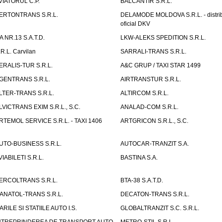
VIATORUL C.P.
BALCANTIR S.R.L.
ERTONTRANS S.R.L.
DELAMODE MOLDOVA S.R.L. - distrib
oficial DKV
TA NR.13 S.A.T.D.
LKW-ALEKS SPEDITION S.R.L.
.R.L. Carvilan
SARRALI-TRANS S.R.L.
ERALIS-TUR S.R.L.
A&C GRUP / TAXI STAR 1499
GENTRANS S.R.L.
AIRTRANSTUR S.R.L.
LTER-TRANS S.R.L.
ALTIRCOM S.R.L.
LVICTRANS EXIM S.R.L., S.C.
ANALAD-COM S.R.L.
RTEMOL SERVICE S.R.L. - TAXI 1406
ARTGRICON S.R.L., S.C.
UTO-BUSINESS S.R.L.
AUTOCAR-TRANZIT S.A.
VIABILETI S.R.L.
BASTINA S.A.
ERCOLTRANS S.R.L.
BTA-38 S.A.T.D.
ANATOL-TRANS S.R.L.
DECATON-TRANS S.R.L.
ARILE SI STATIILE AUTO I.S.
GLOBALTRANZIT S.C. S.R.L.