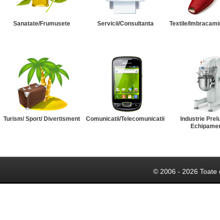
Sanatate/Frumusete
Servicii/Consultanta
Textile/Imbracami
Turism/ Sport/ Divertisment
Comunicatii/Telecomunicatii
Industrie Prel
Echipame
© 2006 - 2026 Toate 