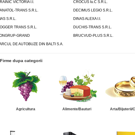
RAINIC VICTORIA I.I.
CROCUS Iu.C S.R.L.
ANATOL-TRANS S.R.L.
DECIMUS LEGIO S.R.L.
IAS S.R.L.
DINAS ALEXA I.I.
OGGER TRANS S.R.L.
DUCHIS-TRANS S.R.L.
ONGRUP-GRAND
BRUCVUD-PLUS S.R.L.
ARCUL DE AUTOBUZE DIN BALTI S.A.
Firme dupa categorii
Agricultura
Alimente/Bauturi
Arta/Bijuterii/